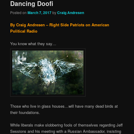
Dancing Doofi
Posted on
March 7, 2017
by
Craig Andresen
By Craig Andresen – Right Side Patriots on American
Political Radio
You know what they say…
Those who live in glass houses…will have many dead birds at
their foundations.
While liberals make slobbering fools of themselves regarding Jeff
Sessions and his meeting with a Russian Ambassador, insisting