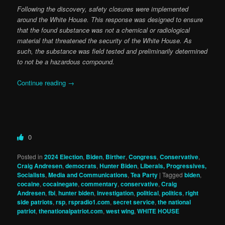
Following the discovery, safety closures were implemented
around the White House. This response was designed to ensure
that the found substance was not a chemical or radiological
material that threatened the security of the White House. As
such, the substance was field tested and preliminarily determined
to not be a hazardous compound.
Continue reading
→
0
Posted in
2024 Election
,
Biden
,
Birther
,
Congress
,
Conservative
,
Craig Andresen
,
democrats
,
Hunter Biden
,
Liberals, Progressives,
Socialists
,
Media and Communications
,
Tea Party
|
Tagged
biden
,
cocaine
,
cocainegate
,
commentary
,
conservative
,
Craig
Andresen
,
fbi
,
hunter biden
,
investigation
,
political
,
politics
,
right
side patriots
,
rsp
,
rspradio1.com
,
secret service
,
the national
patriot
,
thenationalpatriot.com
,
west wing
,
WHITE HOUSE