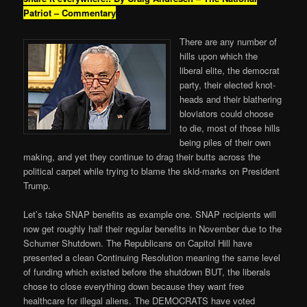
Patriot – Commentary
There are any number of
hills upon which the
liberal elite, the democrat
party, their elected knot-
heads and their blathering
bloviators could choose
to die, most of those hills
being piles of their own
making, and yet they continue to drag their butts across the
political carpet while trying to blame the skid-marks on President
Trump.
Let’s take SNAP benefits as example one. SNAP recipients will
now get roughly half their regular benefits in November due to the
Schumer Shutdown. The Republicans on Capitol Hill have
presented a clean Continuing Resolution meaning the same level
of funding which existed before the shutdown BUT, the liberals
chose to close everything down because they want free
healthcare for illegal aliens. The DEMOCRATS have voted