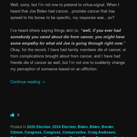
Well, sorry, but I’m not one to pretend to virtue-signal. When I
heard that Joe Biden had cancer…prostate cancer that has
spread to his bones to be specific, my response was…so?
I’ve heard others saying things akin to,
“well, if you ever had
somebody you cared about die from cancer, you might have
some empathy for what old Joe is going through right now.”
Okay, for the record, I have had family members die of cancer, or
from complications brought about from cancer, and I have had
friends die of cancer as well, but I’m not one to suddenly change
my perception of someone based on an affliction.
Continue reading
→
0
Posted in
2020 Election
,
2024 Election
,
Biden
,
Biden
,
Border
,
Clinton
,
Congress
,
Congress
,
Conservative
,
Craig Andresen
,