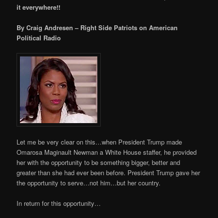
it everywhere!!
By Craig Andresen – Right Side Patriots on American
Political Radio
Let me be very clear on this…when President Trump made
Omarosa Maginault Newman a White House staffer, he provided
her with the opportunity to be something bigger, better and
greater than she had ever been before. President Trump gave her
the opportunity to serve…not him…but her country.
In return for this opportunity…