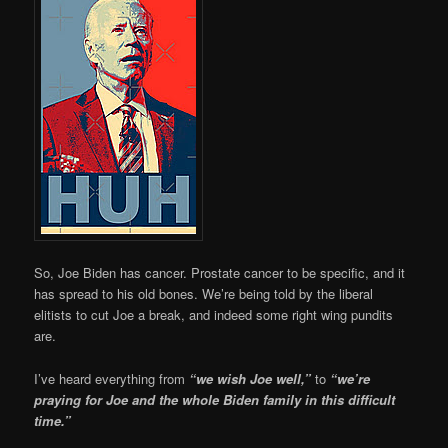
So, Joe Biden has cancer. Prostate cancer to be specific, and it
has spread to his old bones. We’re being told by the liberal
elitists to cut Joe a break, and indeed some right wing pundits
are.
I’ve heard everything from
“we wish Joe well,”
to
“we’re
praying for Joe and the whole Biden family in this difficult
time.”