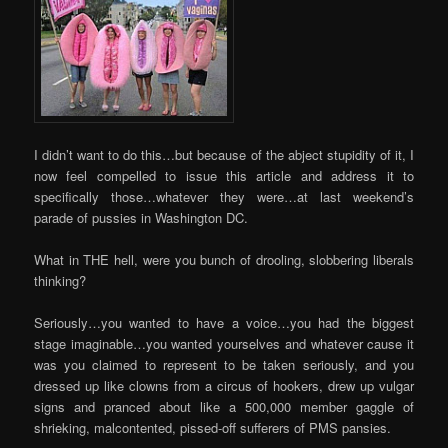
I didn’t want to do this…but because of the abject stupidity of it, I
now feel compelled to issue this article and address it to
specifically those…whatever they were…at last weekend’s
parade of pussies in Washington DC.
What in THE hell, were you bunch of drooling, slobbering liberals
thinking?
Seriously…you wanted to have a voice…you had the biggest
stage imaginable…you wanted yourselves and whatever cause it
was you claimed to represent to be taken seriously, and you
dressed up like clowns from a circus of hookers, drew up vulgar
signs and pranced about like a 500,000 member gaggle of
shrieking, malcontented, pissed-off sufferers of PMS pansies.