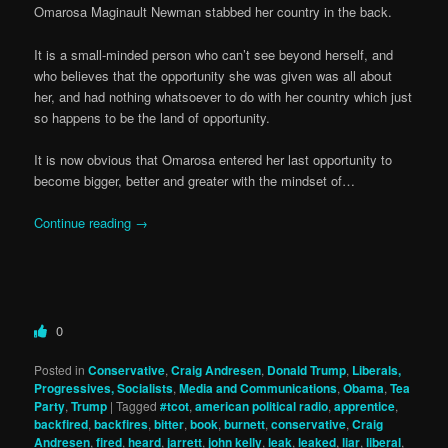
Omarosa Maginault Newman stabbed her country in the back.
It is a small-minded person who can’t see beyond herself, and
who believes that the opportunity she was given was all about
her, and had nothing whatsoever to do with her country which just
so happens to be the land of opportunity.
It is now obvious that Omarosa entered her last opportunity to
become bigger, better and greater with the mindset of…
Continue reading
→
0
Posted in
Conservative
,
Craig Andresen
,
Donald Trump
,
Liberals,
Progressives, Socialists
,
Media and Communications
,
Obama
,
Tea
Party
,
Trump
|
Tagged
#tcot
,
american political radio
,
apprentice
,
backfired
,
backfires
,
bitter
,
book
,
burnett
,
conservative
,
Craig
Andresen
,
fired
,
heard
,
jarrett
,
john kelly
,
leak
,
leaked
,
liar
,
liberal
,