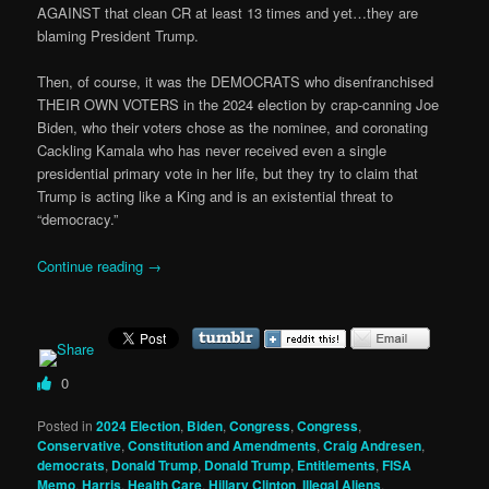
AGAINST that clean CR at least 13 times and yet…they are
blaming President Trump.
Then, of course, it was the DEMOCRATS who disenfranchised
THEIR OWN VOTERS in the 2024 election by crap-canning Joe
Biden, who their voters chose as the nominee, and coronating
Cackling Kamala who has never received even a single
presidential primary vote in her life, but they try to claim that
Trump is acting like a King and is an existential threat to
“democracy.”
Continue reading
→
0
Posted in
2024 Election
,
Biden
,
Congress
,
Congress
,
Conservative
,
Constitution and Amendments
,
Craig Andresen
,
democrats
,
Donald Trump
,
Donald Trump
,
Entitlements
,
FISA
Memo
,
Harris
,
Health Care
,
Hillary Clinton
,
Illegal Aliens
,