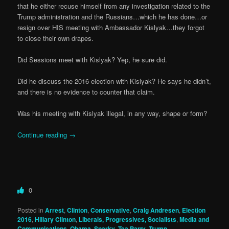
that he either recuse himself from any investigation related to the
Trump administration and the Russians…which he has done…or
resign over HIS meeting with Ambassador Kislyak…they forgot
to close their own drapes.
Did Sessions meet with Kislyak? Yep, he sure did.
Did he discuss the 2016 election with Kislyak? He says he didn’t,
and there is no evidence to counter that claim.
Was his meeting with Kislyak illegal, in any way, shape or form?
Continue reading
→
0
Posted in
Arrest
,
Clinton
,
Conservative
,
Craig Andresen
,
Election
2016
,
Hillary Clinton
,
Liberals, Progressives, Socialists
,
Media and
Communications
,
Obama
,
Snarky
,
Tea Party
,
Trump
,