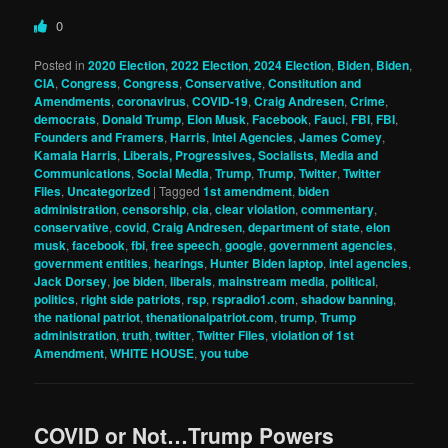
0
Posted in
2020 Election
,
2022 Election
,
2024 Election
,
Biden
,
Biden
,
CIA
,
Congress
,
Congress
,
Conservative
,
Constitution and
Amendments
,
coronavirus
,
COVID-19
,
Craig Andresen
,
Crime
,
democrats
,
Donald Trump
,
Elon Musk
,
Facebook
,
Fauci
,
FBI
,
FBI
,
Founders and Framers
,
Harris
,
Intel Agencies
,
James Comey
,
Kamala Harris
,
Liberals, Progressives, Socialists
,
Media and
Communications
,
Social Media
,
Trump
,
Trump
,
Twitter
,
Twitter
Files
,
Uncategorized
|
Tagged
1st amendment
,
biden
administration
,
censorship
,
cia
,
clear violation
,
commentary
,
conservative
,
covid
,
Craig Andresen
,
department of state
,
elon
musk
,
facebook
,
fbi
,
free speech
,
google
,
government agencies
,
government entities
,
hearings
,
Hunter Biden laptop
,
intel agencies
,
Jack Dorsey
,
joe biden
,
liberals
,
mainstream media
,
political
,
politics
,
right side patriots
,
rsp
,
rspradio1.com
,
shadow banning
,
the national patriot
,
thenationalpatriot.com
,
trump
,
Trump
administration
,
truth
,
twitter
,
Twitter Files
,
violation of 1st
Amendment
,
WHITE HOUSE
,
you tube
COVID or Not…Trump Powers