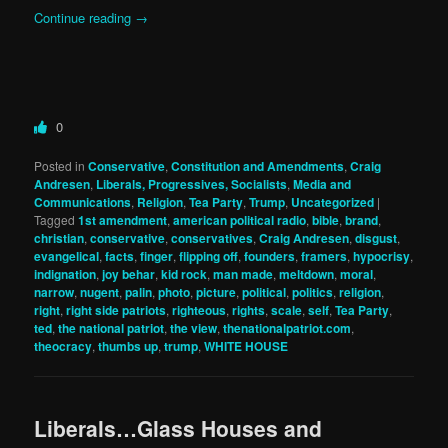
Continue reading
→
0
Posted in
Conservative
,
Constitution and Amendments
,
Craig
Andresen
,
Liberals, Progressives, Socialists
,
Media and
Communications
,
Religion
,
Tea Party
,
Trump
,
Uncategorized
|
Tagged
1st amendment
,
american political radio
,
bible
,
brand
,
christian
,
conservative
,
conservatives
,
Craig Andresen
,
disgust
,
evangelical
,
facts
,
finger
,
flipping off
,
founders
,
framers
,
hypocrisy
,
indignation
,
joy behar
,
kid rock
,
man made
,
meltdown
,
moral
,
narrow
,
nugent
,
palin
,
photo
,
picture
,
political
,
politics
,
religion
,
right
,
right side patriots
,
righteous
,
rights
,
scale
,
self
,
Tea Party
,
ted
,
the national patriot
,
the view
,
thenationalpatriot.com
,
theocracy
,
thumbs up
,
trump
,
WHITE HOUSE
Liberals…Glass Houses and