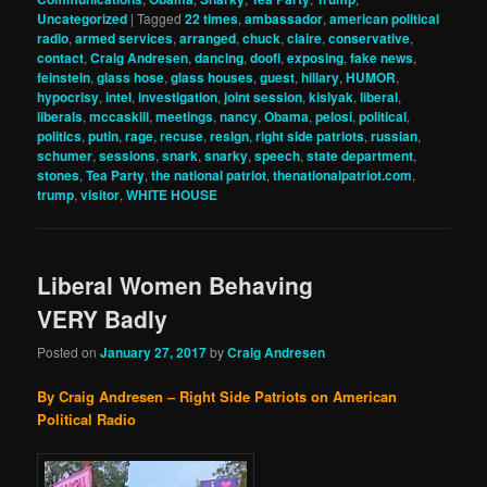
Uncategorized
|
Tagged
22 times
,
ambassador
,
american political
radio
,
armed services
,
arranged
,
chuck
,
claire
,
conservative
,
contact
,
Craig Andresen
,
dancing
,
doofi
,
exposing
,
fake news
,
feinstein
,
glass hose
,
glass houses
,
guest
,
hillary
,
HUMOR
,
hypocrisy
,
intel
,
investigation
,
joint session
,
kislyak
,
liberal
,
liberals
,
mccaskill
,
meetings
,
nancy
,
Obama
,
pelosi
,
political
,
politics
,
putin
,
rage
,
recuse
,
resign
,
right side patriots
,
russian
,
schumer
,
sessions
,
snark
,
snarky
,
speech
,
state department
,
stones
,
Tea Party
,
the national patriot
,
thenationalpatriot.com
,
trump
,
visitor
,
WHITE HOUSE
Liberal Women Behaving
VERY Badly
Posted on
January 27, 2017
by
Craig Andresen
By Craig Andresen – Right Side Patriots on American
Political Radio