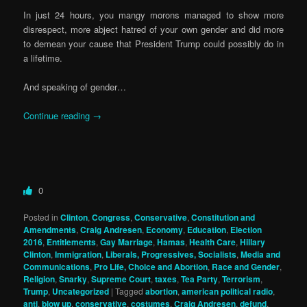
In just 24 hours, you mangy morons managed to show more
disrespect, more abject hatred of your own gender and did more
to demean your cause that President Trump could possibly do in
a lifetime.
And speaking of gender…
Continue reading
→
0
Posted in
Clinton
,
Congress
,
Conservative
,
Constitution and
Amendments
,
Craig Andresen
,
Economy
,
Education
,
Election
2016
,
Entitlements
,
Gay Marriage
,
Hamas
,
Health Care
,
Hillary
Clinton
,
Immigration
,
Liberals, Progressives, Socialists
,
Media and
Communications
,
Pro Life, Choice and Abortion
,
Race and Gender
,
Religion
,
Snarky
,
Supreme Court
,
taxes
,
Tea Party
,
Terrorism
,
Trump
,
Uncategorized
|
Tagged
abortion
,
american political radio
,
anti
,
blow up
,
conservative
,
costumes
,
Craig Andresen
,
defund
,