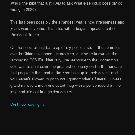
Who’s the idiot that just HAD to ask what else could possibly go
wrong in 2020?
This has been possibly the strangest year since strangeness and
years were invented. It started with a bogus impeachment of
President Trump.
On the heels of that bat-crap crazy political stunt, the commies
over in China unleashed the cracken, otherwise known as the
rampaging COVIDs. Naturally, the response to the uncommon
cold was to shut down the greatest economy on Earth, mandate
that people in the Land of the Free hole up in their caves, and
you weren’t allowed to go to your grandmother’s funeral…unless
grandma was a meth-encrusted thug with a police record a mile
long and laid out in a golden casket.
Continue reading
→