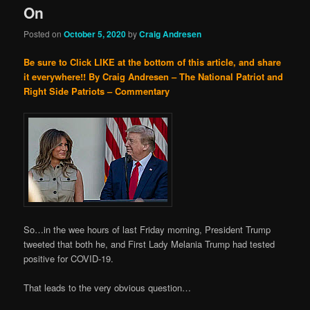
On
Posted on
October 5, 2020
by
Craig Andresen
Be sure to Click LIKE at the bottom of this article, and share
it everywhere!!
By Craig Andresen – The National Patriot and
Right Side Patriots – Commentary
So…in the wee hours of last Friday morning, President Trump
tweeted that both he, and First Lady Melania Trump had tested
positive for COVID-19.
That leads to the very obvious question…