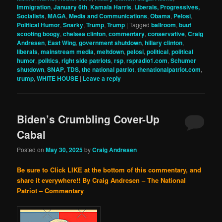
Immigration
,
January 6th
,
Kamala Harris
,
Liberals, Progressives,
Socialists
,
MAGA
,
Media and Communications
,
Obama
,
Pelosi
,
Political Humor
,
Snarky
,
Trump
,
Trump
|
Tagged
ballroom
,
buut
scooting boogy
,
chelsea clinton
,
commentary
,
conservative
,
Craig
Andresen
,
East Wing
,
government shutdown
,
hillary clinton
,
liberals
,
mainstream media
,
meltdown
,
pelosi
,
political
,
political
humor
,
politics
,
right side patriots
,
rsp
,
rspradio1.com
,
Schumer
shutdown
,
SNAP
,
TDS
,
the national patriot
,
thenationalpatriot.com
,
trump
,
WHITE HOUSE
|
Leave a reply
Biden’s Crumbling Cover-Up
Cabal
Posted on
May 30, 2025
by
Craig Andresen
Be sure to Click LIKE at the bottom of this commentary, and
share it everywhere!!
By Craig Andresen – The National
Patriot – Commentary