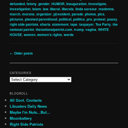
defunded
,
felony
,
gender
,
HUMOR
,
Inauguration
,
investigate
,
investigation
,
Islam
,
law
,
liberal
,
liberals
,
linda sarsour
,
madonna
,
march
,
morons
,
organizer
,
p[resident
,
parade
,
photos
,
pics
,
pictures
,
planned parenthood
,
political
,
politics
,
pro
,
protest
,
pussy
,
right side patriots
,
sharia
,
statement
,
tape
,
taxpayer
,
Tea Party
,
the
national patriot
,
thenationalpatriot.com
,
trump
,
vagina
,
WHITE
HOUSE
,
women
,
women's rights
,
words
Post
←
Older posts
navigation
CATEGORIES
Categories
BLOGROLL
All Govt. Contacts
Libusters Daily News
Maybe I'm Nuts…But…
Moonbattery
Right Side Patriots