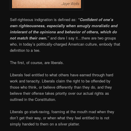
Self-righteous indignation is defined as:
“Confident of one’s
own righteousness, especially when smugly moralistic and
intolerant of the opinions and behavior of others, which do
not match their own.”
and dare I say it…there are two groups
who, in today’s politically-charged American culture, embody that
definition to a tee.
The first, of course, are liberals.
Liberals feel entitled to what others have earned through hard
work and tenacity. Liberals claim the right to be offended by
those who think, or believe differently than they do, and they
believe their offense takes priority over our actual rights as
outlined in the Constitution.
Liberals go stark-raving, foaming at the mouth mad when they
don’t get their way, or when what they feel entitled to is not
simply handed to them on a silver platter.