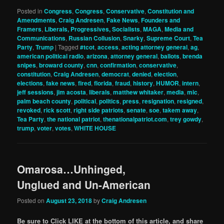
Posted in
Congress
,
Congress
,
Conservative
,
Constitution and
Amendments
,
Craig Andresen
,
Fake News
,
Founders and
Framers
,
Liberals, Progressives, Socialists
,
MAGA
,
Media and
Communications
,
Russian Collusion
,
Snarky
,
Supreme Court
,
Tea
Party
,
Trump
|
Tagged
#tcot
,
access
,
acting attorney general
,
ag
,
american political radio
,
arizona
,
attorney general
,
ballots
,
brenda
snipes
,
broward county
,
cnn
,
confirmation
,
conservative
,
constitution
,
Craig Andresen
,
democrat
,
denied
,
election
,
elections
,
fake news
,
fired
,
florida
,
fraud
,
history
,
HUMOR
,
intern
,
jeff sessions
,
jim acosta
,
liberals
,
matthew whitaker
,
media
,
mic
,
palm beach county
,
political
,
politics
,
press
,
resignation
,
resigned
,
revoked
,
rick scott
,
right side patriots
,
senate
,
soe
,
takem away
,
Tea Party
,
the national patriot
,
thenationalpatriot.com
,
trey gowdy
,
trump
,
voter
,
votes
,
WHITE HOUSE
Omarosa…Unhinged,
Unglued and Un-American
Posted on
August 23, 2018
by
Craig Andresen
Be sure to Click LIKE at the bottom of this article, and share