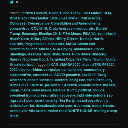
0
Posted in
2020 Election
,
Biden
,
Biden
,
Black Lives Matter
,
BLM
,
BLM Black Lives Matter
,
Blue Lives Matter
,
Call to Arms
,
Congress
,
Conservative
,
Constitution and Amendments
,
coronavirus
,
COVID-19
,
Craig Andresen
,
democrats
,
Donald
Trump
,
Economy
,
Election 2016
,
FISA Memo
,
FISA Warrant
,
Harris
,
Health Care
,
Hillary Clinton
,
Hillary Clinton
,
Kamala Harris
,
Liberals, Progressives, Socialists
,
MAGA
,
Media and
Communications
,
Mueller
,
NSA Spying
,
obamacare
,
Police
Shootings
,
Rashida Tlaib
,
Riots
,
Riots
,
Ruth Bader Ginsburg
,
Snarky
,
Supreme Court
,
Targeting Cops
,
Tea Party
,
Trump
,
Trump
,
Uncategorized
|
Tagged
#KAG
,
#MAGA2020
,
#tcot
,
#TRUMP2020
,
2020 election
,
biden
,
campaign
,
campaigning
,
commentary
,
conservative
,
coronavirus
,
COVID posative
,
covid-19
,
Craig
Andresen
,
debate
,
debates
,
doctors
,
doing fine
,
ellen
,
First Lady
,
Hope Hicks
,
HUMOR
,
joe biden
,
KAG2020
,
kamala harris
,
liberals
,
maga
,
mainstream media
,
Melania Trump
,
political
,
politics
,
president trump
,
press
,
rallies
,
recovery
,
right side patriots
,
rsp
,
rspradio1.com
,
snark
,
snarky
,
Tea Party
,
tested posative
,
the
national patriot
,
thenationalpatriot.com
,
treatment
,
trump
,
tweets
,
twitter
,
vile
,
vile tweets
,
walter reed
,
WHITE HOUSE
,
wishing trump
dead