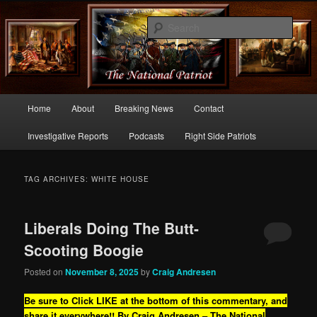
Commentary From the Right Side of Politics
Sear
thenationalpatriot.com
Main
Home
About
Breaking News
Contact
Skip
Skip
menu
Investigative Reports
Podcasts
Right Side Patriots
to
to
primary
secondary
TAG ARCHIVES:
WHITE HOUSE
content
content
Liberals Doing The Butt-
Scooting Boogie
Posted on
November 8, 2025
by
Craig Andresen
Be sure to Click LIKE at the bottom of this commentary, and
share it everywhere!!
By Craig Andresen – The National