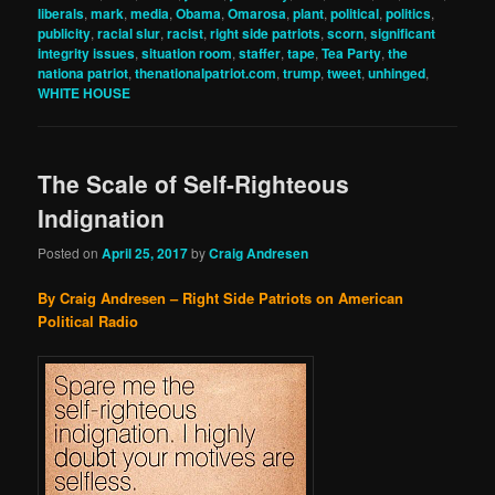
liberals
,
mark
,
media
,
Obama
,
Omarosa
,
plant
,
political
,
politics
,
publicity
,
racial slur
,
racist
,
right side patriots
,
scorn
,
significant
integrity issues
,
situation room
,
staffer
,
tape
,
Tea Party
,
the
nationa patriot
,
thenationalpatriot.com
,
trump
,
tweet
,
unhinged
,
WHITE HOUSE
The Scale of Self-Righteous
Indignation
Posted on
April 25, 2017
by
Craig Andresen
By Craig Andresen – Right Side Patriots on American
Political Radio