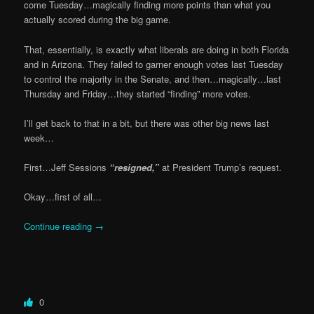
come Tuesday…magically finding more points than what you
actually scored during the big game.
That, essentially, is exactly what liberals are doing in both Florida
and in Arizona. They failed to garner enough votes last Tuesday
to control the majority in the Senate, and then…magically…last
Thursday and Friday…they started “finding” more votes.
I’ll get back to that in a bit, but there was other big news last
week…
First…Jeff Sessions
“resigned,”
at President Trump’s request.
Okay…first of all…
Continue reading
→
0