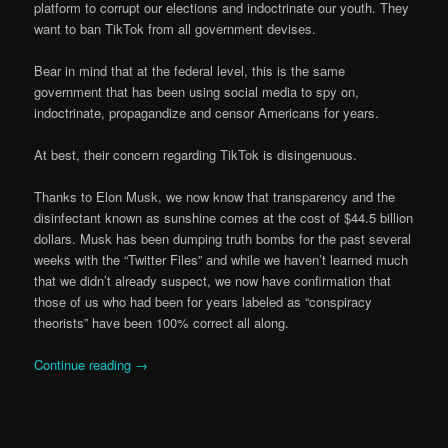
platform to corrupt our elections and indoctrinate our youth. They
want to ban TikTok from all government devises.
Bear in mind that at the federal level, this is the same
government that has been using social media to spy on,
indoctrinate, propagandize and censor Americans for years.
At best, their concern regarding TikTok is disingenuous.
Thanks to Elon Musk, we now know that transparency and the
disinfectant known as sunshine comes at the cost of $44.5 billion
dollars. Musk has been dumping truth bombs for the past several
weeks with the “Twitter Files” and while we haven’t learned much
that we didn’t already suspect, we now have confirmation that
those of us who had been for years labeled as “conspiracy
theorists” have been 100% correct all along.
Continue reading
→