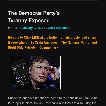
The Democrat Party’s
Tyranny Exposed
Posted on
January 2, 2023
by
Craig Andresen
Be sure to Click LIKE at the bottom of this article, and share
it everywhere!!
By Craig Andresen – The National Patriot and
Right Side Patriots – Commentary
Suddenly, our government has come to the conclusion that China
is using TikTok to spy on Americans and they are also using the