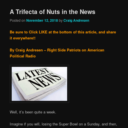
A Trifecta of Nuts in the News
Posted on
November 12, 2018
by
Craig Andresen
Be sure to Click LIKE at the bottom of this article, and share
it everywhere!!
By Craig Andresen – Right Side Patriots on American
Political Radio
Well, it’s been quite a week.
Imagine if you will, losing the Super Bowl on a Sunday, and then,