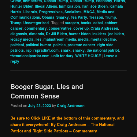
Crime
,
democrats
,
Donald Trump
,
Donald Trump
,
Economy
,
Harris
,
Hunter Biden
,
Illegal Aliens
,
Immigration
,
Iran
,
Joe Biden
,
Kamala
Harris
,
Liberals, Progressives, Socialists
,
MAGA
,
Media and
Communications
,
Obama
,
Snarky
,
Tea Party
,
Treason
,
Trump
,
Trump
,
Uncategorized
|
Tagged
autopen
,
books
,
cabal
,
cabinet
,
cancer
,
commentary
,
conservative
,
cover up
,
Craig Andresen
,
diagnosis
,
dimentia
,
Dr Jill Biden
,
hunter biden
,
insiders
,
joe biden
,
legacy media
,
lies
,
mainstream media
,
media
,
mental decline
,
political
,
political humor
,
politics
,
prostate cancer
,
right side
patriots
,
rsp
,
rspradio1.com
,
snark
,
snarky
,
the national patriot
,
thenationalpatriot.com
,
unfit for duty
,
WHITE HOUSE
|
Leave a
reply
Booger Sugar, Lies and
Common Sense
Posted on
July 23, 2023
by
Craig Andresen
Be sure to Click LIKE at the bottom of this commentary, and
share it everywhere!!
By Craig Andresen – The National
Patriot and Right Side Patriots – Commentary