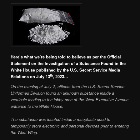
Here’s what we’re being told to believe as per the Official
Statement on the Investigation of a Substance Found in the
White House published by the U.S. Secret Service Media
th
Relations on July 13
, 2023…
On the evening of July 2, officers from the U.S. Secret Service
Uniformed Division found an unknown substance inside a
vestibule leading to the lobby area of the West Executive Avenue
entrance to the White House.
The substance was located inside a receptacle used to
temporarily store electronic and personal devices prior to entering
the West Wing.