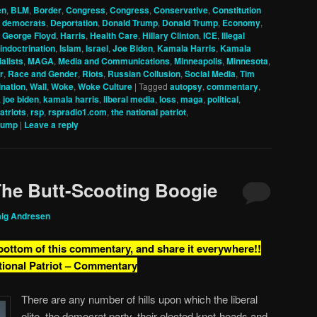
en
,
BLM
,
Border
,
Congress
,
Congress
,
Conservative
,
Constitution
,
democrats
,
Deportation
,
Donald Trump
,
Donald Trump
,
Economy
,
,
George Floyd
,
Harris
,
Health Care
,
Hillary Clinton
,
ICE
,
Illegal
indoctrination
,
Islam
,
Israel
,
Joe Biden
,
Kamala Harris
,
Kamala
alists
,
MAGA
,
Media and Communications
,
Minneapolis
,
Minnesota
,
r
,
Race and Gender
,
Riots
,
Russian Collusion
,
Social Media
,
Tim
nation
,
Wall
,
Woke
,
Woke Culture
|
Tagged
autopsy
,
commentary
,
,
joe biden
,
kamala harris
,
liberal media
,
loss
,
maga
,
political
,
patriots
,
rsp
,
rspradio1.com
,
the national patriot
,
rump
|
Leave a reply
The Butt-Scooting Boogie
aig Andresen
 bottom of this commentary, and share it everywhere!!
tional Patriot – Commentary
There are any number of hills upon which the liberal
elite, the democrat party, their elected knot-heads and