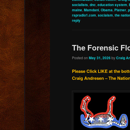
socialists
,
dnc
,
education system
,
maine
,
Mamdani
,
Obama
,
Platner
,
p
rspradio1.com
,
sociaism
,
the nation
reply
The Forensic Fl
Posted on
May 31, 2026
by
Craig A
Please Click LIKE at the bot
Craig Andresen – The Natio