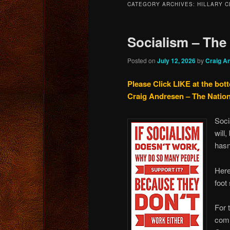
CATEGORY ARCHIVES:
HILLARY C
content
content
Socialism – The
Posted on
July 12, 2026
by
Craig A
Please Click LIKE at the bot
Craig Andresen – The Natio
Soci
will,
hasn
Here
foot
For 
comm