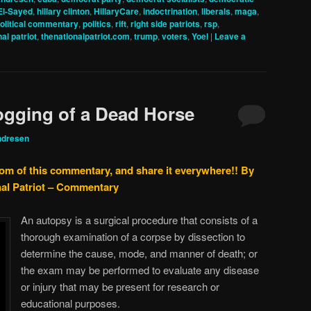
El-Sayed
,
hillary clinton
,
HillaryCare
,
indoctrination
,
liberals
,
maga
,
olitical commentary
,
politics
,
rift
,
right side patriots
,
rsp
,
al patriot
,
thenationalpatriot.com
,
trump
,
voters
,
Yoel
|
Leave a
ogging of a Dead Horse
ndresen
tom of this commentary, and share it everywhere!!
By
nal Patriot – Commentary
An autopsy is a surgical procedure that consists of a
thorough examination of a corpse by dissection to
determine the cause, mode, and manner of death; or
the exam may be performed to evaluate any disease
or injury that may be present for research or
educational purposes.