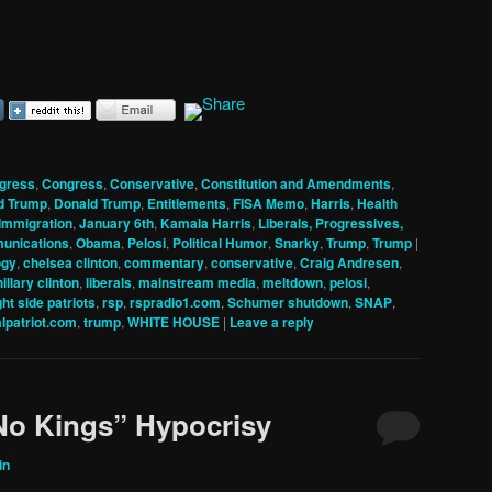
gress
,
Congress
,
Conservative
,
Constitution and Amendments
,
d Trump
,
Donald Trump
,
Entitlements
,
FISA Memo
,
Harris
,
Health
Immigration
,
January 6th
,
Kamala Harris
,
Liberals, Progressives,
unications
,
Obama
,
Pelosi
,
Political Humor
,
Snarky
,
Trump
,
Trump
|
ogy
,
chelsea clinton
,
commentary
,
conservative
,
Craig Andresen
,
hillary clinton
,
liberals
,
mainstream media
,
meltdown
,
pelosi
,
ght side patriots
,
rsp
,
rspradio1.com
,
Schumer shutdown
,
SNAP
,
alpatriot.com
,
trump
,
WHITE HOUSE
|
Leave a reply
No Kings” Hypocrisy
in