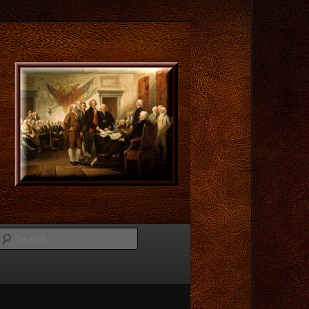
Search