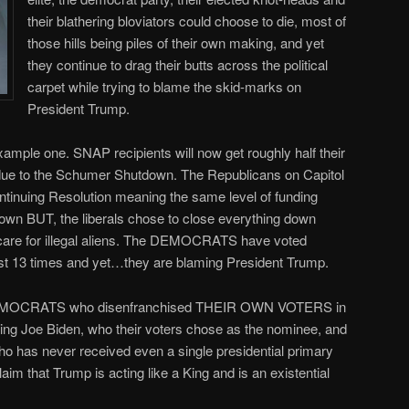
their blathering bloviators could choose to die, most of
those hills being piles of their own making, and yet
they continue to drag their butts across the political
carpet while trying to blame the skid-marks on
President Trump.
ample one. SNAP recipients will now get roughly half their
due to the Schumer Shutdown. The Republicans on Capitol
ntinuing Resolution meaning the same level of funding
own BUT, the liberals chose to close everything down
care for illegal aliens. The DEMOCRATS have voted
st 13 times and yet…they are blaming President Trump.
e DEMOCRATS who disenfranchised THEIR OWN VOTERS in
ing Joe Biden, who their voters chose as the nominee, and
o has never received even a single presidential primary
 claim that Trump is acting like a King and is an existential