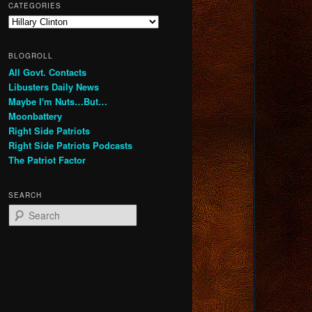
CATEGORIES
Categories
BLOGROLL
All Govt. Contacts
Libusters Daily News
Maybe I'm Nuts…But…
Moonbattery
Right Side Patriots
Right Side Patriots Podcasts
The Patriot Factor
SEARCH
S
e
a
r
c
h