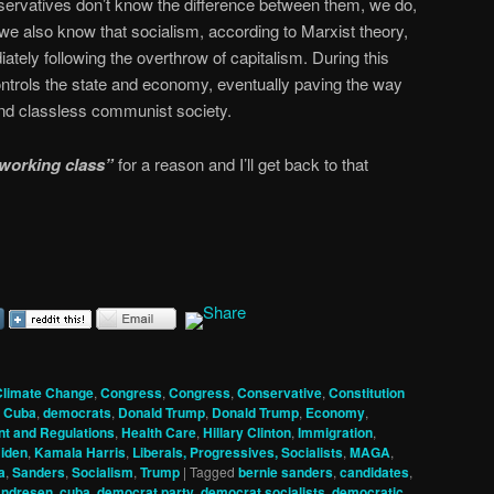
ervatives don’t know the difference between them, we do,
we also know that socialism, according to Marxist theory,
iately following the overthrow of capitalism. During this
ntrols the state and economy, eventually paving the way
, and classless communist society.
working class”
for a reason and I’ll get back to that
Climate Change
,
Congress
,
Congress
,
Conservative
,
Constitution
,
Cuba
,
democrats
,
Donald Trump
,
Donald Trump
,
Economy
,
t and Regulations
,
Health Care
,
Hillary Clinton
,
Immigration
,
iden
,
Kamala Harris
,
Liberals, Progressives, Socialists
,
MAGA
,
a
,
Sanders
,
Socialism
,
Trump
|
Tagged
bernie sanders
,
candidates
,
Andresen
,
cuba
,
democrat party
,
democrat socialists
,
democratic