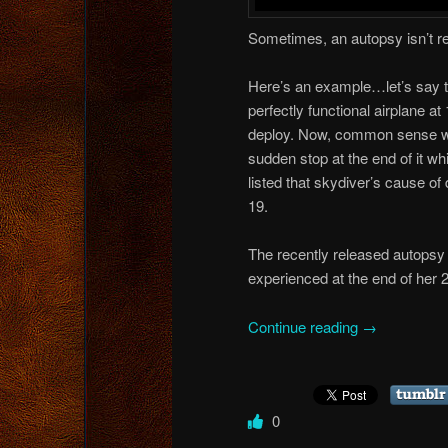
Sometimes, an autopsy isn’t 
Here’s an example…let’s say t
perfectly functional airplane at
deploy. Now, common sense would
sudden stop at the end of it w
listed that skydiver’s cause of
19.
The recently released autopsy
experienced at the end of her 
Continue reading
→
0