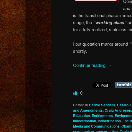
Cons
and 
is the transitional phase immed
stage, the
“working class”
co
for a fully realized, stateless
I put quotation marks around
“
shortly.
Continue reading
→
0
Posted in
Bernie Sanders
,
Castro
,
and Amendments
,
Craig Andresen
Education
,
Entitlements
,
Envionmen
indoctrination
,
indoctrination
,
Joe B
Media and Communications
,
Obam
communism
,
conservative
,
Craig 