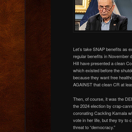
Let’s take SNAP benefits as ex
regular benefits in November 
Hill have presented a clean Co
which existed before the shutd
because they want free health
AGAINST that clean CR at lea
Then, of course, it was th
the 2024 election by crap-cann
coronating Cackling Kamala wh
vote in her life, but they try to
threat to “democracy.”