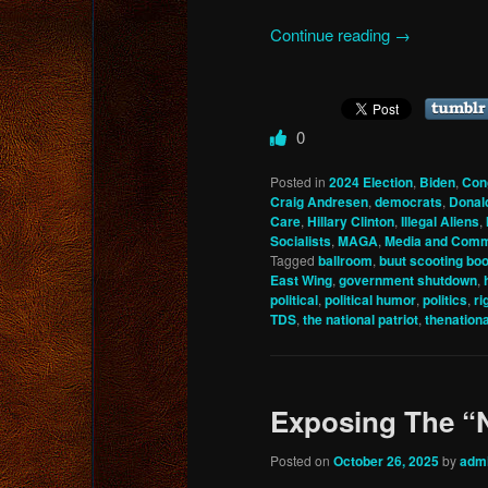
Continue reading
→
0
Posted in
2024 Election
,
Biden
,
Con
Craig Andresen
,
democrats
,
Donal
Care
,
Hillary Clinton
,
Illegal Aliens
,
Socialists
,
MAGA
,
Media and Comm
Tagged
ballroom
,
buut scooting bo
East Wing
,
government shutdown
,
political
,
political humor
,
politics
,
ri
TDS
,
the national patriot
,
thenation
Exposing The “
Posted on
October 26, 2025
by
adm