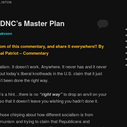
LINTON
 DNC’s Master Plan
ndresen
tom of this commentary, and share it everywhere!!
By
nal Patriot – Commentary
alism. It doesn’t work. Anywhere. It never has and it never
 but today’s liberal knotheads in the U.S. claim that it just
’t been done the right way.
’s a hint…there is no
“right way”
to drop an anvil on your
 so that it doesn’t leave you wishing you hadn’t done it.
those chirping about how different socialism is from
unism and trying to claim that Republicans and