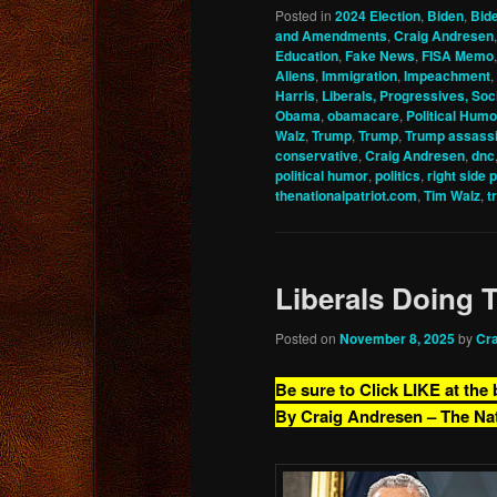
Posted in
2024 Election
,
Biden
,
Bid
and Amendments
,
Craig Andresen
Education
,
Fake News
,
FISA Memo
Aliens
,
Immigration
,
Impeachment
,
Harris
,
Liberals, Progressives, Soci
Obama
,
obamacare
,
Political Humo
Walz
,
Trump
,
Trump
,
Trump assassi
conservative
,
Craig Andresen
,
dnc
political humor
,
politics
,
right side 
thenationalpatriot.com
,
Tim Walz
,
t
Liberals Doing 
Posted on
November 8, 2025
by
Cr
Be sure to Click LIKE at the
By Craig Andresen – The Na