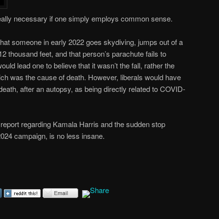
really necessary if one simply employs common sense.
hat someone in early 2022 goes skydiving, jumps out of a
 12 thousand feet, and that person’s parachute fails to
 lead one to believe that it wasn’t the fall, rather the
hich was the cause of death. However, liberals would have
 death, after an autopsy, as being directly related to COVID-
 report regarding Kamala Harris and the sudden stop
2024 campaign, is no less insane.