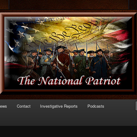
 of Politics
triot.com
News
Contact
Investigative Reports
Podcasts