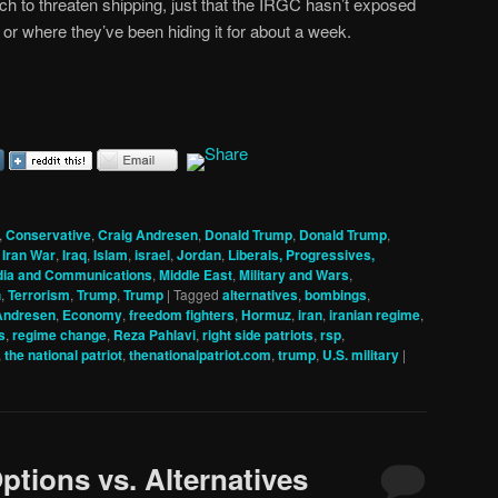
ch to threaten shipping, just that the IRGC hasn’t exposed
or where they’ve been hiding it for about a week.
,
Conservative
,
Craig Andresen
,
Donald Trump
,
Donald Trump
,
,
Iran War
,
Iraq
,
Islam
,
israel
,
Jordan
,
Liberals, Progressives,
ia and Communications
,
Middle East
,
Military and Wars
,
h
,
Terrorism
,
Trump
,
Trump
|
Tagged
alternatives
,
bombings
,
Andresen
,
Economy
,
freedom fighters
,
Hormuz
,
iran
,
iranian regime
,
s
,
regime change
,
Reza Pahlavi
,
right side patriots
,
rsp
,
,
the national patriot
,
thenationalpatriot.com
,
trump
,
U.S. military
|
ptions vs. Alternatives