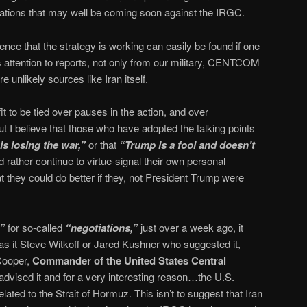
ations that may well be coming soon against the IRGC.
ence that the strategy is working can easily be found if one
 attention to reports, not only from our military, CENTCOM
 unlikely sources like Iran itself.
it to be tied over pauses in the action, and over
ut I believe that those who have adopted the talking points
is losing the war,”
or that
“Trump is a fool and doesn’t
 rather continue to virtue-signal their own personal
t they could do better if they, not President Trump were
e”
for so-called
“negotiations,”
just over a week ago, it
s it Steve Witkoff or Jared Kushner who suggested it,
 Cooper,
Commander of the United States Central
dvised it and for a very interesting reason…the U.S.
related to the Strait of Hormuz. This isn’t to suggest that Iran