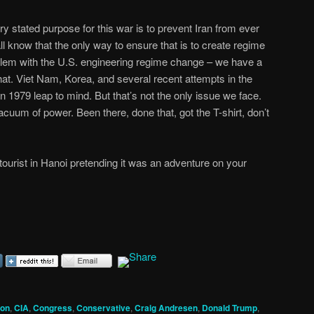
y stated purpose for this war is to prevent Iran from ever
l know that the only way to ensure that is to create regime
oblem with the U.S. engineering regime change – we have a
that. Viet Nam, Korea, and several recent attempts in the
n 1979 leap to mind. But that’s not the only issue we face.
cuum of power. Been there, done that, got the T-shirt, don’t
tourist in Hanoi pretending it was an adventure on your
ion
,
CIA
,
Congress
,
Conservative
,
Craig Andresen
,
Donald Trump
,