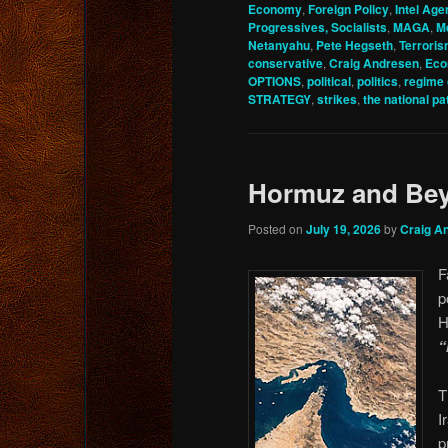
Economy
,
Foreign Policy
,
Intel Age
Progressives, Socialists
,
MAGA
,
M
Netanyahu
,
Pete Hegseth
,
Terrori
conservative
,
Craig Andresen
,
Ec
OPTIONS
,
political
,
politics
,
regime
STRATEGY
,
strikes
,
the national pat
Hormuz and Be
Posted on
July 19, 2026
by
Craig A
F
p
H
“
T
I
p