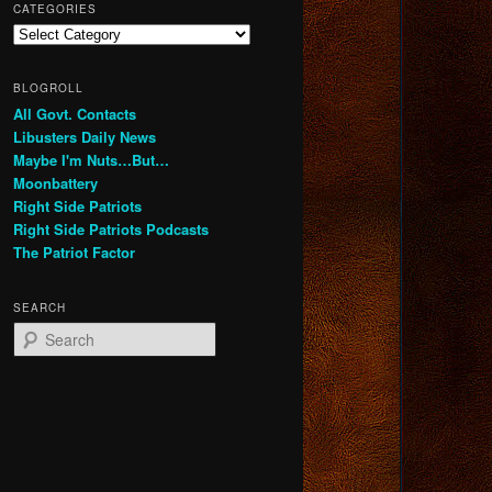
CATEGORIES
Categories
BLOGROLL
All Govt. Contacts
Libusters Daily News
Maybe I'm Nuts…But…
Moonbattery
Right Side Patriots
Right Side Patriots Podcasts
The Patriot Factor
SEARCH
S
e
a
r
c
h