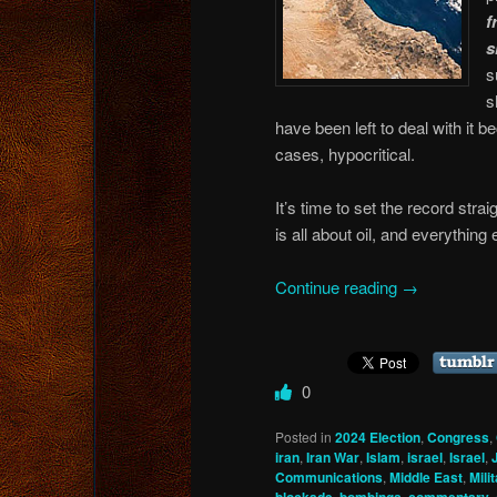
f
s
s
s
have been left to deal with it 
cases, hypocritical.
It’s time to set the record str
is all about oil, and everything
Continue reading
→
0
Posted in
2024 Election
,
Congress
,
iran
,
Iran War
,
Islam
,
israel
,
Israel
,
Communications
,
Middle East
,
Mili
,
,
,