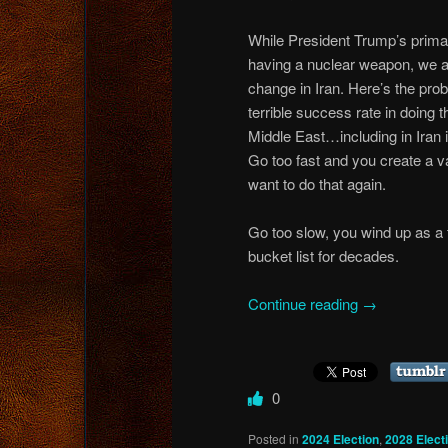
While President Trump’s primar
having a nuclear weapon, we al
change in Iran. Here’s the pr
terrible success rate in doing 
Middle East…including in Iran i
Go too fast and you create a va
want to do that again.
Go too slow, you wind up as a 
bucket list for decades.
Continue reading
→
0
Posted in
2024 Election
,
2028 Elect