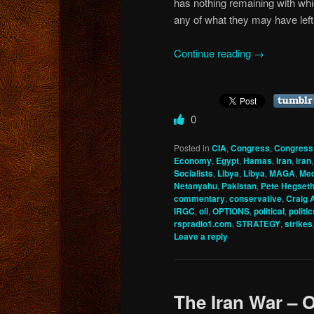
has nothing remaining with whi
any of what they may have left 
Continue reading
→
0
Posted in
CIA
,
Congress
,
Congress
Economy
,
Egypt
,
Hamas
,
Iran
,
iran
Socialists
,
Libya
,
Libya
,
MAGA
,
Med
Netanyahu
,
Pakistan
,
Pete Hegset
commentary
,
conservative
,
Craig 
IRGC
,
oil
,
OPTIONS
,
political
,
politic
rspradio1.com
,
STRATEGY
,
strikes
Leave a reply
The Iran War – O