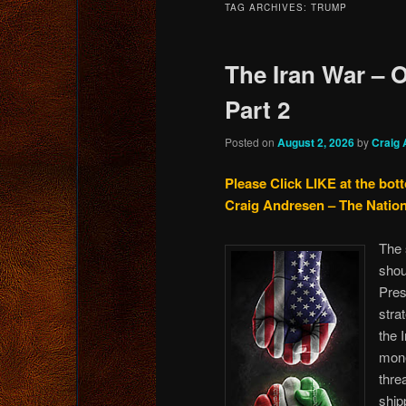
TAG ARCHIVES:
TRUMP
content
content
The Iran War – O
Part 2
Posted on
August 2, 2026
by
Craig
Please Click LIKE at the bot
Craig Andresen – The Natio
The 
shou
Pres
stra
the 
mone
thre
ship