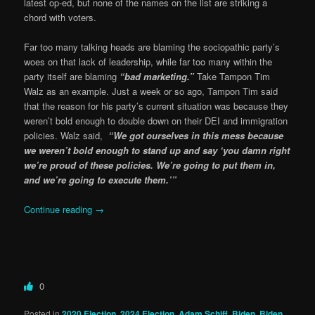
latest op-ed, but none of the names on the list are striking a
chord with voters.
Far too many talking heads are blaming the sociopathic party’s
woes on that lack of leadership, while far too many within the
party itself are blaming
“bad marketing.”
Take Tampon Tim
Walz as an example. Just a week or so ago, Tampon Tim said
that the reason for his party’s current situation was because they
weren’t bold enough to double down on their DEI and immigration
policies. Walz said,
“We got ourselves in this mess because
we weren’t bold enough to stand up and say ‘you damn right
we’re proud of these policies. We’re going to put them in,
and we’re going to execute them.’”
Continue reading
→
0
Posted in
2020 Election
,
2024 Election
,
Adam Schiff
,
Biden
,
Biden
,