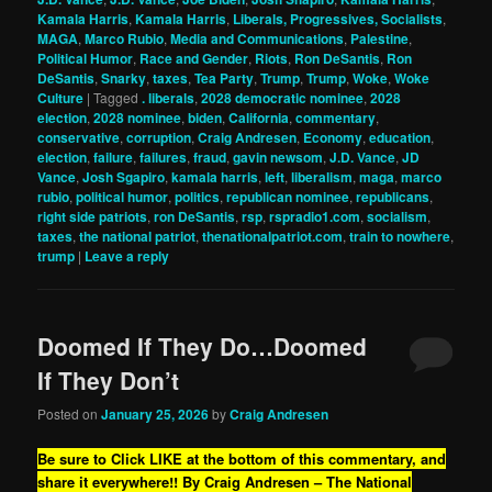
Kamala Harris
,
Kamala Harris
,
Liberals, Progressives, Socialists
,
MAGA
,
Marco Rubio
,
Media and Communications
,
Palestine
,
Political Humor
,
Race and Gender
,
Riots
,
Ron DeSantis
,
Ron
DeSantis
,
Snarky
,
taxes
,
Tea Party
,
Trump
,
Trump
,
Woke
,
Woke
Culture
|
Tagged
. liberals
,
2028 democratic nominee
,
2028
election
,
2028 nominee
,
biden
,
California
,
commentary
,
conservative
,
corruption
,
Craig Andresen
,
Economy
,
education
,
election
,
failure
,
failures
,
fraud
,
gavin newsom
,
J.D. Vance
,
JD
Vance
,
Josh Sgapiro
,
kamala harris
,
left
,
liberalism
,
maga
,
marco
rubio
,
political humor
,
politics
,
republican nominee
,
republicans
,
right side patriots
,
ron DeSantis
,
rsp
,
rspradio1.com
,
socialism
,
taxes
,
the national patriot
,
thenationalpatriot.com
,
train to nowhere
,
trump
|
Leave a reply
Doomed If They Do…Doomed
If They Don’t
Posted on
January 25, 2026
by
Craig Andresen
Be sure to Click LIKE at the bottom of this commentary, and
share it everywhere!!
By Craig Andresen – The National