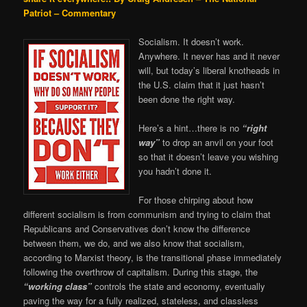
Patriot – Commentary
Socialism. It doesn’t work.
Anywhere. It never has and it never
will, but today’s liberal knotheads in
the U.S. claim that it just hasn’t
been done the right way.
Here’s a hint…there is no
“right
way”
to drop an anvil on your foot
so that it doesn’t leave you wishing
you hadn’t done it.
For those chirping about how
different socialism is from communism and trying to claim that
Republicans and Conservatives don’t know the difference
between them, we do, and we also know that socialism,
according to Marxist theory, is the transitional phase immediately
following the overthrow of capitalism. During this stage, the
“working class”
controls the state and economy, eventually
paving the way for a fully realized, stateless, and classless