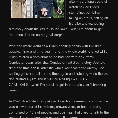
after 4 very long years of
watching Joe Biden
stumbling, bumbling,
falling on stairs, falling off
his bike and wandering
aimlessly about the White House lawn…what I’m about to get
into should come as no great surprise.
After the whole world saw Biden shaking hands with invisible
people…time and time again, after the whole world listened while
Biden related a conversation he had had with an Amtrak
Conductor years after that Conductor had died, a story Joe told
time and time again, after the whole world watched creepy Joe
sniffing girl’s hair…time and time again and listening while the old
dolt related a yarn about his uncle being EATEN BY
CANNIBALS…what I’m about to get into certainly isn’t breaking
news.
In 2020, Joe Biden campaigned from his basement, and when he
was allowed out of his habitat, crowds were, at best, sparse,
comprised of 10’s of people, and Joe wasn’t allowed to talk to the
press. But he supposedly got 81 million votes.