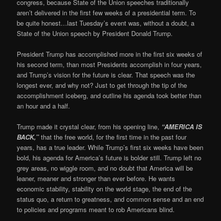
congress, because State of the Union speeches traditionally
aren’t delivered in the first few weeks of a presidential term. To
be quite honest…last Tuesday’s event was, without a doubt, a
State of the Union speech by President Donald Trump.
President Trump has accomplished more in the first six weeks of
his second term, than most Presidents accomplish in four years,
and Trump’s vision for the future is clear. That speech was the
longest ever, and why not? Just to get through the tip of the
accomplishment iceberg, and outline his agenda took better than
an hour and a half.
Trump made it crystal clear, from his opening line,
“AMERICA IS
BACK,”
that the free world, for the first time in the past four
years, has a true leader. While Trump’s first six weeks have been
bold, his agenda for America’s future is bolder still. Trump left no
grey areas, no wiggle room, and no doubt that America will be
leaner, meaner and stronger than ever before. He wants
economic stability, stability on the world stage, the end of the
status quo, a return to greatness, and common sense and an end
to policies and programs meant to rob Americans blind.