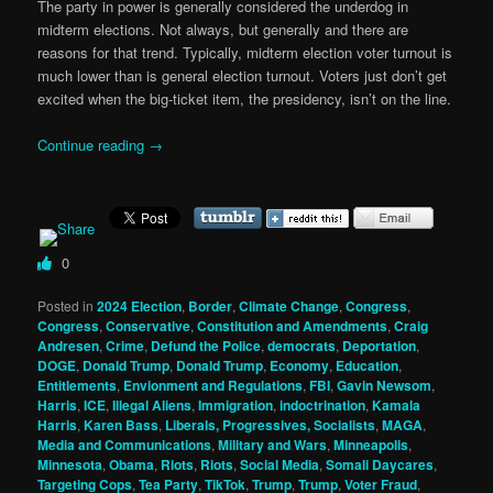
The party in power is generally considered the underdog in
midterm elections. Not always, but generally and there are
reasons for that trend. Typically, midterm election voter turnout is
much lower than is general election turnout. Voters just don’t get
excited when the big-ticket item, the presidency, isn’t on the line.
Continue reading
→
0
Posted in
2024 Election
,
Border
,
Climate Change
,
Congress
,
Congress
,
Conservative
,
Constitution and Amendments
,
Craig
Andresen
,
Crime
,
Defund the Police
,
democrats
,
Deportation
,
DOGE
,
Donald Trump
,
Donald Trump
,
Economy
,
Education
,
Entitlements
,
Envionment and Regulations
,
FBI
,
Gavin Newsom
,
Harris
,
ICE
,
Illegal Aliens
,
Immigration
,
indoctrination
,
Kamala
Harris
,
Karen Bass
,
Liberals, Progressives, Socialists
,
MAGA
,
Media and Communications
,
Military and Wars
,
Minneapolis
,
Minnesota
,
Obama
,
Riots
,
Riots
,
Social Media
,
Somali Daycares
,
Targeting Cops
,
Tea Party
,
TikTok
,
Trump
,
Trump
,
Voter Fraud
,