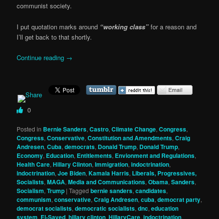
communist society.
I put quotation marks around
“working class”
for a reason and
I’ll get back to that shortly.
Continue reading
→
0
Posted in
Bernie Sanders
,
Castro
,
Climate Change
,
Congress
,
Congress
,
Conservative
,
Constitution and Amendments
,
Craig
Andresen
,
Cuba
,
democrats
,
Donald Trump
,
Donald Trump
,
Economy
,
Education
,
Entitlements
,
Envionment and Regulations
,
Health Care
,
Hillary Clinton
,
Immigration
,
indoctrination
,
indoctrination
,
Joe Biden
,
Kamala Harris
,
Liberals, Progressives,
Socialists
,
MAGA
,
Media and Communications
,
Obama
,
Sanders
,
Socialism
,
Trump
|
Tagged
bernie sanders
,
candidates
,
communism
,
conservative
,
Craig Andresen
,
cuba
,
democrat party
,
democrat socialists
,
democratic socialists
,
dnc
,
education
system
,
El-Sayed
,
hillary clinton
,
HillaryCare
,
indoctrination
,