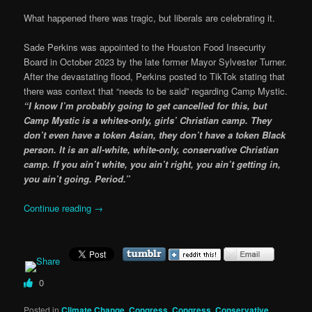
What happened there was tragic, but liberals are celebrating it.
Sade Perkins was appointed to the Houston Food Insecurity
Board in October 2023 by the late former Mayor Sylvester Turner.
After the devastating flood, Perkins posted to TikTok stating that
there was context that “needs to be said” regarding Camp Mystic.
“I know I’m probably going to get cancelled for this, but
Camp Mystic is a whites-only, girls’ Christian camp. They
don’t even have a token Asian, they don’t have a token Black
person. It is an all-white, white-only, conservative Christian
camp. If you ain’t white, you ain’t right, you ain’t getting in,
you ain’t going. Period.”
Continue reading
→
0
Posted in
Climate Change
,
Congress
,
Congress
,
Conservative
,