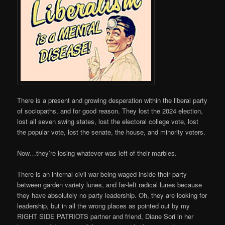
There is a present and growing desperation within the liberal party
of sociopaths, and for good reason. They lost the 2024 election,
lost all seven swing states, lost the electoral college vote, lost
the popular vote, lost the senate, the house, and minority voters.
Now…they’re losing whatever was left of their marbles.
There is an internal civil war being waged inside their party
between garden variety lunes, and far-left radical lunes because
they have absolutely no party leadership. Oh, they are looking for
leadership, but in all the wrong places as pointed out by my
RIGHT SIDE PATRIOTS partner and friend, Diane Sori in her