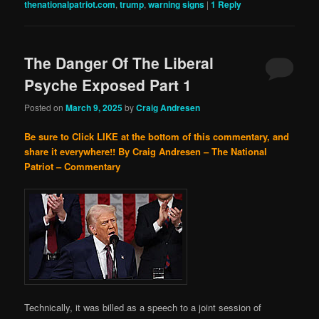
thenationalpatriot.com
,
trump
,
warning signs
|
1
Reply
The Danger Of The Liberal
Psyche Exposed Part 1
Posted on
March 9, 2025
by
Craig Andresen
Be sure to Click LIKE at the bottom of this commentary, and
share it everywhere!!
By Craig Andresen – The National
Patriot – Commentary
Technically, it was billed as a speech to a joint session of