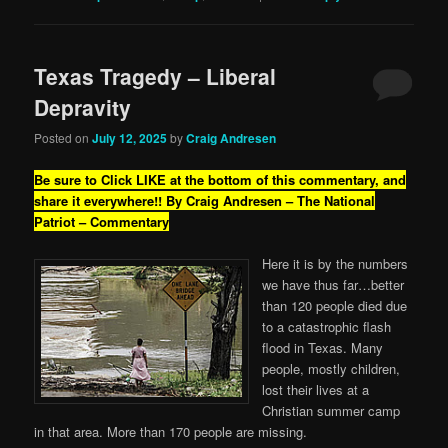
Texas Tragedy – Liberal
Depravity
Posted on
July 12, 2025
by
Craig Andresen
Be sure to Click LIKE at the bottom of this commentary, and
share it everywhere!!
By Craig Andresen – The National
Patriot – Commentary
Here it is by the numbers
we have thus far…better
than 120 people died due
to a catastrophic flash
flood in Texas. Many
people, mostly children,
lost their lives at a
Christian summer camp
in that area. More than 170 people are missing.