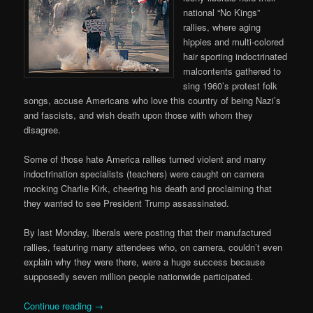
national “No Kings”
rallies, where aging
hippies and multi-colored
hair sporting indoctrinated
malcontents gathered to
sing 1960’s protest folk
songs, accuse Americans who love this country of being Nazi’s
and fascists, and wish death upon those with whom they
disagree.
Some of those hate America rallies turned violent and many
indoctrination specialists (teachers) were caught on camera
mocking Charlie Kirk, cheering his death and proclaiming that
they wanted to see President Trump assassinated.
By last Monday, liberals were posting that their manufactured
rallies, featuring many attendees who, on camera, couldn’t even
explain why they were there, were a huge success because
supposedly seven million people nationwide participated.
Continue reading
→