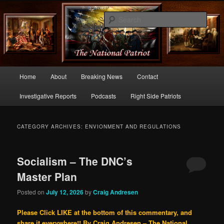
Commentary From the Right Side of Politics
Sear
thenationalpatriot.com
Main
Home
About
Breaking News
Contact
Skip
Skip
menu
Investigative Reports
Podcasts
Right Side Patriots
to
to
primary
secondary
CATEGORY ARCHIVES:
ENVIONMENT AND REGULATIONS
content
content
Socialism – The DNC’s
Master Plan
Posted on
July 12, 2026
by
Craig Andresen
Please Click LIKE at the bottom of this commentary, and
share it everywhere!!
By Craig Andresen – The National