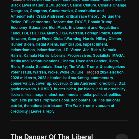
Black Lives Matter
,
BLM
,
Border
,
Cancel Culture
,
Climate Change
,
Congress
,
Congress
,
Conservative
,
Constitution and
Amendments
,
Craig Andresen
,
critical race theory
,
Defund the
Police
,
DEI
,
democrats
,
Deportation
,
DOGE
,
Donald Trump
,
Economy
,
Education
,
Elon Musk
,
Envionment and Regulations
,
Fauci
,
FBI
,
FBI
,
FISA Memo
,
FISA Warrant
,
Foreign Policy
,
Gavin
Newsom
,
George Floyd
,
Global Warming
,
Harris
,
Hillary Clinton
,
Hunter Biden
,
Illegal Aliens
,
Immigration
,
Impeachment
,
indoctrination
,
indoctrination
,
J.D. Vance
,
Joe Biden
,
Kamala
Harris
,
Kamala Harris
,
Liberals, Progressives, Socialists
,
MAGA
,
Media and Communications
,
Obama
,
Race and Gender
,
Riots
,
Riots
,
Russia
,
Scandals
,
Snarky
,
Tim Walz
,
Trump
,
Uncategorized
,
Voter Fraud
,
Warren
,
Woke
,
Woke Culture
|
Tagged
2024 election
,
2026 mid term
,
2028 election
,
bad marketing
,
commentary
,
conservative
,
cover up
,
coverup
,
Craig Andresen
,
credibility
,
DEI
,
gavin newsom
,
HUMOR
,
hunter biden
,
joe biden
,
lack of credibility
,
liberals
,
lies
,
maga
,
mainstream media
,
media
,
political
,
politics
,
right side patriots
,
rspradio1.com
,
sociopaths
,
SP
,
the national
patriot
,
thenationalpatriot.com
,
Tim Walz
,
trump
,
vacuum of
credibility
|
Leave a reply
The Danger Of The Liberal
1