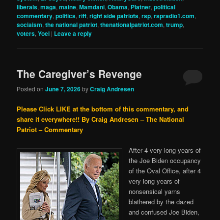
liberals
,
maga
,
maine
,
Mamdani
,
Obama
,
Platner
,
political
commentary
,
politics
,
rift
,
right side patriots
,
rsp
,
rspradio1.com
,
sociaism
,
the national patriot
,
thenationalpatriot.com
,
trump
,
voters
,
Yoel
|
Leave a reply
The Caregiver’s Revenge
Posted on
June 7, 2026
by
Craig Andresen
Please Click LIKE at the bottom of this commentary, and
share it everywhere!!
By Craig Andresen – The National
Patriot – Commentary
After 4 very long years of
the Joe Biden occupancy
of the Oval Office, after 4
very long years of
nonsensical yarns
blathered by the dazed
and confused Joe Biden,