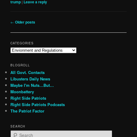
trump
|
Leave a reply
Post
←
Older posts
navigation
CATEGORIES
Categories
BLOGROLL
All Govt. Contacts
Libusters Daily News
Maybe I'm Nuts…But…
Moonbattery
Right Side Patriots
Right Side Patriots Podcasts
The Patriot Factor
SEARCH
S