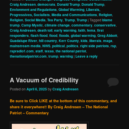
Craig Andresen
,
democrats
,
Donald Trump
,
Donald Trump
,
Envionment and Regulations
,
Global Warming
,
Liberals,
Progressives, Socialists
,
Media and Communications
,
Religion
,
Religion
,
Social Media
,
Tea Party
,
Trump
,
Trump
|
Tagged
blame
trump
,
Camp Mystic
,
climate change
,
commentary
,
conservative
,
Craig Andresen
,
death toll
,
early warning
,
faith
,
fema
,
first
responders
,
flash flood
,
flood
,
floods
,
global warming
,
Greg Abbott
,
Guadalupe River
,
hill country
,
Kerr County
,
kids
,
liberals
,
maga
,
mainstream media
,
NWS
,
political
,
politics
,
right side patriots
,
rsp
,
rspradio1.com
,
staff
,
texas
,
the national patriot
,
thenationalpatriot.com
,
trump
,
warning
|
Leave a reply
A Vacuum of Credibility
Posted on
April 6, 2025
by
Craig Andresen
Be sure to Click LIKE at the bottom of this commentary, and
share it everywhere!!
By Craig Andresen – The National
Patriot – Commentary