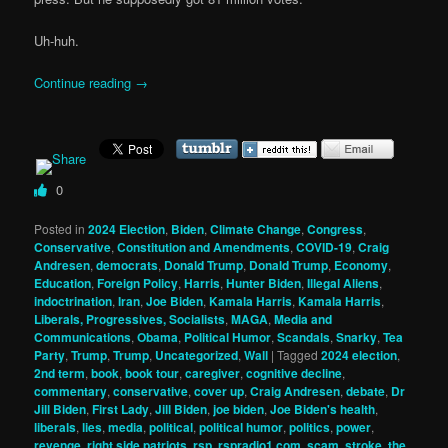
Uh-huh.
Continue reading
→
0
Posted in
2024 Election
,
Biden
,
Climate Change
,
Congress
,
Conservative
,
Constitution and Amendments
,
COVID-19
,
Craig
Andresen
,
democrats
,
Donald Trump
,
Donald Trump
,
Economy
,
Education
,
Foreign Policy
,
Harris
,
Hunter Biden
,
Illegal Aliens
,
indoctrination
,
Iran
,
Joe Biden
,
Kamala Harris
,
Kamala Harris
,
Liberals, Progressives, Socialists
,
MAGA
,
Media and
Communications
,
Obama
,
Political Humor
,
Scandals
,
Snarky
,
Tea
Party
,
Trump
,
Trump
,
Uncategorized
,
Wall
|
Tagged
2024 election
,
2nd term
,
book
,
book tour
,
caregiver
,
cognitive decline
,
commentary
,
conservative
,
cover up
,
Craig Andresen
,
debate
,
Dr
Jill Biden
,
First Lady
,
Jill Biden
,
joe biden
,
Joe Biden's health
,
liberals
,
lies
,
media
,
political
,
political humor
,
politics
,
power
,
revenge
,
right side patriots
,
rsp
,
rspradio1.com
,
scam
,
stroke
,
the