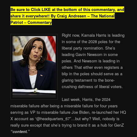
Be sure to Click LIKE at the bottom of this commentary, and
share it everywhere!!
By Craig Andresen – The National
Patriot – Commentary
Right now, Kamala Harris is leading
in some of the 2028 poles for the
liberal party nomination. She’s
leading Gavin Newsom in some
poles. And Newsom is leading in
others That either even registers a
blip in the poles should serve as a
glaring testament to the bone-
crushing daftness of liberal voters.
Last week, Harris, the 2024
miserable failure after being a miserable failure for four years
serving as VP to miserable failure Joe Biden, re-launched her HQ
X account as “@headquarters_67″…but why? Well, nobody is
really sure except that she’s trying to brand it as a hub for GenZ
“content.”