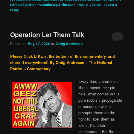
national patriot
,
thenationalpatriot.com
,
trump
,
videos
|
Leave a
reply
Operation Let Them Talk
Posted on
May 17, 2026
by
Craig Andresen
Please Click LIKE at the bottom of this commentary, and
share it everywhere!!
By Craig Andresen – The National
Patriot – Commentary
Every time a prominent
liberal opens their pie-
hole, what comes out is
pure rubbish, propaganda
or nonsense which
prompts those on the
right to label them as
idiots. It’s a fair
assessment. For the