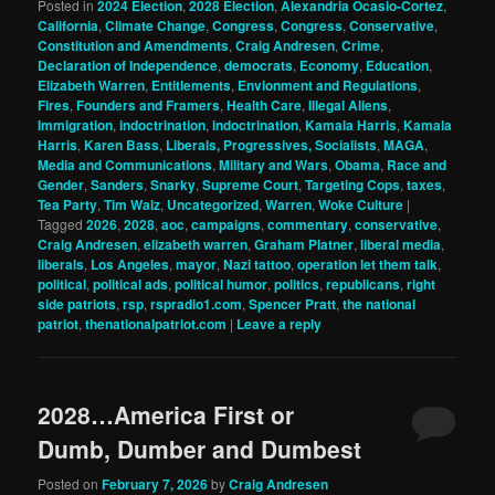
Posted in
2024 Election
,
2028 Election
,
Alexandria Ocasio-Cortez
,
California
,
Climate Change
,
Congress
,
Congress
,
Conservative
,
Constitution and Amendments
,
Craig Andresen
,
Crime
,
Declaration of Independence
,
democrats
,
Economy
,
Education
,
Elizabeth Warren
,
Entitlements
,
Envionment and Regulations
,
Fires
,
Founders and Framers
,
Health Care
,
Illegal Aliens
,
Immigration
,
indoctrination
,
indoctrination
,
Kamala Harris
,
Kamala
Harris
,
Karen Bass
,
Liberals, Progressives, Socialists
,
MAGA
,
Media and Communications
,
Military and Wars
,
Obama
,
Race and
Gender
,
Sanders
,
Snarky
,
Supreme Court
,
Targeting Cops
,
taxes
,
Tea Party
,
Tim Walz
,
Uncategorized
,
Warren
,
Woke Culture
|
Tagged
2026
,
2028
,
aoc
,
campaigns
,
commentary
,
conservative
,
Craig Andresen
,
elizabeth warren
,
Graham Platner
,
liberal media
,
liberals
,
Los Angeles
,
mayor
,
Nazi tattoo
,
operation let them talk
,
political
,
political ads
,
political humor
,
politics
,
republicans
,
right
side patriots
,
rsp
,
rspradio1.com
,
Spencer Pratt
,
the national
patriot
,
thenationalpatriot.com
|
Leave a reply
2028…America First or
Dumb, Dumber and Dumbest
Posted on
February 7, 2026
by
Craig Andresen