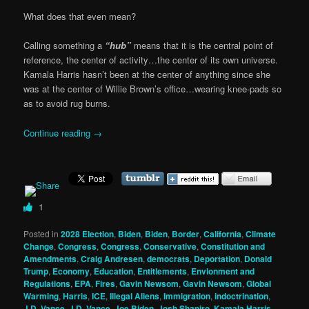
What does that even mean?
Calling something a
“hub”
means that it is the central point of
reference, the center of activity…the center of its own universe.
Kamala Harris hasn’t been at the center of anything since she
was at the center of Willie Brown’s office…wearing knee-pads so
as to avoid rug burns.
Continue reading
→
1
Posted in
2028 Election
,
Biden
,
Biden
,
Border
,
California
,
Climate
Change
,
Congress
,
Congress
,
Conservative
,
Constitution and
Amendments
,
Craig Andresen
,
democrats
,
Deportation
,
Donald
Trump
,
Economy
,
Education
,
Entitlements
,
Envionment and
Regulations
,
EPA
,
Fires
,
Gavin Newsom
,
Gavin Newsom
,
Global
Warming
,
Harris
,
ICE
,
Illegal Aliens
,
Immigration
,
indoctrination
,
J.D. Vance
,
J.D. Vance
,
Joe Biden
,
Josh Shapiro
,
Kamala Harris
,