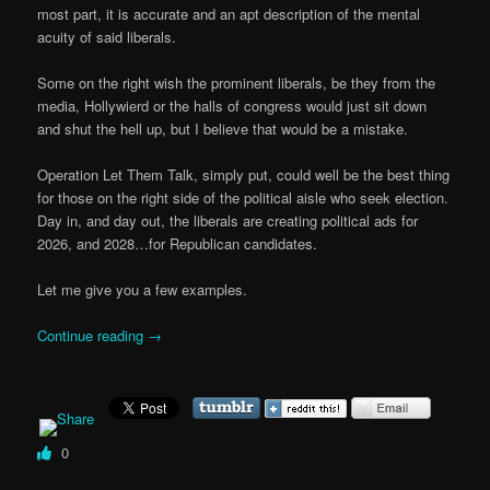
most part, it is accurate and an apt description of the mental
acuity of said liberals.
Some on the right wish the prominent liberals, be they from the
media, Hollywierd or the halls of congress would just sit down
and shut the hell up, but I believe that would be a mistake.
Operation Let Them Talk, simply put, could well be the best thing
for those on the right side of the political aisle who seek election.
Day in, and day out, the liberals are creating political ads for
2026, and 2028…for Republican candidates.
Let me give you a few examples.
Continue reading
→
0