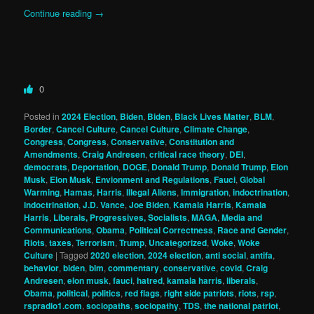
Continue reading
→
0
Posted in
2024 Election
,
Biden
,
Biden
,
Black Lives Matter
,
BLM
,
Border
,
Cancel Culture
,
Cancel Culture
,
Climate Change
,
Congress
,
Congress
,
Conservative
,
Constitution and
Amendments
,
Craig Andresen
,
critical race theory
,
DEI
,
democrats
,
Deportation
,
DOGE
,
Donald Trump
,
Donald Trump
,
Elon
Musk
,
Elon Musk
,
Envionment and Regulations
,
Fauci
,
Global
Warming
,
Hamas
,
Harris
,
Illegal Aliens
,
Immigration
,
indoctrination
,
indoctrination
,
J.D. Vance
,
Joe Biden
,
Kamala Harris
,
Kamala
Harris
,
Liberals, Progressives, Socialists
,
MAGA
,
Media and
Communications
,
Obama
,
Political Correctness
,
Race and Gender
,
Riots
,
taxes
,
Terrorism
,
Trump
,
Uncategorized
,
Woke
,
Woke
Culture
|
Tagged
2020 election
,
2024 election
,
anti social
,
antifa
,
behavior
,
biden
,
blm
,
commentary
,
conservative
,
covid
,
Craig
Andresen
,
elon musk
,
fauci
,
hatred
,
kamala harris
,
liberals
,
Obama
,
political
,
politics
,
red flags
,
right side patriots
,
riots
,
rsp
,
rspradio1.com
,
sociopaths
,
sociopathy
,
TDS
,
the national patriot
,