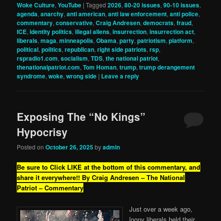
Woke Culture
,
YouTube
|
Tagged
2026
,
80-20 issues
,
90-10 issues
,
agenda
,
anarchy
,
anti american
,
anti law enforcement
,
anti police
,
commentary
,
conservative
,
Craig Andresen
,
democrats
,
fraud
,
ICE
,
identity politics
,
illegal aliens
,
insurrection
,
insurrection act
,
liberals
,
maga
,
minneapolis
,
Obama
,
party
,
patriotism
,
platform
,
political
,
politics
,
republican
,
right side patriots
,
rsp
,
rspradio1.com
,
socialism
,
TDS
,
the national patriot
,
thenationalpatriot.com
,
Tom Homan
,
trump
,
trump derangement
syndrome
,
woke
,
wrong side
|
Leave a reply
Exposing The “No Kings”
Hypocrisy
Posted on
October 26, 2025
by
admin
Be sure to Click LIKE at the bottom of this commentary, and
share it everywhere!!
By Craig Andresen – The National
Patriot – Commentary
Just over a week ago,
loony liberals held their