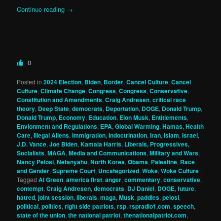
Continue reading
→
0
Posted in
2024 Election
,
Biden
,
Border
,
Cancel Culture
,
Cancel
Culture
,
Climate Change
,
Congress
,
Congress
,
Conservative
,
Constitution and Amendments
,
Craig Andresen
,
critical race
theory
,
Deep State
,
democrats
,
Deportation
,
DOGE
,
Donald Trump
,
Donald Trump
,
Economy
,
Education
,
Elon Musk
,
Entitlements
,
Envionment and Regulations
,
EPA
,
Global Warming
,
Hamas
,
Health
Care
,
Illegal Aliens
,
Immigration
,
indoctrination
,
Iran
,
Islam
,
Israel
,
J.D. Vance
,
Joe Biden
,
Kamala Harris
,
Liberals, Progressives,
Socialists
,
MAGA
,
Media and Communications
,
Military and Wars
,
Nancy Pelosi
,
Netanyahu
,
North Korea
,
Obama
,
Palestine
,
Race
and Gender
,
Supreme Court
,
Uncategorized
,
Woke
,
Woke Culture
|
Tagged
Al Green
,
america first
,
anger
,
commentary
,
conservative
,
contempt
,
Craig Andresen
,
democrats
,
DJ Daniel
,
DOGE
,
future
,
hatred
,
joint session
,
liberals
,
maga
,
Musk
,
paddles
,
pelosi
,
political
,
politics
,
right side patriots
,
rsp
,
rspradio1.com
,
speech
,
state of the union
,
the national patriot
,
thenationalpatriot.com
,