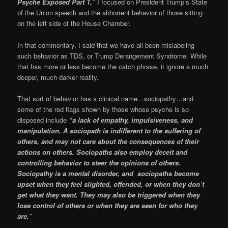
Psyche Exposed Part 1,”
I focused on President Trump’s State
of the Union speech and the abhorrent behavior of those sitting
on the left side of the House Chamber.
In that commentary, I said that we have all been mislabeling
such behavior as TDS, or Trump Derangement Syndrome. While
that has more or less become the catch phrase, it ignore a much
deeper, much darker reality.
That sort of behavior has a clinical name…sociopathy…and
some of the red flags shown by those whose psyche is so
disposed include
“a lack of empathy, impulsiveness, and
manipulation. A sociopath is indifferent to the suffering of
others, and may not care about the consequences of their
actions on others. Sociopaths also employ deceit and
controlling behavior to steer the opinions of others.
Sociopathy is a mental disorder, and sociopaths become
upset when they feel slighted, offended, or when they don’t
get what they want. They may also be triggered when they
lose control of others or when they are seen for who they
are.”