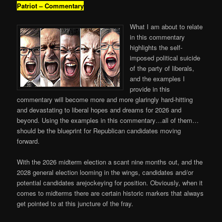
Patriot – Commentary
What I am about to relate
in this commentary
highlights the self-
imposed political suicide
of the party of liberals,
and the examples I
provide in this
commentary will become more and more glaringly hard-hitting
and devastating to liberal hopes and dreams for 2026 and
beyond. Using the examples in this commentary…all of them…
should be the blueprint for Republican candidates moving
forward.
With the 2026 midterm election a scant nine months out, and the
2028 general election looming in the wings, candidates and/or
potential candidates arejockeying for position. Obviously, when it
comes to midterms there are certain historic markers that always
get pointed to at this juncture of the fray.