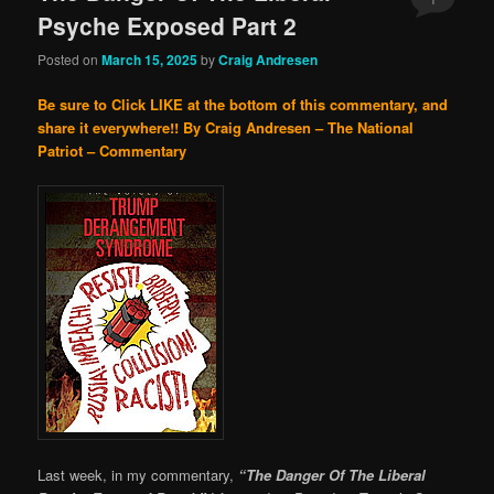
Psyche Exposed Part 2
Posted on
March 15, 2025
by
Craig Andresen
Be sure to Click LIKE at the bottom of this commentary, and
share it everywhere!!
By Craig Andresen – The National
Patriot – Commentary
Last week, in my commentary,
“The Danger Of The Liberal