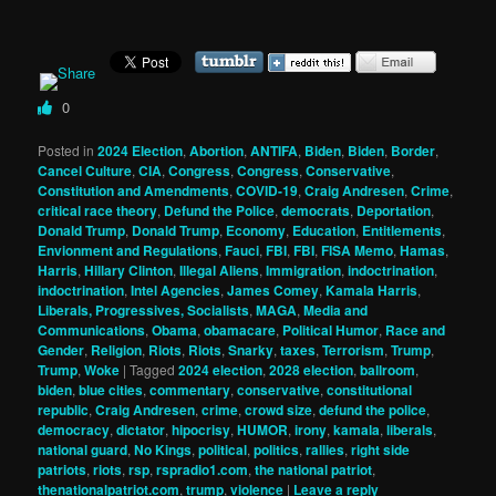
0
Posted in
2024 Election
,
Abortion
,
ANTIFA
,
Biden
,
Biden
,
Border
,
Cancel Culture
,
CIA
,
Congress
,
Congress
,
Conservative
,
Constitution and Amendments
,
COVID-19
,
Craig Andresen
,
Crime
,
critical race theory
,
Defund the Police
,
democrats
,
Deportation
,
Donald Trump
,
Donald Trump
,
Economy
,
Education
,
Entitlements
,
Envionment and Regulations
,
Fauci
,
FBI
,
FBI
,
FISA Memo
,
Hamas
,
Harris
,
Hillary Clinton
,
Illegal Aliens
,
Immigration
,
indoctrination
,
indoctrination
,
Intel Agencies
,
James Comey
,
Kamala Harris
,
Liberals, Progressives, Socialists
,
MAGA
,
Media and
Communications
,
Obama
,
obamacare
,
Political Humor
,
Race and
Gender
,
Religion
,
Riots
,
Riots
,
Snarky
,
taxes
,
Terrorism
,
Trump
,
Trump
,
Woke
|
Tagged
2024 election
,
2028 election
,
ballroom
,
biden
,
blue cities
,
commentary
,
conservative
,
constitutional
republic
,
Craig Andresen
,
crime
,
crowd size
,
defund the police
,
democracy
,
dictator
,
hipocrisy
,
HUMOR
,
irony
,
kamala
,
liberals
,
national guard
,
No Kings
,
political
,
politics
,
rallies
,
right side
patriots
,
riots
,
rsp
,
rspradio1.com
,
the national patriot
,
thenationalpatriot.com
,
trump
,
violence
|
Leave a reply