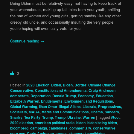
Being Biden must be relatively easy, not having to keep track of
your whereabouts, making up tall tales from your youth, sniffing
the hair of women and young girls, getting handsy like any other
creepy old uncle, and occasionally insulting the very people
you’re hoping will eventually vote for you.
Continue reading
→
0
Posted in
2020 Election
,
Biden
,
Biden
,
Border
,
Climate Change
,
Conservative
,
Constitution and Amendments
,
Craig Andresen
,
democrats
,
Deportation
,
Donald Trump
,
Economy
,
Education
,
Elizabeth Warren
,
Entitlements
,
Envionment and Regulations
,
Global Warming
,
Ilhan Omar
,
Illegal Aliens
,
Liberals, Progressives,
Socialists
,
MAGA
,
Media and Communications
,
Obama
,
Sanders
,
Snarky
,
Tea Party
,
Trump
,
Trump
,
Ukraine
,
Warren
|
Tagged
#tcot
,
2020 election
,
american political radio
,
biden
,
biden being biden
,
bloomberg
,
campaign
,
candidates
,
commentary
,
conservative
,
corn pop
,
Craig Andresen
,
creepy
,
democrat candidates
,