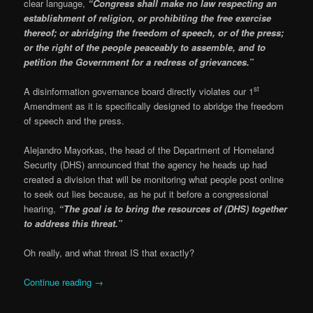
clear language,
“Congress shall make no law respecting an
establishment of religion, or prohibiting the free exercise
thereof; or abridging the freedom of speech, or of the press;
or the right of the people peaceably to assemble, and to
petition the Government for a redress of grievances.”
st
A disinformation governance board directly violates our 1
Amendment as it is specifically designed to abridge the freedom
of speech and the press.
Alejandro Mayorkas, the head of the Department of Homeland
Security (DHS) announced that the agency he heads up had
created a division that will be monitoring what people post online
to seek out lies because, as he put it before a congressional
hearing,
“The goal is to bring the resources of (DHS) together
to address this threat.”
Oh really, and what threat IS that exactly?
Continue reading
→