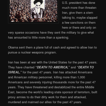
U.S. president has done
much more than threaten
Iran, give them a stern
talking to, maybe slapped
a few sanctions on them
here or there and only on
very sparse occasions have they sent the military to give what
has amounted to little more than a spanking.
Obama sent them a plane full of cash and agreed to allow Iran to
pursue a nuclear weapons program.
Iran has been at war with the United States for the past 47 years.
They have chanted
“DEATH TO AMERICA,”
and
“DEATH TO
ISREAL,”
for the past 47 years. Iran has attacked Americans
and American military personnel, killing more than 1,000
Americans and severely injuring thousands more for the past 47
years. They have threatened and destabilized the entire Middle
East, become the world’s leading state sponsor of terrorism, built
proxy armies to do their dirty work for them and attacked,
murdered and maimed our allies for the past 47 years.