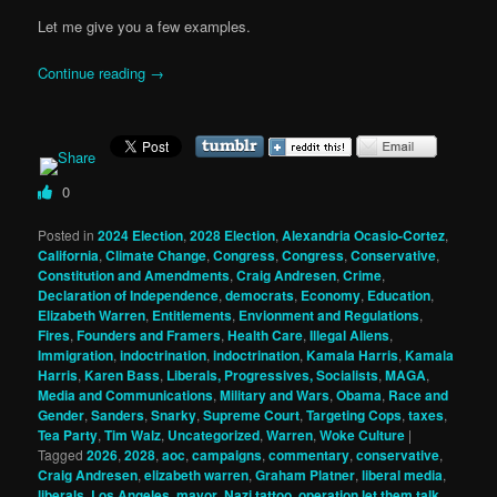
Let me give you a few examples.
Continue reading
→
0
Posted in
2024 Election
,
2028 Election
,
Alexandria Ocasio-Cortez
,
California
,
Climate Change
,
Congress
,
Congress
,
Conservative
,
Constitution and Amendments
,
Craig Andresen
,
Crime
,
Declaration of Independence
,
democrats
,
Economy
,
Education
,
Elizabeth Warren
,
Entitlements
,
Envionment and Regulations
,
Fires
,
Founders and Framers
,
Health Care
,
Illegal Aliens
,
Immigration
,
indoctrination
,
indoctrination
,
Kamala Harris
,
Kamala
Harris
,
Karen Bass
,
Liberals, Progressives, Socialists
,
MAGA
,
Media and Communications
,
Military and Wars
,
Obama
,
Race and
Gender
,
Sanders
,
Snarky
,
Supreme Court
,
Targeting Cops
,
taxes
,
Tea Party
,
Tim Walz
,
Uncategorized
,
Warren
,
Woke Culture
|
Tagged
2026
,
2028
,
aoc
,
campaigns
,
commentary
,
conservative
,
Craig Andresen
,
elizabeth warren
,
Graham Platner
,
liberal media
,
liberals
,
Los Angeles
,
mayor
,
Nazi tattoo
,
operation let them talk
,