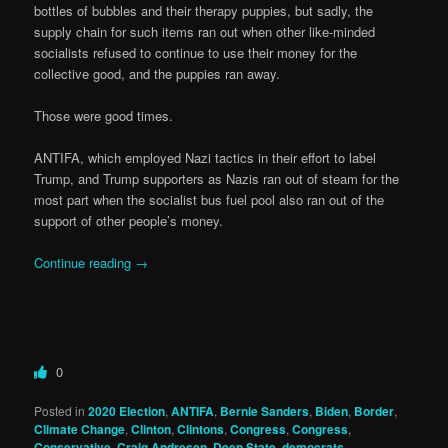
bottles of bubbles and their therapy puppies, but sadly, the
supply chain for such items ran out when other like-minded
socialists refused to continue to use their money for the
collective good, and the puppies ran away.
Those were good times.
ANTIFA, which employed Nazi tactics in their effort to label
Trump, and Trump supporters as Nazis ran out of steam for the
most part when the socialist bus fuel pool also ran out of the
support of other people’s money.
Continue reading
→
0
Posted in
2020 Election
,
ANTIFA
,
Bernie Sanders
,
Biden
,
Border
,
Climate Change
,
Clinton
,
Clintons
,
Congress
,
Congress
,
Conservative
,
Craig Andresen
,
Deep State
,
democrats
,