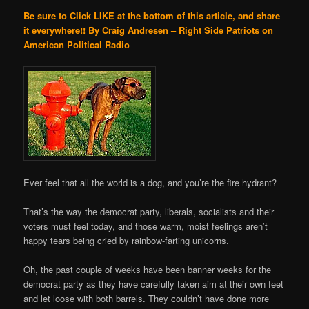
Be sure to Click LIKE at the bottom of this article, and share
it everywhere!!
By Craig Andresen – Right Side Patriots on
American Political Radio
Ever feel that all the world is a dog, and you’re the fire hydrant?
That’s the way the democrat party, liberals, socialists and their
voters must feel today, and those warm, moist feelings aren’t
happy tears being cried by rainbow-farting unicorns.
Oh, the past couple of weeks have been banner weeks for the
democrat party as they have carefully taken aim at their own feet
and let loose with both barrels. They couldn’t have done more