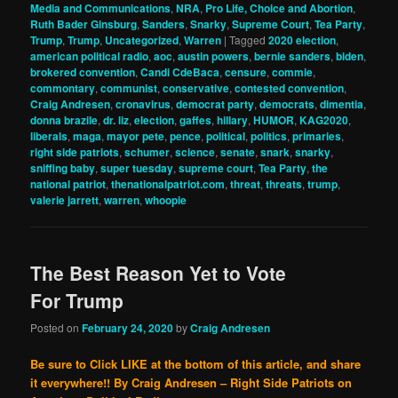
Media and Communications
,
NRA
,
Pro Life, Choice and Abortion
,
Ruth Bader Ginsburg
,
Sanders
,
Snarky
,
Supreme Court
,
Tea Party
,
Trump
,
Trump
,
Uncategorized
,
Warren
|
Tagged
2020 election
,
american political radio
,
aoc
,
austin powers
,
bernie sanders
,
biden
,
brokered convention
,
Candi CdeBaca
,
censure
,
commie
,
commontary
,
communist
,
conservative
,
contested convention
,
Craig Andresen
,
cronavirus
,
democrat party
,
democrats
,
dimentia
,
donna brazile
,
dr. liz
,
election
,
gaffes
,
hillary
,
HUMOR
,
KAG2020
,
liberals
,
maga
,
mayor pete
,
pence
,
political
,
politics
,
primaries
,
right side patriots
,
schumer
,
science
,
senate
,
snark
,
snarky
,
sniffing baby
,
super tuesday
,
supreme court
,
Tea Party
,
the
national patriot
,
thenationalpatriot.com
,
threat
,
threats
,
trump
,
valerie jarrett
,
warren
,
whoopie
The Best Reason Yet to Vote
For Trump
Posted on
February 24, 2020
by
Craig Andresen
Be sure to Click LIKE at the bottom of this article, and share
it everywhere!!
By Craig Andresen – Right Side Patriots on