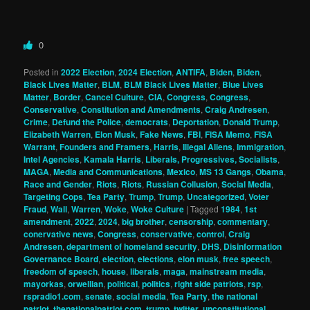
0
Posted in
2022 Election
,
2024 Election
,
ANTIFA
,
Biden
,
Biden
,
Black Lives Matter
,
BLM
,
BLM Black Lives Matter
,
Blue Lives
Matter
,
Border
,
Cancel Culture
,
CIA
,
Congress
,
Congress
,
Conservative
,
Constitution and Amendments
,
Craig Andresen
,
Crime
,
Defund the Police
,
democrats
,
Deportation
,
Donald Trump
,
Elizabeth Warren
,
Elon Musk
,
Fake News
,
FBI
,
FISA Memo
,
FISA
Warrant
,
Founders and Framers
,
Harris
,
Illegal Aliens
,
Immigration
,
Intel Agencies
,
Kamala Harris
,
Liberals, Progressives, Socialists
,
MAGA
,
Media and Communications
,
Mexico
,
MS 13 Gangs
,
Obama
,
Race and Gender
,
Riots
,
Riots
,
Russian Collusion
,
Social Media
,
Targeting Cops
,
Tea Party
,
Trump
,
Trump
,
Uncategorized
,
Voter
Fraud
,
Wall
,
Warren
,
Woke
,
Woke Culture
|
Tagged
1984
,
1st
amendment
,
2022
,
2024
,
big brother
,
censorship
,
commentary
,
conervative news
,
Congress
,
conservative
,
control
,
Craig
Andresen
,
department of homeland security
,
DHS
,
Disinformation
Governance Board
,
election
,
elections
,
elon musk
,
free speech
,
freedom of speech
,
house
,
liberals
,
maga
,
mainstream media
,
mayorkas
,
orwellian
,
political
,
politics
,
right side patriots
,
rsp
,
rspradio1.com
,
senate
,
social media
,
Tea Party
,
the national
patriot
,
thenationalpatriot.com
,
trump
,
twitter
,
unconstitutional