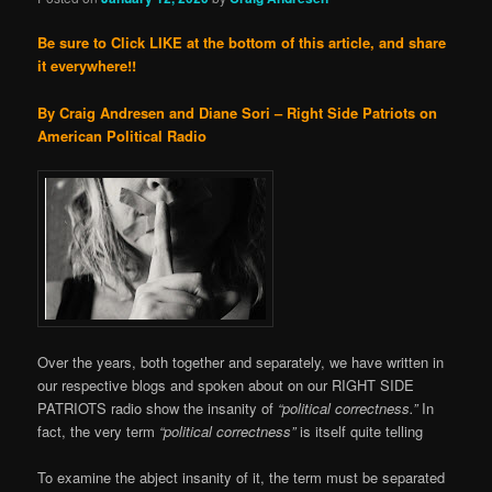
Be sure to Click LIKE at the bottom of this article, and share
it everywhere!!
By Craig Andresen and Diane Sori – Right Side Patriots on
American Political Radio
Over the years, both together and separately, we have written in
our respective blogs and spoken about on our RIGHT SIDE
PATRIOTS radio show the insanity of
“political correctness.”
In
fact, the very term
“political correctness”
is itself quite telling
To examine the abject insanity of it, the term must be separated