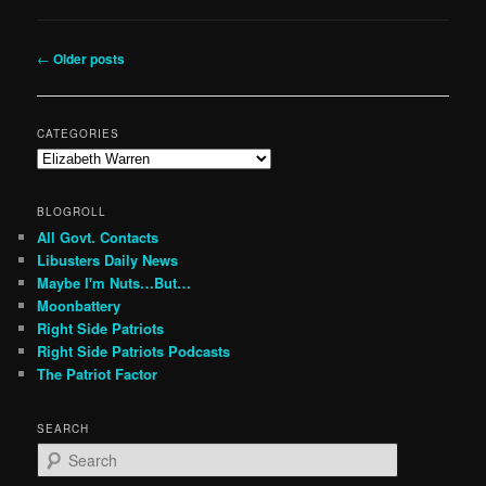
Post
←
Older posts
navigation
CATEGORIES
Categories
BLOGROLL
All Govt. Contacts
Libusters Daily News
Maybe I'm Nuts…But…
Moonbattery
Right Side Patriots
Right Side Patriots Podcasts
The Patriot Factor
SEARCH
S
e