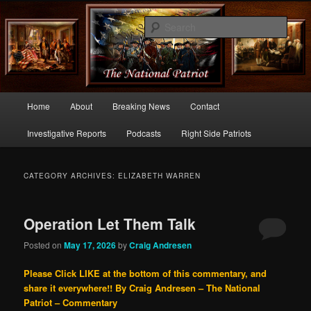
Commentary From the Right Side of Politics
Sear
thenationalpatriot.com
Main
Home
About
Breaking News
Contact
Skip
Skip
menu
Investigative Reports
Podcasts
Right Side Patriots
to
to
primary
secondary
CATEGORY ARCHIVES:
ELIZABETH WARREN
content
content
Operation Let Them Talk
Posted on
May 17, 2026
by
Craig Andresen
Please Click LIKE at the bottom of this commentary, and
share it everywhere!!
By Craig Andresen – The National
Patriot – Commentary