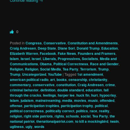
Continue reading
→
0
Posted in
Congress
,
Conservative
,
Constitution and Amendments
,
Craig Andresen
,
Deep State
,
Diane Sori
,
Donald Trump
,
Education
,
Elizabeth Warren
,
Facebook
,
Fake News
,
Founders and Framers
,
Islam
,
Israel
,
israel
,
Liberals, Progressives, Socialists
,
Media and
Communications
,
Obama
,
Political Correctness
,
Race and Gender
,
Religion
,
Religion
,
Social Media
,
Tea Party
,
Terrorism
,
Trump
,
Trump
,
Uncategorized
,
YouTube
|
Tagged
1st amendment
,
american political radio
,
art
,
books
,
censorship
,
christianity
,
commentary
,
conservative
,
constitution
,
Craig Andresen
,
crime
,
criminal behavior
,
definition
,
double standard
,
education
,
fall
through the cracks
,
feelings
,
harper lee
,
huck fin
,
hurt
,
hypocrisy
,
Islam
,
judaism
,
mainstreaming
,
media
,
movies
,
music
,
offended
,
offense
,
participation trophies
,
participation trophy
,
political
,
political correctness
,
politically correct
,
politics
,
race
,
reality
,
religion
,
right side patriots
,
rights
,
schools
,
social
,
Tea Party
,
the
national patriot
,
thenationalpatriot.com
,
to kill a mockingbird
,
twain
,
ugliness
,
ugly
,
words