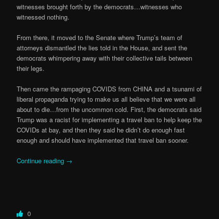
witnesses brought forth by the democrats…witnesses who
witnessed nothing.
From there, it moved to the Senate where Trump’s team of
attorneys dismantled the lies told in the House, and sent the
democrats whimpering away with their collective tails between
their legs.
Then came the rampaging COVIDS from CHINA and a tsunami of
liberal propaganda trying to make us all believe that we were all
about to die…from the uncommon cold. First, the democrats said
Trump was a racist for implementing a travel ban to help keep the
COVIDs at bay, and then they said he didn’t do enough fast
enough and should have implemented that travel ban sooner.
Continue reading
→
0