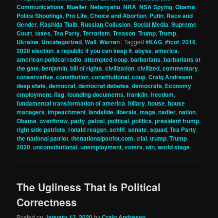
Communications
,
Mueller
,
Netanyahu
,
NRA
,
NSA Spying
,
Obama
,
Police Shootings
,
Pro Life, Choice and Abortion
,
Putin
,
Race and
Gender
,
Rashida Tlaib
,
Russian Collusion
,
Social Media
,
Supreme
Court
,
taxes
,
Tea Party
,
Terrorism
,
Treason
,
Trump
,
Trump
,
Ukraine
,
Uncategorized
,
Wall
,
Warren
|
Tagged
#KAG
,
#tcot
,
2016
,
2020 election
,
a republic if you can keep it
,
abyss
,
america
,
american political radio
,
attempted coup
,
barbarians
,
barbarians at
the gate
,
benjamin
,
bill of rights
,
civilization
,
civilized
,
commentary
,
conservative
,
constitution
,
constitutional
,
coup
,
Craig Andresen
,
deep state
,
democrat
,
democrat debates
,
democrats
,
Economy
,
employment
,
flag
,
founding documents
,
franklin
,
freedom
,
fundamental transformation of america
,
hillary
,
house
,
house
managers
,
impeachment
,
landslide
,
liberals
,
maga
,
nadler
,
nation
,
Obama
,
overthrow
,
party
,
pelosi
,
political
,
politics
,
president trump
,
right side patriots
,
ronald reagan
,
schiff
,
senate
,
squad
,
Tea Party
,
the national patriot
,
thenationalpatriot.com
,
trial
,
trump
,
Trump
2020
,
unconstitutional
,
unemployment
,
voters
,
win
,
world stage
The Ugliness That Is Political
Correctness
Posted on
January 12, 2020
by
Craig Andresen