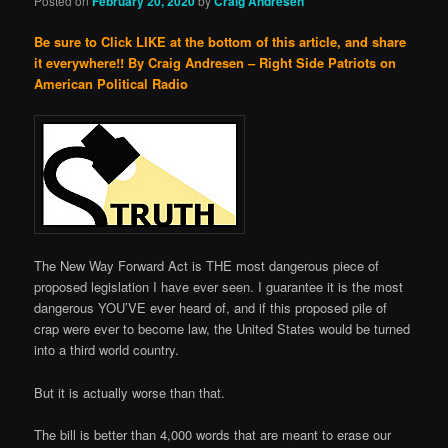
Posted on
February 20, 2020
by
Craig Andresen
Be sure to Click LIKE at the bottom of this article, and share
it everywhere!!
By Craig Andresen – Right Side Patriots on
American Political Radio
The New Way Forward Act is THE most dangerous piece of
proposed legislation I have ever seen. I guarantee it is the most
dangerous YOU’VE ever heard of, and if this proposed pile of
crap were ever to become law, the United States would be turned
into a third world country.
But it is actually worse than that.
The bill is better than 4,000 words that are meant to erase our