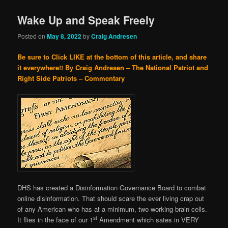
Wake Up and Speak Freely
Posted on
May 8, 2022
by
Craig Andresen
Be sure to Click LIKE at the bottom of this article, and share
it everywhere!!
By Craig Andresen – The National Patriot and
Right Side Patriots – Commentary
DHS has created a Disinformation Governance Board to combat
online disinformation. That should scare the ever living crap out
of any American who has at a minimum, two working brain cells.
st
It flies in the face of our 1
Amendment which sates in VERY