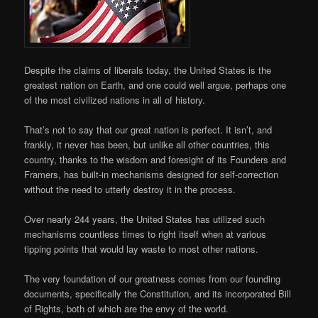
Despite the claims of liberals today, the United States is the
greatest nation on Earth, and one could well argue, perhaps one
of the most civilized nations in all of history.
That’s not to say that our great nation is perfect. It isn’t, and
frankly, it never has been, but unlike all other countries, this
country, thanks to the wisdom and foresight of its Founders and
Framers, has built-in mechanisms designed for self-correction
without the need to utterly destroy it in the process.
Over nearly 244 years, the United States has utilized such
mechanisms countless times to right itself when at various
tipping points that would lay waste to most other nations.
The very foundation of our greatness comes from our founding
documents, specifically the Constitution, and its incorporated Bill
of Rights, both of which are the envy of the world.