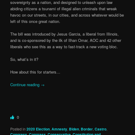
sovereignty as a nation, and designed to unleash upon law
abiding citizens a tsunami of illegal alien criminals that wreak
havoc on our streets, in our cities, and across whatever would be
left of this once great nation.
The bill was introduced by Jesus Garcia, a liberal from Illinois,
and is co-sponsored by the ilk of Ilhan Omar, AOC and 42 other
liberals who see this as a way to fast-track a new voting bloc.
So, what’s in it?
How about this for starters…
Continue reading
→
0
Posted in
2020 Election
,
Amnesty
,
Biden
,
Border
,
Castro
,
Congress
,
Congress
,
Conservative
,
Constitution and