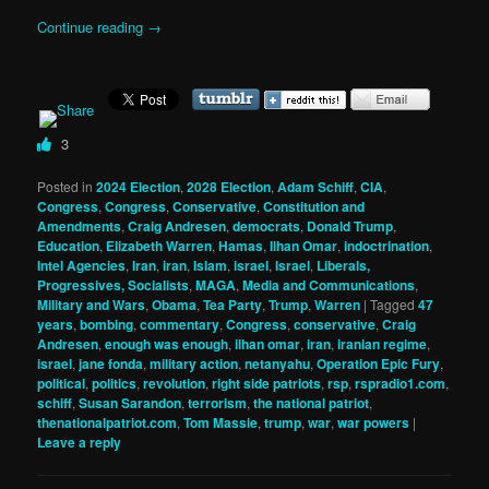
Continue reading
→
3
Posted in
2024 Election
,
2028 Election
,
Adam Schiff
,
CIA
,
Congress
,
Congress
,
Conservative
,
Constitution and
Amendments
,
Craig Andresen
,
democrats
,
Donald Trump
,
Education
,
Elizabeth Warren
,
Hamas
,
Ilhan Omar
,
indoctrination
,
Intel Agencies
,
Iran
,
iran
,
Islam
,
israel
,
Israel
,
Liberals,
Progressives, Socialists
,
MAGA
,
Media and Communications
,
Military and Wars
,
Obama
,
Tea Party
,
Trump
,
Warren
|
Tagged
47
years
,
bombing
,
commentary
,
Congress
,
conservative
,
Craig
Andresen
,
enough was enough
,
ilhan omar
,
iran
,
iranian regime
,
israel
,
jane fonda
,
military action
,
netanyahu
,
Operation Epic Fury
,
political
,
politics
,
revolution
,
right side patriots
,
rsp
,
rspradio1.com
,
schiff
,
Susan Sarandon
,
terrorism
,
the national patriot
,
thenationalpatriot.com
,
Tom Massie
,
trump
,
war
,
war powers
|
Leave a reply