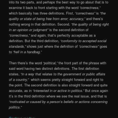
into its two parts, and perhaps the best way to go about that is to
examine it back to front starting with the word
“correctness,”
which basically has three definitions. First,
“correctness”
is
“the
quality or state of being free from error; accuracy,”
and there’s
nothing wrong in that definition. Second,
“the quality of being right
in an opinion or judgment”
is the second definition of
“correctness,”
and again, that’s perfectly acceptable as a
definition. But the third definition,
“conformity to accepted social
standards,”
shows just where the definition of
“correctness”
goes
to
“hell in a handbag.”
Then there’s the word
“political,”
the front part of the phrase with
said word having two distinct definitions. The first definition
states,
“in a way that relates to the government or public affairs
of a country,”
which seems pretty straight forward and right to
the point. The second definition is also straight forward and quite
accurate, as in
“interested in or active in politics.”
But once again
it’s in the third definition where we see the real issue, and that is
“motivated or caused by a person’s beliefs or actions concerning
politics.”