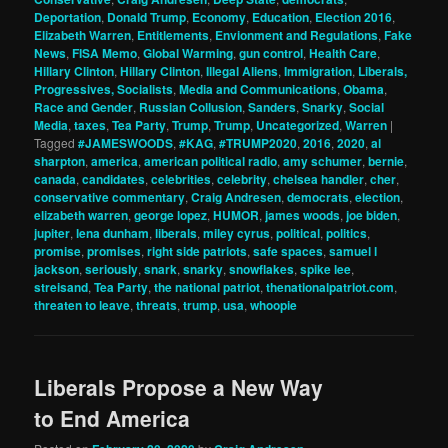
Deportation
,
Donald Trump
,
Economy
,
Education
,
Election 2016
,
Elizabeth Warren
,
Entitlements
,
Envionment and Regulations
,
Fake
News
,
FISA Memo
,
Global Warming
,
gun control
,
Health Care
,
Hillary Clinton
,
Hillary Clinton
,
Illegal Aliens
,
Immigration
,
Liberals,
Progressives, Socialists
,
Media and Communications
,
Obama
,
Race and Gender
,
Russian Collusion
,
Sanders
,
Snarky
,
Social
Media
,
taxes
,
Tea Party
,
Trump
,
Trump
,
Uncategorized
,
Warren
|
Tagged
#JAMESWOODS
,
#KAG
,
#TRUMP2020
,
2016
,
2020
,
al
sharpton
,
america
,
american political radio
,
amy schumer
,
bernie
,
canada
,
candidates
,
celebrities
,
celebrity
,
chelsea handler
,
cher
,
conservative commentary
,
Craig Andresen
,
democrats
,
election
,
elizabeth warren
,
george lopez
,
HUMOR
,
james woods
,
joe biden
,
jupiter
,
lena dunham
,
liberals
,
miley cyrus
,
political
,
politics
,
promise
,
promises
,
right side patriots
,
safe spaces
,
samuel l
jackson
,
seriously
,
snark
,
snarky
,
snowflakes
,
spike lee
,
streisand
,
Tea Party
,
the national patriot
,
thenationalpatriot.com
,
threaten to leave
,
threats
,
trump
,
usa
,
whoopie
Liberals Propose a New Way
to End America