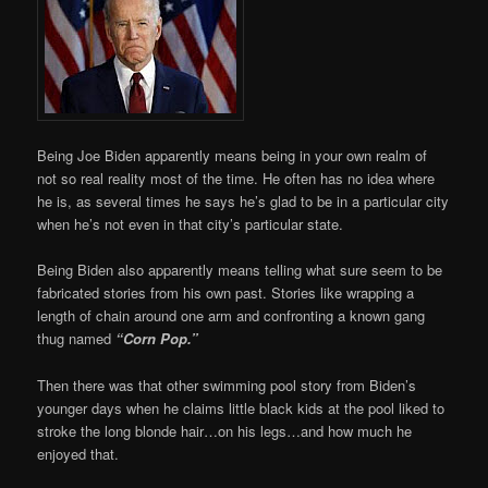
Being Joe Biden apparently means being in your own realm of
not so real reality most of the time. He often has no idea where
he is, as several times he says he’s glad to be in a particular city
when he’s not even in that city’s particular state.
Being Biden also apparently means telling what sure seem to be
fabricated stories from his own past. Stories like wrapping a
length of chain around one arm and confronting a known gang
thug named
“Corn Pop.”
Then there was that other swimming pool story from Biden’s
younger days when he claims little black kids at the pool liked to
stroke the long blonde hair…on his legs…and how much he
enjoyed that.