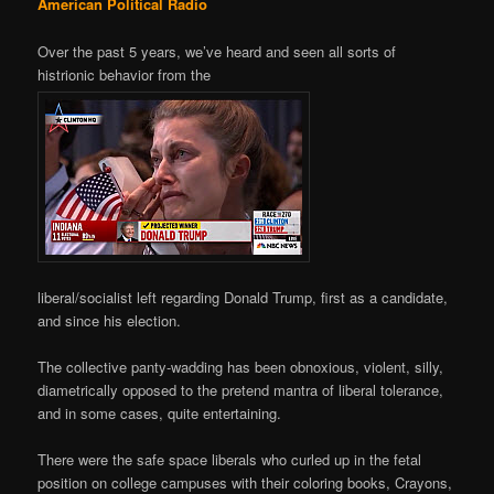
American Political Radio
Over the past 5 years, we’ve heard and seen all sorts of
histrionic behavior from the
liberal/socialist left regarding Donald Trump, first as a candidate,
and since his election.
The collective panty-wadding has been obnoxious, violent, silly,
diametrically opposed to the pretend mantra of liberal tolerance,
and in some cases, quite entertaining.
There were the safe space liberals who curled up in the fetal
position on college campuses with their coloring books, Crayons,