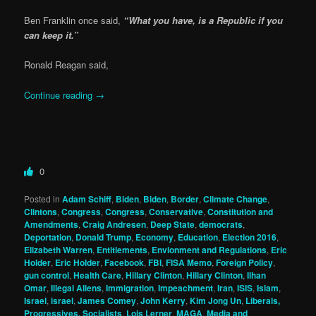
Ben Franklin once said,
“What you have, is a Republic if you
can keep it.”
Ronald Reagan said,
Continue reading
→
0
Posted in
Adam Schiff
,
Biden
,
Biden
,
Border
,
Climate Change
,
Clintons
,
Congress
,
Congress
,
Conservative
,
Constitution and
Amendments
,
Craig Andresen
,
Deep State
,
democrats
,
Deportation
,
Donald Trump
,
Economy
,
Education
,
Election 2016
,
Elizabeth Warren
,
Entitlements
,
Envionment and Regulations
,
Eric
Holder
,
Eric Holder
,
Facebook
,
FBI
,
FISA Memo
,
Foreign Policy
,
gun control
,
Health Care
,
Hillary Clinton
,
Hillary Clinton
,
Ilhan
Omar
,
Illegal Aliens
,
Immigration
,
Impeachment
,
Iran
,
ISIS
,
Islam
,
Israel
,
israel
,
James Comey
,
John Kerry
,
Kim Jong Un
,
Liberals,
Progressives, Socialists
,
Lois Lerner
,
MAGA
,
Media and