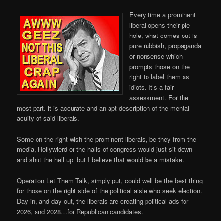
Every time a prominent
liberal opens their pie-
hole, what comes out is
pure rubbish, propaganda
or nonsense which
prompts those on the
right to label them as
idiots. It’s a fair
assessment. For the
most part, it is accurate and an apt description of the mental
acuity of said liberals.
Some on the right wish the prominent liberals, be they from the
media, Hollywierd or the halls of congress would just sit down
and shut the hell up, but I believe that would be a mistake.
Operation Let Them Talk, simply put, could well be the best thing
for those on the right side of the political aisle who seek election.
Day in, and day out, the liberals are creating political ads for
2026, and 2028…for Republican candidates.