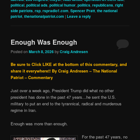
political
,
political ads
,
political humor
,
politics
,
republicans
,
right
side patriots
,
rsp
,
rspradio1.com
,
Spencer Pratt
,
the national
patriot
,
thenationalpatriot.com
|
Leave a reply
Enough Was Enough
Posted on
March 8, 2026
by
Craig Andresen
Be sure to Click LIKE at the bottom of this commentary, and
share it everywhere!!
By Craig Andresen – The National
Patriot – Commentary
Just over a week ago, President Trump did what no other
president has done in the past 47 years…he sent the U.S.
military to put an end to the tyrannical, radical and murderous
regime in Iran.
Enough was more than enough.
For the past 47 years, no