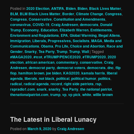
Posted in
2020 Election
,
ANTIFA
,
Biden
,
Biden
,
Black Lives Matter
,
BLM
,
BLM Black Lives Matter
,
Border
,
Climate Change
,
Congress
,
Congress
,
Conservative
,
Constitution and Amendments
,
coronavirus
,
COVID-19
,
Craig Andresen
,
democrats
,
Donald
Trump
,
Economy
,
Education
,
Elizabeth Warren
,
Entitlements
,
Envionment and Regulations
,
EPA
,
Global Warming
,
Illegal Aliens
,
Immigration
,
Liberals, Progressives, Socialists
,
MAGA
,
Media and
Communications
,
Obama
,
Pro Life, Choice and Abortion
,
Race and
Gender
,
Snarky
,
Tea Party
,
Trump
,
Trump
,
Wall
|
Tagged
#MAGA2020
,
#tcot
,
#TRUMP/PENCE2020
,
#TRUMP2020
,
2020
election
,
african american
,
commentary
,
conservative
,
Craig
Andresen
,
democrat party
,
democrat voters
,
democrats
,
dnc
,
flip
flop
,
hamilton brown
,
joe biden
,
KAG2020
,
kamala harris
,
liberal
agenda
,
liberals
,
not black
,
political
,
political humor
,
politics
,
radical
,
radical agenda
,
record
,
right side patriots
,
rsp
,
rspradio1.com
,
snark
,
snarky
,
Tea Party
,
the national patriot
,
thenationalpatriot.com
,
trump
,
vp
,
vp pick
,
white
,
willie brown
The Latest in Liberal Lunacy
Posted on
March 9, 2020
by
Craig Andresen