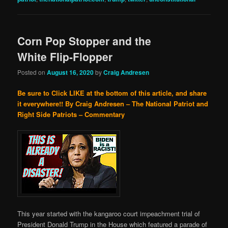
Corn Pop Stopper and the
White Flip-Flopper
Posted on
August 16, 2020
by
Craig Andresen
Be sure to Click LIKE at the bottom of this article, and share
it everywhere!!
By Craig Andresen – The National Patriot and
Right Side Patriots – Commentary
This year started with the kangaroo court impeachment trial of
President Donald Trump in the House which featured a parade of