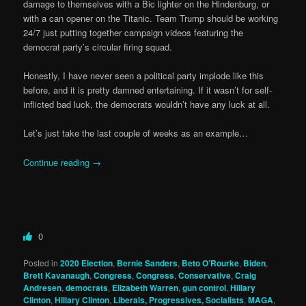
damage to themselves with a Bic lighter on the Hindenburg, or
with a can opener on the Titanic. Team Trump should be working
24/7 just putting together campaign videos featuring the
democrat party’s circular firing squad.
Honestly, I have never seen a political party implode like this
before, and it is pretty damned entertaining. If it wasn’t for self-
inflicted bad luck, the democrats wouldn’t have any luck at all.
Let’s just take the last couple of weeks as an example…
Continue reading
→
0
Posted in
2020 Election
,
Bernie Sanders
,
Beto O’Rourke
,
Biden
,
Brett Kavanaugh
,
Congress
,
Congress
,
Conservative
,
Craig
Andresen
,
democrats
,
Elizabeth Warren
,
gun control
,
Hillary
Clinton
,
Hillary Clinton
,
Liberals, Progressives, Socialists
,
MAGA
,