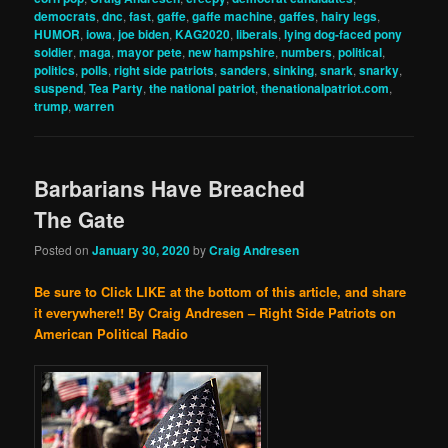
democrats
,
dnc
,
fast
,
gaffe
,
gaffe machine
,
gaffes
,
hairy legs
,
HUMOR
,
iowa
,
joe biden
,
KAG2020
,
liberals
,
lying dog-faced pony
soldier
,
maga
,
mayor pete
,
new hampshire
,
numbers
,
political
,
politics
,
polls
,
right side patriots
,
sanders
,
sinking
,
snark
,
snarky
,
suspend
,
Tea Party
,
the national patriot
,
thenationalpatriot.com
,
trump
,
warren
Barbarians Have Breached
The Gate
Posted on
January 30, 2020
by
Craig Andresen
Be sure to Click LIKE at the bottom of this article, and share
it everywhere!!
By Craig Andresen – Right Side Patriots on
American Political Radio