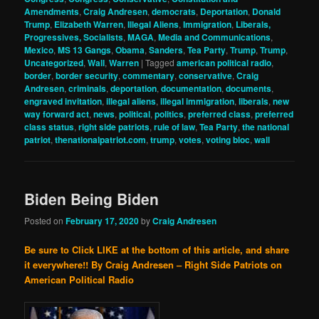
Amendments
,
Craig Andresen
,
democrats
,
Deportation
,
Donald
Trump
,
Elizabeth Warren
,
Illegal Aliens
,
Immigration
,
Liberals,
Progressives, Socialists
,
MAGA
,
Media and Communications
,
Mexico
,
MS 13 Gangs
,
Obama
,
Sanders
,
Tea Party
,
Trump
,
Trump
,
Uncategorized
,
Wall
,
Warren
|
Tagged
american political radio
,
border
,
border security
,
commentary
,
conservative
,
Craig
Andresen
,
criminals
,
deportation
,
documentation
,
documents
,
engraved invitation
,
illegal aliens
,
illegal immigration
,
liberals
,
new
way forward act
,
news
,
political
,
politics
,
preferred class
,
preferred
class status
,
right side patriots
,
rule of law
,
Tea Party
,
the national
patriot
,
thenationalpatriot.com
,
trump
,
votes
,
voting bloc
,
wall
Biden Being Biden
Posted on
February 17, 2020
by
Craig Andresen
Be sure to Click LIKE at the bottom of this article, and share
it everywhere!!
By Craig Andresen – Right Side Patriots on
American Political Radio