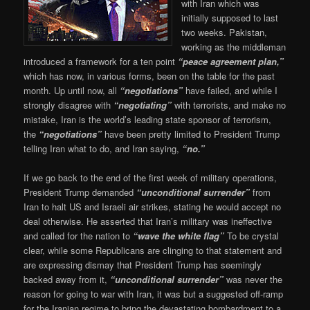
with Iran which was
initially supposed to last
two weeks. Pakistan,
working as the middleman
introduced a framework for a ten point
“peace agreement plan,”
which has now, in various forms, been on the table for the past
month. Up until now, all
“negotiations”
have failed, and while I
strongly disagree with
“negotiating”
with terrorists, and make no
mistake, Iran is the world’s leading state sponsor of terrorism,
the
“negotiations”
have been pretty limited to President Trump
telling Iran what to do, and Iran saying,
“no.”
If we go back to the end of the first week of military operations,
President Trump demanded
“unconditional surrender”
from
Iran to halt US and Israeli air strikes, stating he would accept no
deal otherwise. He asserted that Iran’s military was ineffective
and called for the nation to
“wave the white flag”
To be crystal
clear, while some Republicans are clinging to that statement and
are expressing dismay that President Trump has seemingly
backed away from it,
“unconditional surrender”
was never the
reason for going to war with Iran, it was but a suggested off-ramp
for the Iranian regime to bring the devastating bombardment to a