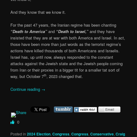
And they know that we know it.
For the past 47 years, the Iranian regime has been chanting
“Death to America”
and
“Death to Israel,”
and they have
insisted that they are at war with both America and Israel. In act,
those have been more than just words as the terrorist regime’s
actions have killed thousands of both Americans and Israelis.
Israel has, up until now, always responded to the constant
attacks against the Jewish state and the Jewish people coming
from Iran or their proxies in a bigger tit for a smaller tat sort of
th
way, but October 7
, 2023 changed that.
Continue reading
→
0
Posted in
2024 Election
,
Congress
,
Congress
,
Conservative
,
Craig