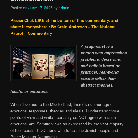
Posted on
June 17, 2026
by
admin
Please Click LIKE at the bottom of this commentary, and
share it everywhere!!
By Craig Andresen – The National
Patriot – Commentary
A pragmatist is a
person who approaches
problems, decisions,
and beliefs based on
practical, real-world
results rather than
abstract theories,
ideals, or emotions.
When it comes to the Middle East, there is no shortage of
emotional responses, theories and ideals. I understand those
points of view and while I certainly do NOT agree with such
emotional anti Semitic views as expressed by the vast majority
of the liberals, I DO stand with Israel, the Jewish people and
Prime Minister Netanyahu.