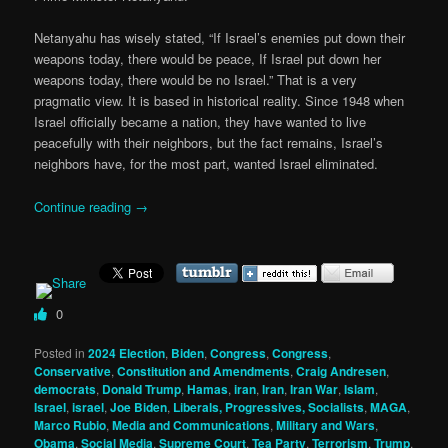
Netanyahu has wisely stated, “If Israel’s enemies put down their
weapons today, there would be peace, If Israel put down her
weapons today, there would be no Israel.” That is a very
pragmatic view. It is based in historical reality. Since 1948 when
Israel officially became a nation, they have wanted to live
peacefully with their neighbors, but the fact remains, Israel’s
neighbors have, for the most part, wanted Israel eliminated.
Continue reading
→
0
Posted in
2024 Election
,
Biden
,
Congress
,
Congress
,
Conservative
,
Constitution and Amendments
,
Craig Andresen
,
democrats
,
Donald Trump
,
Hamas
,
iran
,
Iran
,
Iran War
,
Islam
,
Israel
,
israel
,
Joe Biden
,
Liberals, Progressives, Socialists
,
MAGA
,
Marco Rubio
,
Media and Communications
,
Military and Wars
,
Obama
,
Social Media
,
Supreme Court
,
Tea Party
,
Terrorism
,
Trump
,