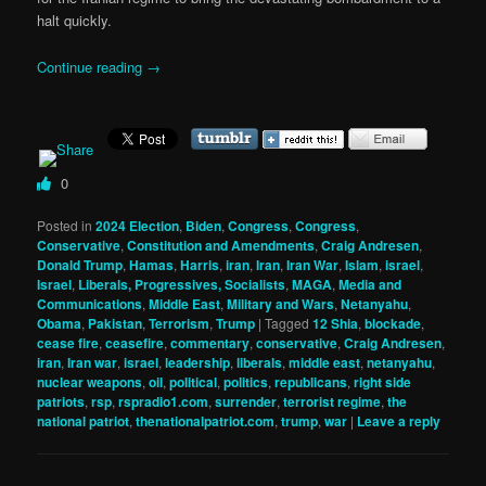
halt quickly.
Continue reading
→
0
Posted in
2024 Election
,
Biden
,
Congress
,
Congress
,
Conservative
,
Constitution and Amendments
,
Craig Andresen
,
Donald Trump
,
Hamas
,
Harris
,
iran
,
Iran
,
Iran War
,
Islam
,
israel
,
Israel
,
Liberals, Progressives, Socialists
,
MAGA
,
Media and
Communications
,
Middle East
,
Military and Wars
,
Netanyahu
,
Obama
,
Pakistan
,
Terrorism
,
Trump
|
Tagged
12 Shia
,
blockade
,
cease fire
,
ceasefire
,
commentary
,
conservative
,
Craig Andresen
,
iran
,
Iran war
,
israel
,
leadership
,
liberals
,
middle east
,
netanyahu
,
nuclear weapons
,
oil
,
political
,
politics
,
republicans
,
right side
patriots
,
rsp
,
rspradio1.com
,
surrender
,
terrorist regime
,
the
national patriot
,
thenationalpatriot.com
,
trump
,
war
|
Leave a reply