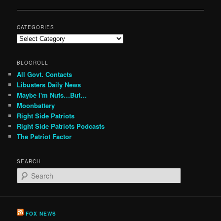
navigation
CATEGORIES
Categories
BLOGROLL
All Govt. Contacts
Libusters Daily News
Maybe I'm Nuts…But…
Moonbattery
Right Side Patriots
Right Side Patriots Podcasts
The Patriot Factor
SEARCH
S
e
a
r
c
FOX NEWS
h