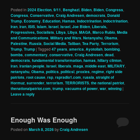
Posted in
2024 Election
,
9/11
,
Benghazi
,
Biden
,
Biden
,
Congress
,
Congress
,
Conservative
,
Craig Andresen
,
democrats
,
Donald
Trump
,
Economy
,
Education
,
Hamas
,
indoctrination
,
indoctrination
,
Iran
,
iran
,
ISIS
,
Islam
,
Israel
,
israel
,
Joe Biden
,
Liberals,
Progressives, Socialists
,
Libya
,
Libya
,
MAGA
,
Marco Rubio
,
Media
and Communications
,
Military and Wars
,
Netanyahu
,
Obama
,
Palestine
,
Russia
,
Social Media
,
Taliban
,
Tea Party
,
Terrorism
,
Trump
,
Trump
|
Tagged
47 years
,
america
,
Ayotollah
,
bombing
,
bombs
,
commentary
,
conservative
,
Craig Andresen
,
dead
,
democrats
,
fundamental transformation
,
hamas
,
hillary clinton
,
iran
,
iranian people
,
israel
,
liberals
,
maga
,
middle east
,
MILITARY
,
netanyahu
,
Obama
,
politics
,
politicsl
,
proxies
,
regime
,
right side
patriots
,
root cause
,
rsp
,
rspradio1.com
,
russia
,
straight of
Hormuz
,
surrender
,
terrorism
,
TERRORISTS
,
the national patriot
,
thenationalpatriot.com
,
trump
,
vacuums of power
,
war
,
winning
|
Leave a reply
Enough Was Enough
Posted on
March 8, 2026
by
Craig Andresen