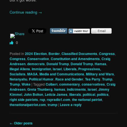
Continue reading
→
0
Posted in
2024 Election
,
Border
,
Classified Documents
,
Congress
,
Congress
,
Conservative
,
Constitution and Amendments
,
Craig
Andresen
,
democrats
,
Donald Trump
,
Donald Trump
,
Hamas
,
Illegal Aliens
,
Immigration
,
israel
,
Liberals, Progressives,
Socialists
,
MAGA
,
Media and Communications
,
Military and Wars
,
Netanyahu
,
Political Humor
,
Race and Gender
,
Tea Party
,
Trump
,
Trump
,
Woke
|
Tagged
Colbert
,
commentary
,
conservatives
,
Craig
Andresen
,
Greta Thunberg
,
hamas
,
indictments
,
israel
,
Jimmy
Kimmel
,
John Bolton
,
Leticia James
,
liberals
,
political
,
politics
,
right side patriots
,
rsp
,
rspradio1.com
,
the national patriot
,
thenationalpatriot.com
,
trump
|
Leave a reply
Post
←
Older posts