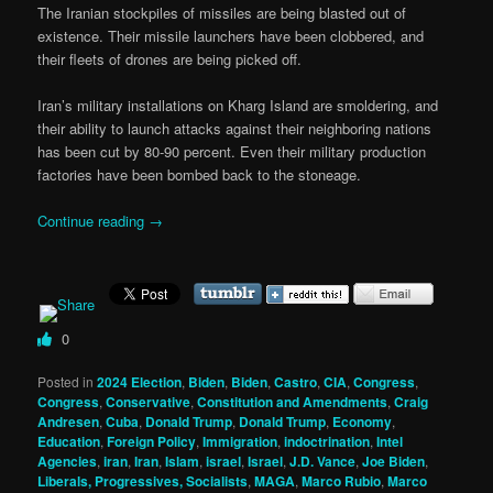
The Iranian stockpiles of missiles are being blasted out of
existence. Their missile launchers have been clobbered, and
their fleets of drones are being picked off.
Iran’s military installations on Kharg Island are smoldering, and
their ability to launch attacks against their neighboring nations
has been cut by 80-90 percent. Even their military production
factories have been bombed back to the stoneage.
Continue reading
→
0
Posted in
2024 Election
,
Biden
,
Biden
,
Castro
,
CIA
,
Congress
,
Congress
,
Conservative
,
Constitution and Amendments
,
Craig
Andresen
,
Cuba
,
Donald Trump
,
Donald Trump
,
Economy
,
Education
,
Foreign Policy
,
Immigration
,
indoctrination
,
Intel
Agencies
,
iran
,
Iran
,
Islam
,
israel
,
Israel
,
J.D. Vance
,
Joe Biden
,
Liberals, Progressives, Socialists
,
MAGA
,
Marco Rubio
,
Marco