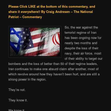
Please Click LIKE at the bottom of this commentary, and
share it everywhere!!
By Craig Andresen – The National
Patriot – Commentary
So, the war against the
terrorist regime of Iran
has been ongoing now for
nearly two months and
despite the loss of their
navy, their air force, most
of their ability to target our
bombers and the loss of better than 50 of their regime leaders,
Iran continues to make one absurd claim after another, most of
which revolve around how they haven’t been hurt, and are still a
strong power in the region.
They’re not.
They know it.
We know it,