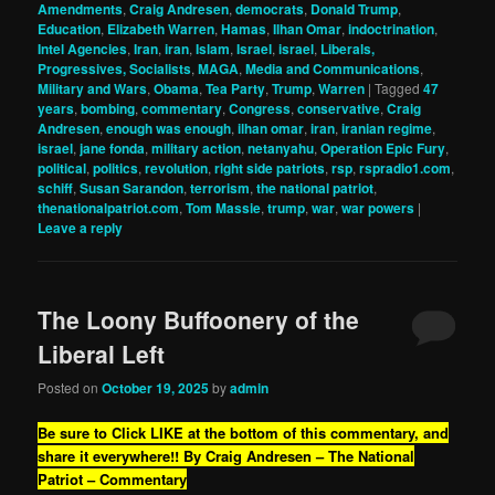
Amendments
,
Craig Andresen
,
democrats
,
Donald Trump
,
Education
,
Elizabeth Warren
,
Hamas
,
Ilhan Omar
,
indoctrination
,
Intel Agencies
,
Iran
,
iran
,
Islam
,
Israel
,
israel
,
Liberals,
Progressives, Socialists
,
MAGA
,
Media and Communications
,
Military and Wars
,
Obama
,
Tea Party
,
Trump
,
Warren
|
Tagged
47
years
,
bombing
,
commentary
,
Congress
,
conservative
,
Craig
Andresen
,
enough was enough
,
ilhan omar
,
iran
,
iranian regime
,
israel
,
jane fonda
,
military action
,
netanyahu
,
Operation Epic Fury
,
political
,
politics
,
revolution
,
right side patriots
,
rsp
,
rspradio1.com
,
schiff
,
Susan Sarandon
,
terrorism
,
the national patriot
,
thenationalpatriot.com
,
Tom Massie
,
trump
,
war
,
war powers
|
Leave a reply
The Loony Buffoonery of the
Liberal Left
Posted on
October 19, 2025
by
admin
Be sure to Click LIKE at the bottom of this commentary, and
share it everywhere!!
By Craig Andresen – The National
Patriot – Commentary