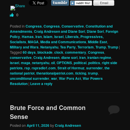
0
Posted in
Congress
,
Congress
,
Conservative
,
Constitution and
Amendments
,
Craig Andresen and Diane Sori
,
Diane Sori
,
Foreign
Policy
,
Hamas
,
Iran
,
Islam
,
Israel
,
Liberals, Progressives,
Socialists
,
MAGA
,
Media and Communications
,
Middle East
,
Military and Wars
,
Netanyahu
,
Tea Party
,
Terrorism
,
Trump
,
Trump
|
Tagged
60 days
,
blockade
,
clock
,
commentary
,
Congress
,
conservative
,
Craig Andresen
,
diane sori
,
iran
,
iranian regime
,
israel
,
maga
,
netanyahu
,
oil
,
OPTIONS
,
political
,
politics
,
right side
patriots
,
rsp
,
rspradio1.com
,
Strait of Hormuz
,
surrender
,
the
national patriot
,
thenationalpatriot.com
,
ticking
,
trump
,
unconditional surrender
,
war
,
War Pors Act
,
War Powers
Resolution
|
Leave a reply
Brute Force and Common
Sense
Posted on
April 11, 2026
by
Craig Andresen