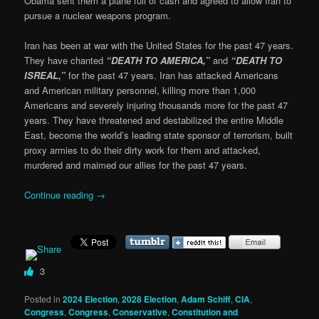
Obama sent them a plane full of cash and agreed to allow Iran to
pursue a nuclear weapons program.
Iran has been at war with the United States for the past 47 years.
They have chanted
“DEATH TO AMERICA,”
and
“DEATH TO
ISREAL,”
for the past 47 years. Iran has attacked Americans
and American military personnel, killing more than 1,000
Americans and severely injuring thousands more for the past 47
years. They have threatened and destabilized the entire Middle
East, become the world’s leading state sponsor of terrorism, built
proxy armies to do their dirty work for them and attacked,
murdered and maimed our allies for the past 47 years.
Continue reading
→
3
Posted in
2024 Election
,
2028 Election
,
Adam Schiff
,
CIA
,
Congress
,
Congress
,
Conservative
,
Constitution and