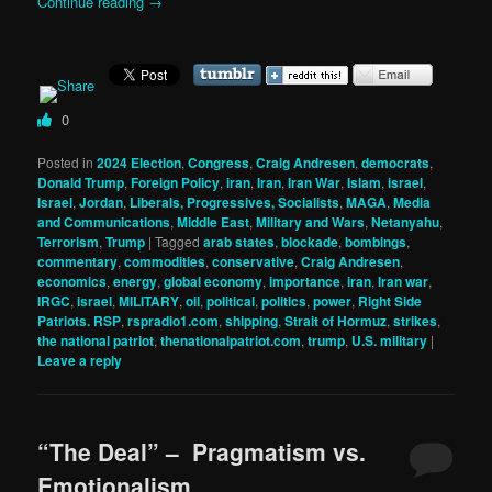
Continue reading
→
0
Posted in
2024 Election
,
Congress
,
Craig Andresen
,
democrats
,
Donald Trump
,
Foreign Policy
,
iran
,
Iran
,
Iran War
,
Islam
,
israel
,
Israel
,
Jordan
,
Liberals, Progressives, Socialists
,
MAGA
,
Media
and Communications
,
Middle East
,
Military and Wars
,
Netanyahu
,
Terrorism
,
Trump
|
Tagged
arab states
,
blockade
,
bombings
,
commentary
,
commodities
,
conservative
,
Craig Andresen
,
economics
,
energy
,
global economy
,
importance
,
iran
,
Iran war
,
IRGC
,
israel
,
MILITARY
,
oil
,
political
,
politics
,
power
,
Right Side
Patriots. RSP
,
rspradio1.com
,
shipping
,
Strait of Hormuz
,
strikes
,
the national patriot
,
thenationalpatriot.com
,
trump
,
U.S. military
|
Leave a reply
“The Deal” – Pragmatism vs.
Emotionalism