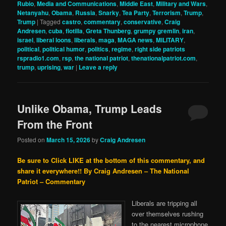
Rubio
,
Media and Communications
,
Middle East
,
Military and Wars
,
Netanyahu
,
Obama
,
Russia
,
Snarky
,
Tea Party
,
Terrorism
,
Trump
,
Trump
|
Tagged
castro
,
commentary
,
conservative
,
Craig
Andresen
,
cuba
,
flotilla
,
Greta Thunberg
,
grumpy gremlin
,
iran
,
israel
,
liberal loons
,
liberals
,
maga
,
MAGA news
,
MILITARY
,
political
,
political humor
,
politics
,
regime
,
right side patriots
rspradio1.com
,
rsp
,
the national patriot
,
thenationalpatriot.com
,
trump
,
uprising
,
war
|
Leave a reply
Unlike Obama, Trump Leads
From the Front
Posted on
March 15, 2026
by
Craig Andresen
Be sure to Click LIKE at the bottom of this commentary, and
share it everywhere!!
By Craig Andresen – The National
Patriot – Commentary
Liberals are tripping all
over themselves rushing
to the nearest microphone