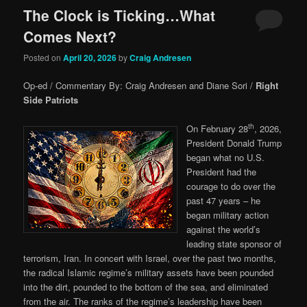
The Clock is Ticking…What
Comes Next?
Posted on
April 20, 2026
by
Craig Andresen
Op-ed / Commentary By: Craig Andresen and Diane Sori /
Right
Side Patriots
th
On February 28
, 2026,
President Donald Trump
began what no U.S.
President had the
courage to do over the
past 47 years – he
began military action
against the world’s
leading state sponsor of
terrorism, Iran. In concert with Israel, over the past two months,
the radical Islamic regime’s military assets have been pounded
into the dirt, pounded to the bottom of the sea, and eliminated
from the air. The ranks of the regime’s leadership have been