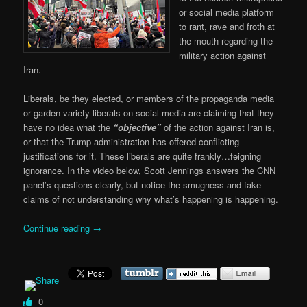
or social media platform
to rant, rave and froth at
the mouth regarding the
military action against
Iran.
Liberals, be they elected, or members of the propaganda media
or garden-variety liberals on social media are claiming that they
have no idea what the
“objective”
of the action against Iran is,
or that the Trump administration has offered conflicting
justifications for it. These liberals are quite frankly…feigning
ignorance. In the video below, Scott Jennings answers the CNN
panel’s questions clearly, but notice the smugness and fake
claims of not understanding why what’s happening is happening.
Continue reading
→
0