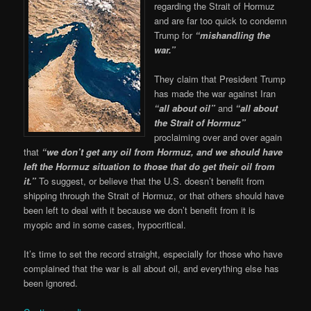
regarding the Strait of Hormuz
and are far too quick to condemn
Trump for
“mishandling the
war.”
They claim that President Trump
has made the war against Iran
“all about oil”
and
“all about
the Strait of Hormuz”
proclaiming over and over again
that
“we don’t get any oil from Hormuz, and we should have
left the Hormuz situation to those that do get their oil from
it.”
To suggest, or believe that the U.S. doesn’t benefit from
shipping through the Strait of Hormuz, or that others should have
been left to deal with it because we don’t benefit from it is
myopic and in some cases, hypocritical.
It’s time to set the record straight, especially for those who have
complained that the war is all about oil, and everything else has
been ignored.