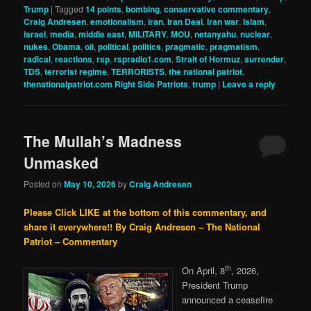
Trump
|
Tagged
14 points
,
bombing
,
conservative commentary
,
Craig Andresen
,
emotionalism
,
iran
,
Iran Deal
,
Iran war
,
Islam
,
israel
,
media
,
middle east
,
MILITARY
,
MOU
,
netanyahu
,
nuclear
,
nukes
,
Obama
,
oil
,
political
,
politics
,
pragmatic
,
pragmatism
,
radical
,
reactions
,
rsp
,
rspradio1.com
,
Strait of Hormuz
,
surrender
,
TDS
,
terrorist regime
,
TERRORISTS
,
the national patriot
,
thenationalpatriot.com Right Side Patriots
,
trump
|
Leave a reply
The Mullah’s Madness
Unmasked
Posted on
May 10, 2026
by
Craig Andresen
Please Click LIKE at the bottom of this commentary, and
share it everywhere!!
By Craig Andresen – The National
Patriot – Commentary
th
On April, 8
, 2026,
President Trump
announced a ceasefire