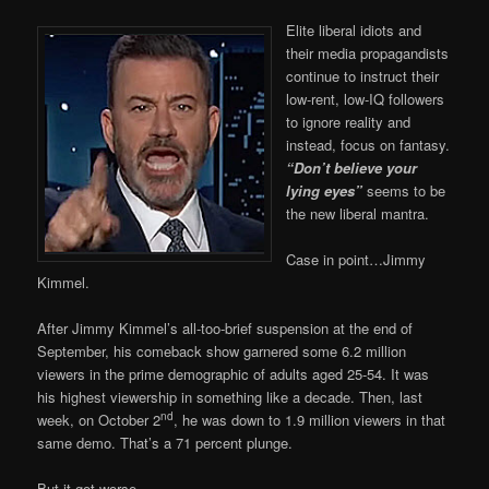
Elite liberal idiots and
their media propagandists
continue to instruct their
low-rent, low-IQ followers
to ignore reality and
instead, focus on fantasy.
“Don’t believe your
lying eyes”
seems to be
the new liberal mantra.
Case in point…Jimmy
Kimmel.
After Jimmy Kimmel’s all-too-brief suspension at the end of
September, his comeback show garnered some 6.2 million
viewers in the prime demographic of adults aged 25-54. It was
his highest viewership in something like a decade. Then, last
nd
week, on October 2
, he was down to 1.9 million viewers in that
same demo. That’s a 71 percent plunge.
But it got worse.