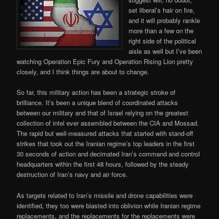
set liberal’s hair on fire,
and it will probably rankle
more than a few on the
right side of the political
aisle as well but I’ve been
watching Operation Epic Fury and Operation Rising Lion pretty
closely, and I think things are about to change.
So far, this military action has been a strategic stroke of
brilliance. It’s been a unique blend of coordinated attacks
between our military and that of Israel relying on the greatest
collection of intel ever assembled between the CIA and Mossad.
The rapid but well-measured attacks that started with stand-off
strikes that took out the Iranian regime’s top leaders in the first
30 seconds of action and decimated Iran’s command and control
headquarters within the first 48 hours, followed by the steady
destruction of Iran’s navy and air force.
As targets related to Iran’s missile and drone capabilities were
identified, they too were blasted into oblivion while Iranian regime
replacements, and the replacements for the replacements were