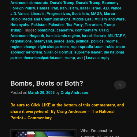
Andresen
,
democrats
,
Donald Trump
,
Donald Trump
,
Economy
,
Foreign Policy
,
Hamas
,
Iran
,
iran
,
Islam
,
israel
,
Israel
,
J.D. Vance
,
J.D. Vance
,
Liberals, Progressives, Socialists
,
MAGA
,
Marco
Rubio
,
Media and Communications
,
Middle East
,
Military and Wars
,
Netanyahu
,
Pakistan
,
Palestine
,
Tea Party
,
Terrorism
,
Trump
,
Trump
|
Tagged
bombings
,
ceasefire
,
commentary
,
Craig
Andresen
,
Hegseth
,
iran
,
Islamic regime
,
israel
,
liberals
,
MILITARY
,
negotiations
,
netanyahu
,
peace talks
,
political
,
politics
,
regime
,
regime change
,
right side patriots
,
rsp
,
rspradio1.com
,
rubio
,
state
sponsor terrorism
,
Strait of Hormuz
,
supreme leader
,
the national
patriot
,
thenationalpatriot.com
,
trump
,
war
|
Leave a reply
Bombs, Boots or Both?
1
Posted on
March 29, 2026
by
Craig Andresen
Be sure to Click LIKE at the bottom of this commentary, and
share it everywhere!!
By Craig Andresen – The National
Patriot – Commentary
What I’m about to
suggest will, no doubt,