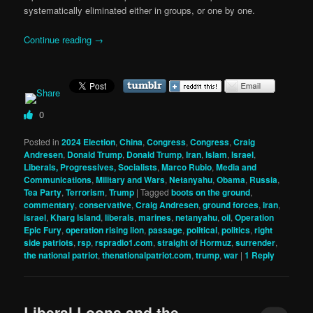
systematically eliminated either in groups, or one by one.
Continue reading
→
0
Posted in
2024 Election
,
China
,
Congress
,
Congress
,
Craig
Andresen
,
Donald Trump
,
Donald Trump
,
Iran
,
Islam
,
Israel
,
Liberals, Progressives, Socialists
,
Marco Rubio
,
Media and
Communications
,
Military and Wars
,
Netanyahu
,
Obama
,
Russia
,
Tea Party
,
Terrorism
,
Trump
|
Tagged
boots on the ground
,
commentary
,
conservative
,
Craig Andresen
,
ground forces
,
iran
,
israel
,
Kharg Island
,
liberals
,
marines
,
netanyahu
,
oil
,
Operation
Epic Fury
,
operation rising lion
,
passage
,
political
,
politics
,
right
side patriots
,
rsp
,
rspradio1.com
,
straight of Hormuz
,
surrender
,
the national patriot
,
thenationalpatriot.com
,
trump
,
war
|
1
Reply
Liberal Loons and the