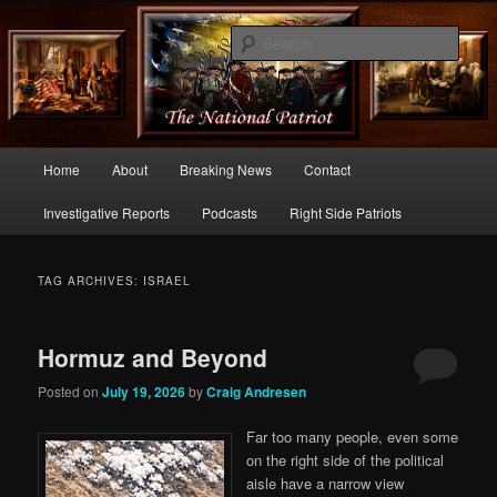
Commentary From the Right Side of Politics
Sear
thenationalpatriot.com
Main
Home
About
Breaking News
Contact
Skip
Skip
menu
Investigative Reports
Podcasts
Right Side Patriots
to
to
primary
secondary
TAG ARCHIVES:
ISRAEL
content
content
Hormuz and Beyond
Posted on
July 19, 2026
by
Craig Andresen
Far too many people, even some
on the right side of the political
aisle have a narrow view