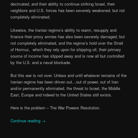
decimated, and their ability to continue striking Israel, their
neighbors and U.S. forces has been severely weakened, but not
completely eliminated.
Likewise, the Iranian regime’s ability to rearm, resupply and
finance their proxy armies has also been severely damaged, but
not completely eliminated, and the regime’s hold over the Strait
of Hormuz, which they rely upon for shipping oil, their primary
source of income has slipped away and is now all but controlled
by the U.S. and a naval blockade.
But this war is not over. Unless and until whatever remains of the
Iranian regime has been driven out…out of power, out of Iran
and/or permanently eliminated, the threat to Israel, the Middle
East, Europe and indeed to the United States still exists.
Here is the problem – The War Powers Resolution.
Continue reading
→