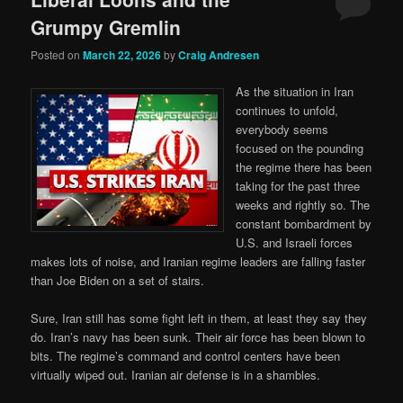
Grumpy Gremlin
Posted on
March 22, 2026
by
Craig Andresen
As the situation in Iran
continues to unfold,
everybody seems
focused on the pounding
the regime there has been
taking for the past three
weeks and rightly so. The
constant bombardment by
U.S. and Israeli forces
makes lots of noise, and Iranian regime leaders are falling faster
than Joe Biden on a set of stairs.
Sure, Iran still has some fight left in them, at least they say they
do. Iran’s navy has been sunk. Their air force has been blown to
bits. The regime’s command and control centers have been
virtually wiped out. Iranian air defense is in a shambles.