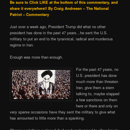
Be sure to Click LIKE at the bottom of this commentary, and
share it everywhere!!
By Craig Andresen – The National
Patriot – Commentary
Just over a week ago, President Trump did what no other
president has done in the past 47 years…he sent the U.S.
military to put an end to the tyrannical, radical and murderous
regime in Iran.
Enough was more than enough.
For the past 47 years, no
U.S. president has done
much more than threaten
Iran, give them a stern
talking to, maybe slapped
a few sanctions on them
here or there and only on
very sparse occasions have they sent the military to give what
has amounted to little more than a spanking.