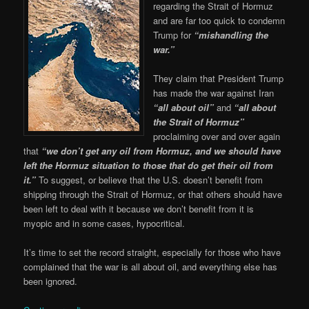
regarding the Strait of Hormuz
and are far too quick to condemn
Trump for
“mishandling the
war.”
They claim that President Trump
has made the war against Iran
“all about oil”
and
“all about
the Strait of Hormuz”
proclaiming over and over again
that
“we don’t get any oil from Hormuz, and we should have
left the Hormuz situation to those that do get their oil from
it.”
To suggest, or believe that the U.S. doesn’t benefit from
shipping through the Strait of Hormuz, or that others should have
been left to deal with it because we don’t benefit from it is
myopic and in some cases, hypocritical.
It’s time to set the record straight, especially for those who have
complained that the war is all about oil, and everything else has
been ignored.