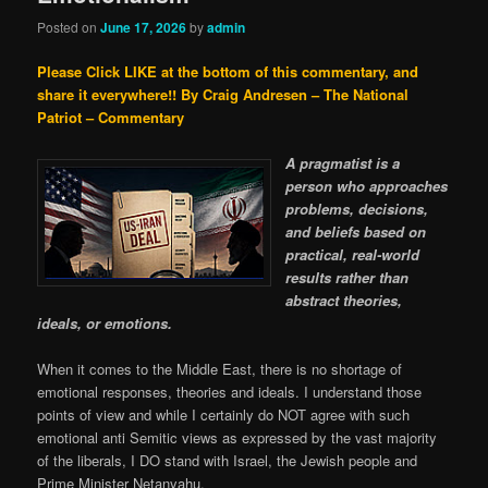
Posted on
June 17, 2026
by
admin
Please Click LIKE at the bottom of this commentary, and
share it everywhere!!
By Craig Andresen – The National
Patriot – Commentary
A pragmatist is a
person who approaches
problems, decisions,
and beliefs based on
practical, real-world
results rather than
abstract theories,
ideals, or emotions.
When it comes to the Middle East, there is no shortage of
emotional responses, theories and ideals. I understand those
points of view and while I certainly do NOT agree with such
emotional anti Semitic views as expressed by the vast majority
of the liberals, I DO stand with Israel, the Jewish people and
Prime Minister Netanyahu.