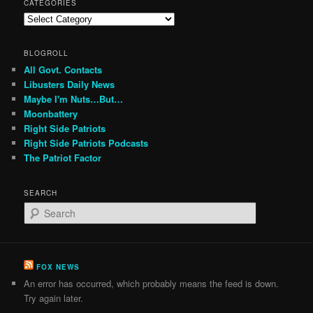
CATEGORIES
Categories
BLOGROLL
All Govt. Contacts
Libusters Daily News
Maybe I'm Nuts…But…
Moonbattery
Right Side Patriots
Right Side Patriots Podcasts
The Patriot Factor
SEARCH
S
e
a
r
c
FOX NEWS
h
An error has occurred, which probably means the feed is down.
Try again later.