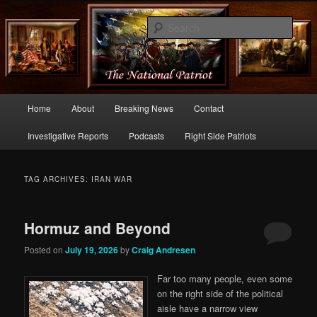
Commentary From the Right Side of Politics
Sear
thenationalpatriot.com
Main
Home
About
Breaking News
Contact
Skip
Skip
menu
Investigative Reports
Podcasts
Right Side Patriots
to
to
primary
secondary
TAG ARCHIVES:
IRAN WAR
content
content
Hormuz and Beyond
Posted on
July 19, 2026
by
Craig Andresen
Far too many people, even some
on the right side of the political
aisle have a narrow view