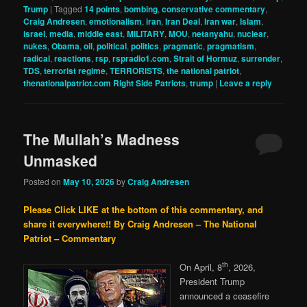
Trump
|
Tagged
14 points
,
bombing
,
conservative commentary
,
Craig Andresen
,
emotionalism
,
iran
,
Iran Deal
,
Iran war
,
Islam
,
israel
,
media
,
middle east
,
MILITARY
,
MOU
,
netanyahu
,
nuclear
,
nukes
,
Obama
,
oil
,
political
,
politics
,
pragmatic
,
pragmatism
,
radical
,
reactions
,
rsp
,
rspradio1.com
,
Strait of Hormuz
,
surrender
,
TDS
,
terrorist regime
,
TERRORISTS
,
the national patriot
,
thenationalpatriot.com Right Side Patriots
,
trump
|
Leave a reply
The Mullah’s Madness
Unmasked
Posted on
May 10, 2026
by
Craig Andresen
Please Click LIKE at the bottom of this commentary, and
share it everywhere!!
By Craig Andresen – The National
Patriot – Commentary
th
On April, 8
, 2026,
President Trump
announced a ceasefire