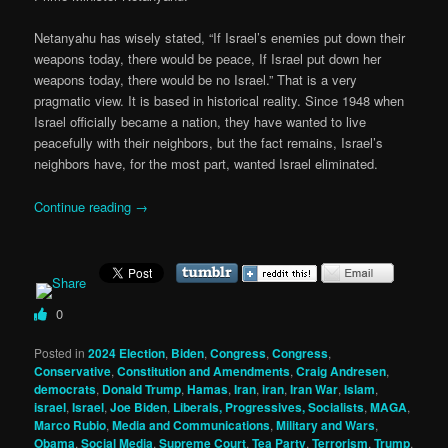
Netanyahu has wisely stated, “If Israel’s enemies put down their
weapons today, there would be peace, If Israel put down her
weapons today, there would be no Israel.” That is a very
pragmatic view. It is based in historical reality. Since 1948 when
Israel officially became a nation, they have wanted to live
peacefully with their neighbors, but the fact remains, Israel’s
neighbors have, for the most part, wanted Israel eliminated.
Continue reading
→
0
Posted in
2024 Election
,
Biden
,
Congress
,
Congress
,
Conservative
,
Constitution and Amendments
,
Craig Andresen
,
democrats
,
Donald Trump
,
Hamas
,
Iran
,
iran
,
Iran War
,
Islam
,
israel
,
Israel
,
Joe Biden
,
Liberals, Progressives, Socialists
,
MAGA
,
Marco Rubio
,
Media and Communications
,
Military and Wars
,
Obama
,
Social Media
,
Supreme Court
,
Tea Party
,
Terrorism
,
Trump
,