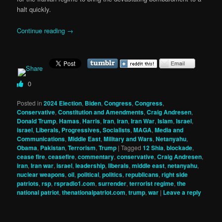
halt quickly.
Continue reading
→
0
Posted in
2024 Election
,
Biden
,
Congress
,
Congress
,
Conservative
,
Constitution and Amendments
,
Craig Andresen
,
Donald Trump
,
Hamas
,
Harris
,
Iran
,
iran
,
Iran War
,
Islam
,
Israel
,
israel
,
Liberals, Progressives, Socialists
,
MAGA
,
Media and
Communications
,
Middle East
,
Military and Wars
,
Netanyahu
,
Obama
,
Pakistan
,
Terrorism
,
Trump
|
Tagged
12 Shia
,
blockade
,
cease fire
,
ceasefire
,
commentary
,
conservative
,
Craig Andresen
,
iran
,
Iran war
,
israel
,
leadership
,
liberals
,
middle east
,
netanyahu
,
nuclear weapons
,
oil
,
political
,
politics
,
republicans
,
right side
patriots
,
rsp
,
rspradio1.com
,
surrender
,
terrorist regime
,
the
national patriot
,
thenationalpatriot.com
,
trump
,
war
|
Leave a reply