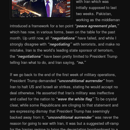
with Iran which was
initially supposed to last
two weeks. Pakistan,
working as the middleman
introduced a framework for a ten point
“peace agreement plan,”
which has now, in various forms, been on the table for the past
month. Up until now, all
“negotiations”
have failed, and while I
strongly disagree with
“negotiating”
with terrorists, and make no
mistake, Iran is the world’s leading state sponsor of terrorism,
the
“negotiations”
have been pretty limited to President Trump
telling Iran what to do, and Iran saying,
“no.”
If we go back to the end of the first week of military operations,
President Trump demanded
“unconditional surrender”
from
Iran to halt US and Israeli air strikes, stating he would accept no
deal otherwise. He asserted that Iran’s military was ineffective
and called for the nation to
“wave the white flag”
To be crystal
clear, while some Republicans are clinging to that statement and
are expressing dismay that President Trump has seemingly
backed away from it,
“unconditional surrender”
was never the
reason for going to war with Iran, it was but a suggested off-ramp
for the Iranian regime to bring the devastating bombardment to a