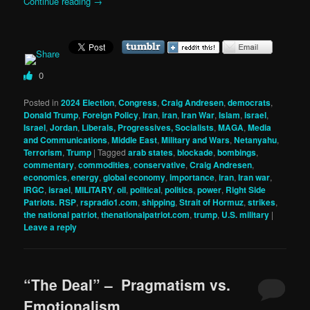
Continue reading
→
0
Posted in
2024 Election
,
Congress
,
Craig Andresen
,
democrats
,
Donald Trump
,
Foreign Policy
,
Iran
,
iran
,
Iran War
,
Islam
,
israel
,
Israel
,
Jordan
,
Liberals, Progressives, Socialists
,
MAGA
,
Media
and Communications
,
Middle East
,
Military and Wars
,
Netanyahu
,
Terrorism
,
Trump
|
Tagged
arab states
,
blockade
,
bombings
,
commentary
,
commodities
,
conservative
,
Craig Andresen
,
economics
,
energy
,
global economy
,
importance
,
iran
,
Iran war
,
IRGC
,
israel
,
MILITARY
,
oil
,
political
,
politics
,
power
,
Right Side
Patriots. RSP
,
rspradio1.com
,
shipping
,
Strait of Hormuz
,
strikes
,
the national patriot
,
thenationalpatriot.com
,
trump
,
U.S. military
|
Leave a reply
“The Deal” – Pragmatism vs.
Emotionalism