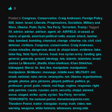
0
Posted in
Congress
,
Conservative
,
Craig Andresen
,
Foreign Policy
,
ISIS
,
Islam
,
israel
,
Liberals, Progressives, Socialists
,
Military and
Wars
,
Obama
,
Putin
,
Syria
,
Tea Party
,
Terrorism
,
Trump
|
Tagged
59
,
advice
,
advise
,
advisor
,
agent
,
air
,
AIRFIELD
,
al assad
,
al
nusra
,
al qaeda
,
american political radio
,
assad
,
attack
,
bashar
,
bias
,
bombed
,
bombing
,
chamical
,
change
,
chlorine
,
cia
,
civil
,
civil
defense
,
civilians
,
Congress
,
conservative
,
Craig Andresen
,
cruise missiles
,
dangerous
,
dead
,
dr. shajul islam
,
evidence
,
fake
,
false flag
,
field
,
flynn
,
forces
,
fraud
,
free syrian army
,
funding
,
gas
,
general
,
generals
,
ground
,
ideology
,
isis
,
islamic
,
islamists
,
israel
,
James Le Mesurier
,
jihadis
,
khan sheikoun
,
Khan Shiekhun
,
kidnapped
,
liberal
,
lie
,
lied
,
lies
,
manipulate
,
manipulater
,
manipulator
,
McMaster
,
message
,
middle east
,
MILITARY
,
mit
,
moab
,
national
,
nato
,
nerve
,
netanyahu
,
not
,
Obama
,
organizations
,
people
,
photos
,
pics
,
pictures
,
played
,
political
,
politics
,
pr
,
professor
,
proof
,
putin
,
rebels
,
red flags
,
regime
,
response
,
right
side patriots
,
russia
,
russian
,
sarin
,
security
,
shajul
,
slanted
,
soros
,
staged
,
strike
,
syria
,
syrian
,
Tea Party
,
terrorist
,
TERRORISTS
,
the national patriot
,
thenationalpatriot.com
,
Theodore Postol
,
traitor
,
triangular
,
trump
,
truth
,
video
,
war
,
warning
,
weapons
,
white helmets
,
witnesses
,
wrong side