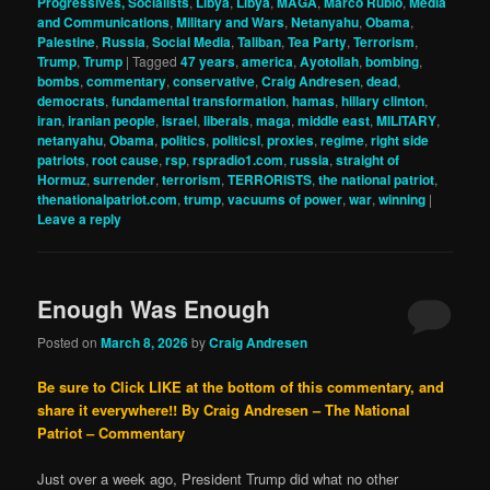
Progressives, Socialists
,
Libya
,
Libya
,
MAGA
,
Marco Rubio
,
Media
and Communications
,
Military and Wars
,
Netanyahu
,
Obama
,
Palestine
,
Russia
,
Social Media
,
Taliban
,
Tea Party
,
Terrorism
,
Trump
,
Trump
|
Tagged
47 years
,
america
,
Ayotollah
,
bombing
,
bombs
,
commentary
,
conservative
,
Craig Andresen
,
dead
,
democrats
,
fundamental transformation
,
hamas
,
hillary clinton
,
iran
,
iranian people
,
israel
,
liberals
,
maga
,
middle east
,
MILITARY
,
netanyahu
,
Obama
,
politics
,
politicsl
,
proxies
,
regime
,
right side
patriots
,
root cause
,
rsp
,
rspradio1.com
,
russia
,
straight of
Hormuz
,
surrender
,
terrorism
,
TERRORISTS
,
the national patriot
,
thenationalpatriot.com
,
trump
,
vacuums of power
,
war
,
winning
|
Leave a reply
Enough Was Enough
Posted on
March 8, 2026
by
Craig Andresen
Be sure to Click LIKE at the bottom of this commentary, and
share it everywhere!!
By Craig Andresen – The National
Patriot – Commentary
Just over a week ago, President Trump did what no other