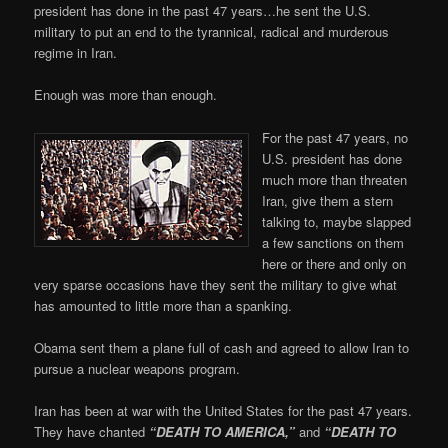
president has done in the past 47 years…he sent the U.S.
military to put an end to the tyrannical, radical and murderous
regime in Iran.
Enough was more than enough.
For the past 47 years, no
U.S. president has done
much more than threaten
Iran, give them a stern
talking to, maybe slapped
a few sanctions on them
here or there and only on
very sparse occasions have they sent the military to give what
has amounted to little more than a spanking.
Obama sent them a plane full of cash and agreed to allow Iran to
pursue a nuclear weapons program.
Iran has been at war with the United States for the past 47 years.
They have chanted
“DEATH TO AMERICA,”
and
“DEATH TO