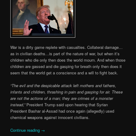
War is a dirty game replete with casualties. Collateral damage…
as in civilian deaths…is part of the nature of war, but when it’s
children who die only then does the world mourn. And when those
children are gassed and die gasping for breath only then does it
seem that the world get a conscience and a will to fight back.
“The evil and the despicable attack left mothers and fathers,
infants and children, thrashing in pain and gasping for air. These
are not the actions of a man; they are crimes of a monster
instead,”
President Trump said upon hearing that Syrian
President Bashar al-Assad had once again (allegedly) used
chemical weapons against innocent civilians.
Continue reading
→