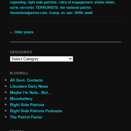
repeating
,
right side patriots
,
rules of engagement
,
shake down
,
syria
,
terrorist
,
TERRORISTS
,
the national patriot
,
thenationalpatriot.com
,
trump
,
un
,
war
,
WWII
,
wwiii
Post
←
Older posts
navigation
CATEGORIES
Categories
BLOGROLL
All Govt. Contacts
Libusters Daily News
Maybe I'm Nuts…But…
Moonbattery
Right Side Patriots
Right Side Patriots Podcasts
The Patriot Factor