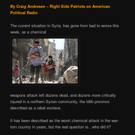
By Craig Andresen – Right Side Patriots on American
Political Radio
The current situation in Syria, has gone from bad to worse this
week, as a chemical
weapons attack left dozens dead, and dozens more critically
injured in a northern Syrian community, the Idlib province
described as a rebel enclave.
It has been described as the worst chemical attack in the war-
torn country in years, but the real question is…who did it?