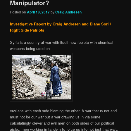
Manipulator?
Posted on
April 18, 2017
by
Craig Andresen
Investigative Report by Craig Andresen and Diane Sori /
Right Side Patriots
Syria is a country at war with itself now replete with chemical
weapons being used on
civilians with each side blaming the other. A war that is not and
must not be our war but a war drawing us in via some
calculatingly clever and evil men on both sides of our political
aisle…men working in tandem to force us into not just that war…