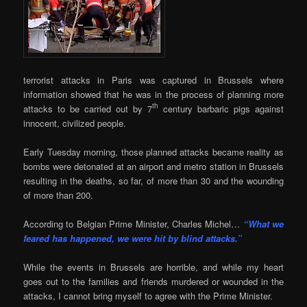
terrorist attacks in Paris was captured in Brussels where
information showed that he was in the process of planning more
th
attacks to be carried out by 7
century barbaric pigs against
innocent, civilized people.
Early Tuesday morning, those planned attacks became reality as
bombs were detonated at an airport and metro station in Brussels
resulting in the deaths, so far, of more than 30 and the wounding
of more than 200.
According to Belgian Prime Minister, Charles Michel…
“What we
feared has happened, we were hit by blind attacks.”
While the events in Brussels are horrible, and while my heart
goes out to the families and friends murdered or wounded in the
attacks, I cannot bring myself to agree with the Prime Minister.