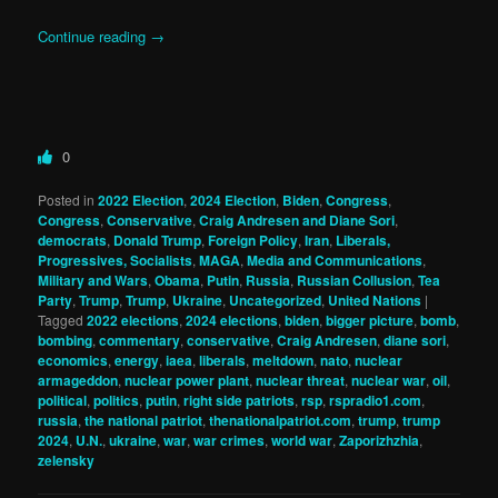
Continue reading
→
0
Posted in
2022 Election
,
2024 Election
,
Biden
,
Congress
,
Congress
,
Conservative
,
Craig Andresen and Diane Sori
,
democrats
,
Donald Trump
,
Foreign Policy
,
Iran
,
Liberals,
Progressives, Socialists
,
MAGA
,
Media and Communications
,
Military and Wars
,
Obama
,
Putin
,
Russia
,
Russian Collusion
,
Tea
Party
,
Trump
,
Trump
,
Ukraine
,
Uncategorized
,
United Nations
|
Tagged
2022 elections
,
2024 elections
,
biden
,
bigger picture
,
bomb
,
bombing
,
commentary
,
conservative
,
Craig Andresen
,
diane sori
,
economics
,
energy
,
iaea
,
liberals
,
meltdown
,
nato
,
nuclear
armageddon
,
nuclear power plant
,
nuclear threat
,
nuclear war
,
oil
,
political
,
politics
,
putin
,
right side patriots
,
rsp
,
rspradio1.com
,
russia
,
the national patriot
,
thenationalpatriot.com
,
trump
,
trump
2024
,
U.N.
,
ukraine
,
war
,
war crimes
,
world war
,
Zaporizhzhia
,
zelensky