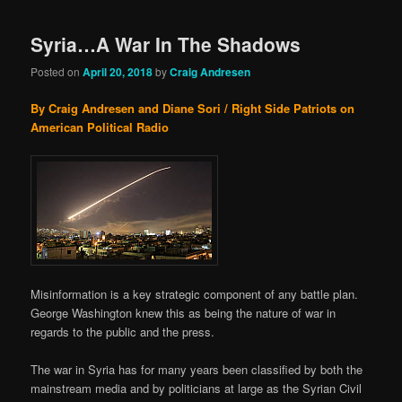
Syria…A War In The Shadows
Posted on
April 20, 2018
by
Craig Andresen
By Craig Andresen and Diane Sori / Right Side Patriots on
American Political Radio
Misinformation is a key strategic component of any battle plan.
George Washington knew this as being the nature of war in
regards to the public and the press.
The war in Syria has for many years been classified by both the
mainstream media and by politicians at large as the Syrian Civil