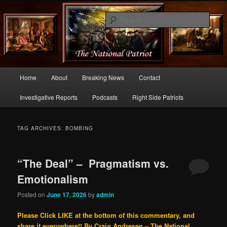
Commentary From the Right Side of Politics
Sear
thenationalpatriot.com
Main
Home
About
Breaking News
Contact
Skip
Skip
menu
Investigative Reports
Podcasts
Right Side Patriots
to
to
primary
secondary
TAG ARCHIVES:
BOMBING
content
content
“The Deal” – Pragmatism vs.
Emotionalism
Posted on
June 17, 2026
by
admin
Please Click LIKE at the bottom of this commentary, and
share it everywhere!!
By Craig Andresen – The National