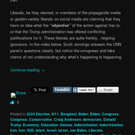
Liberals, be they elected, or members of the propaganda media
or garden-variety liberals on social media are claiming that they
have no idea what the
“objective”
of the action against Iran is,
or that the Trump administration has offered conflicting
justifications for it. These liberals are quite frankly…feigning
ignorance. In the video below, Scott Jennings answers the CNN
panel’s questions clearly, but notice the smugness and fake
claims of not understanding why what’s happening is happening.
Continue reading
→
0
Posted in
2024 Election
,
9/11
,
Benghazi
,
Biden
,
Biden
,
Congress
,
Congress
,
Conservative
,
Craig Andresen
,
democrats
,
Donald
Trump
,
Economy
,
Education
,
Hamas
,
indoctrination
,
indoctrination
,
Iran
,
iran
,
ISIS
,
Islam
,
Israel
,
israel
,
Joe Biden
,
Liberals,