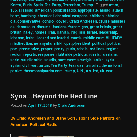
Korea
,
Putin
,
Syria
,
Tea Party
,
Terrorism
,
Trump
|
Tagged
#tcot
,
105
,
al assad
,
american political radio
,
appropriate
,
assad
,
attack
,
base
,
bombing
,
chemical
,
chemical weapons
,
children
,
chlorine
,
cia
,
conservative
,
control
,
covert
,
Craig Andresen
,
cruise missiles
,
cs
,
damascus
,
dhouma
,
factions
,
france
,
gas
,
great britain
,
great
britian
,
haley
,
homes
,
iran
,
iranian
,
iraq
,
isis
,
israel
,
leadership
,
lebanon
,
lethal
,
locked and loaded
,
mattis
,
middle east
,
MILITARY
,
misdirection
,
netanyahu
,
nikki
,
ops
,
p[resident
,
political
,
politics
,
port
,
preemptive
,
proper
,
proxy
,
putin
,
rebels
,
red lines
,
regime
,
region
,
reports
,
response
,
right side patriots
,
russia
,
russians
,
sarin
,
saudi arabia
,
saudis
,
statement
,
stratigic
,
strike
,
syria
,
syrian civil war
,
tartus
,
Tea Party
,
tear gas
,
terrorist
,
the national
patriot
,
thenationalpatriot.com
,
trump
,
U.N.
,
u.s. led
,
uk
,
war
Syria…Beyond the Red Line
Posted on
April 17, 2018
by
Craig Andresen
By Craig Andresen and Diane Sori / Right Side Patriots on
American Political Radio