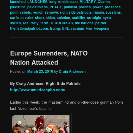
launched
,
LAUNCHES
,
long
,
middle east
,
MILITARY
,
Obama
,
palestine
,
palestinians
,
PEACE
,
political
,
politics
,
power
,
presence
,
putin
,
rebels
,
region
,
remove
,
right side patriuots
,
russia
,
russians
,
sarin
,
secular
,
short
,
sides
,
solution
,
stability
,
stratigic
,
syria
,
syrian
,
Tea Party
,
term
,
TERRORISTS
,
the national patriot
,
thenationalpatriot.com
,
trump
,
U.N.
,
vacuum
,
war
,
weapons
Europe Surrenders, NATO
Nation Attacked
Posted on
March 23, 2016
by
Craig Andresen
By Craig Andresen Right Side Patriots
http://www.americanpbn.com/
Earlier this week, the mastermind and on-the-loose gunman from
last November’s Islamic