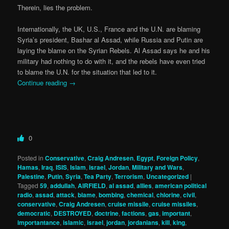
Therein, lies the problem.
Internationally, the UK, U.S., France and the U.N. are blaming
Syria’s president, Bashar al Assad, while Russia and Putin are
laying the blame on the Syrian Rebels. Al Assad says he and his
military had nothing to do with it, and the rebels have even tried
to blame the U.N. for the situation that led to it.
Continue reading
→
0
Posted in
Conservative
,
Craig Andresen
,
Egypt
,
Foreign Policy
,
Hamas
,
Iraq
,
ISIS
,
Islam
,
israel
,
Jordan
,
Military and Wars
,
Palestine
,
Putin
,
Syria
,
Tea Party
,
Terrorism
,
Uncategorized
|
Tagged
59
,
addullah
,
AIRFIELD
,
al assad
,
allies
,
american political
radio
,
assad
,
attack
,
blame
,
bombing
,
chemical
,
chlorine
,
civil
,
conservative
,
Craig Andresen
,
cruise missile
,
cruise missiles
,
democratic
,
DESTROYED
,
doctrine
,
factions
,
gas
,
important
,
importantance
,
islamic
,
israel
,
jordan
,
jordanians
,
kill
,
king
,