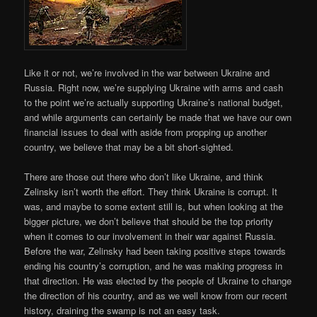
Like it or not, we’re involved in the war between Ukraine and
Russia. Right now, we’re supplying Ukraine with arms and cash
to the point we’re actually supporting Ukraine’s national budget,
and while arguments can certainly be made that we have our own
financial issues to deal with aside from propping up another
country, we believe that may be a bit short-sighted.
There are those out there who don’t like Ukraine, and think
Zelinsky isn’t worth the effort. They think Ukraine is corrupt. It
was, and maybe to some extent still is, but when looking at the
bigger picture, we don’t believe that should be the top priority
when it comes to our involvement in their war against Russia.
Before the war, Zelinsky had been taking positive steps towards
ending his country’s corruption, and he was making progress in
that direction. He was elected by the people of Ukraine to change
the direction of his country, and as we well know from our recent
history, draining the swamp is not an easy task.