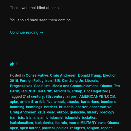
These were not blind attacks.
You should have seen them coming…
Continue reading
→
0
Posted in
Conservative
,
Craig Andresen
,
Donald Trump
,
Election
2016
,
Foreign Policy
,
iran
,
ISIS
,
Kim Jong Un
,
Liberals,
Progressives, Socialists
,
Media and Communications
,
Obama
,
Tea
Party
,
Ted Cruz
,
Ted Cruz
,
Terrorism
,
Trump
,
Uncategorized
|
Tagged
21st century
,
7th century
,
airport
,
AMERICANPBN.COM
,
apbn
,
article 5
,
article five
,
attack
,
attacks
,
barbarians
,
bombers
,
bombing
,
bombings
,
borders
,
brussels
,
charter
,
conservative
,
Craig Andresen
,
cruz
,
dead
,
europr
,
genocide
,
history
,
ideology
,
iran
,
isis
,
Islam
,
islamic
,
islamist
,
islamists
,
isolation
,
isolationalism
,
isolationist
,
liberals
,
metro
,
MILITARY
,
nato
,
Obama
,
open
,
open border
,
political
,
politics
,
refugees
,
religion
,
repeat
,