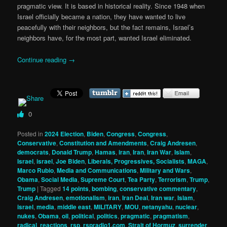
pragmatic view. It is based in historical reality. Since 1948 when
Israel officially became a nation, they have wanted to live
peacefully with their neighbors, but the fact remains, Israel’s
neighbors have, for the most part, wanted Israel eliminated.
Continue reading
→
0
Posted in
2024 Election
,
Biden
,
Congress
,
Congress
,
Conservative
,
Constitution and Amendments
,
Craig Andresen
,
democrats
,
Donald Trump
,
Hamas
,
iran
,
Iran
,
Iran War
,
Islam
,
Israel
,
israel
,
Joe Biden
,
Liberals, Progressives, Socialists
,
MAGA
,
Marco Rubio
,
Media and Communications
,
Military and Wars
,
Obama
,
Social Media
,
Supreme Court
,
Tea Party
,
Terrorism
,
Trump
,
Trump
|
Tagged
14 points
,
bombing
,
conservative commentary
,
Craig Andresen
,
emotionalism
,
iran
,
Iran Deal
,
Iran war
,
Islam
,
israel
,
media
,
middle east
,
MILITARY
,
MOU
,
netanyahu
,
nuclear
,
nukes
,
Obama
,
oil
,
political
,
politics
,
pragmatic
,
pragmatism
,
radical
,
reactions
,
rsp
,
rspradio1.com
,
Strait of Hormuz
,
surrender
,