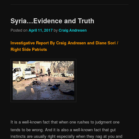
Syria…Evidence and Truth
Posted on
April 11, 2017
by
Craig Andresen
Investigative Report By Craig Andresen and Diane Sori /
Right Side Patriots
It is a well-known fact that when one rushes to judgment one
tends to be wrong. And it is also a well-known fact that gut
instincts are usually right especially when they nag at you and