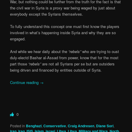
War, but nothing could be further from the truth for the fact is that
the civil war in Syria is a proxy war being waged by just about
everybody except the Syrians themselves.
To fully understand this concept one must first know the players
involved in what’s happening inside Syria and why they are so
engaged.
And while we hear daily about the
“rebels”
who are trying to oust
duly-electd Bashar al-Assad from power, know that for the most
part those
“rebels”
are not all Syrians per se but are outsiders
being driven and financed by entities outside of Syria.
Continue reading
→
0
Posted in
Benghazi
,
Conservative
,
Craig Andresen
,
Diane Sori
,
iran
,
Iraq
,
ISIS
,
Islam
,
israel
,
Libya
,
Libya
,
Military and Wars
,
North