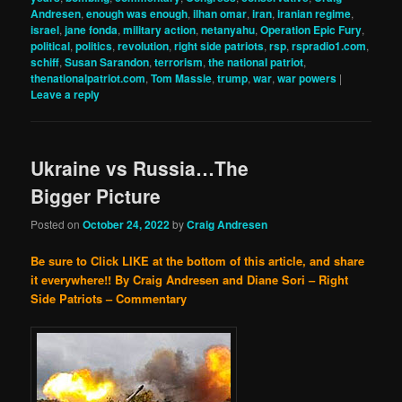
Andresen
,
enough was enough
,
ilhan omar
,
iran
,
iranian regime
,
israel
,
jane fonda
,
military action
,
netanyahu
,
Operation Epic Fury
,
political
,
politics
,
revolution
,
right side patriots
,
rsp
,
rspradio1.com
,
schiff
,
Susan Sarandon
,
terrorism
,
the national patriot
,
thenationalpatriot.com
,
Tom Massie
,
trump
,
war
,
war powers
|
Leave a reply
Ukraine vs Russia…The
Bigger Picture
Posted on
October 24, 2022
by
Craig Andresen
Be sure to Click LIKE at the bottom of this article, and share
it everywhere!!
By Craig Andresen and Diane Sori – Right
Side Patriots – Commentary