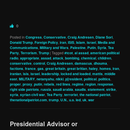
0
Posted in
Congress
,
Conservative
,
Craig Andresen
,
Diane Sori
,
Donald Trump
,
Foreign Policy
,
iran
,
ISIS
,
Islam
,
israel
,
Media and
Communications
,
Military and Wars
,
Palestine
,
Putin
,
Syria
,
Tea
Party
,
Terrorism
,
Trump
|
Tagged
#tcot
,
al assad
,
american political
radio
,
appropriate
,
assad
,
attack
,
bombing
,
chemical
,
children
,
conservative
,
control
,
Craig Andresen
,
damascus
,
dhouma
,
factions
,
france
,
gas
,
great britain
,
great britian
,
haley
,
homes
,
iran
,
iranian
,
isis
,
israel
,
leadership
,
locked and loaded
,
mattis
,
middle
east
,
MILITARY
,
netanyahu
,
nikki
,
p[resident
,
political
,
politics
,
proper
,
proxy
,
putin
,
rebels
,
red lines
,
regime
,
region
,
response
,
right side patriots
,
russia
,
saudi arabia
,
saudis
,
statement
,
strike
,
syria
,
syrian civil war
,
Tea Party
,
terrorist
,
the national patriot
,
thenationalpatriot.com
,
trump
,
U.N.
,
u.s. led
,
uk
,
war
Presidential Advisor or