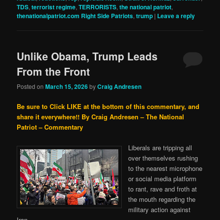
TDS
,
terrorist regime
,
TERRORISTS
,
the national patriot
,
thenationalpatriot.com Right Side Patriots
,
trump
|
Leave a reply
Unlike Obama, Trump Leads
From the Front
Posted on
March 15, 2026
by
Craig Andresen
Be sure to Click LIKE at the bottom of this commentary, and
share it everywhere!!
By Craig Andresen – The National
Patriot – Commentary
Liberals are tripping all
over themselves rushing
to the nearest microphone
or social media platform
to rant, rave and froth at
the mouth regarding the
military action against
Iran.