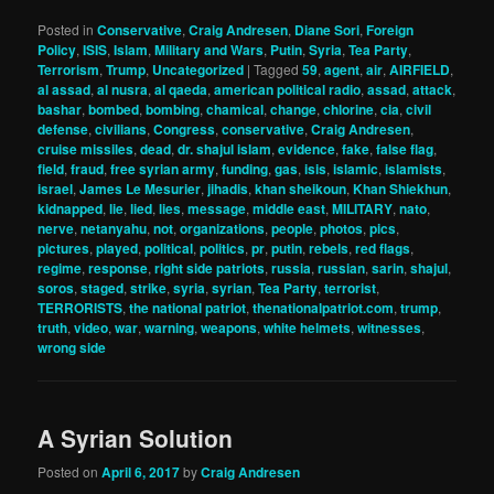
Posted in
Conservative
,
Craig Andresen
,
Diane Sori
,
Foreign
Policy
,
ISIS
,
Islam
,
Military and Wars
,
Putin
,
Syria
,
Tea Party
,
Terrorism
,
Trump
,
Uncategorized
|
Tagged
59
,
agent
,
air
,
AIRFIELD
,
al assad
,
al nusra
,
al qaeda
,
american political radio
,
assad
,
attack
,
bashar
,
bombed
,
bombing
,
chamical
,
change
,
chlorine
,
cia
,
civil
defense
,
civilians
,
Congress
,
conservative
,
Craig Andresen
,
cruise missiles
,
dead
,
dr. shajul islam
,
evidence
,
fake
,
false flag
,
field
,
fraud
,
free syrian army
,
funding
,
gas
,
isis
,
islamic
,
islamists
,
israel
,
James Le Mesurier
,
jihadis
,
khan sheikoun
,
Khan Shiekhun
,
kidnapped
,
lie
,
lied
,
lies
,
message
,
middle east
,
MILITARY
,
nato
,
nerve
,
netanyahu
,
not
,
organizations
,
people
,
photos
,
pics
,
pictures
,
played
,
political
,
politics
,
pr
,
putin
,
rebels
,
red flags
,
regime
,
response
,
right side patriots
,
russia
,
russian
,
sarin
,
shajul
,
soros
,
staged
,
strike
,
syria
,
syrian
,
Tea Party
,
terrorist
,
TERRORISTS
,
the national patriot
,
thenationalpatriot.com
,
trump
,
truth
,
video
,
war
,
warning
,
weapons
,
white helmets
,
witnesses
,
wrong side
A Syrian Solution
Posted on
April 6, 2017
by
Craig Andresen