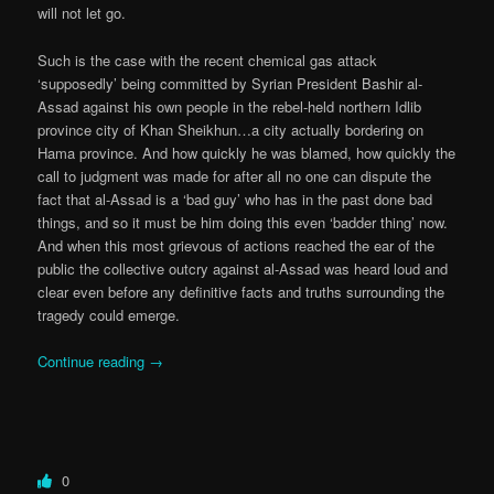
will not let go.
Such is the case with the recent chemical gas attack
‘supposedly’ being committed by Syrian President Bashir al-
Assad against his own people in the rebel-held northern Idlib
province city of Khan Sheikhun…a city actually bordering on
Hama province. And how quickly he was blamed, how quickly the
call to judgment was made for after all no one can dispute the
fact that al-Assad is a ‘bad guy’ who has in the past done bad
things, and so it must be him doing this even ‘badder thing’ now.
And when this most grievous of actions reached the ear of the
public the collective outcry against al-Assad was heard loud and
clear even before any definitive facts and truths surrounding the
tragedy could emerge.
Continue reading
→
0