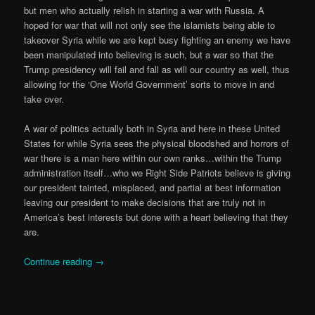
but men who actually relish in starting a war with Russia. A
hoped for war that will not only see the islamists being able to
takeover Syria while we are kept busy fighting an enemy we have
been manipulated into believing is such, but a war so that the
Trump presidency will fail and fall as will our country as well, thus
allowing for the ‘One World Government’ sorts to move in and
take over.
A war of politics actually both in Syria and here in these United
States for while Syria sees the physical bloodshed and horrors of
war there is a man here within our own ranks…within the Trump
administration itself…who we Right Side Patriots believe is giving
our president tainted, misplaced, and partial at best information
leaving our president to make decisions that are truly not in
America’s best interests but done with a heart believing that they
are.
Continue reading
→