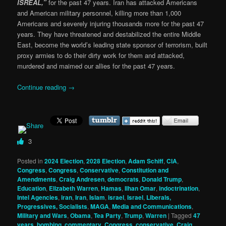
ISREAL,”
for the past 47 years. Iran has attacked Americans
and American military personnel, killing more than 1,000
Americans and severely injuring thousands more for the past 47
years. They have threatened and destabilized the entire Middle
East, become the world’s leading state sponsor of terrorism, built
proxy armies to do their dirty work for them and attacked,
murdered and maimed our allies for the past 47 years.
Continue reading
→
3
Posted in
2024 Election
,
2028 Election
,
Adam Schiff
,
CIA
,
Congress
,
Congress
,
Conservative
,
Constitution and
Amendments
,
Craig Andresen
,
democrats
,
Donald Trump
,
Education
,
Elizabeth Warren
,
Hamas
,
Ilhan Omar
,
indoctrination
,
Intel Agencies
,
iran
,
Iran
,
Islam
,
israel
,
Israel
,
Liberals,
Progressives, Socialists
,
MAGA
,
Media and Communications
,
Military and Wars
,
Obama
,
Tea Party
,
Trump
,
Warren
|
Tagged
47
years
,
bombing
,
commentary
,
Congress
,
conservative
,
Craig