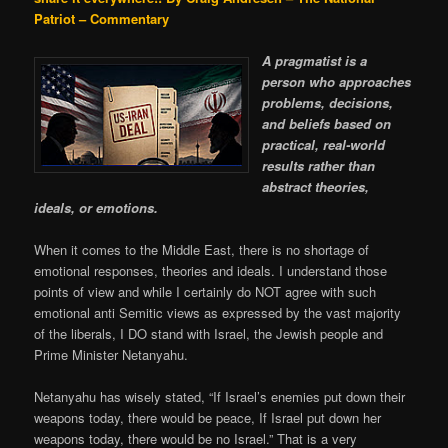
Patriot – Commentary
A pragmatist is a
person who approaches
problems, decisions,
and beliefs based on
practical, real-world
results rather than
abstract theories,
ideals, or emotions.
When it comes to the Middle East, there is no shortage of
emotional responses, theories and ideals. I understand those
points of view and while I certainly do NOT agree with such
emotional anti Semitic views as expressed by the vast majority
of the liberals, I DO stand with Israel, the Jewish people and
Prime Minister Netanyahu.
Netanyahu has wisely stated, “If Israel’s enemies put down their
weapons today, there would be peace, If Israel put down her
weapons today, there would be no Israel.” That is a very