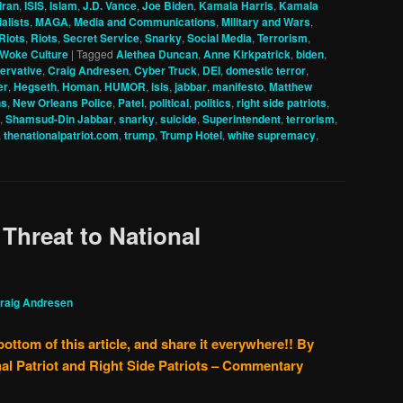
Iran
,
ISIS
,
Islam
,
J.D. Vance
,
Joe Biden
,
Kamala Harris
,
Kamala
alists
,
MAGA
,
Media and Communications
,
Military and Wars
,
Riots
,
Riots
,
Secret Service
,
Snarky
,
Social Media
,
Terrorism
,
Woke Culture
|
Tagged
Alethea Duncan
,
Anne Kirkpatrick
,
biden
,
ervative
,
Craig Andresen
,
Cyber Truck
,
DEI
,
domestic terror
,
er
,
Hegseth
,
Homan
,
HUMOR
,
isis
,
jabbar
,
manifesto
,
Matthew
ns
,
New Orleans Police
,
Patel
,
political
,
politics
,
right side patriots
,
,
Shamsud-Din Jabbar
,
snarky
,
suicide
,
Superintendent
,
terrorism
,
,
thenationalpatriot.com
,
trump
,
Trump Hotel
,
white supremacy
,
 Threat to National
raig Andresen
bottom of this article, and share it everywhere!!
By
al Patriot and Right Side Patriots – Commentary