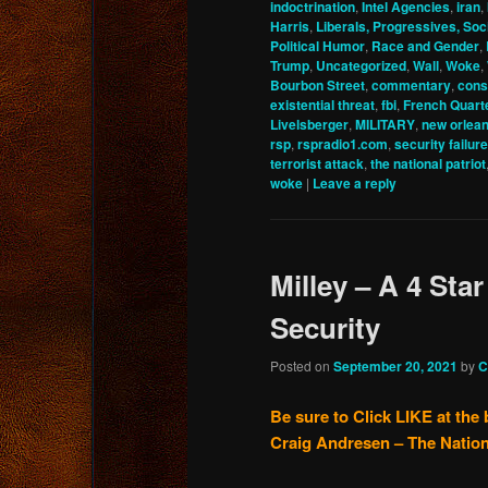
indoctrination
,
Intel Agencies
,
iran
,
Harris
,
Liberals, Progressives, Soci
Political Humor
,
Race and Gender
,
Trump
,
Uncategorized
,
Wall
,
Woke
,
Bourbon Street
,
commentary
,
cons
existential threat
,
fbi
,
French Quart
Livelsberger
,
MILITARY
,
new orlea
rsp
,
rspradio1.com
,
security failure
terrorist attack
,
the national patriot
woke
|
Leave a reply
Milley – A 4 Star
Security
Posted on
September 20, 2021
by
C
Be sure to Click LIKE at the 
Craig Andresen – The Nation