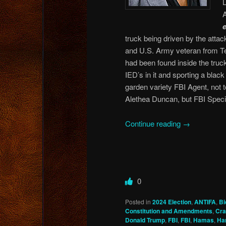
truck being driven by the atta
and U.S. Army veteran from Texa
had been found inside the truck
IED’s in it and sporting a blac
garden variety FBI Agent, not 
Alethea Duncan, but FBI Speci
Continue reading
→
0
Posted in
2024 Election
,
ANTIFA
,
Bi
Constitution and Amendments
,
Cra
Donald Trump
,
FBI
,
FBI
,
Hamas
,
Har