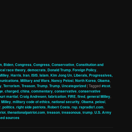
n
,
Biden
,
Congress
,
Congress
,
Conservative
,
Constitution and
tical race theory
,
democrats
,
Donald Trump
,
Foreign Policy
,
Milley
,
Harris
,
Iran
,
ISIS
,
Islam
,
Kim Jong Un
,
Liberals, Progressives,
unications
,
Military and Wars
,
Nancy Pelosi
,
North Korea
,
Obama
,
y
,
Terrorism
,
Treason
,
Trump
,
Trump
,
Uncategorized
|
Tagged
#tcot
,
ge
,
charged
,
china
,
commentary
,
conservative
,
conservative
urt martial
,
Craig Andresen
,
fabrication
,
FIRE
,
fired
,
general Milley
,
 Milley
,
military code of ethics
,
national security
,
Obama
,
pelosi
,
y
,
politics
,
right side patriots
,
Robert Costa
,
rsp
,
rspradio1.com
,
riot
,
thenationalpatriot.com
,
treason
,
treasonous
,
trump
,
U.S. Army
ed sources