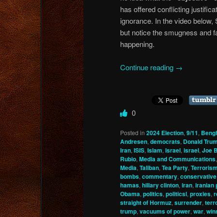
has offered conflicting justifica
ignorance. In the video below,
but notice the smugness and f
happening.
Continue reading
→
0
Posted in
2024 Election
,
9/11
,
Beng
Andresen
,
democrats
,
Donald Tru
Iran
,
ISIS
,
Islam
,
Israel
,
israel
,
Joe 
Rubio
,
Media and Communications
Media
,
Taliban
,
Tea Party
,
Terroris
bombs
,
commentary
,
conservative
hamas
,
hillary clinton
,
iran
,
iranian
Obama
,
politics
,
politicsl
,
proxies
,
r
straight of Hormuz
,
surrender
,
terr
trump
,
vacuums of power
,
war
,
win