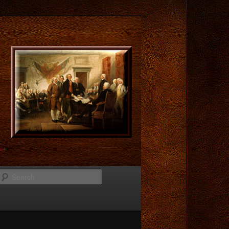
Search