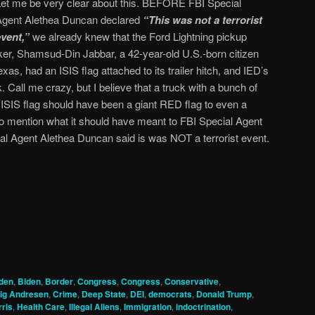
Let me be very clear about this. BEFORE FBI Special
Agent Alethea Duncan declared
“This was not a terrorist
event,”
we already knew that the Ford Lightning pickup
cker, Shamsud-Din Jabbar, a 42-year-old U.S.-born citizen
s, had an ISIS flag attached to its trailer hitch, and IED’s
. Call me crazy, but I believe that a truck with a bunch of
k ISIS flag should have been a giant RED flag to even a
to mention what it should have meant to FBI Special Agent
al Agent Alethea Duncan said is was NOT a terrorist event.
den
,
Biden
,
Border
,
Congress
,
Congress
,
Conservative
,
ig Andresen
,
Crime
,
Deep State
,
DEI
,
democrats
,
Donald Trump
,
ris
,
Health Care
,
Illegal Aliens
,
Immigration
,
indoctrination
,