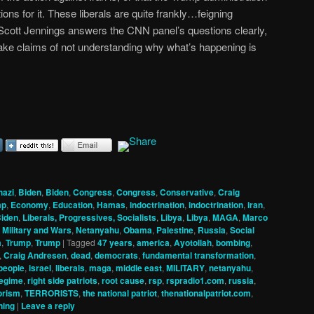
tions for it. These liberals are quite frankly…feigning
 Scott Jennings answers the CNN panel’s questions clearly,
ake claims of not understanding why what’s happening is
hazi
,
Biden
,
Biden
,
Congress
,
Congress
,
Conservative
,
Craig
mp
,
Economy
,
Education
,
Hamas
,
indoctrination
,
indoctrination
,
iran
,
Biden
,
Liberals, Progressives, Socialists
,
Libya
,
Libya
,
MAGA
,
Marco
,
Military and Wars
,
Netanyahu
,
Obama
,
Palestine
,
Russia
,
Social
m
,
Trump
,
Trump
|
Tagged
47 years
,
america
,
Ayotollah
,
bombing
,
,
Craig Andresen
,
dead
,
democrats
,
fundamental transformation
,
 people
,
israel
,
liberals
,
maga
,
middle east
,
MILITARY
,
netanyahu
,
egime
,
right side patriots
,
root cause
,
rsp
,
rspradio1.com
,
russia
,
orism
,
TERRORISTS
,
the national patriot
,
thenationalpatriot.com
,
ning
|
Leave a reply