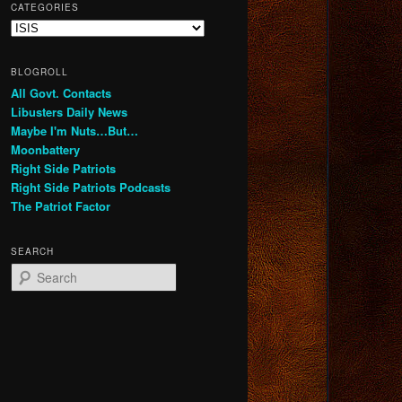
CATEGORIES
Categories
BLOGROLL
All Govt. Contacts
Libusters Daily News
Maybe I'm Nuts…But…
Moonbattery
Right Side Patriots
Right Side Patriots Podcasts
The Patriot Factor
SEARCH
S
e
a
r
c
h