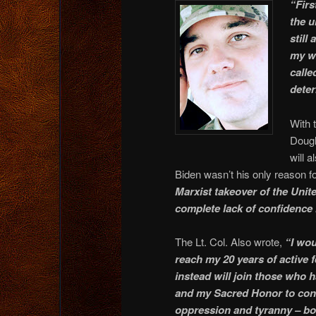
“Firs
the u
still
my wi
calle
deter
With 
Dougl
will 
Biden wasn’t his only reason f
Marxist takeover of the Unit
complete lack of confidence 
The Lt. Col. Also wrote,
“I wou
reach my 20 years of active 
instead will join those who 
and my Sacred Honor to cont
oppression and tyranny – bo