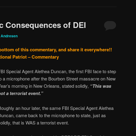
ic Consequences of DEI
g Andresen
 bottom of this commentary, and share it everywhere!!
tional Patriot – Commentary
BI Special Agent Alethea Duncan, the first FBI face to step
to a microphone after the Bourbon Street massacre on New
ear’s morning in New Orleans, stated solidly,
“This was
ot a terrorist event.”
Roughly an hour later, the same FBI Special Agent Alethea
Duncan, came back to the microphone to state, just as
olidly, that is WAS a terrorist event.