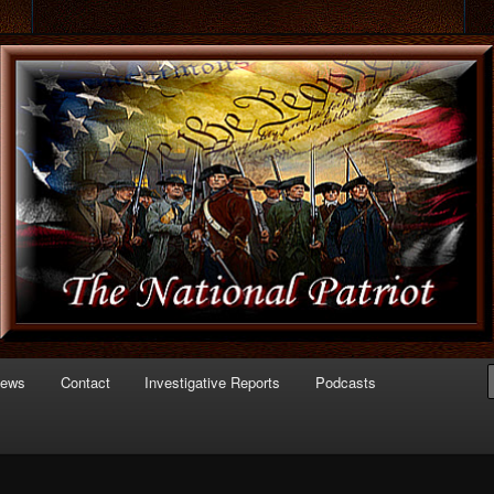
 of Politics
triot.com
News
Contact
Investigative Reports
Podcasts