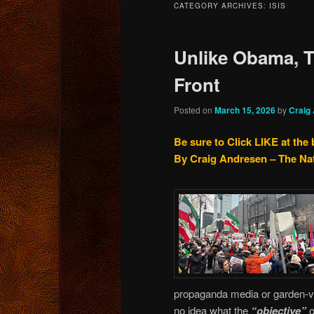
CATEGORY ARCHIVES:
ISIS
content
content
Unlike Obama, 
Front
Posted on
March 15, 2026
by
Craig
Be sure to Click LIKE at the
By Craig Andresen – The Na
propaganda media or garden-var
no idea what the
“objective”
o