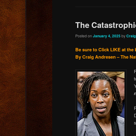
The Catastroph
Posted on
January 4, 2025
by
Crai
Be sure to Click LIKE at the
By Craig Andresen – The Na
F
Y
n
s