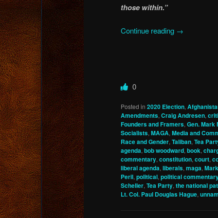
those within.”
Continue reading
→
0
Posted in
2020 Election
,
Afghanista
Amendments
,
Craig Andresen
,
cri
Founders and Framers
,
Gen. Mark 
Socialists
,
MAGA
,
Media and Comm
Race and Gender
,
Taliban
,
Tea Part
agenda
,
bob woodward
,
book
,
char
commentary
,
constitution
,
court
,
co
liberal agenda
,
liberals
,
maga
,
Mark
Peril
,
political
,
political commentar
Scheller
,
Tea Party
,
the national pat
Lt. Col. Paul Douglas Hague
,
unnam