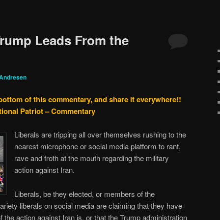
Trump Leads From the
 Andresen
 bottom of this commentary, and share it everywhere!!
tional Patriot – Commentary
Liberals are tripping all over themselves rushing to the
nearest microphone or social media platform to rant,
rave and froth at the mouth regarding the military
action against Iran.
Liberals, be they elected, or members of the
iety liberals on social media are claiming that they have
f the action against Iran is, or that the Trump administration