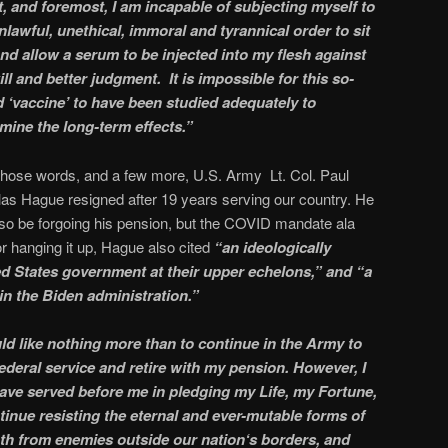
t, and foremost, I am incapable of subjecting myself to
nlawful, unethical, immoral and tyrannical order to sit
 and allow a serum to be injected into my flesh against
ll and better judgment. It is impossible for this so-
d ‘vaccine’ to have been studied adequately to
mine the long-term effects.”
those words, and a few more, U.S. Army Lt. Col. Paul
as Hague resigned after 19 years serving our country. He
also be forgoing his pension, but the COVID mandate ala
or hanging it up, Hague also cited
“an ideologically
ed States government at their upper echelons,” and “a
in the Biden administration.”
ld like nothing more than to continue in the Army to
federal service and retire with my pension. However, I
have served before me in pledging my Life, my Fortune,
inue resisting the eternal and ever-mutable forms of
th from enemies outside our nation‘s borders, and