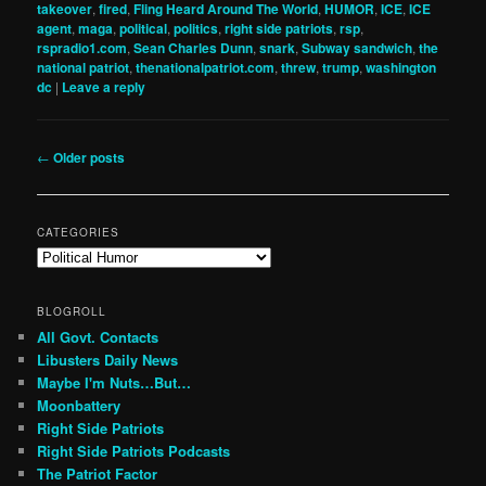
takeover
,
fired
,
Fling Heard Around The World
,
HUMOR
,
ICE
,
ICE
agent
,
maga
,
political
,
politics
,
right side patriots
,
rsp
,
rspradio1.com
,
Sean Charles Dunn
,
snark
,
Subway sandwich
,
the
national patriot
,
thenationalpatriot.com
,
threw
,
trump
,
washington
dc
|
Leave a reply
Post
←
Older posts
navigation
CATEGORIES
Categories
BLOGROLL
All Govt. Contacts
Libusters Daily News
Maybe I'm Nuts…But…
Moonbattery
Right Side Patriots
Right Side Patriots Podcasts
The Patriot Factor