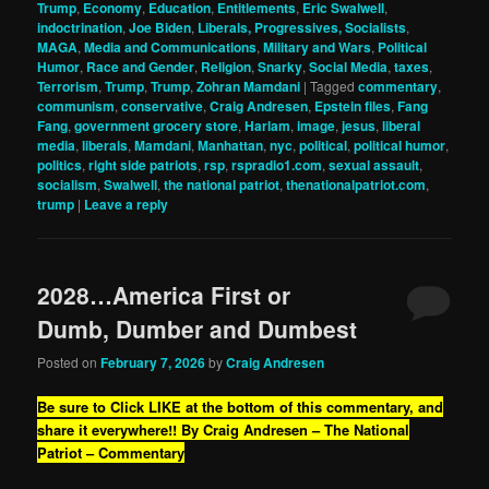
Trump
,
Economy
,
Education
,
Entitlements
,
Eric Swalwell
,
indoctrination
,
Joe Biden
,
Liberals, Progressives, Socialists
,
MAGA
,
Media and Communications
,
Military and Wars
,
Political
Humor
,
Race and Gender
,
Religion
,
Snarky
,
Social Media
,
taxes
,
Terrorism
,
Trump
,
Trump
,
Zohran Mamdani
|
Tagged
commentary
,
communism
,
conservative
,
Craig Andresen
,
Epstein files
,
Fang
Fang
,
government grocery store
,
Harlam
,
image
,
jesus
,
liberal
media
,
liberals
,
Mamdani
,
Manhattan
,
nyc
,
political
,
political humor
,
politics
,
right side patriots
,
rsp
,
rspradio1.com
,
sexual assault
,
socialism
,
Swalwell
,
the national patriot
,
thenationalpatriot.com
,
trump
|
Leave a reply
2028…America First or
Dumb, Dumber and Dumbest
Posted on
February 7, 2026
by
Craig Andresen
Be sure to Click LIKE at the bottom of this commentary, and
share it everywhere!!
By Craig Andresen – The National
Patriot – Commentary