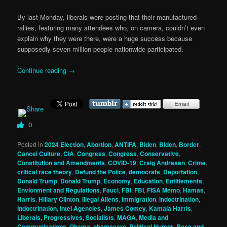
By last Monday, liberals were posting that their manufactured
rallies, featuring many attendees who, on camera, couldn’t even
explain why they were there, were a huge success because
supposedly seven million people nationwide participated.
Continue reading
→
0
Posted in
2024 Election
,
Abortion
,
ANTIFA
,
Biden
,
Biden
,
Border
,
Cancel Culture
,
CIA
,
Congress
,
Congress
,
Conservative
,
Constitution and Amendments
,
COVID-19
,
Craig Andresen
,
Crime
,
critical race theory
,
Defund the Police
,
democrats
,
Deportation
,
Donald Trump
,
Donald Trump
,
Economy
,
Education
,
Entitlements
,
Envionment and Regulations
,
Fauci
,
FBI
,
FBI
,
FISA Memo
,
Hamas
,
Harris
,
Hillary Clinton
,
Illegal Aliens
,
Immigration
,
indoctrination
,
indoctrination
,
Intel Agencies
,
James Comey
,
Kamala Harris
,
Liberals, Progressives, Socialists
,
MAGA
,
Media and
Communications
,
Obama
,
obamacare
,
Political Humor
,
Race and