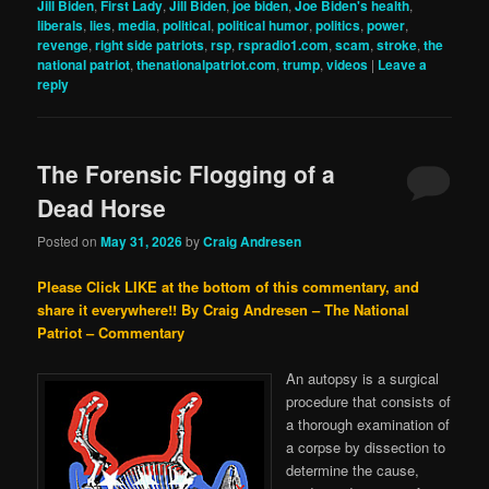
Jill Biden
,
First Lady
,
Jill Biden
,
joe biden
,
Joe Biden's health
,
liberals
,
lies
,
media
,
political
,
political humor
,
politics
,
power
,
revenge
,
right side patriots
,
rsp
,
rspradio1.com
,
scam
,
stroke
,
the
national patriot
,
thenationalpatriot.com
,
trump
,
videos
|
Leave a
reply
The Forensic Flogging of a
Dead Horse
Posted on
May 31, 2026
by
Craig Andresen
Please Click LIKE at the bottom of this commentary, and
share it everywhere!!
By Craig Andresen – The National
Patriot – Commentary
An autopsy is a surgical
procedure that consists of
a thorough examination of
a corpse by dissection to
determine the cause,