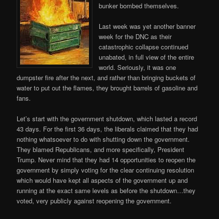
bunker bombed themselves.
Last week was yet another banner
week for the DNC as their
catastrophic collapse continued
unabated, in full view of the entire
world. Seriously, it was one
dumpster fire after the next, and rather than bringing buckets of
water to put out the flames, they brought barrels of gasoline and
fans.
Let’s start with the government shutdown, which lasted a record
43 days. For the first 36 days, the liberals claimed that they had
nothing whatsoever to do with shutting down the government.
They blamed Republicans, and more specifically, President
Trump. Never mind that they had 14 opportunities to reopen the
government by simply voting for the clear continuing resolution
which would have kept all aspects of the government up and
running at the exact same levels as before the shutdown…they
voted, very publicly against reopening the government.