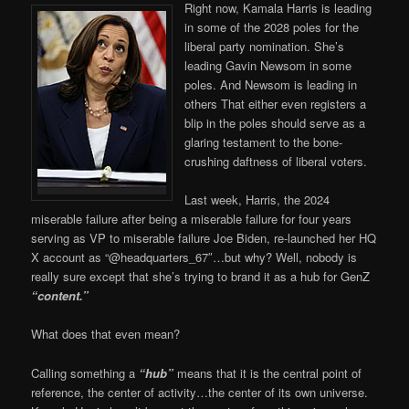
Right now, Kamala Harris is leading
in some of the 2028 poles for the
liberal party nomination. She’s
leading Gavin Newsom in some
poles. And Newsom is leading in
others That either even registers a
blip in the poles should serve as a
glaring testament to the bone-
crushing daftness of liberal voters.
Last week, Harris, the 2024
miserable failure after being a miserable failure for four years
serving as VP to miserable failure Joe Biden, re-launched her HQ
X account as “@headquarters_67″…but why? Well, nobody is
really sure except that she’s trying to brand it as a hub for GenZ
“content.”
What does that even mean?
Calling something a
“hub”
means that it is the central point of
reference, the center of activity…the center of its own universe.