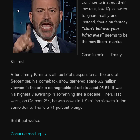
continue to instruct their
low-rent, low-IQ followers
to ignore reality and
instead, focus on fantasy.
“Don’t believe your
lying eyes”
seems to be
the new liberal mantra.
Case in point…Jimmy
Kimmel.
After Jimmy Kimmel’s all-too-brief suspension at the end of
September, his comeback show garnered some 6.2 million
viewers in the prime demographic of adults aged 25-54. It was
his highest viewership in something like a decade. Then, last
nd
week, on October 2
, he was down to 1.9 million viewers in that
same demo. That’s a 71 percent plunge.
But it got worse.
Continue reading
→