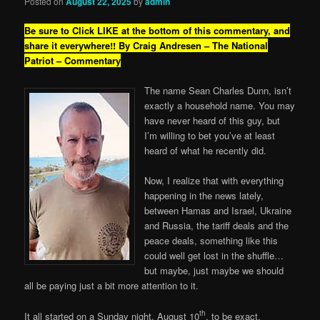
Posted on
August 22, 2025
by
admin
Be sure to Click LIKE at the bottom of this commentary, and
share it everywhere!!
By Craig Andresen – The National
Patriot – Commentary
The name Sean Charles Dunn, isn’t
exactly a household name. You may
have never heard of this guy, but
I’m willing to bet you’ve at least
heard of what he recently did.
Now, I realize that with everything
happening in the news lately,
between Hamas and Israel, Ukraine
and Russia, the tariff deals and the
peace deals, something like this
could well get lost in the shuffle…
but maybe, just maybe we should
all be paying just a bit more attention to it.
th
It all started on a Sunday night. August 10
, to be exact.