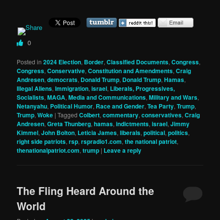
0
Posted in
2024 Election
,
Border
,
Classified Documents
,
Congress
,
Congress
,
Conservative
,
Constitution and Amendments
,
Craig
Andresen
,
democrats
,
Donald Trump
,
Donald Trump
,
Hamas
,
Illegal Aliens
,
Immigration
,
israel
,
Liberals, Progressives,
Socialists
,
MAGA
,
Media and Communications
,
Military and Wars
,
Netanyahu
,
Political Humor
,
Race and Gender
,
Tea Party
,
Trump
,
Trump
,
Woke
|
Tagged
Colbert
,
commentary
,
conservatives
,
Craig
Andresen
,
Greta Thunberg
,
hamas
,
indictments
,
israel
,
Jimmy
Kimmel
,
John Bolton
,
Leticia James
,
liberals
,
political
,
politics
,
right side patriots
,
rsp
,
rspradio1.com
,
the national patriot
,
thenationalpatriot.com
,
trump
|
Leave a reply
The Fling Heard Around the
World