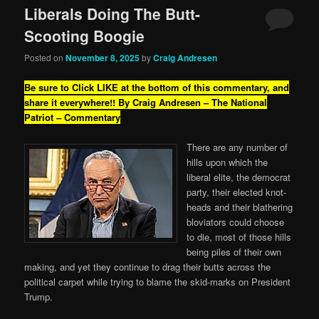
Liberals Doing The Butt-
Scooting Boogie
Posted on
November 8, 2025
by
Craig Andresen
Be sure to Click LIKE at the bottom of this commentary, and
share it everywhere!!
By Craig Andresen – The National
Patriot – Commentary
There are any number of
hills upon which the
liberal elite, the democrat
party, their elected knot-
heads and their blathering
bloviators could choose
to die, most of those hills
being piles of their own
making, and yet they continue to drag their butts across the
political carpet while trying to blame the skid-marks on President
Trump.