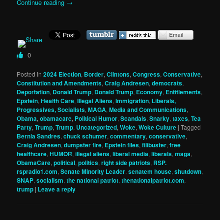
Continue reading
→
0
Posted in
2024 Election
,
Border
,
Clintons
,
Congress
,
Conservative
,
Constitution and Amendments
,
Craig Andresen
,
democrats
,
Deportation
,
Donald Trump
,
Donald Trump
,
Economy
,
Entitlements
,
Epstein
,
Health Care
,
Illegal Aliens
,
Immigration
,
Liberals,
Progressives, Socialists
,
MAGA
,
Media and Communications
,
Obama
,
obamacare
,
Political Humor
,
Scandals
,
Snarky
,
taxes
,
Tea
Party
,
Trump
,
Trump
,
Uncategorized
,
Woke
,
Woke Culture
|
Tagged
Bernia Sandres
,
chuck schumer
,
commentary
,
conservative
,
Craig Andresen
,
dumpster fire
,
Epstein files
,
filibuster
,
free
healthcare
,
HUMOR
,
illegal aliens
,
liberal media
,
liberals
,
maga
,
ObamaCare
,
political
,
politics
,
right side patriots
,
RSP.
rspradio1.com
,
Senate Minority Leader
,
senatem house
,
shutdown
,
SNAP
,
socialism
,
the national patriot
,
thenationalpatriot.com
,
trump
|
Leave a reply