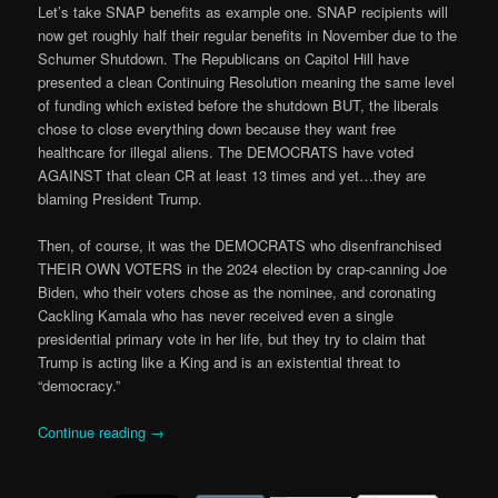
Let’s take SNAP benefits as example one. SNAP recipients will
now get roughly half their regular benefits in November due to the
Schumer Shutdown. The Republicans on Capitol Hill have
presented a clean Continuing Resolution meaning the same level
of funding which existed before the shutdown BUT, the liberals
chose to close everything down because they want free
healthcare for illegal aliens. The DEMOCRATS have voted
AGAINST that clean CR at least 13 times and yet…they are
blaming President Trump.
Then, of course, it was the DEMOCRATS who disenfranchised
THEIR OWN VOTERS in the 2024 election by crap-canning Joe
Biden, who their voters chose as the nominee, and coronating
Cackling Kamala who has never received even a single
presidential primary vote in her life, but they try to claim that
Trump is acting like a King and is an existential threat to
“democracy.”
Continue reading
→