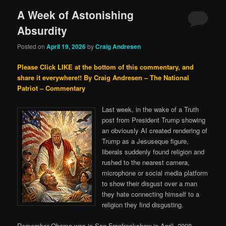
A Week of Astonishing
Absurdity
Posted on
April 19, 2026
by
Craig Andresen
Please Click LIKE at the bottom of this commentary, and
share it everywhere!!
By Craig Andresen – The National
Patriot – Commentary
Last week, in the wake of a Truth
post from President Trump showing
an obviously AI created rendering of
Trump as a Jesuseque figure,
liberals suddenly found religion and
rushed to the nearest camera,
microphone or social media platform
to show their disgust over a man
they hate connecting himself to a
religion they find disgusting.
Remember Obama was in San Franfreakshow in April, 2008,