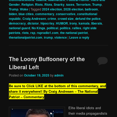
Gender
,
Religion
,
Riots
,
Riots
,
Snarky
,
taxes
,
Terrorism
,
Trump
,
Trump
,
Woke
|
Tagged
2024 election
,
2028 election
,
ballroom
,
biden
,
blue cities
,
commentary
,
conservative
,
constitutional
republic
,
Craig Andresen
,
crime
,
crowd size
,
defund the police
,
democracy
,
dictator
,
hipocrisy
,
HUMOR
,
irony
,
kamala
,
liberals
,
national guard
,
No Kings
,
political
,
politics
,
rallies
,
right side
patriots
,
riots
,
rsp
,
rspradio1.com
,
the national patriot
,
thenationalpatriot.com
,
trump
,
violence
|
Leave a reply
The Loony Buffoonery of the
Liberal Left
Posted on
October 19, 2025
by
admin
Be sure to Click LIKE at the bottom of this commentary, and
share it everywhere!!
By Craig Andresen – The National
Patriot – Commentary
Elite liberal idiots and
their media propagandists