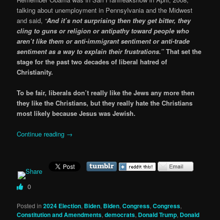
talking about unemployment in Pennsylvania and the Midwest
and said,
“
And it’s not surprising then they get bitter, they
cling to guns or religion or antipathy toward people who
aren’t like them or anti-immigrant sentiment or anti-trade
sentiment as a way to explain their frustrations.”
That set the
stage for the past two decades of liberal hatred of
Christianity.
To be fair, liberals don’t really like the Jews any more then
they like the Christians, but they really hate the Christians
most likely because Jesus was Jewish.
Continue reading
→
0
Posted in
2024 Election
,
Biden
,
Biden
,
Congress
,
Congress
,
Constitution and Amendments
,
democrats
,
Donald Trump
,
Donald