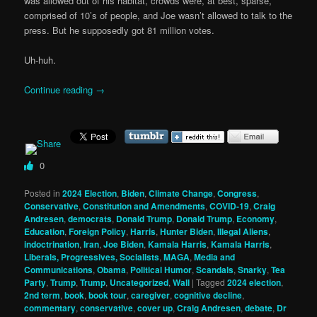
was allowed out of his habitat, crowds were, at best, sparse,
comprised of 10’s of people, and Joe wasn’t allowed to talk to the
press. But he supposedly got 81 million votes.
Uh-huh.
Continue reading
→
0
Posted in
2024 Election
,
Biden
,
Climate Change
,
Congress
,
Conservative
,
Constitution and Amendments
,
COVID-19
,
Craig
Andresen
,
democrats
,
Donald Trump
,
Donald Trump
,
Economy
,
Education
,
Foreign Policy
,
Harris
,
Hunter Biden
,
Illegal Aliens
,
indoctrination
,
Iran
,
Joe Biden
,
Kamala Harris
,
Kamala Harris
,
Liberals, Progressives, Socialists
,
MAGA
,
Media and
Communications
,
Obama
,
Political Humor
,
Scandals
,
Snarky
,
Tea
Party
,
Trump
,
Trump
,
Uncategorized
,
Wall
|
Tagged
2024 election
,
2nd term
,
book
,
book tour
,
caregiver
,
cognitive decline
,
commentary
,
conservative
,
cover up
,
Craig Andresen
,
debate
,
Dr