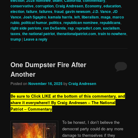
election
,
2028 nominee
,
biden
,
California
,
commentary
,
conservative
,
corruption
,
Craig Andresen
,
Economy
,
education
,
election
,
failure
,
failures
,
fraud
,
gavin newsom
,
J.D. Vance
,
JD
Vance
,
Josh Sgapiro
,
kamala harris
,
left
,
liberalism
,
maga
,
marco
rubio
,
political humor
,
politics
,
republican nominee
,
republicans
,
right side patriots
,
ron DeSantis
,
rsp
,
rspradio1.com
,
socialism
,
taxes
,
the national patriot
,
thenationalpatriot.com
,
train to nowhere
,
trump
|
Leave a reply
One Dumpster Fire After
Another
Posted on
November 16, 2025
by
Craig Andresen
Be sure to Click LIKE at the bottom of this commentary, and
share it everywhere!!
By Craig Andresen – The National
Patriot – Commentary
To be honest, I don’t believe the
democrat party could do any more
damage to themselves if they