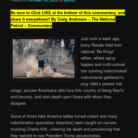
Be sure to Click LIKE at the bottom of this commentary, and
share it everywhere!!
By Craig Andresen – The National
Patriot – Commentary
Just over a week ago,
loony liberals held their
national “No Kings”
rallies, where aging
hippies and multi-colored
hair sporting indoctrinated
malcontents gathered to
sing 1960’s protest folk
songs, accuse Americans who love this country of being Nazi’s
and fascists, and wish death upon those with whom they
disagree.
Some of those hate America rallies turned violent and many
indoctrination specialists (teachers) were caught on camera
mocking Charlie Kirk, cheering his death and proclaiming that
they wanted to see President Trump assassinated.