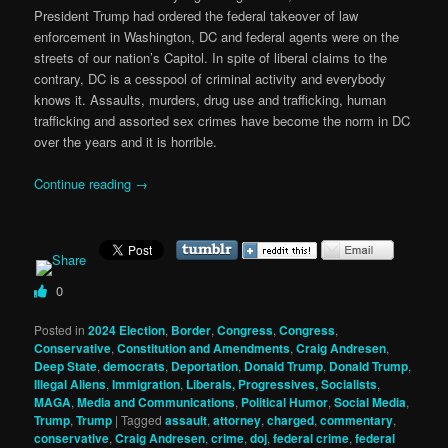
President Trump had ordered the federal takeover of law
enforcement in Washington, DC and federal agents were on the
streets of our nation’s Capitol. In spite of liberal claims to the
contrary, DC is a cesspool of criminal activity and everybody
knows it. Assaults, murders, drug use and trafficking, human
trafficking and assorted sex crimes have become the norm in DC
over the years and it is horrible.
Continue reading
→
0
Posted in
2024 Election
,
Border
,
Congress
,
Congress
,
Conservative
,
Constitution and Amendments
,
Craig Andresen
,
Deep State
,
democrats
,
Deportation
,
Donald Trump
,
Donald Trump
,
Illegal Aliens
,
Immigration
,
Liberals, Progressives, Socialists
,
MAGA
,
Media and Communications
,
Political Humor
,
Social Media
,
Trump
,
Trump
|
Tagged
assault
,
attorney
,
charged
,
commentary
,
conservative
,
Craig Andresen
,
crime
,
doj
,
federal crime
,
federal