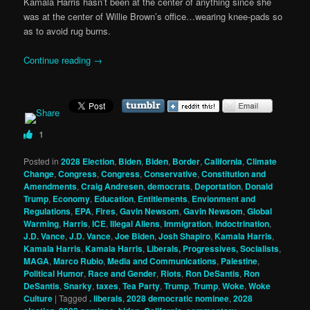
Kamala Harris hasn’t been at the center of anything since she
was at the center of Willie Brown’s office…wearing knee-pads so
as to avoid rug burns.
Continue reading
→
1
Posted in
2028 Election
,
Biden
,
Biden
,
Border
,
California
,
Climate
Change
,
Congress
,
Congress
,
Conservative
,
Constitution and
Amendments
,
Craig Andresen
,
democrats
,
Deportation
,
Donald
Trump
,
Economy
,
Education
,
Entitlements
,
Envionment and
Regulations
,
EPA
,
Fires
,
Gavin Newsom
,
Gavin Newsom
,
Global
Warming
,
Harris
,
ICE
,
Illegal Aliens
,
Immigration
,
indoctrination
,
J.D. Vance
,
J.D. Vance
,
Joe Biden
,
Josh Shapiro
,
Kamala Harris
,
Kamala Harris
,
Kamala Harris
,
Liberals, Progressives, Socialists
,
MAGA
,
Marco Rubio
,
Media and Communications
,
Palestine
,
Political Humor
,
Race and Gender
,
Riots
,
Ron DeSantis
,
Ron
DeSantis
,
Snarky
,
taxes
,
Tea Party
,
Trump
,
Trump
,
Woke
,
Woke
Culture
|
Tagged
. liberals
,
2028 democratic nominee
,
2028