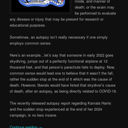
mode, and manner of
death; or the exam may
be performed to evaluate
any disease or injury that may be present for research or
educational purposes.
Sometimes, an autopsy isn’t really necessary if one simply
employs common sense.
Here’s an example…let’s say that someone in early 2022 goes
skydiving, jumps out of a perfectly functional airplane at 12
thousand feet, and that person’s parachute fails to deploy. Now,
common sense would lead one to believe that it wasn’t the fall,
rather the sudden stop at the end of it which was the cause of
death. However, liberals would have listed that skydiver’s cause
of death, after an autopsy, as being directly related to COVID-19.
The recently released autopsy report regarding Kamala Harris
and the sudden stop experienced at the end of her 2024
campaign, is no less insane.
Continue reading
→