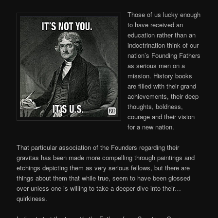
Those of us lucky enough
to have received an
education rather than an
indoctrination think of our
nation’s Founding Fathers
as serious men on a
mission. History books
are filled with their grand
achievements, their deep
thoughts, boldness,
courage and their vision
for a new nation.
That particular association of the Founders regarding their
gravitas has been made more compelling through paintings and
etchings depicting them as very serious fellows, but there are
things about them that while true, seem to have been glossed
over unless one is willing to take a deeper dive into their…
quirkiness.