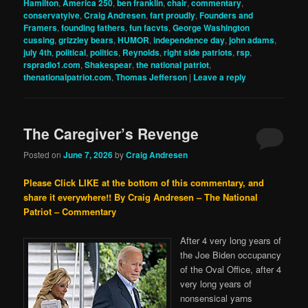
Hamilton
,
America 250
,
ben franklin
,
chair
,
commentary
,
conservatyive
,
Craig Andresen
,
fart proudly
,
Founders and
Framers
,
founding fathers
,
fun facvts
,
George Washington
cussing
,
grizzley bears
,
HUMOR
,
independence day
,
john adams
,
july 4th
,
political
,
politics
,
Reynolds
,
right side patriots
,
rsp
,
rspradio1.com
,
Shakespear
,
the national patriot
,
thenationalpatriot.com
,
Thomas Jefferson
|
Leave a reply
The Caregiver’s Revenge
Posted on
June 7, 2026
by
Craig Andresen
Please Click LIKE at the bottom of this commentary, and
share it everywhere!!
By Craig Andresen – The National
Patriot – Commentary
After 4 very long years of
the Joe Biden occupancy
of the Oval Office, after 4
very long years of
nonsensical yarns