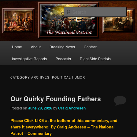
Commentary From the Right Side of Politics
Sear
thenationalpatriot.com
Main
Home
About
Breaking News
Contact
Skip
Skip
menu
Investigative Reports
Podcasts
Right Side Patriots
to
to
primary
secondary
CATEGORY ARCHIVES:
POLITICAL HUMOR
content
content
Our Quirky Founding Fathers
Posted on
June 28, 2026
by
Craig Andresen
Please Click LIKE at the bottom of this commentary, and
share it everywhere!!
By Craig Andresen – The National
Patriot – Commentary