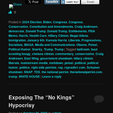
0
Posted in
2024 Election
,
Biden
,
Congress
,
Congress
,
Conservative
,
Constitution and Amendments
,
Craig Andresen
,
democrats
,
Donald Trump
,
Donald Trump
,
Entitlements
,
FISA
Memo
,
Harris
,
Health Care
,
Hillary Clinton
,
Illegal Aliens
,
Immigration
,
January 6th
,
Kamala Harris
,
Liberals, Progressives,
Socialists
,
MAGA
,
Media and Communications
,
Obama
,
Pelosi
,
Political Humor
,
Snarky
,
Trump
,
Trump
|
Tagged
ballroom
,
buut
scooting boogy
,
chelsea clinton
,
commentary
,
conservative
,
Craig
Andresen
,
East Wing
,
government shutdown
,
hillary clinton
,
liberals
,
mainstream media
,
meltdown
,
pelosi
,
political
,
political
humor
,
politics
,
right side patriots
,
rsp
,
rspradio1.com
,
Schumer
shutdown
,
SNAP
,
TDS
,
the national patriot
,
thenationalpatriot.com
,
trump
,
WHITE HOUSE
|
Leave a reply
Exposing The “No Kings”
Hypocrisy
Posted on
October 26, 2025
by
admin