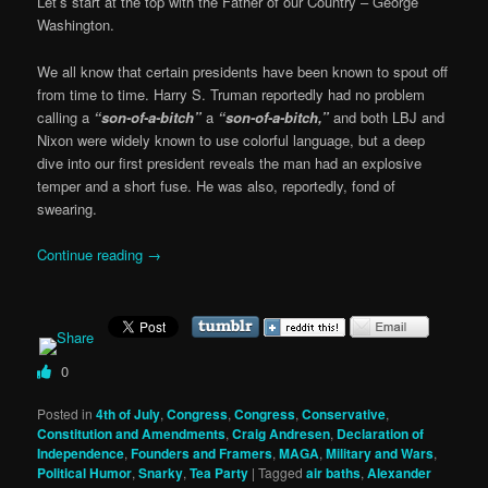
Let’s start at the top with the Father of our Country – George
Washington.
We all know that certain presidents have been known to spout off
from time to time. Harry S. Truman reportedly had no problem
calling a
“son-of-a-bitch”
a
“son-of-a-bitch,”
and both LBJ and
Nixon were widely known to use colorful language, but a deep
dive into our first president reveals the man had an explosive
temper and a short fuse. He was also, reportedly, fond of
swearing.
Continue reading
→
0
Posted in
4th of July
,
Congress
,
Congress
,
Conservative
,
Constitution and Amendments
,
Craig Andresen
,
Declaration of
Independence
,
Founders and Framers
,
MAGA
,
Military and Wars
,
Political Humor
,
Snarky
,
Tea Party
|
Tagged
air baths
,
Alexander