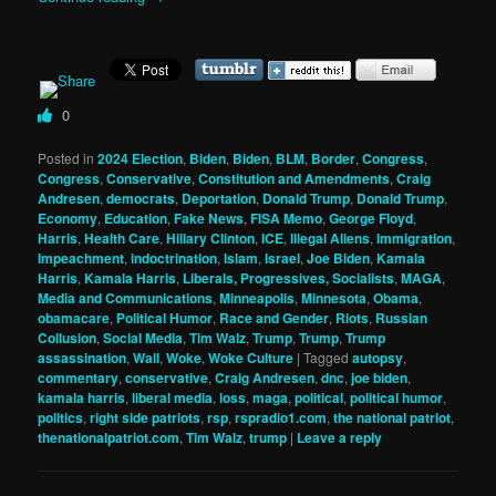
0
Posted in
2024 Election
,
Biden
,
Biden
,
BLM
,
Border
,
Congress
,
Congress
,
Conservative
,
Constitution and Amendments
,
Craig
Andresen
,
democrats
,
Deportation
,
Donald Trump
,
Donald Trump
,
Economy
,
Education
,
Fake News
,
FISA Memo
,
George Floyd
,
Harris
,
Health Care
,
Hillary Clinton
,
ICE
,
Illegal Aliens
,
Immigration
,
Impeachment
,
indoctrination
,
Islam
,
Israel
,
Joe Biden
,
Kamala
Harris
,
Kamala Harris
,
Liberals, Progressives, Socialists
,
MAGA
,
Media and Communications
,
Minneapolis
,
Minnesota
,
Obama
,
obamacare
,
Political Humor
,
Race and Gender
,
Riots
,
Russian
Collusion
,
Social Media
,
Tim Walz
,
Trump
,
Trump
,
Trump
assassination
,
Wall
,
Woke
,
Woke Culture
|
Tagged
autopsy
,
commentary
,
conservative
,
Craig Andresen
,
dnc
,
joe biden
,
kamala harris
,
liberal media
,
loss
,
maga
,
political
,
political humor
,
politics
,
right side patriots
,
rsp
,
rspradio1.com
,
the national patriot
,
thenationalpatriot.com
,
Tim Walz
,
trump
|
Leave a reply