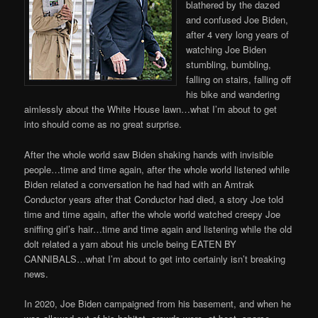
blathered by the dazed
and confused Joe Biden,
after 4 very long years of
watching Joe Biden
stumbling, bumbling,
falling on stairs, falling off
his bike and wandering
aimlessly about the White House lawn…what I’m about to get
into should come as no great surprise.
After the whole world saw Biden shaking hands with invisible
people…time and time again, after the whole world listened while
Biden related a conversation he had had with an Amtrak
Conductor years after that Conductor had died, a story Joe told
time and time again, after the whole world watched creepy Joe
sniffing girl’s hair…time and time again and listening while the old
dolt related a yarn about his uncle being EATEN BY
CANNIBALS…what I’m about to get into certainly isn’t breaking
news.
In 2020, Joe Biden campaigned from his basement, and when he