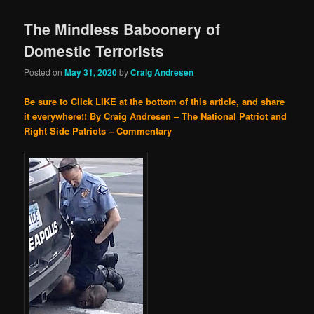
The Mindless Baboonery of
Domestic Terrorists
Posted on
May 31, 2020
by
Craig Andresen
Be sure to Click LIKE at the bottom of this article, and share
it everywhere!!
By Craig Andresen – The National Patriot and
Right Side Patriots – Commentary