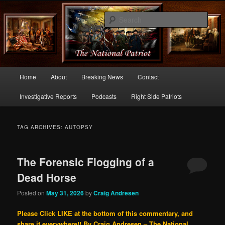
Commentary From the Right Side of Politics
Sear
thenationalpatriot.com
Main
Home
About
Breaking News
Contact
Skip
Skip
menu
Investigative Reports
Podcasts
Right Side Patriots
to
to
primary
secondary
TAG ARCHIVES:
AUTOPSY
content
content
The Forensic Flogging of a
Dead Horse
Posted on
May 31, 2026
by
Craig Andresen
Please Click LIKE at the bottom of this commentary, and
share it everywhere!!
By Craig Andresen – The National