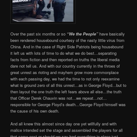
Over the past six months or so
“We the People”
have basically
been rendered housebound courtesy of the nasty little virus from
China. And in the case of Right Side Patriots being housebound
it left us with lots of time to do what we do best…separating
facts from fiction and then reported on truths the liberal media
dare not tell us. And with our country currently in the throes of
great unrest as rioting and mayhem grow more commonplace
with each passing day, we had the time to not only reexamine
what is ground zero of all this unrest…as in George Floyd…but to
then layout the one truth the left fears above all else…the truth
that Officer Derek Chauvin was not…we repeat…not…
responsible for George Floyd’s death…George Floyd himself was
the cause of his own death.
And all knew this almost since day one yet willfully and with
malice intended set the stage and assembled the players for all
that came next or should we say had everything in place just