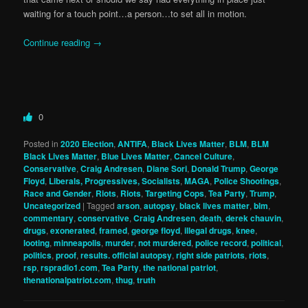
waiting for a touch point…a person…to set all in motion.
Continue reading
→
0
Posted in
2020 Election
,
ANTIFA
,
Black Lives Matter
,
BLM
,
BLM
Black Lives Matter
,
Blue Lives Matter
,
Cancel Culture
,
Conservative
,
Craig Andresen
,
Diane Sori
,
Donald Trump
,
George
Floyd
,
Liberals, Progressives, Socialists
,
MAGA
,
Police Shootings
,
Race and Gender
,
Riots
,
Riots
,
Targeting Cops
,
Tea Party
,
Trump
,
Uncategorized
|
Tagged
arson
,
autopsy
,
black lives matter
,
blm
,
commentary
,
conservative
,
Craig Andresen
,
death
,
derek chauvin
,
drugs
,
exonerated
,
framed
,
george floyd
,
illegal drugs
,
knee
,
looting
,
minneapolis
,
murder
,
not murdered
,
police record
,
political
,
politics
,
proof
,
results. official autopsy
,
right side patriots
,
riots
,
rsp
,
rspradio1.com
,
Tea Party
,
the national patriot
,
thenationalpatriot.com
,
thug
,
truth