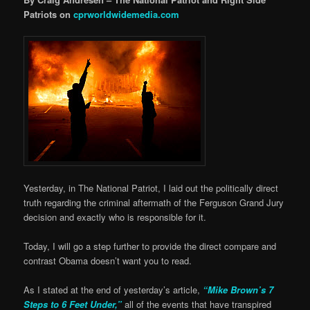
Patriots on
cprworldwidemedia.com
Yesterday, in The National Patriot, I laid out the politically direct
truth regarding the criminal aftermath of the Ferguson Grand Jury
decision and exactly who is responsible for it.
Today, I will go a step further to provide the direct compare and
contrast Obama doesn’t want you to read.
As I stated at the end of yesterday’s article,
“Mike Brown’s 7
Steps to 6 Feet Under,”
all of the events that have transpired