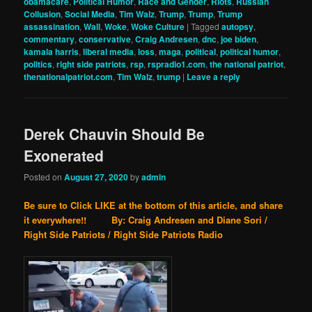
obamacare
,
Political Humor
,
Race and Gender
,
Riots
,
Russian
Collusion
,
Social Media
,
Tim Walz
,
Trump
,
Trump
,
Trump
assassination
,
Wall
,
Woke
,
Woke Culture
|
Tagged
autopsy
,
commentary
,
conservative
,
Craig Andresen
,
dnc
,
joe biden
,
kamala harris
,
liberal media
,
loss
,
maga
,
political
,
political humor
,
politics
,
right side patriots
,
rsp
,
rspradio1.com
,
the national patriot
,
thenationalpatriot.com
,
Tim Walz
,
trump
|
Leave a reply
Derek Chauvin Should Be
Exonerated
Posted on
August 27, 2020
by
admin
Be sure to Click LIKE at the bottom of this article, and share
it everywhere!! By: Craig Andresen and Diane Sori /
Right Side Patriots / Right Side Patriots Radio