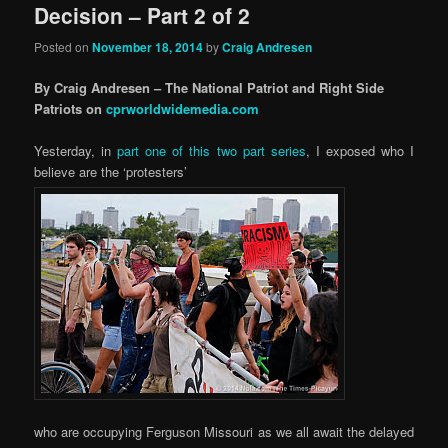
Decision – Part 2 of 2
Posted on
November 18, 2014
by
Craig Andresen
By Craig Andresen – The National Patriot and Right Side
Patriots on
cprworldwidemedia.com
Yesterday, in
part one of this two part series
, I exposed who I
believe are the ‘protesters’
who are occupying Ferguson Missouri as we all await the delayed