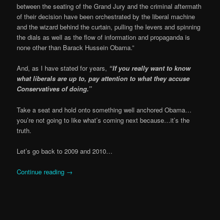
between the seating of the Grand Jury and the criminal aftermath
of their decision have been orchestrated by the liberal machine
and the wizard behind the curtain, pulling the levers and spinning
the dials as well as the flow of information and propaganda is
none other than Barack Hussein Obama.”
And, as I have stated for years,
“If you really want to know
what liberals are up to, pay attention to what they accuse
Conservatives of doing.”
Take a seat and hold onto something well anchored Obama…
you’re not going to like what’s coming next because…it’s the
truth.
Let’s go back to 2009 and 2010…
Continue reading
→