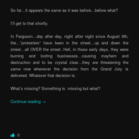
So far…it appears the same as it was before…before what?
I’ll get to that shortly.
In Ferguson…day after day, night after night since August 9th,
the…”protesters” have been in the street…up and down the
street…all OVER the street. Hell, in those early days, they were
burning and looting businesses…causing mayhem and
destruction and to be crystal clear…they are threatening the
same now whenever the decision from the Grand Jury is
delivered. Whatever that decision is.
What’s missing? Something is missing but what?
Continue reading
→
0