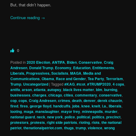
But, that didn’t happen.
Continue reading
→
0
Posted in
2020 Election
,
ANTIFA
,
Biden
,
Conservative
,
Craig
Andresen
,
Donald Trump
,
Economy
,
Education
,
Entitlements
,
Liberals, Progressives, Socialists
,
MAGA
,
Media and
Communications
,
Obama
,
Race and Gender
,
Tea Party
,
Terrorism
,
Trump
,
Uncategorized
|
Tagged
#KAG
,
#tcot
,
#TRUMP2020
,
4 cops
,
antifa
,
arson
,
atlanta
,
autopsy
,
black lives matter
,
blm
,
burning
,
businesses
,
charges
,
chicago
,
cities
,
commentary
,
conservative
,
cop
,
cops
,
Craig Andresen
,
crimes
,
death
,
denver
,
derek chauvin
,
fired
,
fires
,
george floyd
,
handcuffs
,
jobs
,
knee
,
knelt
,
l.a.
,
liberals
,
looting
,
maga
,
manslaughter
,
mayor frey
,
minneapolis
,
murder
,
national guard
,
neck
,
new york
,
police
,
political
,
politics
,
precinct
,
protestors
,
protests
,
right side patriots
,
rioting
,
riots
,
the national
patriot
,
thenationalpatriot.com
,
thugs
,
trump
,
violence
,
wrong