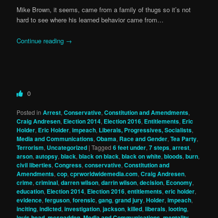
Mike Brown, it seems, came from a family of thugs so it’s not
hard to see where his learned behavior came from…
Continue reading
→
0
Posted in
Arrest
,
Conservative
,
Constitution and Amendments
,
Craig Andresen
,
Election 2014
,
Election 2016
,
Entitlements
,
Eric
Holder
,
Eric Holder
,
impeach
,
Liberals, Progressives, Socialists
,
Media and Communications
,
Obama
,
Race and Gender
,
Tea Party
,
Terrorism
,
Uncategorized
|
Tagged
6 feet under
,
7 steps
,
arrest
,
arson
,
autopsy
,
black
,
black on black
,
black on white
,
bloods
,
burn
,
civil liberties
,
Congress
,
conservative
,
Constitution and
Amendments
,
cop
,
cprworldwidemedia.com
,
Craig Andresen
,
crime
,
criminal
,
darren wilson
,
darrin wilson
,
decision
,
Economy
,
education
,
Election 2014
,
Election 2016
,
entitlements
,
eric holder
,
evidence
,
ferguson
,
forensic
,
gang
,
grand jury
,
Holder
,
impeach
,
inciting
,
indicted
,
investigation
,
jackson
,
killed
,
liberals
,
looting
,
louis head
,
mcspadden
,
Media and Communications
,
mentality
,