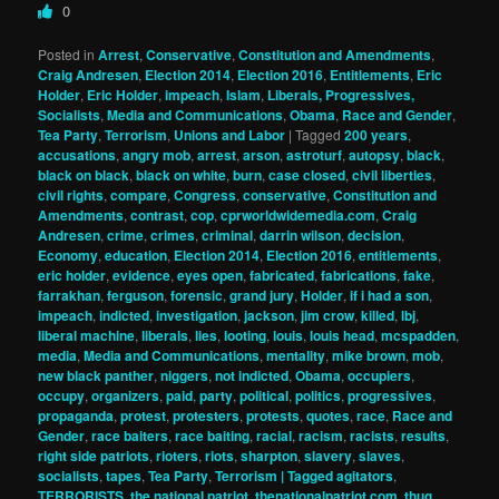
0
Posted in
Arrest
,
Conservative
,
Constitution and Amendments
,
Craig Andresen
,
Election 2014
,
Election 2016
,
Entitlements
,
Eric
Holder
,
Eric Holder
,
impeach
,
Islam
,
Liberals, Progressives,
Socialists
,
Media and Communications
,
Obama
,
Race and Gender
,
Tea Party
,
Terrorism
,
Unions and Labor
|
Tagged
200 years
,
accusations
,
angry mob
,
arrest
,
arson
,
astroturf
,
autopsy
,
black
,
black on black
,
black on white
,
burn
,
case closed
,
civil liberties
,
civil rights
,
compare
,
Congress
,
conservative
,
Constitution and
Amendments
,
contrast
,
cop
,
cprworldwidemedia.com
,
Craig
Andresen
,
crime
,
crimes
,
criminal
,
darrin wilson
,
decision
,
Economy
,
education
,
Election 2014
,
Election 2016
,
entitlements
,
eric holder
,
evidence
,
eyes open
,
fabricated
,
fabrications
,
fake
,
farrakhan
,
ferguson
,
forensic
,
grand jury
,
Holder
,
if i had a son
,
impeach
,
indicted
,
investigation
,
jackson
,
jim crow
,
killed
,
lbj
,
liberal machine
,
liberals
,
lies
,
looting
,
louis
,
louis head
,
mcspadden
,
media
,
Media and Communications
,
mentality
,
mike brown
,
mob
,
new black panther
,
niggers
,
not indicted
,
Obama
,
occupiers
,
occupy
,
organizers
,
paid
,
party
,
political
,
politics
,
progressives
,
propaganda
,
protest
,
protesters
,
protests
,
quotes
,
race
,
Race and
Gender
,
race baiters
,
race baiting
,
racial
,
racism
,
racists
,
results
,
right side patriots
,
rioters
,
riots
,
sharpton
,
slavery
,
slaves
,
socialists
,
tapes
,
Tea Party
,
Terrorism | Tagged agitators
,
TERRORISTS
,
the national patriot
,
thenationalpatriot.com
,
thug
,