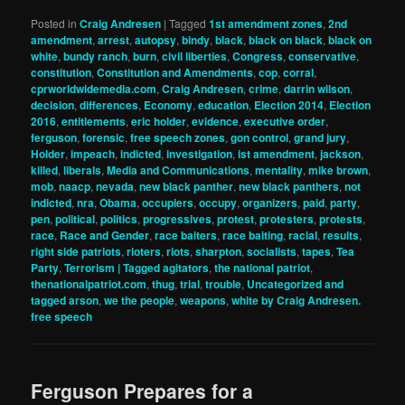
Posted in
Craig Andresen
|
Tagged
1st amendment zones
,
2nd
amendment
,
arrest
,
autopsy
,
bindy
,
black
,
black on black
,
black on
white
,
bundy ranch
,
burn
,
civil liberties
,
Congress
,
conservative
,
constitution
,
Constitution and Amendments
,
cop
,
corral
,
cprworldwidemedia.com
,
Craig Andresen
,
crime
,
darrin wilson
,
decision
,
differences
,
Economy
,
education
,
Election 2014
,
Election
2016
,
entitlements
,
eric holder
,
evidence
,
executive order
,
ferguson
,
forensic
,
free speech zones
,
gon control
,
grand jury
,
Holder
,
impeach
,
indicted
,
investigation
,
ist amendment
,
jackson
,
killed
,
liberals
,
Media and Communications
,
mentality
,
mike brown
,
mob
,
naacp
,
nevada
,
new black panther
,
new black panthers
,
not
indicted
,
nra
,
Obama
,
occupiers
,
occupy
,
organizers
,
paid
,
party
,
pen
,
political
,
politics
,
progressives
,
protest
,
protesters
,
protests
,
race
,
Race and Gender
,
race baiters
,
race baiting
,
racial
,
results
,
right side patriots
,
rioters
,
riots
,
sharpton
,
socialists
,
tapes
,
Tea
Party
,
Terrorism | Tagged agitators
,
the national patriot
,
thenationalpatriot.com
,
thug
,
trial
,
trouble
,
Uncategorized and
tagged arson
,
we the people
,
weapons
,
white by Craig Andresen.
free speech
Ferguson Prepares for a