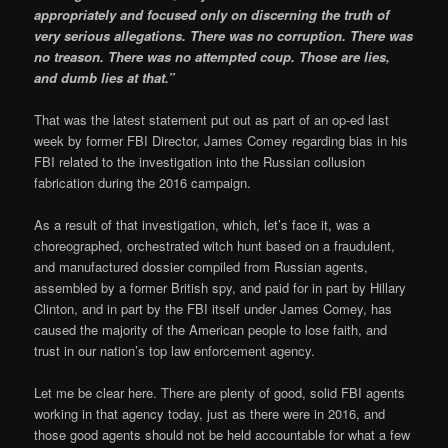
appropriately and focused only on discerning the truth of
very serious allegations. There was no corruption. There was
no treason. There was no attempted coup. Those are lies,
and dumb lies at that.”
That was the latest statement put out as part of an op-ed last
week by former FBI Director, James Comey regarding bias in his
FBI related to the investigation into the Russian collusion
fabrication during the 2016 campaign.
As a result of that investigation, which, let’s face it, was a
choreographed, orchestrated witch hunt based on a fraudulent,
and manufactured dossier compiled from Russian agents,
assembled by a former British spy, and paid for in part by Hillary
Clinton, and in part by the FBI itself under James Comey, has
caused the majority of the American people to lose faith, and
trust in our nation’s top law enforcement agency.
Let me be clear here. There are plenty of good, solid FBI agents
working in that agency today, just as there were in 2016, and
those good agents should not be held accountable for what a few