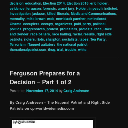
decision
,
education
,
Election 2014
,
Election 2016
,
eric holder
,
evidence
,
ferguson
,
forensic
,
grand jury
,
Holder
,
impeach
,
indicted
,
investigation
,
jackson
,
killed
,
liberals
,
Media and Communications
,
mentality
,
mike brown
,
mob
,
new black panther
,
not indicted
,
Obama
,
occupiers
,
occupy
,
organizers
,
paid
,
party
,
political
,
politics
,
progressives
,
protest
,
protesters
,
protests
,
race
,
Race
and Gender
,
race baiters
,
race baiting
,
racial
,
results
,
right side
patriots
,
rioters
,
riots
,
sharpton
,
socialists
,
tapes
,
Tea Party
,
Terrorism | Tagged agitators
,
the national patriot
,
thenationalpatriot.com
,
thug
,
trial
,
trouble
,
white
Ferguson Prepares for a
Decision – Part 1 of 2
Posted on
November 17, 2014
by
Craig Andresen
By Craig Andresen – The National Patriot and Right Side
Patriots on cprworldwidemedia.com