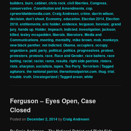
builders
,
burn
,
cabinet
,
chris rock
,
civil liberties
,
Congress
,
conservative
,
Constitution and Amendments
,
cop
,
cprworldwidemedia.com
,
Craig Andresen
,
crime
,
darrin wilson
,
decision
,
don't shoot
,
Economy
,
education
,
Election 2014
,
Election
2016
,
entitlements
,
eric holder
,
evidence
,
ferguson
,
forensic
,
grand
jury
,
hands up
,
Holder
,
impeach
,
indicted
,
investigation
,
jackson
,
killed
,
lesley mcspadden
,
liberals
,
liberators
,
Media and
Communications
,
meeting
,
mentality
,
mike brown
,
mob
,
monkeys
,
new black panther
,
not indicted
,
Obama
,
occupiers
,
occupy
,
organizers
,
paid
,
party
,
political
,
politics
,
progressives
,
protest
,
protesters
,
protests
,
race
,
Race and Gender
,
race baiters
,
race
baiting
,
racial
,
racist
,
rams
,
results
,
right side patriots
,
rioters
,
riots
,
sharpton
,
socialists
,
tapes
,
Tea Party
,
Terrorism | Tagged
agitators
,
the national patriot
,
thenationalpatriot.com
,
thug
,
trial
,
trouble
,
truth
,
Uncategorized | Tagged arson
,
white
Ferguson – Eyes Open, Case
Closed
Posted on
December 2, 2014
by
Craig Andresen
By Craig Andresen – The National Patriot and Right Side