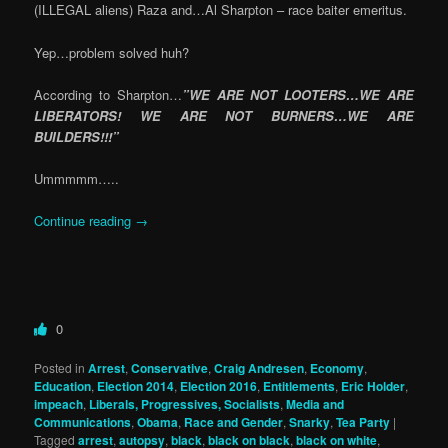
(ILLEGAL aliens) Raza and…Al Sharpton – race baiter emeritus.
Yep…problem solved huh?
According to Sharpton…
”WE ARE NOT LOOTERS…WE ARE
LIBERATORS! WE ARE NOT BURNERS…WE ARE
BUILDERS!!!”
Ummmmm…..
Continue reading
→
0
Posted in
Arrest
,
Conservative
,
Craig Andresen
,
Economy
,
Education
,
Election 2014
,
Election 2016
,
Entitlements
,
Eric Holder
,
impeach
,
Liberals, Progressives, Socialists
,
Media and
Communications
,
Obama
,
Race and Gender
,
Snarky
,
Tea Party
|
Tagged
arrest
,
autopsy
,
black
,
black on black
,
black on white
,