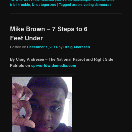
trial
,
trouble
,
Uncategorized | Tagged arson
,
voting democrat
Mike Brown – 7 Steps to 6
Feet Under
Posted on
December 1, 2014
by
Craig Andresen
By Craig Andresen – The National Patriot and Right Side
Patriots on
cprworldwidemedia.com