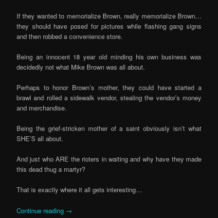
If they wanted to memorialize Brown, really memorialize Brown…
they should have posed for pictures while flashing gang signs
and then robbed a convenience store.
Being an innocent 18 year old minding his own business was
decidedly not what Mike Brown was all about.
Perhaps to honor Brown’s mother, they could have started a
brawl and rolled a sidewalk vendor, stealing the vendor’s money
and merchandise.
Being the grief-stricken mother of a saint obviously isn’t what
SHE’S all about.
And just who ARE the rioters in waiting and why have they made
this dead thug a martyr?
That is exactly where it all gets interesting…
Continue reading
→