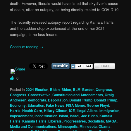
death. However, liberals would have listed that skydiver’s cause
of death, after an autopsy, as being directly related to COVID-19.
The recently released autopsy report regarding Kamala Harris
and the sudden stop experienced at the end of her 2024
campaign, is no less insane.
Continue reading
→
0
Posted in
2024 Election
,
Biden
,
Biden
,
BLM
,
Border
,
Congress
,
Congress
,
Conservative
,
Constitution and Amendments
,
Craig
Andresen
,
democrats
,
Deportation
,
Donald Trump
,
Donald Trump
,
Economy
,
Education
,
Fake News
,
FISA Memo
,
George Floyd
,
Harris
,
Health Care
,
Hillary Clinton
,
ICE
,
Illegal Aliens
,
Immigration
,
Impeachment
,
indoctrination
,
Islam
,
Israel
,
Joe Biden
,
Kamala
Harris
,
Kamala Harris
,
Liberals, Progressives, Socialists
,
MAGA
,
Media and Communications
,
Minneapolis
,
Minnesota
,
Obama
,