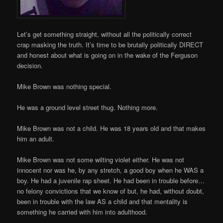
Let’s get something straight, without all the politically correct
crap masking the truth. It’s time to be brutally politically DIRECT
and honest about what is going on in the wake of the Ferguson
decision.
Mike Brown was nothing special.
He was a ground level street thug. Nothing more.
Mike Brown was not a child. He was 18 years old and that makes
him an adult.
Mike Brown was not some wilting violet either. He was not
innocent nor was he, by any stretch, a good boy when he WAS a
boy. He had a juvenile rap sheet. He had been in trouble before…
no felony convictions that we know of but, he had, without doubt,
been in trouble with the law AS a child and that mentality is
something he carried with him into adulthood.