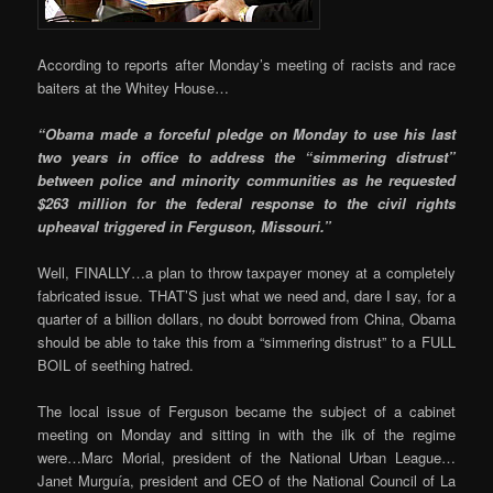
According to reports after Monday’s meeting of racists and race
baiters at the Whitey House…
“Obama made a forceful pledge on Monday to use his last
two years in office to address the “simmering distrust”
between police and minority communities as he requested
$263 million for the federal response to the civil rights
upheaval triggered in Ferguson, Missouri.”
Well, FINALLY…a plan to throw taxpayer money at a completely
fabricated issue. THAT’S just what we need and, dare I say, for a
quarter of a billion dollars, no doubt borrowed from China, Obama
should be able to take this from a “simmering distrust” to a FULL
BOIL of seething hatred.
The local issue of Ferguson became the subject of a cabinet
meeting on Monday and sitting in with the ilk of the regime
were…Marc Morial, president of the National Urban League…
Janet Murguía, president and CEO of the National Council of La