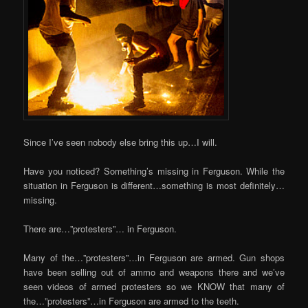
Since I’ve seen nobody else bring this up…I will.
Have you noticed? Something’s missing in Ferguson. While the
situation in Ferguson is different…something is most definitely…
missing.
There are…”protesters”… in Ferguson.
Many of the…”protesters”…in Ferguson are armed. Gun shops
have been selling out of ammo and weapons there and we’ve
seen videos of armed protesters so we KNOW that many of
the…”protesters”…in Ferguson are armed to the teeth.