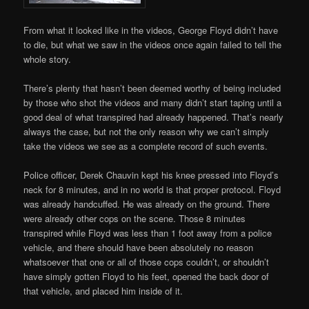
From what it looked like in the videos, George Floyd didn’t have
to die, but what we saw in the videos once again failed to tell the
whole story.
There’s plenty that hasn’t been deemed worthy of being included
by those who shot the videos and many didn’t start taping until a
good deal of what transpired had already happened. That’s nearly
always the case, but not the only reason why we can’t simply
take the videos we see as a complete record of such events.
Police officer, Derek Chauvin kept his knee pressed into Floyd’s
neck for 8 minutes, and in no world is that proper protocol. Floyd
was already handcuffed. He was already on the ground. There
were already other cops on the scene. Those 8 minutes
transpired while Floyd was less than 1 foot away from a police
vehicle, and there should have been absolutely no reason
whatsoever that one or all of those cops couldn’t, or shouldn’t
have simply gotten Floyd to his feet, opened the back door of
that vehicle, and placed him inside of it.