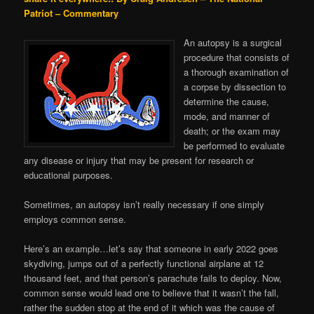
Patriot – Commentary
An autopsy is a surgical
procedure that consists of
a thorough examination of
a corpse by dissection to
determine the cause,
mode, and manner of
death; or the exam may
be performed to evaluate
any disease or injury that may be present for research or
educational purposes.
Sometimes, an autopsy isn’t really necessary if one simply
employs common sense.
Here’s an example…let’s say that someone in early 2022 goes
skydiving, jumps out of a perfectly functional airplane at 12
thousand feet, and that person’s parachute fails to deploy. Now,
common sense would lead one to believe that it wasn’t the fall,
rather the sudden stop at the end of it which was the cause of