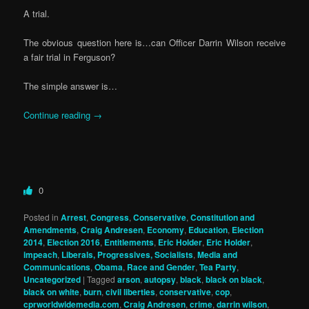
A trial.
The obvious question here is…can Officer Darrin Wilson receive
a fair trial in Ferguson?
The simple answer is…
Continue reading
→
0
Posted in
Arrest
,
Congress
,
Conservative
,
Constitution and
Amendments
,
Craig Andresen
,
Economy
,
Education
,
Election
2014
,
Election 2016
,
Entitlements
,
Eric Holder
,
Eric Holder
,
impeach
,
Liberals, Progressives, Socialists
,
Media and
Communications
,
Obama
,
Race and Gender
,
Tea Party
,
Uncategorized
|
Tagged
arson
,
autopsy
,
black
,
black on black
,
black on white
,
burn
,
civil liberties
,
conservative
,
cop
,
cprworldwidemedia.com
,
Craig Andresen
,
crime
,
darrin wilson
,