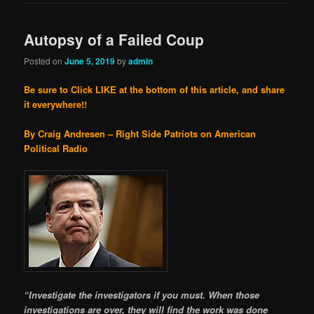
Autopsy of a Failed Coup
Posted on
June 5, 2019
by
admin
Be sure to Click LIKE at the bottom of this article, and share
it everywhere!!
By Craig Andresen – Right Side Patriots on American
Political Radio
“Investigate the investigators if you must. When those
investigations are over, they will find the work was done