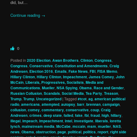
did, but…
Continue reading
→
0
Posted in
2020 Election
,
Awan Brothers
,
Clinton
,
Congress
,
Congress
,
Conservative
,
Constitution and Amendments
,
Craig
Andresen
,
Election 2016
,
Emails
,
Fake News
,
FBI
,
FISA Memo
,
Hillary Clinton
,
Hillary Clinton
,
Impeachment
,
James Comey
,
John
McCain
,
Liberals, Progressives, Socialists
,
Media and
Communications
,
Mueller
,
NSA Spying
,
Obama
,
Race and Gender
,
Russian Collusion
,
Scandals
,
Social Media
,
Tea Party
,
Treason
,
Trump
,
Trump
,
Uncategorized
|
Tagged
#tcot
,
ag
,
american political
radio
,
americans
,
attempted
,
autopsy
,
barr
,
brennan
,
campaign
,
collusion
,
comey
,
commentary
,
conservative
,
coup
,
Craig
Andresen
,
crimes
,
deep state
,
failed
,
fake
,
fbi
,
fraud
,
high
,
hillary
,
illegal
,
impeach
,
impeachment
,
intel
,
investigate
,
liberals
,
loretta
lynch
,
mainstream media
,
McCabe
,
mccain
,
msm
,
mueller
,
NAS
,
news
,
Obama
,
obstruction
,
page
,
political
,
politics
,
report
,
right side