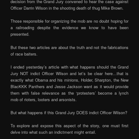
decision from the Grand Jury convened to hear the case against
Officer Darrin Wilson in the shooting death of thug Mike Brown.
Those responsible for organizing the mob are no doubt hoping for
a railroading despite the evidence we know to have been
presented.
But these two articles are about the truth and not the fabrications
of race baiters.
I ended yesterday’s article with what happens should the Grand
Jury NOT indict Officer Wilson and let’s be clear here…that is
exactly what Obama and his minions, Holder, Sharpton, the New
BlacKKK Panthers and Jesse Jackson want as it would provide
them with false relevance as the ‘protesters’ become a lynch
mob of rioters, looters and arsonists.
But what happens if this Grand Jury DOES indict Officer Wilson?
To explore and expose this aspect of the story, one must first
delve into what such an indictment might entail.