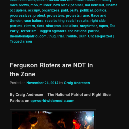
mike brown
,
mob
,
murder
,
new black panther
,
not indicted
,
Obama
,
occupiers
,
occupy
,
organizers
,
paid
,
party
,
political
,
politics
,
progressives
,
protest
,
protesters
,
protests
,
race
,
Race and
Gender
,
race baiters
,
race baiting
,
racial
,
results
,
right side
patriots
,
rioters
,
riots
,
sharpton
,
socialists
,
stepfather
,
tapes
,
Tea
Party
,
Terrorism | Tagged agitators
,
the national patriot
,
thenationalpatriot.com
,
thug
,
trial
,
trouble
,
truth
,
Uncategorized |
Tagged arson
Ferguson Rioters are NOT in
the Zone
Posted on
November 24, 2014
by
Craig Andresen
By Craig Andresen – The National Patriot and Right Side
Patriots on
cprworldwidemedia.com