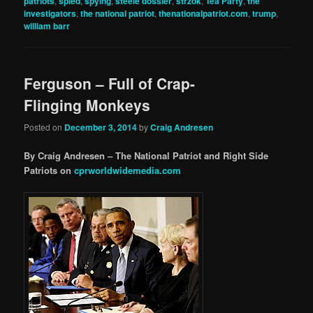
patriots
,
spied
,
spying
,
steele dossier
,
strzok
,
Tea Party
,
the
investigators
,
the national patriot
,
thenationalpatriot.com
,
trump
,
william barr
Ferguson – Full of Crap-
Flinging Monkeys
Posted on
December 3, 2014
by
Craig Andresen
By Craig Andresen – The National Patriot and Right Side
Patriots on
cprworldwidemedia.com