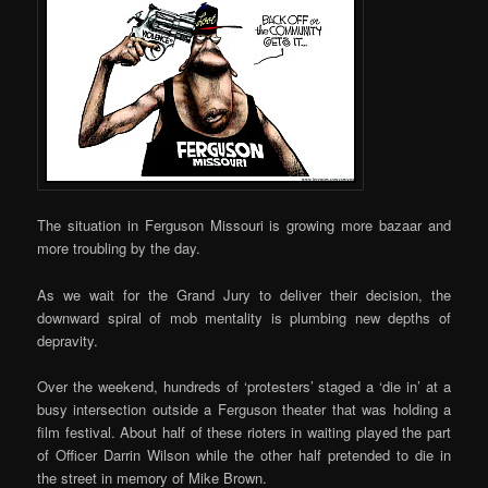
The situation in Ferguson Missouri is growing more bazaar and
more troubling by the day.
As we wait for the Grand Jury to deliver their decision, the
downward spiral of mob mentality is plumbing new depths of
depravity.
Over the weekend, hundreds of ‘protesters’ staged a ‘die in’ at a
busy intersection outside a Ferguson theater that was holding a
film festival. About half of these rioters in waiting played the part
of Officer Darrin Wilson while the other half pretended to die in
the street in memory of Mike Brown.