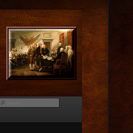
Search