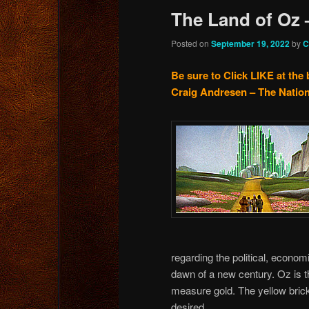
The Land of Oz 
Posted on
September 19, 2022
by
C
Be sure to Click LIKE at the 
Craig Andresen – The Nation
regarding the political, economi
dawn of a new century. Oz is 
measure gold. The yellow brick
desired.