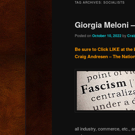
TAG ARCHIVES:
SOCIALISTS
content
content
Giorgia Meloni –
Posted on
October 10, 2022
by
Crai
Be sure to Click LIKE at the 
Craig Andresen – The Nation
all industry, commerce, etc., 