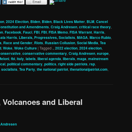
ion
,
2024 Election
,
Biden
,
Biden
,
Black Lives Matter
,
BLM
,
Cancel
onstitution and Amendments
,
Craig Andresen
,
critical race theory
,
on
,
Facebook
,
Fauci
,
FBI
,
FBI
,
FISA Memo
,
FISA Warrant
,
Harris
,
ala Harris
,
Liberals, Progressives, Socialists
,
MAGA
,
Marco Rubio
,
a
,
Race and Gender
,
Riots
,
Russian Collusion
,
Social Media
,
Tea
d
,
Woke
,
Woke Culture
|
Tagged
.
,
2022 election
,
2024 election
,
conservative
,
conservative commentary
,
Craig Andresen
,
europe
,
Meloni
,
fbi
,
italy
,
labels
,
liberal agenda
,
liberals
,
maga
,
mainstream
ical
,
political commentary
,
politics
,
right side patriots
,
rsp
,
,
socialists
,
Tea Party
,
the national patriot
,
thenationalpatriot.com
,
 Volcanoes and Liberal
 Andresen