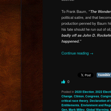
To Frank Baum,
“The Wonderf
political satire, and that bec
production penned by Baum hi
his fate should he run out of o
badly off as John D. Rockefel
happened.”
Continue reading
→
0
Posted in
2020 Election
,
2022 Elect
Change
,
Clinton
,
Congress
,
Congre
critical race theory
,
Declaration of
Entitlements
,
Envionment and Regu
Gen. Mark Milley
,
Global Warming
,