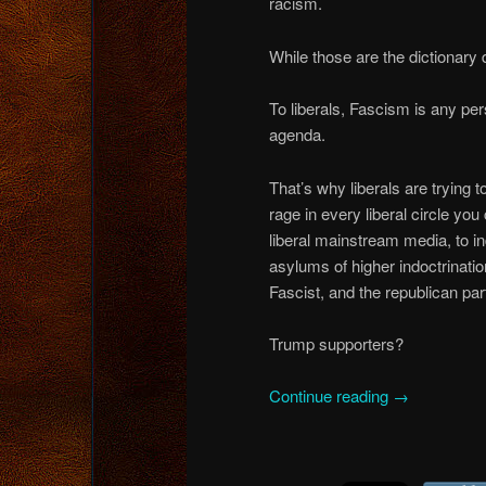
racism.
While those are the dictionary de
To liberals, Fascism is any perso
agenda.
That’s why liberals are trying 
rage in every liberal circle yo
liberal mainstream media, to i
asylums of higher indoctrinati
Fascist, and the republican par
Trump supporters?
Continue reading
→