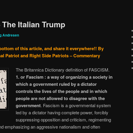
 The Italian Trump
g Andresen
bottom of this article, and share it everywhere!!
By
al Patriot and Right Side Patriots – Commentary
The Britannica Dictionary definition of FASCISM.
1. or Fascism :
a way of organizing a society in
which a government ruled by a dictator
controls the lives of the people and in which
people are not allowed to disagree with the
government
. Fascism is a governmental system
led by a dictator having complete power, forcibly
suppressing opposition and criticism, regimenting
and emphasizing an aggressive nationalism and often