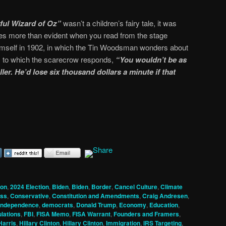
ul Wizard of Oz”
wasn’t a children’s fairy tale, it was
omes more than evident when you read from the stage
mself in 1902, in which the Tin Woodsman wonders about
il, to which the scarecrow responds,
“You wouldn’t be as
ler. He’d lose six thousand dollars a minute if that
ion
,
2024 Election
,
Biden
,
Biden
,
Border
,
Cancel Culture
,
Climate
ss
,
Conservative
,
Constitution and Amendments
,
Craig Andresen
,
 Independence
,
democrats
,
Donald Trump
,
Economy
,
Education
,
lations
,
FBI
,
FISA Memo
,
FISA Warrant
,
Founders and Framers
,
Harris
,
Hillary Clinton
,
Hillary Clinton
,
Immigration
,
IRS Targeting
,