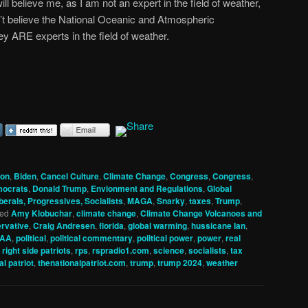
 will believe me, as I am not an expert in the field of weather,
’t believe the National Oceanic and Atmospheric
y ARE experts in the field of weather.
ion
,
Biden
,
Cancel Culture
,
Climate Change
,
Congress
,
Congress
,
ocrats
,
Donald Trump
,
Envionment and Regulations
,
Global
berals, Progressives, Socialists
,
MAGA
,
Snarky
,
taxes
,
Trump
,
ed
Amy Klobuchar
,
climate change
,
Climate Change Volcanoes and
rvative
,
Craig Andresen
,
florida
,
global warming
,
hussicane Ian
,
AA
,
political
,
political commentary
,
political power
,
power
,
real
,
right side patriots
,
rps
,
rspradio1.com
,
science
,
socialists
,
tax
al patriot
,
thenationalpatriot.com
,
trump
,
trump 2024
,
weather