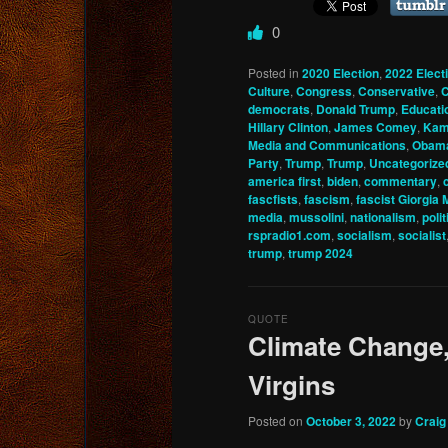
0
Posted in
2020 Election
,
2022 Elect
Culture
,
Congress
,
Conservative
,
C
democrats
,
Donald Trump
,
Educati
Hillary Clinton
,
James Comey
,
Kam
Media and Communications
,
Obam
Party
,
Trump
,
Trump
,
Uncategorize
america first
,
biden
,
commentary
,
fascfists
,
fascism
,
fascist Giorgia 
media
,
mussolini
,
nationalism
,
polit
rspradio1.com
,
socialism
,
socialist
trump
,
trump 2024
QUOTE
Climate Change,
Virgins
Posted on
October 3, 2022
by
Craig