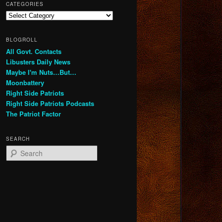
CATEGORIES
Categories
BLOGROLL
All Govt. Contacts
Libusters Daily News
Maybe I'm Nuts…But…
Moonbattery
Right Side Patriots
Right Side Patriots Podcasts
The Patriot Factor
SEARCH
S
e
a
r
c
h