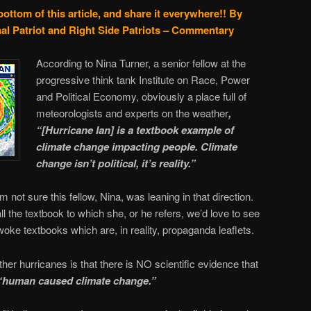
bottom of this article, and share it everywhere!!
By
al Patriot and Right Side Patriots – Commentary
According to Nina Turner, a senior fellow at the
progressive think tank Institute on Race, Power
and Political Economy, obviously a place full of
meteorologists and experts on the weather
,
“[Hurricane Ian] is a textbook example of
climate change impacting people. Climate
change isn’t political, it’s reality.”
t I’m not sure this fellow, Nina, was leaning in that direction.
l the textbook to which she, or he refers, we’d love to see
 woke textbooks which are, in reality, propaganda leaflets.
er hurricanes is that there is NO scientific evidence that
“human caused climate change.”