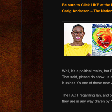
Be sure to Click LIKE at the 
Craig Andresen – The Nation
Well, it’s a political reality, bu
That said, please do show us al
it unless it’s one of those new
The FACT regarding Ian, and oth
they are in any way driven by