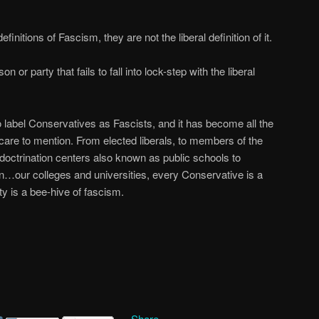
finitions of Fascism, they are not the liberal definition of it.
n or party that fails to fall into lock-step with the liberal
to label Conservatives as Fascists, and it has become all the
u care to mention. From elected liberals, to members of the
ndoctrination centers also known as public schools to
on…our colleges and universities, every Conservative is a
ty is a bee-hive of fascism.