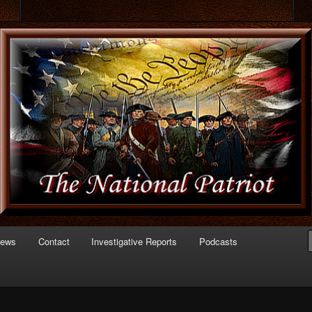
 of Politics
triot.com
News
Contact
Investigative Reports
Podcasts