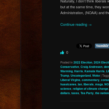
Naturally, I don’t think liberals
but at the same time, they won
Administration, (NOAA) and the
Continue reading
→
0
Posted in
2022 Election
,
2024 Elect
Conservative
,
Craig Andresen
,
dem
Warming
,
Harris
,
Kamala Harris
,
Li
Trump
,
Uncategorized
,
Woke
|
Tagg
Liberal Virgins
,
commentary
,
conse
hussicanes
,
Ian
,
liberals
,
maga
,
NO
science
,
religion of climate change
dollars
,
taxes
,
Tea Party
,
the nation