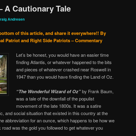
– A Cautionary Tale
raig Andresen
bottom of this article, and share it everywhere!!
By
al Patriot and Right Side Patriots – Commentary
Let’s be honest, you would have an easier time
finding Atlantis, or whatever happened to the bits
and pieces of whatever crashed near Roswell in
1947 than you would have finding the Land of Oz.
“The Wonderful Wizard of Oz”
by Frank Baum,
was a tale of the downfall of the populist
movement of the late 1800s. It was a satire
c, and social situation that existed in this country at the
the abbreviation for an ounce, which happens to be how we
 road was the gold you followed to get whatever you