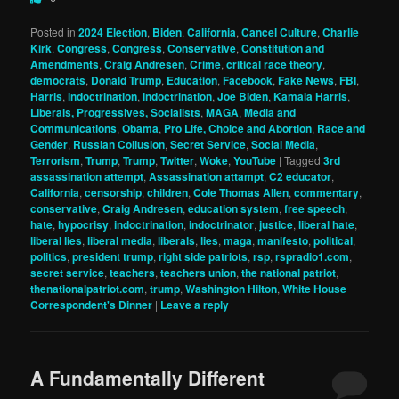
Posted in
2024 Election
,
Biden
,
California
,
Cancel Culture
,
Charlie
Kirk
,
Congress
,
Congress
,
Conservative
,
Constitution and
Amendments
,
Craig Andresen
,
Crime
,
critical race theory
,
democrats
,
Donald Trump
,
Education
,
Facebook
,
Fake News
,
FBI
,
Harris
,
indoctrination
,
indoctrination
,
Joe Biden
,
Kamala Harris
,
Liberals, Progressives, Socialists
,
MAGA
,
Media and
Communications
,
Obama
,
Pro Life, Choice and Abortion
,
Race and
Gender
,
Russian Collusion
,
Secret Service
,
Social Media
,
Terrorism
,
Trump
,
Trump
,
Twitter
,
Woke
,
YouTube
|
Tagged
3rd
assassination attempt
,
Assassination attampt
,
C2 educator
,
California
,
censorship
,
children
,
Cole Thomas Allen
,
commentary
,
conservative
,
Craig Andresen
,
education system
,
free speech
,
hate
,
hypocrisy
,
indoctrination
,
indoctrinator
,
justice
,
liberal hate
,
liberal lies
,
liberal media
,
liberals
,
lies
,
maga
,
manifesto
,
political
,
politics
,
president trump
,
right side patriots
,
rsp
,
rspradio1.com
,
secret service
,
teachers
,
teachers union
,
the national patriot
,
thenationalpatriot.com
,
trump
,
Washington Hilton
,
White House
Correspondent's Dinner
|
Leave a reply
A Fundamentally Different