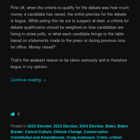
First off, when the criteria to qualify for the debate was how much
money a candidate has rasied, the entire premise for the debate
is bogus. While poling this far out is suspect at best, a criteria for
debate qualification should be weighted on how candidates are
faring in straw polls, or what each candidate brings to the table
based on statements made to the press or during previous runs
for office. Money raised?
That’s the weakest reason to be taken seriously and is therefore
bogus in my opinion.
Continue reading
→
0
Posted in
2020 Election
,
2022 Election
,
2024 Election
,
Biden
,
Biden
,
Border
,
Cancel Culture
,
Climate Change
,
Conservative
,
Constitution and Amendments
,
Craig Andresen
,
Crime
,
critical