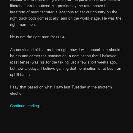
liberal efforts to subvert his presidency, he rose above the
firestorm of manufactured allegations to set our country on the
right track both domestically, and on the world stage. He was the
right man then.
He is not the right man for 2024.
As convinced of that as I am right now, I will support him should
he run and garner the nomination, a nomination that I believed
(past tense) was his for the taking just a few short weeks ago,
but now…today…I believe gaining that nomination is, at best, an
uphill battle.
I say that based on what I saw last Tuesday in the midterm
election.
Continue reading
→