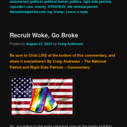
outsmarted
,
political
,
political humor
,
politics
,
right side patriots
,
rspradio1.com
,
snarky
,
STRATEGY
,
the national patriot
,
thenationalpatriot.com rsp
,
trump
|
Leave a reply
Recruit Woke, Go Broke
Posted on
August 27, 2023
by
Craig Andresen
Be sure to Click LIKE at the bottom of this commentary, and
share it everywhere!!
By Craig Andresen – The National
Patriot and Right Side Patriots – Commentary
So, according to the woke geniuses over at the pointy building