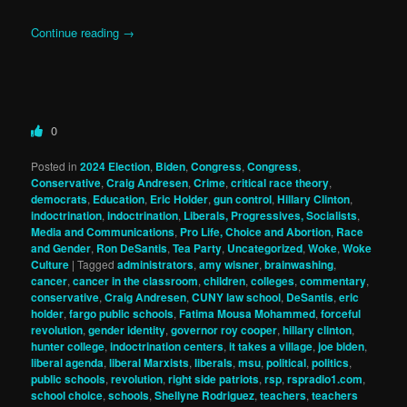
Continue reading
→
0
Posted in
2024 Election
,
Biden
,
Congress
,
Congress
,
Conservative
,
Craig Andresen
,
Crime
,
critical race theory
,
democrats
,
Education
,
Eric Holder
,
gun control
,
Hillary Clinton
,
indoctrination
,
indoctrination
,
Liberals, Progressives, Socialists
,
Media and Communications
,
Pro Life, Choice and Abortion
,
Race
and Gender
,
Ron DeSantis
,
Tea Party
,
Uncategorized
,
Woke
,
Woke
Culture
|
Tagged
administrators
,
amy wisner
,
brainwashing
,
cancer
,
cancer in the classroom
,
children
,
colleges
,
commentary
,
conservative
,
Craig Andresen
,
CUNY law school
,
DeSantis
,
eric
holder
,
fargo public schools
,
Fatima Mousa Mohammed
,
forceful
revolution
,
gender identity
,
governor roy cooper
,
hillary clinton
,
hunter college
,
indoctrination centers
,
it takes a village
,
joe biden
,
liberal agenda
,
liberal Marxists
,
liberals
,
msu
,
political
,
politics
,
public schools
,
revolution
,
right side patriots
,
rsp
,
rspradio1.com
,
school choice
,
schools
,
Shellyne Rodriguez
,
teachers
,
teachers