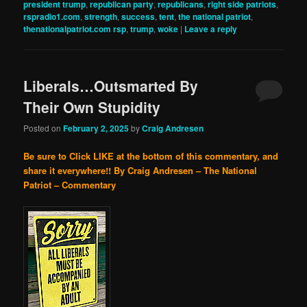
president trump
,
republican party
,
republicans
,
right side patriots
,
rspradio1.com
,
strength
,
success
,
tent
,
the national patriot
,
thenationalpatriot.com rsp
,
trump
,
woke
|
Leave a reply
Liberals…Outsmarted By
Their Own Stupidity
Posted on
February 2, 2025
by
Craig Andresen
Be sure to Click LIKE at the bottom of this commentary, and
share it everywhere!!
By Craig Andresen – The National
Patriot – Commentary