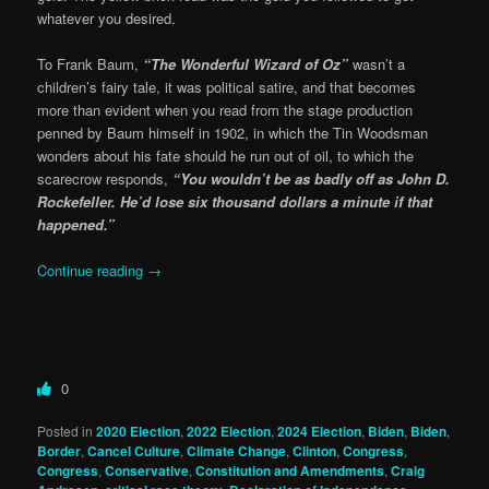
whatever you desired.
To Frank Baum,
“The Wonderful Wizard of Oz”
wasn’t a
children’s fairy tale, it was political satire, and that becomes
more than evident when you read from the stage production
penned by Baum himself in 1902, in which the Tin Woodsman
wonders about his fate should he run out of oil, to which the
scarecrow responds,
“You wouldn’t be as badly off as John D.
Rockefeller. He’d lose six thousand dollars a minute if that
happened.”
Continue reading
→
0
Posted in
2020 Election
,
2022 Election
,
2024 Election
,
Biden
,
Biden
,
Border
,
Cancel Culture
,
Climate Change
,
Clinton
,
Congress
,
Congress
,
Conservative
,
Constitution and Amendments
,
Craig