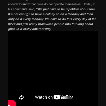
enough to know that guns do not operate themselves, Holder, in
his comments said,
“We just have to be repetitive about this.
It’s not enough to have a catchy ad on a Monday and then
only do it every Monday. We have to do this every day of the
week and just really brainwash people into thinking about
guns in a vastly different way.”