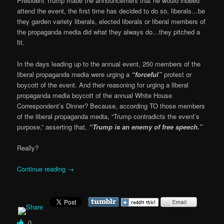
President Trump made the announcement that he would indeed
attend the event, the first time has decided to do so, liberals…be
they garden variety liberals, elected liberals or liberal members of
the propaganda media did what they always do…they pitched a
fit.
In the days leading up to the annual event, 250 members of the
liberal propaganda media were urging a
“forceful”
protest or
boycott of the event. And their reasoning for urging a liberal
propaganda media boycott of the annual White House
Correspondent’s Dinner? Because, according TO those members
of the liberal propaganda media, “Trump contradicts the event’s
purpose,” asserting that,
“Trump is an enemy of free speech.”
Really?
Continue reading
→
0