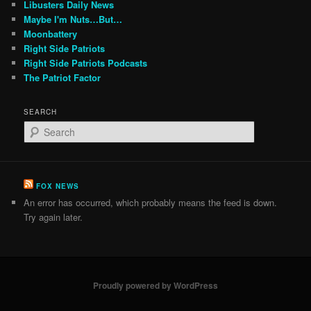
Libusters Daily News
Maybe I'm Nuts…But…
Moonbattery
Right Side Patriots
Right Side Patriots Podcasts
The Patriot Factor
SEARCH
S
e
a
r
c
FOX NEWS
h
An error has occurred, which probably means the feed is down.
Try again later.
Proudly powered by WordPress