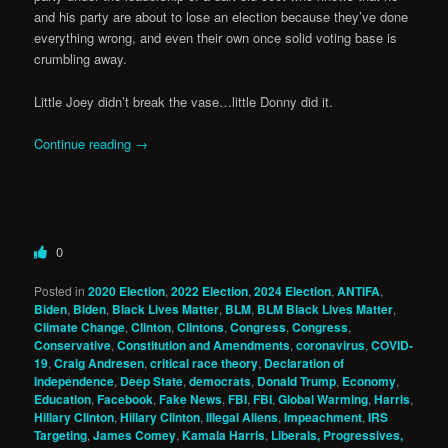
and his party are about to lose an election because they’ve done
everything wrong, and even their own once solid voting base is
crumbling away.
Little Joey didn’t break the vase…little Donny did it.
Continue reading
→
0
Posted in
2020 Election
,
2022 Election
,
2024 Election
,
ANTIFA
,
Biden
,
Biden
,
Black Lives Matter
,
BLM
,
BLM Black Lives Matter
,
Climate Change
,
Clinton
,
Clintons
,
Congress
,
Congress
,
Conservative
,
Constitution and Amendments
,
coronavirus
,
COVID-
19
,
Craig Andresen
,
critical race theory
,
Declaration of
Independence
,
Deep State
,
democrats
,
Donald Trump
,
Economy
,
Education
,
Facebook
,
Fake News
,
FBI
,
FBI
,
Global Warming
,
Harris
,
Hillary Clinton
,
Hillary Clinton
,
Illegal Aliens
,
Impeachment
,
IRS
Targeting
,
James Comey
,
Kamala Harris
,
Liberals, Progressives,