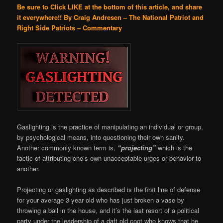
Be sure to Click LIKE at the bottom of this article, and share
it everywhere!!
By Craig Andresen – The National Patriot and
Right Side Patriots – Commentary
Gaslighting is the practice of manipulating an individual or group,
by psychological means, into questioning their own sanity.
Another commonly known term is,
“projecting”
which is the
tactic of attributing one’s own unacceptable urges or behavior to
another.
Projecting or gaslighting as described is the first line of defense
for your average 3 year old who has just broken a vase by
throwing a ball in the house, and it’s the last resort of a political
party under the leadership of a daft old coot who knows that he