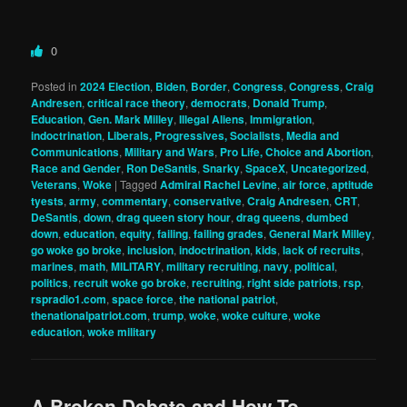
0
Posted in
2024 Election
,
Biden
,
Border
,
Congress
,
Congress
,
Craig
Andresen
,
critical race theory
,
democrats
,
Donald Trump
,
Education
,
Gen. Mark Milley
,
Illegal Aliens
,
Immigration
,
indoctrination
,
Liberals, Progressives, Socialists
,
Media and
Communications
,
Military and Wars
,
Pro Life, Choice and Abortion
,
Race and Gender
,
Ron DeSantis
,
Snarky
,
SpaceX
,
Uncategorized
,
Veterans
,
Woke
|
Tagged
Admiral Rachel Levine
,
air force
,
aptitude
tyests
,
army
,
commentary
,
conservative
,
Craig Andresen
,
CRT
,
DeSantis
,
down
,
drag queen story hour
,
drag queens
,
dumbed
down
,
education
,
equity
,
failing
,
failing grades
,
General Mark Milley
,
go woke go broke
,
inclusion
,
indoctrination
,
kids
,
lack of recruits
,
marines
,
math
,
MILITARY
,
military recruiting
,
navy
,
political
,
politics
,
recruit woke go broke
,
recruiting
,
right side patriots
,
rsp
,
rspradio1.com
,
space force
,
the national patriot
,
thenationalpatriot.com
,
trump
,
woke
,
woke culture
,
woke
education
,
woke military
A Broken Debate and How To