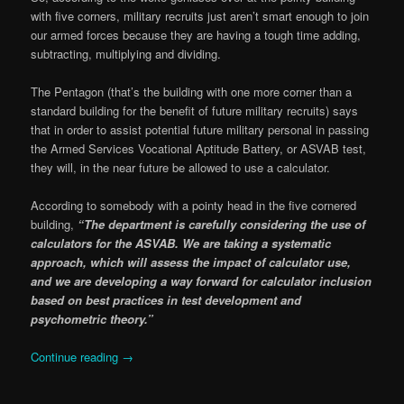
with five corners, military recruits just aren’t smart enough to join
our armed forces because they are having a tough time adding,
subtracting, multiplying and dividing.
The Pentagon (that’s the building with one more corner than a
standard building for the benefit of future military recruits) says
that in order to assist potential future military personal in passing
the Armed Services Vocational Aptitude Battery, or ASVAB test,
they will, in the near future be allowed to use a calculator.
According to somebody with a pointy head in the five cornered
building,
“The department is carefully considering the use of
calculators for the ASVAB. We are taking a systematic
approach, which will assess the impact of calculator use,
and we are developing a way forward for calculator inclusion
based on best practices in test development and
psychometric theory.”
Continue reading
→