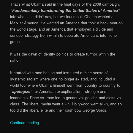
That’s what Obama said in the final days of the 2008 campaign.
“Fundamentally transforming the United States of America”
into what…he didn’t say, but we found out. Obama wanted a
Marxist America. He wanted an America that took a back seat on
the world stage, and an America that employed a divide and
conquer strategy from within to separate Americans into niche
groups.
It was the dawn of identity politics to create turmoil within the
nation.
It started with race-baiting and instituted a false sense of
systemic racism where one no longer existed, and included a
world tour where Obama himself went from country to country to
“apologize”
for American exceptionalism, strength and
leadership. Race vs. race led to gender vs. gender, and class vs.
class. The liberal media went all-in, Hollywood went all-in, and so
too did the liberal elite and their cash cow George Soros.
Continue reading
→