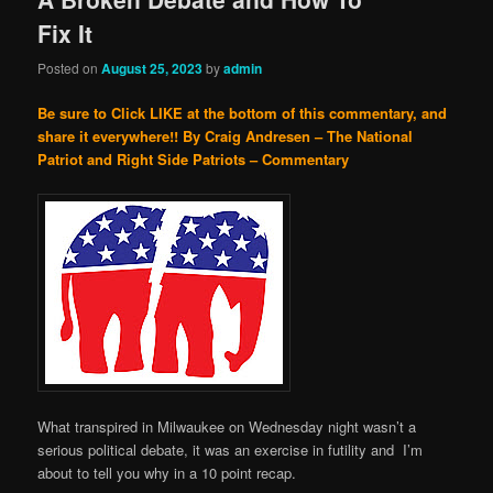
Fix It
Posted on
August 25, 2023
by
admin
Be sure to Click LIKE at the bottom of this commentary, and
share it everywhere!!
By Craig Andresen – The National
Patriot and Right Side Patriots – Commentary
What transpired in Milwaukee on Wednesday night wasn’t a
serious political debate, it was an exercise in futility and I’m
about to tell you why in a 10 point recap.