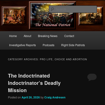
Commentary From the Right Side of Politics
Sear
thenationalpatriot.com
Main
Home
About
Breaking News
Contact
Skip
Skip
menu
Investigative Reports
Podcasts
Right Side Patriots
to
to
primary
secondary
CATEGORY ARCHIVES:
PRO LIFE, CHOICE AND ABORTION
content
content
The Indoctrinated
Indoctrinator’s Deadly
Mission
Posted on
April 26, 2026
by
Craig Andresen