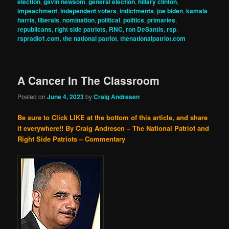
election
,
gavin newsom
,
general election
,
hillary clinton
,
impeachment
,
independent voters
,
indictments
,
joe biden
,
kamala
harris
,
liberals
,
nomination
,
political
,
politics
,
primaries
,
republicans
,
right side patriots
,
RNC
,
ron DeSantis
,
rsp
,
rspradio1.com
,
the national patriot
,
thenationalpatriot.com
A Cancer In The Classroom
Posted on
June 4, 2023
by
Craig Andresen
Be sure to Click LIKE at the bottom of this article, and share
it everywhere!!
By Craig Andresen – The National Patriot and
Right Side Patriots – Commentary