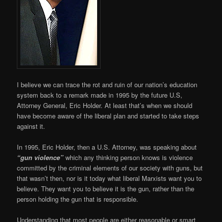
I believe we can trace the rot and ruin of our nation’s education
system back to a remark made in 1995 by the future U.S,
Attorney General, Eric Holder. At least that’s when we should
have become aware of the liberal plan and started to take steps
against it.
In 1995, Eric Holder, then a U.S. Attorney, was speaking about
“gun violence”
which any thinking person knows is violence
committed by the criminal elements of our society with guns, but
that wasn’t then, nor is it today what liberal Marxists want you to
believe. They want you to believe it is the gun, rather than the
person holding the gun that is responsible.
Understanding that most people are either reasonable or smart