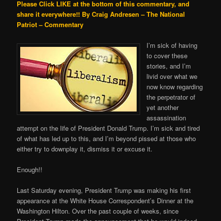
Please Click LIKE at the bottom of this commentary, and
share it everywhere!!
By Craig Andresen – The National
Patriot – Commentary
I’m sick of having
to cover these
stories, and I’m
livid over what we
now know regarding
the perpetrator of
yet another
assassination
attempt on the life of President Donald Trump. I’m sick and tired
of what has led up to this, and I’m beyond pissed at those who
either try to downplay it, dismiss it or excuse it.
Enough!!
Last Saturday evening, President Trump was making his first
appearance at the White House Correspondent’s Dinner at the
Washington Hilton. Over the past couple of weeks, since