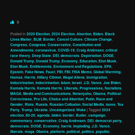
0
Posted in
2020 Election
,
2024 Election
,
Abortion
,
Biden
,
Black
Lives Matter
,
BLM
,
Border
,
Cancel Culture
,
Climate Change
,
Congress
,
Congress
,
Conservative
,
Constitution and
Amendments
,
coronavirus
,
COVID-19
,
Craig Andresen
,
critical
race theory
,
Deep State
,
DEI
,
democrats
,
Deportation
,
DOGE
,
Donald Trump
,
Donald Trump
,
Economy
,
Education
,
Elon Musk
,
Elon Musk
,
Entitlements
,
Envionment and Regulations
,
EPA
,
Epstein
,
Fake News
,
Fauci
,
FBI
,
FBI
,
FISA Memo
,
Global Warming
,
Hamas
,
Harris
,
Hillary Clinton
,
Illegal Aliens
,
Immigration
,
indoctrination
,
indoctrination
,
Islam
,
Israel
,
J.D. Vance
,
Joe Biden
,
Kamala Harris
,
Kamala Harris
,
Liberals, Progressives, Socialists
,
MAGA
,
Media and Communications
,
Netanyahu
,
Obama
,
Political
Correctness
,
Pro Life, Choice and Abortion
,
Putin
,
Race and
Gender
,
Riots
,
Russia
,
Russian Collusion
,
Social Media
,
taxes
,
Tea
Party
,
Trump
,
Ukraine
,
Uncategorized
,
Woke
|
Tagged
2024
election
,
80-20
,
agenda
,
biden
,
border
,
Butler
,
campaign
,
commentary
,
conservative
,
Craig Andresen
,
DEI
,
democrat party
,
democrats
,
DOGE
,
Economy
,
harris
,
imploding
,
J.D. Vance
,
liberals
,
maga
,
Obama
,
platform
,
political
,
politics
,
populist
,