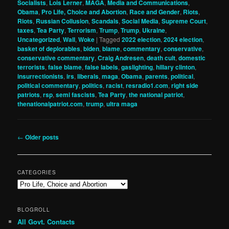
Socialists
,
Lois Lerner
,
MAGA
,
Media and Communications
,
Obama
,
Pro Life, Choice and Abortion
,
Race and Gender
,
Riots
,
Riots
,
Russian Collusion
,
Scandals
,
Social Media
,
Supreme Court
,
taxes
,
Tea Party
,
Terrorism
,
Trump
,
Trump
,
Ukraine
,
Uncategorized
,
Wall
,
Woke
|
Tagged
2022 election
,
2024 election
,
basket of deplorables
,
biden
,
blame
,
commentary
,
conservative
,
conservative commentary
,
Craig Andresen
,
death cult
,
domestic
terrorists
,
false blame
,
false labels
,
gaslighting
,
hillary clinton
,
insurrectionists
,
irs
,
liberals
,
maga
,
Obama
,
parents
,
political
,
political commentary
,
politics
,
racist
,
resradio1.com
,
right side
patriots
,
rsp
,
semi fascists
,
Tea Party
,
the national patriot
,
thenationalpatriot.com
,
trump
,
ultra maga
Post
←
Older posts
navigation
CATEGORIES
Categories
BLOGROLL
All Govt. Contacts