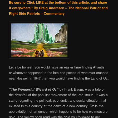
Be sure to Click LIKE at the bottom of this article, and share
it everywhere!!
By Craig Andresen – The National Patriot and
Right Side Patriots – Commentary
Let’s be honest, you would have an easier time finding Atlantis,
or whatever happened to the bits and pieces of whatever crashed
near Roswell in 1947 than you would have finding the Land of Oz.
“The Wonderful Wizard of Oz”
by Frank Baum, was a tale of
the downfall of the populist movement of the late 1800s. It was a
satire regarding the political, economic, and social situation that
existed in this country at the dawn of a new century. Oz is the
abbreviation for an ounce, which happens to be how we measure
gold. The yellow brick road was the gold you followed to get