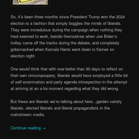
So, it’s been three months since President Trump won the 2024
election is a fashion that simply boggles the minds of liberals.
They were incredulous during the campaign when nothing they
tried seemed to work, beside themselves when Joe Biden’s
trolley came off the tracks during the debate, and completely
gobsmacked when Kamala Harris went down in flames on
election night.
One would think that with now better than 90 days to reflect on
their own nincompoopery, liberals would have employed a little bit
of self-examination and party agenda introspection in the attempt
at arriving at an a-ha moment regarding what they did wrong.
But these are liberals we’re talking about here…garden variety
liberals, elected liberals and liberal propagandists in the
mainstream media.
Continue reading
→