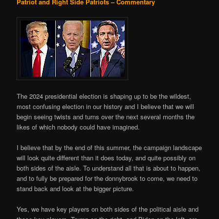
Patriot and Right Side Patriots – Commentary
The 2024 presidential election is shaping up to be the wildest,
most confusing election in our history and I believe that we will
begin seeing twists and turns over the next several months the
likes of which nobody could have imagined.
I believe that by the end of this summer, the campaign landscape
will look quite different than it does today, and quite possibly on
both sides of the aisle. To understand all that is about to happen,
and to fully be prepared for the donnybrook to come, we need to
stand back and look at the bigger picture.
Yes, we have key players on both sides of the political aisle and