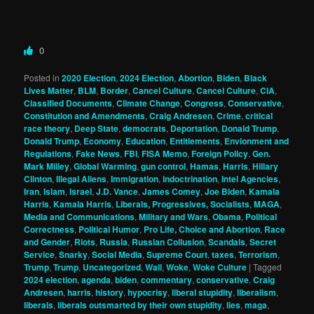
0
Posted in
2020 Election
,
2024 Election
,
Abortion
,
Biden
,
Black
Lives Matter
,
BLM
,
Border
,
Cancel Culture
,
Cancel Culture
,
CIA
,
Classified Documents
,
Climate Change
,
Congress
,
Conservative
,
Constitution and Amendments
,
Craig Andresen
,
Crime
,
critical
race theory
,
Deep State
,
democrats
,
Deportation
,
Donald Trump
,
Donald Trump
,
Economy
,
Education
,
Entitlements
,
Envionment and
Regulations
,
Fake News
,
FBI
,
FISA Memo
,
Foreign Policy
,
Gen.
Mark Milley
,
Global Warming
,
gun control
,
Hamas
,
Harris
,
Hillary
Clinton
,
Illegal Aliens
,
Immigration
,
indoctrination
,
Intel Agencies
,
Iran
,
Islam
,
Israel
,
J.D. Vance
,
James Comey
,
Joe Biden
,
Kamala
Harris
,
Kamala Harris
,
Liberals, Progressives, Socialists
,
MAGA
,
Media and Communications
,
Military and Wars
,
Obama
,
Political
Correctness
,
Political Humor
,
Pro Life, Choice and Abortion
,
Race
and Gender
,
Riots
,
Russia
,
Russian Collusion
,
Scandals
,
Secret
Service
,
Snarky
,
Social Media
,
Supreme Court
,
taxes
,
Terrorism
,
Trump
,
Trump
,
Uncategorized
,
Wall
,
Woke
,
Woke Culture
|
Tagged
2024 election
,
agenda
,
biden
,
commentary
,
conservative
,
Craig
Andresen
,
harris
,
history
,
hypocrisy
,
liberal stupidity
,
liberalism
,
liberals
,
liberals outsmarted by their own stupidity
,
lies
,
maga
,