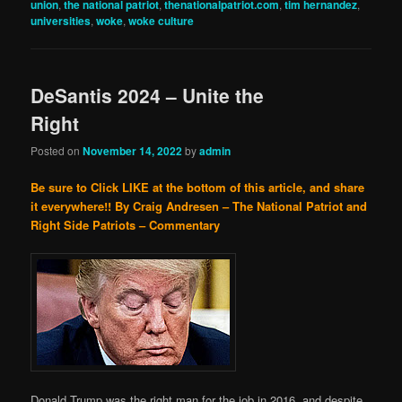
union
,
the national patriot
,
thenationalpatriot.com
,
tim hernandez
,
universities
,
woke
,
woke culture
DeSantis 2024 – Unite the
Right
Posted on
November 14, 2022
by
admin
Be sure to Click LIKE at the bottom of this article, and share
it everywhere!!
By Craig Andresen – The National Patriot and
Right Side Patriots – Commentary
Donald Trump was the right man for the job in 2016, and despite