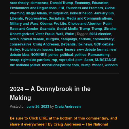
race theory
,
democrats
,
Donald Trump
,
Economy
,
Education
,
Envionment and Regulations
,
FBI
,
Founders and Framers
,
Global
Warming
,
Illegal Aliens
,
Immigration
,
indoctrination
,
January 6th
,
Liberals, Progressives, Socialists
,
Media and Communications
,
Military and Wars
,
Obama
,
Pro Life, Choice and Abortion
,
Putin
,
Race and Gender
,
Scandals
,
Social Media
,
Trump
,
Trump
,
Ukraine
,
Uncategorized
,
Voter Fraud
,
Wall
,
Woke
|
Tagged
2024 election
,
biden
,
broken debate
,
Burgum
,
campaign
,
christie
,
commentary
,
conservative
,
Craig Andresen
,
DeSantis
,
fox news
,
GOP debate
,
Halley
,
Hutchinson
,
issues
,
loser
,
losers
,
new debate format
,
new
debate idea
,
NOMINEE
,
pence
,
political
,
politics
,
Ramaswamy
,
recap
,
right side patriots
,
rsp
,
rspradio1.com
,
Scott
,
SUBSTANCE
,
the national patriot
,
thenationalpatriot.com
,
trump
,
winner
,
winners
2024 – A Donnybrook in the
Making
Posted on
June 26, 2023
by
Craig Andresen
Be sure to Click LIKE at the bottom of this commentary, and
share it everywhere!!
By Craig Andresen – The National