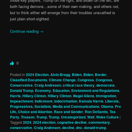
those key players, Trump on the right, and Biden on the left, are
both facing demons…some of their own making, and others not,
but to think either will emerge from their troubles unscathed is
just plain short-sighted.
Continue reading
→
0
Posted in
2024 Election
,
Alvin Bragg
,
Biden
,
Biden
,
Border
,
Classified Documents
,
Climate Change
,
Congress
,
Congress
,
Conservative
,
Craig Andresen
,
critical race theory
,
democrats
,
Donald Trump
,
Economy
,
Education
,
Envionment and Regulations
,
Harris
,
Hillary Clinton
,
Hillary Clinton
,
Illegal Aliens
,
Immigration
,
Impeachment
,
Indictment
,
indoctrination
,
Kamala Harris
,
Liberals,
Progressives, Socialists
,
Media and Communications
,
Obama
,
Pro
Life, Choice and Abortion
,
Race and Gender
,
Ron DeSantis
,
Tea
Party
,
Treason
,
Trump
,
Trump
,
Uncategorized
,
Wall
,
Woke Culture
|
Tagged
2024
,
2024 election
,
cognative decline
,
commentary
,
conservative
,
Craig Andresen
,
decline
,
dnc
,
donald trump
,