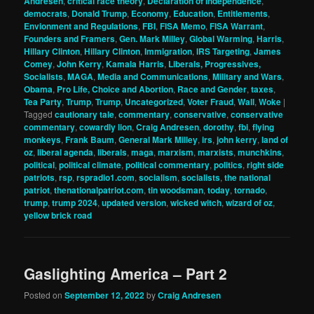
Andresen
,
critical race theory
,
Declaration of Independence
,
democrats
,
Donald Trump
,
Economy
,
Education
,
Entitlements
,
Envionment and Regulations
,
FBI
,
FISA Memo
,
FISA Warrant
,
Founders and Framers
,
Gen. Mark Milley
,
Global Warming
,
Harris
,
Hillary Clinton
,
Hillary Clinton
,
Immigration
,
IRS Targeting
,
James
Comey
,
John Kerry
,
Kamala Harris
,
Liberals, Progressives,
Socialists
,
MAGA
,
Media and Communications
,
Military and Wars
,
Obama
,
Pro Life, Choice and Abortion
,
Race and Gender
,
taxes
,
Tea Party
,
Trump
,
Trump
,
Uncategorized
,
Voter Fraud
,
Wall
,
Woke
|
Tagged
cautionary tale
,
commentary
,
conservative
,
conservative
commentary
,
cowardly lion
,
Craig Andresen
,
dorothy
,
fbi
,
flying
monkeys
,
Frank Baum
,
General Mark Milley
,
irs
,
john kerry
,
land of
oz
,
liberal agenda
,
liberals
,
maga
,
marxism
,
marxists
,
munchkins
,
political
,
political climate
,
political commentary
,
politics
,
right side
patriots
,
rsp
,
rspradio1.com
,
socialism
,
socialists
,
the national
patriot
,
thenationalpatriot.com
,
tin woodsman
,
today
,
tornado
,
trump
,
trump 2024
,
updated version
,
wicked witch
,
wizard of oz
,
yellow brick road
Gaslighting America – Part 2
Posted on
September 12, 2022
by
Craig Andresen