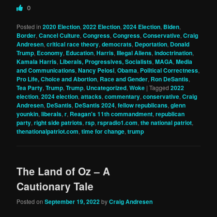
0
Posted in
2020 Election
,
2022 Election
,
2024 Election
,
Biden
,
Border
,
Cancel Culture
,
Congress
,
Congress
,
Conservative
,
Craig
Andresen
,
critical race theory
,
democrats
,
Deportation
,
Donald
Trump
,
Economy
,
Education
,
Harris
,
Illegal Aliens
,
indoctrination
,
Kamala Harris
,
Liberals, Progressives, Socialists
,
MAGA
,
Media
and Communications
,
Nancy Pelosi
,
Obama
,
Political Correctness
,
Pro Life, Choice and Abortion
,
Race and Gender
,
Ron DeSantis
,
Tea Party
,
Trump
,
Trump
,
Uncategorized
,
Woke
|
Tagged
2022
election
,
2024 election
,
attacks
,
commentary
,
conservative
,
Craig
Andresen
,
DeSantis
,
DeSantis 2024
,
fellow republicans
,
glenn
younkin
,
liberals
,
r
,
Reagan's 11th commandment
,
republican
party
,
right side patriots
,
rsp
,
rspradio1.com
,
the national patriot
,
thenationalpatriot.com
,
time for change
,
trump
The Land of Oz – A
Cautionary Tale
Posted on
September 19, 2022
by
Craig Andresen