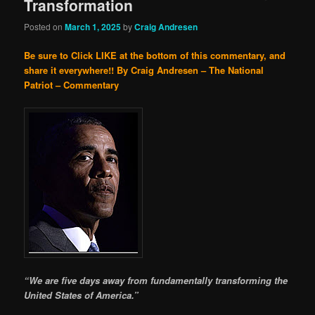
Transformation
Posted on
March 1, 2025
by
Craig Andresen
Be sure to Click LIKE at the bottom of this commentary, and
share it everywhere!!
By Craig Andresen – The National
Patriot – Commentary
“We are five days away from fundamentally transforming the
United States of America.”