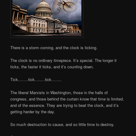
There is a storm coming, and the clock is ticking.
The clock is no ordinary timepiece. It’s special. The longer it
ticks, the faster it ticks, and it’s counting down.
Tick……..tick…..…tick……..
The liberal Marxists in Washington, those in the halls of
congress, and those behind the curtain know that time is limited,
and of the essence. They are trying to beat the clock, and it’s
getting harder by the day.
So much destruction to cause, and so little time to destroy.