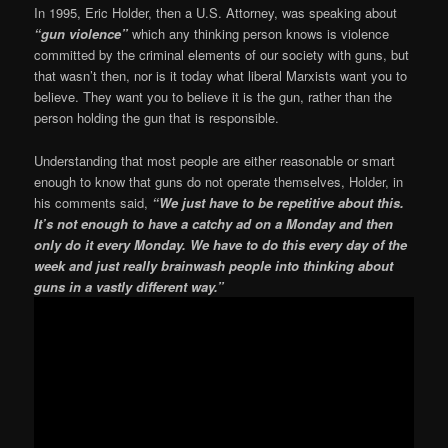
In 1995, Eric Holder, then a U.S. Attorney, was speaking about
“gun violence”
which any thinking person knows is violence
committed by the criminal elements of our society with guns, but
that wasn’t then, nor is it today what liberal Marxists want you to
believe. They want you to believe it is the gun, rather than the
person holding the gun that is responsible.
Understanding that most people are either reasonable or smart
enough to know that guns do not operate themselves, Holder, in
his comments said,
“We just have to be repetitive about this.
It’s not enough to have a catchy ad on a Monday and then
only do it every Monday. We have to do this every day of the
week and just really brainwash people into thinking about
guns in a vastly different way.”