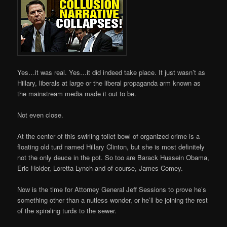
Yes…it was real. Yes…it did indeed take place. It just wasn’t as
Hillary, liberals at large or the liberal propaganda arm known as
the mainstream media made it out to be.
Not even close.
At the center of this swirling toilet bowl of organized crime is a
floating old turd named Hillary Clinton, but she is most definitely
not the only deuce in the pot. So too are Barack Hussein Obama,
Eric Holder, Loretta Lynch and of course, James Comey.
Now is the time for Attorney General Jeff Sessions to prove he’s
something other than a nutless wonder, or he’ll be joining the rest
of the spiraling turds to the sewer.