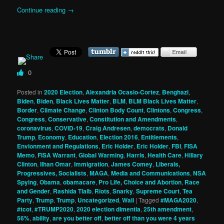
Continue reading
→
0
Posted in
2020 Election
,
Alexandria Ocasio-Cortez
,
Benghazi
,
Biden
,
Biden
,
Black Lives Matter
,
BLM
,
BLM Black Lives Matter
,
Border
,
Climate Change
,
Clinton Body Count
,
Clintons
,
Congress
,
Congress
,
Conservative
,
Constitution and Amendments
,
coronavirus
,
COVID-19
,
Craig Andresen
,
democrats
,
Donald
Trump
,
Economy
,
Education
,
Election 2016
,
Entitlements
,
Envionment and Regulations
,
Eric Holder
,
Eric Holder
,
FBI
,
FISA
Memo
,
FISA Warrant
,
Global Warming
,
Harris
,
Health Care
,
Hillary
Clinton
,
Ilhan Omar
,
Immigration
,
James Comey
,
Liberals,
Progressives, Socialists
,
MAGA
,
Media and Communications
,
NSA
Spying
,
Obama
,
obamacare
,
Pro Life, Choice and Abortion
,
Race
and Gender
,
Rashida Tlaib
,
Riots
,
Snarky
,
Supreme Court
,
Tea
Party
,
Trump
,
Trump
,
Uncategorized
,
Wall
|
Tagged
#MAGA2020
,
#tcot
,
#TRUMP2020
,
2020 election dimentia
,
25th amendment
,
56%
,
ability
,
are you better off
,
better off than you were 4 years