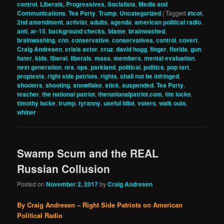
control
,
Liberals, Progressives, Socialists
,
Media and
Communications
,
Tea Party
,
Trump
,
Uncategorized
|
Tagged
#tcot
,
2nd amendment
,
activist
,
adults
,
agenda
,
american political radio
,
anti
,
ar-15
,
background checks
,
blame
,
brainwashed
,
brainwashing
,
cnn
,
conservative
,
conservatives
,
control
,
covert
,
Craig Andresen
,
crisis actor
,
cruz
,
david hogg
,
finger
,
florida
,
gun
,
hater
,
kids
,
liberal
,
liberals
,
mass
,
members
,
mental evaluation
,
next generation
,
nra
,
ops
,
parkland
,
political
,
politics
,
pop tart
,
proptests
,
right side patriots
,
rights
,
shall not be infringed
,
shooters
,
shooting
,
snowflake
,
stick
,
suspended
,
Tea Party
,
teacher
,
the national patriot
,
thenationalpatriot.com
,
tim locke
,
timothy locke
,
trump
,
tyranny
,
useful idiot
,
voters
,
walk outs
,
whiner
Swamp Scum and the REAL
Russian Collusion
Posted on
November 2, 2017
by
Craig Andresen
By Craig Andresen – Right Side Patriots on American
Political Radio