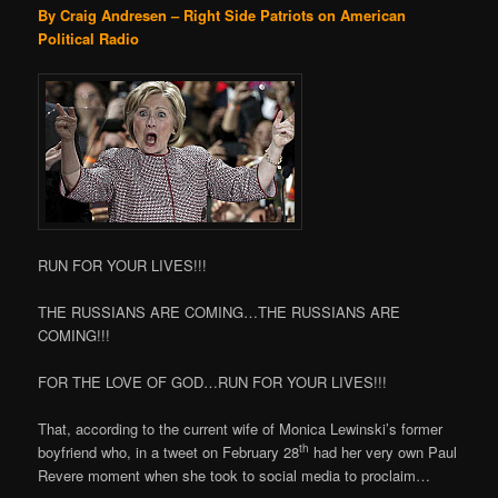
By Craig Andresen – Right Side Patriots on American
Political Radio
RUN FOR YOUR LIVES!!!
THE RUSSIANS ARE COMING…THE RUSSIANS ARE
COMING!!!
FOR THE LOVE OF GOD…RUN FOR YOUR LIVES!!!
That, according to the current wife of Monica Lewinski’s former
th
boyfriend who, in a tweet on February 28
had her very own Paul
Revere moment when she took to social media to proclaim…