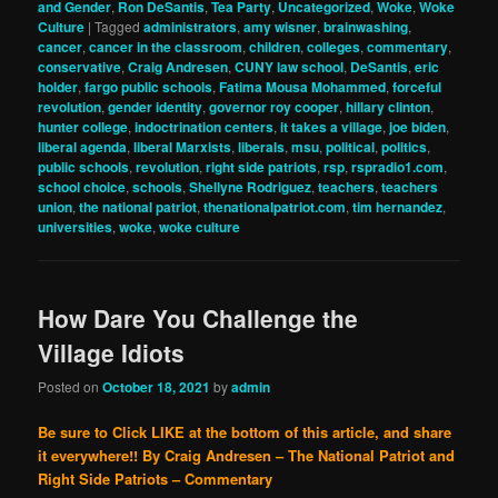
and Gender
,
Ron DeSantis
,
Tea Party
,
Uncategorized
,
Woke
,
Woke
Culture
|
Tagged
administrators
,
amy wisner
,
brainwashing
,
cancer
,
cancer in the classroom
,
children
,
colleges
,
commentary
,
conservative
,
Craig Andresen
,
CUNY law school
,
DeSantis
,
eric
holder
,
fargo public schools
,
Fatima Mousa Mohammed
,
forceful
revolution
,
gender identity
,
governor roy cooper
,
hillary clinton
,
hunter college
,
indoctrination centers
,
it takes a village
,
joe biden
,
liberal agenda
,
liberal Marxists
,
liberals
,
msu
,
political
,
politics
,
public schools
,
revolution
,
right side patriots
,
rsp
,
rspradio1.com
,
school choice
,
schools
,
Shellyne Rodriguez
,
teachers
,
teachers
union
,
the national patriot
,
thenationalpatriot.com
,
tim hernandez
,
universities
,
woke
,
woke culture
How Dare You Challenge the
Village Idiots
Posted on
October 18, 2021
by
admin
Be sure to Click LIKE at the bottom of this article, and share
it everywhere!!
By Craig Andresen – The National Patriot and
Right Side Patriots – Commentary