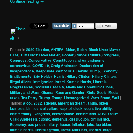
Continue reading
→
0
Posted in
2020 Election
,
ANTIFA
,
Biden
,
Biden
,
Black Lives Matter
,
BLM
,
BLM Black Lives Matter
,
Border
,
Cancel Culture
,
Congress
,
Congress
,
Conservative
,
Constitution and Amendments
,
coronavirus
,
COVID-19
,
Craig Andresen
,
Declaration of
Independence
,
Deep State
,
democrats
,
Donald Trump
,
Economy
,
Entitlements
,
Eric Holder
,
Harris
,
Hillary Clinton
,
Hillary Clinton
,
Illegal Aliens
,
Immigration
,
Israel
,
Kamala Harris
,
Liberals,
Progressives, Socialists
,
MAGA
,
Media and Communications
,
Military and Wars
,
Obama
,
Race and Gender
,
Riots
,
Social Media
,
taxes
,
Tea Party
,
Trump
,
Trump
,
Uncategorized
,
Voter Fraud
,
Wall
|
Tagged
#tcot
,
2022
,
agenda
,
american dream
,
antifa
,
biden
bumbles
,
blm
,
cancel culture
,
capitol
,
clock
,
cognative ability
,
commentary
,
Congress
,
conservative
,
constitution
,
COVID relief
,
Craig Andresen
,
cuomo
,
dementia
,
destruction
,
diminished
,
Economy
,
gas prices
,
hillary
,
house
,
inflation
,
jobs
,
joe biden
,
kamala harris
,
liberal agenda
,
liberal Marxists
,
liberals
,
maga
,