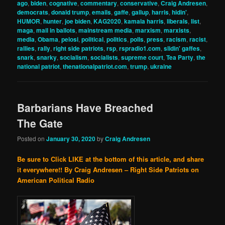
ago
,
biden
,
cognative
,
commentary
,
conservative
,
Craig Andresen
,
democrats
,
donald trump
,
emails
,
gaffe
,
gallup
,
harris
,
hidin'
,
HUMOR
,
hunter
,
joe biden
,
KAG2020
,
kamala harris
,
liberals
,
list
,
maga
,
mail in ballots
,
mainstream media
,
marxism
,
marxists
,
media
,
Obama
,
pelosi
,
political
,
politics
,
polls
,
press
,
racism
,
racist
,
rallies
,
rally
,
right side patriots
,
rsp
,
rspradio1.com
,
slidin' gaffes
,
snark
,
snarky
,
socialism
,
socialists
,
supreme court
,
Tea Party
,
the
national patriot
,
thenationalpatriot.com
,
trump
,
ukraine
Barbarians Have Breached
The Gate
Posted on
January 30, 2020
by
Craig Andresen
Be sure to Click LIKE at the bottom of this article, and share
it everywhere!!
By Craig Andresen – Right Side Patriots on
American Political Radio