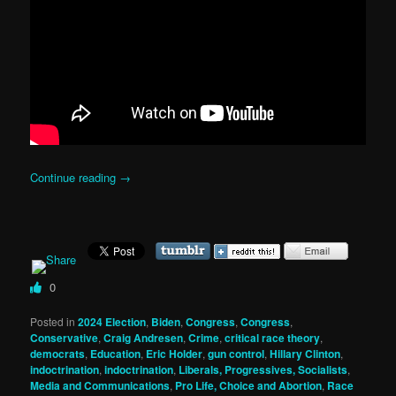
Continue reading
→
0
Posted in
2024 Election
,
Biden
,
Congress
,
Congress
,
Conservative
,
Craig Andresen
,
Crime
,
critical race theory
,
democrats
,
Education
,
Eric Holder
,
gun control
,
Hillary Clinton
,
indoctrination
,
indoctrination
,
Liberals, Progressives, Socialists
,
Media and Communications
,
Pro Life, Choice and Abortion
,
Race