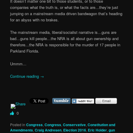
It doesn’t matter one bit to those students, or to those
companies what the truth is, or what the facts are…they’re just
jumping on a mainstream media driven bandwagon that’s heading
for an abyss with no brakes.
The mainstream media, liberal/socialist narrative is…guns are
bad…guns kill people…the NRA is all about gun ownership and
therefore…the NRA is responsible for the murder of 17 people in
Parkland Florida.
Ummm…
Continue reading
→
0
Posted in
Congress
,
Congress
,
Conservative
,
Constitution and
Amendments
,
Craig Andresen
,
Election 2016
,
Eric Holder
,
gun