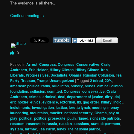
The evidence is all there…
Continue reading
→
0
Posted in
Arrest
,
Congress
,
Congress
,
Conservative
,
Craig
Andresen
,
Eric Holder
,
Hillary Clinton
,
Hillary Clinton
,
iran
,
Liberals, Progressives, Socialists
,
Obama
,
Russian Collusion
,
Tea
Party
,
Treason
,
Trump
,
Uncategorized
|
Tagged
2 teired
,
20%
,
american political radio
,
bill clinton
,
bribery
,
bribes
,
ciminal
,
clinton
foundation
,
collusion
,
comitted
,
Congress
,
conservative
,
Craig
Andresen
,
crimes
,
criminal
,
deal
,
department of justice
,
dirty
,
doj
,
eric holder
,
ethics
,
evidence
,
extortion
,
fbi
,
gag order
,
hillary
,
indict
,
indictments
,
investigation
,
justice
,
loretta lynch
,
meeting
,
money
laundering
,
mountains
,
mueller
,
national security
,
Obama
,
pay to
play
,
political
,
politics
,
prosecute
,
putin
,
rigged
,
right side patriots
,
rosatom
,
rosenstein
,
russia
,
russian
,
sessions
,
state department
,
system
,
tarmac
,
Tea Party
,
tenex
,
the national patriot
,