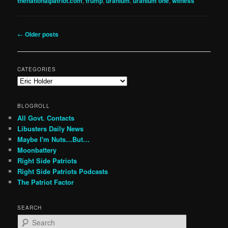
thenationalpatriot.com
,
trump
,
uranium
,
uranium one
,
witness
Post
←
Older posts
navigation
CATEGORIES
Categories
BLOGROLL
All Govt. Contacts
Libusters Daily News
Maybe I'm Nuts…But…
Moonbattery
Right Side Patriots
Right Side Patriots Podcasts
The Patriot Factor
SEARCH
S