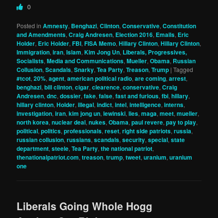
0
Posted in
Amnesty
,
Benghazi
,
Clinton
,
Conservative
,
Constitution
and Amendments
,
Craig Andresen
,
Election 2016
,
Emails
,
Eric
Holder
,
Eric Holder
,
FBI
,
FISA Memo
,
Hillary Clinton
,
Hillary Clinton
,
Immigration
,
iran
,
Islam
,
Kim Jong Un
,
Liberals, Progressives,
Socialists
,
Media and Communications
,
Mueller
,
Obama
,
Russian
Collusion
,
Scandals
,
Snarky
,
Tea Party
,
Treason
,
Trump
|
Tagged
#tcot
,
20%
,
agent
,
american political radio
,
are coming
,
arrest
,
benghazi
,
bill clinton
,
cigar
,
clearence
,
conservative
,
Craig
Andresen
,
dnc
,
dossier
,
fake
,
false
,
fast and furious
,
fbi
,
hillary
,
hillary clinton
,
Holder
,
illegal
,
indict
,
intel
,
intelligence
,
interns
,
investigation
,
iran
,
kim jong un
,
lewinski
,
lies
,
maga
,
meet
,
mueller
,
north korea
,
nuclear deal
,
nukes
,
Obama
,
paul revere
,
pay to play
,
political
,
politics
,
professionals
,
reset
,
right side patriots
,
russia
,
russian collusion
,
russians
,
scandals
,
security
,
special
,
state
department
,
steele
,
Tea Party
,
the national patriot
,
thenationalpatriot.com
,
treason
,
trump
,
tweet
,
uranium
,
uranium
one
Liberals Going Whole Hogg