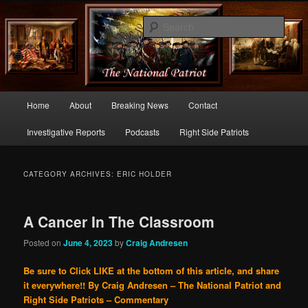
Commentary From the Right Side of Politics
Sear
thenationalpatriot.com
Main
Home
About
Breaking News
Contact
Skip
Skip
menu
Investigative Reports
Podcasts
Right Side Patriots
to
to
primary
secondary
CATEGORY ARCHIVES:
ERIC HOLDER
content
content
A Cancer In The Classroom
Posted on
June 4, 2023
by
Craig Andresen
Be sure to Click LIKE at the bottom of this article, and share
it everywhere!!
By Craig Andresen – The National Patriot and
Right Side Patriots – Commentary