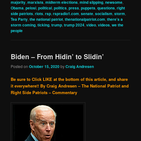
majority
,
marxists
,
midterm elections
,
mind slipping
,
newsome
,
Obama
,
pelosi
,
political
,
politics
,
press
,
puppets
,
questions
,
right
side patriots
,
riots
,
rsp
,
rspradio1.com
,
senate
,
socialism
,
storm
,
Tea Party
,
the national patriot
,
thenationalpatriot.com
,
there's a
storm coming
,
ticking
,
trump
,
trump 2024
,
video
,
videos
,
we the
people
Biden – From Hidin’ to Slidin’
Posted on
October 15, 2020
by
Craig Andresen
Be sure to Click LIKE at the bottom of this article, and share
it everywhere!!
By Craig Andresen – The National Patriot and
Right Side Patriots – Commentary