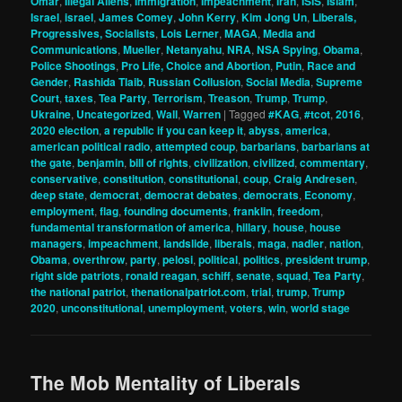
Omar
,
Illegal Aliens
,
Immigration
,
Impeachment
,
Iran
,
ISIS
,
Islam
,
Israel
,
israel
,
James Comey
,
John Kerry
,
Kim Jong Un
,
Liberals,
Progressives, Socialists
,
Lois Lerner
,
MAGA
,
Media and
Communications
,
Mueller
,
Netanyahu
,
NRA
,
NSA Spying
,
Obama
,
Police Shootings
,
Pro Life, Choice and Abortion
,
Putin
,
Race and
Gender
,
Rashida Tlaib
,
Russian Collusion
,
Social Media
,
Supreme
Court
,
taxes
,
Tea Party
,
Terrorism
,
Treason
,
Trump
,
Trump
,
Ukraine
,
Uncategorized
,
Wall
,
Warren
|
Tagged
#KAG
,
#tcot
,
2016
,
2020 election
,
a republic if you can keep it
,
abyss
,
america
,
american political radio
,
attempted coup
,
barbarians
,
barbarians at
the gate
,
benjamin
,
bill of rights
,
civilization
,
civilized
,
commentary
,
conservative
,
constitution
,
constitutional
,
coup
,
Craig Andresen
,
deep state
,
democrat
,
democrat debates
,
democrats
,
Economy
,
employment
,
flag
,
founding documents
,
franklin
,
freedom
,
fundamental transformation of america
,
hillary
,
house
,
house
managers
,
impeachment
,
landslide
,
liberals
,
maga
,
nadler
,
nation
,
Obama
,
overthrow
,
party
,
pelosi
,
political
,
politics
,
president trump
,
right side patriots
,
ronald reagan
,
schiff
,
senate
,
squad
,
Tea Party
,
the national patriot
,
thenationalpatriot.com
,
trial
,
trump
,
Trump
2020
,
unconstitutional
,
unemployment
,
voters
,
win
,
world stage
The Mob Mentality of Liberals