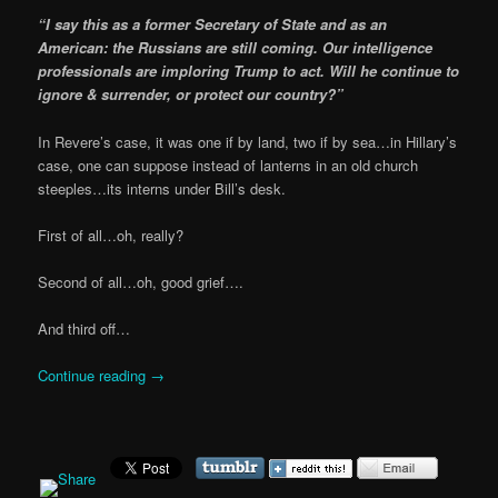
“I say this as a former Secretary of State and as an
American: the Russians are still coming. Our intelligence
professionals are imploring Trump to act. Will he continue to
ignore & surrender, or protect our country?”
In Revere’s case, it was one if by land, two if by sea…in Hillary’s
case, one can suppose instead of lanterns in an old church
steeples…its interns under Bill’s desk.
First of all…oh, really?
Second of all…oh, good grief….
And third off…
Continue reading
→