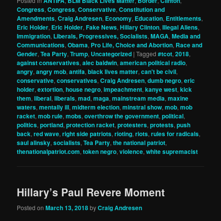
Posted in
ANTIFA
,
BLM Black Lives Matter
,
Border
,
Clinton
,
Congress
,
Congress
,
Conservative
,
Constitution and
Amendments
,
Craig Andresen
,
Economy
,
Education
,
Entitlements
,
Eric Holder
,
Eric Holder
,
Fake News
,
Hillary Clinton
,
Illegal Aliens
,
Immigration
,
Liberals, Progressives, Socialists
,
MAGA
,
Media and
Communications
,
Obama
,
Pro Life, Choice and Abortion
,
Race and
Gender
,
Tea Party
,
Trump
,
Uncategorized
|
Tagged
#tcot
,
2018
,
against conservatives
,
alec baldwin
,
american political radio
,
angry
,
angry mob
,
antifa
,
black lives matter
,
can't be civil
,
conservative
,
conservatives
,
Craig Andresen
,
dumb negro
,
eric
holder
,
extortion
,
house negro
,
impeachment
,
kanye west
,
kick
them
,
liberal
,
liberals
,
mad
,
maga
,
mainstream media
,
maxine
waters
,
mentally ill
,
midterm election
,
minstral show
,
mob
,
mob
racket
,
mob rule
,
mobs
,
overthrow the government
,
political
,
politics
,
portland
,
protection racket
,
protesters
,
protests
,
push
back
,
red wave
,
right side patriots
,
rioting
,
riots
,
rules for radicals
,
saul alinsky
,
socialists
,
Tea Party
,
the national patriot
,
thenationalpatriot.com
,
token negro
,
violence
,
white supremacist
Hillary’s Paul Revere Moment
Posted on
March 13, 2018
by
Craig Andresen