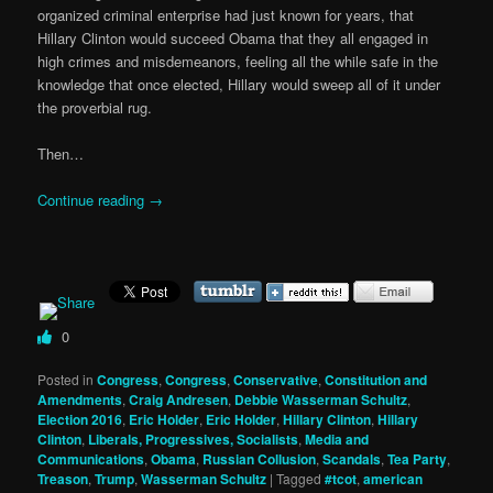
organized criminal enterprise had just known for years, that
Hillary Clinton would succeed Obama that they all engaged in
high crimes and misdemeanors, feeling all the while safe in the
knowledge that once elected, Hillary would sweep all of it under
the proverbial rug.
Then…
Continue reading
→
0
Posted in
Congress
,
Congress
,
Conservative
,
Constitution and
Amendments
,
Craig Andresen
,
Debbie Wasserman Schultz
,
Election 2016
,
Eric Holder
,
Eric Holder
,
Hillary Clinton
,
Hillary
Clinton
,
Liberals, Progressives, Socialists
,
Media and
Communications
,
Obama
,
Russian Collusion
,
Scandals
,
Tea Party
,
Treason
,
Trump
,
Wasserman Schultz
|
Tagged
#tcot
,
american