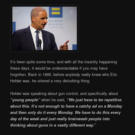
It’s been quite some time, and with all the insanity happening
these days, it would be understandable if you may have
forgotten. Back in 1995, before anybody really knew who Eric
Holder was, he uttered a very disturbing thing.
Holder was speaking about gun control, and specifically about
“young people”
when he said,
“We just have to be repetitive
about this. It’s not enough to have a catchy ad on a Monday
and then only do it every Monday. We have to do this every
day of the week and just really brainwash people into
thinking about guns in a vastly different way.”