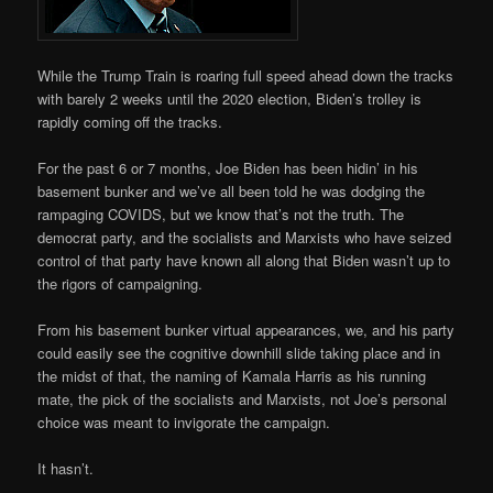
While the Trump Train is roaring full speed ahead down the tracks
with barely 2 weeks until the 2020 election, Biden’s trolley is
rapidly coming off the tracks.
For the past 6 or 7 months, Joe Biden has been hidin’ in his
basement bunker and we’ve all been told he was dodging the
rampaging COVIDS, but we know that’s not the truth. The
democrat party, and the socialists and Marxists who have seized
control of that party have known all along that Biden wasn’t up to
the rigors of campaigning.
From his basement bunker virtual appearances, we, and his party
could easily see the cognitive downhill slide taking place and in
the midst of that, the naming of Kamala Harris as his running
mate, the pick of the socialists and Marxists, not Joe’s personal
choice was meant to invigorate the campaign.
It hasn’t.