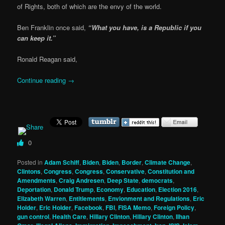
of Rights, both of which are the envy of the world.
Ben Franklin once said,
“What you have, is a Republic if you
can keep it.”
Ronald Reagan said,
Continue reading
→
0
Posted in
Adam Schiff
,
Biden
,
Biden
,
Border
,
Climate Change
,
Clintons
,
Congress
,
Congress
,
Conservative
,
Constitution and
Amendments
,
Craig Andresen
,
Deep State
,
democrats
,
Deportation
,
Donald Trump
,
Economy
,
Education
,
Election 2016
,
Elizabeth Warren
,
Entitlements
,
Envionment and Regulations
,
Eric
Holder
,
Eric Holder
,
Facebook
,
FBI
,
FISA Memo
,
Foreign Policy
,
gun control
,
Health Care
,
Hillary Clinton
,
Hillary Clinton
,
Ilhan