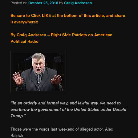
Posted on
October 25, 2018
by
Craig Andresen
Be sure to Click LIKE at the bottom of this article, and share
it everywhere!!
By Craig Andresen – Right Side Patriots on American
Political Radio
“In an orderly and formal way, and lawful way, we need to
overthrow the government of the United States under Donald
Trump.”
Those were the words last weekend of alleged actor, Alec
Baldwin.