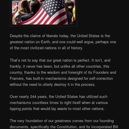
Despite the claims of liberals today, the United States is the
greatest nation on Earth, and one could well argue, perhaps one
of the most civilized nations in all of history.
That’s not to say that our great nation is perfect. It isn’t, and
frankly, it never has been, but unlike all other countries, this
country, thanks to the wisdom and foresight of its Founders and
Framers, has built-in mechanisms designed for self-correction
without the need to utterly destroy it in the process.
Over nearly 244 years, the United States has utilized such
mechanisms countless times to right itself when at various
tipping points that would lay waste to most other nations.
The very foundation of our greatness comes from our founding
documents, specifically the Constitution, and its incorporated Bill