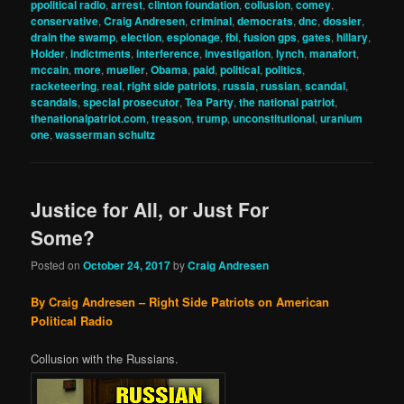
ppolitical radio
,
arrest
,
clinton foundation
,
collusion
,
comey
,
conservative
,
Craig Andresen
,
criminal
,
democrats
,
dnc
,
dossier
,
drain the swamp
,
election
,
espionage
,
fbi
,
fusion gps
,
gates
,
hillary
,
Holder
,
indictments
,
interference
,
investigation
,
lynch
,
manafort
,
mccain
,
more
,
mueller
,
Obama
,
paid
,
political
,
politics
,
racketeering
,
real
,
right side patriots
,
russia
,
russian
,
scandal
,
scandals
,
special prosecutor
,
Tea Party
,
the national patriot
,
thenationalpatriot.com
,
treason
,
trump
,
unconstitutional
,
uranium
one
,
wasserman schultz
Justice for All, or Just For
Some?
Posted on
October 24, 2017
by
Craig Andresen
By Craig Andresen – Right Side Patriots on American
Political Radio
Collusion with the Russians.