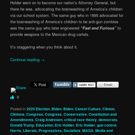
Holder went on to become our nation’s Attorney General, but
there he was, advocating the brainwashing of America’s children
via our school system. The same guy who in 1995 advocated for
the brainwashing of America’s children to be anti-gun zombies
was the same guy who later engineered
“Fast and Furious”
to
provide weapons to the Mexican drug cartels.
It’s staggering when you think about it.
Continue reading
→
0
Posted in
2020 Election
,
Biden
,
Biden
,
Cancel Culture
,
Clinton
,
Clintons
,
Congress
,
Congress
,
Conservative
,
Constitution and
Amendments
,
Craig Andresen
,
critical race theory
,
democrats
,
Donald Trump
,
Education
,
Eric Holder
,
Eric Holder
,
gun control
,
Harris
,
Liberals, Progressives, Socialists
,
MAGA
,
Media and