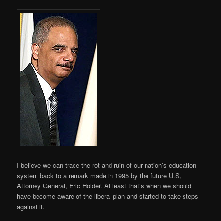
I believe we can trace the rot and ruin of our nation’s education
system back to a remark made in 1995 by the future U.S,
Attorney General, Eric Holder. At least that’s when we should
have become aware of the liberal plan and started to take steps
against it.