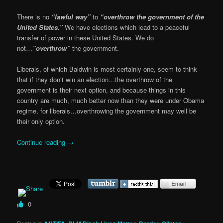
There is no
“lawful way”
to
“overthrow the government of the
United States.”
We have elections which lead to a peaceful
transfer of power in these United States. We do
not…
”overthrow”
the government.
Liberals, of which Baldwin is most certainly one, seem to think
that if they don’t win an election…the overthrow of the
government is their next option, and because things in this
country are much, much better now than they were under Obama
regime, for liberals…overthrowing the government may well be
their only option.
Continue reading
→
0