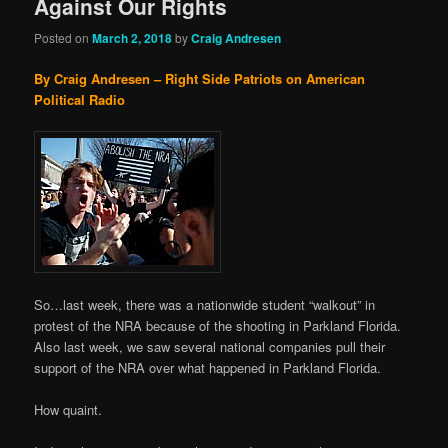
Against Our Rights
Posted on
March 2, 2018
by
Craig Andresen
By Craig Andresen – Right Side Patriots on American
Political Radio
So…last week, there was a nationwide student “walkout” in
protest of the NRA because of the shooting in Parkland Florida.
Also last week, we saw several national companies pull their
support of the NRA over what happened in Parkland Florida.
How quaint.