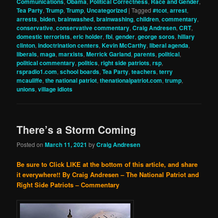
Communications
,
Obama
,
Political Correctness
,
Race and Gender
,
Tea Party
,
Trump
,
Trump
,
Uncategorized
|
Tagged
#tcot
,
arrest
,
arrests
,
biden
,
brainwashed
,
brainwashing
,
children
,
commentary
,
conservative
,
conservative commentary
,
Craig Andresen
,
CRT
,
domestic terrorists
,
eric holder
,
fbi
,
gender
,
george soros
,
hillary
clinton
,
indoctrination centers
,
Kevin McCarthy
,
liberal agenda
,
liberals
,
maga
,
marxists
,
Merrick Garland
,
parents
,
political
,
political commentary
,
politics
,
right side patriots
,
rsp
,
rspradio1.com
,
school boards
,
Tea Party
,
teachers
,
terry
mcauliffe
,
the national patriot
,
thenationalpatriot.com
,
trump
,
unions
,
village idiots
There’s a Storm Coming
Posted on
March 11, 2021
by
Craig Andresen
Be sure to Click LIKE at the bottom of this article, and share
it everywhere!!
By Craig Andresen – The National Patriot and
Right Side Patriots – Commentary