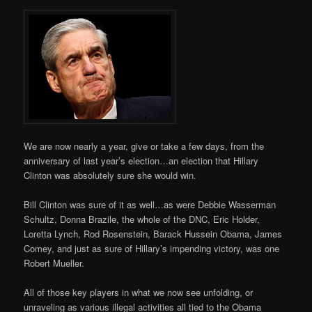
We are now nearly a year, give or take a few days, from the
anniversary of last year’s election…an election that Hillary
Clinton was absolutely sure she would win.
Bill Clinton was sure of it as well…as were Debbie Wasserman
Schultz, Donna Brazile, the whole of the DNC, Eric Holder,
Loretta Lynch, Rod Rosenstein, Barack Hussein Obama, James
Comey, and just as sure of Hillary’s impending victory, was one
Robert Mueller.
All of those key players in what we now see unfolding, or
unraveling as various illegal activities all tied to the Obama