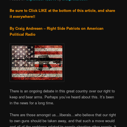
Be sure to Click LIKE at the bottom of this article, and share
it everywhere!!
By Craig Andresen – Right Side Patriots on American
Political Radio
There is an ongoing debate in this great country over our right to
keep and bear arms. Perhaps you’ve heard about this. It’s been
in the news for a long time.
There are those amongst us…liberals…who believe that our right
to own guns should be taken away, and that such a move would
end all of the problems related to people shooting other people. It