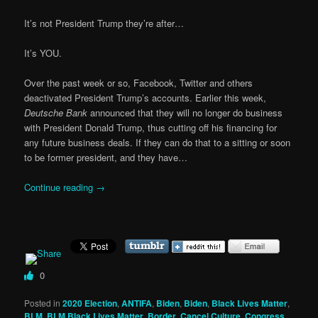
It’s not President Trump they’re after…
It’s YOU.
Over the past week or so, Facebook, Twitter and others
deactivated President Trump’s accounts. Earlier this week,
Deutsche Bank
announced that they will no longer do business
with President Donald Trump, thus cutting off his financing for
any future business deals. If they can do that to a sitting or soon
to be former president, and they have…
Continue reading
→
0
Posted in
2020 Election
,
ANTIFA
,
Biden
,
Biden
,
Black Lives Matter
,
BLM
,
BLM Black Lives Matter
,
Border
,
Cancel Culture
,
Congress
,