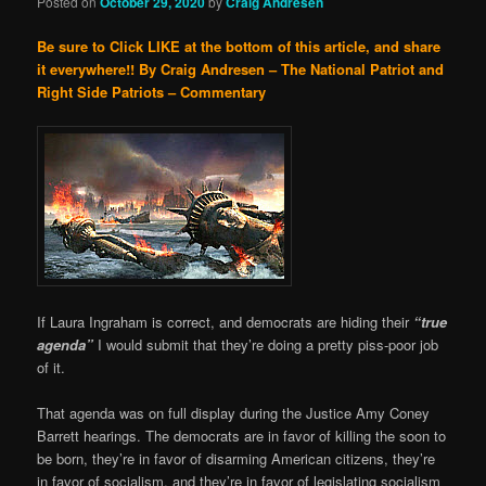
Posted on
October 29, 2020
by
Craig Andresen
Be sure to Click LIKE at the bottom of this article, and share
it everywhere!!
By Craig Andresen – The National Patriot and
Right Side Patriots – Commentary
If Laura Ingraham is correct, and democrats are hiding their
“true
agenda”
I would submit that they’re doing a pretty piss-poor job
of it.
That agenda was on full display during the Justice Amy Coney
Barrett hearings. The democrats are in favor of killing the soon to
be born, they’re in favor of disarming American citizens, they’re
in favor of socialism, and they’re in favor of legislating socialism