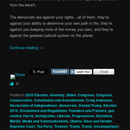
from the bench.
The democrats are against your rights…all of them, they’re
against your ability to determine your own path in life, they’re
against you keeping more of the money you earn, and they’re
against the greatest judicial system on the planet.
Continue reading
→
0
Posted in
2020 Election
,
Amnesty
,
Biden
,
Congress
,
Congress
,
Conservative
,
Constitution and Amendments
,
Craig Andresen
,
Declaration of Independence
,
democrats
,
Donald Trump
,
Election
2016
,
Envionment and Regulations
,
Founders and Framers
,
gun
control
,
Harris
,
Immigration
,
Liberals, Progressives, Socialists
,
MAGA
,
Media and Communications
,
Obama
,
Race and Gender
,
Supreme Court
,
Tea Party
,
Treason
,
Trump
,
Trump
,
Uncategorized
|