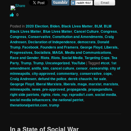
0
Posted in
2020 Election
,
Biden
,
Black Lives Matter
,
BLM
,
BLM
Black Lives Matter
,
Blue Lives Matter
,
Cancel Culture
,
Congress
,
Congress
,
Conservative
,
Constitution and Amendments
,
Craig
Andresen
,
Declaration of Independence
,
democrats
,
Donald
Trump
,
Facebook
,
Founders and Framers
,
George Floyd
,
Liberals,
Progressives, Socialists
,
MAGA
,
Media and Communications
,
Race and Gender
,
Riots
,
Riots
,
Social Media
,
Targeting Cops
,
Tea
Party
,
Trump
,
Trump
,
Uncategorized
,
YouTube
|
Tagged
#tcot
,
1st
amendment
,
antifa
,
blm
,
cancel culture
,
censor
,
censorship
,
city of
minneapolis
,
city-approved
,
commentary
,
conservative
,
cops
,
Craig Andresen
,
defund the police
,
derek chauvin
,
for sale
,
Geoprge Floyd
,
liberal Marxists
,
liberals
,
maga
,
marxist
,
marxists
,
minneapolis
,
news
,
pre-approved
,
propaganda
,
propagandists
,
right side patriots
,
rights
,
riots
,
rsp
,
rspradio1.com
,
social media
,
social media influencers
,
the national patriot
,
thenationalpatriot.com
,
trump
In a State of Social War