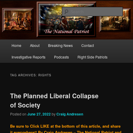
Commentary From the Right Side of Politics
Sear
thenationalpatriot.com
Main
Home
About
Breaking News
Contact
Skip
Skip
menu
Investigative Reports
Podcasts
Right Side Patriots
to
to
primary
secondary
TAG ARCHIVES:
RIGHTS
content
content
The Planned Liberal Collapse
of Society
Posted on
June 27, 2022
by
Craig Andresen
Be sure to Click LIKE at the bottom of this article, and share
it everywhere!!
By Craig Andresen – The National Patriot and