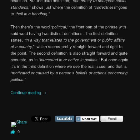
definition. But the third definition,
“conformity to accepted social
standards,”
shows just where the definition of
“correctness”
goes
to
“hell in a handbag.”
Then there’s the word
“political,”
the front part of the phrase with
said word having two distinct definitions. The first definition
states,
“in a way that relates to the government or public affairs
of a country,”
which seems pretty straight forward and right to
the point. The second definition is also straight forward and quite
accurate, as in
“interested in or active in politics.”
But once again
it’s in the third definition where we see the real issue, and that is
“motivated or caused by a person’s beliefs or actions concerning
politics.”
Continue reading
→
0