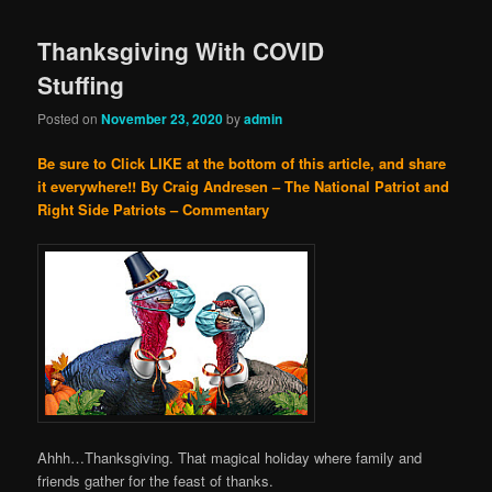
Thanksgiving With COVID
Stuffing
Posted on
November 23, 2020
by
admin
Be sure to Click LIKE at the bottom of this article, and share
it everywhere!!
By Craig Andresen – The National Patriot and
Right Side Patriots – Commentary
Ahhh…Thanksgiving. That magical holiday where family and
friends gather for the feast of thanks.