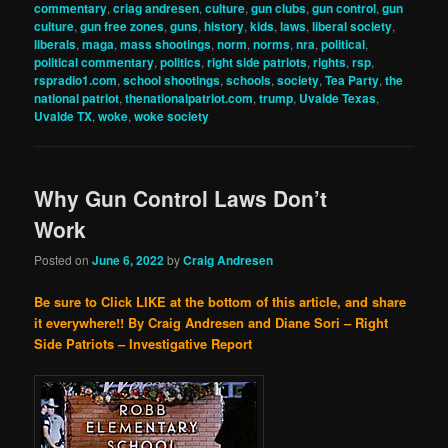
commentary
,
criag andresen
,
culture
,
gun clubs
,
gun control
,
gun
culture
,
gun free zones
,
guns
,
history
,
kids
,
laws
,
liberal society
,
liberals
,
maga
,
mass shootings
,
norm
,
norms
,
nra
,
political
,
political commentary
,
politics
,
right side patriots
,
rights
,
rsp
,
rspradio1.com
,
school shootings
,
schools
,
society
,
Tea Party
,
the
national patriot
,
thenationalpatriot.com
,
trump
,
Uvalde Texas
,
Uvalde TX
,
woke
,
woke society
Why Gun Control Laws Don’t
Work
Posted on
June 6, 2022
by
Craig Andresen
Be sure to Click LIKE at the bottom of this article, and share
it everywhere!!
By Craig Andresen and Diane Sori – Right
Side Patriots – Investigative Report