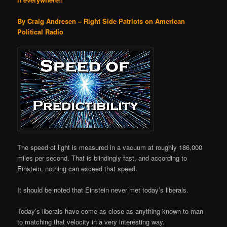
By Craig Andresen – Right Side Patriots on American
Political Radio
The speed of light is measured in a vacuum at roughly 186,000
miles per second. That is blindingly fast, and according to
Einstein, nothing can exceed that speed.
It should be noted that Einstein never met today’s liberals.
Today’s liberals have come as close as anything known to man
to matching that velocity in a very interesting way.