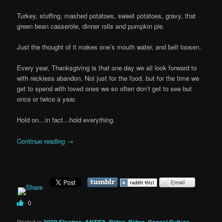
Turkey, stuffing, mashed potatoes, sweet potatoes, gravy, that
green bean casserole, dinner rolls and pumpkin pie.
Just the thought of it makes one’s mouth water, and belt loosen.
Every year, Thanksgiving is that one day we all look forward to
with reckless abandon. Not just for the food, but for the time we
get to spend with loved ones we so often don’t get to see but
once or twice a year.
Hold on…in fact…hold everything.
Continue reading
→
0
Posted in
2020 Election
,
ANTIFA
,
Biden
,
Biden
,
Cancel Culture
,