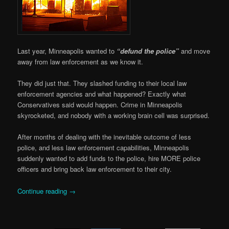
Last year, Minneapolis wanted to
“defund the police”
and move
away from law enforcement as we know it.
They did just that. They slashed funding to their local law
enforcement agencies and what happened? Exactly what
Conservatives said would happen. Crime in Minneapolis
skyrocketed, and nobody with a working brain cell was surprised.
After months of dealing with the inevitable outcome of less
police, and less law enforcement capabilities, Minneapolis
suddenly wanted to add funds to the police, hire MORE police
officers and bring back law enforcement to their city.
Continue reading
→