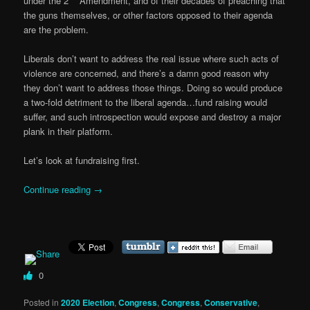
under the 2
Amendment, and of their decades of preaching that
the guns themselves, or other factors opposed to their agenda
are the problem.
Liberals don’t want to address the real issue where such acts of
violence are concerned, and there’s a damn good reason why
they don’t want to address those things. Doing so would produce
a two-fold detriment to the liberal agenda…fund raising would
suffer, and such introspection would expose and destroy a major
plank in their platform.
Let’s look at fundraising first.
Continue reading
→
0
Posted in
2020 Election
,
Congress
,
Congress
,
Conservative
,