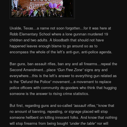
Uvalde, Texas…a name not soon forgotten…for it was here at
Robb Elementary School where a lone gunman murdered 19
children and two adults. A bloodbath that should not have
happened leaves enough blame to go around so as to
encompass the whole of the left’s anti-gun, anti-police agenda.
Ban guns, ban assault rifles, ban any and all firearms…repeal the
Second Amendment…place
“Gun Free Zone”
signs any and
everywhere…this is the left’s answer to everything gun related as
is the “Defund the Police” movement…a movement to replace
police officers with community do-gooders who think that hugging
someone is the answer to rising crime statistics.
But first, regarding guns and so-called
“assault rifles,”
know that
no amount of banning, repealing, or signage placed will stop
someone hellbent on killing innocent folks. And know that nothing
will stop firearms from being bought
“under the table”
nor will