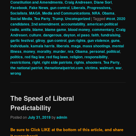
Constitution and Amendments
,
Craig Andresen
,
Diane Sori
,
Facebook
,
Fake News
,
gun control
,
Liberals, Progressives,
Socialists
,
MAGA
,
Media and Communications
,
NRA
,
Obama
,
Social Media
,
Tea Party
,
Trump
,
Uncategorized
|
Tagged
#tcot
,
2020
candidates
,
2nd amendment
,
accountability
,
american political
radio
,
antifa
,
blame
,
blame game
,
blood money
,
commentary
,
Craig
Andresen
,
culture
,
dangerous
,
dayton
,
el paso
,
faith
,
fundraising
,
garlic festival
,
gilroy
,
gun control
,
gun rights
,
gun violence
,
guns
,
individuals
,
kamala harris
,
liberals
,
maga
,
mass shootings
,
mental
illness
,
money
,
morality
,
murder
,
nra
,
Obama
,
personal
,
political
,
politics
,
red flag law
,
red flag laws
,
religion
,
responsibility
,
restrictions
,
right
,
right side patriots
,
rights
,
shooters
,
Tea Party
,
the national patriot
,
thenationalpatriot.com
,
victims
,
walmart
,
war
,
wrong
The Speed of Liberal
Predictability
Posted on
July 31, 2019
by
admin
Be sure to Click LIKE at the bottom of this article, and share
it everywhere!!