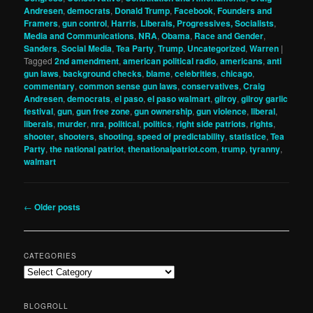
Andresen
,
democrats
,
Donald Trump
,
Facebook
,
Founders and
Framers
,
gun control
,
Harris
,
Liberals, Progressives, Socialists
,
Media and Communications
,
NRA
,
Obama
,
Race and Gender
,
Sanders
,
Social Media
,
Tea Party
,
Trump
,
Uncategorized
,
Warren
|
Tagged
2nd amendment
,
american political radio
,
americans
,
anti
gun laws
,
background checks
,
blame
,
celebrities
,
chicago
,
commentary
,
common sense gun laws
,
conservatives
,
Craig
Andresen
,
democrats
,
el paso
,
el paso walmart
,
gilroy
,
gilroy garlic
festival
,
gun
,
gun free zone
,
gun ownership
,
gun violence
,
liberal
,
liberals
,
murder
,
nra
,
political
,
politics
,
right side patriots
,
rights
,
shooter
,
shooters
,
shooting
,
speed of predictability
,
statistice
,
Tea
Party
,
the national patriot
,
thenationalpatriot.com
,
trump
,
tyranny
,
walmart
Post
←
Older posts
navigation
CATEGORIES
Categories
BLOGROLL