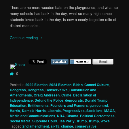
There are no more wooden bats on the playgrounds, and what so
many schools had back in the day, what so many high school
students loved back in the day, is now a nearly forgotten relic of
distant memories.
Continue reading
→
0
Posted in
2022 Election
,
2024 Election
,
Biden
,
Cancel Culture
,
Congress
,
Congress
,
Conservative
,
Constitution and
Amendments
,
Craig Andresen
,
Crime
,
Declaration of
Independence
,
Defund the Police
,
democrats
,
Donald Trump
,
Education
,
Entitlements
,
Founders and Framers
,
gun control
,
Harris
,
Kamala Harris
,
Liberals, Progressives, Socialists
,
MAGA
,
Media and Communications
,
NRA
,
Obama
,
Political Correctness
,
Social Media
,
Supreme Court
,
Tea Party
,
Trump
,
Trump
,
Woke
|
Tagged
2nd amendment
,
ar-15
,
change
,
conservative