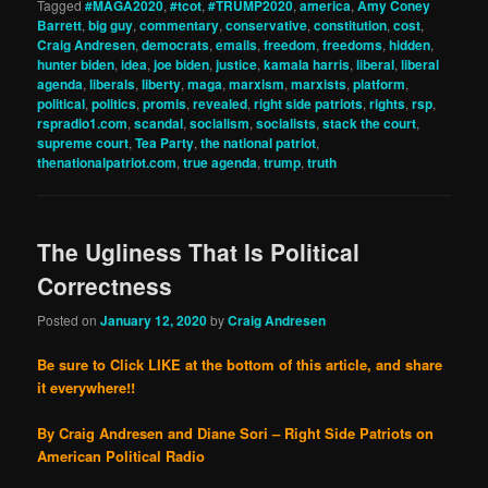
Tagged
#MAGA2020
,
#tcot
,
#TRUMP2020
,
america
,
Amy Coney
Barrett
,
big guy
,
commentary
,
conservative
,
constitution
,
cost
,
Craig Andresen
,
democrats
,
emails
,
freedom
,
freedoms
,
hidden
,
hunter biden
,
idea
,
joe biden
,
justice
,
kamala harris
,
liberal
,
liberal
agenda
,
liberals
,
liberty
,
maga
,
marxism
,
marxists
,
platform
,
political
,
politics
,
promis
,
revealed
,
right side patriots
,
rights
,
rsp
,
rspradio1.com
,
scandal
,
socialism
,
socialists
,
stack the court
,
supreme court
,
Tea Party
,
the national patriot
,
thenationalpatriot.com
,
true agenda
,
trump
,
truth
The Ugliness That Is Political
Correctness
Posted on
January 12, 2020
by
Craig Andresen
Be sure to Click LIKE at the bottom of this article, and share
it everywhere!!
By Craig Andresen and Diane Sori – Right Side Patriots on
American Political Radio