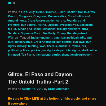
0
Posted in
4th of July
,
Beto O’Rourke
,
Biden
,
Booker
,
Call to Arms
,
Castro
,
Congress
,
Congress
,
Conservative
,
Constitution and
Amendments
,
Craig Andresen
,
democrats
,
Founders and
Framers
,
gun control
,
Harris
,
Liberals, Progressives, Socialists
,
MAGA
,
Media and Communications
,
Military and Wars
,
NRA
,
Sanders
,
Supreme Court
,
Tea Party
,
Trump
,
Uncategorized
,
Warren
|
Tagged
2nd amendment
,
american political radio
,
anti
gun
,
conservative
,
Craig Andresen
,
gun control
,
gun laws
,
gun
rights
,
history
,
hunting
,
laws
,
liberals
,
muskets
,
myths
,
nra
,
political
,
politics
,
puckle gun
,
right side patriots
,
rights
,
shall not be
infringed
,
Tea Party
,
the national patriot
,
thenationalpatriot.com
Gilroy, El Paso and Dayton:
The Untold Truths -Part 2
Posted on
August 11, 2019
by
Craig Andresen
Be sure to Click LIKE at the bottom of this article, and share
it everywhere!!