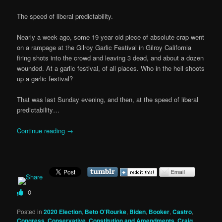
The speed of liberal predictability.
Nearly a week ago, some 19 year old piece of absolute crap went
on a rampage at the Gilroy Garlic Festival in Gilroy California
firing shots into the crowd and leaving 3 dead, and about a dozen
wounded. At a garlic festival, of all places. Who in the hell shoots
up a garlic festival?
That was last Sunday evening, and then, at the speed of liberal
predictability…
Continue reading
→
0
Posted in
2020 Election
,
Beto O’Rourke
,
Biden
,
Booker
,
Castro
,
Congress
,
Conservative
,
Constitution and Amendments
,
Craig