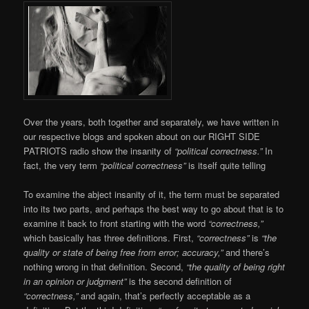
Over the years, both together and separately, we have written in
our respective blogs and spoken about on our RIGHT SIDE
PATRIOTS radio show the insanity of
“political correctness.”
In
fact, the very term
“political correctness”
is itself quite telling
To examine the abject insanity of it, the term must be separated
into its two parts, and perhaps the best way to go about that is to
examine it back to front starting with the word
“correctness,”
which basically has three definitions. First,
“correctness”
is
“the
quality or state of being free from error; accuracy,”
and there’s
nothing wrong in that definition. Second,
“the quality of being right
in an opinion or judgment”
is the second definition of
“correctness,”
and again, that’s perfectly acceptable as a