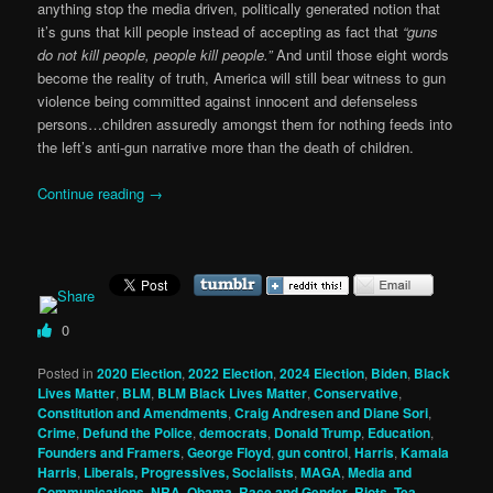
anything stop the media driven, politically generated notion that
it’s guns that kill people instead of accepting as fact that
“guns
do not kill people, people kill people.”
And until those eight words
become the reality of truth, America will still bear witness to gun
violence being committed against innocent and defenseless
persons…children assuredly amongst them for nothing feeds into
the left’s anti-gun narrative more than the death of children.
Continue reading
→
0
Posted in
2020 Election
,
2022 Election
,
2024 Election
,
Biden
,
Black
Lives Matter
,
BLM
,
BLM Black Lives Matter
,
Conservative
,
Constitution and Amendments
,
Craig Andresen and Diane Sori
,
Crime
,
Defund the Police
,
democrats
,
Donald Trump
,
Education
,
Founders and Framers
,
George Floyd
,
gun control
,
Harris
,
Kamala
Harris
,
Liberals, Progressives, Socialists
,
MAGA
,
Media and
Communications
,
NRA
,
Obama
,
Race and Gender
,
Riots
,
Tea