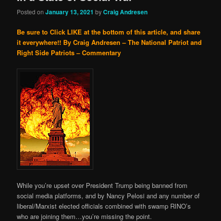
Posted on
January 13, 2021
by
Craig Andresen
Be sure to Click LIKE at the bottom of this article, and share
it everywhere!!
By Craig Andresen – The National Patriot and
Right Side Patriots – Commentary
While you’re upset over President Trump being banned from
social media platforms, and by Nancy Pelosi and any number of
liberal/Marxist elected officials combined with swamp RINO’s
who are joining them…you’re missing the point.