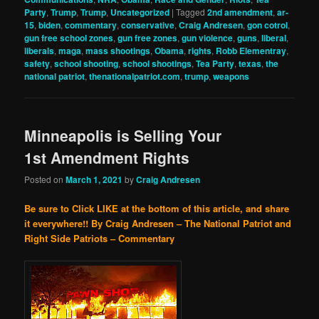
Party
,
Trump
,
Trump
,
Uncategorized
|
Tagged
2nd amendment
,
ar-
15
,
biden
,
commentary
,
conservative
,
Craig Andresen
,
gon cotrol
,
gun free school zones
,
gun free zones
,
gun violence
,
guns
,
liberal
,
liberals
,
maga
,
mass shootings
,
Obama
,
rights
,
Robb Elementray
,
safety
,
school shooting
,
school shootings
,
Tea Party
,
texas
,
the
national patriot
,
thenationalpatriot.com
,
trump
,
weapons
Minneapolis is Selling Your
1st Amendment Rights
Posted on
March 1, 2021
by
Craig Andresen
Be sure to Click LIKE at the bottom of this article, and share
it everywhere!!
By Craig Andresen – The National Patriot and
Right Side Patriots – Commentary