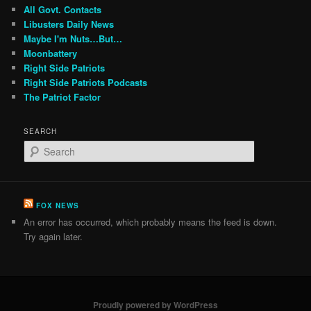
All Govt. Contacts
Libusters Daily News
Maybe I'm Nuts…But…
Moonbattery
Right Side Patriots
Right Side Patriots Podcasts
The Patriot Factor
SEARCH
S
e
a
r
c
FOX NEWS
h
An error has occurred, which probably means the feed is down.
Try again later.
Proudly powered by WordPress