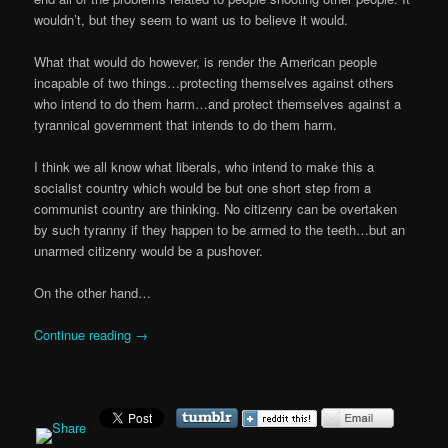
wouldn’t, but they seem to want us to believe it would.
What that would do however, is render the American people
incapable of two things…protecting themselves against others
who intend to do them harm…and protect themselves against a
tyrannical government that intends to do them harm.
I think we all know what liberals, who intend to make this a
socialist country which would be but one short step from a
communist country are thinking. No citizenry can be overtaken
by such tyranny if they happen to be armed to the teeth…but an
unarmed citizenry would be a pushover.
On the other hand…
Continue reading
→