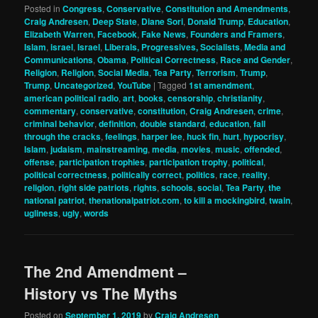
Posted in
Congress
,
Conservative
,
Constitution and Amendments
,
Craig Andresen
,
Deep State
,
Diane Sori
,
Donald Trump
,
Education
,
Elizabeth Warren
,
Facebook
,
Fake News
,
Founders and Framers
,
Islam
,
israel
,
Israel
,
Liberals, Progressives, Socialists
,
Media and
Communications
,
Obama
,
Political Correctness
,
Race and Gender
,
Religion
,
Religion
,
Social Media
,
Tea Party
,
Terrorism
,
Trump
,
Trump
,
Uncategorized
,
YouTube
|
Tagged
1st amendment
,
american political radio
,
art
,
books
,
censorship
,
christianity
,
commentary
,
conservative
,
constitution
,
Craig Andresen
,
crime
,
criminal behavior
,
definition
,
double standard
,
education
,
fall
through the cracks
,
feelings
,
harper lee
,
huck fin
,
hurt
,
hypocrisy
,
Islam
,
judaism
,
mainstreaming
,
media
,
movies
,
music
,
offended
,
offense
,
participation trophies
,
participation trophy
,
political
,
political correctness
,
politically correct
,
politics
,
race
,
reality
,
religion
,
right side patriots
,
rights
,
schools
,
social
,
Tea Party
,
the
national patriot
,
thenationalpatriot.com
,
to kill a mockingbird
,
twain
,
ugliness
,
ugly
,
words
The 2nd Amendment –
History vs The Myths
Posted on
September 1, 2019
by
Craig Andresen