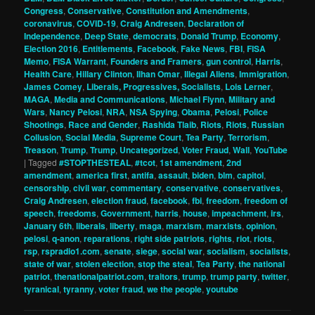
Congress
,
Conservative
,
Constitution and Amendments
,
coronavirus
,
COVID-19
,
Craig Andresen
,
Declaration of
Independence
,
Deep State
,
democrats
,
Donald Trump
,
Economy
,
Election 2016
,
Entitlements
,
Facebook
,
Fake News
,
FBI
,
FISA
Memo
,
FISA Warrant
,
Founders and Framers
,
gun control
,
Harris
,
Health Care
,
Hillary Clinton
,
Ilhan Omar
,
Illegal Aliens
,
Immigration
,
James Comey
,
Liberals, Progressives, Socialists
,
Lois Lerner
,
MAGA
,
Media and Communications
,
Michael Flynn
,
Military and
Wars
,
Nancy Pelosi
,
NRA
,
NSA Spying
,
Obama
,
Pelosi
,
Police
Shootings
,
Race and Gender
,
Rashida Tlaib
,
Riots
,
Riots
,
Russian
Collusion
,
Social Media
,
Supreme Court
,
Tea Party
,
Terrorism
,
Treason
,
Trump
,
Trump
,
Uncategorized
,
Voter Fraud
,
Wall
,
YouTube
|
Tagged
#STOPTHESTEAL
,
#tcot
,
1st amendment
,
2nd
amendment
,
america first
,
antifa
,
assault
,
biden
,
blm
,
capitol
,
censorship
,
civil war
,
commentary
,
conservative
,
conservatives
,
Craig Andresen
,
election fraud
,
facebook
,
fbi
,
freedom
,
freedom of
speech
,
freedoms
,
Government
,
harris
,
house
,
impeachment
,
irs
,
January 6th
,
liberals
,
liberty
,
maga
,
marxism
,
marxists
,
opinion
,
pelosi
,
q-anon
,
reparations
,
right side patriots
,
rights
,
riot
,
riots
,
rsp
,
rspradio1.com
,
senate
,
siege
,
social war
,
socialism
,
socialists
,
state of war
,
stolen election
,
stop the steal
,
Tea Party
,
the national
patriot
,
thenationalpatriot.com
,
traitors
,
trump
,
trump party
,
twitter
,
tyranical
,
tyranny
,
voter fraud
,
we the people
,
youtube