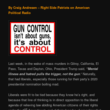
By Craig Andresen – Right Side Patriots on American
Political Radio
Last week, in the wake of mass murders in Gilroy, California, El
Paso, Texas and Dayton, Ohio, President Trump said,
“Mental
illness and hatred pulls the trigger, not the gun
.” Naturally,
that had liberals, especially those running for their party’s 2020
presidential nomination boiling mad.
Liberals were fit to be tied because they know he’s right, and
because that line of thinking is in direct opposition to the liberal
agenda of relieving law abiding American citizens of their rights
nd