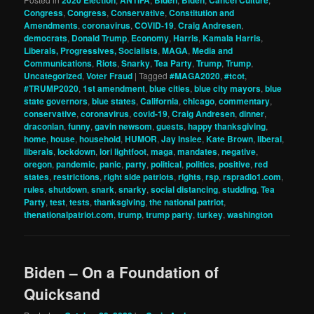
Congress
,
Congress
,
Conservative
,
Constitution and
Amendments
,
coronavirus
,
COVID-19
,
Craig Andresen
,
democrats
,
Donald Trump
,
Economy
,
Harris
,
Kamala Harris
,
Liberals, Progressives, Socialists
,
MAGA
,
Media and
Communications
,
Riots
,
Snarky
,
Tea Party
,
Trump
,
Trump
,
Uncategorized
,
Voter Fraud
|
Tagged
#MAGA2020
,
#tcot
,
#TRUMP2020
,
1st amendment
,
blue cities
,
blue city mayors
,
blue
state governors
,
blue states
,
California
,
chicago
,
commentary
,
conservative
,
coronavirus
,
covid-19
,
Craig Andresen
,
dinner
,
draconian
,
funny
,
gavin newsom
,
guests
,
happy thanksgiving
,
home
,
house
,
household
,
HUMOR
,
Jay Inslee
,
Kate Brown
,
liberal
,
liberals
,
lockdown
,
lori lightfoot
,
maga
,
mandates
,
negative
,
oregon
,
pandemic
,
panic
,
party
,
political
,
politics
,
positive
,
red
states
,
restrictions
,
right side patriots
,
rights
,
rsp
,
rspradio1.com
,
rules
,
shutdown
,
snark
,
snarky
,
social distancing
,
studding
,
Tea
Party
,
test
,
tests
,
thanksgiving
,
the national patriot
,
thenationalpatriot.com
,
trump
,
trump party
,
turkey
,
washington
Biden – On a Foundation of
Quicksand