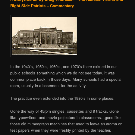
Right Side Patriots – Commentary
In the 1940’s, 1950’s, 1960’s, and 1970’s there existed in our
public schools something which we do not see today. It was
common place back in those days. Many schools had a special
room, usually in a basement for the activity.
The practice even extended into the 1980’s in some places.
Gone the way of 45rpm singles, cassettes and 8 tracks. Gone
like typewriters, and movie projectors in classrooms…gone like
those old mimeograph machines that used to leave an aroma on
test papers when they were freshly printed by the teacher.