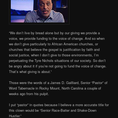
“We don’t live by bread alone but by our giving we provide a
voice, we provide funding to the voice of change. And so when
we don’t give particularly to African American churches, or
churches that believe the gospel is justification by faith and
social justice, when I don’t give to those environments, I’m
perpetuating the Tyre Nichols situations of our society. So don’t
be angry about it if you’re not going to fund the voice of change.
That’s what giving is about.”
Those were the words of a James D. Gailliard, Senior “Pastor” of
Word Tabernacle in Rocky Mount, North Carolina a couple of
weeks ago from his pulpit.
I put “pastor” in quotes because I believe a more accurate title for
this clown would be “Senior Race-Baiter and Shake-Down
Hustler.”