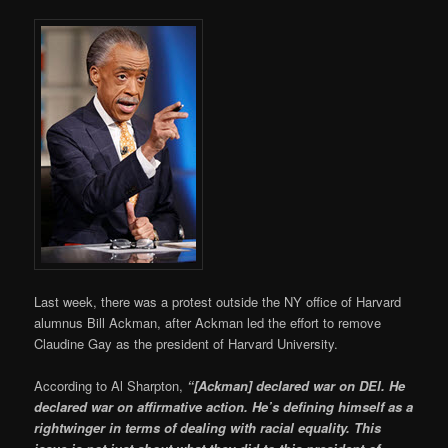
Last week, there was a protest outside the NY office of Harvard
alumnus Bill Ackman, after Ackman led the effort to remove
Claudine Gay as the president of Harvard University.
According to Al Sharpton,
“[Ackman] declared war on DEI. He
declared war on affirmative action. He’s defining himself as a
rightwinger in terms of dealing with racial equality. This