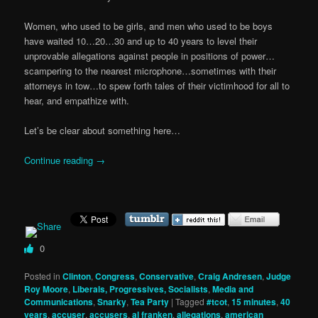
Women, who used to be girls, and men who used to be boys
have waited 10…20…30 and up to 40 years to level their
unprovable allegations against people in positions of power…
scampering to the nearest microphone…sometimes with their
attorneys in tow…to spew forth tales of their victimhood for all to
hear, and empathize with.
Let’s be clear about something here…
Continue reading
→
0
Posted in
Clinton
,
Congress
,
Conservative
,
Craig Andresen
,
Judge
Roy Moore
,
Liberals, Progressives, Socialists
,
Media and
Communications
,
Snarky
,
Tea Party
|
Tagged
#tcot
,
15 minutes
,
40
years
,
accuser
,
accusers
,
al franken
,
allegations
,
american