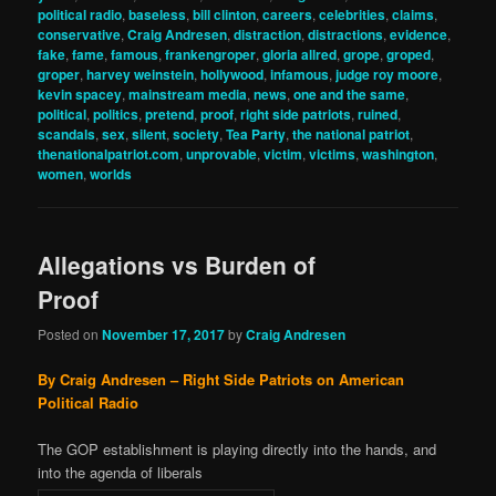
political radio
,
baseless
,
bill clinton
,
careers
,
celebrities
,
claims
,
conservative
,
Craig Andresen
,
distraction
,
distractions
,
evidence
,
fake
,
fame
,
famous
,
frankengroper
,
gloria allred
,
grope
,
groped
,
groper
,
harvey weinstein
,
hollywood
,
infamous
,
judge roy moore
,
kevin spacey
,
mainstream media
,
news
,
one and the same
,
political
,
politics
,
pretend
,
proof
,
right side patriots
,
ruined
,
scandals
,
sex
,
silent
,
society
,
Tea Party
,
the national patriot
,
thenationalpatriot.com
,
unprovable
,
victim
,
victims
,
washington
,
women
,
worlds
Allegations vs Burden of
Proof
Posted on
November 17, 2017
by
Craig Andresen
By Craig Andresen – Right Side Patriots on American
Political Radio
The GOP establishment is playing directly into the hands, and
into the agenda of liberals