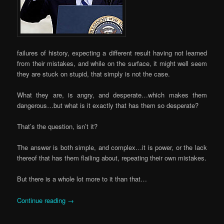
failures of history, expecting a different result having not learned
from their mistakes, and while on the surface, it might well seem
they are stuck on stupid, that simply is not the case.
What they are, is angry, and desperate…which makes them
dangerous…but what is it exactly that has them so desperate?
That’s the question, isn’t it?
The answer is both simple, and complex…it is power, or the lack
thereof that has them flailing about, repeating their own mistakes.
But there is a whole lot more to it than that…
Continue reading
→