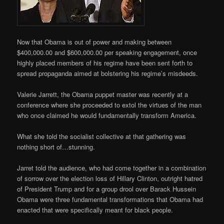
Now that Obama is out of power and making between
$400,000.00 and $600,000.00 per speaking engagement, once
highly placed members of his regime have been sent forth to
spread propaganda aimed at bolstering his regime’s misdeeds.
Valerie Jarrett, the Obama puppet master was recently at a
conference where she proceeded to extol the virtues of the man
who once claimed he would fundamentally transform America.
What she told the socialist collective at that gathering was
nothing short of…stunning.
Jarret told the audience, who had come together in a combination
of sorrow over the election loss of Hillary Clinton, outright hatred
of President Trump and for a group drool over Barack Hussein
Obama were three fundamental transformations that Obama had
enacted that were specifically meant for black people.