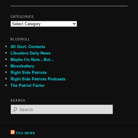
navigation
CATEGORIES
Categories
BLOGROLL
All Govt. Contacts
Libusters Daily News
Maybe I'm Nuts…But…
Moonbattery
Right Side Patriots
Right Side Patriots Podcasts
The Patriot Factor
SEARCH
S
e
a
r
c
FOX NEWS
h