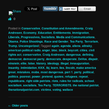
0
Posted in
Conservative
,
Constitution and Amendments
,
Craig
Andresen
,
Economy
,
Education
,
Entitlements
,
Immigration
,
Liberals, Progressives, Socialists
,
Media and Communications
,
Obama
,
Police Shootings
,
Race and Gender
,
Tea Party
,
Terrorism
,
Trump
,
Uncategorized
|
Tagged
again
,
agenda
,
aliens
,
alinsky
,
american political radio
,
anger
,
bloc
,
block
,
boycott
,
cities
,
civil
rights act
,
conservative
,
Craig Andresen
,
dangerous
,
defining
,
democrat
,
democrat party
,
democrats
,
desperate
,
DeVos
,
dispair
,
einstein
,
elite
,
false
,
history
,
ideology
,
illegal
,
innauguration
,
insanity
,
intimidation
,
KKK
,
lbj
,
learn
,
lies
,
lincoln
,
make america
great
,
mistakes
,
mobs
,
most dangerous
,
part 1
,
party
,
political
,
politics
,
poorest
,
power
,
pretend
,
quotes
,
refugees
,
repeat
,
republicans
,
right side patriots
,
riots
,
rules for radicals
,
school
,
socialism
,
socialists
,
Tea Party
,
TERRORISTS
,
the national patriot
,
thenationalpatriot.com
,
victims
,
voting
,
wallace
Post
←
Older posts