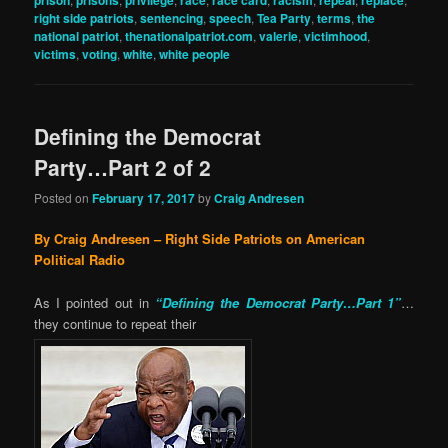
right side patriots
,
sentencing
,
speech
,
Tea Party
,
terms
,
the
national patriot
,
thenationalpatriot.com
,
valerie
,
victimhood
,
victims
,
voting
,
white
,
white people
Defining the Democrat
Party…Part 2 of 2
Posted on
February 17, 2017
by
Craig Andresen
By Craig Andresen – Right Side Patriots on American
Political Radio
As I pointed out in
“Defining the Democrat Party…Part 1”
…
they continue to repeat their