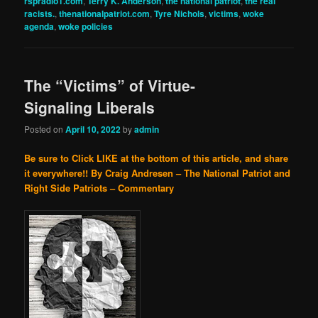
rspradio1.com
,
Terry K. Anderson
,
the national patriot
,
the real
racists.
,
thenationalpatriot.com
,
Tyre Nichols
,
victims
,
woke
agenda
,
woke policies
The “Victims” of Virtue-
Signaling Liberals
Posted on
April 10, 2022
by
admin
Be sure to Click LIKE at the bottom of this article, and share
it everywhere!!
By Craig Andresen – The National Patriot and
Right Side Patriots – Commentary