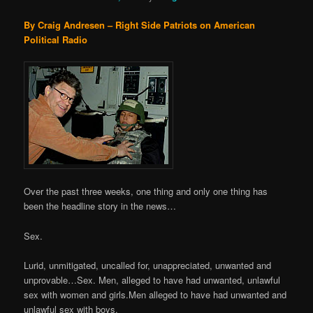
By Craig Andresen – Right Side Patriots on American
Political Radio
Over the past three weeks, one thing and only one thing has
been the headline story in the news…
Sex.
Lurid, unmitigated, uncalled for, unappreciated, unwanted and
unprovable…Sex. Men, alleged to have had unwanted, unlawful
sex with women and girls.Men alleged to have had unwanted and
unlawful sex with boys.