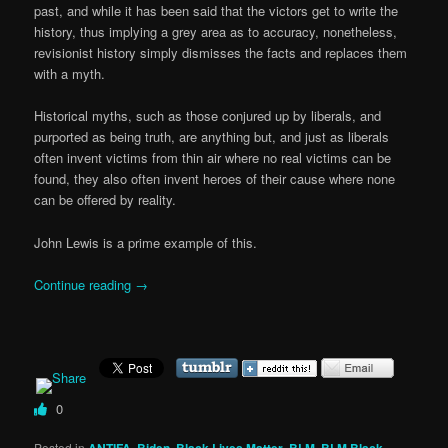
past, and while it has been said that the victors get to write the
history, thus implying a grey area as to accuracy, nonetheless,
revisionist history simply dismisses the facts and replaces them
with a myth.
Historical myths, such as those conjured up by liberals, and
purported as being truth, are anything but, and just as liberals
often invent victims from thin air where no real victims can be
found, they also often invent heroes of their cause where none
can be offered by reality.
John Lewis is a prime example of this.
Continue reading
→
0
Posted in
ANTIFA
,
Biden
,
Black Lives Matter
,
BLM
,
BLM Black