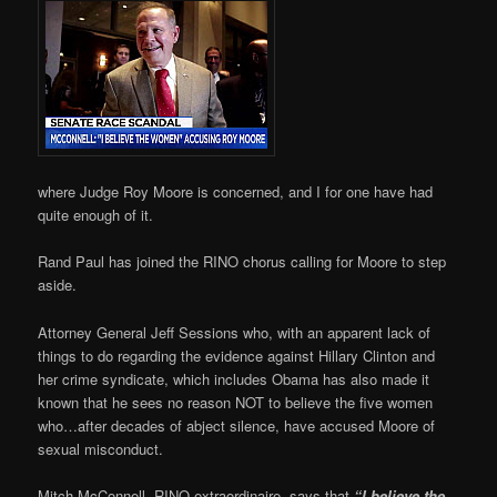
where Judge Roy Moore is concerned, and I for one have had
quite enough of it.
Rand Paul has joined the RINO chorus calling for Moore to step
aside.
Attorney General Jeff Sessions who, with an apparent lack of
things to do regarding the evidence against Hillary Clinton and
her crime syndicate, which includes Obama has also made it
known that he sees no reason NOT to believe the five women
who…after decades of abject silence, have accused Moore of
sexual misconduct.
Mitch McConnell, RINO extraordinaire, says that
“I believe the