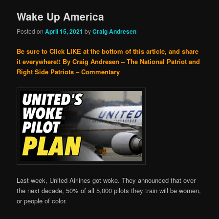
Wake Up America
Posted on
April 15, 2021
by
Craig Andresen
Be sure to Click LIKE at the bottom of this article, and share
it everywhere!!
By Craig Andresen – The National Patriot and
Right Side Patriots – Commentary
Last week, United Airlines got woke. They announced that over
the next decade, 50% of all 5,000 pilots they train will be women,
or people of color.