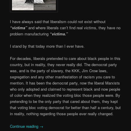
I have always said that liberalism could not exist without
“victims”
and where liberals can’t find real victims, they have no
problem manufacturing
“victims.”
I stand by that today more than I ever have.
For decades, liberals pretended to care about black people in this
country, but in reality, they never really did. The democrat party
was, and is the party of slavery, the KKK, Jim Crow laws,
segregation and any other manifestation of racism you care to
mention. It has been the democrat party, now the liberal Marxists
who only adopted and claimed to represent black and now people
of color when they realized the voting bloc those people were. By
pretending to be the only party that cared about them, they kept
that voting bloc voting democrat for better than half a century, but
in reality, nothing regarding those people ever really changed.
Continue reading
→