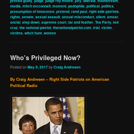
proved guilty
,
judge
,
judge roy moore
,
jury
,
liberals
,
mainstream
,
media
,
mitch mcconnell
,
moment
,
pedophile
,
political
,
politics
,
presumption of innocence
,
pretend
,
rand paul
,
right side patriots
,
rights
,
senate
,
sexual assault
,
sexual misconduct
,
silent
,
smear
,
social
,
step down
,
supreme court
,
tar and feather
,
Tea Party
,
ted
cruz
,
the national patriot
,
thenationalpatriot.com
,
trial
,
victim
,
victims
,
witch hunt
,
women
Who’s Privileged Now?
Posted on
May 9, 2017
by
Craig Andresen
By Craig Andresen – Right Side Patriots on American
Political Radio