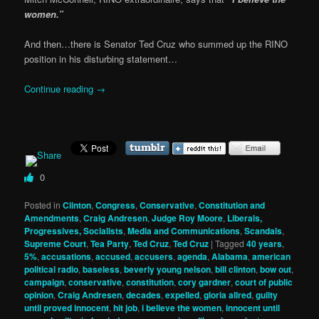
women.”
And then…there is Senator Ted Cruz who summed up the RINO
position in his disturbing statement…
Continue reading
→
0
Posted in
Clinton
,
Congress
,
Conservative
,
Constitution and
Amendments
,
Craig Andresen
,
Judge Roy Moore
,
Liberals,
Progressives, Socialists
,
Media and Communications
,
Scandals
,
Supreme Court
,
Tea Party
,
Ted Cruz
,
Ted Cruz
|
Tagged
40 years
,
5%
,
accusations
,
accused
,
accusers
,
agenda
,
Alabama
,
american
political radio
,
baseless
,
beverly young nelson
,
bill clinton
,
bow out
,
campaign
,
conservative
,
constitution
,
cory gardner
,
court of public
opinion
,
Craig Andresen
,
decades
,
expelled
,
gloria allred
,
guilty
until proved innocent
,
hit job
,
i believe the women
,
innocent until