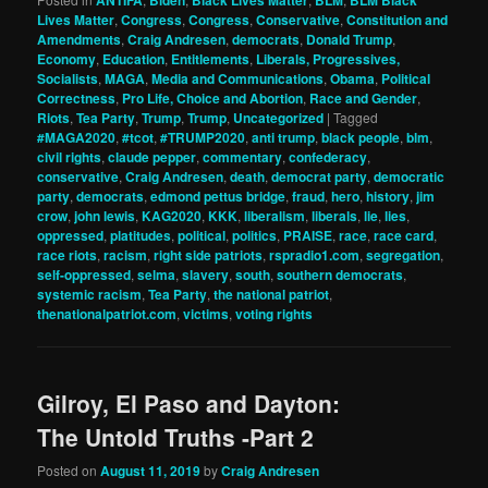
Lives Matter
,
Congress
,
Congress
,
Conservative
,
Constitution and
Amendments
,
Craig Andresen
,
democrats
,
Donald Trump
,
Economy
,
Education
,
Entitlements
,
Liberals, Progressives,
Socialists
,
MAGA
,
Media and Communications
,
Obama
,
Political
Correctness
,
Pro Life, Choice and Abortion
,
Race and Gender
,
Riots
,
Tea Party
,
Trump
,
Trump
,
Uncategorized
|
Tagged
#MAGA2020
,
#tcot
,
#TRUMP2020
,
anti trump
,
black people
,
blm
,
civil rights
,
claude pepper
,
commentary
,
confederacy
,
conservative
,
Craig Andresen
,
death
,
democrat party
,
democratic
party
,
democrats
,
edmond pettus bridge
,
fraud
,
hero
,
history
,
jim
crow
,
john lewis
,
KAG2020
,
KKK
,
liberalism
,
liberals
,
lie
,
lies
,
oppressed
,
platitudes
,
political
,
politics
,
PRAISE
,
race
,
race card
,
race riots
,
racism
,
right side patriots
,
rspradio1.com
,
segregation
,
self-oppressed
,
selma
,
slavery
,
south
,
southern democrats
,
systemic racism
,
Tea Party
,
the national patriot
,
thenationalpatriot.com
,
victims
,
voting rights
Gilroy, El Paso and Dayton:
The Untold Truths -Part 2
Posted on
August 11, 2019
by
Craig Andresen