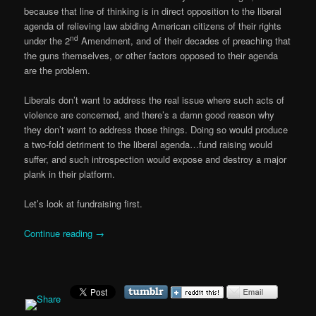
because that line of thinking is in direct opposition to the liberal
agenda of relieving law abiding American citizens of their rights
nd
under the 2
Amendment, and of their decades of preaching that
the guns themselves, or other factors opposed to their agenda
are the problem.
Liberals don’t want to address the real issue where such acts of
violence are concerned, and there’s a damn good reason why
they don’t want to address those things. Doing so would produce
a two-fold detriment to the liberal agenda…fund raising would
suffer, and such introspection would expose and destroy a major
plank in their platform.
Let’s look at fundraising first.
Continue reading
→