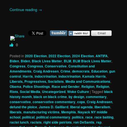
Continue reading
→
0
Posted in
2020 Election
,
2022 Election
,
2024 Election
,
ANTIFA
,
Biden
,
Biden
,
Black Lives Matter
,
BLM
,
BLM Black Lives Matter
,
Congress
,
Congress
,
Conservative
,
Constitution and
Amendments
,
Craig Andresen
,
Crime
,
democrats
,
Education
,
gun
control
,
Harris
,
indoctrination
,
indoctrination
,
Kamala Harris
,
Liberals, Progressives, Socialists
,
Media and Communications
,
Obama
,
Police Shootings
,
Race and Gender
,
Religion
,
Religion
,
Riots
,
Social Media
,
Uncategorized
,
Woke Culture
|
Tagged
black
histoty month
,
black on black crime
,
by design
,
commentary
,
conservative
,
conservative commentary
,
cops
,
Craig Andresen
,
defund the ploice
,
James D. Gailliard
,
liberal agenda
,
liberalism
,
liberals
,
manufacturing victims
,
Memphis
,
Nayack NY middle
school
,
political
,
political commentary
,
politics
,
race
,
race baiting
,
racist lunch
,
racists
,
right side patriots
,
ron DeSantis
,
rsp
,