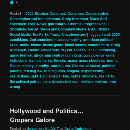
0
Posted in
2020 Election
,
Congress
,
Congress
,
Conservative
,
Constitution and Amendments
,
Craig Andresen
,
Diane Sori
,
Facebook
,
Fake News
,
gun control
,
Liberals, Progressives,
Socialists
,
MAGA
,
Media and Communications
,
NRA
,
Obama
,
Social Media
,
Tea Party
,
Trump
,
Uncategorized
|
Tagged
#tcot
,
2020
candidates
,
2nd amendment
,
accountability
,
american political
radio
,
antifa
,
blame
,
blame game
,
blood money
,
commentary
,
Craig
Andresen
,
culture
,
dangerous
,
dayton
,
el paso
,
faith
,
fundraising
,
garlic festival
,
gilroy
,
gun control
,
gun rights
,
gun violence
,
guns
,
individuals
,
kamala harris
,
liberals
,
maga
,
mass shootings
,
mental
illness
,
money
,
morality
,
murder
,
nra
,
Obama
,
personal
,
political
,
politics
,
red flag law
,
red flag laws
,
religion
,
responsibility
,
restrictions
,
right
,
right side patriots
,
rights
,
shooters
,
Tea Party
,
the national patriot
,
thenationalpatriot.com
,
victims
,
walmart
,
war
,
wrong
Hollywood and Politics…
Gropers Galore
Posted on
November 21, 2017
by
Craig Andresen