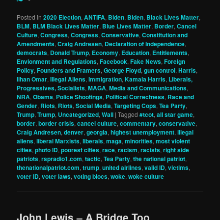
Posted in
2020 Election
,
ANTIFA
,
Biden
,
Biden
,
Black Lives Matter
,
BLM
,
BLM Black Lives Matter
,
Blue Lives Matter
,
Border
,
Cancel
Culture
,
Congress
,
Congress
,
Conservative
,
Constitution and
Amendments
,
Craig Andresen
,
Declaration of Independence
,
democrats
,
Donald Trump
,
Economy
,
Education
,
Entitlements
,
Envionment and Regulations
,
Facebook
,
Fake News
,
Foreign
Policy
,
Founders and Framers
,
George Floyd
,
gun control
,
Harris
,
Ilhan Omar
,
Illegal Aliens
,
Immigration
,
Kamala Harris
,
Liberals,
Progressives, Socialists
,
MAGA
,
Media and Communications
,
NRA
,
Obama
,
Police Shootings
,
Political Correctness
,
Race and
Gender
,
Riots
,
Riots
,
Social Media
,
Targeting Cops
,
Tea Party
,
Trump
,
Trump
,
Uncategorized
,
Wall
|
Tagged
#tcot
,
all star game
,
border
,
border crisis
,
cancel culture
,
commentary
,
conservative
,
Craig Andresen
,
denver
,
georgia
,
highest unemployment
,
illegal
aliens
,
liberal Marxists
,
liberals
,
maga
,
minorities
,
most violent
cities
,
photo ID
,
poorest cities
,
race
,
racism
,
racists
,
right side
patriots
,
rspradio1.com
,
tactic
,
Tea Party
,
the national patriot
,
thenationalpatriot.com
,
trump
,
united airlines
,
valid ID
,
victims
,
voter ID
,
voter laws
,
voting blocs
,
woke
,
woke culture
John Lewis – A Bridge Too