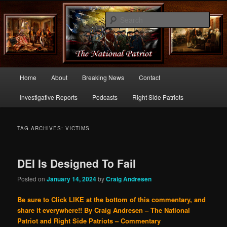
Commentary From the Right Side of Politics
Sear
thenationalpatriot.com
Main
Home
About
Breaking News
Contact
Skip
Skip
menu
Investigative Reports
Podcasts
Right Side Patriots
to
to
primary
secondary
TAG ARCHIVES:
VICTIMS
content
content
DEI Is Designed To Fail
Posted on
January 14, 2024
by
Craig Andresen
Be sure to Click LIKE at the bottom of this commentary, and
share it everywhere!!
By Craig Andresen – The National
Patriot and Right Side Patriots – Commentary