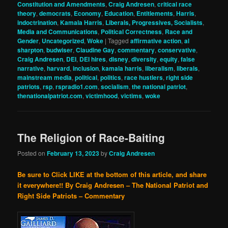
Constitution and Amendments
,
Craig Andresen
,
critical race
theory
,
democrats
,
Economy
,
Education
,
Entitlements
,
Harris
,
indoctrination
,
Kamala Harris
,
Liberals, Progressives, Socialists
,
Media and Communications
,
Political Correctness
,
Race and
Gender
,
Uncategorized
,
Woke
|
Tagged
affirmative action
,
al
sharpton
,
budwiser
,
Claudine Gay
,
commentary
,
conservative
,
Craig Andresen
,
DEI
,
DEI hires
,
disney
,
diversity
,
equity
,
false
narrative
,
harvard
,
inclusion
,
kamala harris
,
liberalism
,
liberals
,
mainstream media
,
political
,
politics
,
race hustlers
,
right side
patriots
,
rsp
,
rspradio1.com
,
socialism
,
the national patriot
,
thenationalpatriot.com
,
victimhood
,
victims
,
woke
The Religion of Race-Baiting
Posted on
February 13, 2023
by
Craig Andresen
Be sure to Click LIKE at the bottom of this article, and share
it everywhere!!
By Craig Andresen – The National Patriot and
Right Side Patriots – Commentary