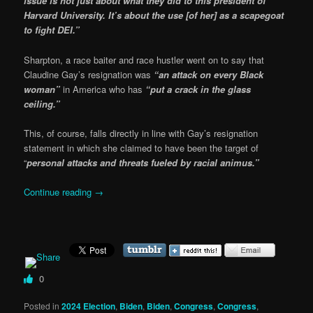
issue is not just about what they did to this president of
Harvard University. It’s about the use [of her] as a scapegoat
to fight DEI.”
Sharpton, a race baiter and race hustler went on to say that
Claudine Gay’s resignation was
“an attack on every Black
woman”
in America who has
“put a crack in the glass
ceiling.”
This, of course, falls directly in line with Gay’s resignation
statement in which she claimed to have been the target of
“
personal attacks and threats fueled by racial animus.”
Continue reading
→
0
Posted in
2024 Election
,
Biden
,
Biden
,
Congress
,
Congress
,