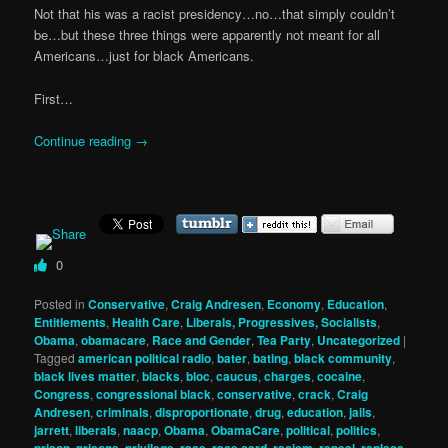
Not that his was a racist presidency…no…that simply couldn’t
be…but these three things were apparently not meant for all
Americans…just for black Americans.
First…
Continue reading
→
0
Posted in
Conservative
,
Craig Andresen
,
Economy
,
Education
,
Entitlements
,
Health Care
,
Liberals, Progressives, Socialists
,
Obama
,
obamacare
,
Race and Gender
,
Tea Party
,
Uncategorized
|
Tagged
american political radio
,
bater
,
bating
,
black community
,
black lives matter
,
blacks
,
bloc
,
caucus
,
charges
,
cocaine
,
Congress
,
congressional black
,
conservative
,
crack
,
Craig
Andresen
,
criminals
,
disproportionate
,
drug
,
education
,
jails
,
jarrett
,
liberals
,
naacp
,
Obama
,
ObamaCare
,
political
,
politics
,
prison
,
prisons
,
privilege
,
race
,
race card
,
racism
,
repeal
,
replace
,