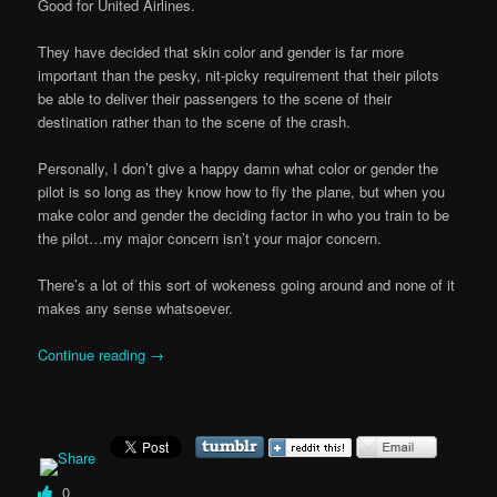
Good for United Airlines.
They have decided that skin color and gender is far more
important than the pesky, nit-picky requirement that their pilots
be able to deliver their passengers to the scene of their
destination rather than to the scene of the crash.
Personally, I don’t give a happy damn what color or gender the
pilot is so long as they know how to fly the plane, but when you
make color and gender the deciding factor in who you train to be
the pilot…my major concern isn’t your major concern.
There’s a lot of this sort of wokeness going around and none of it
makes any sense whatsoever.
Continue reading
→
0