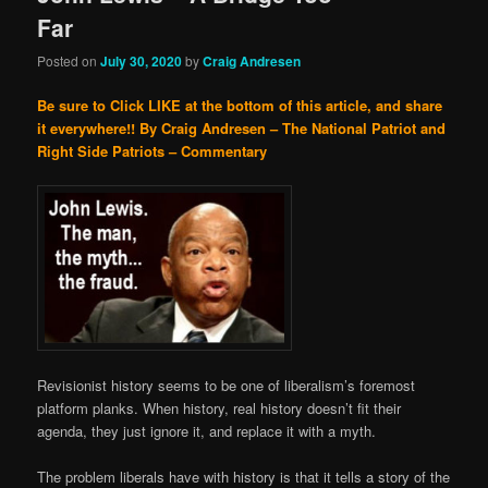
Far
Posted on
July 30, 2020
by
Craig Andresen
Be sure to Click LIKE at the bottom of this article, and share
it everywhere!!
By Craig Andresen – The National Patriot and
Right Side Patriots – Commentary
Revisionist history seems to be one of liberalism’s foremost
platform planks. When history, real history doesn’t fit their
agenda, they just ignore it, and replace it with a myth.
The problem liberals have with history is that it tells a story of the