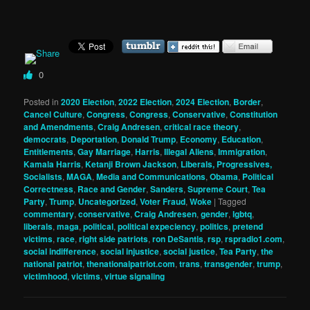
0
Posted in
2020 Election
,
2022 Election
,
2024 Election
,
Border
,
Cancel Culture
,
Congress
,
Congress
,
Conservative
,
Constitution
and Amendments
,
Craig Andresen
,
critical race theory
,
democrats
,
Deportation
,
Donald Trump
,
Economy
,
Education
,
Entitlements
,
Gay Marriage
,
Harris
,
Illegal Aliens
,
Immigration
,
Kamala Harris
,
Ketanji Brown Jackson
,
Liberals, Progressives,
Socialists
,
MAGA
,
Media and Communications
,
Obama
,
Political
Correctness
,
Race and Gender
,
Sanders
,
Supreme Court
,
Tea
Party
,
Trump
,
Uncategorized
,
Voter Fraud
,
Woke
|
Tagged
commentary
,
conservative
,
Craig Andresen
,
gender
,
lgbtq
,
liberals
,
maga
,
political
,
political expeciency
,
politics
,
pretend
victims
,
race
,
right side patriots
,
ron DeSantis
,
rsp
,
rspradio1.com
,
social indifference
,
social injustice
,
social justice
,
Tea Party
,
the
national patriot
,
thenationalpatriot.com
,
trans
,
transgender
,
trump
,
victimhood
,
victims
,
virtue signaling