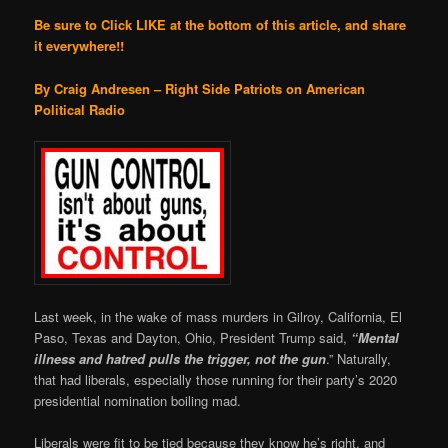
Be sure to Click LIKE at the bottom of this article, and share
it everywhere!!
By Craig Andresen – Right Side Patriots on American
Political Radio
Last week, in the wake of mass murders in Gilroy, California, El
Paso, Texas and Dayton, Ohio, President Trump said,
“Mental
illness and hatred pulls the trigger, not the gun
.” Naturally,
that had liberals, especially those running for their party’s 2020
presidential nomination boiling mad.
Liberals were fit to be tied because they know he’s right, and