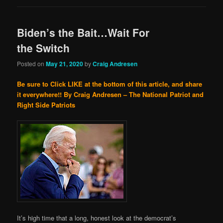
Biden’s the Bait…Wait For
the Switch
Posted on
May 21, 2020
by
Craig Andresen
Be sure to Click LIKE at the bottom of this article, and share
it everywhere!!
By Craig Andresen – The National Patriot and
Right Side Patriots
It’s high time that a long, honest look at the democrat’s