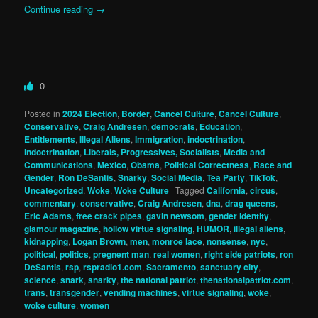
Continue reading
→
0
Posted in
2024 Election
,
Border
,
Cancel Culture
,
Cancel Culture
,
Conservative
,
Craig Andresen
,
democrats
,
Education
,
Entitlements
,
Illegal Aliens
,
Immigration
,
indoctrination
,
indoctrination
,
Liberals, Progressives, Socialists
,
Media and
Communications
,
Mexico
,
Obama
,
Political Correctness
,
Race and
Gender
,
Ron DeSantis
,
Snarky
,
Social Media
,
Tea Party
,
TikTok
,
Uncategorized
,
Woke
,
Woke Culture
|
Tagged
California
,
circus
,
commentary
,
conservative
,
Craig Andresen
,
dna
,
drag queens
,
Eric Adams
,
free crack pipes
,
gavin newsom
,
gender identity
,
glamour magazine
,
hollow virtue signaling
,
HUMOR
,
illegal aliens
,
kidnapping
,
Logan Brown
,
men
,
monroe lace
,
nonsense
,
nyc
,
political
,
politics
,
pregnent man
,
real women
,
right side patriots
,
ron
DeSantis
,
rsp
,
rspradio1.com
,
Sacramento
,
sanctuary city
,
science
,
snark
,
snarky
,
the national patriot
,
thenationalpatriot.com
,
trans
,
transgender
,
vending machines
,
virtue signaling
,
woke
,
woke culture
,
women