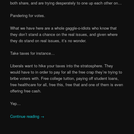
both share, and are trying desperately to one up each other on…
Pandering for votes.
What we have here are a whole gaggle-o-idiots who know that
they don’t stand a chance on the real issues, and given where
they do stand on real issues, it’s no wonder.
Take taxes for instance…
Liberals want to hike your taxes into the stratosphere. They
would have to in order to pay for all the free crap they’re trying to
bribe voters with. Free college tuition, paying off student loans,
free healthcare for all, free this, free that and one of them is even
offering free cash.
Yep…
Continue reading
→