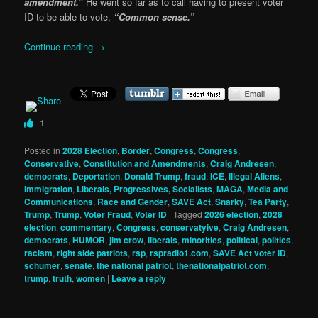
amendment.”
He went so far as to call having to present voter
ID to be able to vote,
“Common sense.”
Continue reading
→
1
Posted in
2028 Election
,
Border
,
Congress
,
Congress
,
Conservative
,
Constitution and Amendments
,
Craig Andresen
,
democrats
,
Deportation
,
Donald Trump
,
fraud
,
ICE
,
Illegal Aliens
,
Immigration
,
Liberals, Progressives, Socialists
,
MAGA
,
Media and
Communications
,
Race and Gender
,
SAVE Act
,
Snarky
,
Tea Party
,
Trump
,
Trump
,
Voter Fraud
,
Voter ID
|
Tagged
2026 election
,
2028
election
,
commentary
,
Congress
,
conservatyive
,
Craig Andresen
,
democrats
,
HUMOR
,
jim crow
,
liberals
,
minorities
,
political
,
politics
,
racism
,
right side patriots
,
rsp
,
rspradio1.com
,
SAVE Act voter ID
,
schumer
,
senate
,
the national patriot
,
thenationalpatriot.com
,
trump
,
truth
,
women
|
Leave a reply