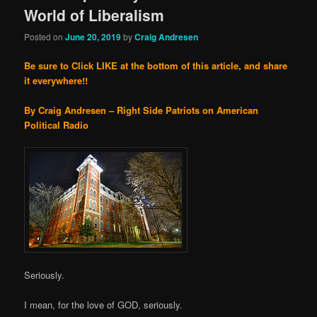
World of Liberalism
Posted on
June 20, 2019
by
Craig Andresen
Be sure to Click LIKE at the bottom of this article, and share
it everywhere!!
By Craig Andresen – Right Side Patriots on American
Political Radio
Seriously.
I mean, for the love of GOD, seriously.