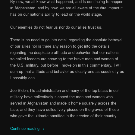
By now, we all know what happened, and is continuing to happen
in Afghanistan, and by now, we are all aware of the dire impact it
has on our nation’s ability to lead on the world stage.
Our enemies do not fear us nor do our allies trust us.
There is no need to go into detail regarding the absolute betrayal
of our allies nor is there any reason to get into the details
regarding the despicable attitude and behavior that our nation’s
so-called leaders are showing to the brave men and women of
the U.S. military, but before I move on in this commentary, I will
sum up that attitude and behavior as clearly and as succinctly as
I possibly can.
Joe Biden, his administration and many of the top brass in our
military have collectively slapped the men and women who
served in Afghanistan and made it home squarely across the
face, and they have collectively pissed on the graves of those
who gave the ultimate sacrifice in the service of their country.
Continue reading
→