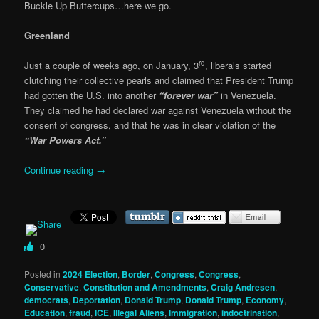
Buckle Up Buttercups…here we go.
Greenland
rd
Just a couple of weeks ago, on January, 3
, liberals started
clutching their collective pearls and claimed that President Trump
had gotten the U.S. into another
“forever war”
in Venezuela.
They claimed he had declared war against Venezuela without the
consent of congress, and that he was in clear violation of the
“War Powers Act.”
Continue reading
→
0
Posted in
2024 Election
,
Border
,
Congress
,
Congress
,
Conservative
,
Constitution and Amendments
,
Craig Andresen
,
democrats
,
Deportation
,
Donald Trump
,
Donald Trump
,
Economy
,
Education
,
fraud
,
ICE
,
Illegal Aliens
,
Immigration
,
indoctrination
,