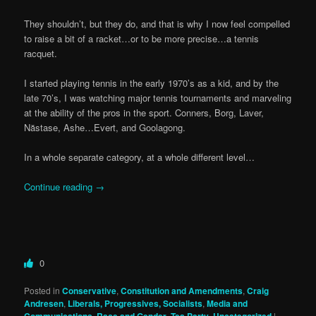
They shouldn’t, but they do, and that is why I now feel compelled
to raise a bit of a racket…or to be more precise…a tennis
racquet.
I started playing tennis in the early 1970’s as a kid, and by the
late 70’s, I was watching major tennis tournaments and marveling
at the ability of the pros in the sport. Conners, Borg, Laver,
Năstase, Ashe…Evert, and Goolagong.
In a whole separate category, at a whole different level…
Continue reading
→
0
Posted in
Conservative
,
Constitution and Amendments
,
Craig
Andresen
,
Liberals, Progressives, Socialists
,
Media and
,
,
,
|