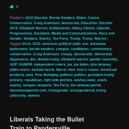
0
Posted in
2020 Election
,
Bernie Sanders
,
Biden
,
Castro
,
Conservative
,
Craig Andresen
,
democrats
,
Education
,
Election
2016
,
Elizabeth Warren
,
Entitlements
,
Hillary Clinton
,
Liberals,
Progressives, Socialists
,
Media and Communications
,
Race and
Gender
,
Sanders
,
Snarky
,
Tea Party
,
Trump
,
Trump
,
Warren
|
Tagged
#tcot
,
2020
,
american political radio
,
aoc
,
arkansas
,
bathrooms
,
bernie sanders
,
campus
,
candidates
,
commentary
,
conservative
,
Craig Andresen
,
creepy
,
damocratic
,
democtats
,
dispensers
,
dnc
,
donald trump
,
elizabeth warren
,
gender neutrality
,
GOP
,
HUMOR
,
independent voters
,
joe
,
joe biden
,
john delaney
,
julian castro
,
kamala harris
,
liberal
,
men
,
men's rooms
,
menstrual
products
,
pete
,
Pete Buttigieg
,
political
,
politics
,
president trump
,
primary
,
republican
,
right side patriots
,
sashay away
,
snark
,
snarky
,
tampon
,
tampons
,
Tea Party
,
the national patriot
,
thenationalpatriot.com
,
transgender
,
transgendered
,
trump
,
university
,
women
Liberals Taking the Bullet
Train to Pandersville