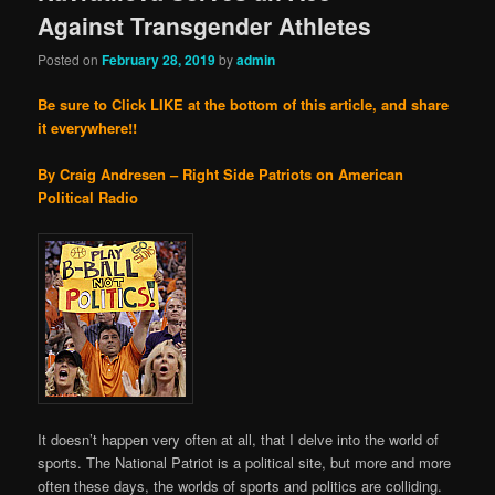
Against Transgender Athletes
Posted on
February 28, 2019
by
admin
Be sure to Click LIKE at the bottom of this article, and share
it everywhere!!
By Craig Andresen – Right Side Patriots on American
Political Radio
It doesn’t happen very often at all, that I delve into the world of
sports. The National Patriot is a political site, but more and more
often these days, the worlds of sports and politics are colliding.