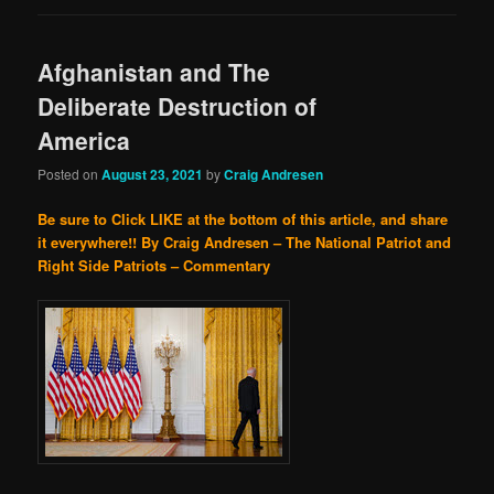
Afghanistan and The
Deliberate Destruction of
America
Posted on
August 23, 2021
by
Craig Andresen
Be sure to Click LIKE at the bottom of this article, and share
it everywhere!!
By Craig Andresen – The National Patriot and
Right Side Patriots – Commentary