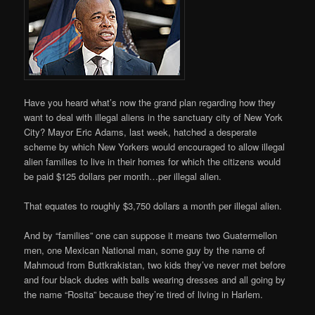
Have you heard what’s now the grand plan regarding how they
want to deal with illegal aliens in the sanctuary city of New York
City? Mayor Eric Adams, last week, hatched a desperate
scheme by which New Yorkers would encouraged to allow illegal
alien families to live in their homes for which the citizens would
be paid $125 dollars per month…per illegal alien.
That equates to roughly $3,750 dollars a month per illegal alien.
And by “families” one can suppose it means two Guatermellon
men, one Mexican National man, some guy by the name of
Mahmoud from Buttkrakistan, two kids they’ve never met before
and four black dudes with balls wearing dresses and all going by
the name “Rosita” because they’re tired of living in Harlem.