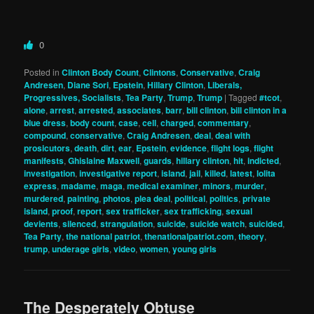
0
Posted in
Clinton Body Count
,
Clintons
,
Conservative
,
Craig
Andresen
,
Diane Sori
,
Epstein
,
Hillary Clinton
,
Liberals,
Progressives, Socialists
,
Tea Party
,
Trump
,
Trump
|
Tagged
#tcot
,
alone
,
arrest
,
arrested
,
associates
,
barr
,
bill clinton
,
bill clinton in a
blue dress
,
body count
,
case
,
cell
,
charged
,
commentary
,
compound
,
conservative
,
Craig Andresen
,
deal
,
deal with
prosicutors
,
death
,
dirt
,
ear
,
Epstein
,
evidence
,
flight logs
,
flight
manifests
,
Ghislaine Maxwell
,
guards
,
hillary clinton
,
hit
,
indicted
,
investigation
,
investigative report
,
island
,
jail
,
killed
,
latest
,
lolita
express
,
madame
,
maga
,
medical examiner
,
minors
,
murder
,
murdered
,
painting
,
photos
,
plea deal
,
political
,
politics
,
private
island
,
proof
,
report
,
sex trafficker
,
sex trafficking
,
sexual
devients
,
silenced
,
strangulation
,
suicide
,
suicide watch
,
suicided
,
Tea Party
,
the national patriot
,
thenationalpatriot.com
,
theory
,
trump
,
underage girls
,
video
,
women
,
young girls
The Desperately Obtuse