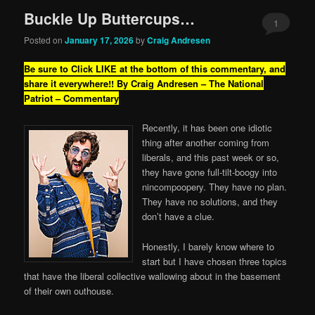
Buckle Up Buttercups…
1
Posted on
January 17, 2026
by
Craig Andresen
Be sure to Click LIKE at the bottom of this commentary, and
share it everywhere!!
By Craig Andresen – The National
Patriot – Commentary
Recently, it has been one idiotic
thing after another coming from
liberals, and this past week or so,
they have gone full-tilt-boogy into
nincompoopery. They have no plan.
They have no solutions, and they
don’t have a clue.
Honestly, I barely know where to
start but I have chosen three topics
that have the liberal collective wallowing about in the basement
of their own outhouse.