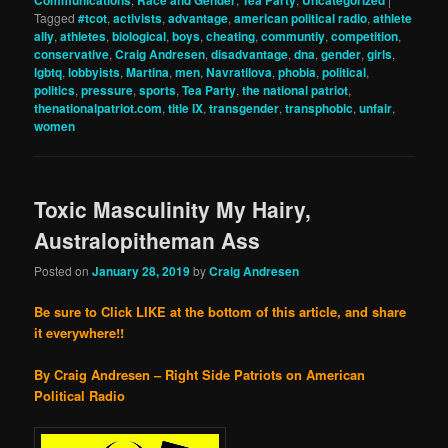
Communications
Race and Gender
Tea Party
Uncategorized
Tagged
#tcot
,
activists
,
advantage
,
american political radio
,
athlete
ally
,
athletes
,
biological
,
boys
,
cheating
,
communtiy
,
competition
,
conservative
,
Craig Andresen
,
disadvantage
,
dna
,
gender
,
girls
,
lgbtq
,
lobbyists
,
Martina
,
men
,
Navratilova
,
phobia
,
political
,
politics
,
pressure
,
sports
,
Tea Party
,
the national patriot
,
thenationalpatriot.com
,
title IX
,
transgender
,
transphobic
,
unfair
,
women
Toxic Masculinity My Hairy,
Australopitheman Ass
Posted on
January 28, 2019
by
Craig Andresen
Be sure to Click LIKE at the bottom of this article, and share
it everywhere!!
By Craig Andresen – Right Side Patriots on American
Political Radio