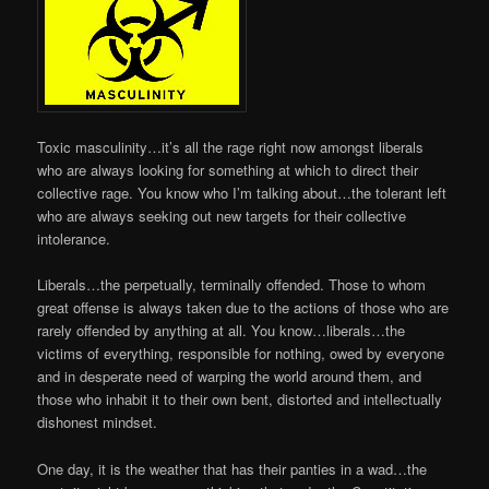
Toxic masculinity…it’s all the rage right now amongst liberals
who are always looking for something at which to direct their
collective rage. You know who I’m talking about…the tolerant left
who are always seeking out new targets for their collective
intolerance.
Liberals…the perpetually, terminally offended. Those to whom
great offense is always taken due to the actions of those who are
rarely offended by anything at all. You know…liberals…the
victims of everything, responsible for nothing, owed by everyone
and in desperate need of warping the world around them, and
those who inhabit it to their own bent, distorted and intellectually
dishonest mindset.
One day, it is the weather that has their panties in a wad…the