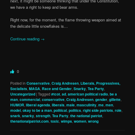
next, it might be someone thinking that under the Constitution,
we have a right to keep and bear arms.
Right now, for the moment, the flame throwing weapon aimed at
the delicate little snowflakes is…
Continue reading
→
0
Posted in
Conservative
,
Craig Andresen
,
Liberals, Progressives,
Socialists
,
MAGA
,
Race and Gender
,
Snarky
,
Tea Party
,
Uncategorized
|
Tagged
#tcot
,
ad
,
american political radio
,
be a
man
,
commercial
,
conservative
,
Craig Andresen
,
gender
,
gillette
,
HUMOR
,
liberal agenda
,
liberals
,
male
,
masculinity
,
me
,
men
,
model
,
okay to be a man
,
political
,
politics
,
right side patriots
,
role
,
snark
,
snarky
,
strength
,
Tea Party
,
the national patriot
,
thenationalpatriot.com
,
toxic
,
wimps
,
women
,
wrong