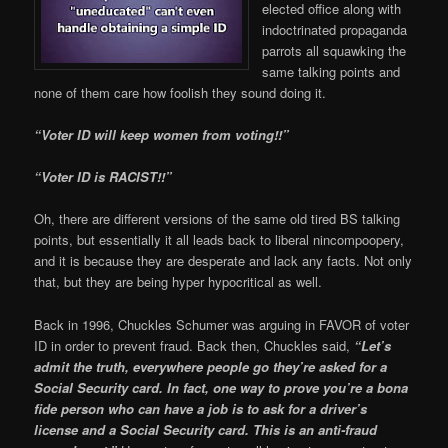
elected office along with
indoctrinated propaganda
parrots all squawking the
same talking points and
none of them care how foolish they sound doing it.
“Voter ID will keep women from voting!!”
“Voter ID is RACIST!!”
Oh, there are different versions of the same old tired BS talking
points, but essentially it all leads back to liberal nincompoopery,
and it is because they are desperate and lack any facts. Not only
that, but they are being hyper hypocritical as well.
Back in 1996, Chuckles Schumer was arguing in FAVOR of voter
ID in order to prevent fraud. Back then, Chuckles said,
“Let’s
admit the truth, everywhere people go they’re asked for a
Social Security card. In fact, one way to prove you’re a bona
fide person who can have a job is to ask for a driver’s
license and a Social Security card. This is an anti-fraud