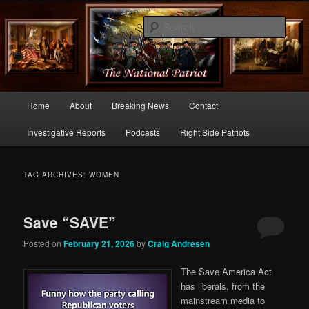
Commentary From the Right Side of Politics
Sear
thenationalpatriot.com
Main
Home
About
Breaking News
Contact
Skip
Skip
menu
Investigative Reports
Podcasts
Right Side Patriots
to
to
primary
secondary
TAG ARCHIVES:
WOMEN
content
content
Save “SAVE”
Posted on
February 21, 2026
by
Craig Andresen
The Save America Act
has liberals, from the
mainstream media to