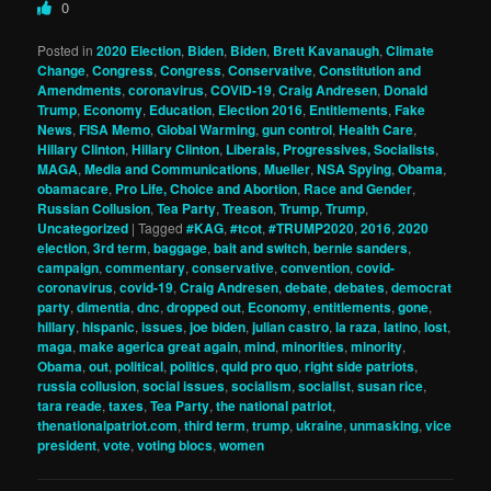
0
Posted in
2020 Election
,
Biden
,
Biden
,
Brett Kavanaugh
,
Climate
Change
,
Congress
,
Congress
,
Conservative
,
Constitution and
Amendments
,
coronavirus
,
COVID-19
,
Craig Andresen
,
Donald
Trump
,
Economy
,
Education
,
Election 2016
,
Entitlements
,
Fake
News
,
FISA Memo
,
Global Warming
,
gun control
,
Health Care
,
Hillary Clinton
,
Hillary Clinton
,
Liberals, Progressives, Socialists
,
MAGA
,
Media and Communications
,
Mueller
,
NSA Spying
,
Obama
,
obamacare
,
Pro Life, Choice and Abortion
,
Race and Gender
,
Russian Collusion
,
Tea Party
,
Treason
,
Trump
,
Trump
,
Uncategorized
|
Tagged
#KAG
,
#tcot
,
#TRUMP2020
,
2016
,
2020
election
,
3rd term
,
baggage
,
bait and switch
,
bernie sanders
,
campaign
,
commentary
,
conservative
,
convention
,
covid-
coronavirus
,
covid-19
,
Craig Andresen
,
debate
,
debates
,
democrat
party
,
dimentia
,
dnc
,
dropped out
,
Economy
,
entitlements
,
gone
,
hillary
,
hispanic
,
issues
,
joe biden
,
julian castro
,
la raza
,
latino
,
lost
,
maga
,
make agerica great again
,
mind
,
minorities
,
minority
,
Obama
,
out
,
political
,
politics
,
quid pro quo
,
right side patriots
,
russia collusion
,
social issues
,
socialism
,
socialist
,
susan rice
,
tara reade
,
taxes
,
Tea Party
,
the national patriot
,
thenationalpatriot.com
,
third term
,
trump
,
ukraine
,
unmasking
,
vice
president
,
vote
,
voting blocs
,
women