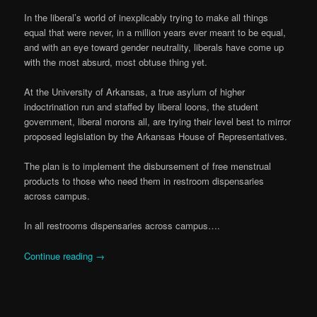
In the liberal’s world of inexplicably trying to make all things
equal that were never, in a million years ever meant to be equal,
and with an eye toward gender neutrality, liberals have come up
with the most absurd, most obtuse thing yet.
At the University of Arkansas, a true asylum of higher
indoctrination run and staffed by liberal loons, the student
government, liberal morons all, are trying their level best to mirror
proposed legislation by the Arkansas House of Representatives.
The plan is to implement the disbursement of free menstrual
products to those who need them in restroom dispensaries
across campus.
In all restrooms dispensaries across campus….
Continue reading
→