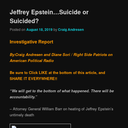
Jeffrey Epstein…Suicide or
Suicided?
Posted on
August 18, 2019
by
Craig Andresen
Investigative Report
By:Craig Andresen and Diane Sori / Right Side Patriots on
American Political Radio
Be sure to Click LIKE at the bottom of this article, and
SHARE IT EVERYWHERE!!
“We will get to the bottom of what happened. There will be
accountability.”
– Attorney General William Barr on heating of Jeffrey Epstein’s
untimely death