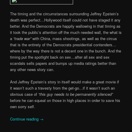
The timing and the circumstances surrounding Jeffrey Epstein’s
death was perfect…Hollywood itself could not have staged it any
better. And the Democrats are happily wallowing in that timing as
it took the public’s attention off the much needed wall, the what is
a
“trade war”
with China, mass shootings, as well as the circus
that is the entirety of the Democrats presidential contenders…
where by the way there is not a decent one in the bunch. And the
timing put the spotlight back on sex…after all sex and sex
scandals sells papers and bumps up media ratings better than
any other news story can.
And Jeffrey Epstein’s story in itself would make a great movie if
it wasn’t such a travesty from the get-go…if it wasn’t such an
obvious case of
“this guy needs to be permanently silenced”
before he can squeal on those in high places in order to save his
own sorry self.
Continue reading
→