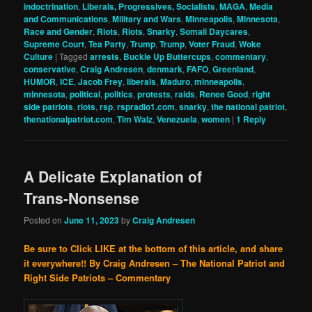
indoctrination
,
Liberals, Progressives, Socialists
,
MAGA
,
Media
and Communications
,
Military and Wars
,
Minneapolis
,
Minnesota
,
Race and Gender
,
Riots
,
Riots
,
Snarky
,
Somali Daycares
,
Supreme Court
,
Tea Party
,
Trump
,
Trump
,
Voter Fraud
,
Woke
Culture
|
Tagged
arrests
,
Buckle Up Buttercups
,
commentary
,
conservative
,
Craig Andresen
,
denmark
,
FAFO
,
Greenland
,
HUMOR
,
ICE
,
Jacob Frey
,
liberals
,
Maduro
,
minneapolis
,
minnesota
,
political
,
politics
,
protests
,
raids
,
Renee Good
,
right
side patriots
,
riots
,
rsp
,
rspradio1.com
,
snarky
,
the national patriot
,
thenationalpatriot.com
,
Tim Walz
,
Venezuela
,
women
|
1
Reply
A Delicate Explanation of
Trans-Nonsense
Posted on
June 11, 2023
by
Craig Andresen
Be sure to Click LIKE at the bottom of this article, and share
it everywhere!!
By Craig Andresen – The National Patriot and
Right Side Patriots – Commentary