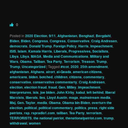
0
Posted in
2020 Election
,
9/11
,
Afghanistan
,
Benghazi
,
Bergdahl
,
Biden
,
Biden
,
Congress
,
Congress
,
Conservative
,
Craig Andresen
,
democrats
,
Donald Trump
,
Foreign Policy
,
Harris
,
Impeachment
,
ISIS
,
Islam
,
Kamala Harris
,
Liberals, Progressives, Socialists
,
Libya
,
Libya
,
MAGA
,
Media and Communications
,
Military and
Wars
,
Obama
,
Taliban
,
Tea Party
,
Terrorism
,
Treason
,
Trump
,
Trump
,
Uncategorized
|
Tagged
#tcot
,
2020
,
25th amendment
,
afghanistan
,
Afghans
,
airort
,
al-Qeada
,
american citizens
,
americans
,
biden
,
botched
,
children
,
citizens
,
commentary
,
conservative
,
conservative commentarty
,
Craig Andresen
,
election
,
election fraud
,
fraud
,
Gen. Milley
,
impeachment
,
interpretures
,
isis
,
joe biden
,
John Kirby
,
kabul
,
left behind
,
liberal
Marxists
,
liberals
,
lies
,
Lloyd Austin
,
maga
,
mainstream media
,
Maj. Gen. Taylor
,
media
,
Obama
,
Obama bin Biden
,
overturn the
election
,
political
,
political commentary
,
politics
,
press
,
right side
patriots
,
rsp
,
rspradio1.com
,
taliban
,
Tea Party
,
terrorism
,
TERRORISTS
,
the national patriot
,
thenationalpatriot.com
,
trump
,
withdrawal
,
women