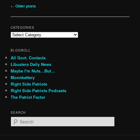
Post
←
Older posts
navigation
CATEGORIES
Categories
BLOGROLL
All Govt. Contacts
Libusters Daily News
Maybe I'm Nuts…But…
Moonbattery
Right Side Patriots
Right Side Patriots Podcasts
The Patriot Factor
SEARCH
S
e
a
r