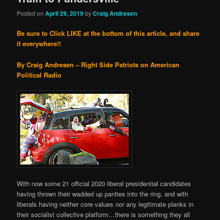
Posted on
April 29, 2019
by
Craig Andresen
Be sure to Click LIKE at the bottom of this article, and share
it everywhere!!
By Craig Andresen – Right Side Patriots on American
Political Radio
With now some 21 official 2020 liberal presidential candidates
having thrown their wadded up panties into the ring, and with
liberals having neither core values nor any legitimate planks in
their socialist collective platform…there is something they all