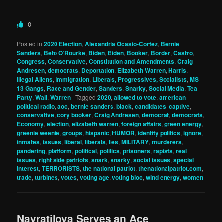
0
Posted in
2020 Election
,
Alexandria Ocasio-Cortez
,
Bernie
Sanders
,
Beto O’Rourke
,
Biden
,
Biden
,
Booker
,
Border
,
Castro
,
Congress
,
Conservative
,
Constitution and Amendments
,
Craig
Andresen
,
democrats
,
Deportation
,
Elizabeth Warren
,
Harris
,
Illegal Aliens
,
Immigration
,
Liberals, Progressives, Socialists
,
MS
13 Gangs
,
Race and Gender
,
Sanders
,
Snarky
,
Social Media
,
Tea
Party
,
Wall
,
Warren
|
Tagged
2020
,
allowed to vote
,
american
political radio
,
aoc
,
bernie sanders
,
black
,
candidates
,
captive
,
conservative
,
cory booker
,
Craig Andresen
,
democrat
,
democrats
,
Economy
,
election
,
elizabeth warren
,
foreign affairs
,
green energy
,
greenie weenie
,
groups
,
hispanic
,
HUMOR
,
identity politics
,
ignore
,
inmates
,
issues
,
liberal
,
liberals
,
lies
,
MILITARY
,
murderers
,
pandering
,
platform
,
political
,
politics
,
prisoners
,
rapists
,
real
issues
,
right side patriots
,
snark
,
snarky
,
social issues
,
special
interest
,
TERRORISTS
,
the national patriot
,
thenationalpatriot.com
,
trade
,
turbines
,
votes
,
voting age
,
voting bloc
,
wind energy
,
women
Navratilova Serves an Ace