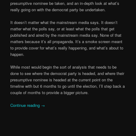
presumptive nominee be taken, and an in-depth look at what’s
really going on with the democrat party be undertaken.
It doesn’t matter what the mainstream media says. It doesn’t
matter what the polls say, or at least what the polls that get
published and aired by the mainstream media say. None of that
matters because it’s all propaganda. It’s a smoke screen meant
to provide cover for what’s really happening, and what’s about to
happen.
While most would begin the sort of analysis that needs to be
done to see where the democrat party is headed, and where their
presumptive nominee is headed at the current point on the
timeline with but 6 months to go until the election, I’ll step back a
couple of months to provide a bigger picture.
Continue reading
→