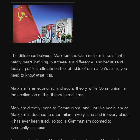
The difference between Marxism and Communism is so slight it
hardly bears defining, but there is a difference, and because of
today’s political climate on the left side of our nation’s aisle, you
need to know what it is.
Marxism is an economic and social theory while Communism is
the application of that theory in real time.
Marxism directly leads to Communism, and just like socialism or
Marxism is doomed to utter failure, every time and in every place
it has ever been tried, so too is Communism doomed to
eventually collapse.