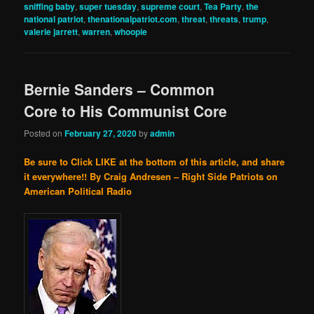
sniffing baby
,
super tuesday
,
supreme court
,
Tea Party
,
the
national patriot
,
thenationalpatriot.com
,
threat
,
threats
,
trump
,
valerie jarrett
,
warren
,
whoopie
Bernie Sanders – Common
Core to His Communist Core
Posted on
February 27, 2020
by
admin
Be sure to Click LIKE at the bottom of this article, and share
it everywhere!!
By Craig Andresen – Right Side Patriots on
American Political Radio