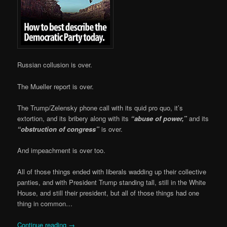
Russian collusion is over.
The Mueller report is over.
The Trump/Zelensky phone call with its quid pro quo, it’s
extortion, and its bribery along with its
“abuse of power,”
and its
“obstruction of congress”
is over.
And impeachment is over too.
All of those things ended with liberals wadding up their collective
panties, and with President Trump standing tall, still in the White
House, and still their president, but all of those things had one
thing in common…
Continue reading
→