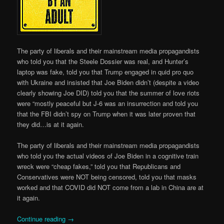
The party of liberals and their mainstream media propagandists
who told you that the Steele Dossier was real, and Hunter’s
laptop was fake, told you that Trump engaged in quid pro quo
with Ukraine and insisted that Joe Biden didn’t (despite a video
clearly showing Joe DID) told you that the summer of love riots
were “mostly peaceful but J-6 was an insurrection and told you
that the FBI didn’t spy on Trump when it was later proven that
they did…is at it again.
The party of liberals and their mainstream media propagandists
who told you the actual videos of Joe Biden in a cognitive train
wreck were “cheap fakes,” told you that Republicans and
Conservatives were NOT being censored, told you that masks
worked and that COVID did NOT come from a lab in China are at
it again.
Continue reading
→