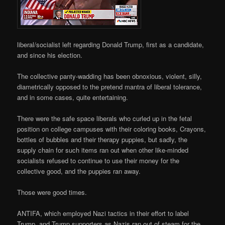
liberal/socialist left regarding Donald Trump, first as a candidate,
and since his election.
The collective panty-wadding has been obnoxious, violent, silly,
diametrically opposed to the pretend mantra of liberal tolerance,
and in some cases, quite entertaining.
There were the safe space liberals who curled up in the fetal
position on college campuses with their coloring books, Crayons,
bottles of bubbles and their therapy puppies, but sadly, the
supply chain for such items ran out when other like-minded
socialists refused to continue to use their money for the
collective good, and the puppies ran away.
Those were good times.
ANTIFA, which employed Nazi tactics in their effort to label
Trump, and Trump supporters as Nazis ran out of steam for the