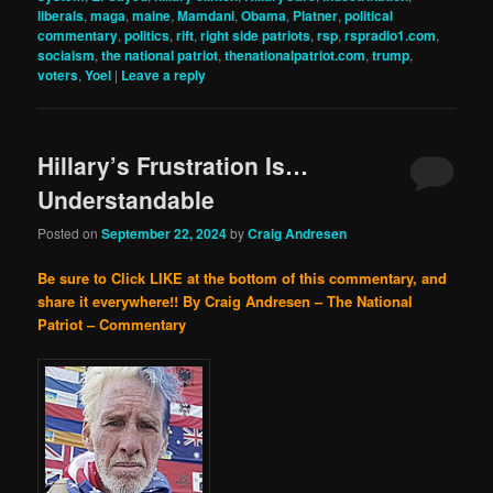
liberals
,
maga
,
maine
,
Mamdani
,
Obama
,
Platner
,
political
commentary
,
politics
,
rift
,
right side patriots
,
rsp
,
rspradio1.com
,
sociaism
,
the national patriot
,
thenationalpatriot.com
,
trump
,
voters
,
Yoel
|
Leave a reply
Hillary’s Frustration Is…
Understandable
Posted on
September 22, 2024
by
Craig Andresen
Be sure to Click LIKE at the bottom of this commentary, and
share it everywhere!!
By Craig Andresen – The National
Patriot – Commentary