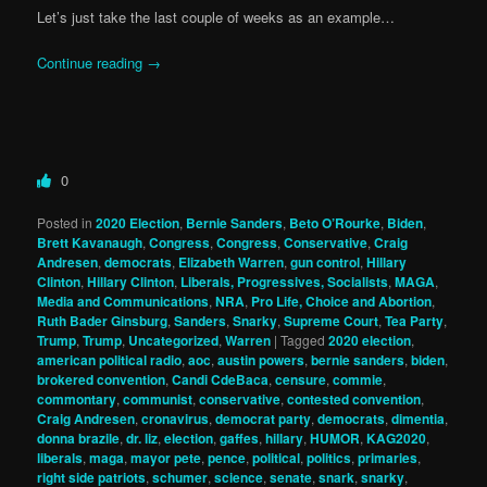
Let’s just take the last couple of weeks as an example…
Continue reading
→
0
Posted in
2020 Election
,
Bernie Sanders
,
Beto O’Rourke
,
Biden
,
Brett Kavanaugh
,
Congress
,
Congress
,
Conservative
,
Craig
Andresen
,
democrats
,
Elizabeth Warren
,
gun control
,
Hillary
Clinton
,
Hillary Clinton
,
Liberals, Progressives, Socialists
,
MAGA
,
Media and Communications
,
NRA
,
Pro Life, Choice and Abortion
,
Ruth Bader Ginsburg
,
Sanders
,
Snarky
,
Supreme Court
,
Tea Party
,
Trump
,
Trump
,
Uncategorized
,
Warren
|
Tagged
2020 election
,
american political radio
,
aoc
,
austin powers
,
bernie sanders
,
biden
,
brokered convention
,
Candi CdeBaca
,
censure
,
commie
,
commontary
,
communist
,
conservative
,
contested convention
,
Craig Andresen
,
cronavirus
,
democrat party
,
democrats
,
dimentia
,
donna brazile
,
dr. liz
,
election
,
gaffes
,
hillary
,
HUMOR
,
KAG2020
,
liberals
,
maga
,
mayor pete
,
pence
,
political
,
politics
,
primaries
,
right side patriots
,
schumer
,
science
,
senate
,
snark
,
snarky
,