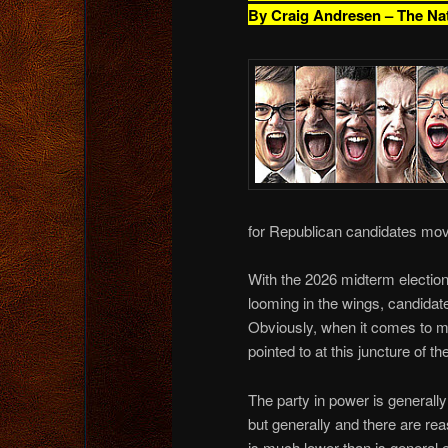
By Craig Andresen – The Na
for Republican candidates mov
With the 2026 midterm election
looming in the wings, candidate
Obviously, when it comes to mi
pointed to at this juncture of the
The party in power is generall
but generally and there are rea
is much lower than is general e