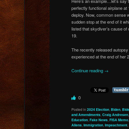
Here’s an example…let’s say t
perfectly functional airplane at
deploy. Now, common sense would
sudden stop at the end of it w
listed that skydiver’s cause of
19.
The recently released autopsy
experienced at the end of her 
Continue reading
→
0
Posted in
2024 Election
,
Biden
,
Bid
and Amendments
,
Craig Andresen
Education
,
Fake News
,
FISA Memo
Aliens
,
Immigration
,
Impeachment
,