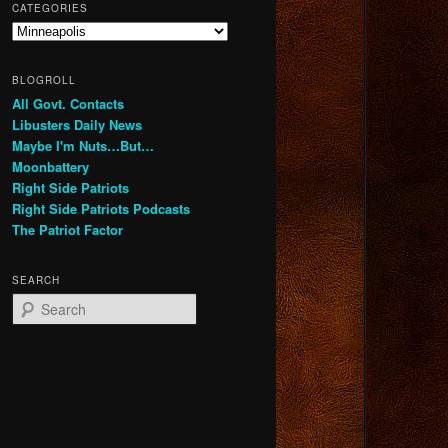
CATEGORIES
Categories
BLOGROLL
All Govt. Contacts
Libusters Daily News
Maybe I'm Nuts…But…
Moonbattery
Right Side Patriots
Right Side Patriots Podcasts
The Patriot Factor
SEARCH
S
e
a
r
c
h