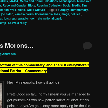
alists
,
MAGA
,
Media and Communications
,
Minneapolis
,
Minnesota
,
r
,
Race and Gender
,
Riots
,
Russian Collusion
,
Social Media
,
Tim
nation
,
Wall
,
Woke
,
Woke Culture
|
Tagged
autopsy
,
commentary
,
,
joe biden
,
kamala harris
,
liberal media
,
loss
,
maga
,
political
,
patriots
,
rsp
,
rspradio1.com
,
the national patriot
,
rump
|
Leave a reply
is Morons…
ig Andresen
 bottom of this commentary, and share it everywhere!!
tional Patriot – Commentary
Hey, Minneapolis, how’s it going?
Pretti Good so far…right? I mean you’ve managed to
get yourselves two new patron saints of idiots at this
point, and you’ve got plenty more applying for the title.