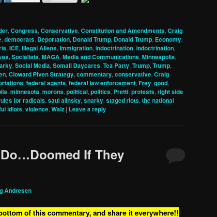
der
,
Congress
,
Conservative
,
Constitution and Amendments
,
Craig
e
,
democrats
,
Deportation
,
Donald Trump
,
Donald Trump
,
Economy
,
ris
,
ICE
,
Illegal Aliens
,
Immigration
,
indoctrination
,
indoctrination
,
ves, Socialists
,
MAGA
,
Media and Communications
,
Minneapolis
,
arky
,
Social Media
,
Somali Daycares
,
Tea Party
,
Trump
,
Trump
,
en
,
Cloward Piven Strategy
,
commentary
,
conservative
,
Craig
rtations
,
federal agents
,
federal law enforcement
,
Frey
,
good
,
lis
,
minnesota
,
morons
,
political
,
politics
,
Pretti
,
protests
,
right side
rules for radicals
,
saul alinsky
,
snarky
,
staged riots
,
the national
ul idiots
,
violence
,
Walz
|
Leave a reply
 Do…Doomed If They
ig Andresen
 bottom of this commentary, and share it everywhere!!