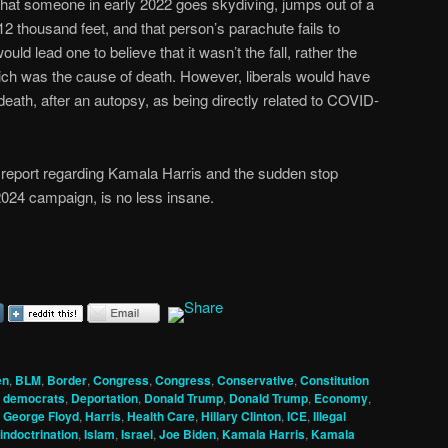
hat someone in early 2022 goes skydiving, jumps out of a
 12 thousand feet, and that person’s parachute fails to
 lead one to believe that it wasn’t the fall, rather the
hich was the cause of death. However, liberals would have
 death, after an autopsy, as being directly related to COVID-
 report regarding Kamala Harris and the sudden stop
2024 campaign, is no less insane.
en
,
BLM
,
Border
,
Congress
,
Congress
,
Conservative
,
Constitution
,
democrats
,
Deportation
,
Donald Trump
,
Donald Trump
,
Economy
,
,
George Floyd
,
Harris
,
Health Care
,
Hillary Clinton
,
ICE
,
Illegal
indoctrination
,
Islam
,
Israel
,
Joe Biden
,
Kamala Harris
,
Kamala