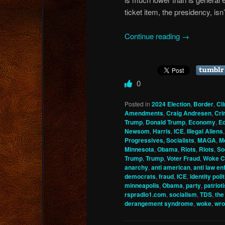
ticket item, the presidency, isn’
Continue reading
→
0
Posted in
2024 Election
,
Border
,
Cl
Amendments
,
Craig Andresen
,
Cri
Trump
,
Donald Trump
,
Economy
,
Ed
Newsom
,
Harris
,
ICE
,
Illegal Aliens
Progressives, Socialists
,
MAGA
,
M
Minnesota
,
Obama
,
Riots
,
Riots
,
So
Trump
,
Trump
,
Voter Fraud
,
Woke C
anarchy
,
anti american
,
anti law e
democrats
,
fraud
,
ICE
,
identity poli
minneapolis
,
Obama
,
party
,
patriot
rspradio1.com
,
socialism
,
TDS
,
the
derangement syndrome
,
woke
,
wro