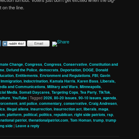
t on the line.
imate Change
,
Congress
,
Congress
,
Conservative
,
Constitution and
me
,
Defund the Police
,
democrats
,
Deportation
,
DOGE
,
Donald
ucation
,
Entitlements
,
Envionment and Regulations
,
FBI
,
Gavin
,
Immigration
,
indoctrination
,
Kamala Harris
,
Karen Bass
,
Liberals,
edia and Communications
,
Military and Wars
,
Minneapolis
,
cial Media
,
Somali Daycares
,
Targeting Cops
,
Tea Party
,
TikTok
,
ulture
,
YouTube
|
Tagged
2026
,
80-20 issues
,
90-10 issues
,
agenda
,
nforcement
,
anti police
,
commentary
,
conservative
,
Craig Andresen
,
tics
,
illegal aliens
,
insurrection
,
insurrection act
,
liberals
,
maga
,
ism
,
platform
,
political
,
politics
,
republican
,
right side patriots
,
rsp
,
 national patriot
,
thenationalpatriot.com
,
Tom Homan
,
trump
,
trump
ng side
|
Leave a reply