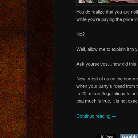
You do realize that you are noth
while you’re paying the price i
No?
Well, allow me to explain it to 
Ask yourselves…how did this al
Now, most of us on the common s
when your party’s “dead from t
to 20 million illegal aliens to 
that much is true, it is not exac
Continue reading
→