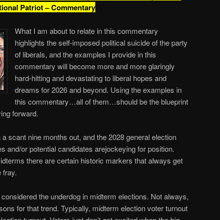
tional Patriot – Commentary
What I am about to relate in this commentary
highlights the self-imposed political suicide of the party
of liberals, and the examples I provide in this
commentary will become more and more glaringly
hard-hitting and devastating to liberal hopes and
dreams for 2026 and beyond. Using the examples in
this commentary…all of them…should be the blueprint
ing forward.
 a scant nine months out, and the 2028 general election
s and/or potential candidates arejockeying for position.
dterms there are certain historic markers that always get
 fray.
y considered the underdog in midterm elections. Not always,
sons for that trend. Typically, midterm election voter turnout
lection turnout. Voters just don’t get excited when the big-