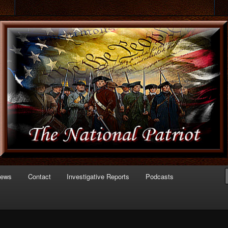
 of Politics
triot.com
News
Contact
Investigative Reports
Podcasts