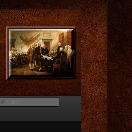
Search