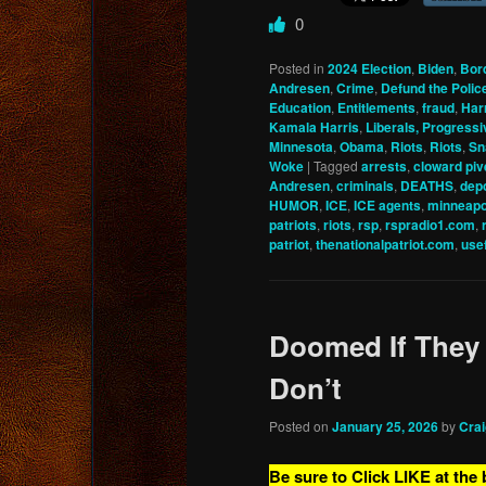
0
Posted in
2024 Election
,
Biden
,
Bor
Andresen
,
Crime
,
Defund the Polic
Education
,
Entitlements
,
fraud
,
Har
Kamala Harris
,
Liberals, Progressi
Minnesota
,
Obama
,
Riots
,
Riots
,
Sn
Woke
|
Tagged
arrests
,
cloward piv
Andresen
,
criminals
,
DEATHS
,
depo
HUMOR
,
ICE
,
ICE agents
,
minneapo
patriots
,
riots
,
rsp
,
rspradio1.com
,
patriot
,
thenationalpatriot.com
,
usef
Doomed If They
Don’t
Posted on
January 25, 2026
by
Cra
Be sure to Click LIKE at the