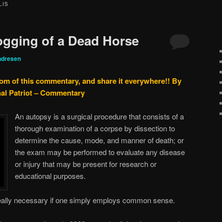
LIS
ogging of a Dead Horse
ndresen
tom of this commentary, and share it everywhere!!
By
nal Patriot – Commentary
An autopsy is a surgical procedure that consists of a
thorough examination of a corpse by dissection to
determine the cause, mode, and manner of death; or
the exam may be performed to evaluate any disease
or injury that may be present for research or
educational purposes.
really necessary if one simply employs common sense.