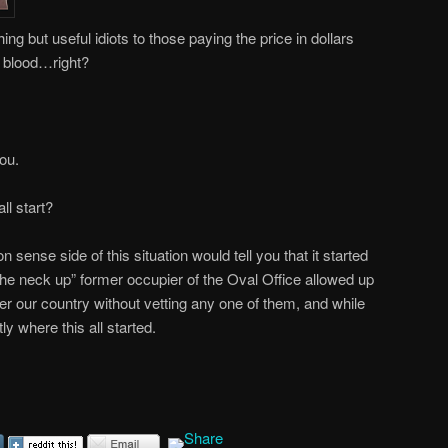
ing but useful idiots to those paying the price in dollars
n blood…right?
you.
l start?
ense side of this situation would tell you that it started
he neck up” former occupier of the Oval Office allowed up
enter our country without vetting any one of them, and while
tly where this all started.