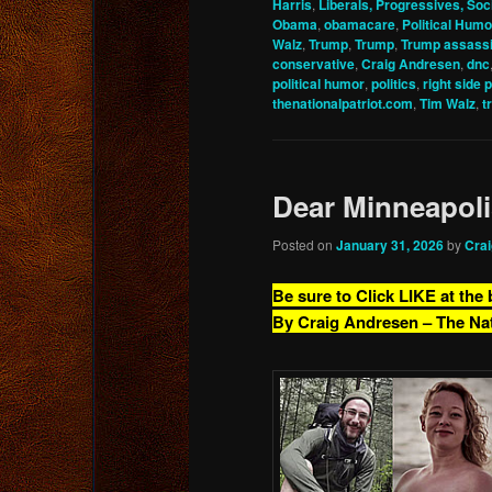
Harris
,
Liberals, Progressives, Soci
Obama
,
obamacare
,
Political Humo
Walz
,
Trump
,
Trump
,
Trump assassi
conservative
,
Craig Andresen
,
dnc
political humor
,
politics
,
right side 
thenationalpatriot.com
,
Tim Walz
,
t
Dear Minneapol
Posted on
January 31, 2026
by
Cra
Be sure to Click LIKE at the
By Craig Andresen – The Na