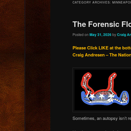
CATEGORY ARCHIVES:
MINNEAPO
content
content
The Forensic Fl
Posted on
May 31, 2026
by
Craig A
Please Click LIKE at the bot
Craig Andresen – The Natio
Sometimes, an autopsy isn’t 