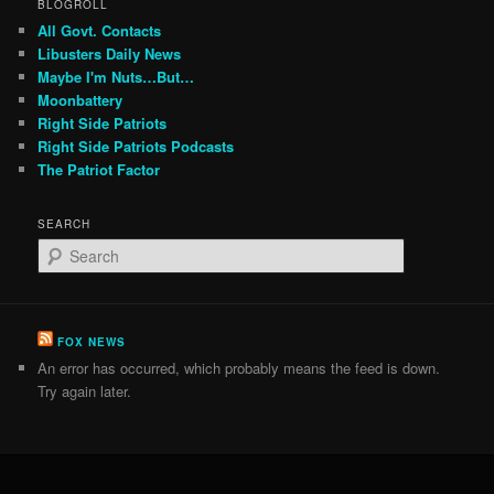
BLOGROLL
All Govt. Contacts
Libusters Daily News
Maybe I'm Nuts…But…
Moonbattery
Right Side Patriots
Right Side Patriots Podcasts
The Patriot Factor
SEARCH
S
e
a
r
c
FOX NEWS
h
An error has occurred, which probably means the feed is down.
Try again later.