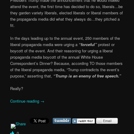
President Trump made the announcement that he would indeed
attend the event, the first time has decided to do so, liberals…be
they garden variety liberals, elected liberals or liberal members of
the propaganda media did what they always do…they pitched a
fit.
In the days leading up to the annual event, 250 members of the
liberal propaganda media were urging a
“forceful”
protest or
boycott of the event. And their reasoning for urging a liberal
propaganda media boycott of the annual White House
Correspondent’s Dinner? Because, according TO those members
of the liberal propaganda media, “Trump contradicts the event’s
purpose,” asserting that,
“Trump is an enemy of free speech.”
Really?
Continue reading
→
0