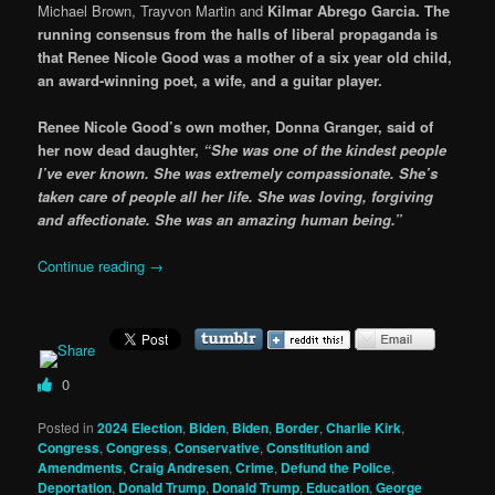
Michael Brown, Trayvon Martin and
Kilmar Abrego Garcia.
The
running consensus from the halls of liberal propaganda is
that Renee Nicole Good was a mother of a six year old child,
an award-winning poet, a wife, and a guitar player.
Renee Nicole Good’s own mother, Donna Granger, said of
her now dead daughter,
“She was one of the kindest people
I’ve ever known. She was extremely compassionate. She’s
taken care of people all her life. She was loving, forgiving
and affectionate. She was an amazing human being.”
Continue reading
→
0
Posted in
2024 Election
,
Biden
,
Biden
,
Border
,
Charlie Kirk
,
Congress
,
Congress
,
Conservative
,
Constitution and
Amendments
,
Craig Andresen
,
Crime
,
Defund the Police
,
Deportation
,
Donald Trump
,
Donald Trump
,
Education
,
George