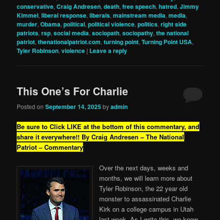
conservative
,
Craig Andresen
,
death
,
free speech
,
hatred
,
Jimmy
Kimmel
,
liberal response
,
liberals
,
mainstream media
,
media
,
murder
,
Obama
,
political
,
political violence
,
politics
,
right side
patriots
,
rsp
,
social media
,
sociopath
,
sociopathy
,
the national
patriot
,
thenationalpatriot.com
,
turning point
,
Turning Point USA
,
Tyler Robinson
,
violence
|
Leave a reply
This One’s For Charlie
Posted on
September 14, 2025
by
admin
Be sure to Click LIKE at the bottom of this commentary, and
share it everywhere!!
By Craig Andresen – The National
Patriot – Commentary
Over the next days, weeks and
months, we will learn more about
Tyler Robinson, the 22 year old
monster to assassinated Charlie
Kirk on a college campus in Utah
last week. As I write this, we know