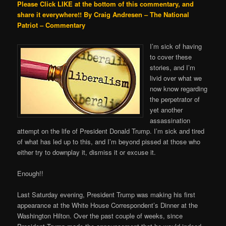
Please Click LIKE at the bottom of this commentary, and
share it everywhere!!
By Craig Andresen – The National
Patriot – Commentary
I’m sick of having
to cover these
stories, and I’m
livid over what we
now know regarding
the perpetrator of
yet another
assassination
attempt on the life of President Donald Trump. I’m sick and tired
of what has led up to this, and I’m beyond pissed at those who
either try to downplay it, dismiss it or excuse it.
Enough!!
Last Saturday evening, President Trump was making his first
appearance at the White House Correspondent’s Dinner at the
Washington Hilton. Over the past couple of weeks, since