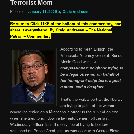
Terrorist Mom
Posted on
January 11, 2026
by
Craig Andresen
Be sure to Click LIKE at the bottom of this commentary, and
share it everywhere!!
By Craig Andresen – The National
Patriot – Commentary
According to Keith Ellison, the
Minnesota Attorney General, Renee
Nicole Good was,
“a
compassionate neighbor trying to
be a legal observer on behalf of
her immigrant neighbors, a poet,
a mom, and a daughter.”
That’s the verbal portrait the liberals
are trying to paint of the woman
whose life ended on a Minneapolis street in the blink of an eye
when she tried to run down a law enforcement officer last
Wednesday. Ellison isn’t the only liberal trying to bestow
sainthood on Renee Good, just as was done with George Floyd,