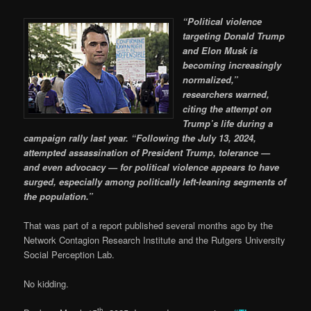
“Political violence
targeting Donald Trump
and Elon Musk is
becoming increasingly
normalized,”
researchers warned,
citing the attempt on
Trump’s life during a
campaign rally last year. “Following the July 13, 2024,
attempted assassination of President Trump, tolerance —
and even advocacy — for political violence appears to have
surged, especially among politically left-leaning segments of
the population.”
That was part of a report published several months ago by the
Network Contagion Research Institute and the Rutgers University
Social Perception Lab.
No kidding.
th