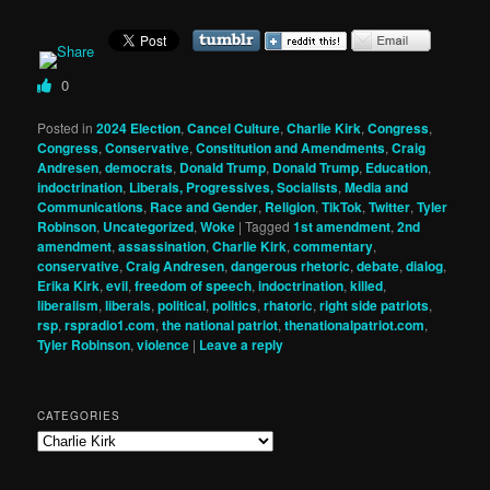
0
Posted in
2024 Election
,
Cancel Culture
,
Charlie Kirk
,
Congress
,
Congress
,
Conservative
,
Constitution and Amendments
,
Craig
Andresen
,
democrats
,
Donald Trump
,
Donald Trump
,
Education
,
indoctrination
,
Liberals, Progressives, Socialists
,
Media and
Communications
,
Race and Gender
,
Religion
,
TikTok
,
Twitter
,
Tyler
Robinson
,
Uncategorized
,
Woke
|
Tagged
1st amendment
,
2nd
amendment
,
assassination
,
Charlie Kirk
,
commentary
,
conservative
,
Craig Andresen
,
dangerous rhetoric
,
debate
,
dialog
,
Erika Kirk
,
evil
,
freedom of speech
,
indoctrination
,
killed
,
liberalism
,
liberals
,
political
,
politics
,
rhatoric
,
right side patriots
,
rsp
,
rspradio1.com
,
the national patriot
,
thenationalpatriot.com
,
Tyler Robinson
,
violence
|
Leave a reply
CATEGORIES
Categories