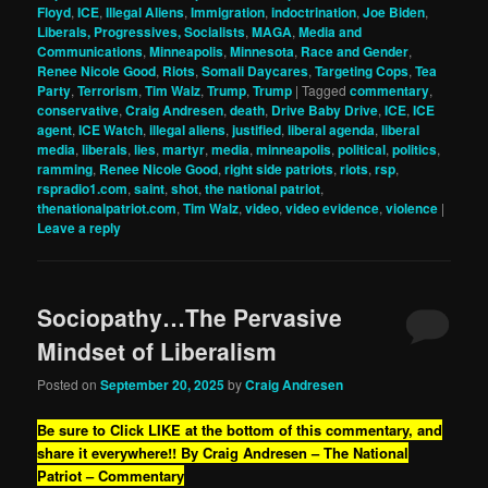
Floyd
,
ICE
,
Illegal Aliens
,
Immigration
,
indoctrination
,
Joe Biden
,
Liberals, Progressives, Socialists
,
MAGA
,
Media and
Communications
,
Minneapolis
,
Minnesota
,
Race and Gender
,
Renee Nicole Good
,
Riots
,
Somali Daycares
,
Targeting Cops
,
Tea
Party
,
Terrorism
,
Tim Walz
,
Trump
,
Trump
|
Tagged
commentary
,
conservative
,
Craig Andresen
,
death
,
Drive Baby Drive
,
ICE
,
ICE
agent
,
ICE Watch
,
illegal aliens
,
justified
,
liberal agenda
,
liberal
media
,
liberals
,
lies
,
martyr
,
media
,
minneapolis
,
political
,
politics
,
ramming
,
Renee Nicole Good
,
right side patriots
,
riots
,
rsp
,
rspradio1.com
,
saint
,
shot
,
the national patriot
,
thenationalpatriot.com
,
Tim Walz
,
video
,
video evidence
,
violence
|
Leave a reply
Sociopathy…The Pervasive
Mindset of Liberalism
Posted on
September 20, 2025
by
Craig Andresen
Be sure to Click LIKE at the bottom of this commentary, and
share it everywhere!!
By Craig Andresen – The National
Patriot – Commentary