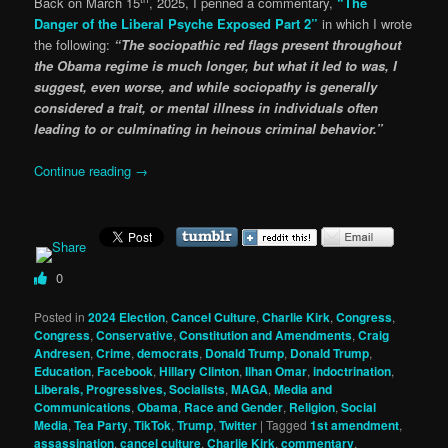
Back on March 15
, 2025, I penned a commentary,
“The
Danger of the Liberal Psyche Exposed Part 2”
in which I wrote
the following:
“The sociopathic red flags present throughout
the Obama regime is much longer, but what it led to was, I
suggest, even worse, and while sociopathy is generally
considered a trait, or mental illness in individuals often
leading to or culminating in heinous criminal behavior.”
Continue reading
→
0
Posted in
2024 Election
,
Cancel Culture
,
Charlie Kirk
,
Congress
,
Congress
,
Conservative
,
Constitution and Amendments
,
Craig
Andresen
,
Crime
,
democrats
,
Donald Trump
,
Donald Trump
,
Education
,
Facebook
,
Hillary Clinton
,
Ilhan Omar
,
indoctrination
,
Liberals, Progressives, Socialists
,
MAGA
,
Media and
Communications
,
Obama
,
Race and Gender
,
Religion
,
Social
Media
,
Tea Party
,
TikTok
,
Trump
,
Twitter
|
Tagged
1st amendment
,
assassination
,
cancel culture
,
Charlie Kirk
,
commentary
,