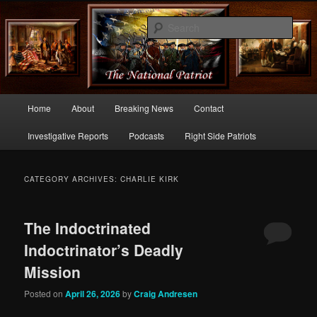
Commentary From the Right Side of Politics
Sear
thenationalpatriot.com
Main
Home
About
Breaking News
Contact
Skip
Skip
menu
Investigative Reports
Podcasts
Right Side Patriots
to
to
primary
secondary
CATEGORY ARCHIVES:
CHARLIE KIRK
content
content
The Indoctrinated
Indoctrinator’s Deadly
Mission
Posted on
April 26, 2026
by
Craig Andresen