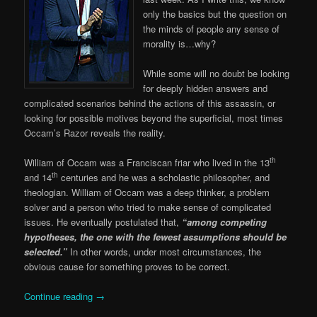
only the basics but the question on
the minds of people any sense of
morality is…why?
While some will no doubt be looking
for deeply hidden answers and
complicated scenarios behind the actions of this assassin, or
looking for possible motives beyond the superficial, most times
Occam’s Razor reveals the reality.
th
William of Occam was a Franciscan friar who lived in the 13
th
and 14
centuries and he was a scholastic philosopher, and
theologian. William of Occam was a deep thinker, a problem
solver and a person who tried to make sense of complicated
issues. He eventually postulated that,
“among competing
hypotheses, the one with the fewest assumptions should be
selected.”
In other words, under most circumstances, the
obvious cause for something proves to be correct.
Continue reading
→