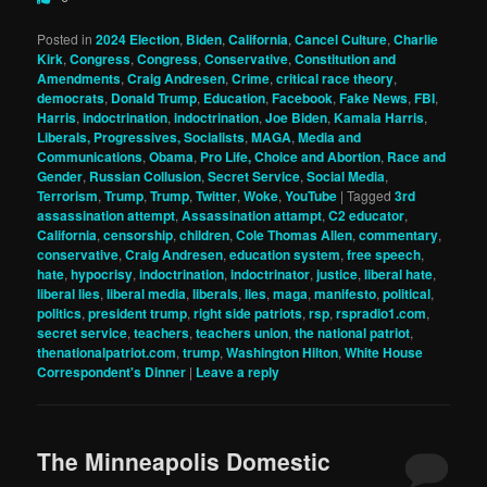
Posted in
2024 Election
,
Biden
,
California
,
Cancel Culture
,
Charlie
Kirk
,
Congress
,
Congress
,
Conservative
,
Constitution and
Amendments
,
Craig Andresen
,
Crime
,
critical race theory
,
democrats
,
Donald Trump
,
Education
,
Facebook
,
Fake News
,
FBI
,
Harris
,
indoctrination
,
indoctrination
,
Joe Biden
,
Kamala Harris
,
Liberals, Progressives, Socialists
,
MAGA
,
Media and
Communications
,
Obama
,
Pro Life, Choice and Abortion
,
Race and
Gender
,
Russian Collusion
,
Secret Service
,
Social Media
,
Terrorism
,
Trump
,
Trump
,
Twitter
,
Woke
,
YouTube
|
Tagged
3rd
assassination attempt
,
Assassination attampt
,
C2 educator
,
California
,
censorship
,
children
,
Cole Thomas Allen
,
commentary
,
conservative
,
Craig Andresen
,
education system
,
free speech
,
hate
,
hypocrisy
,
indoctrination
,
indoctrinator
,
justice
,
liberal hate
,
liberal lies
,
liberal media
,
liberals
,
lies
,
maga
,
manifesto
,
political
,
politics
,
president trump
,
right side patriots
,
rsp
,
rspradio1.com
,
secret service
,
teachers
,
teachers union
,
the national patriot
,
thenationalpatriot.com
,
trump
,
Washington Hilton
,
White House
Correspondent's Dinner
|
Leave a reply
The Minneapolis Domestic