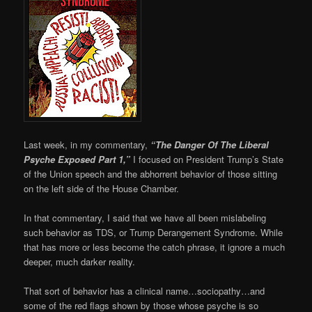
Last week, in my commentary,
“The Danger Of The Liberal
Psyche Exposed Part 1,”
I focused on President Trump’s State
of the Union speech and the abhorrent behavior of those sitting
on the left side of the House Chamber.
In that commentary, I said that we have all been mislabeling
such behavior as TDS, or Trump Derangement Syndrome. While
that has more or less become the catch phrase, it ignore a much
deeper, much darker reality.
That sort of behavior has a clinical name…sociopathy…and
some of the red flags shown by those whose psyche is so