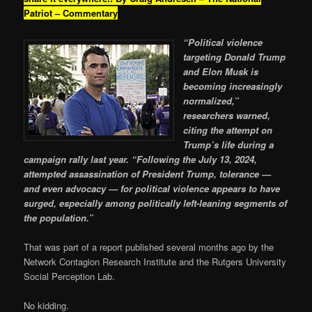
Patriot – Commentary
“Political violence
targeting Donald Trump
and Elon Musk is
becoming increasingly
normalized,”
researchers warned,
citing the attempt on
Trump’s life during a
campaign rally last year. “Following the July 13, 2024,
attempted assassination of President Trump, tolerance —
and even advocacy — for political violence appears to have
surged, especially among politically left-leaning segments of
the population.”
That was part of a report published several months ago by the
Network Contagion Research Institute and the Rutgers University
Social Perception Lab.
No kidding.