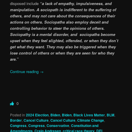
disposed include
“a lack of empathy, impulsiveness, and
manipulation. A sociopath is indifferent to the suffering of
others, and may not care about the consequences of their
actions on others. Sociopaths also employ deceit and
controlling behavior to steer the opinions of others.
Sociopathy is a mental disorder, and sociopaths become
upset when they feel slighted, offended, or when they don’t
get what they want. They may also be triggered when they
lose control of others or when they are seen for who they
are.”
Continue reading
→
0
Posted in
2024 Election
,
Biden
,
Biden
,
Black Lives Matter
,
BLM
,
Border
,
Cancel Culture
,
Cancel Culture
,
Climate Change
,
Congress
,
Congress
,
Conservative
,
Constitution and
Amendments
,
Craig Andresen
,
critical race theory
,
DEI
,