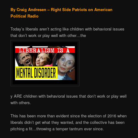
By Craig Andresen – Right Side Patriots on American
Political Radio
Today’s liberals aren’t acting like children with behavioral issues
that don’t work or play well with other…the
y ARE children with behavioral issues that don’t work or play well
with others.
This has been more than evident since the election of 2016 when
liberals didn’t get what they wanted, and the collective has been
pitching a fit…throwing a temper tantrum ever since.