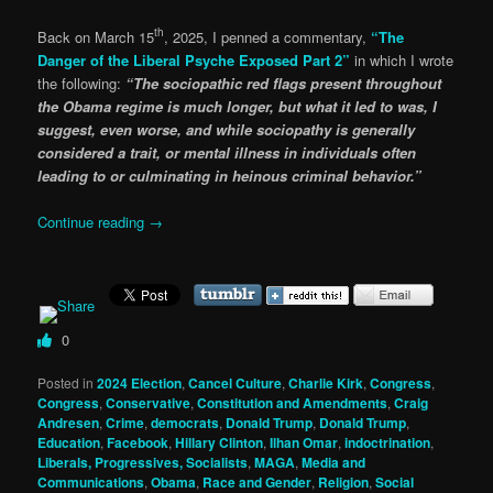
th
Back on March 15
, 2025, I penned a commentary,
“The
Danger of the Liberal Psyche Exposed Part 2”
in which I wrote
the following:
“The sociopathic red flags present throughout
the Obama regime is much longer, but what it led to was, I
suggest, even worse, and while sociopathy is generally
considered a trait, or mental illness in individuals often
leading to or culminating in heinous criminal behavior.”
Continue reading
→
0
Posted in
2024 Election
,
Cancel Culture
,
Charlie Kirk
,
Congress
,
Congress
,
Conservative
,
Constitution and Amendments
,
Craig
Andresen
,
Crime
,
democrats
,
Donald Trump
,
Donald Trump
,
Education
,
Facebook
,
Hillary Clinton
,
Ilhan Omar
,
indoctrination
,
Liberals, Progressives, Socialists
,
MAGA
,
Media and
Communications
,
Obama
,
Race and Gender
,
Religion
,
Social