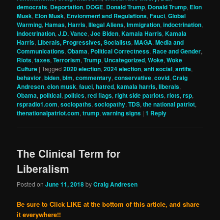
democrats
,
Deportation
,
DOGE
,
Donald Trump
,
Donald Trump
,
Elon
Musk
,
Elon Musk
,
Envionment and Regulations
,
Fauci
,
Global
Warming
,
Hamas
,
Harris
,
Illegal Aliens
,
Immigration
,
indoctrination
,
indoctrination
,
J.D. Vance
,
Joe Biden
,
Kamala Harris
,
Kamala
Harris
,
Liberals, Progressives, Socialists
,
MAGA
,
Media and
Communications
,
Obama
,
Political Correctness
,
Race and Gender
,
Riots
,
taxes
,
Terrorism
,
Trump
,
Uncategorized
,
Woke
,
Woke
Culture
|
Tagged
2020 election
,
2024 election
,
anti social
,
antifa
,
behavior
,
biden
,
blm
,
commentary
,
conservative
,
covid
,
Craig
Andresen
,
elon musk
,
fauci
,
hatred
,
kamala harris
,
liberals
,
Obama
,
political
,
politics
,
red flags
,
right side patriots
,
riots
,
rsp
,
rspradio1.com
,
sociopaths
,
sociopathy
,
TDS
,
the national patriot
,
thenationalpatriot.com
,
trump
,
warning signs
|
1
Reply
The Clinical Term for
Liberalism
Posted on
June 11, 2018
by
Craig Andresen
Be sure to Click LIKE at the bottom of this article, and share
it everywhere!!