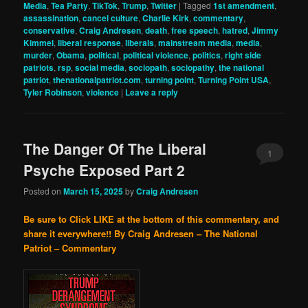
Media
,
Tea Party
,
TikTok
,
Trump
,
Twitter
|
Tagged
1st amendment
,
assassination
,
cancel culture
,
Charlie Kirk
,
commentary
,
conservative
,
Craig Andresen
,
death
,
free speech
,
hatred
,
Jimmy
Kimmel
,
liberal response
,
liberals
,
mainstream media
,
media
,
murder
,
Obama
,
political
,
political violence
,
politics
,
right side
patriots
,
rsp
,
social media
,
sociopath
,
sociopathy
,
the national
patriot
,
thenationalpatriot.com
,
turning point
,
Turning Point USA
,
Tyler Robinson
,
violence
|
Leave a reply
The Danger Of The Liberal
1
Psyche Exposed Part 2
Posted on
March 15, 2025
by
Craig Andresen
Be sure to Click LIKE at the bottom of this commentary, and
share it everywhere!!
By Craig Andresen – The National
Patriot – Commentary