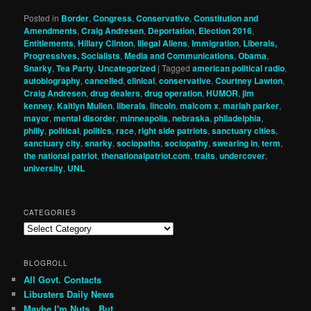
Posted in
Border
,
Congress
,
Conservative
,
Constitution and
Amendments
,
Craig Andresen
,
Deportation
,
Election 2016
,
Entitlements
,
Hillary Clinton
,
Illegal Aliens
,
Immigration
,
Liberals,
Progressives, Socialists
,
Media and Communications
,
Obama
,
Snarky
,
Tea Party
,
Uncategorized
|
Tagged
american political radio
,
autobiography
,
cancelled
,
clinical
,
conservative
,
Courtney Lawton
,
Craig Andresen
,
drug dealers
,
drug operation
,
HUMOR
,
jim
kenney
,
Kaitlyn Mullen
,
liberals
,
lincoln
,
malcom x
,
mariah parker
,
mayor
,
mental disorder
,
minneapolis
,
nebraska
,
philadelphia
,
philly
,
political
,
politics
,
race
,
right side patriots
,
sanctuary cities
,
sanctuary city
,
snarky
,
sociopaths
,
sociopathy
,
swearing in
,
term
,
the national patriot
,
thenationalpatriot.com
,
traits
,
undercover
,
university
,
UNL
CATEGORIES
Categories
BLOGROLL
All Govt. Contacts
Libusters Daily News
Maybe I'm Nuts…But…