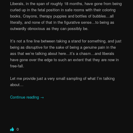
Liberals, in the span of roughly 18 months, have gone from being
curled up in the fetal position in safe rooms with their coloring
books, Crayons, therapy puppies and bottles of bubbles…all
literally, and none of that in the figurative sense…to being as
outwardly obnoxious as they can possibly be.
It’s not a fine line between taking a stand for something, and just
being as disruptive for the sake of being a genuine pain in the
ass that we’re talking about here…it’s a chasm…and liberals
have gone over the edge to such an extent that they are now in
free-fall.
Let me provide just a very small sampling of what I’m talking
about…
Continue reading
→
0