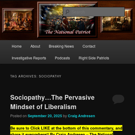
Commentary From the Right Side of Politics
Sear
thenationalpatriot.com
Main
Home
About
Breaking News
Contact
Skip
Skip
menu
Investigative Reports
Podcasts
Right Side Patriots
to
to
primary
secondary
TAG ARCHIVES:
SOCIOPATHY
content
content
Sociopathy…The Pervasive
Mindset of Liberalism
Posted on
September 20, 2025
by
Craig Andresen
Be sure to Click LIKE at the bottom of this commentary, and
share it everywhere!!
By Craig Andresen – The National