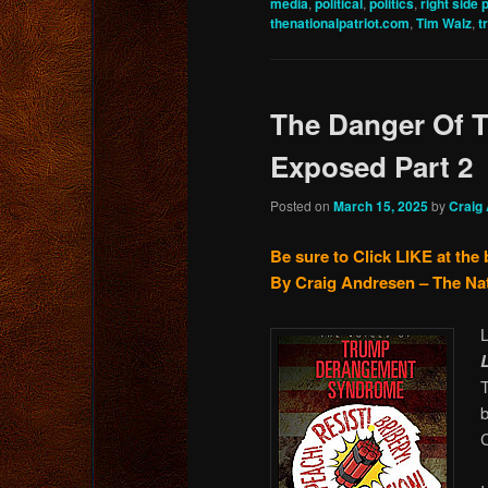
media
,
political
,
politics
,
right side 
thenationalpatriot.com
,
Tim Walz
,
t
The Danger Of T
Exposed Part 2
Posted on
March 15, 2025
by
Craig
Be sure to Click LIKE at the
By Craig Andresen – The Na
b