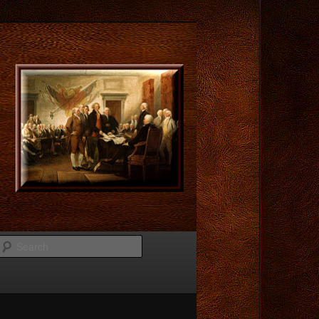
Search