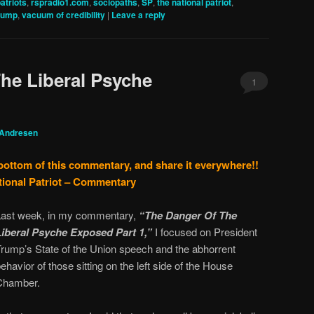
patriots
,
rspradio1.com
,
sociopaths
,
SP
,
the national patriot
,
rump
,
vacuum of credibility
|
Leave a reply
he Liberal Psyche
1
 Andresen
 bottom of this commentary, and share it everywhere!!
tional Patriot – Commentary
Last week, in my commentary,
“The Danger Of The
Liberal Psyche Exposed Part 1,”
I focused on President
Trump’s State of the Union speech and the abhorrent
ehavior of those sitting on the left side of the House
Chamber.