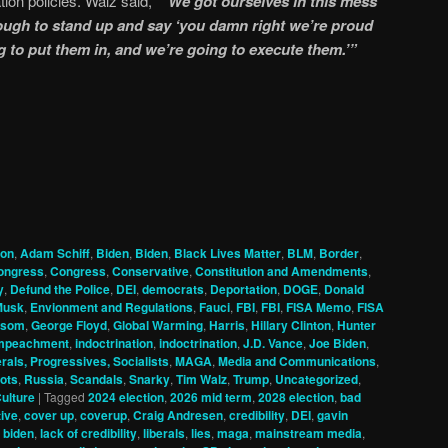
ion policies. Walz said,
“We got ourselves in this mess
ugh to stand up and say ‘you damn right we’re proud
g to put them in, and we’re going to execute them.’”
ion
,
Adam Schiff
,
Biden
,
Biden
,
Black Lives Matter
,
BLM
,
Border
,
ongress
,
Congress
,
Conservative
,
Constitution and Amendments
,
y
,
Defund the Police
,
DEI
,
democrats
,
Deportation
,
DOGE
,
Donald
Musk
,
Envionment and Regulations
,
Fauci
,
FBI
,
FBI
,
FISA Memo
,
FISA
wsom
,
George Floyd
,
Global Warming
,
Harris
,
Hillary Clinton
,
Hunter
mpeachment
,
indoctrination
,
indoctrination
,
J.D. Vance
,
Joe Biden
,
erals, Progressives, Socialists
,
MAGA
,
Media and Communications
,
ots
,
Russia
,
Scandals
,
Snarky
,
Tim Walz
,
Trump
,
Uncategorized
,
ulture
|
Tagged
2024 election
,
2026 mid term
,
2028 election
,
bad
ive
,
cover up
,
coverup
,
Craig Andresen
,
credibility
,
DEI
,
gavin
 biden
,
lack of credibility
,
liberals
,
lies
,
maga
,
mainstream media
,