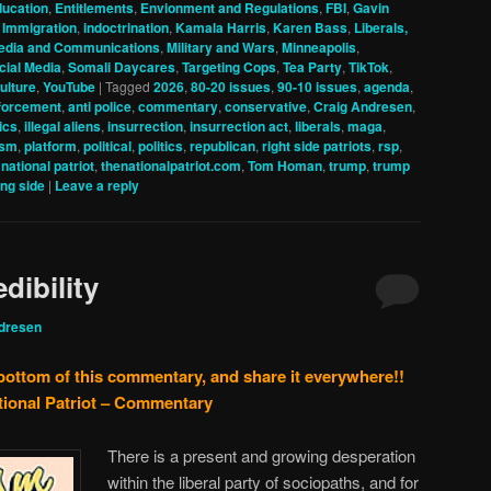
ucation
,
Entitlements
,
Envionment and Regulations
,
FBI
,
Gavin
,
Immigration
,
indoctrination
,
Kamala Harris
,
Karen Bass
,
Liberals,
edia and Communications
,
Military and Wars
,
Minneapolis
,
cial Media
,
Somali Daycares
,
Targeting Cops
,
Tea Party
,
TikTok
,
ulture
,
YouTube
|
Tagged
2026
,
80-20 issues
,
90-10 issues
,
agenda
,
nforcement
,
anti police
,
commentary
,
conservative
,
Craig Andresen
,
tics
,
illegal aliens
,
insurrection
,
insurrection act
,
liberals
,
maga
,
ism
,
platform
,
political
,
politics
,
republican
,
right side patriots
,
rsp
,
 national patriot
,
thenationalpatriot.com
,
Tom Homan
,
trump
,
trump
ng side
|
Leave a reply
dibility
dresen
 bottom of this commentary, and share it everywhere!!
tional Patriot – Commentary
There is a present and growing desperation
within the liberal party of sociopaths, and for