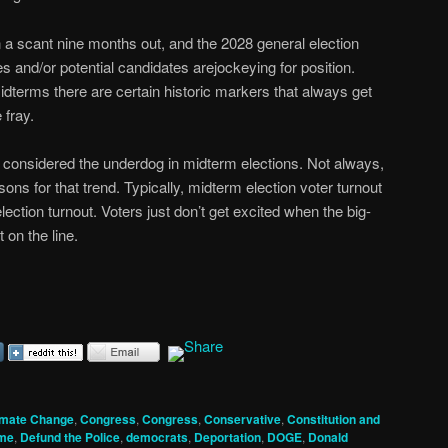
 a scant nine months out, and the 2028 general election
s and/or potential candidates arejockeying for position.
dterms there are certain historic markers that always get
 fray.
y considered the underdog in midterm elections. Not always,
sons for that trend. Typically, midterm election voter turnout
lection turnout. Voters just don’t get excited when the big-
t on the line.
imate Change
,
Congress
,
Congress
,
Conservative
,
Constitution and
me
,
Defund the Police
,
democrats
,
Deportation
,
DOGE
,
Donald