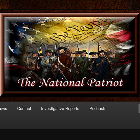
 of Politics
triot.com
News
Contact
Investigative Reports
Podcasts