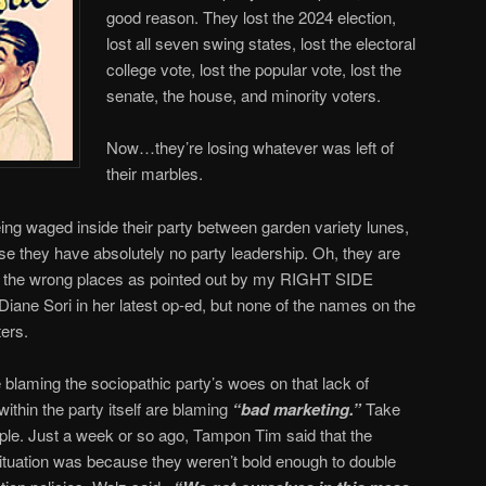
good reason. They lost the 2024 election,
lost all seven swing states, lost the electoral
college vote, lost the popular vote, lost the
senate, the house, and minority voters.
Now…they’re losing whatever was left of
their marbles.
being waged inside their party between garden variety lunes,
use they have absolutely no party leadership. Oh, they are
 all the wrong places as pointed out by my RIGHT SIDE
iane Sori in her latest op-ed, but none of the names on the
ters.
 blaming the sociopathic party’s woes on that lack of
within the party itself are blaming
“bad marketing.”
Take
e. Just a week or so ago, Tampon Tim said that the
 situation was because they weren’t bold enough to double