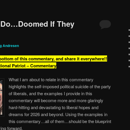
 Do…Doomed If They
ig Andresen
 bottom of this commentary, and share it everywhere!!
tional Patriot – Commentary
What I am about to relate in this commentary
highlights the self-imposed political suicide of the party
of liberals, and the examples I provide in this
commentary will become more and more glaringly
hard-hitting and devastating to liberal hopes and
dreams for 2026 and beyond. Using the examples in
this commentary…all of them…should be the blueprint
ing forward.