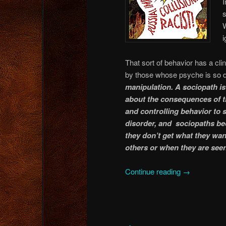
I
W
i
That sort of behavior has a c
by those whose psyche is so d
manipulation. A sociopath is 
about the consequences of t
and controlling behavior to 
disorder, and sociopaths be
they don’t get what they wan
others or when they are seen
Continue reading
→