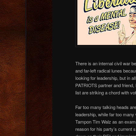
There is an internal civil war 
and far-left radical lunes beca
looking for leadership, but in
PATRIOTS partner and friend, D
list are striking a chord with vo
Far too many talking heads are
leadership, while far too many 
Tampon Tim Walz as an exampl
reason for his party’s current