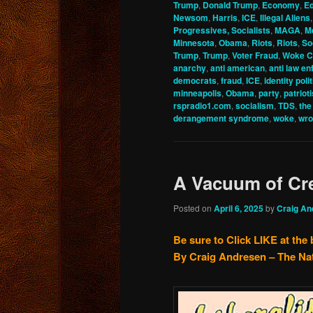
Trump
,
Donald Trump
,
Economy
,
Ed
Newsom
,
Harris
,
ICE
,
Illegal Aliens
Progressives, Socialists
,
MAGA
,
M
Minnesota
,
Obama
,
Riots
,
Riots
,
So
Trump
,
Trump
,
Voter Fraud
,
Woke C
anarchy
,
anti american
,
anti law e
democrats
,
fraud
,
ICE
,
identity poli
minneapolis
,
Obama
,
party
,
patriot
rspradio1.com
,
socialism
,
TDS
,
the
derangement syndrome
,
woke
,
wro
A Vacuum of Cre
Posted on
April 6, 2025
by
Craig An
Be sure to Click LIKE at the
By Craig Andresen – The Na