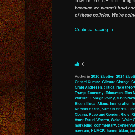
down on their DEI and immigrat
because we weren’t bold eno
of these policies. We’re goin
Continue reading
→
0
Posted in
2020 Election
,
2024 Elect
Cancel Culture
,
Climate Change
,
C
Craig Andresen
,
critical race theor
Trump
,
Economy
,
Education
,
Elon 
Warrant
,
Foreign Policy
,
Gavin Ne
Biden
,
Illegal Aliens
,
Immigration
,
I
Kamala Harris
,
Kamala Harris
,
Lib
Obama
,
Race and Gender
,
Riots
,
Ri
Voter Fraud
,
Warren
,
Woke
,
Woke C
marketing
,
commentary
,
conservat
newsom
,
HUMOR
,
hunter biden
,
joe