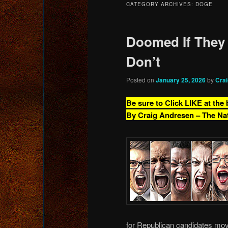
CATEGORY ARCHIVES:
DOGE
content
content
Doomed If They
Don’t
Posted on
January 25, 2026
by
Cra
Be sure to Click LIKE at the
By Craig Andresen – The Na
for Republican candidates mov