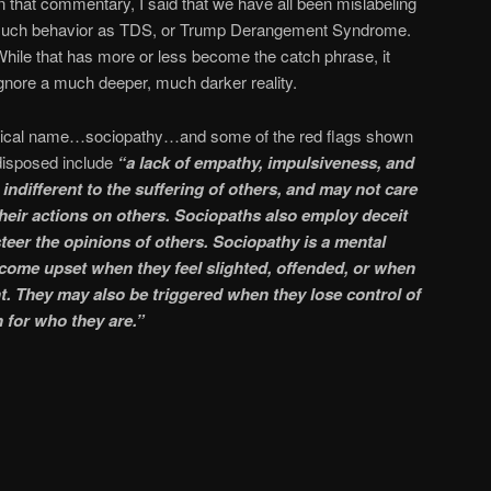
n that commentary, I said that we have all been mislabeling
such behavior as TDS, or Trump Derangement Syndrome.
hile that has more or less become the catch phrase, it
gnore a much deeper, much darker reality.
linical name…sociopathy…and some of the red flags shown
isposed include
“a lack of empathy, impulsiveness, and
indifferent to the suffering of others, and may not care
heir actions on others. Sociopaths also employ deceit
steer the opinions of others. Sociopathy is a mental
come upset when they feel slighted, offended, or when
t. They may also be triggered when they lose control of
 for who they are.”