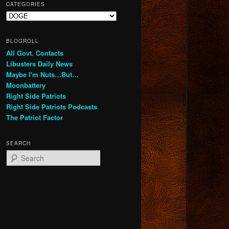
CATEGORIES
Categories
BLOGROLL
All Govt. Contacts
Libusters Daily News
Maybe I'm Nuts…But…
Moonbattery
Right Side Patriots
Right Side Patriots Podcasts
The Patriot Factor
SEARCH
S
e
a
r
c
h