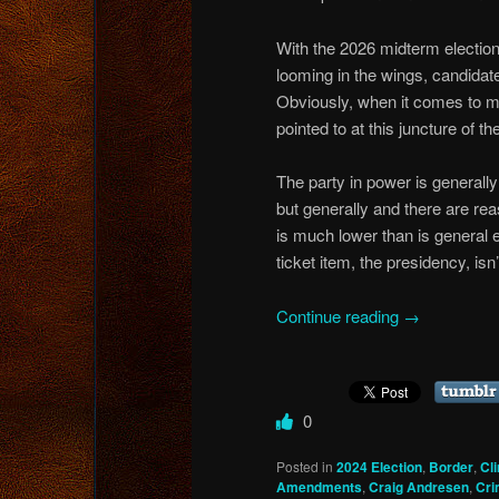
With the 2026 midterm election
looming in the wings, candidate
Obviously, when it comes to mi
pointed to at this juncture of the
The party in power is generall
but generally and there are rea
is much lower than is general e
ticket item, the presidency, isn’
Continue reading
→
0
Posted in
2024 Election
,
Border
,
Cl
Amendments
,
Craig Andresen
,
Cri