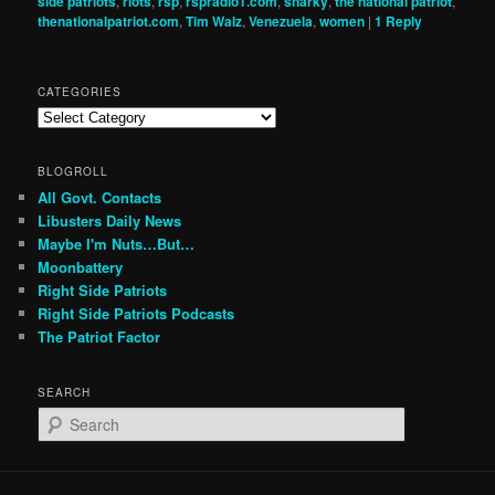
side patriots
,
riots
,
rsp
,
rspradio1.com
,
snarky
,
the national patriot
,
thenationalpatriot.com
,
Tim Walz
,
Venezuela
,
women
|
1
Reply
CATEGORIES
Categories
BLOGROLL
All Govt. Contacts
Libusters Daily News
Maybe I'm Nuts…But…
Moonbattery
Right Side Patriots
Right Side Patriots Podcasts
The Patriot Factor
SEARCH
S
e
a
r