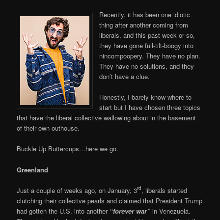
Recently, it has been one idiotic
thing after another coming from
liberals, and this past week or so,
they have gone full-tilt-boogy into
nincompoopery. They have no plan.
They have no solutions, and they
don’t have a clue.
Honestly, I barely know where to
start but I have chosen three topics
that have the liberal collective wallowing about in the basement
of their own outhouse.
Buckle Up Buttercups…here we go.
Greenland
rd
Just a couple of weeks ago, on January, 3
, liberals started
clutching their collective pearls and claimed that President Trump
had gotten the U.S. into another
“forever war”
in Venezuela.