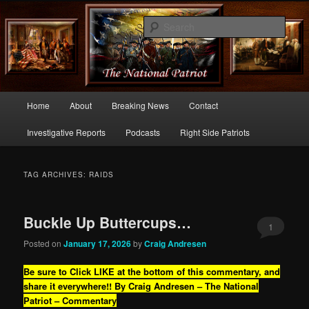
Commentary From the Right Side of Politics
Sear
thenationalpatriot.com
Main
Home
About
Breaking News
Contact
Skip
Skip
menu
Investigative Reports
Podcasts
Right Side Patriots
to
to
primary
secondary
TAG ARCHIVES:
RAIDS
content
content
Buckle Up Buttercups…
1
Posted on
January 17, 2026
by
Craig Andresen
Be sure to Click LIKE at the bottom of this commentary, and
share it everywhere!!
By Craig Andresen – The National
Patriot – Commentary