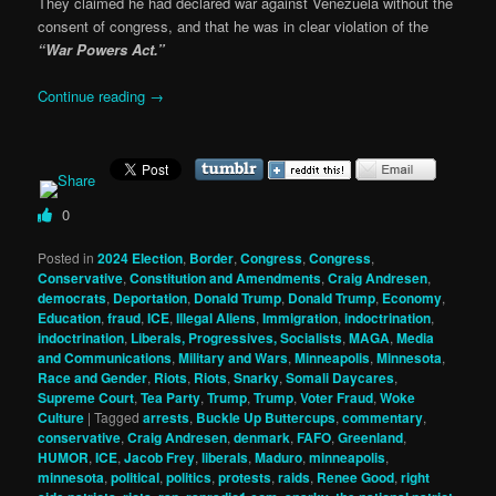
They claimed he had declared war against Venezuela without the
consent of congress, and that he was in clear violation of the
“War Powers Act.”
Continue reading
→
0
Posted in
2024 Election
,
Border
,
Congress
,
Congress
,
Conservative
,
Constitution and Amendments
,
Craig Andresen
,
democrats
,
Deportation
,
Donald Trump
,
Donald Trump
,
Economy
,
Education
,
fraud
,
ICE
,
Illegal Aliens
,
Immigration
,
indoctrination
,
indoctrination
,
Liberals, Progressives, Socialists
,
MAGA
,
Media
and Communications
,
Military and Wars
,
Minneapolis
,
Minnesota
,
Race and Gender
,
Riots
,
Riots
,
Snarky
,
Somali Daycares
,
Supreme Court
,
Tea Party
,
Trump
,
Trump
,
Voter Fraud
,
Woke
Culture
|
Tagged
arrests
,
Buckle Up Buttercups
,
commentary
,
conservative
,
Craig Andresen
,
denmark
,
FAFO
,
Greenland
,
HUMOR
,
ICE
,
Jacob Frey
,
liberals
,
Maduro
,
minneapolis
,
minnesota
,
political
,
politics
,
protests
,
raids
,
Renee Good
,
right