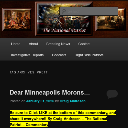
Commentary From the Right Side of Politics
Sear
thenationalpatriot.com
Main
Home
About
Breaking News
Contact
Skip
Skip
menu
Investigative Reports
Podcasts
Right Side Patriots
to
to
primary
secondary
TAG ARCHIVES:
PRETTI
content
content
Dear Minneapolis Morons…
Posted on
January 31, 2026
by
Craig Andresen
Be sure to Click LIKE at the bottom of this commentary, and
share it everywhere!!
By Craig Andresen – The National
Patriot – Commentary