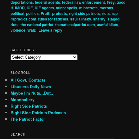
deportations
,
federal agents
,
federal law enforcement
,
Frey
,
good
,
HUMOR
,
ICE
,
ICE agents
,
minneapolis
,
minnesota
,
morons
,
political
,
politics
,
Pretti
,
protests
,
right side patriots
,
riots
,
rsp
,
rspradio1.com
,
rules for radicals
,
saul alinsky
,
snarky
,
staged
riots
,
the national patriot
,
thenationalpatriot.com
,
useful idiots
,
violence
,
Walz
|
Leave a reply
CATEGORIES
Categories
BLOGROLL
All Govt. Contacts
Libusters Daily News
Maybe I'm Nuts…But…
Moonbattery
Right Side Patriots
Right Side Patriots Podcasts
The Patriot Factor
SEARCH