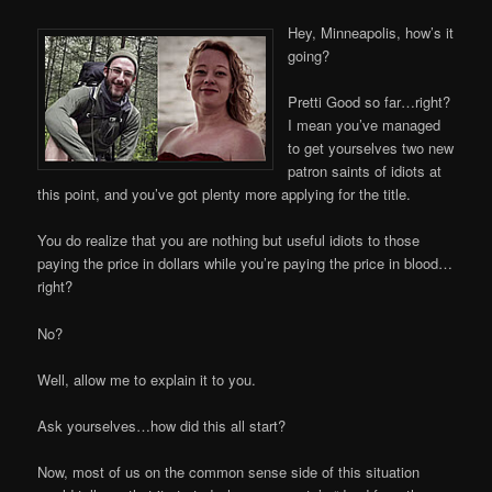
Hey, Minneapolis, how’s it
going?
Pretti Good so far…right?
I mean you’ve managed
to get yourselves two new
patron saints of idiots at
this point, and you’ve got plenty more applying for the title.
You do realize that you are nothing but useful idiots to those
paying the price in dollars while you’re paying the price in blood…
right?
No?
Well, allow me to explain it to you.
Ask yourselves…how did this all start?
Now, most of us on the common sense side of this situation