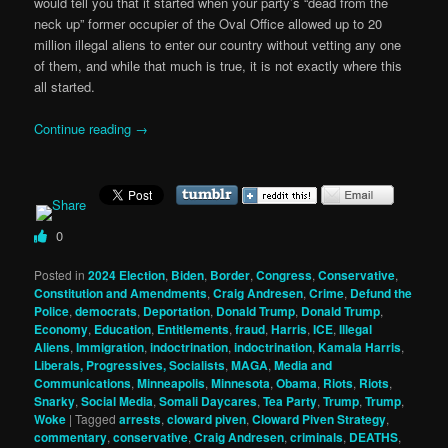
would tell you that it started when your party’s “dead from the
neck up” former occupier of the Oval Office allowed up to 20
million illegal aliens to enter our country without vetting any one
of them, and while that much is true, it is not exactly where this
all started.
Continue reading
→
0
Posted in
2024 Election
,
Biden
,
Border
,
Congress
,
Conservative
,
Constitution and Amendments
,
Craig Andresen
,
Crime
,
Defund the
Police
,
democrats
,
Deportation
,
Donald Trump
,
Donald Trump
,
Economy
,
Education
,
Entitlements
,
fraud
,
Harris
,
ICE
,
Illegal
Aliens
,
Immigration
,
indoctrination
,
indoctrination
,
Kamala Harris
,
Liberals, Progressives, Socialists
,
MAGA
,
Media and
Communications
,
Minneapolis
,
Minnesota
,
Obama
,
Riots
,
Riots
,
Snarky
,
Social Media
,
Somali Daycares
,
Tea Party
,
Trump
,
Trump
,
Woke
|
Tagged
arrests
,
cloward piven
,
Cloward Piven Strategy
,
commentary
,
conservative
,
Craig Andresen
,
criminals
,
DEATHS
,