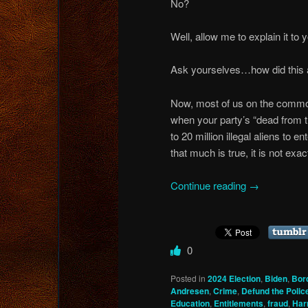
No?
Well, allow me to explain it to 
Ask yourselves…how did this al
Now, most of us on the common s
when your party’s “dead from t
to 20 million illegal aliens to 
that much is true, it is not exac
Continue reading
→
0
Posted in
2024 Election
,
Biden
,
Bor
Andresen
,
Crime
,
Defund the Polic
Education
,
Entitlements
,
fraud
,
Har