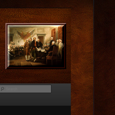
Search