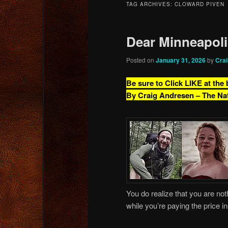
TAG ARCHIVES:
CLOWARD PIVEN
content
content
Dear Minneapol
Posted on
January 31, 2026
by
Cra
Be sure to Click LIKE at the
By Craig Andresen – The Na
You do realize that you are noth
while you’re paying the price i