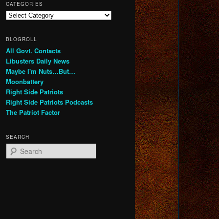
CATEGORIES
Categories
BLOGROLL
All Govt. Contacts
Libusters Daily News
Maybe I'm Nuts…But…
Moonbattery
Right Side Patriots
Right Side Patriots Podcasts
The Patriot Factor
SEARCH
S
e
a
r
c
h