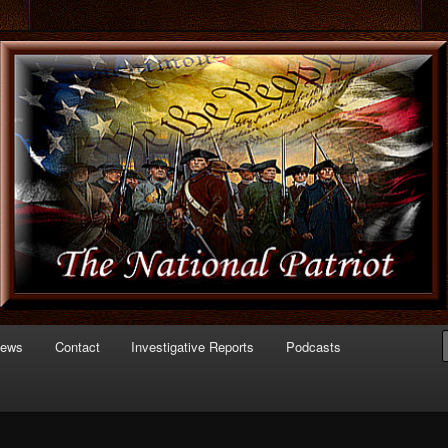
 of Politics
triot.com
News
Contact
Investigative Reports
Podcasts