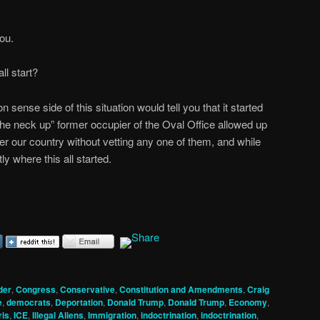
you.
l start?
ense side of this situation would tell you that it started
he neck up” former occupier of the Oval Office allowed up
enter our country without vetting any one of them, and while
tly where this all started.
der
,
Congress
,
Conservative
,
Constitution and Amendments
,
Craig
e
,
democrats
,
Deportation
,
Donald Trump
,
Donald Trump
,
Economy
,
ris
,
ICE
,
Illegal Aliens
,
Immigration
,
indoctrination
,
indoctrination
,