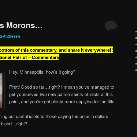
is Morons…
ig Andresen
 bottom of this commentary, and share it everywhere!!
tional Patriot – Commentary
Hey, Minneapolis, how’s it going?
Pretti Good so far…right? I mean you’ve managed to
get yourselves two new patron saints of idiots at this
point, and you’ve got plenty more applying for the title.
ing but useful idiots to those paying the price in dollars
n blood…right?