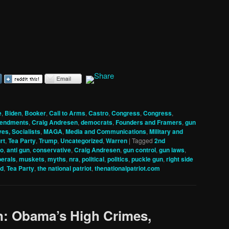
e
,
Biden
,
Booker
,
Call to Arms
,
Castro
,
Congress
,
Congress
,
mendments
,
Craig Andresen
,
democrats
,
Founders and Framers
,
gun
ves, Socialists
,
MAGA
,
Media and Communications
,
Military and
rt
,
Tea Party
,
Trump
,
Uncategorized
,
Warren
|
Tagged
2nd
io
,
anti gun
,
conservative
,
Craig Andresen
,
gun control
,
gun laws
,
berals
,
muskets
,
myths
,
nra
,
political
,
politics
,
puckle gun
,
right side
ed
,
Tea Party
,
the national patriot
,
thenationalpatriot.com
n: Obama’s High Crimes,