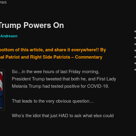
ARMS
Trump Powers On
 Andresen
bottom of this article, and share it everywhere!!
By
al Patriot and Right Side Patriots – Commentary
So…in the wee hours of last Friday morning,
President Trump tweeted that both he, and First Lady
Melania Trump had tested positive for COVID-19.
That leads to the very obvious question…
Who’s the idiot that just HAD to ask what else could