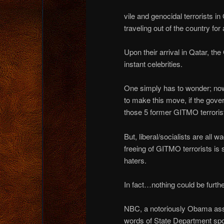
vile and genocidal terrorists 
traveling out of the country for
Upon their arrival in Qatar, t
instant celebrities.
One simply has to wonder; no
to make this move, if the gove
those 5 former GITMO terrorist
But, liberal/socialists are all
freeing of GITMO terrorists i
haters.
In fact…nothing could be furthe
NBC, a notoriously Obama ass k
words of State Department s