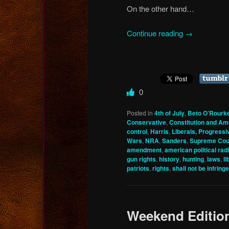
On the other hand…
Continue reading
→
0
Posted in
4th of July
,
Beto O’Rourk
Conservative
,
Constitution and A
control
,
Harris
,
Liberals, Progressi
Wars
,
NRA
,
Sanders
,
Supreme Cou
amendment
,
american political rad
gun rights
,
history
,
hunting
,
laws
,
li
patriots
,
rights
,
shall not be infring
Weekend Editio