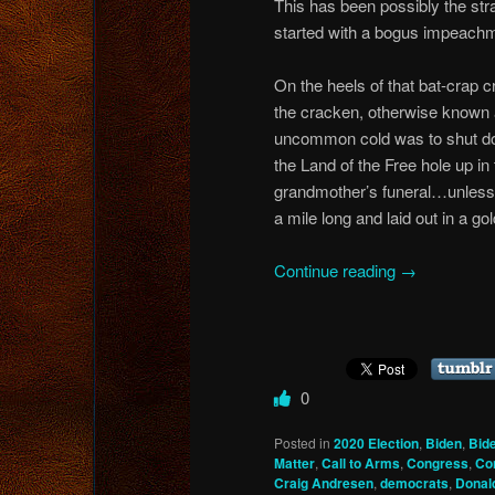
This has been possibly the str
started with a bogus impeachm
On the heels of that bat-crap 
the cracken, otherwise known 
uncommon cold was to shut do
the Land of the Free hole up in
grandmother’s funeral…unless
a mile long and laid out in a go
Continue reading
→
0
Posted in
2020 Election
,
Biden
,
Bid
Matter
,
Call to Arms
,
Congress
,
Co
Craig Andresen
,
democrats
,
Donal