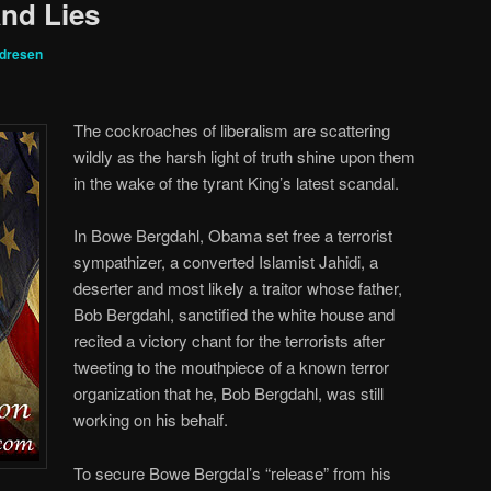
nd Lies
ndresen
The cockroaches of liberalism are scattering
wildly as the harsh light of truth shine upon them
in the wake of the tyrant King’s latest scandal.
In Bowe Bergdahl, Obama set free a terrorist
sympathizer, a converted Islamist Jahidi, a
deserter and most likely a traitor whose father,
Bob Bergdahl, sanctified the white house and
recited a victory chant for the terrorists after
tweeting to the mouthpiece of a known terror
organization that he, Bob Bergdahl, was still
working on his behalf.
To secure Bowe Bergdal’s “release” from his