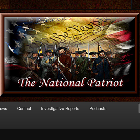
 of Politics
triot.com
News
Contact
Investigative Reports
Podcasts