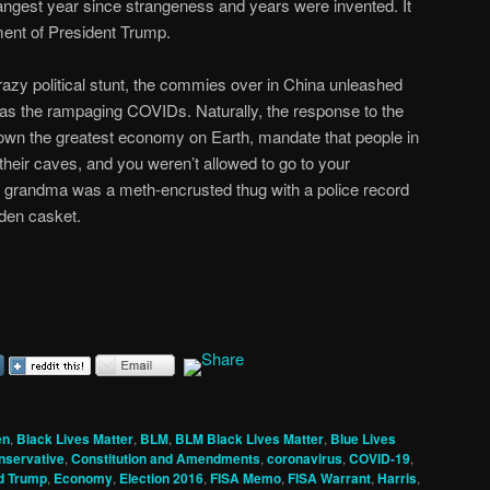
angest year since strangeness and years were invented. It
ent of President Trump.
crazy political stunt, the commies over in China unleashed
as the rampaging COVIDs. Naturally, the response to the
wn the greatest economy on Earth, mandate that people in
 their caves, and you weren’t allowed to go to your
 grandma was a meth-encrusted thug with a police record
lden casket.
en
,
Black Lives Matter
,
BLM
,
BLM Black Lives Matter
,
Blue Lives
nservative
,
Constitution and Amendments
,
coronavirus
,
COVID-19
,
d Trump
,
Economy
,
Election 2016
,
FISA Memo
,
FISA Warrant
,
Harris
,