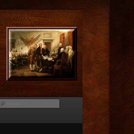
Search