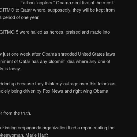
Taliban “captors,” Obama sent five of the most
in GITMO to Qatar where, supposedly, they will be kept from
 a period of one year.
he GITMO 5 were hailed as heroes, praised and made into
w just one week after Obama shredded United States laws
rnment of Qatar has any bloomin’ idea where any one of
s is today.
 wadded up because they think my outrage over this felonious
s solely being driven by Fox News and right wing Obama
r from the truth.
issing propaganda organization filed a report stating the
pokeswoman, Marie Harf
: