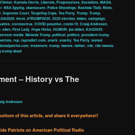
 Clinton
,
Kamala Harris
,
Liberals, Progressives, Socialists
,
MAGA
,
r
,
NSA Spying
,
obamacare
,
Police Shootings
,
Rashida Tlaib
,
Riots
,
y
,
Supreme Court
,
Targeting Cops
,
Tea Party
,
Trump
,
Trump
,
GA2020
,
#tcot
,
#TRUMP2020
,
2020 election
,
biden
,
campaign
,
vative
,
coronavirus
,
COVID posative
,
covid-19
,
Craig Andresen
,
e
,
ellen
,
First Lady
,
Hope Hicks
,
HUMOR
,
joe biden
,
KAG2020
,
stream media
,
Melania Trump
,
political
,
politics
,
president trump
,
patriots
,
rsp
,
rspradio1.com
,
snark
,
snarky
,
Tea Party
,
tested
tionalpatriot.com
,
treatment
,
trump
,
tweets
,
twitter
,
vile
,
vile tweets
,
g trump dead
ent – History vs The
aig Andresen
bottom of this article, and share it everywhere!!
ide Patriots on American Political Radio