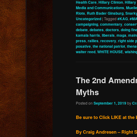
Health Care
,
Hillary Clinton
,
Hillary
Media and Communications
,
Muelle
Riots
,
Ruth Bader Ginsburg
,
Snark
Uncategorized
|
Tagged
#KAG
,
#MA
campaigning
,
commentary
,
conser
debate
,
debates
,
doctors
,
doing fin
kamala harris
,
liberals
,
maga
,
main
press
,
rallies
,
recovery
,
right side 
posative
,
the national patriot
,
thena
walter reed
,
WHITE HOUSE
,
wishin
The 2nd Amendm
Myths
Posted on
September 1, 2019
by
Cr
Be sure to Click LIKE at the 
By Craig Andresen – Right S