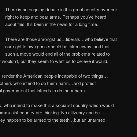
There is an ongoing debate in this great country over our
right to keep and bear arms. Perhaps you’ve heard
about this. It’s been in the news for a long time.
There are those amongst us…liberals…who believe that
our right to own guns should be taken away, and that
such a move would end all of the problems related to
t wouldn’t, but they seem to want us to believe it would.
s render the American people incapable of two things…
 others who intend to do them harm…and protect
al government that intends to do them harm.
ls, who intend to make this a socialist country which would
ommunist country are thinking. No citizenry can be
they happen to be armed to the teeth…but an unarmed