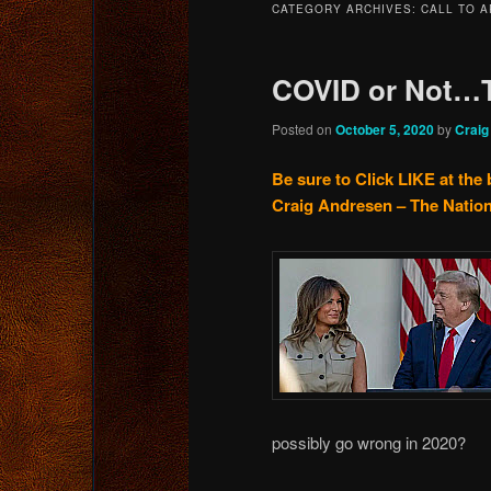
CATEGORY ARCHIVES:
CALL TO 
content
content
COVID or Not…
Posted on
October 5, 2020
by
Craig
Be sure to Click LIKE at the 
Craig Andresen – The Nation
possibly go wrong in 2020?