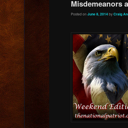
Misdemeanors a
Posted on
June 8, 2014
by
Craig A