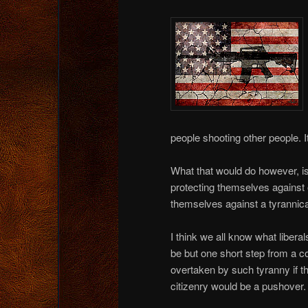
people shooting other people. I
What that would do however, i
protecting themselves against
themselves against a tyrannic
I think we all know what libera
be but one short step from a c
overtaken by such tyranny if 
citizenry would be a pushover.