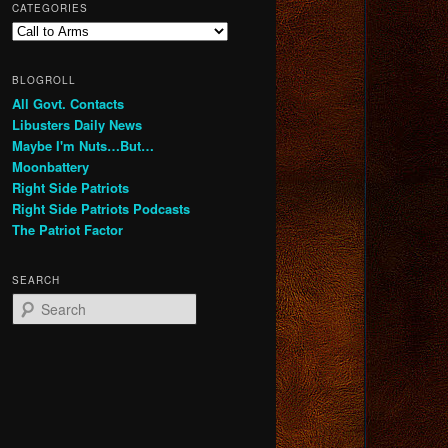
CATEGORIES
Categories
BLOGROLL
All Govt. Contacts
Libusters Daily News
Maybe I'm Nuts…But…
Moonbattery
Right Side Patriots
Right Side Patriots Podcasts
The Patriot Factor
SEARCH
S
e
a
r
c
h