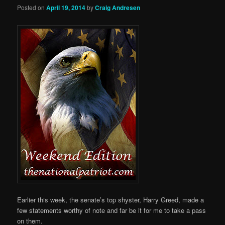
Posted on
April 19, 2014
by
Craig Andresen
Earlier this week, the senate’s top shyster, Harry Greed, made a
few statements worthy of note and far be it for me to take a pass
on them.