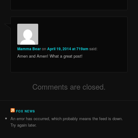
Mamma Bear
on
April 19, 2014 at 719am
said:
Amen and Amen! What a great post!
Comments are closed.
FOX NEWS
An error has occurred, which probably means the feed is down.
Try again later.