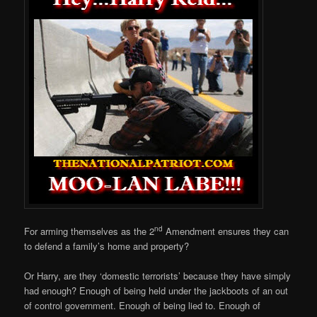
nd
For arming themselves as the 2
Amendment ensures they can
to defend a family’s home and property?
Or Harry, are they ‘domestic terrorists’ because they have simply
had enough? Enough of being held under the jackboots of an out
of control government. Enough of being lied to. Enough of