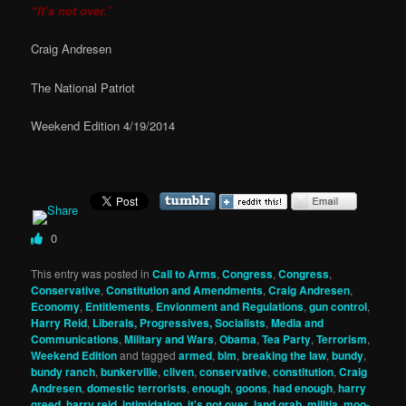
“It’s not over.”
Craig Andresen
The National Patriot
Weekend Edition 4/19/2014
0
This entry was posted in
Call to Arms
,
Congress
,
Congress
,
Conservative
,
Constitution and Amendments
,
Craig Andresen
,
Economy
,
Entitlements
,
Envionment and Regulations
,
gun control
,
Harry Reid
,
Liberals, Progressives, Socialists
,
Media and
Communications
,
Military and Wars
,
Obama
,
Tea Party
,
Terrorism
,
Weekend Edition
and tagged
armed
,
blm
,
breaking the law
,
bundy
,
bundy ranch
,
bunkerville
,
cliven
,
conservative
,
constitution
,
Craig
Andresen
,
domestic terrorists
,
enough
,
goons
,
had enough
,
harry
greed
,
harry reid
,
intimidation
,
it's not over
,
land grab
,
militia
,
moo-