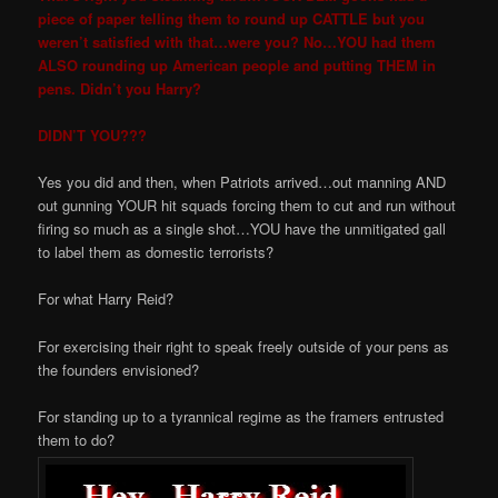
piece of paper telling them to round up CATTLE but you
weren’t satisfied with that…were you? No…YOU had them
ALSO rounding up American people and putting THEM in
pens. Didn’t you Harry?
DIDN’T YOU???
Yes you did and then, when Patriots arrived…out manning AND
out gunning YOUR hit squads forcing them to cut and run without
firing so much as a single shot…YOU have the unmitigated gall
to label them as domestic terrorists?
For what Harry Reid?
For exercising their right to speak freely outside of your pens as
the founders envisioned?
For standing up to a tyrannical regime as the framers entrusted
them to do?