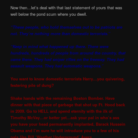
Now then…let’s deal with that last statement of yours that was
well below the pond scum where you dwell.
“These people, who hold themselves out to be patriots are
not. They’re nothing more than domestic terrorists.”
“Keep in mind what happened up there. There were
hundreds, hundreds of people from around the country, that
came there. They had sniper rifles on the freeway. They had
assault weapons. They had automatic weapons.”
You want to know domestic terrorists Harry…you quivering,
festering pile of dung?
Shake hands with the remaining Boston Bomber. Have
dinner with that piece of garbage that shot up Ft. Hood back
in 2009. Go to HELL and spend eternity with the ilk of
Timothy McVay…or better yet…ask your pal in who’s ass
you have your head permanently implanted, Barack Hussein
Obama and I’m sure he will introduce you to a few of his
pals like Bill ‘Weather Underground’ Ayers.