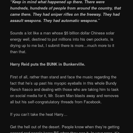
“Keep in mind what happened up there. There were
hundreds, hundreds of people from around the country, that
came there. They had sniper rifles on the freeway. They had
assault weapons. They had automatic weapons.”
Sounds a lot like a man whose $5 billion dollar Chinese solar
energy well, destined to put millions into his own pockets, is
drying up to me but, I submit there is more…much more to it
than that.
Harry Reid puts the BUNK in Bunkerville.
First of all, rather than stand and face the music regarding the
fact that he’s up past his myopic eyeballs in this whole Bundy
Ranch fiasco and dealing with those who are taking him to task
on social media for it, Mr. Scam Man blasts away and removes
all but his self-congratulatory threads from Facebook.
If you can’t take the heat Harry…
Get the hell out of the desert. People know when they’re getting
conned and people know BS when they see it. In your case, it’s