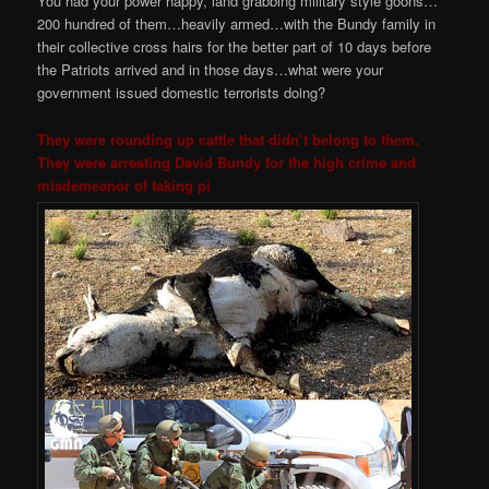
You had your power happy, land grabbing military style goons…
200 hundred of them…heavily armed…with the Bundy family in
their collective cross hairs for the better part of 10 days before
the Patriots arrived and in those days…what were your
government issued domestic terrorists doing?
They were rounding up cattle that didn’t belong to them.
They were arresting David Bundy for the high crime and
misdemeanor of taking pi