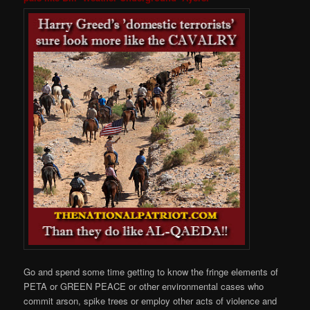
Go and spend some time getting to know the fringe elements of
PETA or GREEN PEACE or other environmental cases who
commit arson, spike trees or employ other acts of violence and