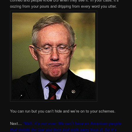
oozing from your pours and dripping from every word you utter.
You can run but you can’t hide and we’re on to your schemes.
Next…
“Well, it’s not over. We can’t have an American people
that violate the law and then just walk away from it. So it’s