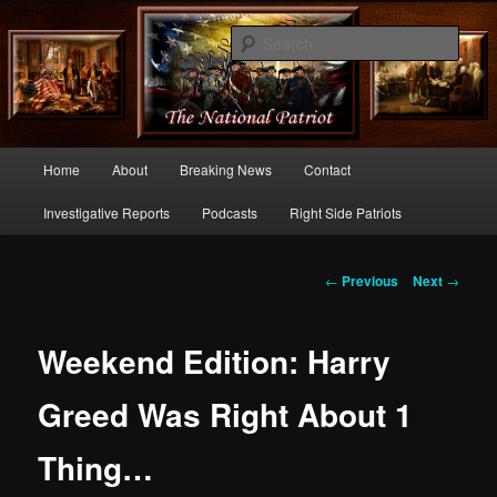
Commentary From the Right Side of Politics
Sear
thenationalpatriot.com
Main
Home
About
Breaking News
Contact
Skip
menu
Investigative Reports
Podcasts
Right Side Patriots
to
primary
Post
←
Previous
Next
→
navigation
content
Weekend Edition: Harry
Greed Was Right About 1
Thing…