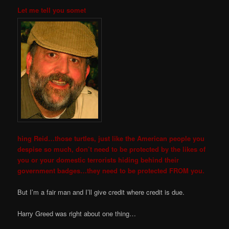
Let me tell you somet
hing Reid…those turtles, just like the American people you
despise so much, don’t need to be protected by the likes of
you or
your domestic terrorists hiding behind their
government badges…they need to be protected FROM you.
But I’m a fair man and I’ll give credit where credit is due.
Harry Greed was right about one thing…