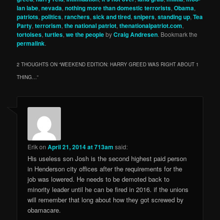
lan labe
,
nevada
,
nothing more than domestic terrorists
,
Obama
,
patriots
,
politics
,
ranchers
,
sick and tired
,
snipers
,
standing up
,
Tea
Party
,
terrorism
,
the national patriot
,
thenationalpatriot.com
,
tortoises
,
turtles
,
we the people
by
Craig Andresen
. Bookmark the
permalink
.
2 THOUGHTS ON “
WEEKEND EDITION: HARRY GREED WAS RIGHT ABOUT 1
THING…
”
Erik
on
April 21, 2014 at 713am
said:
His useless son Josh is the second highest paid person
in Henderson city offices after the requirements for the
job was lowered. He needs to be demoted back to
minority leader until he can be fired in 2016. if the unions
will remember that long about how they got screwed by
obamacare.