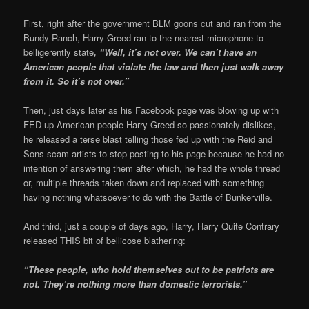
First, right after the government BLM goons cut and ran from the
Bundy Ranch, Harry Greed ran to the nearest microphone to
belligerently state
, “Well, it’s not over. We can’t have an
American people that violate the law and then just walk away
from it. So it’s not over.”
Then, just days later as his Facebook page was blowing up with
FED up American people Harry Greed so passionately dislikes,
he released a terse blast telling those fed up with the Reid and
Sons scam artists to stop posting to his page because he had no
intention of answering them after which, he had the whole thread
or, multiple threads taken down and replaced with something
having nothing whatsoever to do with the Battle of Bunkerville.
And third, just a couple of days ago, Harry, Harry Quite Contrary
released THIS bit of bellicose blathering:
“These people, who hold themselves out to be patriots are
not. They’re nothing more than domestic terrorists.”