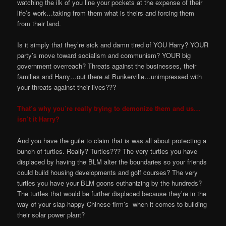
watching the ilk of you line your pockets at the expense of their
life’s work…taking from them what is theirs and forcing them
from their land.
Is it simply that they’re sick and damn tired of YOU Harry? YOUR
party’s move toward socialism and communism? YOUR big
government overreach? Threats against the businesses, their
families and Harry…out there at Bunkerville…unimpressed with
your threats against their lives???
That’s why you’re really trying to demonize them and us…
isn’t it Harry?
And you have the guile to claim that is was all about protecting a
bunch of turtles. Really? Turtles??? The very turtles you have
displaced by having the BLM alter the boundaries so your friends
could build housing developments and golf courses? The very
turtles you have your BLM goons euthanizing by the hundreds?
The turtles that would be further displaced because they’re in the
way of your slap-happy Chinese firm’s when it comes to building
their solar power plant?