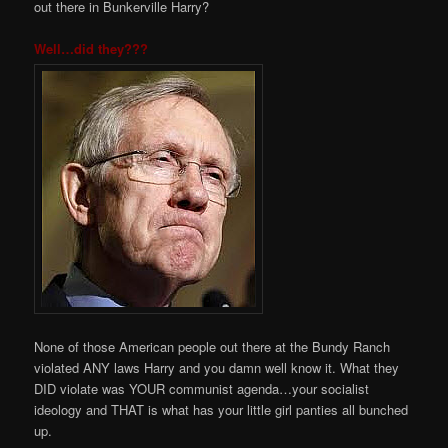
out there in Bunkerville Harry?
Well…did they???
None of those American people out there at the Bundy Ranch
violated ANY laws Harry and you damn well know it. What they
DID violate was YOUR communist agenda…your socialist
ideology and THAT is what has your little girl panties all bunched
up.