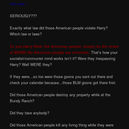
not over.”
SERIOUSLY???
Exactly what law did those American people violate Harry?
Which law or laws?
To you Harry Reid, the American people, simply by the virtue
of BEING the American people are criminals.
That’s how your
socialist/communist mind works isn’t it? Were they trespassing
Harry? Well WERE they?
If they were…so too were those goons you sent out there and
check your calendar because…those BLM goons got there first.
Did those American people destroy any property while at the
Bundy Ranch?
Did they tase anybody?
Did those American people kill any living thing while they were