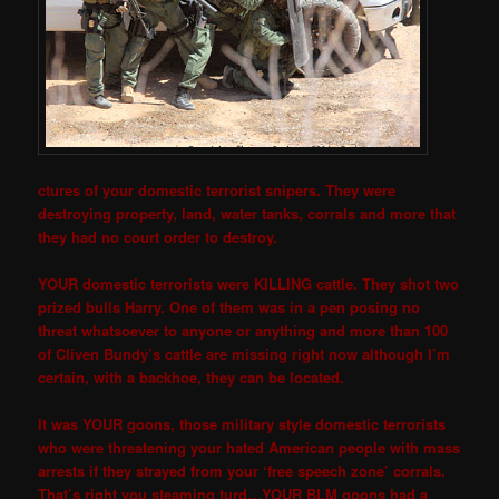
ctures of your domestic terrorist snipers. They were
destroying property, land, water tanks, corrals and more that
they had no court order to destroy.
YOUR domestic terrorists were KILLING cattle. They shot two
prized bulls Harry. One of them was in a pen posing no
threat whatsoever to anyone or anything and more than 100
of Cliven Bundy’s cattle are missing right now although I’m
certain, with a backhoe, they can be located.
It was YOUR goons, those military style domestic terrorists
who were threatening your hated American people with mass
arrests if they strayed from your ‘free speech zone’ corrals.
That’s right you steaming turd…YOUR BLM goons had a