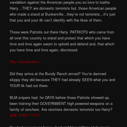
vandalism against the American people you so love to loathe
Harry…THEY are domestic terrorists but, those American people
who made a stand at Bunkerville…they’re not terrorists…it’s just
that you and your ilk can’t identify with the likes of them.
Those were Patriots out there Harry. PATRIOTS who came from
all over this country to stand and protect that which you have
time and time again sworn to uphold and defend and, that which
you have time and time again, dismissed.
The Constitution.
Did they arrive at the Bundy Ranch armed? You’re damned
skippy they did because THEY had already SEEN what you and
YOUR ilk had out there.
BLM snipers had, for DAYS before those Patriots showed up,
been training their GOVERNMENT high powered weapons on a
family of ranchers. Are ranchers domestic terrorists too Harry?
ARE THEY?????