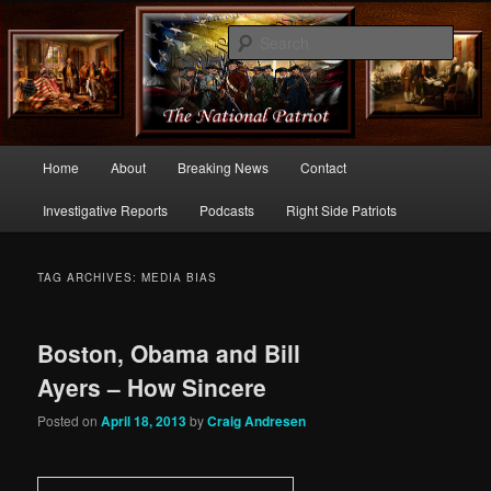
Commentary From the Right Side of Politics
Sear
thenationalpatriot.com
Main
Home
About
Breaking News
Contact
Skip
Skip
menu
Investigative Reports
Podcasts
Right Side Patriots
to
to
primary
secondary
TAG ARCHIVES:
MEDIA BIAS
content
content
Boston, Obama and Bill
Ayers – How Sincere
Posted on
April 18, 2013
by
Craig Andresen