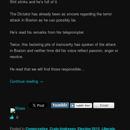
Shit stinks and he’s full of it.
The Dictator has already been as sincere regarding the terror
attack in Boston as he can possibly be.
He’s read his remarks from his teleprompter.
Twice, this festering pile of insincerity has spoken of the attack
in Boston and neither time did his voice reflect passion, anger or
resolve.
He read that we will find those responsible…
Continue reading
→
0
Posted in
Conservative
,
Craig Andresen
,
Election 2012
,
Liberals,