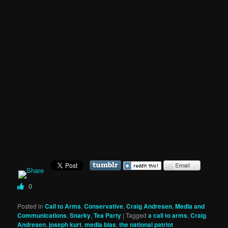
0
Posted in
Call to Arms
,
Conservative
,
Craig Andresen
,
Media and
Communications
,
Snarky
,
Tea Party
|
Tagged
a call to arms
,
Craig
Andresen
,
joseph kurt
,
media bias
,
the national patriot