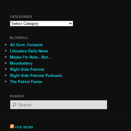
CATEGORIES
Categories
BLOGROLL
All Govt. Contacts
Libusters Daily News
Maybe I'm Nuts…But…
Moonbattery
Right Side Patriots
Right Side Patriots Podcasts
The Patriot Factor
SEARCH
S
e
a
r
c
FOX NEWS
h