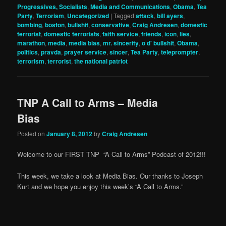
Progressives, Socialists
,
Media and Communications
,
Obama
,
Tea
Party
,
Terrorism
,
Uncategorized
|
Tagged
attack
,
bill ayers
,
bombing
,
boston
,
bullshit
,
conservative
,
Craig Andresen
,
domestic
terrorist
,
domestic terrorists
,
faith service
,
friends
,
icon
,
lies
,
marathon
,
media
,
media bias
,
mr. sincerity
,
o d' bullshit
,
Obama
,
politics
,
pravda
,
prayer service
,
sincer
,
Tea Party
,
teleprompter
,
terrorism
,
terrorist
,
the national patriot
TNP A Call to Arms – Media
Bias
Posted on
January 8, 2012
by
Craig Andresen
Welcome to our FIRST TNP “A Call to Arms” Podcast of 2012!!!
This week, we take a look at Media Bias. Our thanks to Joseph
Kurt and we hope you enjoy this week’s “A Call to Arms.”