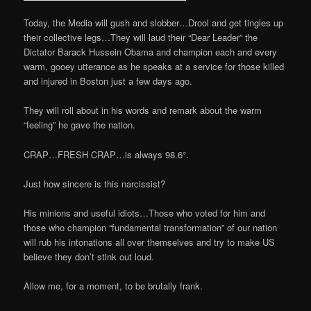
Today, the Media will gush and slobber…Drool and get tingles up
their collective legs…They will laud their “Dear Leader” the
Dictator Barack Hussein Obama and champion each and every
warm, gooey utterance as he speaks at a service for those killed
and injured in Boston just a few days ago.
They will roll about in his words and remark about the warm
“feeling” he gave the nation.
CRAP…FRESH CRAP…is always 98.6°.
Just how sincere is this narcissist?
His minions and useful idiots…Those who voted for him and
those who champion “fundamental transformation” of our nation
will rub his intonations all over themselves and try to make US
believe they don’t stink out loud.
Allow me, for a moment, to be brutally frank.