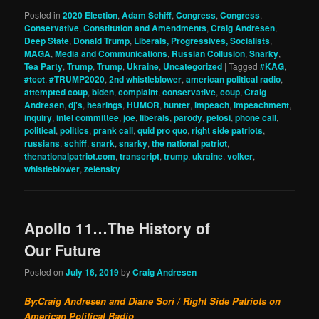
Posted in
2020 Election
,
Adam Schiff
,
Congress
,
Congress
,
Conservative
,
Constitution and Amendments
,
Craig Andresen
,
Deep State
,
Donald Trump
,
Liberals, Progressives, Socialists
,
MAGA
,
Media and Communications
,
Russian Collusion
,
Snarky
,
Tea Party
,
Trump
,
Trump
,
Ukraine
,
Uncategorized
|
Tagged
#KAG
,
#tcot
,
#TRUMP2020
,
2nd whistleblower
,
american political radio
,
attempted coup
,
biden
,
complaint
,
conservative
,
coup
,
Craig
Andresen
,
dj's
,
hearings
,
HUMOR
,
hunter
,
impeach
,
impeachment
,
inquiry
,
intel committee
,
joe
,
liberals
,
parody
,
pelosi
,
phone call
,
political
,
politics
,
prank call
,
quid pro quo
,
right side patriots
,
russians
,
schiff
,
snark
,
snarky
,
the national patriot
,
thenationalpatriot.com
,
transcript
,
trump
,
ukraine
,
volker
,
whistleblower
,
zelensky
Apollo 11…The History of
Our Future
Posted on
July 16, 2019
by
Craig Andresen
By:Craig Andresen and Diane Sori / Right Side Patriots on
American Political Radio