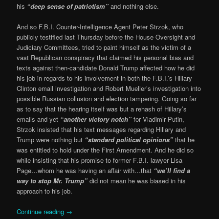
his
“deep sense of patriotism”
and nothing else.
And so F.B.I. Counter-Intelligence Agent Peter Strzok, who
publicly testified last Thursday before the House Oversight and
Judiciary Committees, tried to paint himself as the victim of a
vast Republican conspiracy that claimed his personal bias and
texts against then-candidate Donald Trump affected how he did
his job in regards to his involvement in both the F.B.I.’s Hillary
Clinton email investigation and Robert Mueller’s investigation into
possible Russian collusion and election tampering. Going so far
as to say that the hearing itself was but a rehash of Hillary’s
emails and yet
“another victory notch”
for Vladimir Putin,
Strzok insisted that his text messages regarding Hillary and
Trump were nothing but
“standard political opinions”
that he
was entitled to hold under the First Amendment. And he did so
while insisting that his promise to former F.B.I. lawyer Lisa
Page…whom he was having an affair with…that
“we’ll find a
way to stop Mr. Trump”
did not mean he was biased in his
approach to his job.
Continue reading
→