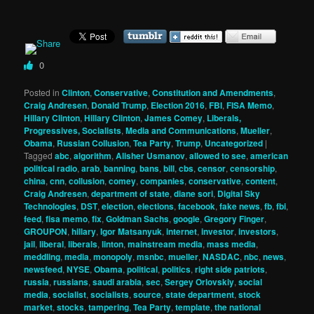
0
Posted in
Clinton
,
Conservative
,
Constitution and Amendments
,
Craig Andresen
,
Donald Trump
,
Election 2016
,
FBI
,
FISA Memo
,
Hillary Clinton
,
Hillary Clinton
,
James Comey
,
Liberals,
Progressives, Socialists
,
Media and Communications
,
Mueller
,
Obama
,
Russian Collusion
,
Tea Party
,
Trump
,
Uncategorized
|
Tagged
abc
,
algorithm
,
Alisher Usmanov
,
allowed to see
,
american
political radio
,
arab
,
banning
,
bans
,
bill
,
cbs
,
censor
,
censorship
,
china
,
cnn
,
collusion
,
comey
,
companies
,
conservative
,
content
,
Craig Andresen
,
department of state
,
diane sori
,
Digital Sky
Technologies
,
DST
,
election
,
elections
,
facebook
,
fake news
,
fb
,
fbi
,
feed
,
fisa memo
,
fix
,
Goldman Sachs
,
google
,
Gregory Finger
,
GROUPON
,
hillary
,
Igor Matsanyuk
,
internet
,
investor
,
investors
,
jail
,
liberal
,
liberals
,
linton
,
mainstream media
,
mass media
,
meddling
,
media
,
monopoly
,
msnbc
,
mueller
,
NASDAC
,
nbc
,
news
,
newsfeed
,
NYSE
,
Obama
,
political
,
politics
,
right side patriots
,
russia
,
russians
,
saudi arabia
,
sec
,
Sergey Orlovskiy
,
social
media
,
socialist
,
socialists
,
source
,
state department
,
stock
market
,
stocks
,
tampering
,
Tea Party
,
template
,
the national