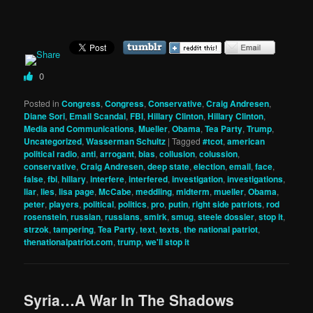
0
Posted in
Congress
,
Congress
,
Conservative
,
Craig Andresen
,
Diane Sori
,
Email Scandal
,
FBI
,
Hillary Clinton
,
Hillary Clinton
,
Media and Communications
,
Mueller
,
Obama
,
Tea Party
,
Trump
,
Uncategorized
,
Wasserman Schultz
|
Tagged
#tcot
,
american
political radio
,
anti
,
arrogant
,
bias
,
collusion
,
colussion
,
conservative
,
Craig Andresen
,
deep state
,
election
,
email
,
face
,
false
,
fbi
,
hillary
,
interfere
,
interfered
,
investigation
,
investigations
,
liar
,
lies
,
lisa page
,
McCabe
,
meddling
,
midterm
,
mueller
,
Obama
,
peter
,
players
,
political
,
politics
,
pro
,
putin
,
right side patriots
,
rod
rosenstein
,
russian
,
russians
,
smirk
,
smug
,
steele dossier
,
stop it
,
strzok
,
tampering
,
Tea Party
,
text
,
texts
,
the national patriot
,
thenationalpatriot.com
,
trump
,
we'll stop it
Syria…A War In The Shadows