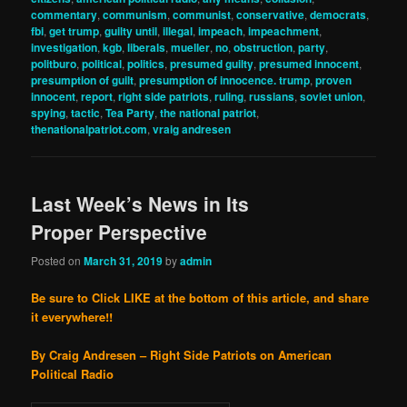
commentary
,
communism
,
communist
,
conservative
,
democrats
,
fbi
,
get trump
,
guilty until
,
illegal
,
impeach
,
impeachment
,
investigation
,
kgb
,
liberals
,
mueller
,
no
,
obstruction
,
party
,
politburo
,
political
,
politics
,
presumed guilty
,
presumed innocent
,
presumption of guilt
,
presumption of innocence. trump
,
proven
innocent
,
report
,
right side patriots
,
ruling
,
russians
,
soviet union
,
spying
,
tactic
,
Tea Party
,
the national patriot
,
thenationalpatriot.com
,
vraig andresen
Last Week’s News in Its
Proper Perspective
Posted on
March 31, 2019
by
admin
Be sure to Click LIKE at the bottom of this article, and share
it everywhere!!
By Craig Andresen – Right Side Patriots on American
Political Radio