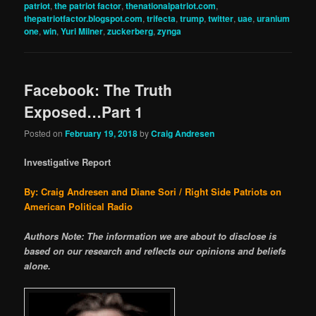
patriot
,
the patriot factor
,
thenationalpatriot.com
,
thepatriotfactor.blogspot.com
,
trifecta
,
trump
,
twitter
,
uae
,
uranium
one
,
win
,
Yuri Milner
,
zuckerberg
,
zynga
Facebook: The Truth
Exposed…Part 1
Posted on
February 19, 2018
by
Craig Andresen
Investigative Report
By: Craig Andresen and Diane Sori / Right Side Patriots on
American Political Radio
Authors Note: The information we are about to disclose is
based on our research and reflects our opinions and beliefs
alone.