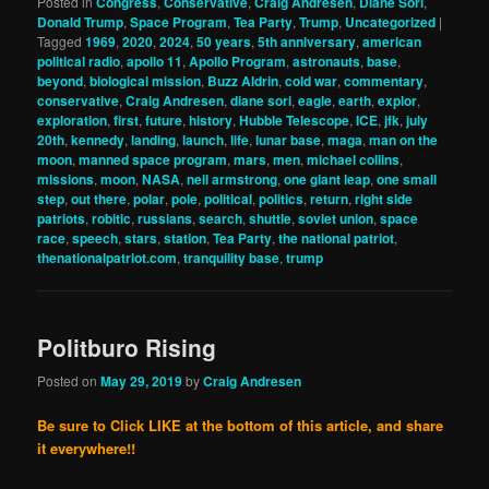
Posted in
Congress
,
Conservative
,
Craig Andresen
,
Diane Sori
,
Donald Trump
,
Space Program
,
Tea Party
,
Trump
,
Uncategorized
|
Tagged
1969
,
2020
,
2024
,
50 years
,
5th anniversary
,
american
political radio
,
apollo 11
,
Apollo Program
,
astronauts
,
base
,
beyond
,
biological mission
,
Buzz Aldrin
,
cold war
,
commentary
,
conservative
,
Craig Andresen
,
diane sori
,
eagle
,
earth
,
explor
,
exploration
,
first
,
future
,
history
,
Hubble Telescope
,
ICE
,
jfk
,
july
20th
,
kennedy
,
landing
,
launch
,
life
,
lunar base
,
maga
,
man on the
moon
,
manned space program
,
mars
,
men
,
michael collins
,
missions
,
moon
,
NASA
,
neil armstrong
,
one giant leap
,
one small
step
,
out there
,
polar
,
pole
,
political
,
politics
,
return
,
right side
patriots
,
robitic
,
russians
,
search
,
shuttle
,
soviet union
,
space
race
,
speech
,
stars
,
station
,
Tea Party
,
the national patriot
,
thenationalpatriot.com
,
tranquility base
,
trump
Politburo Rising
Posted on
May 29, 2019
by
Craig Andresen
Be sure to Click LIKE at the bottom of this article, and share
it everywhere!!