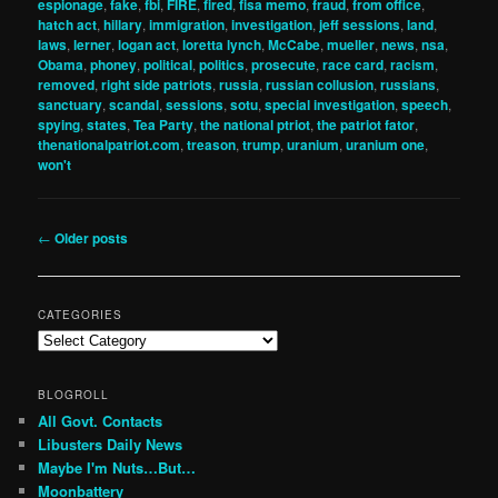
espionage
,
fake
,
fbi
,
FIRE
,
fired
,
fisa memo
,
fraud
,
from office
,
hatch act
,
hillary
,
immigration
,
investigation
,
jeff sessions
,
land
,
laws
,
lerner
,
logan act
,
loretta lynch
,
McCabe
,
mueller
,
news
,
nsa
,
Obama
,
phoney
,
political
,
politics
,
prosecute
,
race card
,
racism
,
removed
,
right side patriots
,
russia
,
russian collusion
,
russians
,
sanctuary
,
scandal
,
sessions
,
sotu
,
special investigation
,
speech
,
spying
,
states
,
Tea Party
,
the national ptriot
,
the patriot fator
,
thenationalpatriot.com
,
treason
,
trump
,
uranium
,
uranium one
,
won't
Post
←
Older posts
navigation
CATEGORIES
Categories
BLOGROLL
All Govt. Contacts
Libusters Daily News
Maybe I'm Nuts…But…
Moonbattery