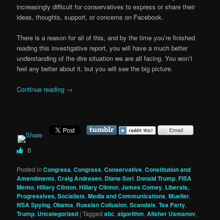
increasingly difficult for conservatives to express or share their
ideas, thoughts, support, or concerns on Facebook.
There is a reason for all of this, and by the time you’re finished
reading this investigative report, you will have a much better
understanding of the dire situation we are all facing. You won’t
feel any better about it, but you will see the big picture.
Continue reading
→
0
Posted in
Congress
,
Congress
,
Conservative
,
Constitution and
Amendments
,
Craig Andresen
,
Diane Sori
,
Donald Trump
,
FISA
Memo
,
Hillary Clinton
,
Hillary Clinton
,
James Comey
,
Liberals,
Progressives, Socialists
,
Media and Communications
,
Mueller
,
NSA Spying
,
Obama
,
Russian Collusion
,
Scandals
,
Tea Party
,
Trump
,
Uncategorized
|
Tagged
abc
,
algorithm
,
Alisher Usmanov
,