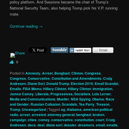
policy platform. And Sessions became the chair of Trump’s
National Security Team, also helping Trump pick his V.P. running
mate.
Continue reading
→
0
Posted in
Amnesty
,
Arrest
,
Benghazi
,
Clinton
,
Congress
,
Congress
,
Conservative
,
Constitution and Amendments
,
Craig
Andresen
,
Diane Sori
,
Donald Trump
,
Election 2016
,
Email Scandal
,
Emails
,
FISA Memo
,
Hillary Clinton
,
Hillary Clinton
,
Immigration
,
James Comey
,
Liberals, Progressives, Socialists
,
Lois Lerner
,
Media and Communications
,
Mueller
,
NSA Spying
,
Obama
,
Race
and Gender
,
Russian Collusion
,
Scandals
,
Tea Party
,
Treason
,
Trump
,
Uncategorized
|
Tagged
ag
,
Alabama
,
american political
radio
,
arrest
,
arrested
,
attorney general
,
benghazi
,
broken
,
campaign
,
cities
,
comey
,
conservative
,
constitution
,
court
,
Craig
Andresen
,
daca
,
deal
,
diane sori
,
dossier
,
dreamers
,
email
,
emails
,