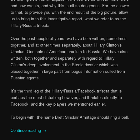
and now events, and why this is all so dangerous. For the answer
to that, to provide you with the end result of the big picture, allow
us to bring in to this investigative report, what we refer to as the
Hillary/Russia trifecta.
Over the past couple of years, we have both written, sometimes
together, and at other times separately, about Hillary Clinton’s
Uranium One sale of American uranium to Russia. We have also
written, both together and separately with regard to Hillary
Clinton’s deep involvement in the Steele dossier which was
pieced together in large part from bogus information culled from
Russian agents.
It’s the third leg of the Hillary/Russia/Facebook trifecta that is
perhaps the most disturbing however, and it relates directly to
Facebook, and the key players we mentioned earlier.
To begin with, the name Brett Sinclair Armitage should ring a bell.
Continue reading
→