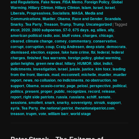
and Regulations
,
Fake News
,
FISA Memo
,
Foreign Policy
,
Global
Warming
,
Hillary Clinton
,
Hillary Clinton
,
Islam
,
Israel
,
israel
,
Liberals, Progressives, Socialists
,
MAGA
,
Media and
Communications
,
Mueller
,
Obama
,
Race and Gender
,
Scandals
,
Snarky
,
Tea Party
,
Treason
,
Trump
,
Trump
,
Uncategorized
|
Tagged
#tcot
,
2020
,
2800 subpoenas
,
57-0
,
675 days
,
ag
,
allies
,
ally
,
american political radio
,
aoc
,
bluff votes
,
charges
,
chicago
,
cleared
,
climate change
,
comey
,
commentary
,
conservative
,
corrupt
,
corruption
,
coup
,
Craig Andresen
,
deep state
,
democrats
,
dismissed
,
election
,
expose
,
fake hate crime
,
fbi
,
federal
,
federal
charges
,
finished
,
fisa warrants
,
foreign policy
,
global warming
,
golan heights
,
green new deal
,
hillary
,
HUMOR
,
idiot
,
indict
,
indictments
,
investigation
,
israel
,
jussie
,
justice
,
kim foxx
,
leading
from the front
,
liberals
,
mad
,
mcconnell
,
michelle
,
mueller
,
mueller
report
,
news
,
no collusion
,
no indictments
,
no obstruction
,
no
support
,
Obama
,
ocasio-cortez
,
page
,
pelosi
,
perspective
,
political
,
politics
,
present
,
proper
,
public
,
recognizes
,
record
,
release
,
report
,
right side patriots
,
russia
,
russians
,
schiff
,
senate
,
sessions
,
smollett
,
snark
,
snarky
,
sovereignty
,
strozk
,
support
,
syria
,
Tea Party
,
the national patriot
,
thenationalpatriot.com
,
treason
,
trupm
,
vote
,
william barr
,
world stage