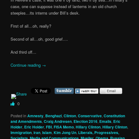
case, one can suppose instead of lanterns in an old church
steeples…its interns under Bill’s desk.
First of all…oh, really?
Second of all…oh, good grief….
And third off…
Continue reading
→
0
Posted in
Amnesty
,
Benghazi
,
Clinton
,
Conservative
,
Constitution
and Amendments
,
Craig Andresen
,
Election 2016
,
Emails
,
Eric
Holder
,
Eric Holder
,
FBI
,
FISA Memo
,
Hillary Clinton
,
Hillary Clinton
,
Immigration
,
iran
,
Islam
,
Kim Jong Un
,
Liberals, Progressives,
Socialists
,
Media and Communications
,
Mueller
,
Obama
,
Russian