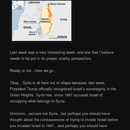
Last week was a very interesting week, and one that I believe
needs to be put in its proper, snarky perspective.
Ready or not…here we go…
Okay…Syria is all bent out of shape because, last week,
President Trump officially recognized Israel’s sovereignty in the
Golan Heights. Syria has, since 1967 accused Israel of
occupying what belongs to Syria.
Ummmm…excuse me Syria…but perhaps you should have
thought about the consequences of trying to invade Israel before
you invaded Israel in 1967…and perhaps you should have