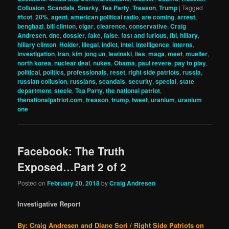
Collusion
,
Scandals
,
Snarky
,
Tea Party
,
Treason
,
Trump
|
Tagged
#tcot
,
20%
,
agent
,
american political radio
,
are coming
,
arrest
,
benghazi
,
bill clinton
,
cigar
,
clearence
,
conservative
,
Craig
Andresen
,
dnc
,
dossier
,
fake
,
false
,
fast and furious
,
fbi
,
hillary
,
hillary clinton
,
Holder
,
illegal
,
indict
,
intel
,
intelligence
,
interns
,
investigation
,
iran
,
kim jong un
,
lewinski
,
lies
,
maga
,
meet
,
mueller
,
north korea
,
nuclear deal
,
nukes
,
Obama
,
paul revere
,
pay to play
,
political
,
politics
,
professionals
,
reset
,
right side patriots
,
russia
,
russian collusion
,
russians
,
scandals
,
security
,
special
,
state
department
,
steele
,
Tea Party
,
the national patriot
,
thenationalpatriot.com
,
treason
,
trump
,
tweet
,
uranium
,
uranium
one
Facebook: The Truth
Exposed…Part 2 of 2
Posted on
February 20, 2018
by
Craig Andresen
Investigative Report
By: Craig Andresen and Diane Sori / Right Side Patriots on