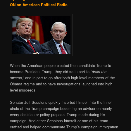
ON on American Political Radio
When the American people elected then candidate Trump to
become President Trump, they did so in part to
“drain the
swamp,”
and in part to go after both high level members of the
Obama regime and to have investigations launched into high
level misdeeds.
Senator Jeff Sessions quickly inserted himself into the inner
circle of the Trump campaign becoming an adviser on nearly
every decision or policy proposal Trump made during his
campaign. And either Sessions himself or one of his team
crafted and helped communicate Trump’s campaign immigration