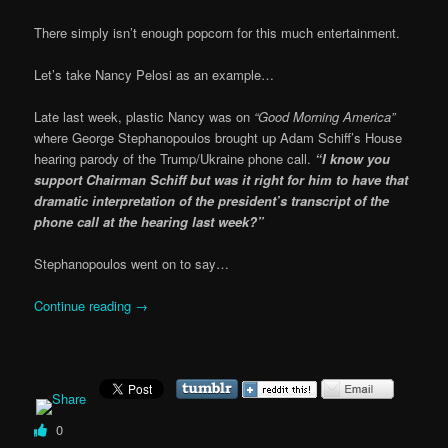
There simply isn’t enough popcorn for this much entertainment.
Let’s take Nancy Pelosi as an example…
Late last week, plastic Nancy was on
“Good Morning America”
where George Stephanopoulos brought up Adam Schiff’s House
hearing parody of the Trump/Ukraine phone call.
“I know you
support Chairman Schiff but was it right for him to have that
dramatic interpretation of the president’s transcript of the
phone call at the hearing last week?”
Stephanopoulos went on to say…
Continue reading
→
0