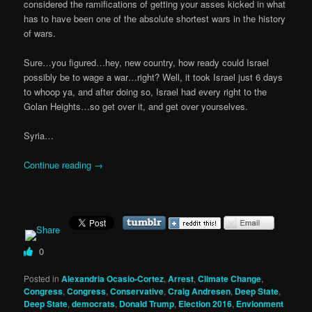
considered the ramifications of getting your asses kicked in what
has to have been one of the absolute shortest wars in the history
of wars.
Sure…you figured…hey, new country, how ready could Israel
possibly be to wage a war…right? Well, it took Israel just 6 days
to whoop ya, and after doing so, Israel had every right to the
Golan Heights…so get over it, and get over yourselves.
Syria…
Continue reading
→
0
Posted in
Alexandria Ocasio-Cortez
,
Arrest
,
Climate Change
,
Congress
,
Congress
,
Conservative
,
Craig Andresen
,
Deep State
,
Deep State
,
democrats
,
Donald Trump
,
Election 2016
,
Envionment