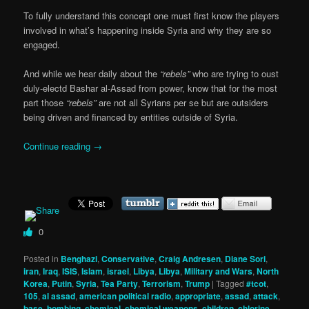
To fully understand this concept one must first know the players
involved in what’s happening inside Syria and why they are so
engaged.
And while we hear daily about the
“rebels”
who are trying to oust
duly-electd Bashar al-Assad from power, know that for the most
part those
“rebels”
are not all Syrians per se but are outsiders
being driven and financed by entities outside of Syria.
Continue reading
→
0
Posted in
Benghazi
,
Conservative
,
Craig Andresen
,
Diane Sori
,
iran
,
Iraq
,
ISIS
,
Islam
,
israel
,
Libya
,
Libya
,
Military and Wars
,
North
Korea
,
Putin
,
Syria
,
Tea Party
,
Terrorism
,
Trump
|
Tagged
#tcot
,
105
,
al assad
,
american political radio
,
appropriate
,
assad
,
attack
,
base
,
bombing
,
chemical
,
chemical weapons
,
children
,
chlorine
,