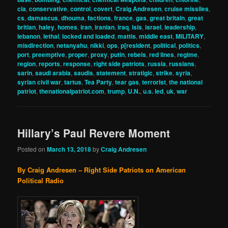
cia
,
conservative
,
control
,
covert
,
Craig Andresen
,
cruise missiles
,
cs
,
damascus
,
dhouma
,
factions
,
france
,
gas
,
great britain
,
great
britian
,
haley
,
homes
,
iran
,
iranian
,
iraq
,
isis
,
israel
,
leadership
,
lebanon
,
lethal
,
locked and loaded
,
mattis
,
middle east
,
MILITARY
,
misdirection
,
netanyahu
,
nikki
,
ops
,
p[resident
,
political
,
politics
,
port
,
preemptive
,
proper
,
proxy
,
putin
,
rebels
,
red lines
,
regime
,
region
,
reports
,
response
,
right side patriots
,
russia
,
russians
,
sarin
,
saudi arabia
,
saudis
,
statement
,
stratigic
,
strike
,
syria
,
syrian civil war
,
tartus
,
Tea Party
,
tear gas
,
terrorist
,
the national
patriot
,
thenationalpatriot.com
,
trump
,
U.N.
,
u.s. led
,
uk
,
war
Hillary’s Paul Revere Moment
Posted on
March 13, 2018
by
Craig Andresen
By Craig Andresen – Right Side Patriots on American
Political Radio