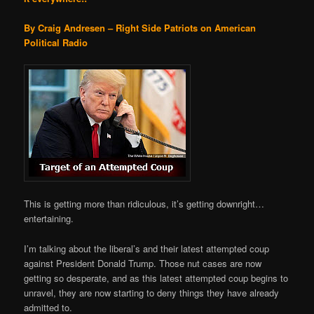
By Craig Andresen – Right Side Patriots on American
Political Radio
This is getting more than ridiculous, it’s getting downright…
entertaining.
I’m talking about the liberal’s and their latest attempted coup
against President Donald Trump. Those nut cases are now
getting so desperate, and as this latest attempted coup begins to
unravel, they are now starting to deny things they have already
admitted to.