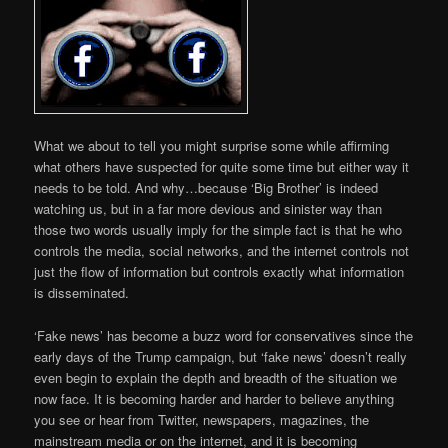
What we about to tell you might surprise some while affirming
what others have suspected for quite some time but either way it
needs to be told. And why…because ‘Big Brother’ is indeed
watching us, but in a far more devious and sinister way than
those two words usually imply for the simple fact is that he who
controls the media, social networks, and the internet controls not
just the flow of information but controls exactly what information
is disseminated.
‘Fake news’ has become a buzz word for conservatives since the
early days of the Trump campaign, but ‘fake news’ doesn’t really
even begin to explain the depth and breadth of the situation we
now face. It is becoming harder and harder to believe anything
you see or hear from Twitter, newspapers, magazines, the
mainstream media or on the internet, and it is becoming