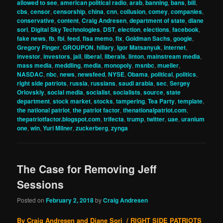
allowed to see
,
american political radio
,
arab
,
banning
,
bans
,
bill
,
cbs
,
censor
,
censorship
,
china
,
cnn
,
collusion
,
comey
,
companies
,
conservative
,
content
,
Craig Andresen
,
department of state
,
diane
sori
,
Digital Sky Technologies
,
DST
,
election
,
elections
,
facebook
,
fake news
,
fb
,
fbi
,
feed
,
fisa memo
,
fix
,
Goldman Sachs
,
google
,
Gregory Finger
,
GROUPON
,
hillary
,
Igor Matsanyuk
,
internet
,
investor
,
investors
,
jail
,
liberal
,
liberals
,
linton
,
mainstream media
,
mass media
,
meddling
,
media
,
monopoly
,
msnbc
,
mueller
,
NASDAC
,
nbc
,
news
,
newsfeed
,
NYSE
,
Obama
,
political
,
politics
,
right side patriots
,
russia
,
russians
,
saudi arabia
,
sec
,
Sergey
Orlovskiy
,
social media
,
socialist
,
socialists
,
source
,
state
department
,
stock market
,
stocks
,
tampering
,
Tea Party
,
template
,
the national patriot
,
the patriot factor
,
thenationalpatriot.com
,
thepatriotfactor.blogspot.com
,
trifecta
,
trump
,
twitter
,
uae
,
uranium
one
,
win
,
Yuri Milner
,
zuckerberg
,
zynga
The Case for Removing Jeff
Sessions
Posted on
February 2, 2018
by
Craig Andresen
By Craig Andresen and Diane Sori / RIGHT SIDE PATRIOTS