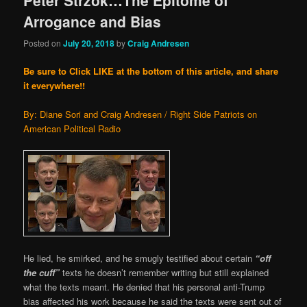
Peter Strzok…The Epitome of
Arrogance and Bias
Posted on
July 20, 2018
by
Craig Andresen
Be sure to Click LIKE at the bottom of this article, and share
it everywhere!!
By: Diane Sori and Craig Andresen / Right Side Patriots on
American Political Radio
He lied, he smirked, and he smugly testified about certain
“off
the cuff”
texts he doesn’t remember writing but still explained
what the texts meant. He denied that his personal anti-Trump
bias affected his work because he said the texts were sent out of