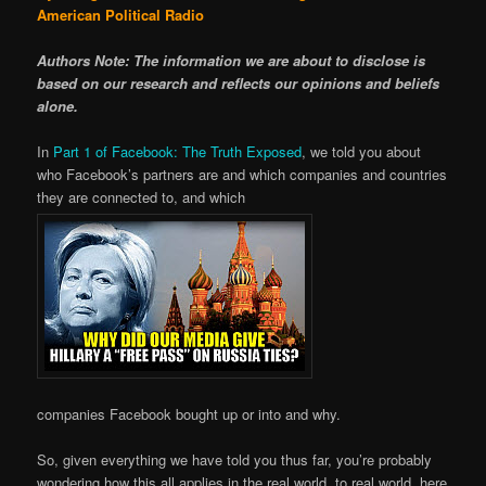
American Political Radio
Authors Note: The information we are about to disclose is
based on our research and reflects our opinions and beliefs
alone.
In
Part 1 of Facebook: The Truth Exposed
, we told you about
who Facebook’s partners are and which companies and countries
they are connected to, and which
companies Facebook bought up or into and why.
So, given everything we have told you thus far, you’re probably
wondering how this all applies in the real world, to real world, here