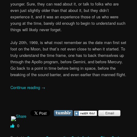
younger. Sure, they can read about it, or talk to folks who are
even just slightly older than that about it, but they didn’t
experience it, and it was an experience those of us who were
young at the time, barely old enough to begin to understand such
things will likely never forget.
July 20th, 1969, is what most remember as the date man first set
foot on the Moon, but that’s not even close to when it started. To
truly understand the time frame, one has to back themselves up
through the Apollo program, before Gemini, and before Mercury.
Go back to a point in time before being in space, before the
breaking of the sound barrier, and even earlier than manned flight.
Continue reading
→
0