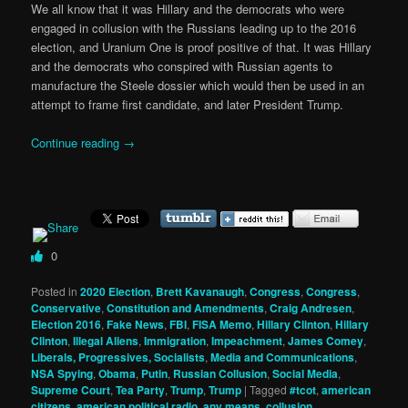
We all know that it was Hillary and the democrats who were
engaged in collusion with the Russians leading up to the 2016
election, and Uranium One is proof positive of that. It was Hillary
and the democrats who conspired with Russian agents to
manufacture the Steele dossier which would then be used in an
attempt to frame first candidate, and later President Trump.
Continue reading
→
0
Posted in
2020 Election
,
Brett Kavanaugh
,
Congress
,
Congress
,
Conservative
,
Constitution and Amendments
,
Craig Andresen
,
Election 2016
,
Fake News
,
FBI
,
FISA Memo
,
Hillary Clinton
,
Hillary
Clinton
,
Illegal Aliens
,
Immigration
,
Impeachment
,
James Comey
,
Liberals, Progressives, Socialists
,
Media and Communications
,
NSA Spying
,
Obama
,
Putin
,
Russian Collusion
,
Social Media
,
Supreme Court
,
Tea Party
,
Trump
,
Trump
|
Tagged
#tcot
,
american
citizens
,
american political radio
,
any means
,
collusion
,