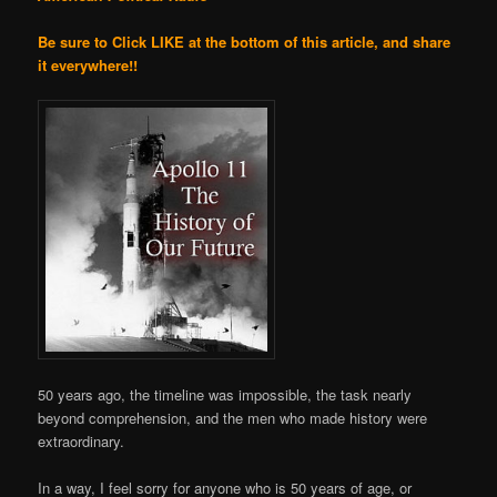
Be sure to Click LIKE at the bottom of this article, and share
it everywhere!!
50 years ago, the timeline was impossible, the task nearly
beyond comprehension, and the men who made history were
extraordinary.
In a way, I feel sorry for anyone who is 50 years of age, or