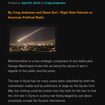
Posted on
April 20, 2018
by
Craig Andresen
By Craig Andresen and Diane Sori / Right Side Patriots on
American Political Radio
Misinformation is a key strategic component of any battle plan.
George Washington knew this as being the nature of war in
regards to the public and the press.
The war in Syria has for many years been classified by both the
mainstream media and by politicians at large as the Syrian Civil
War, but nothing could be further from the truth for the fact is that
the civil war in Syria is a proxy war being waged by just about
everybody except the Syrians themselves.