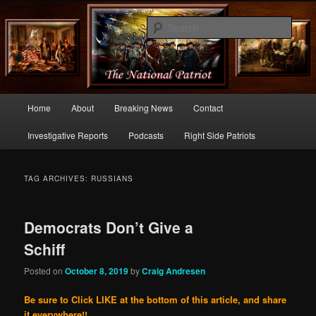
Commentary From the Right Side of Politics
Sear
thenationalpatriot.com
Main
Home
About
Breaking News
Contact
Skip
Skip
menu
Investigative Reports
Podcasts
Right Side Patriots
to
to
primary
secondary
TAG ARCHIVES:
RUSSIANS
content
content
Democrats Don’t Give a
Schiff
Posted on
October 8, 2019
by
Craig Andresen
Be sure to Click LIKE at the bottom of this article, and share
it everywhere!!