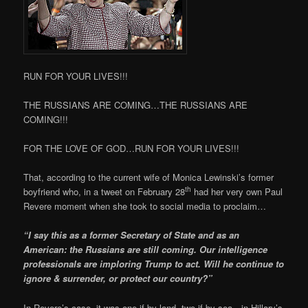
RUN FOR YOUR LIVES!!!
THE RUSSIANS ARE COMING…THE RUSSIANS ARE
COMING!!!
FOR THE LOVE OF GOD…RUN FOR YOUR LIVES!!!
That, according to the current wife of Monica Lewinski’s former
th
boyfriend who, in a tweet on February 28
had her very own Paul
Revere moment when she took to social media to proclaim…
“I say this as a former Secretary of State and as an
American: the Russians are still coming. Our intelligence
professionals are imploring Trump to act. Will he continue to
ignore & surrender, or protect our country?”
In Revere’s case, it was one if by land, two if by sea…in Hillary’s