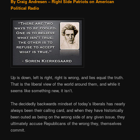
By Craig Andresen – Right Side Patriots on American
Political Radio
Up is down, left is right, right is wrong, and lies equal the truth.
That is the liberal view of the world around them, and while it
seems like something new, it isn’t.
The decidedly backwards mindset of today’s liberals has nearly
always been their calling card, and when they have historically
been outed as being on the wrong side of any given issue, they
ultimately accuse Republicans of the wrong they, themselves
commit.