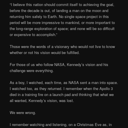
“I believe this nation should commit itself to achieving the goal,
before the decade is out, of landing a man on the moon and
returning him safely to Earth. No single space project in this
period will be more impressive to mankind, or more important to
the long-range exploration of space; and none will be so difficult
or expensive to accomplish.”
Those were the words of a visionary who would not live to know
whether or not his vision would be fulfilled.
For those of us who follow NASA, Kennedy’s vision and his
challenge were everything.
As a boy, I watched, each time, as NASA sent a man into space.
I watched too, as they returned. I remember when the Apollo 3
died in a training fire on a launch pad and thinking that what we
all wanted, Kennedy’s vision, was lost.
We were wrong.
I remember watching and listening, on a Christmas Eve as, in