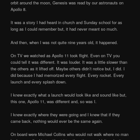
orbit around the moon, Genesis was read by our astronauts on
Apollo 8.
It was a story I had heard in church and Sunday school for as
long as I could remember but, it had never meant so much.
And then, when I was not quite nine years old, it happened.
On TV we watched as Apollo 11 took flight. Even on TV you
could tell it was different. It was louder. It was a little slower than
the others as it lifted off. Maybe others didn’t notice but, I did. I
did because I had memorized every flight. Every rocket. Every
launch and every splash down.
I knew exactly what a launch would look like and sound like but,
this one, Apollo 11, was different and, so was I.
I knew exactly where they were going and I knew that if they
came back, nothing would ever be the same again.
On board were Michael Collins who would not walk where no man