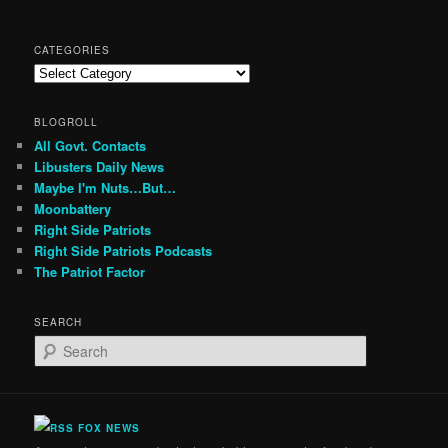
CATEGORIES
Categories
BLOGROLL
All Govt. Contacts
Libusters Daily News
Maybe I'm Nuts…But…
Moonbattery
Right Side Patriots
Right Side Patriots Podcasts
The Patriot Factor
SEARCH
S
e
a
r
c
FOX NEWS
h