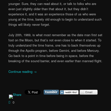
younger. Sure, they can read about it, or talk to folks who are
even just slightly older than that about it, but they didn’t
experience it, and it was an experience those of us who were
young at the time, barely old enough to begin to understand such
things will likely never forget.
July 20th, 1969, is what most remember as the date man first set
foot on the Moon, but that’s not even close to when it started. To
truly understand the time frame, one has to back themselves up
through the Apollo program, before Gemini, and before Mercury.
Go back to a point in time before being in space, before the
breaking of the sound barrier, and even earlier than manned flight.
Continue reading
→
0