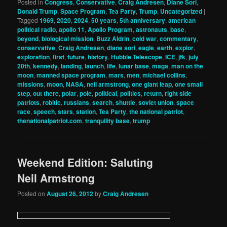
Posted in
Congress
,
Conservative
,
Craig Andresen
,
Diane Sori
,
Donald Trump
,
Space Program
,
Tea Party
,
Trump
,
Uncategorized
|
Tagged
1969
,
2020
,
2024
,
50 years
,
5th anniversary
,
american
political radio
,
apollo 11
,
Apollo Program
,
astronauts
,
base
,
beyond
,
biological mission
,
Buzz Aldrin
,
cold war
,
commentary
,
conservative
,
Craig Andresen
,
diane sori
,
eagle
,
earth
,
explor
,
exploration
,
first
,
future
,
history
,
Hubble Telescope
,
ICE
,
jfk
,
july
20th
,
kennedy
,
landing
,
launch
,
life
,
lunar base
,
maga
,
man on the
moon
,
manned space program
,
mars
,
men
,
michael collins
,
missions
,
moon
,
NASA
,
neil armstrong
,
one giant leap
,
one small
step
,
out there
,
polar
,
pole
,
political
,
politics
,
return
,
right side
patriots
,
robitic
,
russians
,
search
,
shuttle
,
soviet union
,
space
race
,
speech
,
stars
,
station
,
Tea Party
,
the national patriot
,
thenationalpatriot.com
,
tranquility base
,
trump
Weekend Edition: Saluting
Neil Armstrong
Posted on
August 26, 2012
by
Craig Andresen