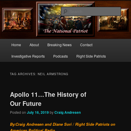
Commentary From the Right Side of Politics
Sear
thenationalpatriot.com
Main
Home
About
Breaking News
Contact
Skip
Skip
menu
Investigative Reports
Podcasts
Right Side Patriots
to
to
primary
secondary
TAG ARCHIVES:
NEIL ARMSTRONG
content
content
Apollo 11…The History of
Our Future
Posted on
July 16, 2019
by
Craig Andresen
By:Craig Andresen and Diane Sori / Right Side Patriots on
American Political Radio