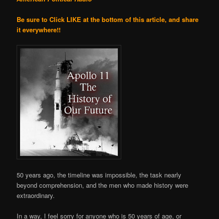
Be sure to Click LIKE at the bottom of this article, and share
it everywhere!!
50 years ago, the timeline was impossible, the task nearly
beyond comprehension, and the men who made history were
extraordinary.
In a way, I feel sorry for anyone who is 50 years of age, or