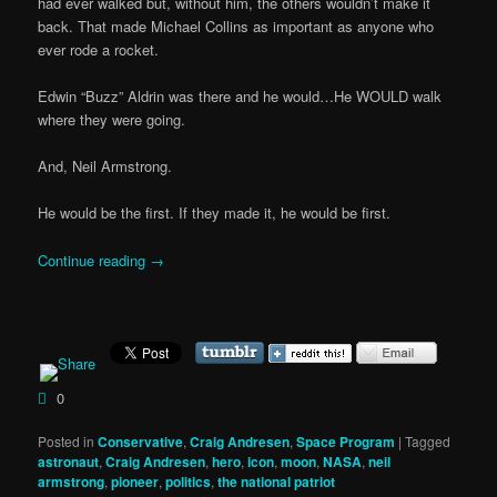
had ever walked but, without him, the others wouldn’t make it
back. That made Michael Collins as important as anyone who
ever rode a rocket.
Edwin “Buzz” Aldrin was there and he would…He WOULD walk
where they were going.
And, Neil Armstrong.
He would be the first. If they made it, he would be first.
Continue reading
→
0
Posted in
Conservative
,
Craig Andresen
,
Space Program
|
Tagged
astronaut
,
Craig Andresen
,
hero
,
icon
,
moon
,
NASA
,
neil
armstrong
,
pioneer
,
politics
,
the national patriot