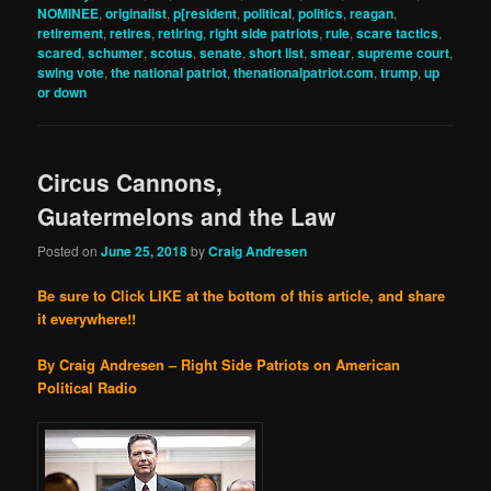
NOMINEE
,
originalist
,
p[resident
,
political
,
politics
,
reagan
,
retirement
,
retires
,
retiring
,
right side patriots
,
rule
,
scare tactics
,
scared
,
schumer
,
scotus
,
senate
,
short list
,
smear
,
supreme court
,
swing vote
,
the national patriot
,
thenationalpatriot.com
,
trump
,
up
or down
Circus Cannons,
Guatermelons and the Law
Posted on
June 25, 2018
by
Craig Andresen
Be sure to Click LIKE at the bottom of this article, and share
it everywhere!!
By Craig Andresen – Right Side Patriots on American
Political Radio