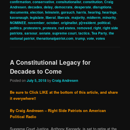
confirmation
,
conservative
,
consitutionalist
,
constitution
,
Craig
Andresen
,
decades
,
delay
,
democrats
,
desperate
,
disruptions
,
documents
,
election
,
feinstein
,
gorsuch
,
harris
,
hearing
,
hearings
,
kavanaugh
,
legislate
,
liberal
,
liberals
,
majority
,
midterm
,
minority
,
NOMINEE
,
november
,
october
,
originalist
,
p[resident
,
political
,
politics
,
protesters
,
protests
,
rad states
,
removed
,
right
,
right side
patriots
,
sarsour
,
senate
,
supreme court
,
tactics
,
Tea Party
,
the
national patriot
,
thenationalpatriot.com
,
trump
,
vote
,
votes
A Constitutional Legacy for
Decades to Come
Posted on
July 5, 2018
by
Craig Andresen
Be sure to Click LIKE at the bottom of this article, and share
it everywhere!!
By Craig Andresen – Right Side Patriots on American
Political Radio
Supreme Court Justice, Anthony Kennedy, is set to retire at the