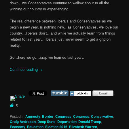
down…we Conservatives continue to wallow about in all the
winning our country is experiencing.
The real difference between liberals and Conservatives as we
begin a new year, is nothing new…as Conservatives, we love our
country…liberals don’t…and while we actually learn from things
related to last year…liberals just never seem to get a grip on
reality.
So…here we go…crap we learned last year…
Continue reading
→
0
Posted in
Amnesty
,
Border
,
Congress
,
Congress
,
Conservative
,
Craig Andresen
,
Deep State
,
Deportation
,
Donald Trump
,
Economy
,
Education
,
Election 2016
,
Elizabeth Warren
,