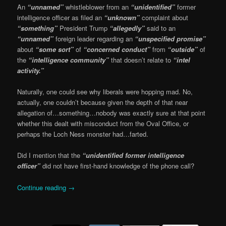
An
“unnamed”
whistleblower from an
“unidentified”
former
intelligence officer as filed an
“unknown”
complaint about
“something”
President Trump
“allegedly”
said to an
“unnamed”
foreign leader regarding an
“unspecified promise”
about
“some sort”
of
“concerned conduct”
from
“outside”
of
the
“intelligence community”
that doesn’t relate to
“intel
activity.”
Naturally, one could see why liberals were hopping mad. No,
actually, one couldn’t because given the depth of that near
allegation of…something…nobody was exactly sure at that point
whether this dealt with misconduct from the Oval Office, or
perhaps the Loch Ness monster had…farted.
Did I mention that the
“unidentified former intelligence
officer”
did not have first-hand knowledge of the phone call?
Continue reading
→