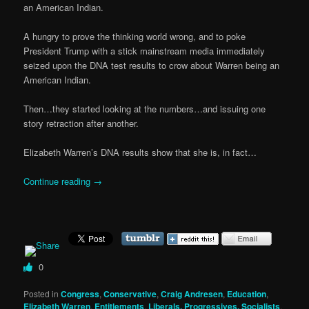
an American Indian.
A hungry to prove the thinking world wrong, and to poke
President Trump with a stick mainstream media immediately
seized upon the DNA test results to crow about Warren being an
American Indian.
Then…they started looking at the numbers…and issuing one
story retraction after another.
Elizabeth Warren’s DNA results show that she is, in fact…
Continue reading
→
0
Posted in
Congress
,
Conservative
,
Craig Andresen
,
Education
,
Elizabeth Warren
,
Entitlements
,
Liberals, Progressives, Socialists
,