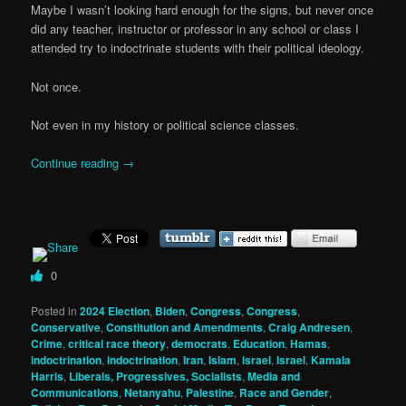
Maybe I wasn’t looking hard enough for the signs, but never once
did any teacher, instructor or professor in any school or class I
attended try to indoctrinate students with their political ideology.
Not once.
Not even in my history or political science classes.
Continue reading
→
0
Posted in
2024 Election
,
Biden
,
Congress
,
Congress
,
Conservative
,
Constitution and Amendments
,
Craig Andresen
,
Crime
,
critical race theory
,
democrats
,
Education
,
Hamas
,
indoctrination
,
indoctrination
,
Iran
,
Islam
,
israel
,
Israel
,
Kamala
Harris
,
Liberals, Progressives, Socialists
,
Media and
Communications
,
Netanyahu
,
Palestine
,
Race and Gender
,