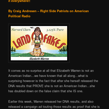
it everywhere!!
By Craig Andresen – Right Side Patriots on American
Political Radio
It comes as no surprise at all that Elizabeth Warren is not an
American Indian…we have known that all along…what is
surprising however is the fact that after she herself released the
DNA results that PROVE she is not an American Indian…she
has doubled down on the false claim that she IS one.
Earlier this week, Warren released her DNA results, and also
released a campaign ad touting those results as proof that she is