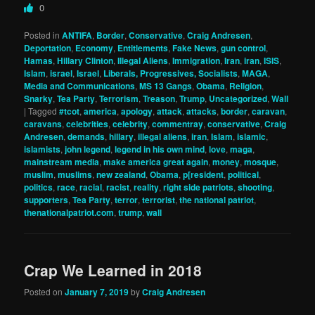
0
Posted in
ANTIFA
,
Border
,
Conservative
,
Craig Andresen
,
Deportation
,
Economy
,
Entitlements
,
Fake News
,
gun control
,
Hamas
,
Hillary Clinton
,
Illegal Aliens
,
Immigration
,
Iran
,
iran
,
ISIS
,
Islam
,
israel
,
Israel
,
Liberals, Progressives, Socialists
,
MAGA
,
Media and Communications
,
MS 13 Gangs
,
Obama
,
Religion
,
Snarky
,
Tea Party
,
Terrorism
,
Treason
,
Trump
,
Uncategorized
,
Wall
|
Tagged
#tcot
,
america
,
apology
,
attack
,
attacks
,
border
,
caravan
,
caravans
,
celebrities
,
celebrity
,
commentray
,
conservative
,
Craig
Andresen
,
demands
,
hillary
,
illegal aliens
,
iran
,
Islam
,
islamic
,
islamists
,
john legend
,
legend in his own mind
,
love
,
maga
,
mainstream media
,
make america great again
,
money
,
mosque
,
muslim
,
muslims
,
new zealand
,
Obama
,
p[resident
,
political
,
politics
,
race
,
racial
,
racist
,
reality
,
right side patriots
,
shooting
,
supporters
,
Tea Party
,
terror
,
terrorist
,
the national patriot
,
thenationalpatriot.com
,
trump
,
wall
Crap We Learned in 2018
Posted on
January 7, 2019
by
Craig Andresen