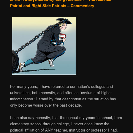
Patriot and Right Side Patriots – Commentary
For many years, I have referred to our nation’s colleges and
universities, both honestly, and often as “asylums of higher
indoctrination.” I stand by that description as the situation has
only become worse over the past decade.
I can also say honestly, that throughout my years in school, from
elementary school through college, I never once knew the
political affiliation of ANY teacher, instructor or professor I had.