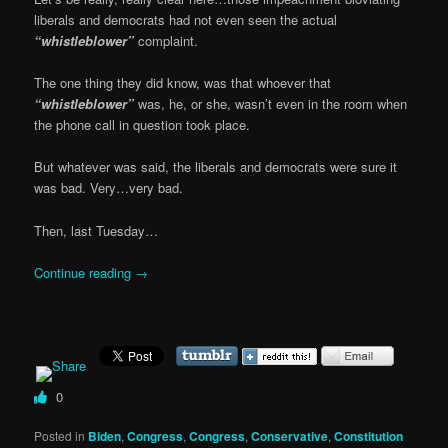
liberals and democrats had not even seen the actual
“whistleblower”
complaint.
The one thing they did know, was that whoever that
“whistleblower”
was, he, or she, wasn’t even in the room when
the phone call in question took place.
But whatever was said, the liberals and democrats were sure it
was bad. Very…very bad.
Then, last Tuesday…
Continue reading
→
0
Posted in
Biden
,
Congress
,
Congress
,
Conservative
,
Constitution