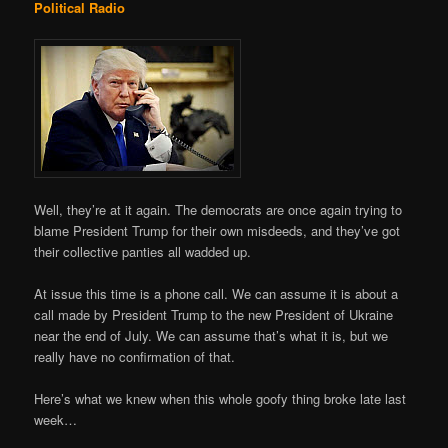
Political Radio
Well, they’re at it again. The democrats are once again trying to
blame President Trump for their own misdeeds, and they’ve got
their collective panties all wadded up.
At issue this time is a phone call. We can assume it is about a
call made by President Trump to the new President of Ukraine
near the end of July. We can assume that’s what it is, but we
really have no confirmation of that.
Here’s what we knew when this whole goofy thing broke late last
week…