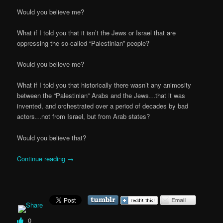
Would you believe me?
What if I told you that it isn’t the Jews or Israel that are
oppressing the so-called “Palestinian” people?
Would you believe me?
What if I told you that historically there wasn’t any animosity
between the “Palestinian” Arabs and the Jews…that it was
invented, and orchestrated over a period of decades by bad
actors…not from Israel, but from Arab states?
Would you believe that?
Continue reading
→
0