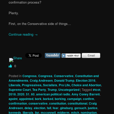
confirmation process?
Plenty.
First, on the Conservative side of things…
Continue reading
→
0
Posted in
Congress
,
Congress
,
Conservative
,
Constitution and
Amendments
,
Craig Andresen
,
Donald Trump
,
Election 2016
,
Liberals, Progressives, Socialists
,
Pro Life, Choice and Abortion
,
Supreme Court
,
Tea Party
,
Trump
,
Uncategorized
|
Tagged
#tcot
,
2018. 2020
,
51
,
60
,
american political radio
,
Amy Coney Barrett
,
apoint
,
appointed
,
bork
,
borked
,
borking
,
campaign
,
confirm
,
confirmation
,
conservative
,
constitution
,
constitutional
,
Craig
Andresen
,
delay
,
election
,
fall
,
fear
,
ginsburg
,
gorsuch
,
justice
,
kennedy
,
liberals
,
list
,
mcconnell
,
midterm
,
mitch
,
nomination
,