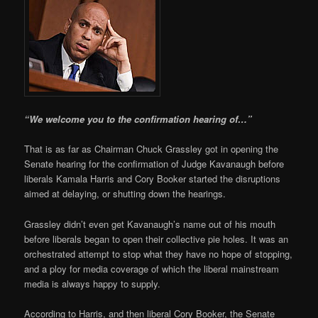
“We welcome you to the confirmation hearing of…”
That is as far as Chairman Chuck Grassley got in opening the
Senate hearing for the confirmation of Judge Kavanaugh before
liberals Kamala Harris and Cory Booker started the disruptions
aimed at delaying, or shutting down the hearings.
Grassley didn’t even get Kavanaugh’s name out of his mouth
before liberals began to open their collective pie holes. It was an
orchestrated attempt to stop what they have no hope of stopping,
and a ploy for media coverage of which the liberal mainstream
media is always happy to supply.
According to Harris, and then liberal Cory Booker, the Senate