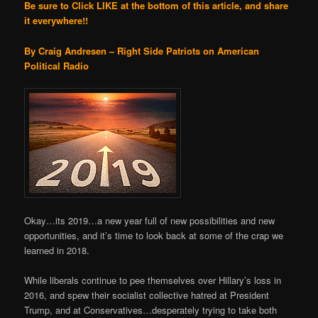
Be sure to Click LIKE at the bottom of this article, and share
it everywhere!!
By Craig Andresen – Right Side Patriots on American
Political Radio
Okay…its 2019…a new year full of new possibilities and new
opportunities, and it’s time to look back at some of the crap we
learned in 2018.
While liberals continue to pee themselves over Hillary’s loss in
2016, and spew their socialist collective hatred at President
Trump, and at Conservatives…desperately trying to take both