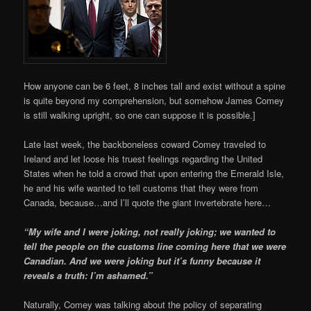
How anyone can be 6 feet, 8 inches tall and exist without a spine
is quite beyond my comprehension, but somehow James Comey
is still walking upright, so one can suppose it is possible.]
Late last week, the backboneless coward Comey traveled to
Ireland and let loose his truest feelings regarding the United
States when he told a crowd that upon entering the Emerald Isle,
he and his wife wanted to tell customs that they were from
Canada, because…and I’ll quote the giant invertebrate here…
“My wife and I were joking, not really joking; we wanted to
tell the people on the customs line coming here that we were
Canadian. And we were joking but it’s funny because it
reveals a truth: I’m ashamed.”
Naturally, Comey was talking about the policy of separating