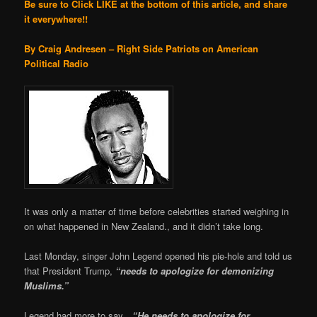
Be sure to Click LIKE at the bottom of this article, and share
it everywhere!!
By Craig Andresen – Right Side Patriots on American
Political Radio
It was only a matter of time before celebrities started weighing in
on what happened in New Zealand., and it didn’t take long.
Last Monday, singer John Legend opened his pie-hole and told us
that President Trump,
“needs to apologize for demonizing
Muslims.”
Legend had more to say…
“He needs to apologize for