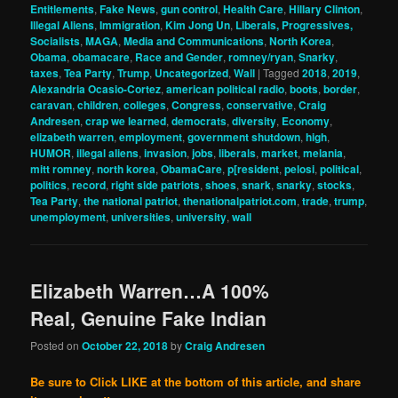
Entitlements
,
Fake News
,
gun control
,
Health Care
,
Hillary Clinton
,
Illegal Aliens
,
Immigration
,
Kim Jong Un
,
Liberals, Progressives,
Socialists
,
MAGA
,
Media and Communications
,
North Korea
,
Obama
,
obamacare
,
Race and Gender
,
romney/ryan
,
Snarky
,
taxes
,
Tea Party
,
Trump
,
Uncategorized
,
Wall
|
Tagged
2018
,
2019
,
Alexandria Ocasio-Cortez
,
american political radio
,
boots
,
border
,
caravan
,
children
,
colleges
,
Congress
,
conservative
,
Craig
Andresen
,
crap we learned
,
democrats
,
diversity
,
Economy
,
elizabeth warren
,
employment
,
government shutdown
,
high
,
HUMOR
,
illegal aliens
,
invasion
,
jobs
,
liberals
,
market
,
melania
,
mitt romney
,
north korea
,
ObamaCare
,
p[resident
,
pelosi
,
political
,
politics
,
record
,
right side patriots
,
shoes
,
snark
,
snarky
,
stocks
,
Tea Party
,
the national patriot
,
thenationalpatriot.com
,
trade
,
trump
,
unemployment
,
universities
,
university
,
wall
Elizabeth Warren…A 100%
Real, Genuine Fake Indian
Posted on
October 22, 2018
by
Craig Andresen
Be sure to Click LIKE at the bottom of this article, and share