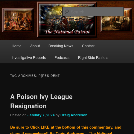
Commentary From the Right Side of Politics
Sear
thenationalpatriot.com
Main
Home
About
Breaking News
Contact
Skip
Skip
menu
Investigative Reports
Podcasts
Right Side Patriots
to
to
primary
secondary
TAG ARCHIVES:
P[RESIDENT
content
content
A Poison Ivy League
Resignation
Posted on
January 7, 2024
by
Craig Andresen
Be sure to Click LIKE at the bottom of this commentary, and
share it everywhere!!
By Craig Andresen – The National