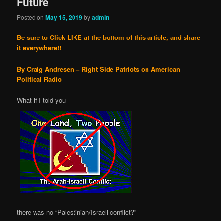
Future
Posted on
May 15, 2019
by
admin
Be sure to Click LIKE at the bottom of this article, and share
it everywhere!!
By Craig Andresen – Right Side Patriots on American
Political Radio
What if I told you
there was no “Palestinian/Israeli conflict?”