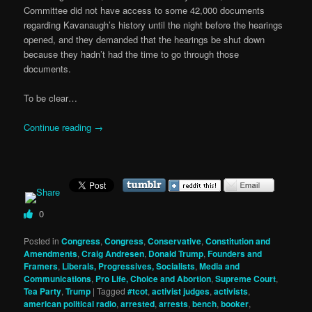
Committee did not have access to some 42,000 documents
regarding Kavanaugh’s history until the night before the hearings
opened, and they demanded that the hearings be shut down
because they hadn’t had the time to go through those
documents.
To be clear…
Continue reading
→
0
Posted in
Congress
,
Congress
,
Conservative
,
Constitution and
Amendments
,
Craig Andresen
,
Donald Trump
,
Founders and
Framers
,
Liberals, Progressives, Socialists
,
Media and
Communications
,
Pro Life, Choice and Abortion
,
Supreme Court
,
Tea Party
,
Trump
|
Tagged
#tcot
,
activist judges
,
activists
,
american political radio
,
arrested
,
arrests
,
bench
,
booker
,