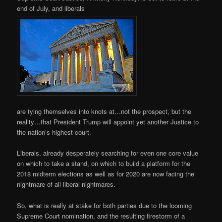
end of July, and liberals
are tying themselves into knots at…not the prospect, but the
reality…that President Trump will appoint yet another Justice to
the nation’s highest court.
Liberals, already desperately searching for even one core value
on which to take a stand, on which to build a platform for the
2018 midterm elections as well as for 2020 are now facing the
nightmare of all liberal nightmares.
So, what is really at stake for both parties due to the looming
Supreme Court nomination, and the resulting firestorm of a