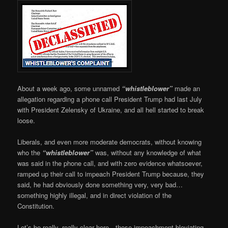
About a week ago, some unnamed
“whistleblower”
made an
allegation regarding a phone call President Trump had last July
with President Zelensky of Ukraine, and all hell started to break
loose.
Liberals, and even more moderate democrats, without knowing
who the
“whistleblower”
was, without any knowledge of what
was said in the phone call, and with zero evidence whatsoever,
ramped up their call to impeach President Trump because, they
said, he had obviously done something very, very bad…
something highly illegal, and in direct violation of the
Constitution.
Let’s be really, really clear here…those impeachment bloviating