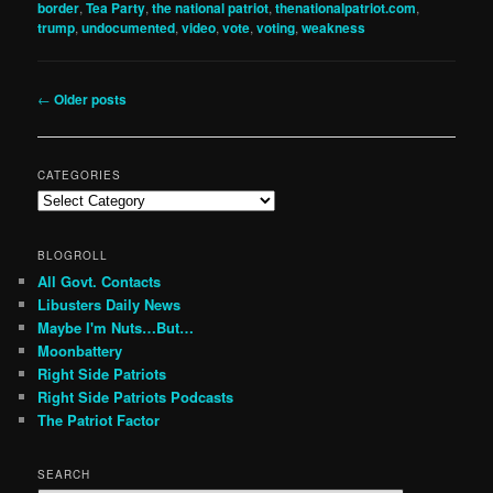
border
,
Tea Party
,
the national patriot
,
thenationalpatriot.com
,
trump
,
undocumented
,
video
,
vote
,
voting
,
weakness
Post
←
Older posts
navigation
CATEGORIES
Categories
BLOGROLL
All Govt. Contacts
Libusters Daily News
Maybe I'm Nuts…But…
Moonbattery
Right Side Patriots
Right Side Patriots Podcasts
The Patriot Factor
SEARCH