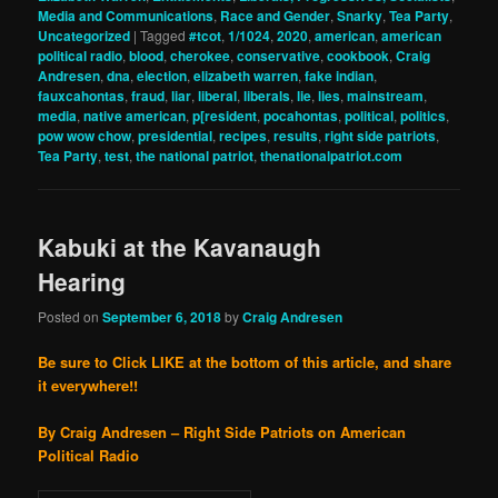
Media and Communications
,
Race and Gender
,
Snarky
,
Tea Party
,
Uncategorized
|
Tagged
#tcot
,
1/1024
,
2020
,
american
,
american
political radio
,
blood
,
cherokee
,
conservative
,
cookbook
,
Craig
Andresen
,
dna
,
election
,
elizabeth warren
,
fake indian
,
fauxcahontas
,
fraud
,
liar
,
liberal
,
liberals
,
lie
,
lies
,
mainstream
,
media
,
native american
,
p[resident
,
pocahontas
,
political
,
politics
,
pow wow chow
,
presidential
,
recipes
,
results
,
right side patriots
,
Tea Party
,
test
,
the national patriot
,
thenationalpatriot.com
Kabuki at the Kavanaugh
Hearing
Posted on
September 6, 2018
by
Craig Andresen
Be sure to Click LIKE at the bottom of this article, and share
it everywhere!!
By Craig Andresen – Right Side Patriots on American
Political Radio