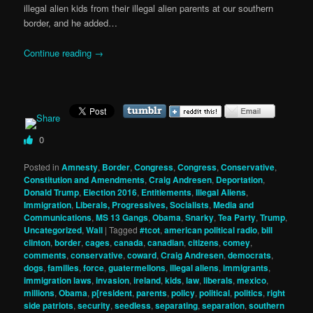
illegal alien kids from their illegal alien parents at our southern
border, and he added…
Continue reading
→
0
Posted in
Amnesty
,
Border
,
Congress
,
Congress
,
Conservative
,
Constitution and Amendments
,
Craig Andresen
,
Deportation
,
Donald Trump
,
Election 2016
,
Entitlements
,
Illegal Aliens
,
Immigration
,
Liberals, Progressives, Socialists
,
Media and
Communications
,
MS 13 Gangs
,
Obama
,
Snarky
,
Tea Party
,
Trump
,
Uncategorized
,
Wall
|
Tagged
#tcot
,
american political radio
,
bill
clinton
,
border
,
cages
,
canada
,
canadian
,
citizens
,
comey
,
comments
,
conservative
,
coward
,
Craig Andresen
,
democrats
,
dogs
,
families
,
force
,
guatermellons
,
illegal aliens
,
immigrants
,
immigration laws
,
invasion
,
ireland
,
kids
,
law
,
liberals
,
mexico
,
millions
,
Obama
,
p[resident
,
parents
,
policy
,
political
,
politics
,
right
side patriots
,
security
,
seedless
,
separating
,
separation
,
southern