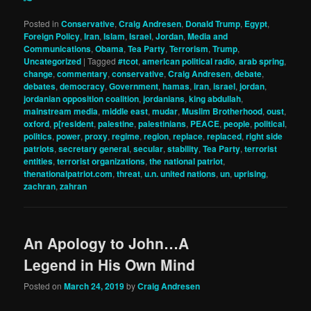
Posted in
Conservative
,
Craig Andresen
,
Donald Trump
,
Egypt
,
Foreign Policy
,
Iran
,
Islam
,
Israel
,
Jordan
,
Media and
Communications
,
Obama
,
Tea Party
,
Terrorism
,
Trump
,
Uncategorized
|
Tagged
#tcot
,
american political radio
,
arab spring
,
change
,
commentary
,
conservative
,
Craig Andresen
,
debate
,
debates
,
democracy
,
Government
,
hamas
,
iran
,
israel
,
jordan
,
jordanian opposition coalition
,
jordanians
,
king abdullah
,
mainstream media
,
middle east
,
mudar
,
Muslim Brotherhood
,
oust
,
oxford
,
p[resident
,
palestine
,
palestinians
,
PEACE
,
people
,
political
,
politics
,
power
,
proxy
,
regime
,
region
,
replace
,
replaced
,
right side
patriots
,
secretary general
,
secular
,
stability
,
Tea Party
,
terrorist
entities
,
terrorist organizations
,
the national patriot
,
thenationalpatriot.com
,
threat
,
u.n. united nations
,
un
,
uprising
,
zachran
,
zahran
An Apology to John…A
Legend in His Own Mind
Posted on
March 24, 2019
by
Craig Andresen