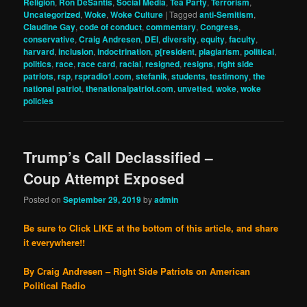
Religion
,
Ron DeSantis
,
Social Media
,
Tea Party
,
Terrorism
,
Uncategorized
,
Woke
,
Woke Culture
|
Tagged
anti-Semitism
,
Claudine Gay
,
code of conduct
,
commentary
,
Congress
,
conservative
,
Craig Andresen
,
DEI
,
diversity
,
equity
,
faculty
,
harvard
,
inclusion
,
indoctrination
,
p[resident
,
plagiarism
,
political
,
politics
,
race
,
race card
,
racial
,
resigned
,
resigns
,
right side
patriots
,
rsp
,
rspradio1.com
,
stefanik
,
students
,
testimony
,
the
national patriot
,
thenationalpatriot.com
,
unvetted
,
woke
,
woke
policies
Trump’s Call Declassified –
Coup Attempt Exposed
Posted on
September 29, 2019
by
admin
Be sure to Click LIKE at the bottom of this article, and share
it everywhere!!
By Craig Andresen – Right Side Patriots on American
Political Radio