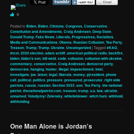
0
Posted in
Biden
,
Biden
,
Clintons
,
Congress
,
Conservative
,
Constitution and Amendments
,
Craig Andresen
,
Deep State
,
Donald Trump
,
Fake News
,
Liberals, Progressives, Socialists
,
Media and Communications
,
Obama
,
Russian Collusion
,
Tea Party
,
Treason
,
Trump
,
Trump
,
Ukraine
,
Uncategorized
|
Tagged
#KAG
,
#tcot
,
2020 election
,
adam schiff
,
american political radio
,
backfire
,
biden
,
biden's son
,
bill weld
,
code
,
collusion
,
collusion with ukraine
,
commentary
,
conservative
,
Craig Andresen
,
democrat party
,
democrats
,
hanging
,
hunter
,
illegal
,
impeachment
,
intel
,
investigate
,
joe
,
latest
,
legal
,
liberals
,
money
,
p[resident
,
phone
call
,
political
,
politics
,
pressure
,
pressured
,
prosecutor
,
right side
patriots
,
russia
,
russian
,
Section 3033
,
son
,
Tea Party
,
the national
patriot
,
thenationalpatriot.com
,
treason
,
trump
,
u.s. law
,
ukraine
,
unnamed
,
Volodymyr Zelensky
,
whistleblower
,
witch hunt
,
withhold
,
withholding
One Man Alone is Jordan’s