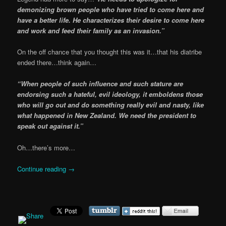
demonizing brown people who have tried to come here and
have a better life. He characterizes their desire to come here
and work and feed their family as an invasion.”
On the off chance that you thought this was it…that his diatribe
ended there…think again…
“When people of such influence and such stature are
endorsing such a hateful, evil ideology, it emboldens those
who will go out and do something really evil and nasty, like
what happened in New Zealand. We need the president to
speak out against it.”
Oh…there’s more…
Continue reading
→