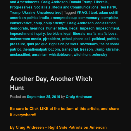
and Amendments
,
Craig Andresen
,
Donald Trump
,
Liberals,
Progressives, Socialists
,
Media and Communications
,
Tea Party
,
Trump
,
Ukraine
,
Uncategorized
|
Tagged
#KAG
,
#tcot
,
adam schiff
,
american political radio
,
attempted coup
,
commentary
,
complaint
,
conservative
,
coup
,
coup attempt
,
Craig Andresen
,
declassified
,
democrats
,
hearings
,
hunter biden
,
illegal
,
impeach
,
impeachment
,
impeachment inquiry
,
joe biden
,
legal
,
liberals
,
mafia
,
mafia boss
,
mainstream media
,
p[resident
,
pelosi
,
phone call
,
political
,
politics
,
pressure
,
quid pro quo
,
right side patriots
,
showdown
,
the national
patriot
,
thenationalpatriot.com
,
transcript
,
treason
,
trump
,
ukraine
,
unclassified
,
unrainian
,
whistleblower
,
witch hunt
,
zelensky
Another Day, Another Witch
Hunt
Posted on
September 25, 2019
by
Craig Andresen
Be sure to Click LIKE at the bottom of this article, and share
it everywhere!!
By Craig Andresen – Right Side Patriots on American