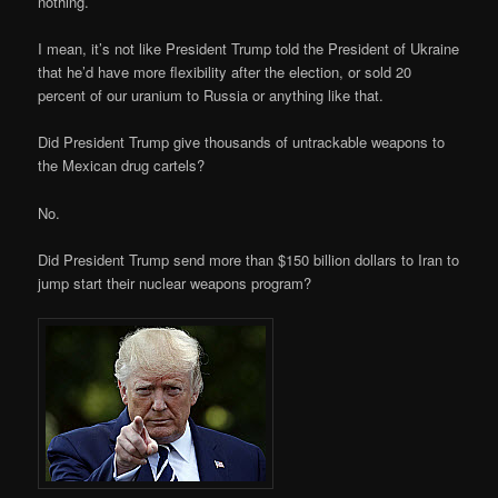
nothing.
I mean, it’s not like President Trump told the President of Ukraine
that he’d have more flexibility after the election, or sold 20
percent of our uranium to Russia or anything like that.
Did President Trump give thousands of untrackable weapons to
the Mexican drug cartels?
No.
Did President Trump send more than $150 billion dollars to Iran to
jump start their nuclear weapons program?