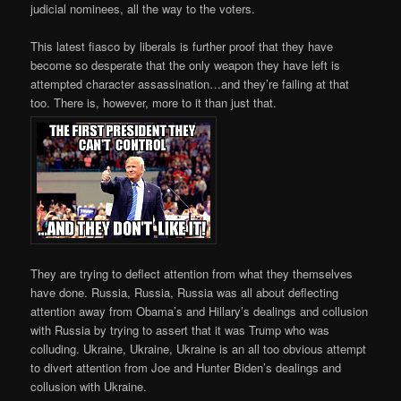
judicial nominees, all the way to the voters.
This latest fiasco by liberals is further proof that they have
become so desperate that the only weapon they have left is
attempted character assassination…and they’re failing at that
too. There is, however, more to it than just that.
They are trying to deflect attention from what they themselves
have done. Russia, Russia, Russia was all about deflecting
attention away from Obama’s and Hillary’s dealings and collusion
with Russia by trying to assert that it was Trump who was
colluding. Ukraine, Ukraine, Ukraine is an all too obvious attempt
to divert attention from Joe and Hunter Biden’s dealings and
collusion with Ukraine.