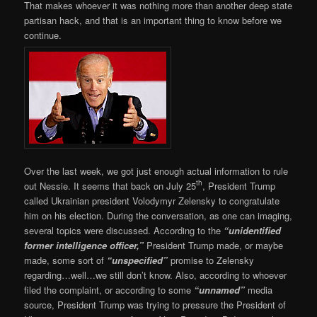
That makes whoever it was nothing more than another deep state
partisan hack, and that is an important thing to know before we
continue.
Over the last week, we got just enough actual information to rule
th
out Nessie. It seems that back on July 25
, President Trump
called Ukrainian president Volodymyr Zelensky to congratulate
him on his election. During the conversation, as one can imaging,
several topics were discussed. According to the
“unidentified
former intelligence officer,”
President Trump made, or maybe
made, some sort of
“unspecified”
promise to Zelensky
regarding…well…we still don’t know. Also, according to whoever
filed the complaint, or according to some
“unnamed”
media
source, President Trump was trying to pressure the President of