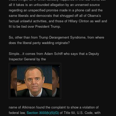
all it takes is an unfounded allegation by an unnamed source
regarding an unspecified promise made in a phone call and the
same liberals and democrats that shrugged off all of Obama’s
factual unlawful activities, and those of Hillary Clinton as well and
fit to be tied over President Trump.
So, other than from Trump Derangement Syndrome, from where
does the liberal panty wadding originate?
Simple…it comes from Adam Schiff who says that a Deputy
Inspector General by the
name of Atkinson found the complaint to show a violation of
federal law,
Section 3033(k)(5)(G)
of Title 50, U.S. Code, with