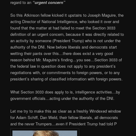
regard to an
“urgent concern”
So this Atkinson fellow kicked it upstairs to Joseph Maguire, the
acting Director of National Intelligence, who looked it over and
found that the matter at had failed to meet the Section 3033
definition of an urgent concern, because it was directly related to
an activity by someone (President Trump) who is not under the
authority of the DNI. Now before liberals and democrats start
wetting their pants over this…there does exist a very good
reason behind Mr. Maguire’s finding…you see…Section 3033 of
the federal law in question does not apply to any president’s
negotiations with, or commitments to foreign powers, or to any
president’s sharing of classified information with foreign powers.
What Section 3033 does apply to is, intelligence activities…by
government officials…acting under the authority of the DNI.
Let me try to make this as clear as a freshly Windexed window
for Adam Schiff, Dan Weld, their fellow liberals, all democrats
and the never Trumpers…even if President Trump had told P