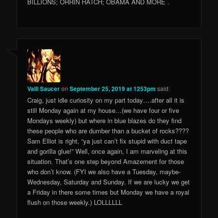
BILLIONS; ORRIN HATCH; OBAMA AND MORE .
Valli Saucer
on
September 25, 2019 at 1253pm
said:
Craig, just idle curiosity on my part today….after all it is
still Monday again at my house…(we have four or five
Mondays weekly) but where in blue blazes do they find
these people who are dumber than a bucket of rocks????
Sam Elliot is right, “ya just can’t fix stupid with duct tape
and gorilla glue!” Well, once again, I am marveling at this
situation. That’s one step beyond Amazement for those
who don’t know. (FYI we also have a Tuesday, maybe-
Wednesday, Saturday and Sunday. If we are lucky we get
a Friday in there some times but Monday we have a royal
flush on those weekly.) LOLLLLLL