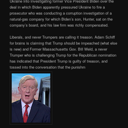
Ukraine into investigating former Vice President Biden over the
deal in which Biden apparently pressured Ukraine to fire a
prosecutor who was conducting a corruption investigation of a
natural-gas company for which Biden’s son, Hunter, sat on the
company’s board, and his law firm was richly compensated.
Liberals, and never Trumpers are calling it treason. Adam Schiff
for brains is claiming that Trump should be impeached (what else
is new) and Former Massachusetts Gov. Bill Weld, a never
Trumper who is challenging Trump for the Republican nomination
has indicated that President Trump is guilty of treason, and
tossed into the conversation that the punishm