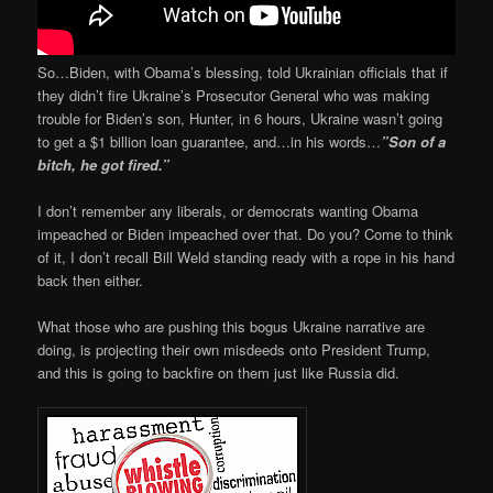
So…Biden, with Obama’s blessing, told Ukrainian officials that if
they didn’t fire Ukraine’s Prosecutor General who was making
trouble for Biden’s son, Hunter, in 6 hours, Ukraine wasn’t going
to get a $1 billion loan guarantee, and…in his words…
”Son of a
bitch, he got fired.”
I don’t remember any liberals, or democrats wanting Obama
impeached or Biden impeached over that. Do you? Come to think
of it, I don’t recall Bill Weld standing ready with a rope in his hand
back then either.
What those who are pushing this bogus Ukraine narrative are
doing, is projecting their own misdeeds onto President Trump,
and this is going to backfire on them just like Russia did.