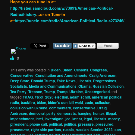
Hope you can tune in at:
http://listen.samcloud.com/w/73891/American-Political-
Radio#history
…or on Tune-In
at:
https://tunein.com/radio/American-Political-Radio-s273246/
0
This entry was posted in
Biden
,
Biden
,
Clintons
,
Congress
,
Conservative
,
Constitution and Amendments
,
Craig Andresen
,
Deep State
,
Donald Trump
,
Fake News
,
Liberals, Progressives,
Socialists
,
Media and Communications
,
Obama
,
Russian Collusion
,
Tea Party
,
Treason
,
Trump
,
Trump
,
Ukraine
,
Uncategorized
and
tagged
#KAG
,
#tcot
,
2020 election
,
adam schiff
,
american political
radio
,
backfire
,
biden
,
biden's son
,
bill weld
,
code
,
collusion
,
collusion with ukraine
,
commentary
,
conservative
,
Craig
Andresen
,
democrat party
,
democrats
,
hanging
,
hunter
,
illegal
,
impeachment
,
intel
,
investigate
,
joe
,
latest
,
legal
,
liberals
,
money
,
p[resident
,
phone call
,
political
,
politics
,
pressure
,
pressured
,
prosecutor
,
right side patriots
,
russia
,
russian
,
Section 3033
,
son
,
,
,
,
,