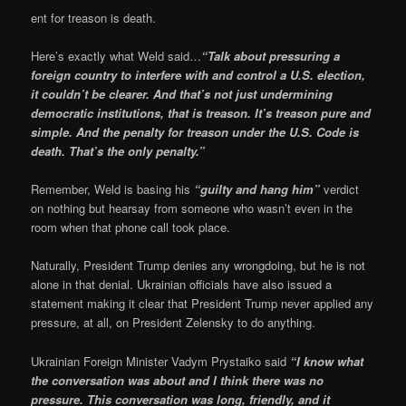
ent for treason is death.
Here’s exactly what Weld said…
“Talk about pressuring a
foreign country to interfere with and control a U.S. election,
it couldn’t be clearer. And that’s not just undermining
democratic institutions, that is treason. It’s treason pure and
simple. And the penalty for treason under the U.S. Code is
death. That’s the only penalty.”
Remember, Weld is basing his
“guilty and hang him”
verdict
on nothing but hearsay from someone who wasn’t even in the
room when that phone call took place.
Naturally, President Trump denies any wrongdoing, but he is not
alone in that denial. Ukrainian officials have also issued a
statement making it clear that President Trump never applied any
pressure, at all, on President Zelensky to do anything.
Ukrainian Foreign Minister Vadym Prystaiko said
“I know what
the conversation was about and I think there was no
pressure. This conversation was long, friendly, and it