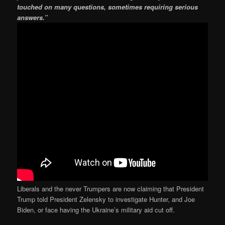
touched on many questions, sometimes requiring serious
answers.”
Liberals and the never Trumpers are now claiming that President
Trump told President Zelensky to investigate Hunter, and Joe
Biden, or face having the Ukraine’s military aid cut off.