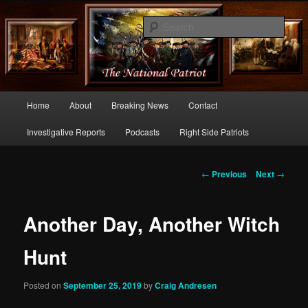
Commentary From the Right Side of Politics
Sear
thenationalpatriot.com
Main
Home
About
Breaking News
Contact
Skip
menu
Investigative Reports
Podcasts
Right Side Patriots
to
primary
Post
←
Previous
Next
→
navigation
content
Another Day, Another Witch
Hunt
Posted on
September 25, 2019
by
Craig Andresen