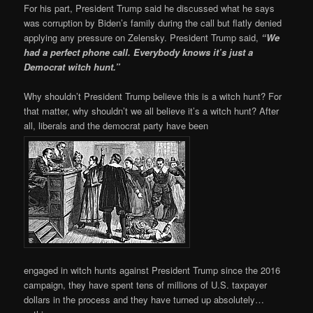
For his part, President Trump said he discussed what he says
was corruption by Biden’s family during the call but flatly denied
applying any pressure on Zelensky. President Trump said,
“We
had a perfect phone call. Everybody knows it’s just a
Democrat witch hunt.”
Why shouldn’t President Trump believe this is a witch hunt? For
that matter, why shouldn’t we all believe it’s a witch hunt? After
all, liberals and the democrat party have been
engaged in witch hunts against President Trump since the 2016
campaign, they have spent tens of millions of U.S. taxpayer
dollars in the process and they have turned up absolutely…