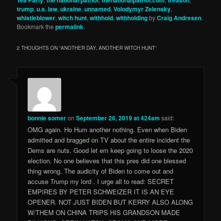
Tea Party
the national patriot
thenationalpatriot.com
treason
trump
,
u.s. law
,
ukraine
,
unnamed
,
Volodymyr Zelensky
,
whistleblower
,
witch hunt
,
withhold
,
withholding
by
Craig Andresen
.
Bookmark the
permalink
.
2 THOUGHTS ON “
ANOTHER DAY, ANOTHER WITCH HUNT
”
bonnie somer
on
September 26, 2019 at 424am
said:
OMG again. Ho Hum another nothing. Even when Biden
admitted and bragged on TV about the entire incident the
Dems are nuts. Good let em keep going to loose the 2020
election. No one believes that this pres did one blessed
thing wrong. The audicity of Biden to come out and
accuse Trump my lord . I urge all to read: SECRET
EMPIRES BY PETER SCHWEIZER IT IS AN EYE
OPENER. NOT JUST BIDEN BUT KERRY ALSO ALONG
W/THEM ON CHINA TRIPS HIS GRANDSON MADE