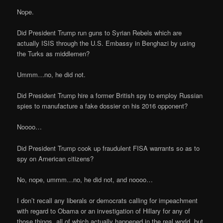
Nope.
Did President Trump run guns to Syrian Rebels which are
actually ISIS through the U.S. Embassy in Benghazi by using
the Turks as middlemen?
Ummm…no, he did not.
Did President Trump hire a former British spy to employ Russian
spies to manufacture a fake dossier on his 2016 opponent?
Noooo…
Did President Trump cook up fraudulent FISA warrants so as to
spy on American citizens?
No, nope, ummm…no, he did not, and noooo…
I don’t recall any liberals or democrats calling for impeachment
with regard to Obama or an investigation of Hillary for any of
those things, all of which actually happened in the real world, but