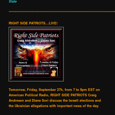
State
**********************************************************************************
RIGHT SIDE PATRIOTS…LIVE!
Tomorrow, Friday, September 27h, from 7 to 9pm EST on
American Political Radio, RIGHT SIDE PATRIOTS Craig
Andresen and Diane Sori discuss the Israeli elections and
the Ukrainian allegations with important news of the day.