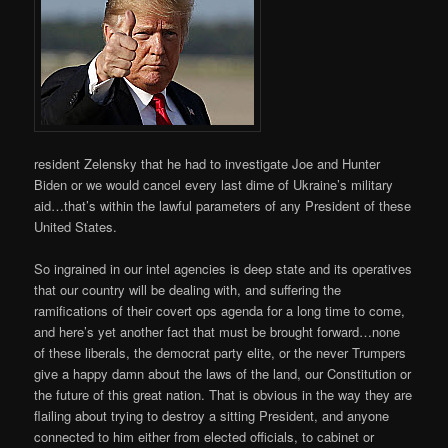
resident Zelensky that he had to investigate Joe and Hunter
Biden or we would cancel every last dime of Ukraine’s military
aid…that’s within the lawful parameters of any President of these
United States.
So ingrained in our intel agencies is deep state and its operatives
that our country will be dealing with, and suffering the
ramifications of their covert ops agenda for a long time to come,
and here’s yet another fact that must be brought forward…none
of these liberals, the democrat party elite, or the never Trumpers
give a happy damn about the laws of the land, our Constitution or
the future of this great nation. That is obvious in the way they are
flailing about trying to destroy a sitting President, and anyone
connected to him either from elected officials, to cabinet or