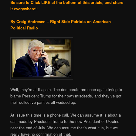
Be sure to Click LIKE at the bottom of this article, and share
it everywhere!!
By Craig Andresen – Right Side Patriots on American
Political Radio
Well, they’re at it again. The democrats are once again trying to
blame President Trump for their own misdeeds, and they’ve got
their collective panties all wadded up.
At issue this time is a phone call. We can assume it is about a
call made by President Trump to the new President of Ukraine
near the end of July. We can assume that’s what it is, but we
really have no confirmation of that.