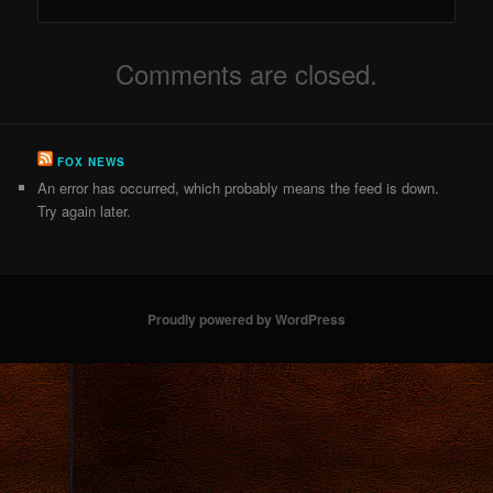
Comments are closed.
FOX NEWS
An error has occurred, which probably means the feed is down.
Try again later.
Proudly powered by WordPress