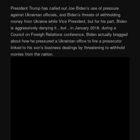
President Trump has called out Joe Biden’s use of pressure
against Ukrainian officials, and Biden’s threats of withholding
money from Ukraine while Vice President, but for his part, Biden
is aggressively denying it…but…in January 2018, during a
Council on Foreigh Relations conference, Biden actually bragged
about how he pressured a Ukrainian office to fire a prosecutor
linked to his son’s business dealings by threatening to withhold
monies from the nation.