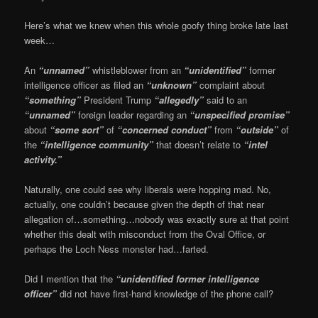
Here’s what we knew when this whole goofy thing broke late last
week…
An
“unnamed”
whistleblower from an
“unidentified”
former
intelligence officer as filed an
“unknown”
complaint about
“something”
President Trump
“allegedly”
said to an
“unnamed”
foreign leader regarding an
“unspecified promise”
about
“some sort”
of
“concerned conduct”
from
“outside”
of
the
“intelligence community”
that doesn’t relate to
“intel
activity.”
Naturally, one could see why liberals were hopping mad. No,
actually, one couldn’t because given the depth of that near
allegation of…something…nobody was exactly sure at that point
whether this dealt with misconduct from the Oval Office, or
perhaps the Loch Ness monster had…farted.
Did I mention that the
“unidentified former intelligence
officer”
did not have first-hand knowledge of the phone call?