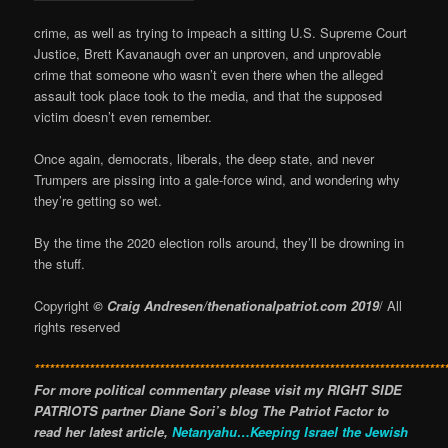
crime, as well as trying to impeach a sitting U.S. Supreme Court
Justice, Brett Kavanaugh over an unproven, and unprovable
crime that someone who wasn’t even there when the alleged
assault took place took to the media, and that the supposed
victim doesn’t even remember.
Once again, democrats, liberals, the deep state, and never
Trumpers are pissing into a gale-force wind, and wondering why
they’re getting so wet.
By the time the 2020 election rolls around, they’ll be drowning in
the stuff.
Copyright
© Craig Andresen/thenationalpatriot.com 2019
/ All
rights reserved
**********************************************************************************
For more political commentary please visit my RIGHT SIDE
PATRIOTS partner Diane Sori’s blog The Patriot Factor to
read her latest article,
Netanyahu…Keeping Israel the Jewish