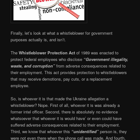
Finally, let’s look at what a whistleblower for government
purposes actually is, and isn’t.
The
Whistleblower Protection
Act
of 1989 was enacted to
protect federal employees who disclose
“Government illegality,
waste, and corruption”
from adverse consequences related to
their employment. This act provides protection to whistleblowers
that may receive demotions, pay cuts, or a replacement
employee.
So, is whoever it is that made the Ukraine allegation a
whistleblower? Nope. First of all, whoever it is was already a
former intel officer. Second, there is absolutely no evidence
whatsoever that whoever it is would have’ or even could have
suffered adverse consequences related to their employment.
Third, we know that whoever this
“unidentified”
person is, they
were not even there when the phone call was made. And fourth,