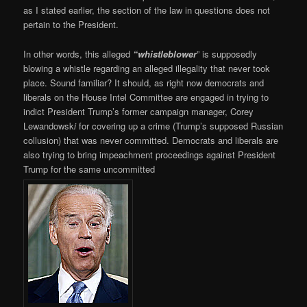
as I stated earlier, the section of the law in questions does not
pertain to the President.
In other words, this alleged
“whistleblower
” is supposedly
blowing a whistle regarding an alleged illegality that never took
place. Sound familiar? It should, as right now democrats and
liberals on the House Intel Committee are engaged in trying to
indict President Trump’s former campaign manager, Corey
Lewandowsk
i
for covering up a crime (Trump’s supposed Russian
collusion) that was never committed. Democrats and liberals are
also trying to bring impeachment proceedings against President
Trump for the same uncommitted