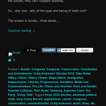
the Senate, they can’t impeach anybody.
So…why now…why all the hype and baring of teeth now?
The answer is simple…three words…
Continue reading
→
0
Posted in
Border
,
Congress
,
Congress
,
Conservative
,
Constitution
and Amendments
,
Craig Andresen
,
Election 2016
,
Fake News
,
Hillary Clinton
,
Hillary Clinton
,
Illegal Aliens
,
Immigration
,
Impeachment
,
Liberals, Progressives, Socialists
,
Media and
Communications
,
Pro Life, Choice and Abortion
,
Race and Gender
,
Russian Collusion
,
Ruth Bader Ginsburg
,
Supreme Court
,
Tea
Party
,
Trump
,
Wall
|
Tagged
#tcot
,
2020 election
,
american political
radio
,
Amy Coney Barrett
,
appointment
,
cancer
,
Congress
,
conservative
,
constitutionalist
,
Craig Andresen
,
death
,
delay
,
die
,