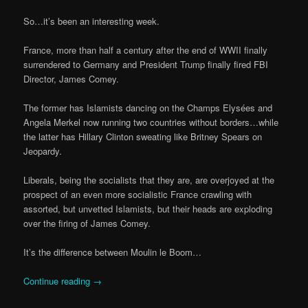
So…it’s been an interesting week.
France, more than half a century after the end of WWII finally
surrendered to Germany and President Trump finally fired FBI
Director, James Comey.
The former has Islamists dancing on the Champs Elysées and
Angela Merkel now running two countries without borders…while
the latter has Hillary Clinton sweating like Britney Spears on
Jeopardy.
Liberals, being the socialists that they are, are overjoyed at the
prospect of an even more socialistic France crawling with
assorted, but unvetted Islamists, but their heads are exploding
over the firing of James Comey.
It’s the difference between Moulin le Boom…
Continue reading
→