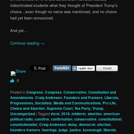
indoctrinated students what they thought of President Trump’s
choice…even though no name was mentioned, and no choice
had yet been announced.
And yet…
Continue reading
→
0
Posted in
Congress
,
Congress
,
Conservative
,
Constitution and
Amendments
,
Craig Andresen
,
Founders and Framers
,
Liberals,
Progressives, Socialists
,
Media and Communications
,
Pro Life,
Choice and Abortion
,
Supreme Court
,
Tea Party
,
Trump
,
Uncategorized
|
Tagged
#tcot
,
2018. midterm
,
abortion
,
american
political radio
,
comfirm
,
confirmation
,
conservative
,
constitutional
,
constitutionalist
,
Craig Andresen
,
delay
,
democrat
,
election
,
founders framers
,
hearings
,
judge
,
justice
,
kavanaugh
,
liberals
,