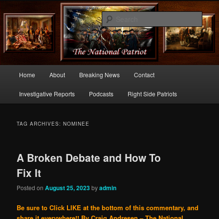
Commentary From the Right Side of Politics
Sear
thenationalpatriot.com
Main
Home
About
Breaking News
Contact
Skip
Skip
menu
Investigative Reports
Podcasts
Right Side Patriots
to
to
primary
secondary
TAG ARCHIVES:
NOMINEE
content
content
A Broken Debate and How To
Fix It
Posted on
August 25, 2023
by
admin
Be sure to Click LIKE at the bottom of this commentary, and
share it everywhere!!
By Craig Andresen – The National