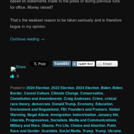
based on statements made to the press or during previous runs
for office. Money raised?
That’s the weakest reason to be taken seriously and is therefore
bogus in my opinion.
Continue reading
→
0
Posted in
2020 Election
,
2022 Election
,
2024 Election
,
Biden
,
Biden
,
Border
,
Cancel Culture
,
Climate Change
,
Conservative
,
Constitution and Amendments
,
Craig Andresen
,
Crime
,
critical
race theory
,
democrats
,
Donald Trump
,
Economy
,
Education
,
Envionment and Regulations
,
FBI
,
Founders and Framers
,
Global
Warming
,
Illegal Aliens
,
Immigration
,
indoctrination
,
January 6th
,
Liberals, Progressives, Socialists
,
Media and Communications
,
Military and Wars
,
Obama
,
Pro Life, Choice and Abortion
,
Putin
,
Race and Gender
,
Scandals
,
Social Media
,
Trump
,
Trump
,
Ukraine
,