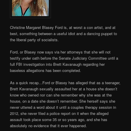
Christine Margaret Blasey Ford is, at worst a con artist, and at
best, something between a useful idiot and a dancing puppet to
the liberal party of socialists.
Ford, or Blasey now says via her attorneys that she will not
testify under oath before the Senate Judiciary Committee until a
full FBI investigation into Brett Kavanaugh regarding her
baseless allegations has been completed.
As a quick recap…Ford or Blasey has alleged that as a teenager,
Brett Kavanaugh sexually assaulted her at a house she doesn’t
know who owned nor can she remember why she was at the
house, on a date she doesn’t remember. She herself says she
never uttered a word about it until a couples therapy session in
2012, she never filed a police report on it when the alleged
assault took place some 35 or so years ago, and she has
absolutely no evidence that it ever happened.