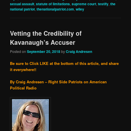
sexual assault
,
statute of limitations
,
supreme court
,
testify
,
the
national patriot
,
thenationalpatriot.com
,
wiley
Vetting the Credibility of
Kavanaugh’s Accuser
Posted on
September 20, 2018
by
Craig Andresen
Be sure to Click LIKE at the bottom of this article, and share
it everywhere!!
By Craig Andresen – Right Side Patriots on American
Political Radio