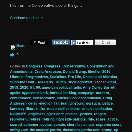
First, on the Conservative side of things…
Continue reading
→
0
Posted in
Congress
,
Congress
,
Conservative
,
Constitution and
Amendments
,
Craig Andresen
,
Donald Trump
,
Election 2016
,
Liberals, Progressives, Socialists
,
Pro Life, Choice and Abortion
,
Supreme Court
,
Tea Party
,
Trump
,
Uncategorized
|
Tagged
#tcot
,
2018. 2020
,
51
,
60
,
american political radio
,
Amy Coney Barrett
,
apoint
,
appointed
,
bork
,
borked
,
borking
,
campaign
,
confirm
,
confirmation
,
conservative
,
constitution
,
constitutional
,
Craig
Andresen
,
delay
,
election
,
fall
,
fear
,
ginsburg
,
gorsuch
,
justice
,
kennedy
,
liberals
,
list
,
mcconnell
,
midterm
,
mitch
,
nomination
,
NOMINEE
,
originalist
,
p[resident
,
political
,
politics
,
reagan
,
retirement
,
retires
,
retiring
,
right side patriots
,
rule
,
scare tactics
,
scared
,
schumer
,
scotus
,
senate
,
short list
,
smear
,
supreme court
,
swing vote
,
the national patriot
,
thenationalpatriot.com
,
trump
,
up