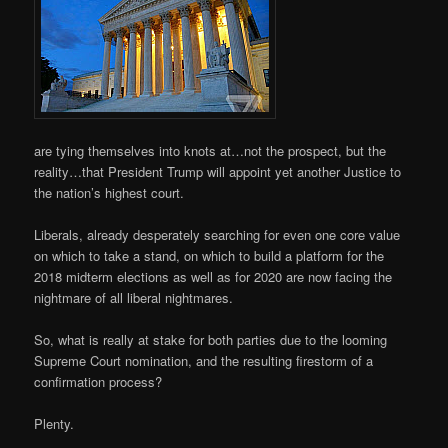
are tying themselves into knots at…not the prospect, but the
reality…that President Trump will appoint yet another Justice to
the nation’s highest court.
Liberals, already desperately searching for even one core value
on which to take a stand, on which to build a platform for the
2018 midterm elections as well as for 2020 are now facing the
nightmare of all liberal nightmares.
So, what is really at stake for both parties due to the looming
Supreme Court nomination, and the resulting firestorm of a
confirmation process?
Plenty.