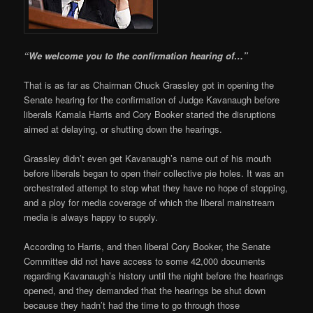
“We welcome you to the confirmation hearing of…”
That is as far as Chairman Chuck Grassley got in opening the
Senate hearing for the confirmation of Judge Kavanaugh before
liberals Kamala Harris and Cory Booker started the disruptions
aimed at delaying, or shutting down the hearings.
Grassley didn’t even get Kavanaugh’s name out of his mouth
before liberals began to open their collective pie holes. It was an
orchestrated attempt to stop what they have no hope of stopping,
and a ploy for media coverage of which the liberal mainstream
media is always happy to supply.
According to Harris, and then liberal Cory Booker, the Senate
Committee did not have access to some 42,000 documents
regarding Kavanaugh’s history until the night before the hearings
opened, and they demanded that the hearings be shut down
because they hadn’t had the time to go through those