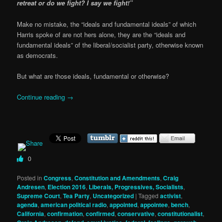
retreat or do we fight? I say we fight!”
Make no mistake, the “ideals and fundamental ideals” of which
Harris spoke of are not hers alone, they are the “ideals and
fundamental ideals” of the liberal/socialist party, otherwise known
as democrats.
But what are those ideals, fundamental or otherwise?
Continue reading
→
0
Posted in
Congress
,
Constitution and Amendments
,
Craig
Andresen
,
Election 2016
,
Liberals, Progressives, Socialists
,
Supreme Court
,
Tea Party
,
Uncategorized
|
Tagged
activist
,
agenda
,
american political radio
,
appointed
,
appointee
,
bench
,
California
,
confirmation
,
confirmed
,
conservative
,
constitutionalist
,