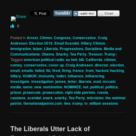
0
Posted in
Arrest
,
Clinton
,
Congress
,
Conservative
,
Craig
Andresen
,
Election 2016
,
Email Scandal
,
Hillary Clinton
,
Immigration
,
Islam
,
Liberals, Progressives, Socialists
,
Media and
Communications
,
Obama
,
Snarky
,
Tea Party
,
Treason
,
Trump
|
Tagged
american political radio
,
as hell
,
bill
,
California
,
clinton
,
comey
,
conservative
,
cover up
,
Craig Andresen
,
director
,
election
,
email
,
emails
,
failed
,
fbi
,
fired
,
firing
,
france
,
from
,
hacked
,
hacking
,
hillary
,
HUMOR
,
immunity
,
indict
,
influence
,
influencing
,
investigate
,
investigation
,
james
,
letter
,
liberals
,
mad
,
mccain
,
media
,
name
,
new
,
nomination
,
NOMINEE
,
out
,
political
,
politics
,
prison
,
prosecute
,
prosecution
,
right side patriots
,
russia
,
russians
,
scandal
,
snark
,
snarky
,
Tea Party
,
television
,
the national
patriot
,
thenationalpatriot.com
,
ties
,
trump
,
tv
,
william sessions
The Liberals Utter Lack of