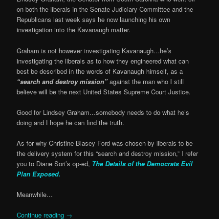
on both the liberals in the Senate Judiciary Committee and the
Republicans last week says he now launching his own
investigation into the Kavanaugh matter.
Graham is not however investigating Kavanaugh…he’s
investigating the liberals as to how they engineered what can
best be described in the words of Kavanaugh himself, as a
“search and destroy mission”
against the man who I still
believe will be the next United States Supreme Court Justice.
Good for Lindsey Graham…somebody needs to do what he’s
doing and I hope he can find the truth.
As for why Christine Blasey Ford was chosen by liberals to be
the delivery system for this “search and destroy mission,” I refer
you to Diane Sori’s op-ed,
The Details of the Democrats Evil
Plan Exposed.
Meanwhile…
Continue reading
→