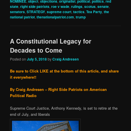
NOMINEE
,
object
,
objections
,
originalist
,
political
,
politics
,
red
state
,
right side patriots
,
roe v wade
,
rulings
,
scotus
,
senate
,
senators
,
STRATEGY
,
supreme court
,
tactics
,
Tea Party
,
the
national patriot
,
thenationalpatriot.com
,
trump
A Constitutional Legacy for
Decades to Come
Posted on
July 5, 2018
by
Craig Andresen
Be sure to Click LIKE at the bottom of this article, and share
it everywhere!!
By Craig Andresen – Right Side Patriots on American
Political Radio
Supreme Court Justice, Anthony Kennedy, is set to retire at the
end of July, and liberals