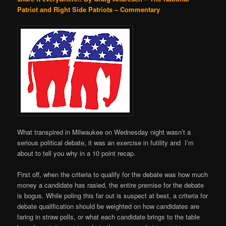
Patriot and Right Side Patriots – Commentary
What transpired in Milwaukee on Wednesday night wasn’t a
serious political debate, it was an exercise in futility and I’m
about to tell you why in a 10 point recap.
First off, when the criteria to qualify for the debate was how much
money a candidate has rasied, the entire premise for the debate
is bogus. While poling this far out is suspect at best, a criteria for
debate qualification should be weighted on how candidates are
faring in straw polls, or what each candidate brings to the table