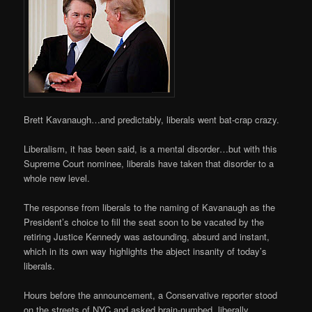
Brett Kavanaugh…and predictably, liberals went bat-crap crazy.
Liberalism, it has been said, is a mental disorder…but with this
Supreme Court nominee, liberals have taken that disorder to a
whole new level.
The response from liberals to the naming of Kavanaugh as the
President’s choice to fill the seat soon to be vacated by the
retiring Justice Kennedy was astounding, absurd and instant,
which in its own way highlights the abject insanity of today’s
liberals.
Hours before the announcement, a Conservative reporter stood
on the streets of NYC and asked brain-numbed, liberally