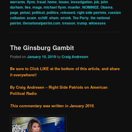
warrants
,
flynn
,
fraud
,
home
,
house
,
investigation
,
job
,
john
durham
,
lies
,
maga
,
michael flynn
,
mueller
,
NOMINEE
,
Obama
,
page
,
pelosi
,
political
,
politics
,
released
,
right side patriots
,
russian
collusion
,
scam
,
schiff
,
sham
,
strzok
,
Tea Party
,
the national
patriot
,
thenationalpatriot.com
,
treason
,
trump
,
witnesses
The Ginsburg Gambit
Posted on
January 10, 2019
by
Craig Andresen
Be sure to Click LIKE at the bottom of this article, and share
it everywhere!!
By Craig Andresen – Right Side Patriots on American
Political Radio
This commentary was written in January 2019.