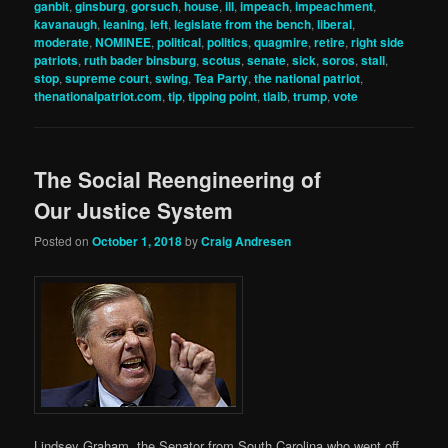
ganbit
,
ginsburg
,
gorsuch
,
house
,
ill
,
impeach
,
impeachment
,
kavanaugh
,
leaning
,
left
,
legislate from the bench
,
liberal
,
moderate
,
NOMINEE
,
political
,
politics
,
quagmire
,
retire
,
right side
patriots
,
ruth bader binsburg
,
scotus
,
senate
,
sick
,
soros
,
stall
,
stop
,
supreme court
,
swing
,
Tea Party
,
the national patriot
,
thenationalpatriot.com
,
tip
,
tipping point
,
tlaib
,
trump
,
vote
The Social Reengineering of
Our Justice System
Posted on
October 1, 2018
by
Craig Andresen
Lindsey Graham, the Senator from South Carolina who went off