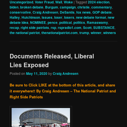
Uncategorized
,
Voter Fraud
,
Wall
,
Woke
|
Tagged
2024 election
,
biden
,
broken debate
,
Burgum
,
campaign
,
christie
,
commentary
,
conservative
,
Craig Andresen
,
DeSantis
,
fox news
,
GOP debate
,
Halley
,
Hutchinson
,
issues
,
loser
,
losers
,
new debate format
,
new
debate idea
,
NOMINEE
,
pence
,
political
,
politics
,
Ramaswamy
,
recap
,
right side patriots
,
rsp
,
rspradio1.com
,
Scott
,
SUBSTANCE
,
the national patriot
,
thenationalpatriot.com
,
trump
,
winner
,
winners
Documents Released, Liberal
Lies Exposed
Posted on
May 11, 2020
by
Craig Andresen
Be sure to Click LIKE at the bottom of this article, and share
it everywhere!!
By Craig Andresen – The National Patriot and
Right Side Patriots