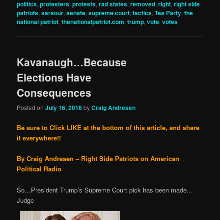
politics
,
protesters
,
protests
,
rad states
,
removed
,
right
,
right side
patriots
,
sarsour
,
senate
,
supreme court
,
tactics
,
Tea Party
,
the
national patriot
,
thenationalpatriot.com
,
trump
,
vote
,
votes
Kavanaugh…Because
Elections Have
Consequences
Posted on
July 16, 2018
by
Craig Andresen
Be sure to Click LIKE at the bottom of this article, and share
it everywhere!!
By Craig Andresen – Right Side Patriots on American
Political Radio
So…President Trump’s Supreme Court pick has been made…
Judge