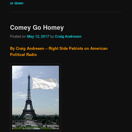
or down
Comey Go Homey
Posted on
May 12, 2017
by
Craig Andresen
By Craig Andresen – Right Side Patriots on American
Political Radio