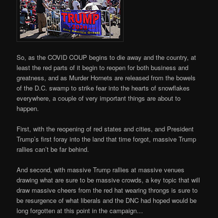
So, as the COVID COUP begins to die away and the country, at
least the red parts of it begin to reopen for both business and
greatness, and as Murder Hornets are released from the bowels
of the D.C. swamp to strike fear into the hearts of snowflakes
everywhere, a couple of very important things are about to
happen.
First, with the reopening of red states and cities, and President
Trump’s first foray into the land that time forgot, massive Trump
rallies can’t be far behind.
And second, with massive Trump rallies at massive venues
drawing what are sure to be massive crowds, a key topic that will
draw massive cheers from the red hat wearing throngs is sure to
be resurgence of what liberals and the DNC had hoped would be
long forgotten at this point in the campaign…