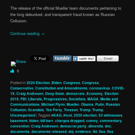
The release of the official Mueller team documents pertaining to
the long debunked, and transparent fraud known as Russian
Collusion.
Continue reading
→
0
Posted in
2020 Election
,
Biden
,
Congress
,
Congress
,
Conservative
,
Constitution and Amendments
,
coronavirus
,
COVID-
19
,
Craig Andresen
,
Deep State
,
democrats
,
Economy
,
Election
2016
,
FBI
,
Liberals, Progressives, Socialists
,
MAGA
,
Media and
Communications
,
Michael Flynn
,
Mueller
,
Obama
,
Putin
,
Russian
Collusion
,
Scandals
,
Tea Party
,
Treason
,
Trump
,
Trump
,
Uncategorized
|
Tagged
#KAG
,
#tcot
,
2020 election
,
53 witmesses
,
basement
,
biden
,
bill barr
,
charges dropped
,
comey
,
commentary
,
convention
,
Craig Andresen
,
democrat party
,
dimentia
,
dnc
,
documents
,
documents released
,
doj
,
evidence
,
fbi
,
fisa
,
fisa