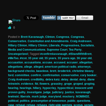
0
Posted in
Brett Kavanaugh
,
Clinton
,
Congress
,
Congress
,
Conservative
,
Constitution and Amendments
,
Craig Andresen
,
Hillary Clinton
,
Hillary Clinton
,
Liberals, Progressives, Socialists
,
Media and Communications
,
Supreme Court
,
Tea Party
,
Uncategorized
|
Tagged
#confirmkavanaugh
,
#IStandWithBrett
,
#MeToo
,
#tcot
,
35 year old
,
35 years
,
35 years ago
,
36 year old
,
accusation
,
accusations
,
accuse
,
accused
,
accuser
,
allegation
,
allegations
,
allege
,
alleged
,
american political radio
,
attorneys
,
background checks
,
baseless
,
brett
,
broderick
,
christine blasey
ford
,
committee
,
confirm
,
confirmation
,
conservative
,
cory booker
,
Craig Andresen
,
credibility
,
debra katz
,
delay
,
denial
,
deny
,
diane
feinstein
,
evidence
,
fbi
,
flowers
,
grassley
,
grope
,
groped
,
groping
,
hearing
,
hearings
,
hillary
,
hypocrisy
,
hypocritical
,
innocent until
proven guilty
,
investigate
,
judge
,
judiciary
,
justice
,
kavanaugh
,
lewinski
,
liberals
,
mark judge
,
maryland
,
mockery
,
NOMINEE
,
political
,
politics
,
presumption of innocence
,
public
,
questions
,
rape
,
refusal
,
refuse
,
refuses
,
right side patriots
,
scotus
,
senate
,