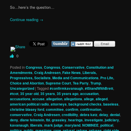
So…here’s the question…
Continue reading
→
0
Posted in
Congress
,
Congress
,
Conservative
,
Constitution and
Amendments
,
Craig Andresen
,
Fake News
,
Liberals,
Progressives, Socialists
,
Media and Communications
,
Pro Life,
Choice and Abortion
,
Supreme Court
,
Tea Party
,
Trump
,
Uncategorized
|
Tagged
#confirmkavanaugh
,
#IStandWithBrett
,
#tcot
,
35 year old
,
35 years
,
35 years ago
,
accusation
,
accusations
,
accuse
,
allegation
,
allegations
,
allege
,
alleged
,
american political radio
,
attorneys
,
background checks
,
baseless
,
christine blasey ford
,
committee
,
confirm
,
confirmation
,
conservative
,
Craig Andresen
,
credibility
,
debra katz
,
delay
,
denial
,
deny
,
diane feinstein
,
fbi
,
grassley
,
hearings
,
investigate
,
judiciary
,
kavanaugh
,
liberals
,
mark judge
,
maryland
,
NOMINEE
,
political
,
politics
,
public
,
questions
,
rape
,
refusal
,
refuse
,
refuses
,
right side