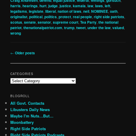
Craig Andresen
,
defend
,
equal justice
,
federal
,
feelings
,
gorsuch
,
harris
,
hearings
,
hurt
,
judge
,
justice
,
kamala
,
law
,
laws
,
left
,
legalisms
,
legislate
,
liberal
,
nation of laws
,
neil
,
NOMINEE
,
oath
,
originalist
,
political
,
politics
,
protect
,
real people
,
right side patriots
,
scotus
,
senate
,
senator
,
supreme court
,
Tea Party
,
the national
patriot
,
thenationalpatriot.com
,
trump
,
tweet
,
under the law
,
valued
,
wrong
Post
←
Older posts
navigation
CATEGORIES
Categories
BLOGROLL
All Govt. Contacts
Libusters Daily News
Maybe I'm Nuts…But…
Moonbattery
Right Side Patriots
Right Side Patriots Podcasts