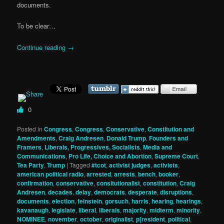
documents.
To be clear…
Continue reading
→
0
Posted in
Congress
,
Congress
,
Conservative
,
Constitution and
Amendments
,
Craig Andresen
,
Donald Trump
,
Founders and
Framers
,
Liberals, Progressives, Socialists
,
Media and
Communications
,
Pro Life, Choice and Abortion
,
Supreme Court
,
Tea Party
,
Trump
|
Tagged
#tcot
,
activist judges
,
activists
,
american political radio
,
arrested
,
arrests
,
bench
,
booker
,
confirmation
,
conservative
,
consitutionalist
,
constitution
,
Craig
Andresen
,
decades
,
delay
,
democrats
,
desperate
,
disruptions
,
documents
,
election
,
feinstein
,
gorsuch
,
harris
,
hearing
,
hearings
,
kavanaugh
,
legislate
,
liberal
,
liberals
,
majority
,
midterm
,
minority
,
NOMINEE
,
november
,
october
,
originalist
,
p[resident
,
political
,