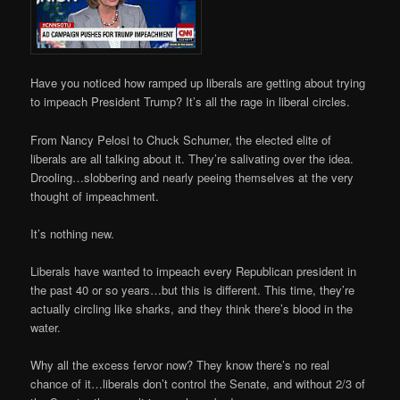
Have you noticed how ramped up liberals are getting about trying
to impeach President Trump? It’s all the rage in liberal circles.
From Nancy Pelosi to Chuck Schumer, the elected elite of
liberals are all talking about it. They’re salivating over the idea.
Drooling…slobbering and nearly peeing themselves at the very
thought of impeachment.
It’s nothing new.
Liberals have wanted to impeach every Republican president in
the past 40 or so years…but this is different. This time, they’re
actually circling like sharks, and they think there’s blood in the
water.
Why all the excess fervor now? They know there’s no real
chance of it…liberals don’t control the Senate, and without 2/3 of