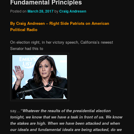
Fundamental Principles
Posted on
March 28, 2017
by
Craig Andresen
By Craig Andresen – Right Side Patriots on American
Political Radio
On election night, in her victory speech, California’s newest
Senator had this to
say…
“Whatever the results of the presidential election
tonight, we know that we have a task in front of us. We know
the stakes are high. When we have been attacked and when
our ideals and fundamental ideals are being attacked, do we