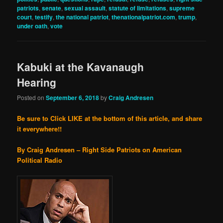
patriots
,
senate
,
sexual assault
,
statute of limitations
,
supreme
court
,
testify
,
the national patriot
,
thenationalpatriot.com
,
trump
,
under oath
,
vote
Kabuki at the Kavanaugh
Hearing
Posted on
September 6, 2018
by
Craig Andresen
Be sure to Click LIKE at the bottom of this article, and share
it everywhere!!
By Craig Andresen – Right Side Patriots on American
Political Radio