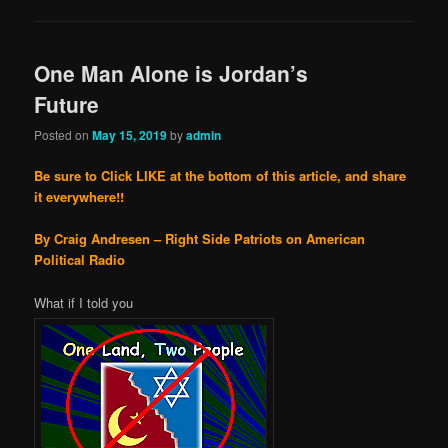
One Man Alone is Jordan’s
Future
Posted on
May 15, 2019
by
admin
Be sure to Click LIKE at the bottom of this article, and share
it everywhere!!
By Craig Andresen – Right Side Patriots on American
Political Radio
What if I told you