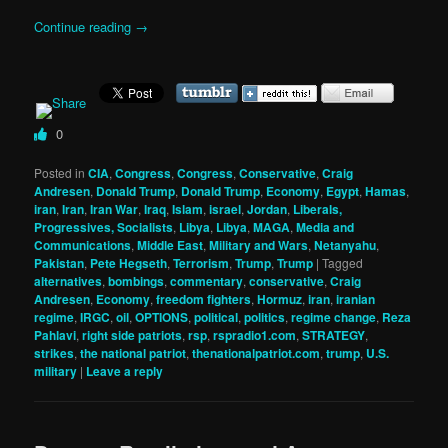
Continue reading
→
0
Posted in
CIA
,
Congress
,
Congress
,
Conservative
,
Craig
Andresen
,
Donald Trump
,
Donald Trump
,
Economy
,
Egypt
,
Hamas
,
iran
,
Iran
,
Iran War
,
Iraq
,
Islam
,
israel
,
Jordan
,
Liberals,
Progressives, Socialists
,
Libya
,
Libya
,
MAGA
,
Media and
Communications
,
Middle East
,
Military and Wars
,
Netanyahu
,
Pakistan
,
Pete Hegseth
,
Terrorism
,
Trump
,
Trump
|
Tagged
alternatives
,
bombings
,
commentary
,
conservative
,
Craig
Andresen
,
Economy
,
freedom fighters
,
Hormuz
,
iran
,
iranian
regime
,
IRGC
,
oil
,
OPTIONS
,
political
,
politics
,
regime change
,
Reza
Pahlavi
,
right side patriots
,
rsp
,
rspradio1.com
,
STRATEGY
,
strikes
,
the national patriot
,
thenationalpatriot.com
,
trump
,
U.S.
military
|
Leave a reply