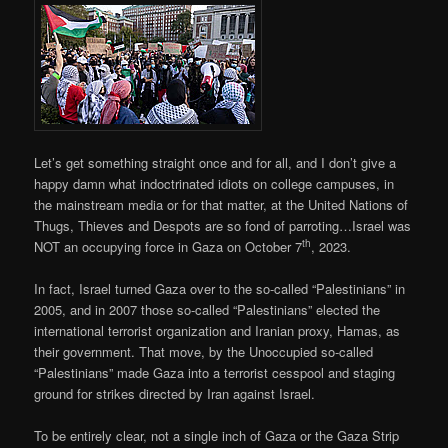
Let’s get something straight once and for all, and I don’t give a
happy damn what indoctrinated idiots on college campuses, in
the mainstream media or for that matter, at the United Nations of
Thugs, Thieves and Despots are so fond of parroting…Israel was
th
NOT an occupying force in Gaza on October 7
, 2023.
In fact, Israel turned Gaza over to the so-called “Palestinians” in
2005, and in 2007 those so-called “Palestinians” elected the
international terrorist organization and Iranian proxy, Hamas, as
their government. That move, by the Unoccupied so-called
“Palestinians” made Gaza into a terrorist cesspool and staging
ground for strikes directed by Iran against Israel.
To be entirely clear, not a single inch of Gaza or the Gaza Strip