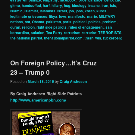
gitmo
,
handcuffed
,
harf
,
hillary
,
hug
,
ideology
,
insane
,
iran
,
isis
,
islamic
,
islamist
,
islamists
,
israel
,
job
,
jobs
,
koran
,
kurds
,
legitimate grievances
,
libya
,
love
,
manifesto
,
marie
,
MILITARY
,
nationa
,
not
,
Obama
,
pakistan
,
paris
,
political
,
politics
,
problem
,
quran
,
religion
,
right side patriots
,
rules of engagement
,
san
bernardino
,
solution
,
Tea Party
,
terrorism
,
terrorist
,
TERRORISTS
,
the national patriot
,
thenationalpatriot.com
,
trash
,
win
,
zuckerberg
On Foreign Policy…It’s Cruz
23 – Trump 0
Posted on
March 18, 2016
by
Craig Andresen
By Craig Andresen Right Side Patriots
http://www.americanpbn.com/