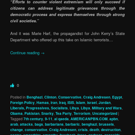
“Efforts to counter violent extremism will only succeed if
citizens can address legitimate grievances through the
democratic process and express themselves through strong
civil societies.”
And it was Marie Harf, the propagandist for John Kerry’s State
Department who offered up this take on Islamic terrorists…
Continue reading
→
0
Posted in
Benghazi
,
Clinton
,
Conservative
,
Craig Andresen
,
Egypt
,
Foreign Policy
,
Hamas
,
iran
,
Iraq
,
ISIS
,
Islam
,
israel
,
Jordan
,
Liberals, Progressives, Socialists
,
Libya
,
Libya
,
Military and Wars
,
Obama
,
Pakistan
,
Snarky
,
Tea Party
,
Terrorism
,
Uncategorized
|
Tagged
7th century
,
9-11
,
al qaeda
,
AMERICANPBN.COM
,
apbn
,
arab
,
attacks
,
bags
,
barbarians
,
barbaric
,
benghazi
,
brussels
,
change
,
conservative
,
Craig Andresen
,
crisis
,
death
,
destruction
,
easter
,
empathize
,
empathy
,
facebook
,
force
,
garbage
,
genocide
,