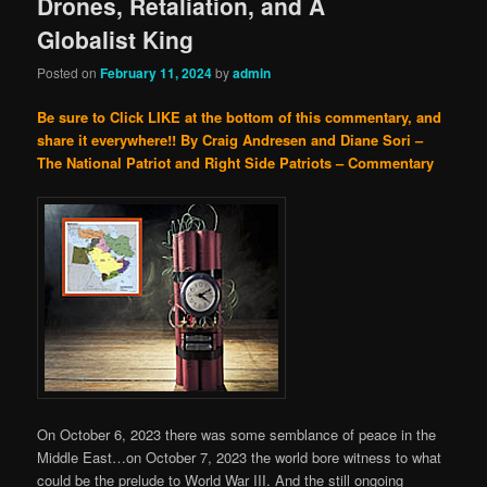
Drones, Retaliation, and A
Globalist King
Posted on
February 11, 2024
by
admin
Be sure to Click LIKE at the bottom of this commentary, and
share it everywhere!!
By Craig Andresen and Diane Sori –
The National Patriot and Right Side Patriots – Commentary
On October 6, 2023 there was some semblance of peace in the
Middle East…on October 7, 2023 the world bore witness to what
could be the prelude to World War III. And the still ongoing