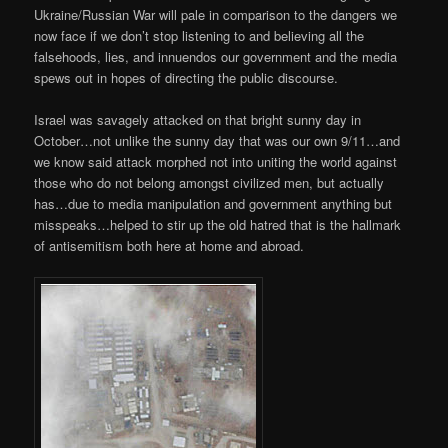
Ukraine/Russian War will pale in comparison to the dangers we
now face if we don’t stop listening to and believing all the
falsehoods, lies, and innuendos our government and the media
spews out in hopes of directing the public discourse.
Israel was savagely attacked on that bright sunny day in
October…not unlike the sunny day that was our own 9/11…and
we know said attack morphed not into uniting the world against
those who do not belong amongst civilized men, but actually
has…due to media manipulation and government anything but
misspeaks…helped to stir up the old hatred that is the hallmark
of antisemitism both here at home and abroad.