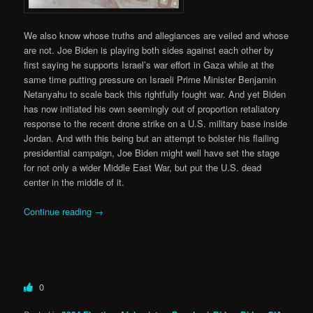
We also know whose truths and allegiances are veiled and whose
are not. Joe Biden is playing both sides against each other by
first saying he supports Israel’s war effort in Gaza while at the
same time putting pressure on Israeli Prime Minister Benjamin
Netanyahu to scale back this rightfully fought war. And yet Biden
has now initiated his own seemingly out of proportion retaliatory
response to the recent drone strike on a U.S. military base inside
Jordan. And with this being but an attempt to bolster his flailing
presidential campaign, Joe Biden might well have set the stage
for not only a wider Middle East War, but put the U.S. dead
center in the middle of it.
Continue reading
→
0