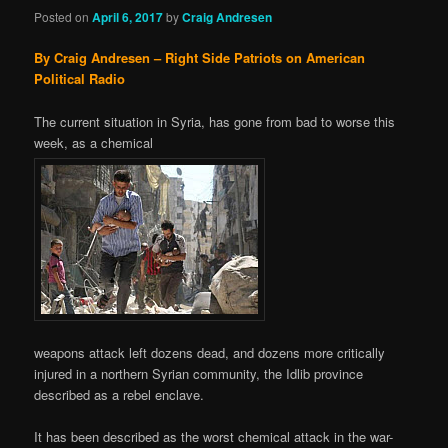
Posted on
April 6, 2017
by
Craig Andresen
By Craig Andresen – Right Side Patriots on American
Political Radio
The current situation in Syria, has gone from bad to worse this
week, as a chemical
weapons attack left dozens dead, and dozens more critically
injured in a northern Syrian community, the Idlib province
described as a rebel enclave.
It has been described as the worst chemical attack in the war-