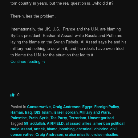
torn country in years, but the real question is…who did it?
Therein, lies the problem.
Internationally, the UK, U.S., France and the U.N. are blaming
Syria’s president, Bashar al Assad, while Russia and Putin are
laying the blame on the Syrian Rebels. Al Assad says he and his
military had nothing to do with it, and the rebels have even tried
to blame the U.N. for the situation that led to it.
Continue reading
→
0
Posted in
Conservative
,
Craig Andresen
,
Egypt
,
Foreign Policy
,
Hamas
,
Iraq
,
ISIS
,
Islam
,
israel
,
Jordan
,
Military and Wars
,
Palestine
,
Putin
,
Syria
,
Tea Party
,
Terrorism
,
Uncategorized
|
Tagged
59
,
addullah
,
AIRFIELD
,
al assad
,
allies
,
american political
radio
,
assad
,
attack
,
blame
,
bombing
,
chemical
,
chlorine
,
civil
,
conservative
,
Craig Andresen
,
cruise missile
,
cruise missiles
,