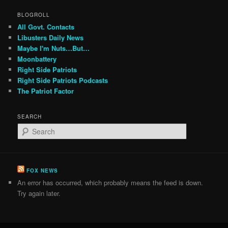
BLOGROLL
All Govt. Contacts
Libusters Daily News
Maybe I'm Nuts…But…
Moonbattery
Right Side Patriots
Right Side Patriots Podcasts
The Patriot Factor
SEARCH
S
e
a
r
c
FOX NEWS
h
An error has occurred, which probably means the feed is down.
Try again later.