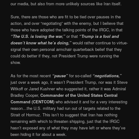
our media, but also from more unlikely sources like Iran itself.
Sure, there are those who are fit to be tied over pauses in the
action, and over “negotiating” with the enemy, but I believe that
those who have adopted the talking points of the IRGC, in that
“The U.S. is losing the war,”
or that
“Trump is a fool and
doesn’t know what he’s doing,”
would rather continue to virtue-
signal their own personal armchair quarterback belief that they
could do better if they, not President Trump were running the
show.
As for the most recent
“pause”
for so-called
“negotiations,”
just over a week ago, it wasn’t President Trump, nor was it Steve
Witkoff or Jared Kushner who suggested it, rather it was Admiral
Bradley Cooper,
Commander of the United States Central
Command (CENTCOM)
who advised it and for a very interesting
reason…the U.S. military had run out of targets related to the
Strait of Hormuz. This isn’t to suggest that Iran has nothing
remaining with which to threaten shipping, just that the IRGC
hasn’t exposed any of what they may have left or where they’ve
been hiding it for about a week.