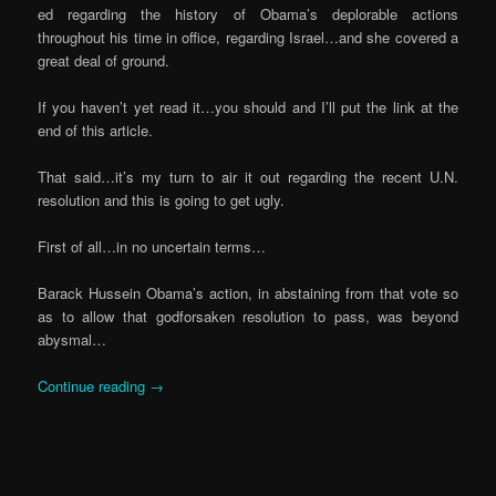
ed regarding the history of Obama’s deplorable actions
throughout his time in office, regarding Israel…and she covered a
great deal of ground.
If you haven’t yet read it…you should and I’ll put the link at the
end of this article.
That said…it’s my turn to air it out regarding the recent U.N.
resolution and this is going to get ugly.
First of all…in no uncertain terms…
Barack Hussein Obama’s action, in abstaining from that vote so
as to allow that godforsaken resolution to pass, was beyond
abysmal…
Continue reading
→