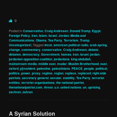
0
Posted in
Conservative
,
Craig Andresen
,
Donald Trump
,
Egypt
,
Foreign Policy
,
Iran
,
Islam
,
Israel
,
Jordan
,
Media and
Communications
,
Obama
,
Tea Party
,
Terrorism
,
Trump
,
Uncategorized
|
Tagged
#tcot
,
american political radio
,
arab spring
,
change
,
commentary
,
conservative
,
Craig Andresen
,
debate
,
debates
,
democracy
,
Government
,
hamas
,
iran
,
israel
,
jordan
,
jordanian opposition coalition
,
jordanians
,
king abdullah
,
mainstream media
,
middle east
,
mudar
,
Muslim Brotherhood
,
oust
,
oxford
,
p[resident
,
palestine
,
palestinians
,
PEACE
,
people
,
political
,
politics
,
power
,
proxy
,
regime
,
region
,
replace
,
replaced
,
right side
patriots
,
secretary general
,
secular
,
stability
,
Tea Party
,
terrorist
entities
,
terrorist organizations
,
the national patriot
,
thenationalpatriot.com
,
threat
,
u.n. united nations
,
un
,
uprising
,
zachran
,
zahran
A Syrian Solution