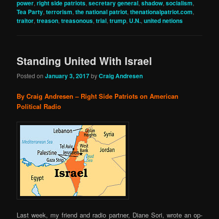
power
,
right side patriots
,
secretary general
,
shadow
,
socialism
,
Tea Party
,
terrorism
,
the national patriot
,
thenationalpatriot.com
,
traitor
,
treason
,
treasonous
,
trial
,
trump
,
U.N.
,
united netions
Standing United With Israel
Posted on
January 3, 2017
by
Craig Andresen
By Craig Andresen – Right Side Patriots on American
Political Radio
Last week, my friend and radio partner, Diane Sori, wrote an op-