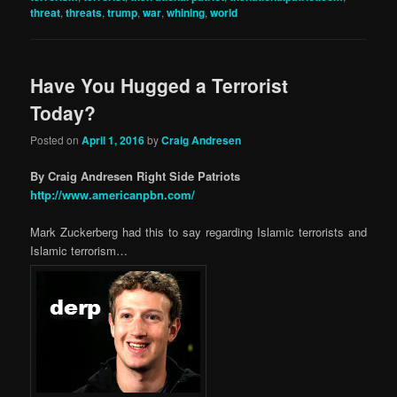
threat
,
threats
,
trump
,
war
,
whining
,
world
Have You Hugged a Terrorist
Today?
Posted on
April 1, 2016
by
Craig Andresen
By Craig Andresen Right Side Patriots
http://www.americanpbn.com/
Mark Zuckerberg had this to say regarding Islamic terrorists and
Islamic terrorism…