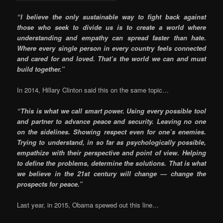
“I believe the only sustainable way to fight back against
those who seek to divide us is to create a world where
understanding and empathy can spread faster than hate.
Where every single person in every country feels connected
and cared for and loved. That’s the world we can and must
build together.”
In 2014, Hillary Clinton said this on the same topic…
“This is what we call smart power. Using every possible tool
and partner to advance peace and security. Leaving no one
on the sidelines. Showing respect even for one’s enemies.
Trying to understand, in so far as psychologically possible,
empathize with their perspective and point of view. Helping
to define the problems, determine the solutions. That is what
we believe in the 21st century will change — change the
prospects for peace.”
Last year, in 2015, Obama spewed out this line…