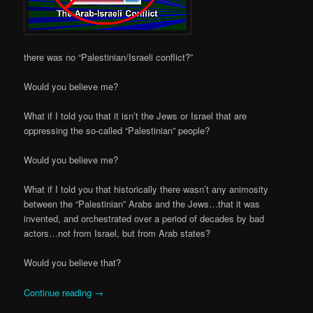
there was no “Palestinian/Israeli conflict?”
Would you believe me?
What if I told you that it isn’t the Jews or Israel that are
oppressing the so-called “Palestinian” people?
Would you believe me?
What if I told you that historically there wasn’t any animosity
between the “Palestinian” Arabs and the Jews…that it was
invented, and orchestrated over a period of decades by bad
actors…not from Israel, but from Arab states?
Would you believe that?
Continue reading
→