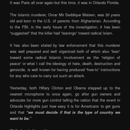
It was Paris all over again but this time, it was in Orlando Florida.
The Islamic murderer, Omar Mir Seddique Mateen, was 30 years
old and born in the U.S. of parents from Afghanistan. According
to the FBI, in the early hours of the investigation, it has been
”suggested” that the killer had “leanings” toward radical Islam.
It has also been stated by law enforcement that this murderer
was well prepared and well organized both of which also “lean”
toward some radical Islamic involvement as the “religion of
peace” or what I call the ideology of hate, death, destruction and
genocide, is well known for having produced “how-to” instructions
for any who care to carry out such an attack.
Yesterday, both Hillary Clinton and Obama stepped up to the
nearest microphone to once again, go after gun owners and
advocate for more gun control telling the nation that the event in
Orlando highlights just how easy it is for Americans to get guns
and that
“we must decide if that is the type of country we
want to be.”