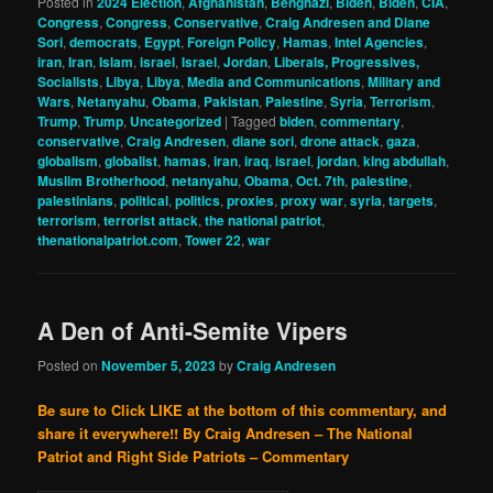
Posted in
2024 Election
,
Afghanistan
,
Benghazi
,
Biden
,
Biden
,
CIA
,
Congress
,
Congress
,
Conservative
,
Craig Andresen and Diane
Sori
,
democrats
,
Egypt
,
Foreign Policy
,
Hamas
,
Intel Agencies
,
iran
,
Iran
,
Islam
,
israel
,
Israel
,
Jordan
,
Liberals, Progressives,
Socialists
,
Libya
,
Libya
,
Media and Communications
,
Military and
Wars
,
Netanyahu
,
Obama
,
Pakistan
,
Palestine
,
Syria
,
Terrorism
,
Trump
,
Trump
,
Uncategorized
|
Tagged
biden
,
commentary
,
conservative
,
Craig Andresen
,
diane sori
,
drone attack
,
gaza
,
globalism
,
globalist
,
hamas
,
iran
,
iraq
,
israel
,
jordan
,
king abdullah
,
Muslim Brotherhood
,
netanyahu
,
Obama
,
Oct. 7th
,
palestine
,
palestinians
,
political
,
politics
,
proxies
,
proxy war
,
syria
,
targets
,
terrorism
,
terrorist attack
,
the national patriot
,
thenationalpatriot.com
,
Tower 22
,
war
A Den of Anti-Semite Vipers
Posted on
November 5, 2023
by
Craig Andresen
Be sure to Click LIKE at the bottom of this commentary, and
share it everywhere!!
By Craig Andresen – The National
Patriot and Right Side Patriots – Commentary