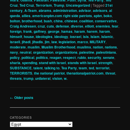
Wars
Obama
Pakistan
Palestine
Putin
Syria
Tea Party
Ted
Cruz
,
Ted Cruz
,
Terrorism
,
Trump
,
Uncategorized
|
Tagged
21st
century
,
A-Team
,
abrams
,
administration
,
advisor
,
advisors
,
al
qaeda
,
allies
,
americanpbn.com right side patriots
,
apbn
,
boko
,
bolton
,
brotherhood
,
bush
,
china
,
chinese
,
coalition
,
conservative
,
Craig Andresen
,
cruz
,
cuts
,
defense
,
diverse
,
elliott
,
enemies
,
fear
,
foreign
,
frank
,
gaffney
,
george
,
hamas
,
haram
,
harem
,
harom
,
himself
,
house
,
ideologies
,
ideology
,
iosrael
,
isis
,
Islam
,
islamic
,
israeli
,
jihadi
,
jihadis
,
jim
,
law
,
legislation
,
marco
,
MILITARY
,
moderate
,
muslim
,
Muslim Brotherhood
,
muslims
,
nation
,
nations
,
navy
,
neutral
,
organization
,
organizations
,
palestine
,
palestinians
,
policy
,
political
,
politics
,
reagan
,
respect
,
rubio
,
security
,
senate
,
sharia
,
spending
,
stand with israel
,
stands with israel
,
strength
,
SUBSTANCE
,
talent
,
talking to
,
Tea Party
,
team
,
ted
,
terrorist
,
TERRORISTS
,
the national patriot
,
thenationalpatriot.com
,
threat
,
threats
,
trump
,
unilateral
,
vision
,
w.
Post
←
Older posts
navigation
CATEGORIES
Categories