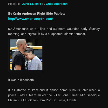
Posted on
June 13, 2016
by
Craig Andresen
By Craig Andresen Right Side Patriots
http://www.americanpbn.com/
50 Americans were killed and 53 more wounded early Sunday
morning, at a nightclub by a suspected Islamic terrorist.
It was a bloodbath.
It all started at 2am and it ended some 3 hours later when a
police SWAT team killed the killer…one Omar Mir Seddique
Mateen, a US citizen from Port St. Lucie, Florida.