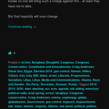
knows no one will bring such a charge against him…at least they
have not to date.
But that hopefully will soon change.
Continue reading
→
0
Posted in
Arrest
,
Benghazi
,
Bergdahl
,
Congress
,
Congress
,
Conservative
,
Constitution and Amendments
,
Craig Andresen
,
Diane Sori
,
Egypt
,
Election 2016
,
gun control
,
Hamas
,
Hillary
Clinton
,
iran
,
Iraq
,
ISIS
,
Islam
,
israel
,
Liberals, Progressives,
Socialists
,
Libya
,
Libya
,
Media and Communications
,
Obama
,
Race
and Gender
,
Tea Party
,
Terrorism
,
Treason
,
Trump
|
Tagged
2010
,
2014
,
2030
,
abet
,
abetting
,
act
,
acts
,
agenda
,
aid
,
aiding
,
american
political radio
,
arab spring
,
arrest
,
benghazi
,
Congress
,
conservative
,
Craig Andresen
,
enemy
,
espionage
,
global
,
globalization
,
Government
,
gun control
,
impeach
,
impeachment
,
isis
,
Islam
,
islamic
,
majority
,
Obama
,
one world
,
political
,
politics
,