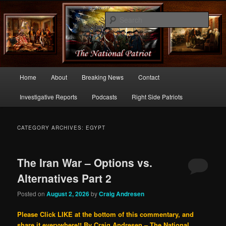
Commentary From the Right Side of Politics
Sear
thenationalpatriot.com
Main
Home
About
Breaking News
Contact
Skip
Skip
menu
Investigative Reports
Podcasts
Right Side Patriots
to
to
primary
secondary
CATEGORY ARCHIVES:
EGYPT
content
content
The Iran War – Options vs.
Alternatives Part 2
Posted on
August 2, 2026
by
Craig Andresen
Please Click LIKE at the bottom of this commentary, and
share it everywhere!!
By Craig Andresen – The National