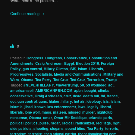
Well…here’s the problem…
Continue reading
→
0
Posted in
Congress
,
Congress
,
Conservative
,
Constitution and
Amendments
,
Craig Andresen
,
Egypt
,
Election 2016
,
Foreign
Policy
,
gun control
,
Hillary Clinton
,
ISIS
,
Islam
,
Liberals,
Progressives, Socialists
,
Media and Communications
,
Military and
Wars
,
Obama
,
Tea Party
,
Ted Cruz
,
Ted Cruz
,
Terrorism
,
Trump
|
Tagged
#NEVERHILLARY
,
#nevertrump
,
50
,
53 wounded
,
act
,
american soil
,
AMERICANPBN.COM
,
apbn
,
bought
,
climbs
,
conservative
,
Craig Andresen
,
cruz
,
dead
,
death toll
,
fbi
,
france
,
got
,
gun control
,
guns
,
higher
,
hillary
,
hot air
,
ideology
,
isis
,
Islam
,
islamic
,
jihad
,
known
,
law enforcenemt
,
laws
,
legally
,
liberal
,
liberals
,
lone wolf
,
mass
,
mateen
,
missed
,
murder
,
nightclub
,
nonsense
,
Obama
,
omar
,
Omar Mir Seddique
,
orlando
,
paris
,
political
,
politics
,
pulse
,
radar
,
radical
,
radicalized
,
red flags
,
right
side patriots
,
shooting
,
slogans
,
sound bites
,
Tea Party
,
terroris
,
terrorism
,
terrorist
,
then ational patriot
,
thenationalpatriot.com
,