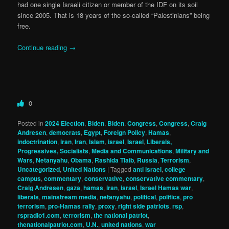
had one single Israeli citizen or member of the IDF on its soil
since 2005. That is 18 years of the so-called “Palestinians” being
free.
Continue reading
→
0
Posted in
2024 Election
,
Biden
,
Biden
,
Congress
,
Congress
,
Craig
Andresen
,
democrats
,
Egypt
,
Foreign Policy
,
Hamas
,
indoctrination
,
iran
,
Iran
,
Islam
,
israel
,
Israel
,
Liberals,
Progressives, Socialists
,
Media and Communications
,
Military and
Wars
,
Netanyahu
,
Obama
,
Rashida Tlaib
,
Russia
,
Terrorism
,
Uncategorized
,
United Nations
|
Tagged
anti israel
,
college
campus
,
commentary
,
conservative
,
conservative commentary
,
Craig Andresen
,
gaza
,
hamas
,
iran
,
israel
,
Israel Hamas war
,
liberals
,
mainstream media
,
netanyahu
,
political
,
politics
,
pro
terrorism
,
pro-Hamas rally
,
proxy
,
right side patriots
,
rsp
,
rspradio1.com
,
terrorism
,
the national patriot
,
thenationalpatriot.com
,
U.N.
,
united nations
,
war