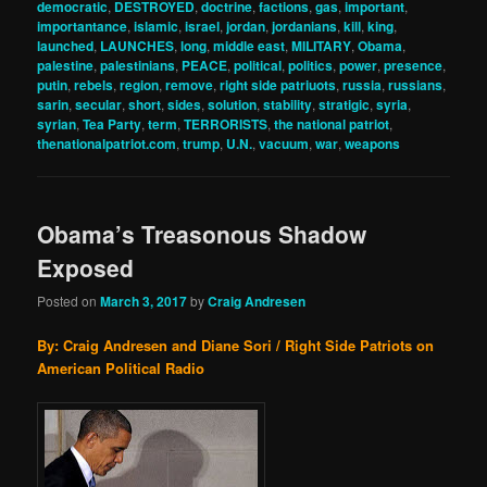
democratic
,
DESTROYED
,
doctrine
,
factions
,
gas
,
important
,
importantance
,
islamic
,
israel
,
jordan
,
jordanians
,
kill
,
king
,
launched
,
LAUNCHES
,
long
,
middle east
,
MILITARY
,
Obama
,
palestine
,
palestinians
,
PEACE
,
political
,
politics
,
power
,
presence
,
putin
,
rebels
,
region
,
remove
,
right side patriuots
,
russia
,
russians
,
sarin
,
secular
,
short
,
sides
,
solution
,
stability
,
stratigic
,
syria
,
syrian
,
Tea Party
,
term
,
TERRORISTS
,
the national patriot
,
thenationalpatriot.com
,
trump
,
U.N.
,
vacuum
,
war
,
weapons
Obama’s Treasonous Shadow
Exposed
Posted on
March 3, 2017
by
Craig Andresen
By: Craig Andresen and Diane Sori / Right Side Patriots on
American Political Radio