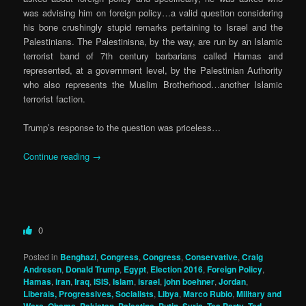
was advising him on foreign policy…a valid question considering
his bone crushingly stupid remarks pertaining to Israel and the
Palestinians. The Palestinisna, by the way, are run by an Islamic
terrorist band of 7th century barbarians called Hamas and
represented, at a government level, by the Palestinian Authority
who also represents the Muslim Brotherhood…another Islamic
terrorist faction.
Trump’s response to the question was priceless…
Continue reading
→
0
Posted in
Benghazi
,
Congress
,
Congress
,
Conservative
,
Craig
Andresen
,
Donald Trump
,
Egypt
,
Election 2016
,
Foreign Policy
,
Hamas
,
iran
,
Iraq
,
ISIS
,
Islam
,
israel
,
john boehner
,
Jordan
,
Liberals, Progressives, Socialists
,
Libya
,
Marco Rubio
,
Military and
,
,
,
,
,
,
,