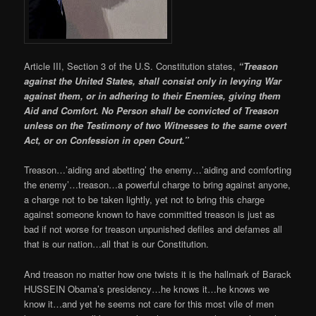
Article III, Section 3 of the U.S. Constitution states,
“Treason
against the United States, shall consist only in levying War
against them, or in adhering to their Enemies, giving them
Aid and Comfort. No Person shall be convicted of Treason
unless on the Testimony of two Witnesses to the same overt
Act, or on Confession in open Court.”
Treason…’aiding and abetting’ the enemy…’aiding and comforting
the enemy’…treason…a powerful charge to bring against anyone,
a charge not to be taken lightly, yet not to bring this charge
against someone known to have committed treason is just as
bad if not worse for treason unpunished defiles and defames all
that is our nation…all that is our Constitution.
And treason no matter how one twists it is the hallmark of Barack
HUSSEIN Obama’s presidency…he knows it…he knows we
know it…and yet he seems not care for this most vile of men