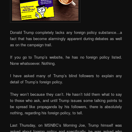
Donald Trump completely lacks any foreign policy substance…a
fact that has become alarmingly apparent during debates as well
as on the campaign trail.
If you go to Trump’s website, he has no foreign policy listed.
None whatsoever. Nothing.
I have asked many of Trump’s blind followers to explain any
detail of Trump’s foreign policy.
They won’t because they can’t. He hasn’t told them what to say
to those who ask, and until Trump issues some talking points to
be spread like propaganda by his followers, there is absolutely
nothing, regarding his foreign policy, to tell.
Last Thursday, on MSNBC’s Morning Joe, Trump himself was
asked about foreign policy and specifically, he was asked who