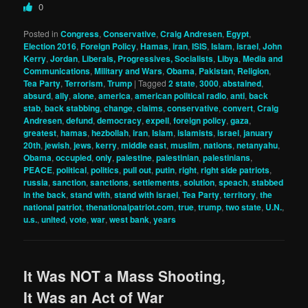
0
Posted in
Congress
,
Conservative
,
Craig Andresen
,
Egypt
,
Election 2016
,
Foreign Policy
,
Hamas
,
iran
,
ISIS
,
Islam
,
israel
,
John
Kerry
,
Jordan
,
Liberals, Progressives, Socialists
,
Libya
,
Media and
Communications
,
Military and Wars
,
Obama
,
Pakistan
,
Religion
,
Tea Party
,
Terrorism
,
Trump
|
Tagged
2 state
,
3000
,
abstained
,
absurd
,
ally
,
alone
,
america
,
american political radio
,
anti
,
back
stab
,
back stabbing
,
change
,
claims
,
conservative
,
convert
,
Craig
Andresen
,
defund
,
democracy
,
expell
,
foreign policy
,
gaza
,
greatest
,
hamas
,
hezbollah
,
iran
,
Islam
,
islamists
,
israel
,
january
20th
,
jewish
,
jews
,
kerry
,
middle east
,
muslim
,
nations
,
netanyahu
,
Obama
,
occupied
,
only
,
palestine
,
palestinian
,
palestinians
,
PEACE
,
political
,
politics
,
pull out
,
putin
,
right
,
right side patriots
,
russia
,
sanction
,
sanctions
,
settlements
,
solution
,
speach
,
stabbed
in the back
,
stand with
,
stand with israel
,
Tea Party
,
territory
,
the
national patriot
,
thenationalpatriot.com
,
true
,
trump
,
two state
,
U.N.
,
u.s.
,
united
,
vote
,
war
,
west bank
,
years
It Was NOT a Mass Shooting,
It Was an Act of War