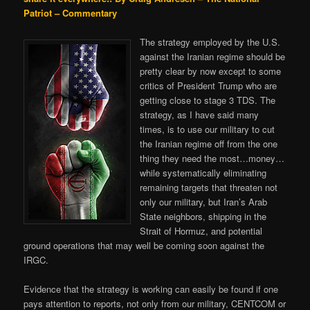
Patriot – Commentary
The strategy employed by the U.S.
against the Iranian regime should be
pretty clear by now except to some
critics of President Trump who are
getting close to stage 3 TDS. The
strategy, as I have said many
times, is to use our military to cut
the Iranian regime off from the one
thing they need the most…money…
while systematically eliminating
remaining targets that threaten not
only our military, but Iran’s Arab
State neighbors, shipping in the
Strait of Hormuz, and potential
ground operations that may well be coming soon against the
IRGC.
Evidence that the strategy is working can easily be found if one
pays attention to reports, not only from our military, CENTCOM or