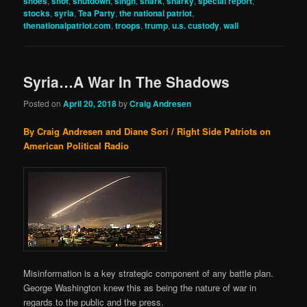
shoes
,
shot
,
shutdown
,
singh
,
snark
,
snarky
,
special report
,
stocks
,
syria
,
Tea Party
,
the national patriot
,
thenationalpatriot.com
,
troops
,
trump
,
u.s. custody
,
wall
Syria…A War In The Shadows
Posted on
April 20, 2018
by
Craig Andresen
By Craig Andresen and Diane Sori / Right Side Patriots on
American Political Radio
Misinformation is a key strategic component of any battle plan.
George Washington knew this as being the nature of war in
regards to the public and the press.