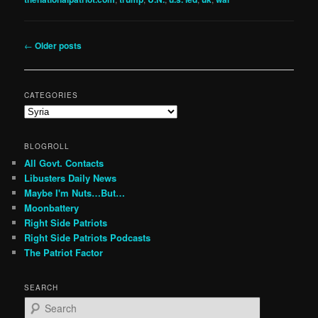
Post
←
Older posts
navigation
CATEGORIES
Categories
BLOGROLL
All Govt. Contacts
Libusters Daily News
Maybe I'm Nuts…But…
Moonbattery
Right Side Patriots
Right Side Patriots Podcasts
The Patriot Factor
SEARCH
S
e