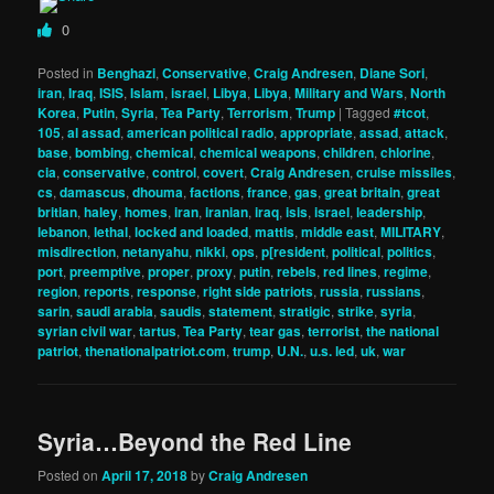
0
Posted in
Benghazi
,
Conservative
,
Craig Andresen
,
Diane Sori
,
iran
,
Iraq
,
ISIS
,
Islam
,
israel
,
Libya
,
Libya
,
Military and Wars
,
North
Korea
,
Putin
,
Syria
,
Tea Party
,
Terrorism
,
Trump
|
Tagged
#tcot
,
105
,
al assad
,
american political radio
,
appropriate
,
assad
,
attack
,
base
,
bombing
,
chemical
,
chemical weapons
,
children
,
chlorine
,
cia
,
conservative
,
control
,
covert
,
Craig Andresen
,
cruise missiles
,
cs
,
damascus
,
dhouma
,
factions
,
france
,
gas
,
great britain
,
great
britian
,
haley
,
homes
,
iran
,
iranian
,
iraq
,
isis
,
israel
,
leadership
,
lebanon
,
lethal
,
locked and loaded
,
mattis
,
middle east
,
MILITARY
,
misdirection
,
netanyahu
,
nikki
,
ops
,
p[resident
,
political
,
politics
,
port
,
preemptive
,
proper
,
proxy
,
putin
,
rebels
,
red lines
,
regime
,
region
,
reports
,
response
,
right side patriots
,
russia
,
russians
,
sarin
,
saudi arabia
,
saudis
,
statement
,
stratigic
,
strike
,
syria
,
syrian civil war
,
tartus
,
Tea Party
,
tear gas
,
terrorist
,
the national
patriot
,
thenationalpatriot.com
,
trump
,
U.N.
,
u.s. led
,
uk
,
war
Syria…Beyond the Red Line
Posted on
April 17, 2018
by
Craig Andresen