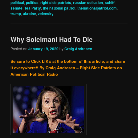
political
,
politics
,
right side patriots
,
russian collusion
,
schiff
,
senate
,
Tea Party
,
the national patriot
,
thenationalpatriot.com
,
trump
,
ukraine
,
zelensky
Why Soleimani Had To Die
Posted on
January 19, 2020
by
Craig Andresen
Be sure to Click LIKE at the bottom of this article, and share
it everywhere!!
By Craig Andresen – Right Side Patriots on
American Political Radio