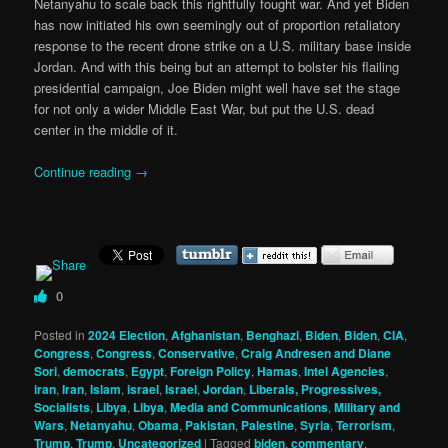
Netanyahu to scale back this rightfully fought war. And yet Biden
has now initiated his own seemingly out of proportion retaliatory
response to the recent drone strike on a U.S. military base inside
Jordan. And with this being but an attempt to bolster his flailing
presidential campaign, Joe Biden might well have set the stage
for not only a wider Middle East War, but put the U.S. dead
center in the middle of it.
Continue reading
→
0
Posted in
2024 Election
,
Afghanistan
,
Benghazi
,
Biden
,
Biden
,
CIA
,
Congress
,
Congress
,
Conservative
,
Craig Andresen and Diane
Sori
,
democrats
,
Egypt
,
Foreign Policy
,
Hamas
,
Intel Agencies
,
iran
,
Iran
,
Islam
,
israel
,
Israel
,
Jordan
,
Liberals, Progressives,
Socialists
,
Libya
,
Libya
,
Media and Communications
,
Military and
Wars
,
Netanyahu
,
Obama
,
Pakistan
,
Palestine
,
Syria
,
Terrorism
,
Trump
,
Trump
,
Uncategorized
|
Tagged
biden
,
commentary
,