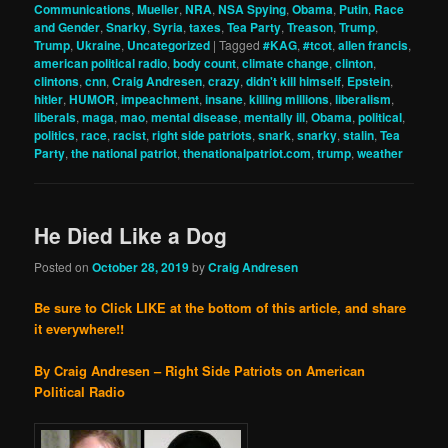
Communications
,
Mueller
,
NRA
,
NSA Spying
,
Obama
,
Putin
,
Race
and Gender
,
Snarky
,
Syria
,
taxes
,
Tea Party
,
Treason
,
Trump
,
Trump
,
Ukraine
,
Uncategorized
|
Tagged
#KAG
,
#tcot
,
allen francis
,
american political radio
,
body count
,
climate change
,
clinton
,
clintons
,
cnn
,
Craig Andresen
,
crazy
,
didn't kill himself
,
Epstein
,
hitler
,
HUMOR
,
impeachment
,
insane
,
killing millions
,
liberalism
,
liberals
,
maga
,
mao
,
mental disease
,
mentally ill
,
Obama
,
political
,
politics
,
race
,
racist
,
right side patriots
,
snark
,
snarky
,
stalin
,
Tea
Party
,
the national patriot
,
thenationalpatriot.com
,
trump
,
weather
He Died Like a Dog
Posted on
October 28, 2019
by
Craig Andresen
Be sure to Click LIKE at the bottom of this article, and share
it everywhere!!
By Craig Andresen – Right Side Patriots on American
Political Radio