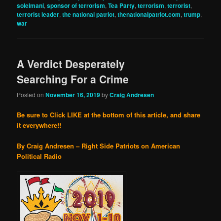
soleimani
,
sponsor of terrorism
,
Tea Party
,
terrorism
,
terrorist
,
terrorist leader
,
the national patriot
,
thenationalpatriot.com
,
trump
,
war
A Verdict Desperately
Searching For a Crime
Posted on
November 16, 2019
by
Craig Andresen
Be sure to Click LIKE at the bottom of this article, and share
it everywhere!!
By Craig Andresen – Right Side Patriots on American
Political Radio