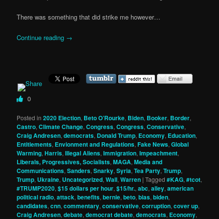
There was something that did strike me however…
Continue reading
→
0
Posted in
2020 Election
,
Beto O’Rourke
,
Biden
,
Booker
,
Border
,
Castro
,
Climate Change
,
Congress
,
Congress
,
Conservative
,
Craig Andresen
,
democrats
,
Donald Trump
,
Economy
,
Education
,
Entitlements
,
Envionment and Regulations
,
Fake News
,
Global
Warming
,
Harris
,
Illegal Aliens
,
Immigration
,
Impeachment
,
Liberals, Progressives, Socialists
,
MAGA
,
Media and
Communications
,
Sanders
,
Snarky
,
Syria
,
Tea Party
,
Trump
,
Trump
,
Ukraine
,
Uncategorized
,
Wall
,
Warren
|
Tagged
#KAG
,
#tcot
,
#TRUMP2020
,
$15 dollars per hour
,
$15/hr.
,
abc
,
alley
,
american
political radio
,
attack
,
benefits
,
bernie
,
beto
,
bias
,
biden
,
candidates
,
cnn
,
commentary
,
conservative
,
corruption
,
cover up
,
Craig Andresen
,
debate
,
democrat debate
,
democrats
,
Economy
,