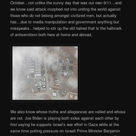
October…not unlike the sunny day that was our own 9/11…and
we know said attack morphed not into uniting the world against
those who do not belong amongst civilized men, but actually
has…due to media manipulation and government anything but
misspeaks…helped to stir up the old hatred that is the hallmark
of antisemitism both here at home and abroad.
We also know whose truths and allegiances are veiled and whose
are not. Joe Biden is playing both sides against each other by
first saying he supports Israel’s war effort in Gaza while at the
same time putting pressure on Israeli Prime Minister Benjamin