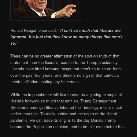
Ronald Reagan once said,
“It isn’t so much that liberals are
ignorant. It’s just that they know so many things that aren’t
so.”
There can be no greater affirmation of the spot-on truth of that
statement than the liberal’s reaction to the Trump presidency.
Liberals have lifted knowing things that aren’t so to an art form
over the past four years, and there is no sign of that particular
mental affliction abating any time soon.
While the impeachment will live forever as a glaring example of
liberal’s knowing so much that isn’t so, Trump Derangement
Syndrome amongst liberals infected their ideology much, much
earlier than that. To really understand the depth of the liberal
pandemic, we can trace its origins to the day Donald Trump
became the Republican nominee, and to be fair, even before that.