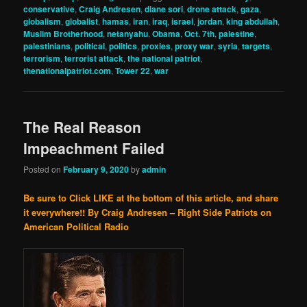
conservative
,
Craig Andresen
,
diane sori
,
drone attack
,
gaza
,
globalism
,
globalist
,
hamas
,
iran
,
iraq
,
israel
,
jordan
,
king abdullah
,
Muslim Brotherhood
,
netanyahu
,
Obama
,
Oct. 7th
,
palestine
,
palestinians
,
political
,
politics
,
proxies
,
proxy war
,
syria
,
targets
,
terrorism
,
terrorist attack
,
the national patriot
,
thenationalpatriot.com
,
Tower 22
,
war
The Real Reason
Impeachment Failed
Posted on
February 9, 2020
by
admin
Be sure to Click LIKE at the bottom of this article, and share
it everywhere!!
By Craig Andresen – Right Side Patriots on
American Political Radio