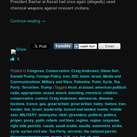
President Bashar al-Assad had once again (allegedly) used
chemical weapons against innocent civilians.
Continue reading
→
0
Posted in
Congress
,
Conservative
,
Craig Andresen
,
Diane Sori
,
Donald Trump
,
Foreign Policy
,
iran
,
ISIS
,
Islam
,
israel
,
Media and
Communications
,
Military and Wars
,
Palestine
,
Putin
,
Syria
,
Tea
Party
,
Terrorism
,
Trump
|
Tagged
#tcot
,
al assad
,
american political
radio
,
appropriate
,
assad
,
attack
,
bombing
,
chemical
,
children
,
conservative
,
control
,
Craig Andresen
,
damascus
,
dhouma
,
factions
,
france
,
gas
,
great britain
,
great britian
,
haley
,
homes
,
iran
,
iranian
,
isis
,
israel
,
leadership
,
locked and loaded
,
mattis
,
middle
east
,
MILITARY
,
netanyahu
,
nikki
,
p[resident
,
political
,
politics
,
proper
,
proxy
,
putin
,
rebels
,
red lines
,
regime
,
region
,
response
,
right side patriots
,
russia
,
saudi arabia
,
saudis
,
statement
,
strike
,
syria
,
syrian civil war
,
Tea Party
,
terrorist
,
the national patriot
,
thenationalpatriot.com
,
trump
,
U.N.
,
u.s. led
,
uk
,
war