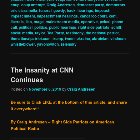
coup
,
coup attempt
,
Craig Andresen
,
democrat party
,
democrats
,
eric ciaramella
,
funeral
,
gowdy
,
hack
,
hearings
,
impeach
,
impeachment
,
impeachment hearings
,
kangaroo court
,
kent
,
liberals
,
lies
,
maga
,
mainstream media
,
operative
,
pelosi
,
phone
call
,
political
,
politics
,
public hearings
,
right side patriots
,
schiff
,
social media
,
taylor
,
Tea Party
,
testimony
,
the national patriot
,
thenationalpatriot.com
,
trump
,
tweet
,
ukraine
,
ukrainian
,
vindman
,
whistleblower
,
yavonovitch
,
zelensky
The Insanity at CNN
Continues
Posted on
November 6, 2019
by
Craig Andresen
Be sure to Click LIKE at the bottom of this article, and share
it everywhere!!
By Craig Andresen – Right Side Patriots on American
Political Radio