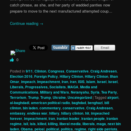
catch phrase, as she, and her party of wadded panties now
prepare to move to the next manufactured attempted coup…
Continue reading
→
0
Posted in
9/11
,
Clinton
,
Congress
,
Conservative
,
Craig Andresen
,
Election 2016
,
Foreign Policy
,
Hillary Clinton
,
Hillary Clinton
,
Ilhan
Omar
,
impeach
,
Impeachment
,
Iran
,
iran
,
ISIS
,
Islam
,
Israel
,
israel
,
Liberals, Progressives, Socialists
,
MAGA
,
Media and
Communications
,
Military and Wars
,
Netanyahu
,
Syria
,
Tea Party
,
Terrorism
,
Trump
,
Trump
,
Ukraine
,
Uncategorized
|
Tagged
airport
,
al-baghdadi
,
american political radio
,
baghdad
,
benghazi
,
bill
clinton
,
bin laden
,
commentary
,
conservative
,
Craig Andresen
,
embassy
,
endless war
,
hillary
,
hillary clinton
,
hit
,
impeached
forever
,
impeachment
,
iran
,
iranian leader
,
iranian people
,
iranian
regime
,
isil
,
isis
,
killed
,
killing
,
liberal media
,
liberals
,
maga
,
next bin
laden
,
Obama
,
pelosi
,
political
,
politics
,
regime
,
right side patriots
,