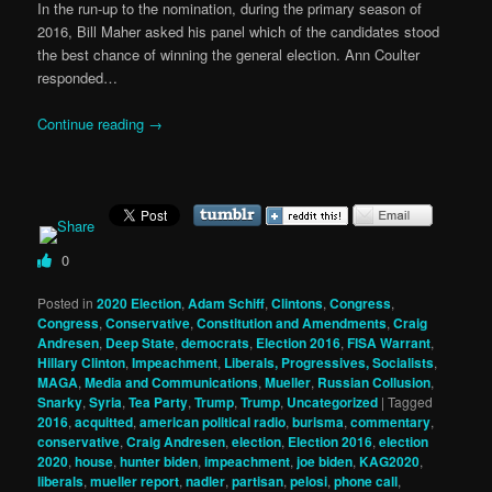
In the run-up to the nomination, during the primary season of
2016, Bill Maher asked his panel which of the candidates stood
the best chance of winning the general election. Ann Coulter
responded…
Continue reading
→
0
Posted in
2020 Election
,
Adam Schiff
,
Clintons
,
Congress
,
Congress
,
Conservative
,
Constitution and Amendments
,
Craig
Andresen
,
Deep State
,
democrats
,
Election 2016
,
FISA Warrant
,
Hillary Clinton
,
Impeachment
,
Liberals, Progressives, Socialists
,
MAGA
,
Media and Communications
,
Mueller
,
Russian Collusion
,
Snarky
,
Syria
,
Tea Party
,
Trump
,
Trump
,
Uncategorized
|
Tagged
2016
,
acquitted
,
american political radio
,
burisma
,
commentary
,
conservative
,
Craig Andresen
,
election
,
Election 2016
,
election
2020
,
house
,
hunter biden
,
impeachment
,
joe biden
,
KAG2020
,
liberals
,
mueller report
,
nadler
,
partisan
,
pelosi
,
phone call
,