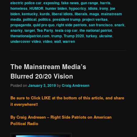
electric police car
,
exposing
,
fake news
,
gun range
,
harris
,
homeless
,
HUMOR
,
hunter biden
,
hypocricy
,
idiots
,
irony
,
joe
biden
,
kentucky
,
kurds
,
liberal idiots
,
liberals
,
maga
,
mainstream
media
,
political
,
politics
,
president trump
,
project veritas
,
propaganda
,
quid pro quo
,
right side patriots
,
san francisco
,
snark
,
snarky
,
target
,
Tea Party
,
tesla cop car
,
the national patriot
,
thenationalpatriot.com
,
trump
,
Trump 2020
,
turkey
,
ukraine
,
undercover video
,
video
,
wall
,
warren
The Mainstream Media’s
Blurred 20/20 Vision
Posted on
January 3, 2019
by
Craig Andresen
Be sure to Click LIKE at the bottom of this article, and share
it everywhere!!
By Craig Andresen – Right Side Patriots on American
Political Radio