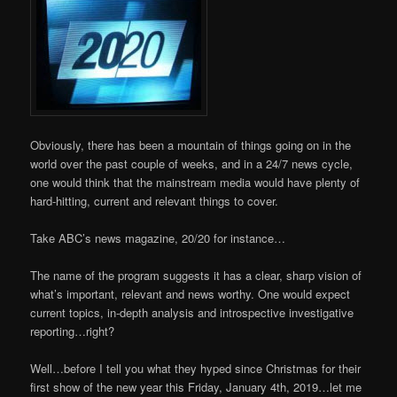
Obviously, there has been a mountain of things going on in the
world over the past couple of weeks, and in a 24/7 news cycle,
one would think that the mainstream media would have plenty of
hard-hitting, current and relevant things to cover.
Take ABC’s news magazine, 20/20 for instance…
The name of the program suggests it has a clear, sharp vision of
what’s important, relevant and news worthy. One would expect
current topics, in-depth analysis and introspective investigative
reporting…right?
Well…before I tell you what they hyped since Christmas for their
first show of the new year this Friday, January 4th, 2019…let me