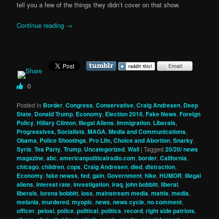
tell you a few of the things they didn’t cover on that show.
Continue reading
→
0
Posted in
Border
,
Congress
,
Conservative
,
Craig Andresen
,
Deep
State
,
Donald Trump
,
Economy
,
Election 2016
,
Fake News
,
Foreign
Policy
,
Hillary Clinton
,
Illegal Aliens
,
Immigration
,
Liberals,
Progressives, Socialists
,
MAGA
,
Media and Communications
,
Obama
,
Police Shootings
,
Pro Life, Choice and Abortion
,
Snarky
,
Syria
,
Tea Party
,
Trump
,
Uncategorized
,
Wall
|
Tagged
20/20/ news
magazine
,
abc
,
americanpoliticalradio.com
,
border
,
California
,
chicago
,
children
,
cops
,
Craig Andresen
,
died
,
distraction
,
Economy
,
fake newss
,
fed
,
gain
,
Government
,
hike
,
HUMOR
,
illegal
aliens
,
interest rate
,
investigation
,
iraq
,
john bobbitt
,
liberal
,
liberals
,
lorena bobbitt
,
loss
,
mainstream media
,
mattis
,
media
,
melania
,
murdered
,
myopic
,
news
,
news cycle
,
no comment
,
officer
,
pelosi
,
police
,
political
,
politics
,
record
,
right side patriots
,