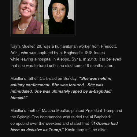
Kayla Mueller, 26, was a humanitarian worker from Prescott,
Ariz., who was captured by al Baghdadi’s ISIS forces
while leaving a hospital in Aleppo, Syria, in 2013. It is believed
that she was tortured until she died some 18 months later.
Mueller’s father, Carl, said on Sunday,
“She was held in
solitary confinement. She was tortured. She was
intimidated. She was ultimately raped by al-Baghdadi
himself.”
Mueller’s mother, Marsha Mueller, praised President Trump and
the Special Ops commandos who raided the al Baghdadi
compound over the weekend and stated that
“if Obama had
been as decisive as Trump,”
Kayla may still be alive.