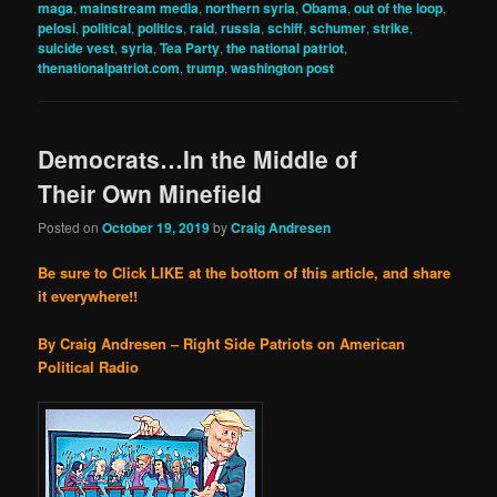
maga
,
mainstream media
,
northern syria
,
Obama
,
out of the loop
,
pelosi
,
political
,
politics
,
raid
,
russia
,
schiff
,
schumer
,
strike
,
suicide vest
,
syria
,
Tea Party
,
the national patriot
,
thenationalpatriot.com
,
trump
,
washington post
Democrats…In the Middle of
Their Own Minefield
Posted on
October 19, 2019
by
Craig Andresen
Be sure to Click LIKE at the bottom of this article, and share
it everywhere!!
By Craig Andresen – Right Side Patriots on American
Political Radio