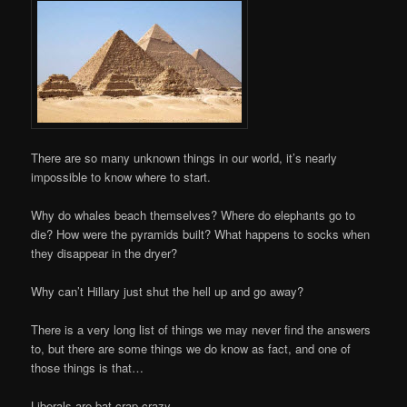
There are so many unknown things in our world, it’s nearly
impossible to know where to start.
Why do whales beach themselves? Where do elephants go to
die? How were the pyramids built? What happens to socks when
they disappear in the dryer?
Why can’t Hillary just shut the hell up and go away?
There is a very long list of things we may never find the answers
to, but there are some things we do know as fact, and one of
those things is that…
Liberals are bat-crap crazy.