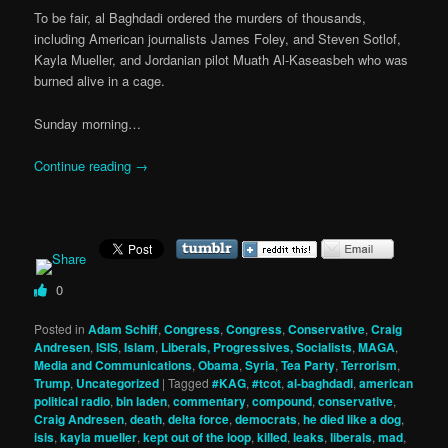
To be fair, al Baghdadi ordered the murders of thousands,
including American journalists James Foley, and Steven Sotlof,
Kayla Mueller, and Jordanian pilot Muath Al-Kaseasbeh who was
burned alive in a cage.
Sunday morning…
Continue reading
→
0
Posted in
Adam Schiff
,
Congress
,
Congress
,
Conservative
,
Craig
Andresen
,
ISIS
,
Islam
,
Liberals, Progressives, Socialists
,
MAGA
,
Media and Communications
,
Obama
,
Syria
,
Tea Party
,
Terrorism
,
Trump
,
Uncategorized
|
Tagged
#KAG
,
#tcot
,
al-baghdadi
,
american
political radio
,
bin laden
,
commentary
,
compound
,
conservative
,
Craig Andresen
,
death
,
delta force
,
democrats
,
he died like a dog
,
isis
,
kayla mueller
,
kept out of the loop
,
killed
,
leaks
,
liberals
,
mad
,