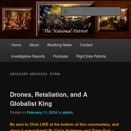
Commentary From the Right Side of Politics
Sear
thenationalpatriot.com
Main
Home
About
Breaking News
Contact
Skip
Skip
menu
Investigative Reports
Podcasts
Right Side Patriots
to
to
primary
secondary
CATEGORY ARCHIVES:
SYRIA
content
content
Drones, Retaliation, and A
Globalist King
Posted on
February 11, 2024
by
admin
Be sure to Click LIKE at the bottom of this commentary, and
share it everywhere!!
By Craig Andresen and Diane Sori –