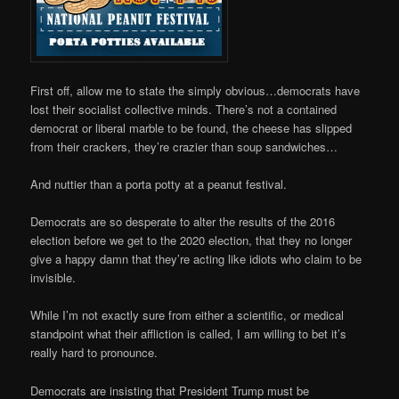
First off, allow me to state the simply obvious…democrats have
lost their socialist collective minds. There’s not a contained
democrat or liberal marble to be found, the cheese has slipped
from their crackers, they’re crazier than soup sandwiches…
And nuttier than a port­a ­potty at a peanut festival.
Democrats are so desperate to alter the results of the 2016
election before we get to the 2020 election, that they no longer
give a happy damn that they’re acting like idiots who claim to be
invisible.
While I’m not exactly sure from either a scientific, or medical
standpoint what their affliction is called, I am willing to bet it’s
really hard to pronounce.
Democrats are insisting that President Trump must be