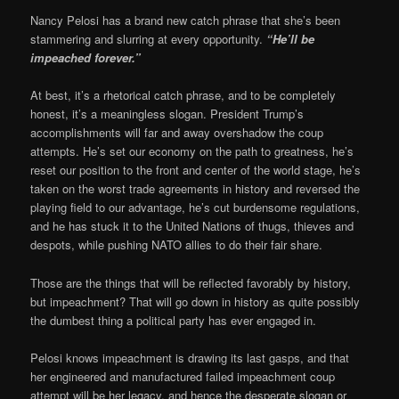
Nancy Pelosi has a brand new catch phrase that she’s been
stammering and slurring at every opportunity.
“He’ll be
impeached forever.”
At best, it’s a rhetorical catch phrase, and to be completely
honest, it’s a meaningless slogan. President Trump’s
accomplishments will far and away overshadow the coup
attempts. He’s set our economy on the path to greatness, he’s
reset our position to the front and center of the world stage, he’s
taken on the worst trade agreements in history and reversed the
playing field to our advantage, he’s cut burdensome regulations,
and he has stuck it to the United Nations of thugs, thieves and
despots, while pushing NATO allies to do their fair share.
Those are the things that will be reflected favorably by history,
but impeachment? That will go down in history as quite possibly
the dumbest thing a political party has ever engaged in.
Pelosi knows impeachment is drawing its last gasps, and that
her engineered and manufactured failed impeachment coup
attempt will be her legacy, and hence the desperate slogan or