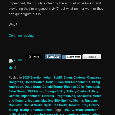
impeached, that much is clear by the amount of bellowing and
bloviating they’re engaged in 24/7, but what neither we, nor they
can quite figure out is…
Why?
Continue reading
→
0
Posted in
2020 Election
,
Adam Schiff
,
Biden
,
Clintons
,
Congress
,
Congress
,
Conservative
,
Constitution and Amendments
,
Craig
Andresen
,
Deep State
,
Donald Trump
,
Election 2016
,
Facebook
,
Fake News
,
FISA Memo
,
Foreign Policy
,
Hillary Clinton
,
Hillary
Clinton
,
Impeachment
,
Liberals, Progressives, Socialists
,
Media
and Communications
,
Mueller
,
NSA Spying
,
Obama
,
Russian
Collusion
,
Social Media
,
Syria
,
Tea Party
,
Treason
,
Trey Gowdy
,
Trump
,
Trump
,
Uncategorized
|
Tagged
#KAG
,
#tcot
,
american
political radio
,
attempted coup
,
cia
,
commentary
,
conservative
,