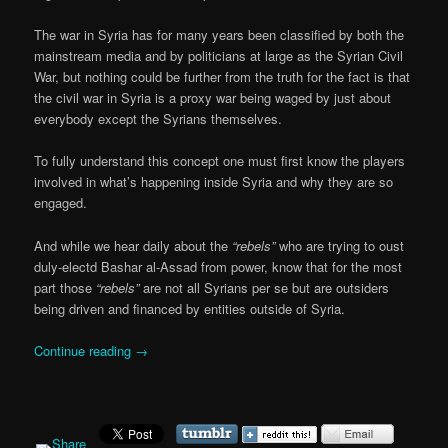
The war in Syria has for many years been classified by both the
mainstream media and by politicians at large as the Syrian Civil
War, but nothing could be further from the truth for the fact is that
the civil war in Syria is a proxy war being waged by just about
everybody except the Syrians themselves.
To fully understand this concept one must first know the players
involved in what’s happening inside Syria and why they are so
engaged.
And while we hear daily about the
“rebels”
who are trying to oust
duly-electd Bashar al-Assad from power, know that for the most
part those
“rebels”
are not all Syrians per se but are outsiders
being driven and financed by entities outside of Syria.
Continue reading
→