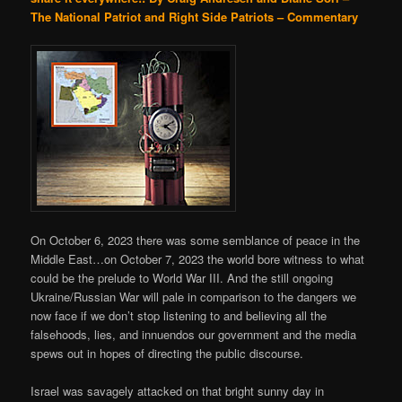
The National Patriot and Right Side Patriots – Commentary
On October 6, 2023 there was some semblance of peace in the
Middle East…on October 7, 2023 the world bore witness to what
could be the prelude to World War III. And the still ongoing
Ukraine/Russian War will pale in comparison to the dangers we
now face if we don’t stop listening to and believing all the
falsehoods, lies, and innuendos our government and the media
spews out in hopes of directing the public discourse.
Israel was savagely attacked on that bright sunny day in