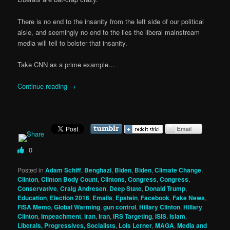
There is no end to the insanity from the left side of our political
aisle, and seemingly no end to the lies the liberal mainstream
media will tell to bolster that insanity.
Take CNN as a prime example…
Continue reading
→
0
Posted in
Adam Schiff
,
Benghazi
,
Biden
,
Biden
,
Climate Change
,
Clinton
,
Clinton Body Count
,
Clintons
,
Congress
,
Congress
,
Conservative
,
Craig Andresen
,
Deep State
,
Donald Trump
,
Education
,
Election 2016
,
Emails
,
Epstein
,
Facebook
,
Fake News
,
FISA Memo
,
Global Warming
,
gun control
,
Hillary Clinton
,
Hillary
Clinton
,
Impeachment
,
iran
,
Iran
,
IRS Targeting
,
ISIS
,
Islam
,
Liberals, Progressives, Socialists
,
Lois Lerner
,
MAGA
,
Media and