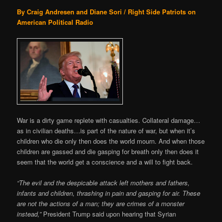
By Craig Andresen and Diane Sori / Right Side Patriots on
American Political Radio
War is a dirty game replete with casualties. Collateral damage…
as in civilian deaths…is part of the nature of war, but when it’s
children who die only then does the world mourn. And when those
children are gassed and die gasping for breath only then does it
seem that the world get a conscience and a will to fight back.
“The evil and the despicable attack left mothers and fathers,
infants and children, thrashing in pain and gasping for air. These
are not the actions of a man; they are crimes of a monster
instead,”
President Trump said upon hearing that Syrian