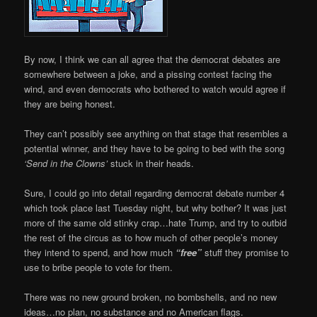
By now, I think we can all agree that the democrat debates are
somewhere between a joke, and a pissing contest facing the
wind, and even democrats who bothered to watch would agree if
they are being honest.
They can’t possibly see anything on that stage that resembles a
potential winner, and they have to be going to bed with the song
‘Send in the Clowns’
stuck in their heads.
Sure, I could go into detail regarding democrat debate number 4
which took place last Tuesday night, but why bother? It was just
more of the same old stinky crap…hate Trump, and try to outbid
the rest of the circus as to how much of other people’s money
they intend to spend, and how much
“free”
stuff they promise to
use to bribe people to vote for them.
There was no new ground broken, no bombshells, and no new
ideas…no plan, no substance and no American flags.