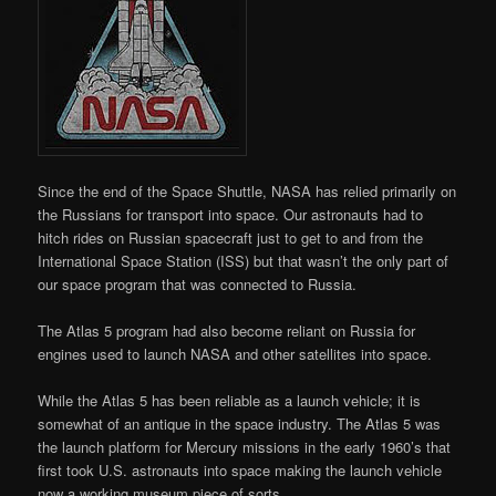
Since the end of the Space Shuttle, NASA has relied primarily on
the Russians for transport into space. Our astronauts had to
hitch rides on Russian spacecraft just to get to and from the
International Space Station (ISS) but that wasn’t the only part of
our space program that was connected to Russia.
The Atlas 5 program had also become reliant on Russia for
engines used to launch NASA and other satellites into space.
While the Atlas 5 has been reliable as a launch vehicle; it is
somewhat of an antique in the space industry. The Atlas 5 was
the launch platform for Mercury missions in the early 1960’s that
first took U.S. astronauts into space making the launch vehicle
now a working museum piece of sorts.