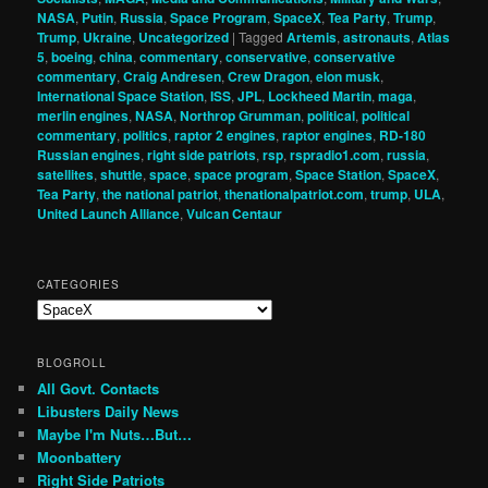
NASA
,
Putin
,
Russia
,
Space Program
,
SpaceX
,
Tea Party
,
Trump
,
Trump
,
Ukraine
,
Uncategorized
|
Tagged
Artemis
,
astronauts
,
Atlas
5
,
boeing
,
china
,
commentary
,
conservative
,
conservative
commentary
,
Craig Andresen
,
Crew Dragon
,
elon musk
,
International Space Station
,
ISS
,
JPL
,
Lockheed Martin
,
maga
,
merlin engines
,
NASA
,
Northrop Grumman
,
political
,
political
commentary
,
politics
,
raptor 2 engines
,
raptor engines
,
RD-180
Russian engines
,
right side patriots
,
rsp
,
rspradio1.com
,
russia
,
satellites
,
shuttle
,
space
,
space program
,
Space Station
,
SpaceX
,
Tea Party
,
the national patriot
,
thenationalpatriot.com
,
trump
,
ULA
,
United Launch Alliance
,
Vulcan Centaur
CATEGORIES
Categories
BLOGROLL
All Govt. Contacts
Libusters Daily News
Maybe I'm Nuts…But…
Moonbattery
Right Side Patriots