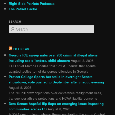
Right Side Patriots Podcasts
The Patriot Factor
SEARCH
S
e
a
r
c
FOX NEWS
h
Georgia ICE sweep nabs over 700 criminal illegal aliens
including sex offenders, child abusers
August 8, 2026
ERO chief Marcos Charles told 'Fox & Friends' that agents
adapted tactics to net dangerous offenders in Georgia
Protect College Sports Act stalls in overnight Senate
showdown, vote pushed to September after chaotic evening
August 8, 2026
The NIL bill drew objections over conference realignment rules,
transgender athlete protections and NCAA liability concerns
Dem Senate hopeful flip-flops on emerging issue impacting
communities across US
August 8, 2026
A 2015 press release shows Brown celebrating the same Central