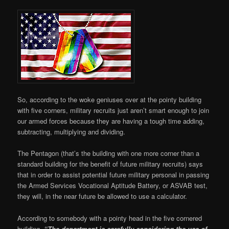
So, according to the woke geniuses over at the pointy building
with five corners, military recruits just aren’t smart enough to join
our armed forces because they are having a tough time adding,
subtracting, multiplying and dividing.
The Pentagon (that’s the building with one more corner than a
standard building for the benefit of future military recruits) says
that in order to assist potential future military personal in passing
the Armed Services Vocational Aptitude Battery, or ASVAB test,
they will, in the near future be allowed to use a calculator.
According to somebody with a pointy head in the five cornered
building,
“The department is carefully considering the use of