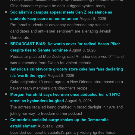
Ohio datacenter growth he calls a rigged system today
Socialism’s campus appeal meets Gen Z resistance as
students keep score on communism
August 8, 2026
Pro-Israel students at advocacy conference say socialist
candidates and anti-Israel sentiment are alienating Jewish
Democrats
BROADCAST BIAS: Networks cover for radical Hasan Piker
despite ties to Senate nominee
August 8, 2026
Podcaster praised Mao Zedong, said America deserved 9/11 and
was suspended from Twitch for violent rhetoric
America's cult-favorite grocery store cake has fans declaring
it's 'worth the hype'
August 8, 2026
Cake originated 13 years ago at a New Orleans store based on a
bakery team member's grandmother's recipe
Morgan Fairchild says two men once abducted her off NYC
street as bystanders laughed
August 8, 2026
The actress recalled being grabbed in broad daylight in 1970 and
joking her way to freedom on her podcast
Colorado's socialist surge shakes up the Democratic
establishment
August 8, 2026
Lopsided democratic socialist's primary victory ignites fierce