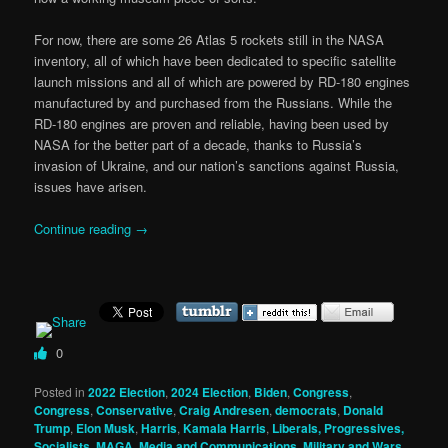
For now, there are some 26 Atlas 5 rockets still in the NASA
inventory, all of which have been dedicated to specific satellite
launch missions and all of which are powered by RD-180 engines
manufactured by and purchased from the Russians. While the
RD-180 engines are proven and reliable, having been used by
NASA for the better part of a decade, thanks to Russia’s
invasion of Ukraine, and our nation’s sanctions against Russia,
issues have arisen.
Continue reading
→
0
Posted in
2022 Election
,
2024 Election
,
Biden
,
Congress
,
Congress
,
Conservative
,
Craig Andresen
,
democrats
,
Donald
Trump
,
Elon Musk
,
Harris
,
Kamala Harris
,
Liberals, Progressives,
Socialists
,
MAGA
,
Media and Communications
,
Military and Wars
,