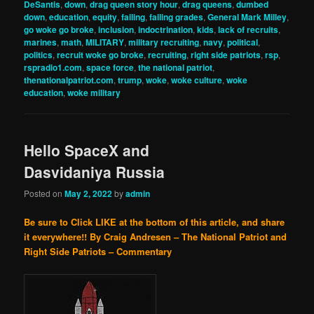
DeSantis
,
down
,
drag queen story hour
,
drag queens
,
dumbed
down
,
education
,
equity
,
failing
,
failing grades
,
General Mark Milley
,
go woke go broke
,
inclusion
,
indoctrination
,
kids
,
lack of recruits
,
marines
,
math
,
MILITARY
,
military recruiting
,
navy
,
political
,
politics
,
recruit woke go broke
,
recruiting
,
right side patriots
,
rsp
,
rspradio1.com
,
space force
,
the national patriot
,
thenationalpatriot.com
,
trump
,
woke
,
woke culture
,
woke
education
,
woke military
Hello SpaceX and
Dasvidaniya Russia
Posted on
May 2, 2022
by
admin
Be sure to Click LIKE at the bottom of this article, and share
it everywhere!!
By Craig Andresen – The National Patriot and
Right Side Patriots – Commentary