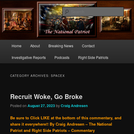
Commentary From the Right Side of Politics
Sear
thenationalpatriot.com
Main
Home
About
Breaking News
Contact
Skip
Skip
menu
Investigative Reports
Podcasts
Right Side Patriots
to
to
primary
secondary
CATEGORY ARCHIVES:
SPACEX
content
content
Recruit Woke, Go Broke
Posted on
August 27, 2023
by
Craig Andresen
Be sure to Click LIKE at the bottom of this commentary, and
share it everywhere!!
By Craig Andresen – The National
Patriot and Right Side Patriots – Commentary