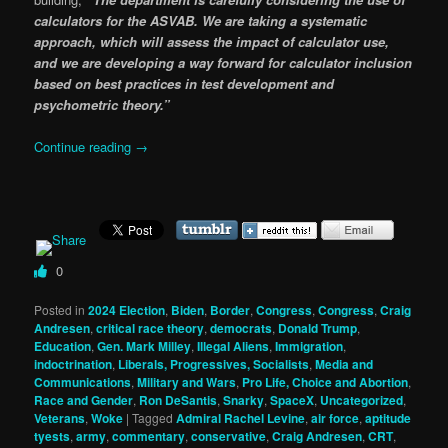
calculators for the ASVAB. We are taking a systematic
approach, which will assess the impact of calculator use,
and we are developing a way forward for calculator inclusion
based on best practices in test development and
psychometric theory.”
Continue reading
→
0
Posted in
2024 Election
,
Biden
,
Border
,
Congress
,
Congress
,
Craig
Andresen
,
critical race theory
,
democrats
,
Donald Trump
,
Education
,
Gen. Mark Milley
,
Illegal Aliens
,
Immigration
,
indoctrination
,
Liberals, Progressives, Socialists
,
Media and
Communications
,
Military and Wars
,
Pro Life, Choice and Abortion
,
Race and Gender
,
Ron DeSantis
,
Snarky
,
SpaceX
,
Uncategorized
,
Veterans
,
Woke
|
Tagged
Admiral Rachel Levine
,
air force
,
aptitude
tyests
,
army
,
commentary
,
conservative
,
Craig Andresen
,
CRT
,