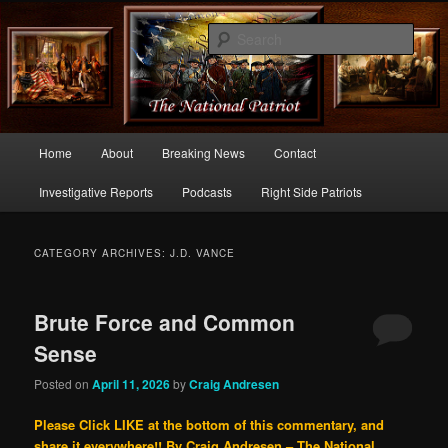
Commentary From the Right Side of Politics
Sear
thenationalpatriot.com
Main
Home
About
Breaking News
Contact
Skip
Skip
menu
Investigative Reports
Podcasts
Right Side Patriots
to
to
primary
secondary
CATEGORY ARCHIVES:
J.D. VANCE
content
content
Brute Force and Common
Sense
Posted on
April 11, 2026
by
Craig Andresen
Please Click LIKE at the bottom of this commentary, and
share it everywhere!!
By Craig Andresen – The National