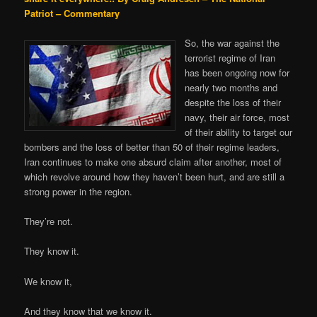
Patriot – Commentary
So, the war against the
terrorist regime of Iran
has been ongoing now for
nearly two months and
despite the loss of their
navy, their air force, most
of their ability to target our
bombers and the loss of better than 50 of their regime leaders,
Iran continues to make one absurd claim after another, most of
which revolve around how they haven’t been hurt, and are still a
strong power in the region.
They’re not.
They know it.
We know it,
And they know that we know it.