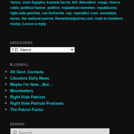
Vance
,
Josh Sgapiro
,
kamala harris
,
left
,
liberalism
,
maga
,
marco
rubio
,
political humor
,
politics
,
republican nominee
,
republicans
,
right side patriots
,
ron DeSantis
,
rsp
,
rspradio1.com
,
socialism
,
taxes
,
the national patriot
,
thenationalpatriot.com
,
train to nowhere
,
trump
|
Leave a reply
CATEGORIES
Categories
BLOGROLL
All Govt. Contacts
Libusters Daily News
Maybe I'm Nuts…But…
Moonbattery
Right Side Patriots
Right Side Patriots Podcasts
The Patriot Factor
SEARCH
S