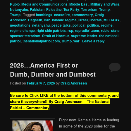
Rubio
,
Media and Communications
,
Middle East
,
Military and Wars
,
Netanyahu
,
Pakistan
,
Palestine
,
Tea Party
,
Terrorism
,
Trump
,
Trump
|
Tagged
bombings
,
ceasefire
,
commentary
,
Craig
Andresen
,
Hegseth
,
iran
,
Islamic regime
,
israel
,
liberals
,
MILITARY
,
negotiations
,
netanyahu
,
peace talks
,
political
,
politics
,
regime
,
regime change
,
right side patriots
,
rsp
,
rspradio1.com
,
rubio
,
state
sponsor terrorism
,
Strait of Hormuz
,
supreme leader
,
the national
patriot
,
thenationalpatriot.com
,
trump
,
war
|
Leave a reply
2028…America First or
Dumb, Dumber and Dumbest
Posted on
February 7, 2026
by
Craig Andresen
Be sure to Click LIKE at the bottom of this commentary, and
share it everywhere!!
By Craig Andresen – The National
Patriot – Commentary
Right now, Kamala Harris is leading
in some of the 2028 poles for the