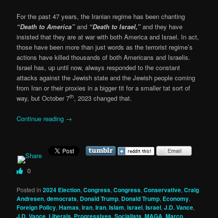
For the past 47 years, the Iranian regime has been chanting
“Death to America”
and
“Death to Israel,”
and they have
insisted that they are at war with both America and Israel. In act,
those have been more than just words as the terrorist regime’s
actions have killed thousands of both Americans and Israelis.
Israel has, up until now, always responded to the constant
attacks against the Jewish state and the Jewish people coming
from Iran or their proxies in a bigger tit for a smaller tat sort of
th
way, but October 7
, 2023 changed that.
Continue reading
→
0
Posted in
2024 Election
,
Congress
,
Congress
,
Conservative
,
Craig
Andresen
,
democrats
,
Donald Trump
,
Donald Trump
,
Economy
,
Foreign Policy
,
Hamas
,
iran
,
Iran
,
Islam
,
israel
,
Israel
,
J.D. Vance
,
J.D. Vance
,
Liberals, Progressives, Socialists
,
MAGA
,
Marco