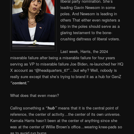
liberal party nomination. She’s
leading Gavin Newsom in some
poles. And Newsom is leading in
others That either even registers a
blip in the poles should serve as a
glaring testament to the bone-
crushing daftness of liberal voters.
Last week, Harris, the 2024
miserable failure after being a miserable failure for four years
serving as VP to miserable failure Joe Biden, re-launched her HQ
X account as “@headquarters_67″…but why? Well, nobody is
really sure except that she’s trying to brand it as a hub for GenZ
“content.”
What does that even mean?
Calling something a
“hub”
means that it is the central point of
reference, the center of activity…the center of its own universe.
Kamala Harris hasn’t been at the center of anything since she
was at the center of Willie Brown’s office…wearing knee-pads so
as to avoid rug burns.