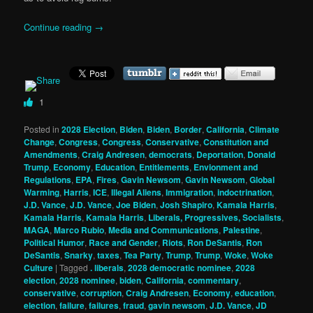
Continue reading
→
1
Posted in
2028 Election
,
Biden
,
Biden
,
Border
,
California
,
Climate
Change
,
Congress
,
Congress
,
Conservative
,
Constitution and
Amendments
,
Craig Andresen
,
democrats
,
Deportation
,
Donald
Trump
,
Economy
,
Education
,
Entitlements
,
Envionment and
Regulations
,
EPA
,
Fires
,
Gavin Newsom
,
Gavin Newsom
,
Global
Warming
,
Harris
,
ICE
,
Illegal Aliens
,
Immigration
,
indoctrination
,
J.D. Vance
,
J.D. Vance
,
Joe Biden
,
Josh Shapiro
,
Kamala Harris
,
Kamala Harris
,
Kamala Harris
,
Liberals, Progressives, Socialists
,
MAGA
,
Marco Rubio
,
Media and Communications
,
Palestine
,
Political Humor
,
Race and Gender
,
Riots
,
Ron DeSantis
,
Ron
DeSantis
,
Snarky
,
taxes
,
Tea Party
,
Trump
,
Trump
,
Woke
,
Woke
Culture
|
Tagged
. liberals
,
2028 democratic nominee
,
2028
election
,
2028 nominee
,
biden
,
California
,
commentary
,
conservative
,
corruption
,
Craig Andresen
,
Economy
,
education
,
election
,
failure
,
failures
,
fraud
,
gavin newsom
,
J.D. Vance
,
JD