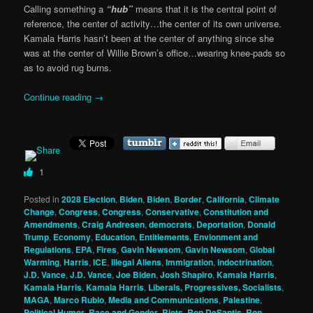
Calling something a
“hub”
means that it is the central point of
reference, the center of activity…the center of its own universe.
Kamala Harris hasn’t been at the center of anything since she
was at the center of Willie Brown’s office…wearing knee-pads so
as to avoid rug burns.
Continue reading
→
1
Posted in
2028 Election
,
Biden
,
Biden
,
Border
,
California
,
Climate
Change
,
Congress
,
Congress
,
Conservative
,
Constitution and
Amendments
,
Craig Andresen
,
democrats
,
Deportation
,
Donald
Trump
,
Economy
,
Education
,
Entitlements
,
Envionment and
Regulations
,
EPA
,
Fires
,
Gavin Newsom
,
Gavin Newsom
,
Global
Warming
,
Harris
,
ICE
,
Illegal Aliens
,
Immigration
,
indoctrination
,
J.D. Vance
,
J.D. Vance
,
Joe Biden
,
Josh Shapiro
,
Kamala Harris
,
Kamala Harris
,
Kamala Harris
,
Liberals, Progressives, Socialists
,
MAGA
,
Marco Rubio
,
Media and Communications
,
Palestine
,
Political Humor
,
Race and Gender
,
Riots
,
Ron DeSantis
,
Ron