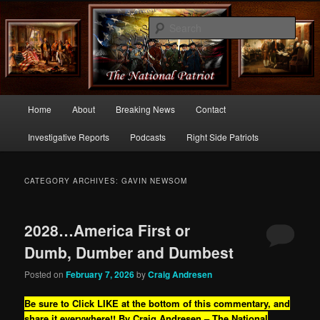
Commentary From the Right Side of Politics
Sear
thenationalpatriot.com
Main
Home
About
Breaking News
Contact
Skip
Skip
menu
Investigative Reports
Podcasts
Right Side Patriots
to
to
primary
secondary
CATEGORY ARCHIVES:
GAVIN NEWSOM
content
content
2028…America First or
Dumb, Dumber and Dumbest
Posted on
February 7, 2026
by
Craig Andresen
Be sure to Click LIKE at the bottom of this commentary, and
share it everywhere!!
By Craig Andresen – The National