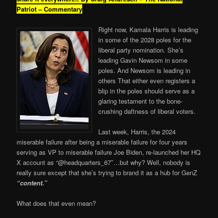
Patriot – Commentary
Right now, Kamala Harris is leading
in some of the 2028 poles for the
liberal party nomination. She’s
leading Gavin Newsom in some
poles. And Newsom is leading in
others That either even registers a
blip in the poles should serve as a
glaring testament to the bone-
crushing daftness of liberal voters.
Last week, Harris, the 2024
miserable failure after being a miserable failure for four years
serving as VP to miserable failure Joe Biden, re-launched her HQ
X account as “@headquarters_67″…but why? Well, nobody is
really sure except that she’s trying to brand it as a hub for GenZ
“content.”
What does that even mean?