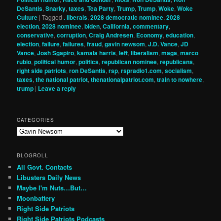
DeSantis
,
Snarky
,
taxes
,
Tea Party
,
Trump
,
Trump
,
Woke
,
Woke
Culture
|
Tagged
. liberals
,
2028 democratic nominee
,
2028
election
,
2028 nominee
,
biden
,
California
,
commentary
,
conservative
,
corruption
,
Craig Andresen
,
Economy
,
education
,
election
,
failure
,
failures
,
fraud
,
gavin newsom
,
J.D. Vance
,
JD
Vance
,
Josh Sgapiro
,
kamala harris
,
left
,
liberalism
,
maga
,
marco
rubio
,
political humor
,
politics
,
republican nominee
,
republicans
,
right side patriots
,
ron DeSantis
,
rsp
,
rspradio1.com
,
socialism
,
taxes
,
the national patriot
,
thenationalpatriot.com
,
train to nowhere
,
trump
|
Leave a reply
CATEGORIES
Categories
BLOGROLL
All Govt. Contacts
Libusters Daily News
Maybe I'm Nuts…But…
Moonbattery
Right Side Patriots
Right Side Patriots Podcasts