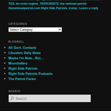
TDS
,
terrorist regime
,
TERRORISTS
,
the national patriot
,
thenationalpatriot.com Right Side Patriots
,
trump
|
Leave a reply
CATEGORIES
Categories
BLOGROLL
All Govt. Contacts
Libusters Daily News
Maybe I'm Nuts…But…
Moonbattery
Right Side Patriots
Right Side Patriots Podcasts
The Patriot Factor
SEARCH
S
e
a
r