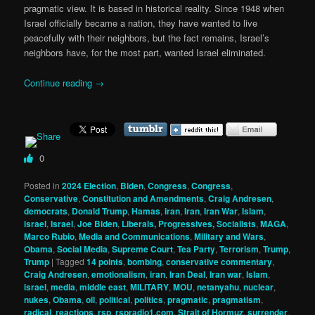
pragmatic view. It is based in historical reality. Since 1948 when
Israel officially became a nation, they have wanted to live
peacefully with their neighbors, but the fact remains, Israel’s
neighbors have, for the most part, wanted Israel eliminated.
Continue reading
→
0
Posted in
2024 Election
,
Biden
,
Congress
,
Congress
,
Conservative
,
Constitution and Amendments
,
Craig Andresen
,
democrats
,
Donald Trump
,
Hamas
,
iran
,
Iran
,
Iran War
,
Islam
,
israel
,
Israel
,
Joe Biden
,
Liberals, Progressives, Socialists
,
MAGA
,
Marco Rubio
,
Media and Communications
,
Military and Wars
,
Obama
,
Social Media
,
Supreme Court
,
Tea Party
,
Terrorism
,
Trump
,
Trump
|
Tagged
14 points
,
bombing
,
conservative commentary
,
Craig Andresen
,
emotionalism
,
iran
,
Iran Deal
,
Iran war
,
Islam
,
israel
,
media
,
middle east
,
MILITARY
,
MOU
,
netanyahu
,
nuclear
,
nukes
,
Obama
,
oil
,
political
,
politics
,
pragmatic
,
pragmatism
,
radical
,
reactions
,
rsp
,
rspradio1.com
,
Strait of Hormuz
,
surrender
,