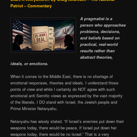
Patriot – Commentary
A pragmatist is a
person who approaches
problems, decisions,
and beliefs based on
practical, real-world
results rather than
abstract theories,
ideals, or emotions.
When it comes to the Middle East, there is no shortage of
emotional responses, theories and ideals. I understand those
points of view and while I certainly do NOT agree with such
emotional anti Semitic views as expressed by the vast majority
of the liberals, I DO stand with Israel, the Jewish people and
Prime Minister Netanyahu.
Netanyahu has wisely stated, “If Israel’s enemies put down their
weapons today, there would be peace, If Israel put down her
weapons today, there would be no Israel.” That is a very