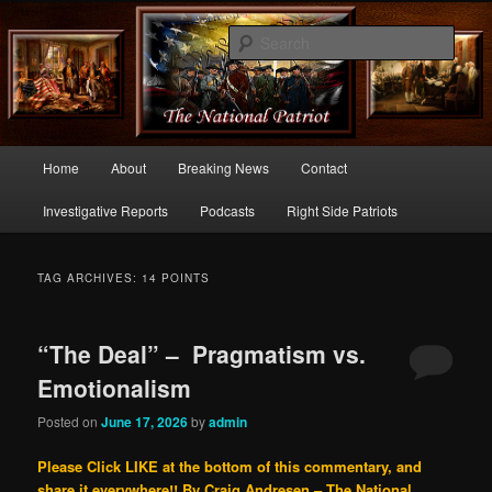
Commentary From the Right Side of Politics
Sear
thenationalpatriot.com
Main
Home
About
Breaking News
Contact
Skip
Skip
menu
Investigative Reports
Podcasts
Right Side Patriots
to
to
primary
secondary
TAG ARCHIVES:
14 POINTS
content
content
“The Deal” – Pragmatism vs.
Emotionalism
Posted on
June 17, 2026
by
admin
Please Click LIKE at the bottom of this commentary, and
share it everywhere!!
By Craig Andresen – The National