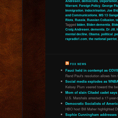
Andresen
,
democrats
,
Deportation
Warrant
,
Foreign Policy
,
George Fl
Immigration
,
indoctrination
,
Joe Bi
and Communications
,
MS 13 Gang
Riots
,
Russia
,
Russian Collusion
,
t
Tagged
biden
,
Biden dementia
,
Bide
Craig Andresen
,
dementia
,
Dr Jill
,
h
mental decline
,
Obama
,
political
,
po
rspradio1.com
,
the national patriot
FOX NEWS
Fauci held in contempt as COVID
Rand Paul's resolution allows him t
Social media explodes as WNBA 
Kelsey Plum veered toward the ben
Mom of slain Citadel cadet says 
U.S. Marshals arrested a 17-year-o
Democratic Socialists of Americ
HBO host Bill Maher highlighted D
Sophie Cunningham addresses the