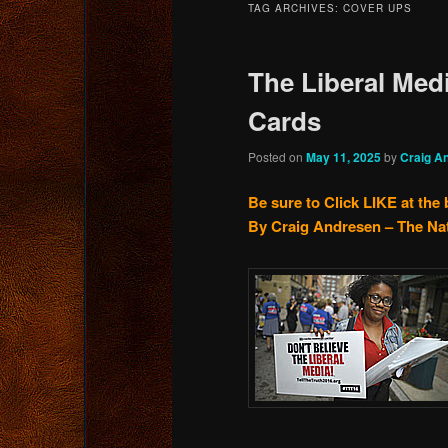
TAG ARCHIVES:
COVER UPS
content
content
The Liberal Medi
Cards
Posted on
May 11, 2025
by
Craig A
Be sure to Click LIKE at the
By Craig Andresen – The Na