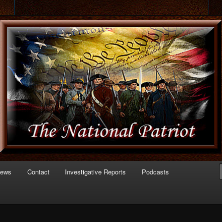
 of Politics
triot.com
News
Contact
Investigative Reports
Podcasts