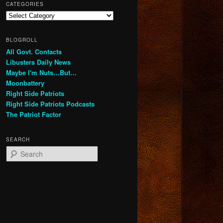
CATEGORIES
Categories
BLOGROLL
All Govt. Contacts
Libusters Daily News
Maybe I'm Nuts…But…
Moonbattery
Right Side Patriots
Right Side Patriots Podcasts
The Patriot Factor
SEARCH
S
e
a
r
c
h