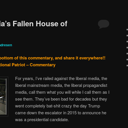
a’s Fallen House of
ndresen
 bottom of this commentary, and share it everywhere!!
tional Patriot – Commentary
For years, I’ve railed against the liberal media, the
liberal mainstream media, the liberal propagandist
media, call them what you will while I call them as I
see them. They’ve been bad for decades but they
went completely bat-shit crazy the day Trump
came down the escalator in 2015 to announce he
was a presidential candidate.