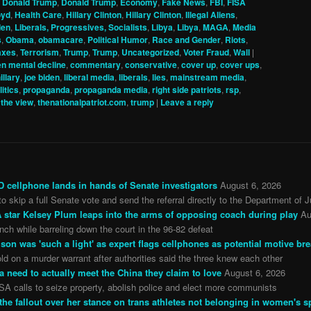
,
Donald Trump
,
Donald Trump
,
Economy
,
Fake News
,
FBI
,
FISA
oyd
,
Health Care
,
Hillary Clinton
,
Hillary Clinton
,
Illegal Aliens
,
den
,
Liberals, Progressives, Socialists
,
Libya
,
Libya
,
MAGA
,
Media
s
,
Obama
,
obamacare
,
Political Humor
,
Race and Gender
,
Riots
,
axes
,
Terrorism
,
Trump
,
Trump
,
Uncategorized
,
Voter Fraud
,
Wall
|
n mental decline
,
commentary
,
conservative
,
cover up
,
cover ups
,
illary
,
joe biden
,
liberal media
,
liberals
,
lies
,
mainstream media
,
litics
,
propaganda
,
propaganda media
,
right side patriots
,
rsp
,
,
the view
,
thenationalpatriot.com
,
trump
|
Leave a reply
 cellphone lands in hands of Senate investigators
August 6, 2026
o skip a full Senate vote and send the referral directly to the Department of J
star Kelsey Plum leaps into the arms of opposing coach during play
Au
ch while barreling down the court in the 96-82 defeat
son was 'such a light' as expert flags cellphones as potential motive br
ld on a murder warrant after authorities said the three knew each other
a need to actually meet the China they claim to love
August 6, 2026
SA calls to seize property, abolish police and elect more communists
 fallout over her stance on trans athletes not belonging in women's s