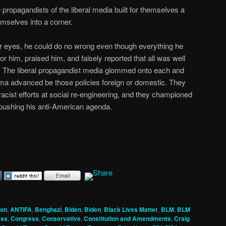
propagandists of the liberal media built for themselves a
mselves into a corner.
r eyes, he could do no wrong even though everything he
 him, praised him, and falsely reported that all was well
l. The liberal propagandist media glommed onto each and
ama advanced be those policies foreign or domestic. They
cist efforts at social re-engineering, and they championed
e pushing his anti-American agenda.
ion
,
ANTIFA
,
Benghazi
,
Biden
,
Biden
,
Black Lives Matter
,
BLM
,
BLM
ess
,
Congress
,
Conservative
,
Constitution and Amendments
,
Craig