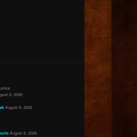
ustice
gust 6, 2026
eak
August 6, 2026
ports
August 6, 2026