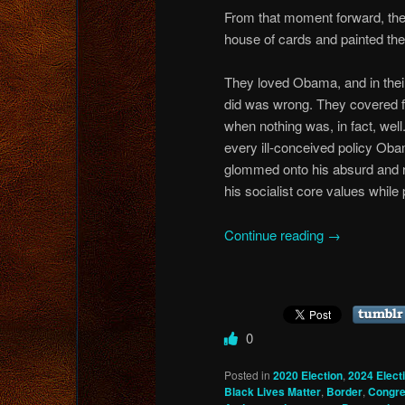
From that moment forward, the 
house of cards and painted the
They loved Obama, and in thei
did was wrong. They covered for
when nothing was, in fact, wel
every ill-conceived policy Ob
glommed onto his absurd and ra
his socialist core values whil
Continue reading
→
0
Posted in
2020 Election
,
2024 Elect
Black Lives Matter
,
Border
,
Congr