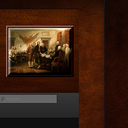
Search