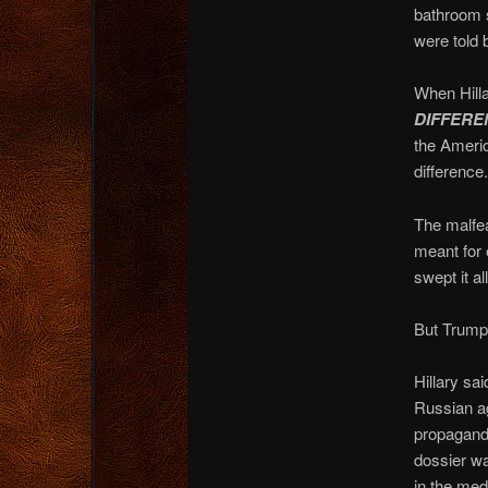
bathroom 
were told 
When Hilla
DIFFEREN
the Americ
difference.
The malfea
meant for 
swept it al
But Trump?
Hillary sa
Russian ag
propaganda
dossier wa
in the med