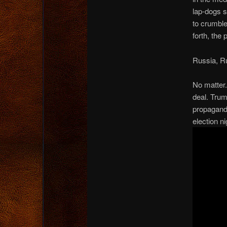
lap-dogs s
to crumble
forth, the
Russia, R
No matter.
deal. Trum
propagandi
election n