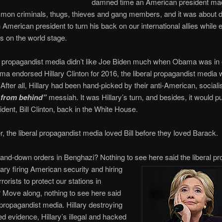
damned time an American president ma
mmon criminals, thugs, thieves and gang members, and it was about
n American president to turn his back on our international allies while
s on the world stage.
l propagandist media didn’t like Joe Biden much when Obama was in o
 endorsed Hillary Clinton for 2016, the liberal propagandist media w
. After all, Hillary had been hand-picked by their anti-American, socialis
 from behind”
messiah. It was Hillary’s turn, and besides, it would put
ident, Bill Clinton, back in the White House.
the liberal propagandist media loved Bill before they loved Barack.
stand-down orders in Benghazi? Nothing to see here said the liberal
pr
lary firing American security and hiring
rrorists to protect our stations in
Move along, nothing to see here said
l propagandist media. Hillary destroying
 evidence, Hillary’s illegal and hacked