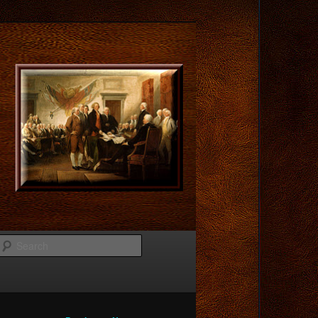
Search