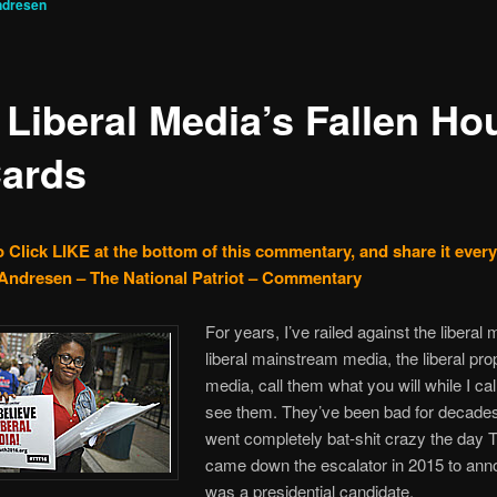
ndresen
 Liberal Media’s Fallen Ho
Cards
o Click LIKE at the bottom of this commentary, and share it ever
Andresen – The National Patriot – Commentary
For years, I’ve railed against the liberal 
liberal mainstream media, the liberal pr
media, call them what you will while I cal
see them. They’ve been bad for decades
went completely bat-shit crazy the day
came down the escalator in 2015 to an
was a presidential candidate.