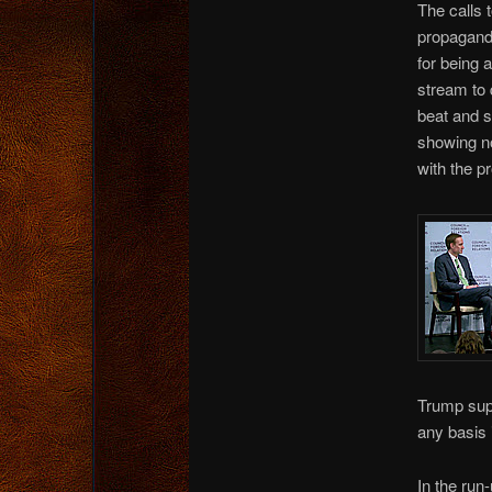
The calls 
propagandi
for being 
stream to 
beat and s
showing no
with the p
Trump supp
any basis i
In the run