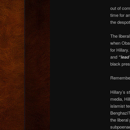
out of co
time for a
the despot
The libera
when Obama
for Hillary
and
“lead
black pres
Remember, 
Hillary’s 
media, Hil
islamist te
Benghazi? 
the libera
subpoenaed