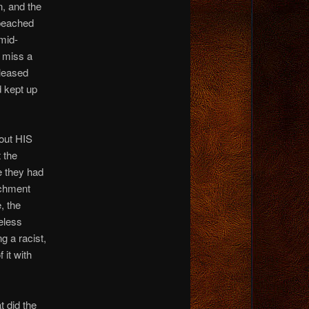
, and the
mpeached
mid-
t miss a
eleased
 kept up
bout HIS
 the
e they had
achment
, the
eless
 a racist,
 it with
t did the