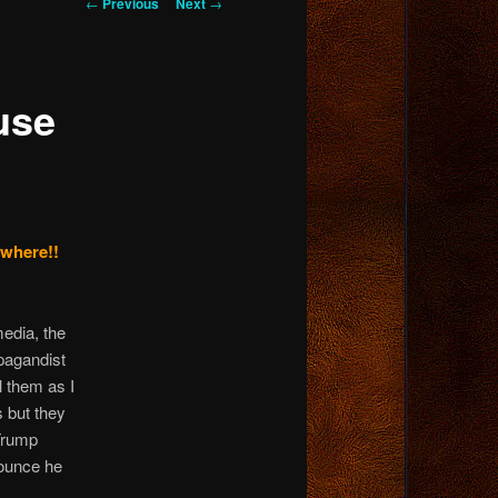
Post
←
Previous
Next
→
navigation
use
ywhere!!
media, the
opagandist
l them as I
 but they
 Trump
nounce he