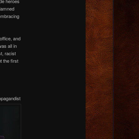
de heroes
 damned
 embracing
ffice, and
as all in
t, racist
 the first
opagandist