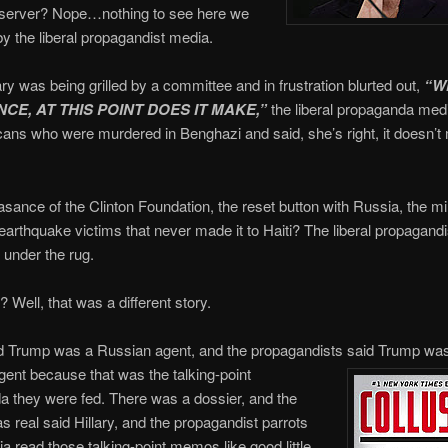
server? Nope…nothing to see here we
by the liberal propagandist media.
ry was being grilled by a committee and in frustration blurted out,
“W
CE, AT THIS POINT DOES IT MAKE,”
the liberal propaganda med
ans who were murdered in Benghazi and said, she’s right, it doesn’t
sance of the Clinton Foundation, the reset button with Russia, the mil
earthquake victims that never made it to Haiti? The liberal propagand
l under the rug.
 Well, that was a different story.
id Trump was a Russian agent, and the propagandists said Trump wa
ent because that was the talking-point
 they were fed. There was a dossier, and the
s real said Hillary, and the propagandist parrots
ia read those talking-point memos like good little