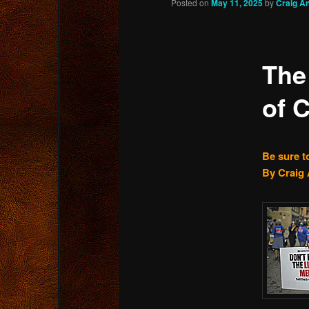
Posted on
May 11, 2025
by
Craig A
content
The
of 
Be sure t
By Craig 