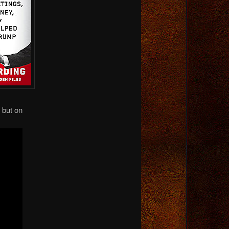
 but on