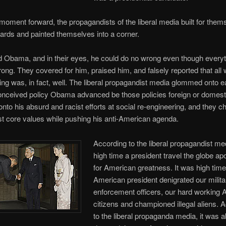
moment forward, the propagandists of the liberal media built for them
ards and painted themselves into a corner.
 Obama, and in their eyes, he could do no wrong even though everyt
ong. They covered for him, praised him, and falsely reported that all 
ng was, in fact, well. The liberal propagandist media glommed onto 
conceived policy Obama advanced be those policies foreign or domest
to his absurd and racist efforts at social re-engineering, and they 
ist core values while pushing his anti-American agenda.
According to the liberal propagandist med
high time a president travel the globe ap
for American greatness. It was high time
American president denigrated our milita
enforcement officers, our hard working
citizens and championed illegal aliens. 
to the liberal propaganda media, it was 