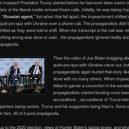
to impeach President Trump started before he had even been sworn in
sts of the liberal media echoed those calls. Initially, he was being i
a
“Russian agent,”
but when that fell apart, the impeachment shifted 
quid-pro-quo with Ukraine over a phone call. The propagandists didn’
hifted as they were told to shift. When the transcript of the call was r
thing wrong was done or said…the propagandists ignored reality and
ropaganda.
Then the video of Joe Biden bragging a
quid=pro-quo with Ukraine came out, but
propagandists again buried that story lik
done with so many others. When impe
failed to garner a conviction in the senate
propagandists started leveling more bas
accusations…accusations of Trump being
orters being racists, Trump and his supporters being Nazi’s. None of
n fact. All of it pure propaganda.
-up to the 2020 election, news of Hunter Biden’s laptop broke, and wha