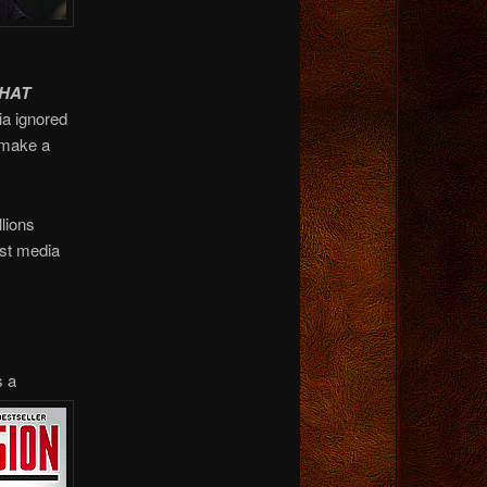
HAT
ia ignored
 make a
lions
ist media
s a