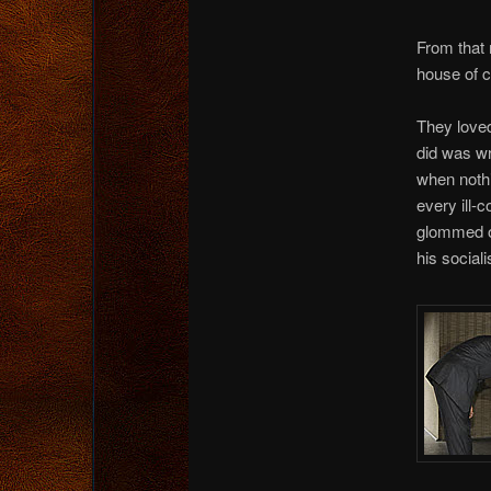
From that 
house of c
They loved
did was wr
when nothi
every ill-
glommed on
his social