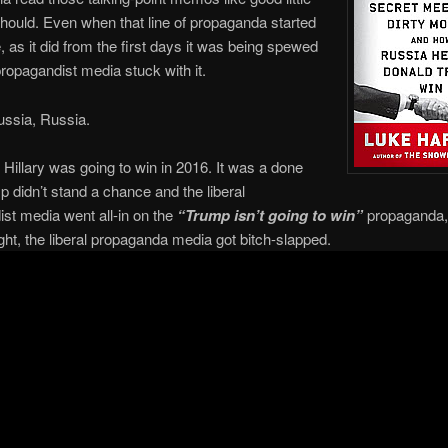
hould. Even when that line of propaganda started
, as it did from the first days it was being spewed
 propagandist media stuck with it.
ussia, Russia.
 Hillary was going to win in 2016. It was a done
p didn’t stand a chance and the liberal
st media went all-in on the
“Trump isn’t going to win”
propaganda,
ight, the liberal propaganda media got bitch-slapped.