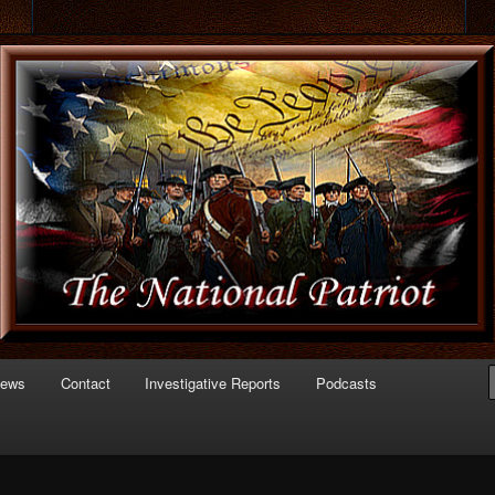
 of Politics
triot.com
News
Contact
Investigative Reports
Podcasts