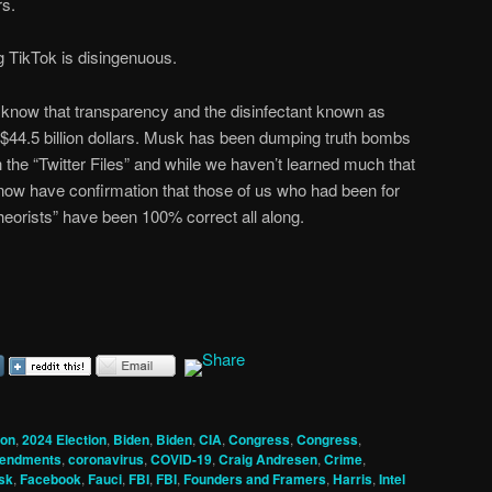
rs.
g TikTok is disingenuous.
now that transparency and the disinfectant known as
 $44.5 billion dollars. Musk has been dumping truth bombs
 the “Twitter Files” and while we haven’t learned much that
now have confirmation that those of us who had been for
heorists” have been 100% correct all along.
ion
,
2024 Election
,
Biden
,
Biden
,
CIA
,
Congress
,
Congress
,
mendments
,
coronavirus
,
COVID-19
,
Craig Andresen
,
Crime
,
sk
,
Facebook
,
Fauci
,
FBI
,
FBI
,
Founders and Framers
,
Harris
,
Intel