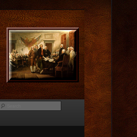
Search