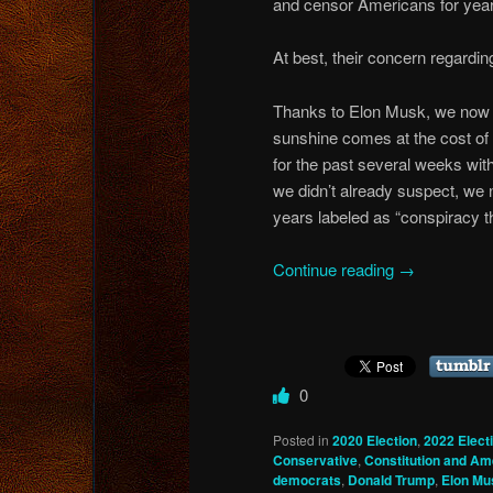
and censor Americans for yea
At best, their concern regardin
Thanks to Elon Musk, we now k
sunshine comes at the cost of
for the past several weeks with
we didn’t already suspect, we 
years labeled as “conspiracy t
Continue reading
→
0
Posted in
2020 Election
,
2022 Elect
Conservative
,
Constitution and A
democrats
,
Donald Trump
,
Elon Mu