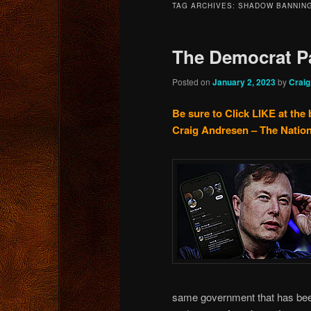
TAG ARCHIVES:
SHADOW BANNIN
content
content
The Democrat P
Posted on
January 2, 2023
by
Crai
Be sure to Click LIKE at the 
Craig Andresen – The Nation
same government that has been