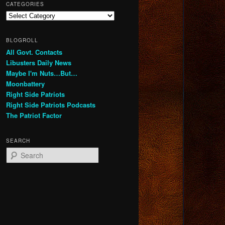
CATEGORIES
Categories
BLOGROLL
All Govt. Contacts
Libusters Daily News
Maybe I'm Nuts…But…
Moonbattery
Right Side Patriots
Right Side Patriots Podcasts
The Patriot Factor
SEARCH
S
e
a
r
c
h