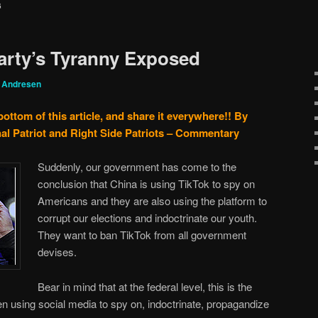
G
arty’s Tyranny Exposed
g Andresen
bottom of this article, and share it everywhere!!
By
al Patriot and Right Side Patriots – Commentary
Suddenly, our government has come to the
conclusion that China is using TikTok to spy on
Americans and they are also using the platform to
corrupt our elections and indoctrinate our youth.
They want to ban TikTok from all government
devises.
Bear in mind that at the federal level, this is the
 using social media to spy on, indoctrinate, propagandize