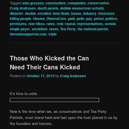
Tagged
alan greyson
,
communism
,
companies
,
conservative
,
Craig Andresen
,
death panels
,
debbie wasserman schultz
,
disaster
,
double
,
enrolled
,
fatal flaws
,
house
,
industry
,
insurance
,
killing people
,
Obama
,
ObamaCare
,
paid
,
palin
,
pay
,
pelosi
,
politics
,
premiums
,
rate hikes
,
rates
,
reid
,
repeal
,
representatives
,
senate
,
single payer
,
socialism
,
taxes
,
Tea Party
,
the national patriot
,
thenationalpatriot.com
,
triple
Those Who Kicked the Can
Need Their Cans Kicked
Posted on
October 17, 2013
by
Craig Andresen
It’s time to unite.
Now is the time when we, as conservatives and Tea Party
Patriots, must stand hard and fast upon the trust placed in us by
the founders and framers.