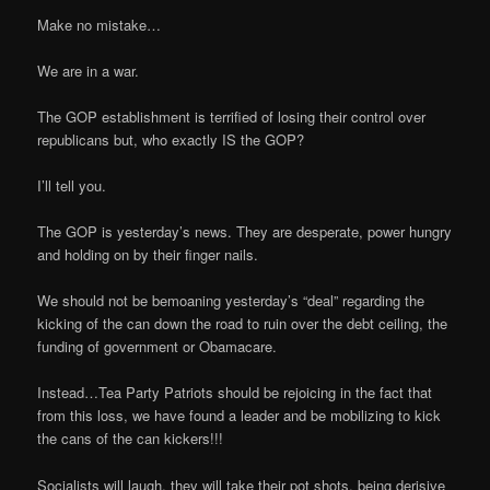
Make no mistake…
We are in a war.
The GOP establishment is terrified of losing their control over
republicans but, who exactly IS the GOP?
I’ll tell you.
The GOP is yesterday’s news. They are desperate, power hungry
and holding on by their finger nails.
We should not be bemoaning yesterday’s “deal” regarding the
kicking of the can down the road to ruin over the debt ceiling, the
funding of government or Obamacare.
Instead…Tea Party Patriots should be rejoicing in the fact that
from this loss, we have found a leader and be mobilizing to kick
the cans of the can kickers!!!
Socialists will laugh, they will take their pot shots, being derisive