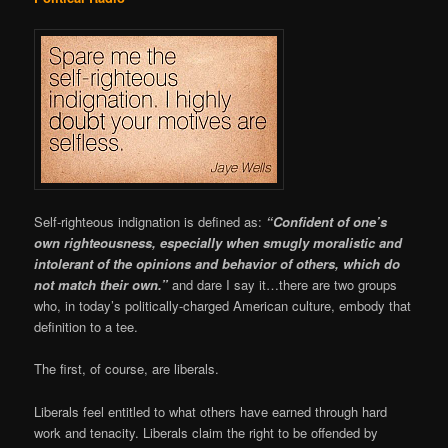
Self-righteous indignation is defined as:
“Confident of one’s
own righteousness, especially when smugly moralistic and
intolerant of the opinions and behavior of others, which do
not match their own.”
and dare I say it…there are two groups
who, in today’s politically-charged American culture, embody that
definition to a tee.
The first, of course, are liberals.
Liberals feel entitled to what others have earned through hard
work and tenacity. Liberals claim the right to be offended by