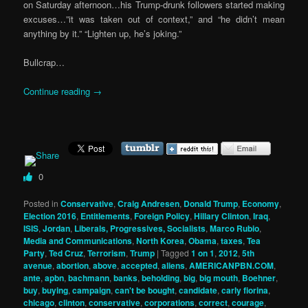
on Saturday afternoon…his Trump-drunk followers started making
excuses…”it was taken out of context,” and “he didn’t mean
anything by it.” “Lighten up, he’s joking.”
Bullcrap…
Continue reading
→
0
Posted in
Conservative
,
Craig Andresen
,
Donald Trump
,
Economy
,
Election 2016
,
Entitlements
,
Foreign Policy
,
Hillary Clinton
,
Iraq
,
ISIS
,
Jordan
,
Liberals, Progressives, Socialists
,
Marco Rubio
,
Media and Communications
,
North Korea
,
Obama
,
taxes
,
Tea
Party
,
Ted Cruz
,
Terrorism
,
Trump
|
Tagged
1 on 1
,
2012
,
5th
avenue
,
abortion
,
above
,
accepted
,
aliens
,
AMERICANPBN.COM
,
ante
,
apbn
,
bachmann
,
banks
,
beholding
,
big
,
big mouth
,
Boehner
,
buy
,
buying
,
campaign
,
can't be bought
,
candidate
,
carly fiorina
,
chicago
,
clinton
,
conservative
,
corporations
,
correct
,
courage
,