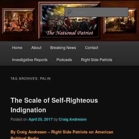
Commentary From the Right Side of Politics
Sear
thenationalpatriot.com
Main
Home
About
Breaking News
Contact
Skip
Skip
menu
Investigative Reports
Podcasts
Right Side Patriots
to
to
primary
secondary
TAG ARCHIVES:
PALIN
content
content
The Scale of Self-Righteous
Indignation
Posted on
April 25, 2017
by
Craig Andresen
By Craig Andresen – Right Side Patriots on American
Political Radio