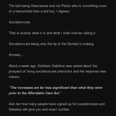
The boil being Obamacare and not Pelosi who is something more
of a hemorrhoid than a boil but, I digress.
Socialismcare.
That is exactly what it is and what I shall now be calling it.
Socialismcare being only the tip of the Dictator’s iceberg.
Anyway…
About a week ago, Kathleen Sebelius was asked about the
prospect of rising socialismcare premiums and her response was
classic.
“The increases are far less significant than what they were
prior to the Affordable Care Act.”
Ask her how many people have signed up for socialismcare and
Sebelius will give you and exact number.