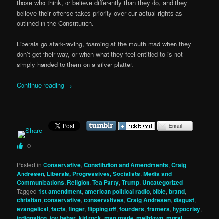
those who think, or believe differently than they do, and they
believe their offense takes priority over our actual rights as
outlined in the Constitution.
Liberals go stark-raving, foaming at the mouth mad when they
don’t get their way, or when what they feel entitled to is not
simply handed to them on a silver platter.
Continue reading
→
0
Posted in
Conservative
,
Constitution and Amendments
,
Craig
Andresen
,
Liberals, Progressives, Socialists
,
Media and
Communications
,
Religion
,
Tea Party
,
Trump
,
Uncategorized
|
Tagged
1st amendment
,
american political radio
,
bible
,
brand
,
christian
,
conservative
,
conservatives
,
Craig Andresen
,
disgust
,
evangelical
,
facts
,
finger
,
flipping off
,
founders
,
framers
,
hypocrisy
,
indignation
,
joy behar
,
kid rock
,
man made
,
meltdown
,
moral
,