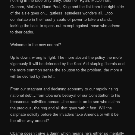
nothing in the face of tyranny. Boehner, Ryan, McConnell,
Graham, McCain, Rand Paul, King and the list from the right side
of the aisle goes on….gutless, spineless wonders all….too
comfortable in their cushy seats of power to take a stand…
lacking the balls to speak out except against those who adhere
to their oaths.
Welcome to the new normal?
Up is down, wrong is right. The more absurd the policy the more
vigorously it will be defended by the Kool Aid slurping liberals and
the more common sense the solution to the problem, the more it
will be decried by the left.
From our stagnant and declining economy to our rapidly rising
national debt…from Obama’s betrayal of our Constitution to his
treasonous activities abroad…the race is on to see who claims
the precious, the ring and all that goes with it first. Will the
caliphate solidify before the invaders take America or will it be
the other way around?
Obama doesn’t give a damn which means he’s either so mentally