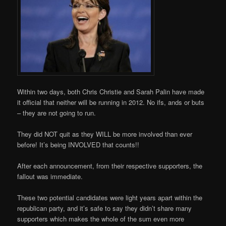
Within two days, both Chris Christie and Sarah Palin have made
it official that neither will be running in 2012. No ifs, ands or buts
– they are not going to run.
They did NOT quit as they WILL be more involved than ever
before! It’s being INVOLVED that counts!!
After each announcement, from their respective supporters, the
fallout was immediate.
These two potential candidates were light years apart within the
republican party, and it’s safe to say they didn’t share many
supporters which makes the whole of the sum even more