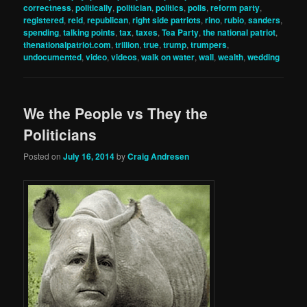
correctness
,
politically
,
politician
,
politics
,
polls
,
reform party
,
registered
,
reid
,
republican
,
right side patriots
,
rino
,
rubio
,
sanders
,
spending
,
talking points
,
tax
,
taxes
,
Tea Party
,
the national patriot
,
thenationalpatriot.com
,
trillion
,
true
,
trump
,
trumpers
,
undocumented
,
video
,
videos
,
walk on water
,
wall
,
wealth
,
wedding
We the People vs They the
Politicians
Posted on
July 16, 2014
by
Craig Andresen