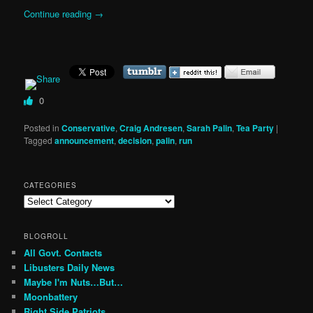
Continue reading
→
0
Posted in
Conservative
,
Craig Andresen
,
Sarah Palin
,
Tea Party
|
Tagged
announcement
,
decision
,
palin
,
run
CATEGORIES
Categories
BLOGROLL
All Govt. Contacts
Libusters Daily News
Maybe I'm Nuts…But…
Moonbattery
Right Side Patriots