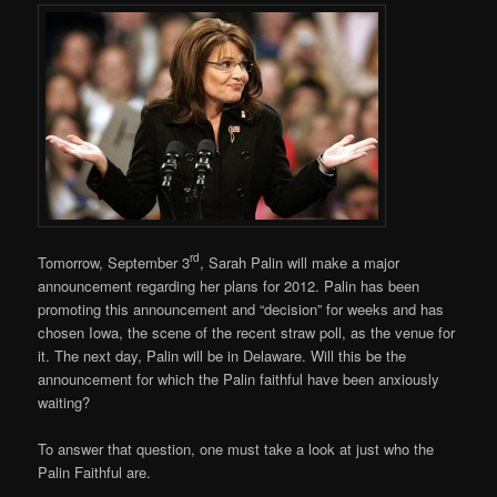
rd
Tomorrow, September 3
, Sarah Palin will make a major
announcement regarding her plans for 2012. Palin has been
promoting this announcement and “decision” for weeks and has
chosen Iowa, the scene of the recent straw poll, as the venue for
it. The next day, Palin will be in Delaware. Will this be the
announcement for which the Palin faithful have been anxiously
waiting?
To answer that question, one must take a look at just who the
Palin Faithful are.