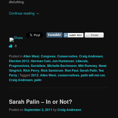
disturbing.
Continue reading
→
0
Posted in
Allen West
,
Congress
,
Conservative
,
Craig Andresen
,
Election 2012
,
Herman Cain
,
Jon Huntsman
,
Liberals,
Progressives, Socialists
,
Michelle Bachmann
,
Mitt Romney
,
Newt
Gingrich
,
Rick Perry
,
Rick Santorum
,
Ron Paul
,
Sarah Palin
,
Tea
Party
|
Tagged
2012
,
Allen West
,
conservatives. palin will not run
,
Craig Andresen
,
palin
Sarah Palin – In or Not?
Posted on
September 2, 2011
by
Craig Andresen