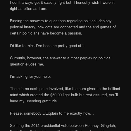
I don’t always get it exactly right but, I honestly wish I weren’t
right as often as I am.
Finding the answers to questions regarding political ideology,
political history, how dots are connected and the end games of
certain politicians have become a passion.
I’d like to think I’ve become pretty good at it.
Currently, however, the answer to a most perplexing political
question eludes me.
I’m asking for your help.
There is no cash prize involved, like the sum given to the brilliant
mind which created the $50.00 light bulb but rest assured, you’ll
have my unending gratitude.
Please, somebody…Explain to me exactly how…
Splitting the 2012 presidential vote between Romney, Gingrich,