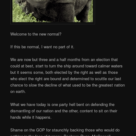
Welcome to the new normal?
If this be normal, I want no part of it.
We are now but three and a half months from an election that
could at best, start to turn the ship around toward calmer waters
but it seems some, both elected by the right as well as those
who elect the right are bound and determined to scuttle our last
chance to slow the decline of what used to be the greatest nation
on earth.
What we have today is one party hell bent on defending the
dismantling of our nation and the other, content to sit on their
hands while it happens.
Shame on the GOP for staunchly backing those who would do