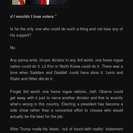
d I wouldn’t lose voters.”
Is he the only one who could do such a thing and not lose any of
his support?
No.
Any penny-ante, tin-pot dictator in any 3rd world, one horse rogue
nation could do it. Lil Kim in North Korea could do it. There was a
time when Saddam and Gaddafi could have done it. Lenin and
Stalin and Hitler did do it.
Forget 3rd world, one horse rogue nations…hell, Obama could
get away with it just to name another dictator and that is exactly
what’s wrong in this country. Electing a president has become a
side show rather than a concerted effort to choose who would
actually be the best for the job.
After Trump made his latest, ‘out of touch with reality’ statement