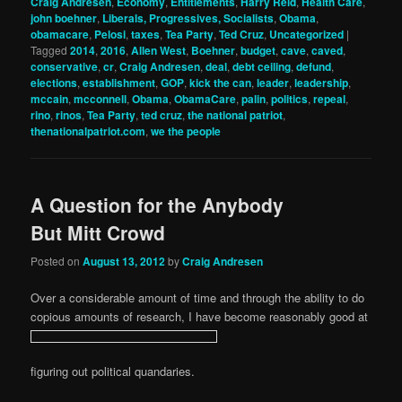
Craig Andresen
,
Economy
,
Entitlements
,
Harry Reid
,
Health Care
,
john boehner
,
Liberals, Progressives, Socialists
,
Obama
,
obamacare
,
Pelosi
,
taxes
,
Tea Party
,
Ted Cruz
,
Uncategorized
|
Tagged
2014
,
2016
,
Allen West
,
Boehner
,
budget
,
cave
,
caved
,
conservative
,
cr
,
Craig Andresen
,
deal
,
debt ceiling
,
defund
,
elections
,
establishment
,
GOP
,
kick the can
,
leader
,
leadership
,
mccain
,
mcconnell
,
Obama
,
ObamaCare
,
palin
,
politics
,
repeal
,
rino
,
rinos
,
Tea Party
,
ted cruz
,
the national patriot
,
thenationalpatriot.com
,
we the people
A Question for the Anybody
But Mitt Crowd
Posted on
August 13, 2012
by
Craig Andresen
Over a considerable amount of time and through the ability to do
copious amounts of research, I have become reasonably good at
figuring out political quandaries.