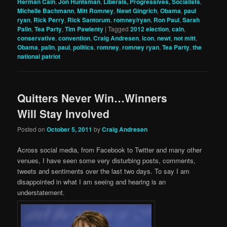
Herman Cain
,
Jon Huntsman
,
Liberals, Progressives, Socialists
,
Michelle Bachmann
,
Mitt Romney
,
Newt Gingrich
,
Obama
,
paul
ryan
,
Rick Perry
,
Rick Santorum
,
romney/ryan
,
Ron Paul
,
Sarah
Palin
,
Tea Party
,
Tim Pawlenty
|
Tagged
2012 election
,
cain
,
conservative
,
convention
,
Craig Andresen
,
icon
,
newt
,
not mitt
,
Obama
,
palin
,
paul
,
politics
,
romney
,
romney ryan
,
Tea Party
,
the
national patriot
Quitters Never Win…Winners
Will Stay Involved
Posted on
October 5, 2011
by
Craig Andresen
Across social media, from Facebook to Twitter and many other
venues, I have seen some very disturbing posts, comments,
tweets and sentiments over the last two days. To say I am
disappointed in what I am seeing and hearing is an
understatement.