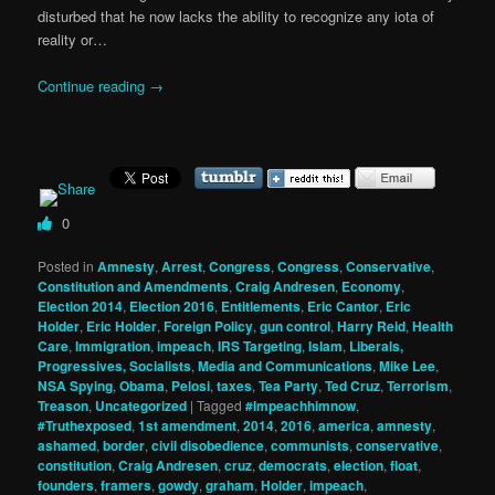
disturbed that he now lacks the ability to recognize any iota of
reality or…
Continue reading
→
0
Posted in
Amnesty
,
Arrest
,
Congress
,
Congress
,
Conservative
,
Constitution and Amendments
,
Craig Andresen
,
Economy
,
Election 2014
,
Election 2016
,
Entitlements
,
Eric Cantor
,
Eric
Holder
,
Eric Holder
,
Foreign Policy
,
gun control
,
Harry Reid
,
Health
Care
,
Immigration
,
impeach
,
IRS Targeting
,
Islam
,
Liberals,
Progressives, Socialists
,
Media and Communications
,
Mike Lee
,
NSA Spying
,
Obama
,
Pelosi
,
taxes
,
Tea Party
,
Ted Cruz
,
Terrorism
,
Treason
,
Uncategorized
|
Tagged
#Impeachhimnow
,
#Truthexposed
,
1st amendment
,
2014
,
2016
,
america
,
amnesty
,
ashamed
,
border
,
civil disobedience
,
communists
,
conservative
,
constitution
,
Craig Andresen
,
cruz
,
democrats
,
election
,
float
,
founders
,
framers
,
gowdy
,
graham
,
Holder
,
impeach
,