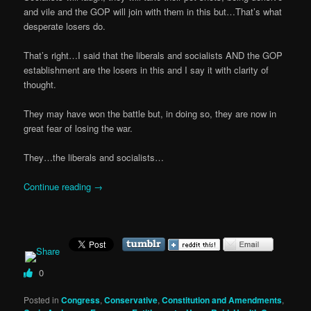
and vile and the GOP will join with them in this but…That’s what
desperate losers do.
That’s right…I said that the liberals and socialists AND the GOP
establishment are the losers in this and I say it with clarity of
thought.
They may have won the battle but, in doing so, they are now in
great fear of losing the war.
They…the liberals and socialists…
Continue reading
→
0
Posted in
Congress
,
Conservative
,
Constitution and Amendments
,