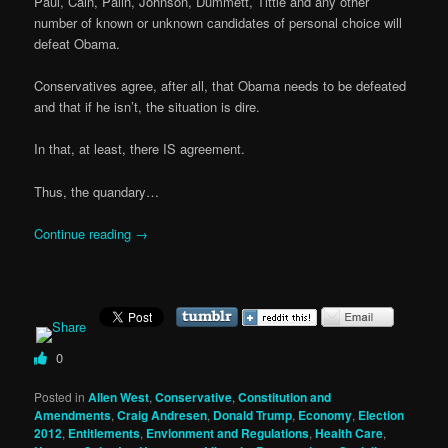
Paul, Cain, Palin, Johnson, Dummett, Tittle and any other
number of known or unknown candidates of personal choice will
defeat Obama.
Conservatives agree, after all, that Obama needs to be defeated
and that if he isn’t, the situation is dire.
In that, at least, there IS agreement.
Thus, the quandary…
Continue reading
→
0
Posted in
Allen West
,
Conservative
,
Constitution and
Amendments
,
Craig Andresen
,
Donald Trump
,
Economy
,
Election
2012
,
Entitlements
,
Envionment and Regulations
,
Health Care
,