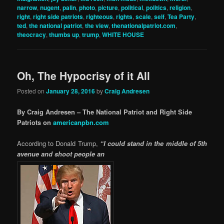
narrow
,
nugent
,
palin
,
photo
,
picture
,
political
,
politics
,
religion
,
right
,
right side patriots
,
righteous
,
rights
,
scale
,
self
,
Tea Party
,
ted
,
the national patriot
,
the view
,
thenationalpatriot.com
,
theocracy
,
thumbs up
,
trump
,
WHITE HOUSE
Oh, The Hypocrisy of it All
Posted on
January 28, 2016
by
Craig Andresen
By Craig Andresen – The National Patriot and Right Side
Patriots on
americanpbn.com
According to Donald Trump,
“I could stand in the middle of 5th
avenue and shoot people an