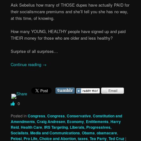
Ask Sebelius how many of THOSE dupes have actually PAID for
their socialismcare premiums and she’ll tell you she has no way,
at this time, of knowing.
How many YOUNG, HEALTHY people have signed up and paid
THEIR money for those who are older and less healthy?
Surprise of all surprises…
Continue reading
→
0
Posted in
Congress
,
Congress
,
Conservative
,
Constitution and
Amendments
,
Craig Andresen
,
Economy
,
Entitlements
,
Harry
Reid
,
Health Care
,
IRS Targeting
,
Liberals, Progressives,
Socialists
,
Media and Communications
,
Obama
,
obamacare
,
Pelosi
,
Pro Life, Choice and Abortion
,
taxes
,
Tea Party
,
Ted Cruz
|