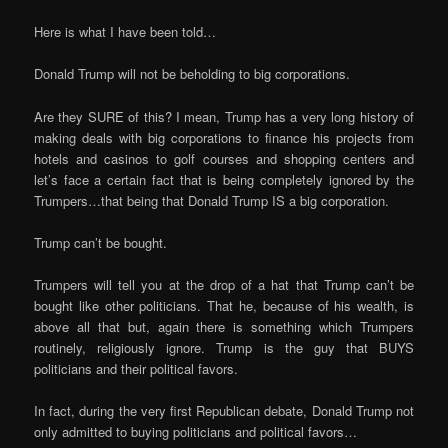
Here is what I have been told…
Donald Trump will not be beholding to big corporations.
Are they SURE of this? I mean, Trump has a very long history of
making deals with big corporations to finance his projects from
hotels and casinos to golf courses and shopping centers and
let’s face a certain fact that is being completely ignored by the
Trumpers…that being that Donald Trump IS a big corporation.
Trump can’t be bought.
Trumpers will tell you at the drop of a hat that Trump can’t be
bought like other politicians. That he, because of his wealth, is
above all that but, again there is something which Trumpers
routinely, religiously ignore. Trump is the guy that BUYS
politicians and their political favors.
In fact, during the very first Republican debate, Donald Trump not
only admitted to buying politicians and political favors…