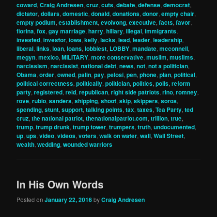
coward
,
Craig Andresen
,
cruz
,
cuts
,
debate
,
defense
,
democrat
,
dictator
,
dollars
,
domestic
,
donald
,
donations
,
donor
,
empty chair
,
empty podium
,
establishment
,
evolvong
,
executive
,
facts
,
favor
,
fiorina
,
fox
,
gay marriage
,
harry
,
hillary
,
illegal
,
immigrants
,
invested
,
investor
,
iowa
,
kelly
,
lacks
,
lead
,
leader
,
leadership
,
liberal
,
links
,
loan
,
loans
,
lobbiest
,
LOBBY
,
mandate
,
mcconnell
,
megyn
,
mexico
,
MILITARY
,
more conservative
,
muslim
,
muslims
,
narcissism
,
narcissist
,
national debt
,
news
,
not
,
not a politician
,
Obama
,
order
,
owned
,
palin
,
pay
,
pelosi
,
pen
,
phone
,
plan
,
political
,
political correctness
,
politically
,
politician
,
politics
,
polls
,
reform
party
,
registered
,
reid
,
republican
,
right side patriots
,
rino
,
romney
,
rove
,
rubio
,
sanders
,
shipping
,
shoot
,
skip
,
skippers
,
soros
,
spending
,
stunt
,
support
,
talking points
,
tax
,
taxes
,
Tea Party
,
ted
cruz
,
the national patriot
,
thenationalpatriot.com
,
trillion
,
true
,
trump
,
trump drunk
,
trump tower
,
trumpers
,
truth
,
undocumented
,
up
,
ups
,
video
,
videos
,
voters
,
walk on water
,
wall
,
Wall Street
,
wealth
,
wedding
,
wounded warriors
In His Own Words
Posted on
January 22, 2016
by
Craig Andresen