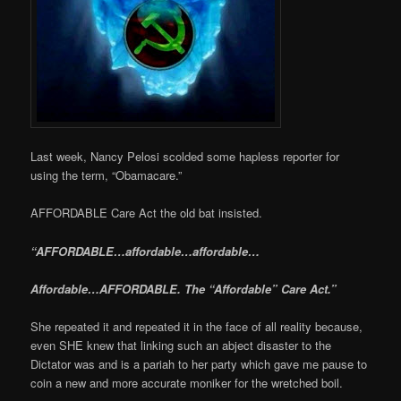
Last week, Nancy Pelosi scolded some hapless reporter for
using the term, “Obamacare.”
AFFORDABLE Care Act the old bat insisted.
“AFFORDABLE…affordable…affordable…
Affordable…AFFORDABLE. The “Affordable” Care Act.”
She repeated it and repeated it in the face of all reality because,
even SHE knew that linking such an abject disaster to the
Dictator was and is a pariah to her party which gave me pause to
coin a new and more accurate moniker for the wretched boil.