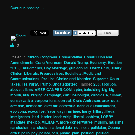
Continue reading
→
0
Posted in
Clinton
,
Congress
,
Conservative
,
Constitution and
Amendments
,
Craig Andresen
,
Donald Trump
,
Economy
,
Election
2016
,
Entitlements
,
Gay Marriage
,
gun control
,
Harry Reid
,
Hillary
Clinton
,
Liberals, Progressives, Socialists
,
Media and
Communications
,
Pro Life, Choice and Abortion
,
Supreme Court
,
taxes
,
Tea Party
,
Trump
,
Uncategorized
|
Tagged
200
,
abortion
,
above
,
aliens
,
AMERICANPBN.COM
,
apbn
,
beholding
,
big
,
big
mouth
,
buy
,
buying
,
campaign
,
can't be bought
,
candidate
,
clinton
,
conservative
,
corporations
,
correct
,
Craig Andresen
,
cruz
,
cuts
,
defense
,
democrat
,
dictator
,
domestic
,
donald
,
establishment
,
evolvong
,
executive
,
favor
,
gay marriage
,
harry
,
hillary
,
illegal
,
immigrants
,
lead
,
leader
,
leadership
,
liberal
,
lobbiest
,
LOBBY
,
mandate
,
mexico
,
MILITARY
,
more conservative
,
muslim
,
muslims
,
narcissism
,
narcissist
,
national debt
,
not
,
not a politician
,
Obama
,
order
,
palin
,
pay
,
pelosi
,
pen
,
phone
,
plan
,
political
,
political