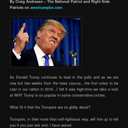
By Craig Andresen – The National Patriot and Right Side
Patriots on
americanpbn.com
As Donald Trump continues to lead in the polls and as we are
now but two weeks from the Iowa caucus…the first votes to be
cast in our nation in 2016…I felt it was high-time we take a look
at WHY Trump is so popular in some conservative circles.
What IS it that the Trumpers are so giddy about?
Trumpers, in their more than self-righteous way, will line up to tell
you if you just ask and, I have asked.