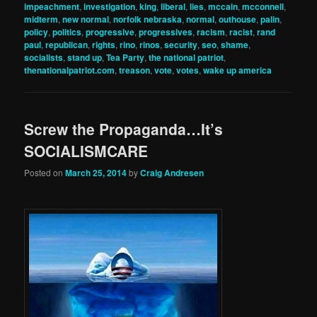
impeachment
,
investigation
,
king
,
liberal
,
lies
,
mccain
,
mcconnell
,
midterm
,
new normal
,
norfolk nebraska
,
normal
,
outhouse
,
palin
,
policy
,
politics
,
progressive
,
progressives
,
racism
,
racist
,
rand
paul
,
republican
,
rights
,
rino
,
rinos
,
security
,
seo
,
shame
,
socialists
,
stand up
,
Tea Party
,
the national patriot
,
thenationalpatriot.com
,
treason
,
vote
,
votes
,
wake up america
Screw the Propaganda…It’s
SOCIALISMCARE
Posted on
March 25, 2014
by
Craig Andresen