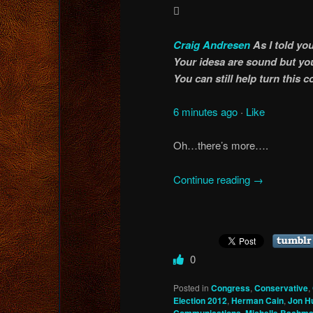

Craig Andresen
As I told y
Your idesa are sound but you
You can still help turn this
6 minutes ago
·
Like
Oh…there’s more….
Continue reading
→
0
Posted in
Congress
,
Conservative
,
Election 2012
,
Herman Cain
,
Jon H
,