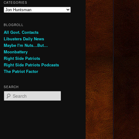
CATEGORIES
Categories
BLOGROLL
All Govt. Contacts
Libusters Daily News
Maybe I'm Nuts…But…
Moonbattery
Right Side Patriots
Right Side Patriots Podcasts
The Patriot Factor
SEARCH
S
e
a
r
c
h