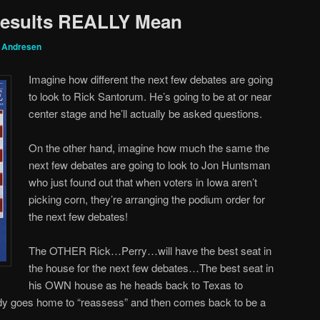
Results REALLY Mean
g Andresen
Imagine how different the next few debates are going
to look to Rick Santorum. He’s going to be at or near
center stage and he’ll actually be asked questions.
On the other hand, imagine how much the same the
next few debates are going to look to Jon Huntsman
who just found out that when voters in Iowa aren’t
picking corn, they’re arranging the podium order for
the next few debates!
The OTHER Rick…Perry…will have the best seat in
the house for the next few debates…The best seat in
his OWN house as he heads back to Texas to
y goes home to “reassess” and then comes back to be a