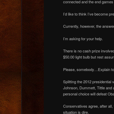
connected and the end games o
I’d like to think I’ve become pre
Currently, however, the answer
I’m asking for your help.
There is no cash prize involved
$50.00 light bulb but rest assu
Please, somebody…Explain t
Splitting the 2012 presidential
Johnson, Dummett, Tittle and
personal choice will defeat O
Conservatives agree, after all,
situation is dire.