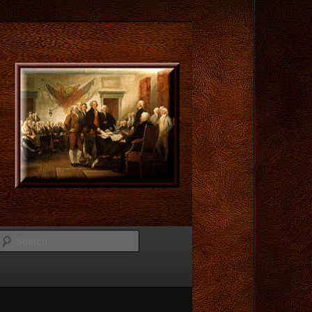
Search