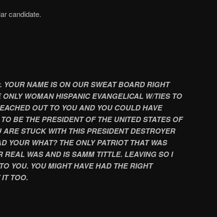
lar candidate.
. YOUR NAME IS ON OUR SWEAT BOARD RIGHT
HE ONLY WOMAN HISPANIC EVANGELICAL W/TIES TO
EACHED OUT TO YOU AND YOU COULD HAVE
TO BE THE PRESIDENT OF THE UNITED STATES OF
OU ARE STUCK WITH THIS PRESIDENT DESTROYER
D YOUR WHAT? THE ONLY PATRIOT THAT WAS
 REAL WAS AND IS SAMM TITTLE. LEAVING SO I
TO YOU. YOU MIGHT HAVE HAD THE RIGHT
IT TOO.