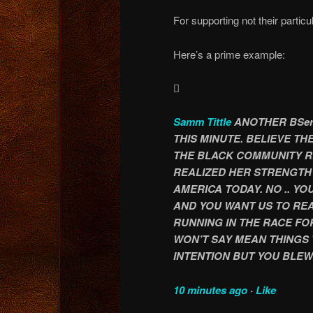
For supporting not their particu
Here’s a prime example:

Samm Tittle
ANOTHER BSer
THIS MINUTE. BELIEVE T
THE BLACK COMMUNITY R
REALIZED HER STRENGTH 
AMERICA TODAY. NO .. Y
AND YOU WANT US TO REA
RUNNING IN THE RACE FOR
WON’T SAY MEAN THINGS 
INTENTION BUT YOU BLEW 
10 minutes ago
·
Like