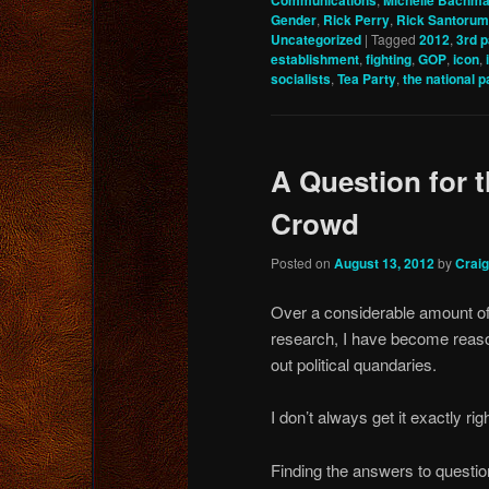
Communications
Michelle Bachm
Gender
,
Rick Perry
,
Rick Santorum
Uncategorized
|
Tagged
2012
,
3rd p
establishment
,
fighting
,
GOP
,
icon
,
socialists
,
Tea Party
,
the national p
A Question for 
Crowd
Posted on
August 13, 2012
by
Crai
Over a considerable amount of 
research, I have become reas
out political quandaries.
I don’t always get it exactly rig
Finding the answers to questions