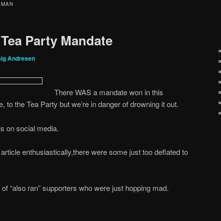
SMAN
 Tea Party Mandate
aig Andresen
There WAS a mandate won in this
ve, to the Tea Party but we’re in danger of drowning it out.
us on social media.
article enthusiastically,there were some just too deflated to
 of “also ran” supporters who were just hopping mad.