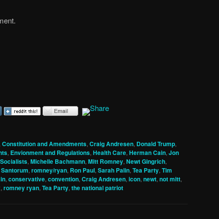
ement.
,
Constitution and Amendments
,
Craig Andresen
,
Donald Trump
,
nts
,
Envionment and Regulations
,
Health Care
,
Herman Cain
,
Jon
Socialists
,
Michelle Bachmann
,
Mitt Romney
,
Newt Gingrich
,
 Santorum
,
romney/ryan
,
Ron Paul
,
Sarah Palin
,
Tea Party
,
Tim
in
,
conservative
,
convention
,
Craig Andresen
,
icon
,
newt
,
not mitt
,
y
,
romney ryan
,
Tea Party
,
the national patriot