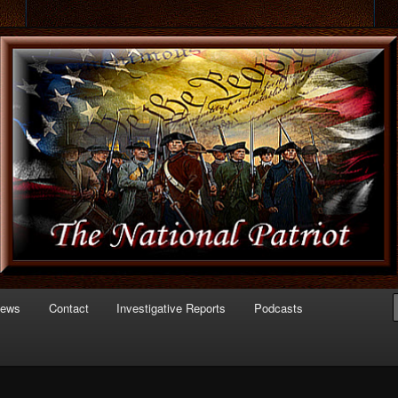
 of Politics
triot.com
News
Contact
Investigative Reports
Podcasts