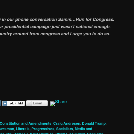
ou in our phone conversation Samm…Run for Congress.
r presidential campaign just wasn’t national enough.
 country around from congress and I urge you to do so.
Constitution and Amendments
,
Craig Andresen
,
Donald Trump
,
untsman
,
Liberals, Progressives, Socialists
,
Media and
,
,
,
,
,