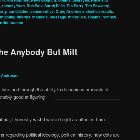
ann
Mitt Romney
Newt Gingrich
Obama
paul ryan
Race and
,
romney/ryan
,
Ron Paul
,
Sarah Palin
,
Tea Party
,
Tim Pawlenty
,
arty
,
candidates
,
conservative
,
Craig Andresen
,
election results
,
infighting
,
liberals
,
mandate
,
message
,
minorities
,
Obama
,
romney
,
atriot
,
women
the Anybody But Mitt
g Andresen
time and through the ability to do copious amounts of
onably good at
figuring
ht but, I honestly wish I weren’t right as often as I am.
 regarding political ideology, political history, how dots are