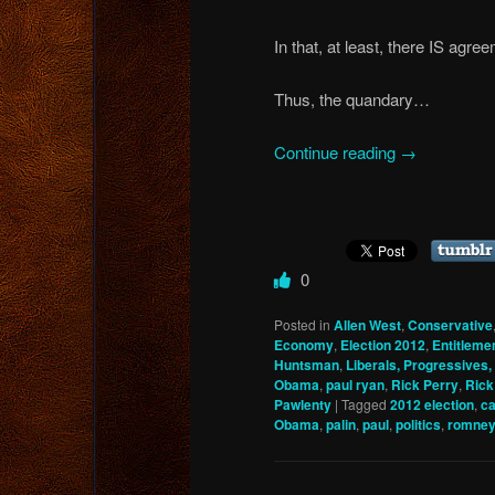
In that, at least, there IS agre
Thus, the quandary…
Continue reading
→
0
Posted in
Allen West
,
Conservative
Economy
,
Election 2012
,
Entitleme
Huntsman
,
Liberals, Progressives, 
Obama
,
paul ryan
,
Rick Perry
,
Rick
Pawlenty
|
Tagged
2012 election
,
ca
Obama
,
palin
,
paul
,
politics
,
romne