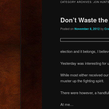
CATEGORY ARCHIVES:
JON HUNT
content
content
Don’t Waste the
Posted on
November 8, 2012
by
Cr
election and it belongs, I belie
Yesterday was interesting for 
While most either received our 
muster up the fighting spirit.
There were however, a handful
At me…