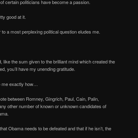
f certain politicians have become a passion.
tty good at it.
 to a most perplexing political question eludes me.
, like the sum given to the brilliant mind which created the
red, you’ll have my unending gratitude.
o me exactly how…
 vote between Romney, Gingrich, Paul, Cain, Palin,
 any other number of known or unknown candidates of
bama.
 that Obama needs to be defeated and that if he isn’t, the