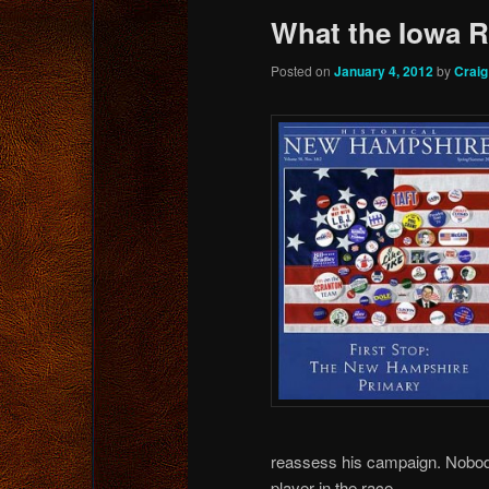
What the Iowa 
Posted on
January 4, 2012
by
Crai
reassess his campaign. Nobod
player in the race.