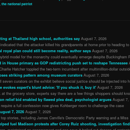
,
the national patriot
ing at Thailand high school, authorities say
August 7, 2026
 indicated that the attacker killed his grandparents at home prior to heading to
l royal plan could still become reality, author says
August 7, 2026
ybrid model for the monarchy could eventually emerge despite Buckingham Pa
in House primary as GOP redistricting push set to reshape Tennessee
arlie Hatcher toppled the two-term incumbent after multimillion-dollar outsi
oses striking pattern among museum curators
August 7, 2026
 seven curators on the exhibit believe social justice should be injected into h
evokes expert's blunt advice: 'If you shuck it, buy it'
August 7, 2026
 at the grocery store, experts say there are a few things shoppers should kn
on relief bid enabled by flawed plea deal, psychologist argues
August 7,
o require a full confession now gives Kohberger room to challenge the case
ugust 7, 2026
August 7, 2026
top stories, including James Carville's Democratic Party warning and a Miss 
lped fuel Madison protests after Corey Ruiz shooting, investigation find
ns, maintained an encampment and one says it bailed out dozens of protester