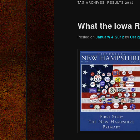
TAG ARCHIVES:
RESULTS 2012
content
content
What the Iowa 
Posted on
January 4, 2012
by
Crai