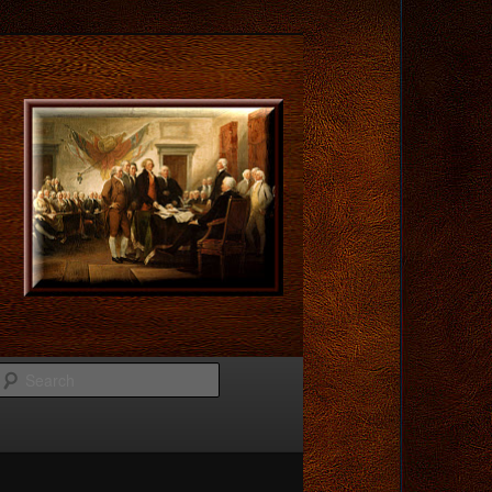
Search