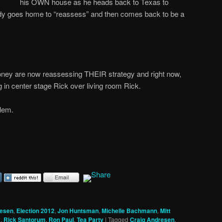
his OWN house as he heads back to Texas to
y goes home to “reassess” and then comes back to be a
ey are now reassessing THEIR strategy and right now,
g in center stage Rick over living room Rick.
lem.
resen
,
Election 2012
,
Jon Huntsman
,
Michelle Bachmann
,
Mitt
y
,
Rick Santorum
,
Ron Paul
,
Tea Party
|
Tagged
Craig Andresen
,