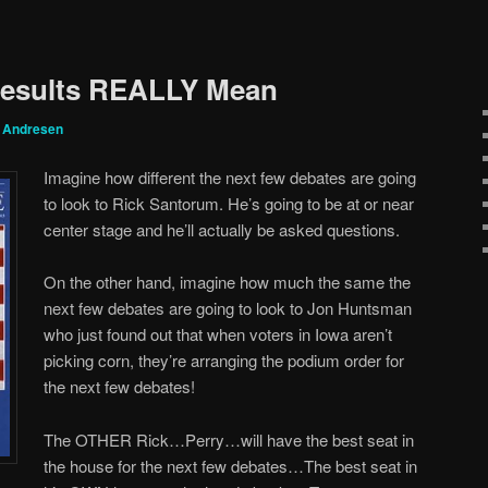
Results REALLY Mean
g Andresen
Imagine how different the next few debates are going
to look to Rick Santorum. He’s going to be at or near
center stage and he’ll actually be asked questions.
On the other hand, imagine how much the same the
next few debates are going to look to Jon Huntsman
who just found out that when voters in Iowa aren’t
picking corn, they’re arranging the podium order for
the next few debates!
The OTHER Rick…Perry…will have the best seat in
the house for the next few debates…The best seat in