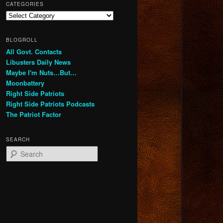
CATEGORIES
Categories
BLOGROLL
All Govt. Contacts
Libusters Daily News
Maybe I'm Nuts…But…
Moonbattery
Right Side Patriots
Right Side Patriots Podcasts
The Patriot Factor
SEARCH
S
e
a
r
c
h