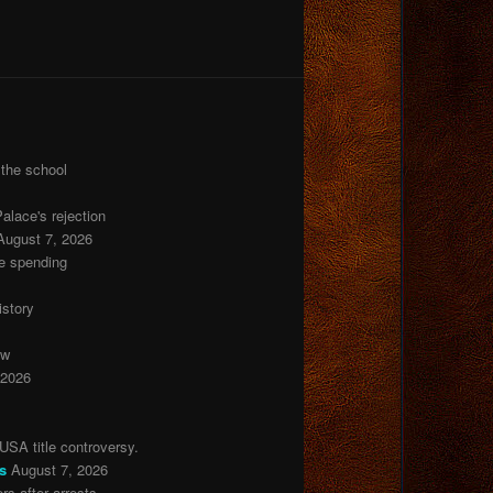
 the school
lace's rejection
August 7, 2026
de spending
istory
ow
 2026
USA title controversy.
s
August 7, 2026
s after arrests