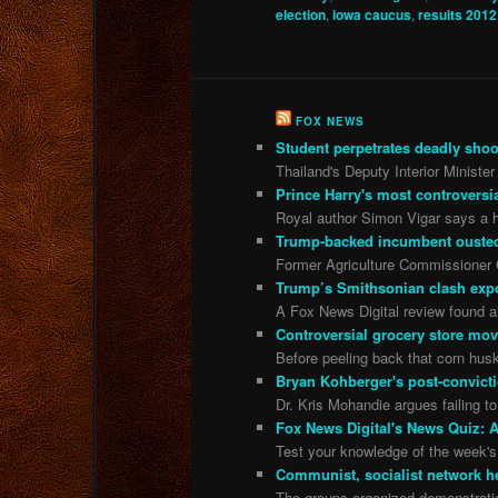
election
,
iowa caucus
,
results 2012
FOX NEWS
Student perpetrates deadly shoot
Thailand's Deputy Interior Minister
Prince Harry's most controversia
Royal author Simon Vigar says a h
Trump-backed incumbent ousted 
Former Agriculture Commissioner Ch
Trump’s Smithsonian clash exp
A Fox News Digital review found all
Controversial grocery store move 
Before peeling back that corn husk
Bryan Kohberger's post-convicti
Dr. Kris Mohandie argues failing t
Fox News Digital's News Quiz: A
Test your knowledge of the week's 
Communist, socialist network he
The groups organized demonstratio