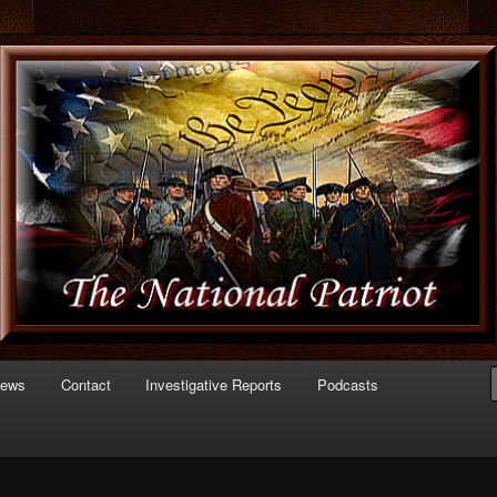
 of Politics
triot.com
News
Contact
Investigative Reports
Podcasts