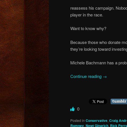
reassess his campaign. Nobod
player in the race.
Want to know why?
Because those who donate mon
they’re looking toward investin
Michele Bachmann has a prob
Continue reading
→
0
Posted in
Conservative
,
Craig And
Romney
,
Newt Gingrich
,
Rick Perr