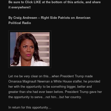
Be sure to Click LIKE at the bottom of this article, and share
it everywhere!!
By Craig Andresen – Right Side Patriots on American
Political Radio
Let me be very clear on this…when President Trump made
Omarosa Maginault Newman a White House staffer, he provided
her with the opportunity to be something bigger, better and
greater than she had ever been before. President Trump gave her
the opportunity to serve…not him…but her country.
In return for this opportunity…