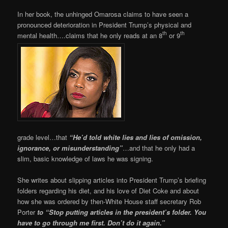
In her book, the unhinged Omarosa claims to have seen a
pronounced deterioration in President Trump’s physical and
th
th
mental health….claims that he only reads at an 8
or 9
grade level…that
“He’d told white lies and lies of omission,
ignorance, or misunderstanding”
…and that he only had a
slim, basic knowledge of laws he was signing.
She writes about slipping articles into President Trump’s briefing
folders regarding his diet, and his love of Diet Coke and about
how she was ordered by then-White House staff secretary Rob
Porter
to “Stop putting articles in the president’s folder. You
have to go through me first. Don’t do it again.”