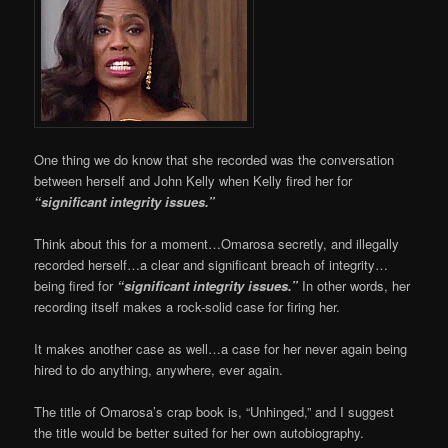
One thing we do know that she recorded was the conversation
between herself and John Kelly when Kelly fired her for
“significant integrity issues.”
Think about this for a moment…Omarosa secretly, and illegally
recorded herself…a clear and significant breach of integrity…
being fired for
“significant integrity issues.”
In other words, her
recording itself makes a rock-solid case for firing her.
It makes another case as well…a case for her never again being
hired to do anything, anywhere, ever again.
The title of Omarosa’s crap book is, “Unhinged,” and I suggest
the title would be better suited for her own autobiography.