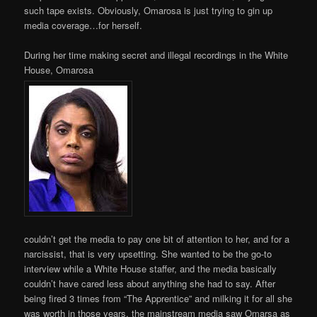
such tape exists. Obviously, Omarosa is just trying to gin up
media coverage…for herself.
During her time making secret and illegal recordings in the White
House, Omarosa
couldn’t get the media to pay one bit of attention to her, and for a
narcissist, that is very upsetting. She wanted to be the go-to
interview while a White House staffer, and the media basically
couldn’t have cared less about anything she had to say. After
being fired 3 times from “The Apprentice” and milking it for all she
was worth in those years, the mainstream media saw Omarsa as