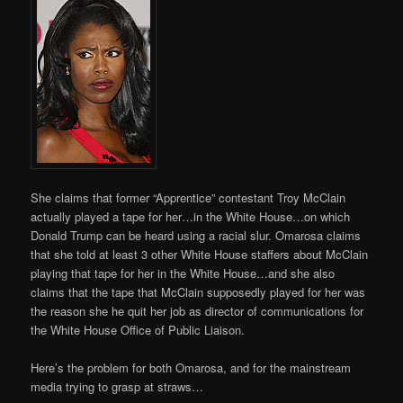
She claims that former “Apprentice” contestant Troy McClain
actually played a tape for her…in the White House…on which
Donald Trump can be heard using a racial slur. Omarosa claims
that she told at least 3 other White House staffers about McClain
playing that tape for her in the White House…and she also
claims that the tape that McClain supposedly played for her was
the reason she he quit her job as director of communications for
the White House Office of Public Liaison.
Here’s the problem for both Omarosa, and for the mainstream
media trying to grasp at straws…