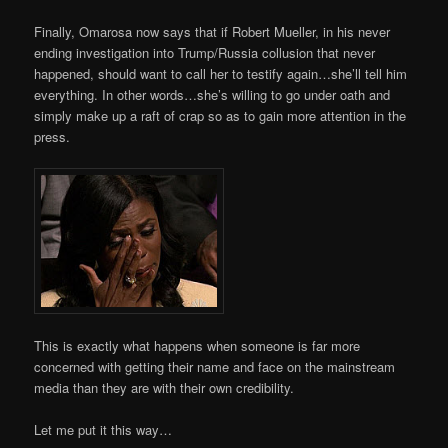
Finally, Omarosa now says that if Robert Mueller, in his never
ending investigation into Trump/Russia collusion that never
happened, should want to call her to testify again…she’ll tell him
everything. In other words…she’s willing to go under oath and
simply make up a raft of crap so as to gain more attention in the
press.
This is exactly what happens when someone is far more
concerned with getting their name and face on the mainstream
media than they are with their own credibility.
Let me put it this way…