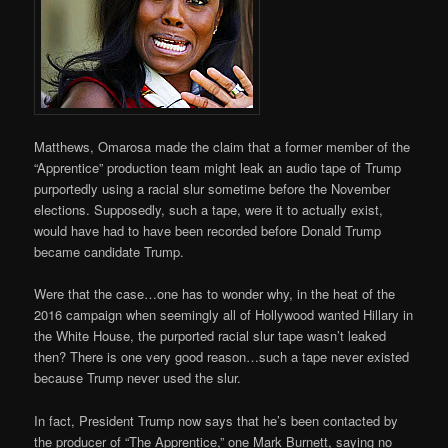
Matthews, Omarosa made the claim that a former member of the
“Apprentice” production team might leak an audio tape of Trump
purportedly using a racial slur sometime before the November
elections. Supposedly, such a tape, were it to actually exist,
would have had to have been recorded before Donald Trump
became candidate Trump.
Were that the case…one has to wonder why, in the heat of the
2016 campaign when seemingly all of Hollywood wanted Hillary in
the White House, the purported racial slur tape wasn’t leaked
then? There is one very good reason…such a tape never existed
because Trump never used the slur.
In fact, President Trump now says that he’s been contacted by
the producer of “The Apprentice,” one Mark Burnett, saying no