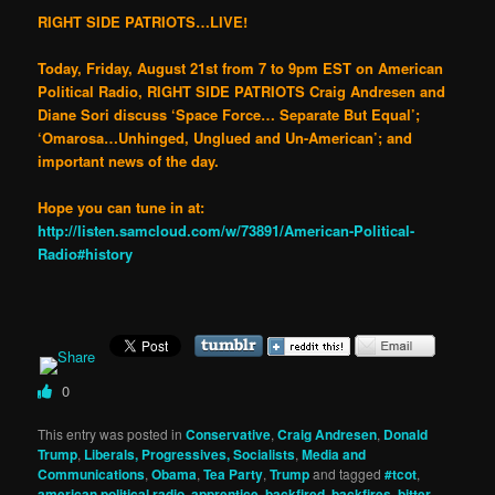
RIGHT SIDE PATRIOTS…LIVE!
Today, Friday, August 21st from 7 to 9pm EST on American
Political Radio, RIGHT SIDE PATRIOTS Craig Andresen and
Diane Sori discuss ‘Space Force… Separate But Equal’;
‘Omarosa…Unhinged, Unglued and Un-American’; and
important news of the day.
Hope you can tune in at:
http://listen.samcloud.com/w/73891/American-Political-
Radio#history
0
This entry was posted in
Conservative
,
Craig Andresen
,
Donald
Trump
,
Liberals, Progressives, Socialists
,
Media and
Communications
,
Obama
,
Tea Party
,
Trump
and tagged
#tcot
,
american political radio
,
apprentice
,
backfired
,
backfires
,
bitter
,