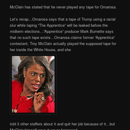
McClain has stated that he never played any tape for Omarosa.
Let’s recap…Omarosa says that a tape of Trump using a racial
slur while taping “The Apprentice” will be leaked before the
midterm elections…”Apprentice” producer Mark Burnette says
that no such tape exists…Omarosa claims former “Apprentice”
contestant, Troy McClain actually played the supposed tape for
her inside the White House, and she
told 3 other staffers about it and quit her job because of it…but
McClain himself says it never happened.