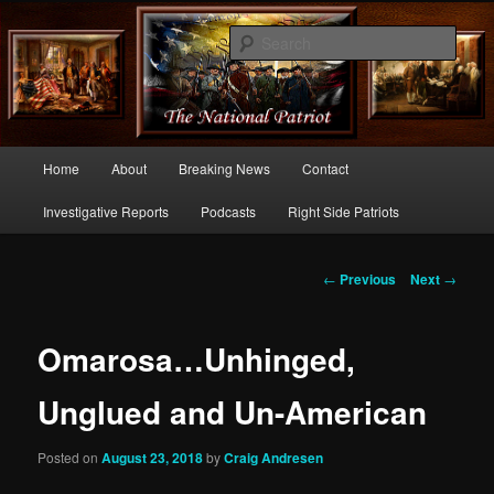
Commentary From the Right Side of Politics
Sear
thenationalpatriot.com
Main
Home
About
Breaking News
Contact
Skip
menu
Investigative Reports
Podcasts
Right Side Patriots
to
primary
Post
←
Previous
Next
→
navigation
content
Omarosa…Unhinged,
Unglued and Un-American
Posted on
August 23, 2018
by
Craig Andresen