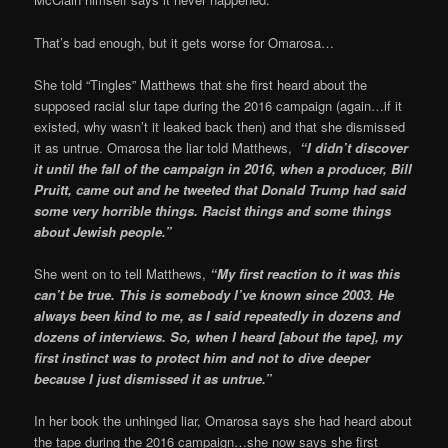
That’s bad enough, but it gets worse for Omarosa…
She told “Tingles” Matthews that she first heard about the
supposed racial slur tape during the 2016 campaign (again…if it
existed, why wasn’t it leaked back then) and that she dismissed
it as untrue. Omarosa the liar told Matthews,
“I didn’t discover
it until the fall of the campaign in 2016, when a producer, Bill
Pruitt, came out and he tweeted that Donald Trump had said
some very horrible things. Racist things and some things
about Jewish people.”
She went on to tell Matthews,
“My first reaction to it was this
can’t be true. This is somebody I’ve known since 2003. He
always been kind to me, as I said repeatedly in dozens and
dozens of interviews. So, when I heard [about the tape], my
first instinct was to protect him and not to dive deeper
because I just dismissed it as untrue.”
In her book the unhinged liar, Omarosa says she had heard about
the tape during the 2016 campaign…she now says she first