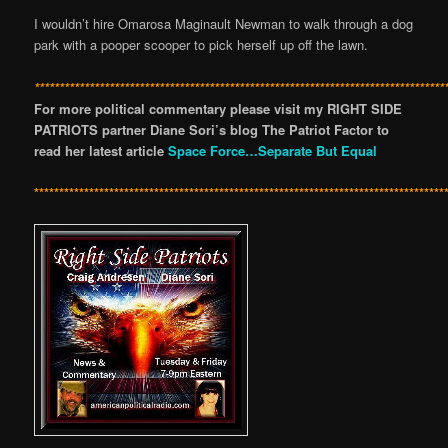
I wouldn’t hire Omarosa Maginault Newman to walk through a dog
park with a pooper scooper to pick herself up off the lawn.
**********************************************************************************
For more political commentary please visit my RIGHT SIDE
PATRIOTS partner Diane Sori’s blog The Patriot Factor to
read her latest article
Space Force…Separate But Equal
**********************************************************************************