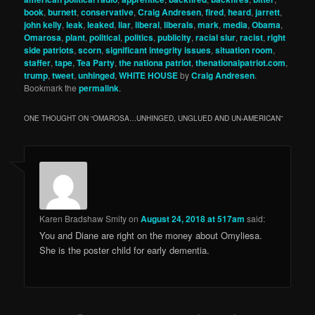
book
,
burnett
,
conservative
,
Craig Andresen
,
fired
,
heard
,
jarrett
,
john kelly
,
leak
,
leaked
,
liar
,
liberal
,
liberals
,
mark
,
media
,
Obama
,
Omarosa
,
plant
,
political
,
politics
,
publicity
,
racial slur
,
racist
,
right
side patriots
,
scorn
,
significant integrity issues
,
situation room
,
staffer
,
tape
,
Tea Party
,
the nationa patriot
,
thenationalpatriot.com
,
trump
,
tweet
,
unhinged
,
WHITE HOUSE
by
Craig Andresen
.
Bookmark the
permalink
.
ONE THOUGHT ON “
OMAROSA…UNHINGED, UNGLUED AND UN-AMERICAN
”
Karen Bradshaw Smity
on
August 24, 2018 at 517am
said:
You and Diane are right on the money about Omyliesa.
She is the poster child for early dementia.