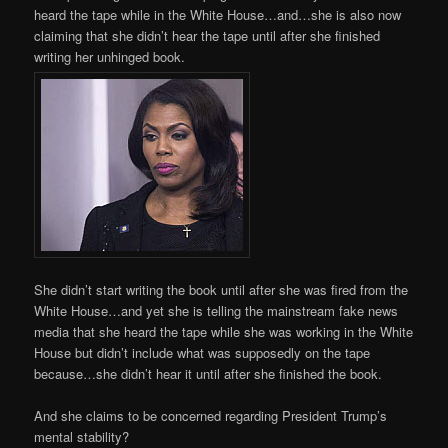
heard the tape while in the White House…and…she is also now
claiming that she didn’t hear the tape until after she finished
writing her unhinged book.
She didn’t start writing the book until after she was fired from the
White House…and yet she is telling the mainstream fake news
media that she heard the tape while she was working in the White
House but didn’t include what was supposedly on the tape
because…she didn’t hear it until after she finished the book.
And she claims to be concerned regarding President Trump’s
mental stability?