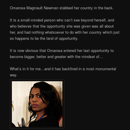
Omarosa Maginault Newman stabbed her country in the back.
It is a small-minded person who can’t see beyond herself, and
who believes that the opportunity she was given was all about
her, and had nothing whatsoever to do with her country which just
so happens to be the land of opportunity.
It is now obvious that Omarosa entered her last opportunity to
become bigger, better and greater with the mindset of…
What’s in it for me…and it has backfired in a most monumental
way.