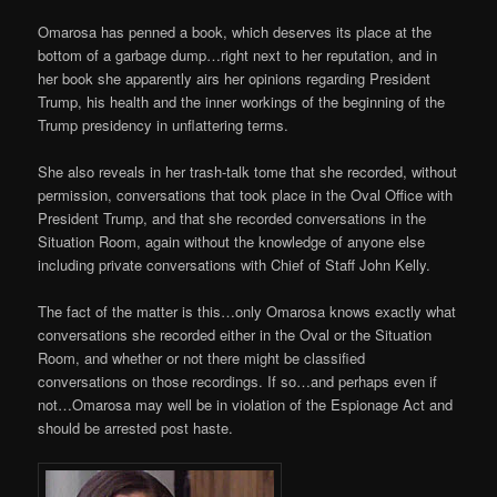
Omarosa has penned a book, which deserves its place at the
bottom of a garbage dump…right next to her reputation, and in
her book she apparently airs her opinions regarding President
Trump, his health and the inner workings of the beginning of the
Trump presidency in unflattering terms.
She also reveals in her trash-talk tome that she recorded, without
permission, conversations that took place in the Oval Office with
President Trump, and that she recorded conversations in the
Situation Room, again without the knowledge of anyone else
including private conversations with Chief of Staff John Kelly.
The fact of the matter is this…only Omarosa knows exactly what
conversations she recorded either in the Oval or the Situation
Room, and whether or not there might be classified
conversations on those recordings. If so…and perhaps even if
not…Omarosa may well be in violation of the Espionage Act and
should be arrested post haste.