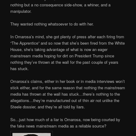
nothing but a no consequence side-show, a whiner, and a
manipulator.
They wanted nothing whatsoever to do with her.
In Omarosa’s mind, she got plenty of press after each firing from
“The Apprentice” and so now that she’s been fired from the White
House, she’s taking advantage of what is now an eager
mainstream media hoping for dirt on President Trump since
nothing they’ve thrown at the wall for the past couple of years
has stuck.
Omarosa’s claims, either in her book or in media interviews won’t
stick either, and for the same reason that nothing the mainstream
media has thrown at the wall has stuck…there’s nothing to the
allegations…they’re manufactured out of thin air not unlike the
Steele dossier, and they’re all told by liars.
So…just how much of a liar is Omarosa, now being courted by
the fake news mainstream media as a reliable source?