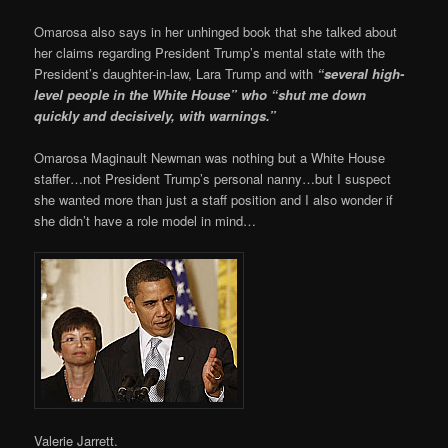
Omarosa also says in her unhinged book that she talked about
her claims regarding President Trump’s mental state with the
President’s daughter-in-law, Lara Trump and with
“several high-
level people in the White House” who “shut me down
quickly and decisively, with warnings.”
Omarosa Maginault Newman was nothing but a White House
staffer…not President Trump’s personal nanny…but I suspect
she wanted more than just a staff position and I also wonder if
she didn’t have a role model in mind…
Valerie Jarrett.