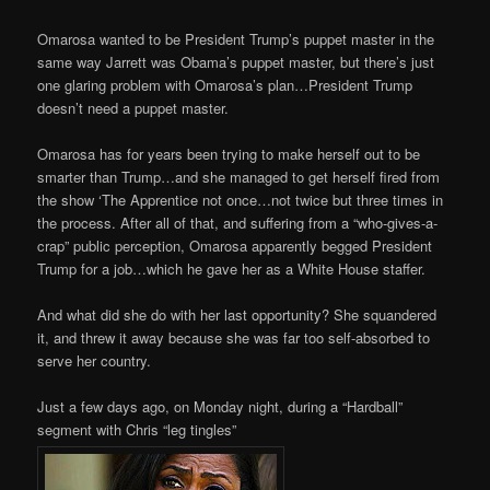
Omarosa wanted to be President Trump’s puppet master in the
same way Jarrett was Obama’s puppet master, but there’s just
one glaring problem with Omarosa’s plan…President Trump
doesn’t need a puppet master.
Omarosa has for years been trying to make herself out to be
smarter than Trump…and she managed to get herself fired from
the show ‘The Apprentice not once…not twice but three times in
the process. After all of that, and suffering from a “who-gives-a-
crap” public perception, Omarosa apparently begged President
Trump for a job…which he gave her as a White House staffer.
And what did she do with her last opportunity? She squandered
it, and threw it away because she was far too self-absorbed to
serve her country.
Just a few days ago, on Monday night, during a “Hardball”
segment with Chris “leg tingles”