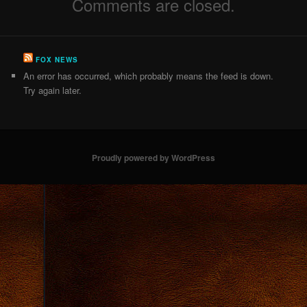
Comments are closed.
FOX NEWS
An error has occurred, which probably means the feed is down.
Try again later.
Proudly powered by WordPress