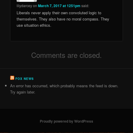
lilydarcey
on
March 7, 2017 at 1251pm
said:
Liberals never apply their own convoluted logic to
themselves. They also have no moral compass. They
use situation ethics.
Comments are closed.
FOX NEWS
An error has occurred, which probably means the feed is down.
Try again later.
Proudly powered by WordPress