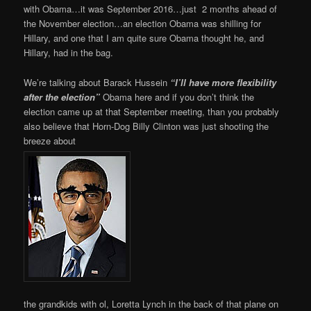
with Obama…it was September 2016…just 2 months ahead of
the November election…an election Obama was shilling for
Hillary, and one that I am quite sure Obama thought he, and
Hillary, had in the bag.
We’re talking about Barack Hussein
“I’ll have more flexibility
after the election”
Obama here and if you don’t think the
election came up at that September meeting, than you probably
also believe that Horn-Dog Billy Clinton was just shooting the
breeze about
the grandkids with ol, Loretta Lynch in the back of that plane on