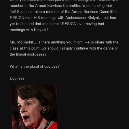
member of the Armed Services Committee is demanding that
Jeff Sessions, also a member of the Armed Services Committee
RESIGN over HIS meetings with Ambassador Kislyak…but has
yet to demand that she herself RESIGN over having had
meetings with Kisylak?
Ms. McCaskill…is there anything you might like to share with the
class at this point…or should I simply continue with the dance of
the liberal doofusses?
What is the plural of doofuss?
Doofi???