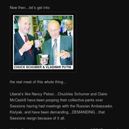
Now then…let’s get into
the real meat of this whole thing…
Liberal’s like Nancy Pelosi…Chuckles Schumer and Claire
McCaskill have been pooping their collective pants over
Sessions having had meetings with the Russian Ambassador,
Kislyak, and have been demanding…DEMANDING…that
Sessions resign because of it all.