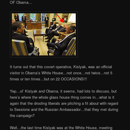
OF Obama…
It turns out that this covert operative, Kislyak, was an official
visitor in Obama’s White House…not once…not twice…not 5
times or ten times…but on 22 OCCASIONS!!!
Yep…ol’ Kislyak and Obama, it seems, had lots to discuss, but
here’s where the whole glass house thing comes in…what is it
again that the drooling liberals are pitching a fit about with regard
to Sessions and the Russian Ambassador…that they met during
the campaign?
Well…the last time Kislyak was at the White House, meeting