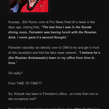
Anyway…Brit Hume, over at Fox News fired off a tweet a few
days ago, stating that
, “The last time I was in the Senate
dining room, Feinstein was having lunch with the Russian
Amb. I never gave it a second thought.”
Feinstein naturally ran directly over to CNN to try and get in front
of this revelation and told the fake news network,
“I believe he’s
(the Russian Ambassador) been in my office from time to
time.”
Oh really?
From TIME TO TIME??
So, Kislyak has been in Feinstein’s office…on more than one or
two occasions huh?
Now what do you suppose he was doing, from
“time to time,”
in