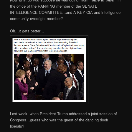
the office of the RANKING member of the SENATE
INTELLIGENCE COMMITTEE…and A KEY CIA and intelligence
community oversight member?
Oh…it gets better…
Last week, when President Trump addressed a joint session of
Congress…guess who was the guest of the dancing doofi
liberals?