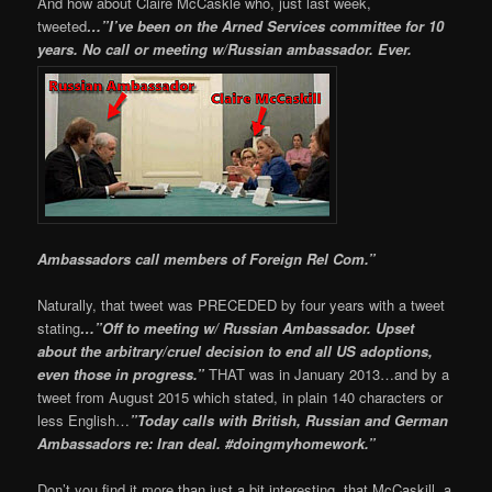
And how about Claire McCaskle who, just last week,
tweeted
…”I’ve been on the Arned Services committee for 10
years. No call or meeting w/Russian ambassador. Ever.
Ambassadors call members of Foreign Rel Com.”
Naturally, that tweet was PRECEDED by four years with a tweet
stating
…”Off to meeting w/ Russian Ambassador. Upset
about the arbitrary/cruel decision to end all US adoptions,
even those in progress.”
THAT was in January 2013…and by a
tweet from August 2015 which stated, in plain 140 characters or
less English…
”Today calls with British, Russian and German
Ambassadors re: Iran deal. #doingmyhomework.”
Don’t you find it more than just a bit interesting, that McCaskill, a