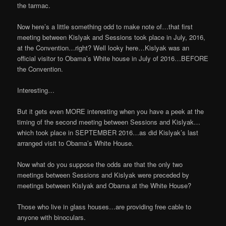
the tarmac.
Now here’s a little something odd to make note of…that first
meeting between Kislyak and Sessions took place in July, 2016,
at the Convention…right? Well looky here…Kislyak was an
official visitor to Obama’s White house in July of 2016…BEFORE
the Convention.
Interesting…
But it gets even MORE interesting when you have a peek at the
timing of the second meeting between Sessions and Kislyak…
which took place in SEPTEMBER 2016…as did Kislyak’s last
arranged visit to Obama’s White House.
Now what do you suppose the odds are that the only two
meetings between Sessions and Kislyak were preceded by
meetings between Kislyak and Obama at the White House?
Those who live in glass houses…are providing free cable to
anyone with binoculars.