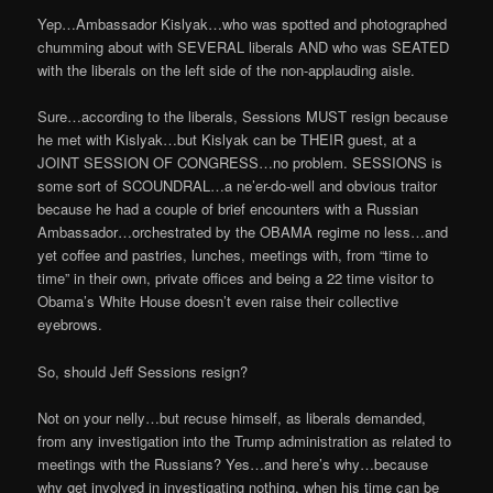
Yep…Ambassador Kislyak…who was spotted and photographed
chumming about with SEVERAL liberals AND who was SEATED
with the liberals on the left side of the non-applauding aisle.
Sure…according to the liberals, Sessions MUST resign because
he met with Kislyak…but Kislyak can be THEIR guest, at a
JOINT SESSION OF CONGRESS…no problem. SESSIONS is
some sort of SCOUNDRAL…a ne’er-do-well and obvious traitor
because he had a couple of brief encounters with a Russian
Ambassador…orchestrated by the OBAMA regime no less…and
yet coffee and pastries, lunches, meetings with, from “time to
time” in their own, private offices and being a 22 time visitor to
Obama’s White House doesn’t even raise their collective
eyebrows.
So, should Jeff Sessions resign?
Not on your nelly…but recuse himself, as liberals demanded,
from any investigation into the Trump administration as related to
meetings with the Russians? Yes…and here’s why…because
why get involved in investigating nothing, when his time can be