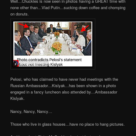
Well…Chuckles is now seen in photos having a GREAT time with
none other than…Vlad Putin…sucking down coffee and chomping
on donuts.
Pelosi, who has claimed to have never had meetings with the
Russian Ambassador…Kislyak…has been shown in a photo
engaged in a fancy luncheon also attended by…Ambassador
Kislyak.
Nancy, Nancy, Nancy…
Those who live in glass houses…have no place to hang pictures.