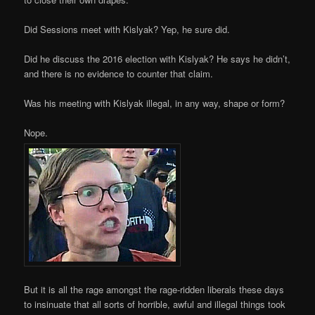
Did Sessions meet with Kislyak? Yep, he sure did.
Did he discuss the 2016 election with Kislyak? He says he didn’t,
and there is no evidence to counter that claim.
Was his meeting with Kislyak illegal, in any way, shape or form?
Nope.
But it is all the rage amongst the rage-ridden liberals these days
to insinuate that all sorts of horrible, awful and illegal things took