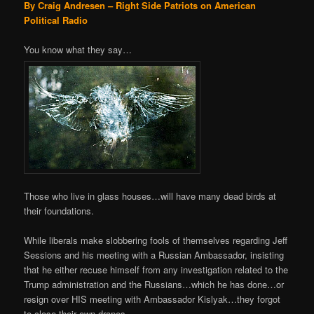
By Craig Andresen – Right Side Patriots on American
Political Radio
You know what they say…
Those who live in glass houses…will have many dead birds at
their foundations.
While liberals make slobbering fools of themselves regarding Jeff
Sessions and his meeting with a Russian Ambassador, insisting
that he either recuse himself from any investigation related to the
Trump administration and the Russians…which he has done…or
resign over HIS meeting with Ambassador Kislyak…they forgot
to close their own drapes.