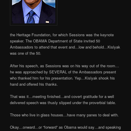
the Heritage Foundation, for which Sessions was the keynote
speaker. The OBAMA Department of State invited 50
Ambassadors to attend that event and…low and behold…Kislyak
was one of the 50.
After his speech, as Sessions was on his way out of the room…
he was approached by SEVERAL of the Ambassadors present
who thanked him for his presentation. Yep…Kislyak shook his
hand and offered his thanks.
That was it…meeting finished…and covert gratitude for a well
delivered speech was thusly slipped under the proverbial table.
Those who live in glass houses…have many panes to deal with.
Okay…onward…or “forward” as Obama would say…and speaking