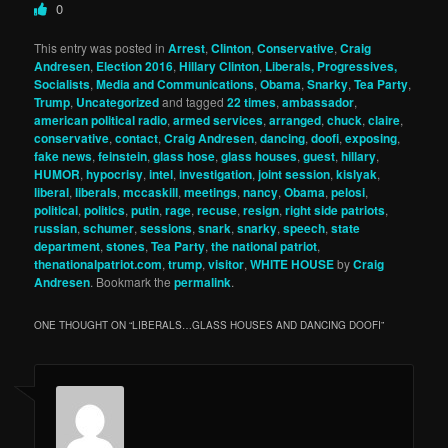
0
This entry was posted in
Arrest
,
Clinton
,
Conservative
,
Craig
Andresen
,
Election 2016
,
Hillary Clinton
,
Liberals, Progressives,
Socialists
,
Media and Communications
,
Obama
,
Snarky
,
Tea Party
,
Trump
,
Uncategorized
and tagged
22 times
,
ambassador
,
american political radio
,
armed services
,
arranged
,
chuck
,
claire
,
conservative
,
contact
,
Craig Andresen
,
dancing
,
doofi
,
exposing
,
fake news
,
feinstein
,
glass hose
,
glass houses
,
guest
,
hillary
,
HUMOR
,
hypocrisy
,
intel
,
investigation
,
joint session
,
kislyak
,
liberal
,
liberals
,
mccaskill
,
meetings
,
nancy
,
Obama
,
pelosi
,
political
,
politics
,
putin
,
rage
,
recuse
,
resign
,
right side patriots
,
russian
,
schumer
,
sessions
,
snark
,
snarky
,
speech
,
state
department
,
stones
,
Tea Party
,
the national patriot
,
thenationalpatriot.com
,
trump
,
visitor
,
WHITE HOUSE
by
Craig
Andresen
. Bookmark the
permalink
.
ONE THOUGHT ON “
LIBERALS…GLASS HOUSES AND DANCING DOOFI
”