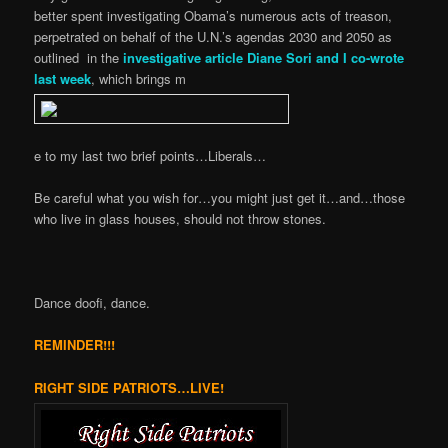
better spent investigating Obama’s numerous acts of treason,
perpetrated on behalf of the U.N.’s agendas 2030 and 2050 as
outlined in the
investigative article Diane Sori and I co-wrote
last week
, which brings m
e to my last two brief points…Liberals…
Be careful what you wish for…you might just get it…and…those
who live in glass houses, should not throw stones.
Dance doofi, dance.
REMINDER!!!
RIGHT SIDE PATRIOTS…LIVE!