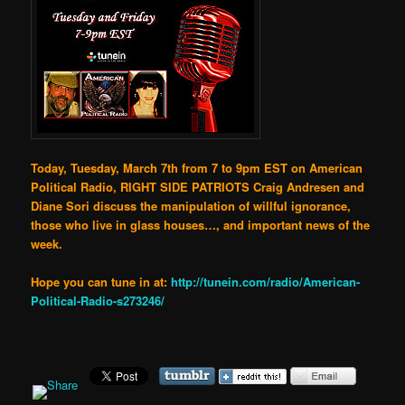
Today, Tuesday, March 7th from 7 to 9pm EST on American
Political Radio, RIGHT SIDE PATRIOTS Craig Andresen and
Diane Sori discuss the manipulation of willful ignorance,
those who live in glass houses…, and important news of the
week.
Hope you can tune in at:
http://tunein.com/radio/American-
Political-Radio-s273246/