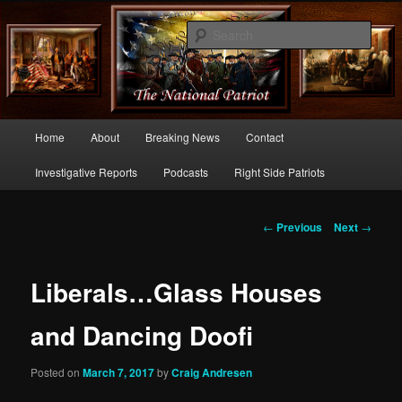
Commentary From the Right Side of Politics
Sear
thenationalpatriot.com
Main
Home
About
Breaking News
Contact
Skip
menu
Investigative Reports
Podcasts
Right Side Patriots
to
primary
Post
←
Previous
Next
→
navigation
content
Liberals…Glass Houses
and Dancing Doofi
Posted on
March 7, 2017
by
Craig Andresen