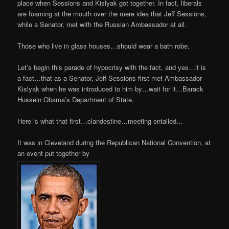
place when Sessions and Kislyak got together. In fact, liberals
are foaming at the mouth over the mere idea that Jeff Sessions,
while a Senator, met with the Russian Ambassador at all.
Those who live in glass houses…should wear a bath robe.
Let’s begin this parade of hypocrisy with the fact, and yes…it is
a fact…that as a Senator, Jeff Sessions first met Ambassador
Kislyak when he was introduced to him by…wait for it…Barack
Hussein Obama’s Department of State.
Here is what that first…clandestine…meeting entailed…
It was in Cleveland during the Republican National Convention, at
an event put together by