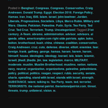
Posted in
Benghazi
,
Congress
,
Congress
,
Conservative
,
Craig
Andresen
,
Donald Trump
,
Egypt
,
Election 2016
,
Foreign Policy
,
Hamas
,
iran
,
Iraq
,
ISIS
,
Islam
,
israel
,
john boehner
,
Jordan
,
Liberals, Progressives, Socialists
,
Libya
,
Marco Rubio
,
Military and
Wars
,
Obama
,
Pakistan
,
Palestine
,
Putin
,
Syria
,
Tea Party
,
Ted
Cruz
,
Ted Cruz
,
Terrorism
,
Trump
,
Uncategorized
|
Tagged
21st
century
,
A-Team
,
abrams
,
administration
,
advisor
,
advisors
,
al
qaeda
,
allies
,
americanpbn.com right side patriots
,
apbn
,
boko
,
bolton
,
brotherhood
,
bush
,
china
,
chinese
,
coalition
,
conservative
,
Craig Andresen
,
cruz
,
cuts
,
defense
,
diverse
,
elliott
,
enemies
,
fear
,
foreign
,
frank
,
gaffney
,
george
,
hamas
,
haram
,
harem
,
harom
,
himself
,
house
,
ideologies
,
ideology
,
iosrael
,
isis
,
Islam
,
islamic
,
israeli
,
jihadi
,
jihadis
,
jim
,
law
,
legislation
,
marco
,
MILITARY
,
moderate
,
muslim
,
Muslim Brotherhood
,
muslims
,
nation
,
nations
,
navy
,
neutral
,
organization
,
organizations
,
palestine
,
palestinians
,
policy
,
political
,
politics
,
reagan
,
respect
,
rubio
,
security
,
senate
,
sharia
,
spending
,
stand with israel
,
stands with israel
,
strength
,
SUBSTANCE
,
talent
,
talking to
,
Tea Party
,
team
,
ted
,
terrorist
,
TERRORISTS
,
the national patriot
,
thenationalpatriot.com
,
threat
,
threats
,
trump
,
unilateral
,
vision
,
w.