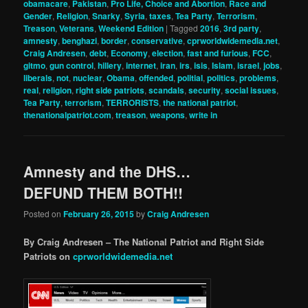
obamacare
,
Pakistan
,
Pro Life, Choice and Abortion
,
Race and
Gender
,
Religion
,
Snarky
,
Syria
,
taxes
,
Tea Party
,
Terrorism
,
Treason
,
Veterans
,
Weekend Edition
|
Tagged
2016
,
3rd party
,
amnesty
,
benghazi
,
border
,
conservative
,
cprworldwidemedia.net
,
Craig Andresen
,
debt
,
Economy
,
election
,
fast and furious
,
FCC
,
gitmo
,
gun control
,
hillery
,
internet
,
iran
,
irs
,
isis
,
Islam
,
israel
,
jobs
,
liberals
,
not
,
nuclear
,
Obama
,
offended
,
politial
,
politics
,
problems
,
real
,
religion
,
right side patriots
,
scandals
,
security
,
social issues
,
Tea Party
,
terrorism
,
TERRORISTS
,
the national patriot
,
thenationalpatriot.com
,
treason
,
weapons
,
write in
Amnesty and the DHS…
DEFUND THEM BOTH!!
Posted on
February 26, 2015
by
Craig Andresen
By Craig Andresen – The National Patriot and Right Side
Patriots on
cprworldwidemedia.net