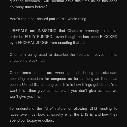
question becomes…will Boehnar cave this time as he has done
so many times before?
Here’s the most absurd part of this whole thing…
LIBERALS are INSISTING that Obama’s amnesty executive
order be FULLY FUNDED…even though he has been BLOCKED
by a FEDERAL JUDGE from enacting it at all.
One term being used to describe the liberal’s motives in this
situation is blackmail.
Other terms for it are wheeling and dealing or…standard
operating procedure for congress as for as long as there has
been a United States congress, this is how things get done . You
want this…then give us that or…if you don’t give us that, we
won’t give you this.
To understand the “dire” nature of allowing DHS funding to
lapse…we must look at exactly what the DHS is and how they
spend our taxpayer dollars.