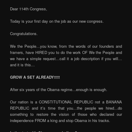
Dear 114th Congress,
Today is your first day on the job as our new congress.
Congratulations.
We the People…you know, from the words of our founders and
framers, have HIRED you to do the work OF We the People and
we have a simple request…call it a job description if you will…
and it is this…
GROW A SET ALREADY!!!!!
After six years of the Obama regime…enough is enough.
Our nation is a CONSTITUTIONAL REPUBLIC not a BANANA
REPUBLIC and it’s time that you…the people we hired…do
something to restore the vision of those who declared our
independence FROM a king and stop Obama in his tracks.