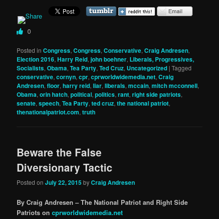
0
Posted in
Congress
,
Congress
,
Conservative
,
Craig Andresen
,
Election 2016
,
Harry Reid
,
john boehner
,
Liberals, Progressives,
Socialists
,
Obama
,
Tea Party
,
Ted Cruz
,
Uncategorized
|
Tagged
conservative
,
cornyn
,
cpr
,
cprworldwidemedia.net
,
Craig
Andresen
,
floor
,
harry reid
,
liar
,
liberals
,
mccain
,
mitch mcconnell
,
Obama
,
orin hatch
,
political
,
politics
,
rant
,
right side patriots
,
senate
,
speech
,
Tea Party
,
ted cruz
,
the national patriot
,
thenationalpatriot.com
,
truth
Beware the False
Diversionary Tactic
Posted on
July 22, 2015
by
Craig Andresen
By Craig Andresen – The National Patriot and Right Side
Patriots on
cprworldwidemedia.net