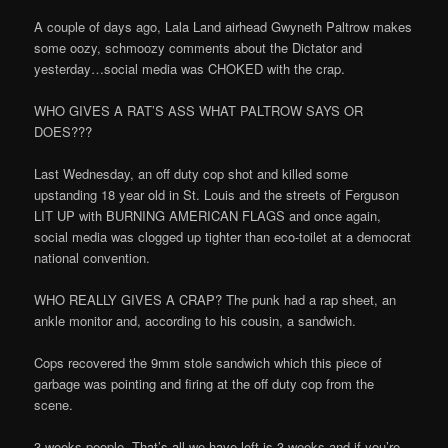
A couple of days ago, Lala Land airhead Gwyneth Paltrow makes
some oozy, schmoozy comments about the Dictator and
yesterday…social media was CHOKED with the crap.
WHO GIVES A RAT’S ASS WHAT PALTROW SAYS OR
DOES???
Last Wednesday, an off duty cop shot and killed some
upstanding 18 year old in St. Louis and the streets of Ferguson
LIT UP with BURNING AMERICAN FLAGS and once again,
social media was clogged up tighter than eco-toilet at a democrat
national convention.
WHO REALLY GIVES A CRAP? The punk had a rap sheet, an
ankle monitor and, according to his cousin, a sandwich.
Cops recovered the 9mm stole sandwich which this piece of
garbage was pointing and firing at the off duty cop from the
scene.
3 weeks people. That’s all we have left is 3 weeks and if you’re