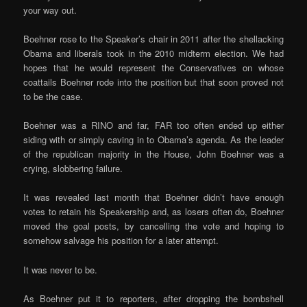
your way out.
Boehner rose to the Speaker’s chair in 2011 after the shellacking
Obama and liberals took in the 2010 midterm election. We had
hopes that he would represent the Conservatives on whose
coattails Boehner rode into the position but that soon proved not
to be the case.
Boehner was a RINO and far, FAR too often ended up either
siding with or simply caving in to Obama’s agenda. As the leader
of the republican majority in the House, John Boehner was a
crying, slobbering failure.
It was revealed last month that Boehner didn’t have enough
votes to retain his Speakership and, as losers often do, Boehner
moved the goal posts, by cancelling the vote and hoping to
somehow salvage his position for a later attempt.
It was never to be.
As Boehner put it to reporters, after dropping the bombshell