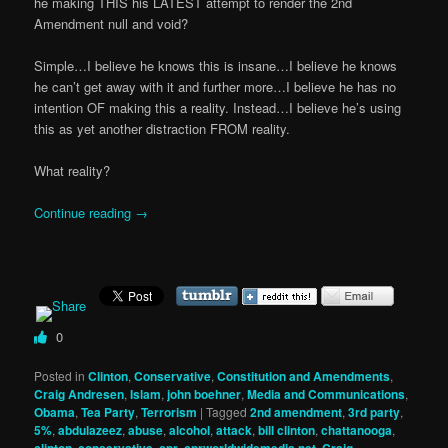
he making THIS his LATEST attempt to render the 2nd
Amendment null and void?
Simple…I believe he knows this is insane…I believe he knows
he can’t get away with it and further more…I believe he has no
intention OF making this a reality. Instead…I believe he’s using
this as yet another distraction FROM reality.
What reality?
Continue reading
→
0
Posted in
Clinton
,
Conservative
,
Constitution and Amendments
,
Craig Andresen
,
Islam
,
john boehner
,
Media and Communications
,
Obama
,
Tea Party
,
Terrorism
|
Tagged
2nd amendment
,
3rd party
,
5%
,
abdulazeez
,
abuse
,
alcohol
,
attack
,
bill clinton
,
chattanooga
,
,
,
,
,