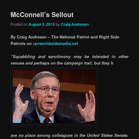
McConnell’s Sellout
Posted on
August 3, 2015
by
Craig Andresen
By Craig Andresen – The National Patriot and Right Side
Patriots on
cprworldwidemedia.net
“Squabbling and sanctimony may be tolerated in other
venues and perhaps on the campaign trail, but they h
ave no place among colleagues in the United States Senate.