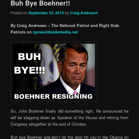
Buh Bye Boehner!!
Posted on
September 25, 2015
by
Craig Andresen
By Craig Andresen – The National Patriot and Right Side
Patriots on
cprworldwidemedia.net
So, John Boehner finally did something right. He announced he
will be stepping down as Speaker of the House and retiring from
Congress altogether at the end of October.
Buh bye Boehner and don’t let the door hit you in the Obama on