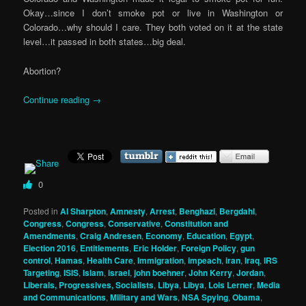
Okay…since I don’t smoke pot or live in Washington or
Colorado…why should I care. They both voted on it at the state
level…it passed in both states…big deal.
Abortion?
Continue reading
→
0
Posted in
Al Sharpton
,
Amnesty
,
Arrest
,
Benghazi
,
Bergdahl
,
Congress
,
Congress
,
Conservative
,
Constitution and
Amendments
,
Craig Andresen
,
Economy
,
Education
,
Egypt
,
Election 2016
,
Entitlements
,
Eric Holder
,
Foreign Policy
,
gun
control
,
Hamas
,
Health Care
,
Immigration
,
impeach
,
iran
,
Iraq
,
IRS
Targeting
,
ISIS
,
Islam
,
israel
,
john boehner
,
John Kerry
,
Jordan
,
Liberals, Progressives, Socialists
,
Libya
,
Libya
,
Lois Lerner
,
Media
and Communications
,
Military and Wars
,
NSA Spying
,
Obama
,