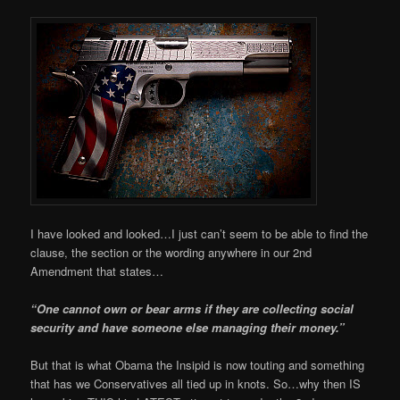
I have looked and looked…I just can’t seem to be able to find the
clause, the section or the wording anywhere in our 2nd
Amendment that states…
“One cannot own or bear arms if they are collecting social
security and have someone else managing their money.”
But that is what Obama the Insipid is now touting and something
that has we Conservatives all tied up in knots. So…why then IS