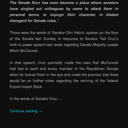
The Senate floor has even become a place where senators
have singled out colleagues by name to attack them in
personal terms, to impugn their character, in blatant
disregard for Senate rules.”
Those were the words of Senator Orin Hatch, spoken on the floor
of the Senate last Sunday in response to Senator Ted Cruz’s
truth to power speech last week regarding Senate Majority Leader
Mitch McConnell.
In that speech, Cruz pointedly made the case that McConnell
had lied to each and every member of the Republican Senate
when he looked them in the eye and made the promise that there
would be no further votes regarding the reviving of the federal
Export-Import Bank.
In the words of Senator Cruz…
Continue reading
→