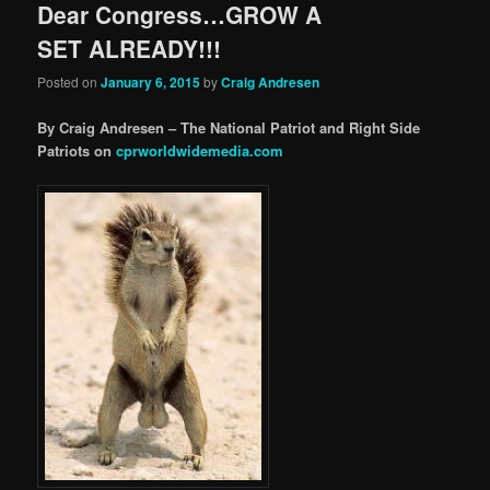
Dear Congress…GROW A
SET ALREADY!!!
Posted on
January 6, 2015
by
Craig Andresen
By Craig Andresen – The National Patriot and Right Side
Patriots on
cprworldwidemedia.com