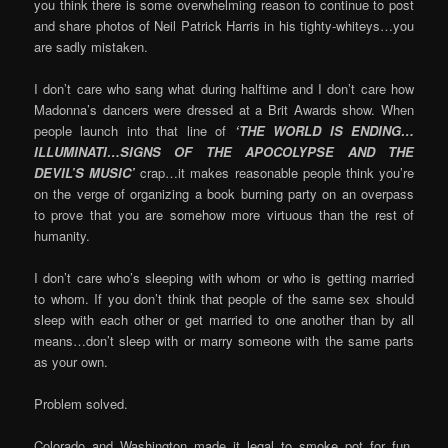
you think there is some overwhelming reason to continue to post
and share photos of Neil Patrick Harris in his tighty-whiteys…you
are sadly mistaken.
I don’t care who sang what during halftime and I don’t care how
Madonna’s dancers were dressed at a Brit Awards show. When
people launch into that line of
‘THE WORLD IS ENDING…
ILLUMINATI…SIGNS OF THE APOCOLYPSE AND THE
DEVIL’S MUSIC’
crap…it makes reasonable people think you’re
on the verge of organizing a book burning party on an overpass
to prove that you are somehow more virtuous than the rest of
humanity.
I don’t care who’s sleeping with whom or who is getting married
to whom. If you don’t think that people of the same sex should
sleep with each other or get married to one another than by all
means…don’t sleep with or marry someone with the same parts
as your own.
Problem solved.
Colorado and Washington made it legal to smoke pot for fun.