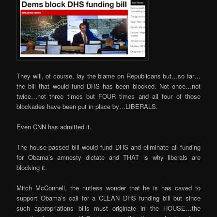
They will, of course, lay the blame on Republicans but…so far…
the bill that would fund DHS has been blocked. Not once…not
twice…not three times but FOUR times and all four of those
blockades have been put in place by…LIBERALS.
Even CNN has admitted it.
The house-passed bill would fund DHS and eliminate all funding
for Obama’s amnesty dictate and THAT is why liberals are
blocking it.
Mitch McConnell, the nutless wonder that he is has caved to
support Obama’s call for a CLEAN DHS funding bill but since
such appropriations bills must originate in the HOUSE…the