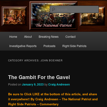
Commentary From the Right Side of Politics
Sear
thenationalpatriot.com
Main
Home
About
Breaking News
Contact
Skip
Skip
menu
Investigative Reports
Podcasts
Right Side Patriots
to
to
primary
secondary
CATEGORY ARCHIVES:
JOHN BOEHNER
content
content
The Gambit For the Gavel
Posted on
January 9, 2023
by
Craig Andresen
Be sure to Click LIKE at the bottom of this article, and share
it everywhere!!
By Craig Andresen – The National Patriot and
Right Side Patriots – Commentary