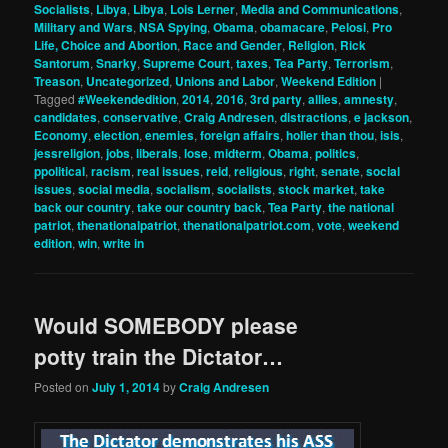
Socialists
,
Libya
,
Libya
,
Lois Lerner
,
Media and Communications
,
Military and Wars
,
NSA Spying
,
Obama
,
obamacare
,
Pelosi
,
Pro
Life, Choice and Abortion
,
Race and Gender
,
Religion
,
Rick
Santorum
,
Snarky
,
Supreme Court
,
taxes
,
Tea Party
,
Terrorism
,
Treason
,
Uncategorized
,
Unions and Labor
,
Weekend Edition
|
Tagged
#Weekendedition
,
2014
,
2016
,
3rd party
,
allies
,
amnesty
,
candidates
,
conservative
,
Craig Andresen
,
distractions
,
e jackson
,
Economy
,
election
,
enemies
,
foreign affairs
,
holier than thou
,
isis
,
jessreligion
,
jobs
,
liberals
,
lose
,
midterm
,
Obama
,
politics
,
ppolitical
,
racism
,
real issues
,
reid
,
religious
,
right
,
senate
,
social
issues
,
social media
,
socialism
,
socialists
,
stock market
,
take
back our country
,
take our country back
,
Tea Party
,
the national
patriot
,
thenationalpatriot
,
thenationalpatriot.com
,
vote
,
weekend
edition
,
win
,
write in
Would SOMEBODY please
potty train the Dictator…
Posted on
July 1, 2014
by
Craig Andresen