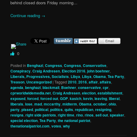
behind closed doors Friday morning…
Continue reading
→
0
Posted in
Benghazi
,
Congress
,
Congress
,
Conservative
,
Conspiracy
,
Craig Andresen
,
Election 2016
,
john boehner
,
Liberals, Progressives, Socialists
,
Libya
,
Libya
,
Obama
,
Tea Party
,
Treason
,
Uncategorized
|
Tagged
2010
,
2016
,
affair
,
affairs
,
agenda
,
benghazi
,
blackmail
,
Boehner
,
conservative
,
cpr
,
cprworldwidemedia.net
,
Craig Andresen
,
election
,
establishment
,
exposed
,
forced
,
forced out
,
GOP
,
kasich
,
kevin
,
leaving
,
liberal
,
liberals
,
lose
,
mad
,
mccarthy
,
midterm
,
Obama
,
october
,
ohio
,
party
,
pissed
,
political
,
politics
,
quits
,
republican
,
resigning
,
resigns
,
right side patriots
,
right time
,
rino
,
rinos
,
sell out
,
speaker
,
special election
,
Tea Party
,
the national patriot
,
thenationalpatriot.com
,
votes
,
why