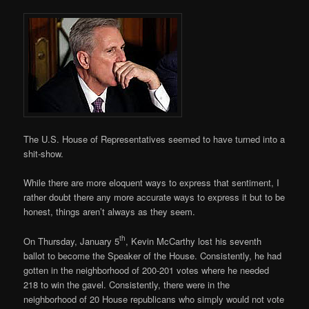
The U.S. House of Representatives seemed to have turned into a
shit-show.
While there are more eloquent ways to express that sentiment, I
rather doubt there any more accurate ways to express it but to be
honest, things aren’t always as they seem.
th
On Thursday, January 5
, Kevin McCarthy lost his seventh
ballot to become the Speaker of the House. Consistently, he had
gotten in the neighborhood of 200-201 votes where he needed
218 to win the gavel. Consistently, there were in the
neighborhood of 20 House republicans who simply would not vote