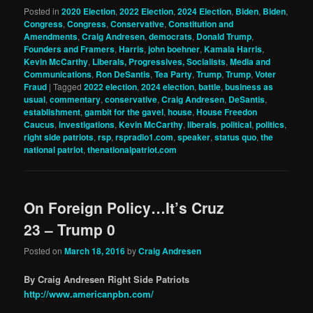
Posted in
2020 Election
,
2022 Election
,
2024 Election
,
Biden
,
Biden
,
Congress
,
Congress
,
Conservative
,
Constitution and
Amendments
,
Craig Andresen
,
democrats
,
Donald Trump
,
Founders and Framers
,
Harris
,
john boehner
,
Kamala Harris
,
Kevin McCarthy
,
Liberals, Progressives, Socialists
,
Media and
Communications
,
Ron DeSantis
,
Tea Party
,
Trump
,
Trump
,
Voter
Fraud
|
Tagged
2022 election
,
2024 election
,
battle
,
business as
usual
,
commentary
,
conservative
,
Craig Andresen
,
DeSantis
,
establishment
,
gambit for the gavel
,
house
,
House Freedon
Caucus
,
investigations
,
Kevin McCarthy
,
liberals
,
political
,
politics
,
right side patriots
,
rsp
,
rspradio1.com
,
speaker
,
status quo
,
the
national patriot
,
thenationalpatriot.com
On Foreign Policy…It’s Cruz
23 – Trump 0
Posted on
March 18, 2016
by
Craig Andresen
By Craig Andresen Right Side Patriots
http://www.americanpbn.com/