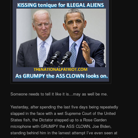
Someone needs to tell it like it is…may as well be me.
Yesterday, after spending the last five days being repeatedly
slapped in the face with a wet Supreme Court of the United
States fish, the Dictator stepped up to a Rose Garden
microphone with GRUMPY the ASS CLOWN, Joe Biden,
standing behind him in the lamest attempt I’ve even seen at