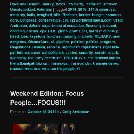
Race and Gender
,
Snarky
,
taxes
,
Tea Party
,
Terrorism
,
Treason
,
Uncategorized
,
Veterans
|
Tagged
2014
,
2016
,
214th congress
,
amnesty
,
balls
,
benghazi
,
bills
,
Boehner
,
border
,
budget
,
common
core
,
Congress
,
conservative
,
cpr
,
cprworldwidemedia.com
,
Craig
Andresen
,
defund
,
department of education
,
Economy
,
elected
,
enemies
,
enemy
,
epa
,
FIRE
,
gitmo
,
grow a set
,
harry reid
,
hillary
,
hired
,
jobs
,
keystone
,
lunches
,
majority
,
michelle
,
MILITARY
,
new
congress
,
ObamaCare
,
oil
,
pipeline
,
political
,
politics
,
program
,
Regulations
,
release
,
replace
,
republican
,
republicans
,
right side
patriots
,
sarcasm
,
school lunch
,
seated
,
security
,
senate
,
snark
,
spending
,
Tea Party
,
terrorism
,
TERRORISTS
,
the nationsl patriot
,
thenationalpatriot.com
,
transexual
,
transgender
,
transgendered
,
treason
,
veterans
,
vets
,
we the people
,
xl
Weekend Edition: Focus
People…FOCUS!!!
Posted on
October 12, 2014
by
Craig Andresen