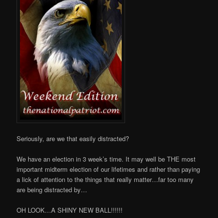
Seriously, are we that easily distracted?
We have an election in 3 week’s time. It may well be THE most
important midterm election of our lifetimes and rather than paying
a lick of attention to the things that really matter…far too many
are being distracted by…
OH LOOK…A SHINY NEW BALL!!!!!!