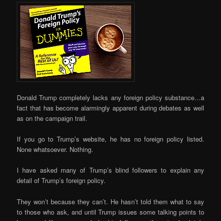
Donald Trump completely lacks any foreign policy substance…a
fact that has become alarmingly apparent during debates as well
as on the campaign trail.
If you go to Trump’s website, he has no foreign policy listed.
None whatsoever. Nothing.
I have asked many of Trump’s blind followers to explain any
detail of Trump’s foreign policy.
They won’t because they can’t. He hasn’t told them what to say
to those who ask, and until Trump issues some talking points to