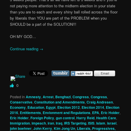
not paying more attention to the midterm election in your state
than you are to each and every shiny ball rolled across the floor
by liberals than YOU are part of the PROBLEM when you
SHOULD be a part of the SOLUTION!!!
OH MY GOD…
Continue reading
→
0
Posted in
Amnesty
,
Arrest
,
Benghazi
,
Congress
,
Congress
,
Conservative
,
Constitution and Amendments
,
Craig Andresen
,
Economy
,
Education
,
Egypt
,
Election 2012
,
Election 2014
,
Election
2016
,
Entitlements
,
Envionment and Regulations
,
EPA
,
Eric Holder
,
Eric Holder
,
Foreign Policy
,
gun control
,
Harry Reid
,
Health Care
,
Immigration
,
impeach
,
iran
,
Iraq
,
IRS Targeting
,
ISIS
,
Islam
,
israel
,
john boehner
,
John Kerry
,
Kim Jong Un
,
Liberals, Progressives,