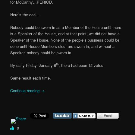
for McCarthy…PERIOD.
Here’s the deal…
Nobody could be sworn in as a Member of the House until there
is a Speaker of the House, and at that point, we did not have a
Speaker of the House. None of the people’s business could be
done until House Members elect are sworn in, and without a
Speaker, nobody could be sworn in.
th
By early Friday, January 6
, there had been 12 votes.
Same result each time.
Continue reading
→
0