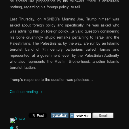
be spread like propaganda by his followers, there is absolutely
nothing, regarding his foreign policy, to tell.
Last Thursday, on MSNBC’s Morning Joe, Trump himself was
asked about foreign policy and specifically, he was asked who
was advising him on foreign policy…a valid question considering
his bone crushingly stupid remarks pertaining to Israel and the
Palestinians. The Palestinisna, by the way, are run by an Islamic
terrorist band of 7th century barbarians called Hamas and
represented, at a government level, by the Palestinian Authority
who also represents the Muslim Brotherhood…another Islamic
terrorist faction.
Trump’s response to the question was priceless…
Continue reading
→
0