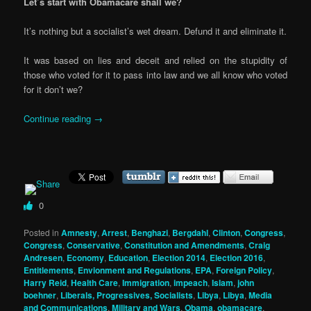
Let’s start with Obamacare shall we?
It’s nothing but a socialist’s wet dream. Defund it and eliminate it.
It was based on lies and deceit and relied on the stupidity of
those who voted for it to pass into law and we all know who voted
for it don’t we?
Continue reading
→
0
Posted in
Amnesty
,
Arrest
,
Benghazi
,
Bergdahl
,
Clinton
,
Congress
,
Congress
,
Conservative
,
Constitution and Amendments
,
Craig
Andresen
,
Economy
,
Education
,
Election 2014
,
Election 2016
,
Entitlements
,
Envionment and Regulations
,
EPA
,
Foreign Policy
,
Harry Reid
,
Health Care
,
Immigration
,
impeach
,
Islam
,
john
boehner
,
Liberals, Progressives, Socialists
,
Libya
,
Libya
,
Media
and Communications
,
Military and Wars
,
Obama
,
obamacare
,