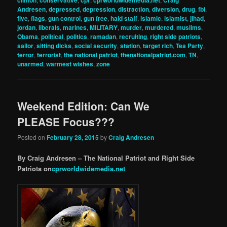
clinton
conservative
cpr
cprworldwidemedia.net
Craig
Andresen
,
depressed
,
depression
,
distraction
,
diversion
,
drug
,
fbi
,
five
,
flags
,
gun control
,
gun free
,
hald staff
,
islamic
,
islamist
,
jihad
,
jordan
,
liberals
,
marines
,
MILITARY
,
murder
,
murdered
,
muslims
,
Obama
,
political
,
politics
,
ramadan
,
recruiting
,
right side patriots
,
sailor
,
sitting dicks
,
social security
,
station
,
target rich
,
Tea Party
,
terror
,
terrorist
,
the national patriot
,
thenationalpatriot.com
,
TN
,
unarmed
,
warmest wishes
,
zone
Weekend Edition: Can We
PLEASE Focus???
Posted on
February 28, 2015
by
Craig Andresen
By Craig Andresen – The National Patriot and Right Side
Patriots on
cprworldwidemedia.net