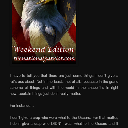
I have to tell you that there are just some things I don’t give a
rat’s ass about. Not in the least…not at all…because in the grand
scheme of things and with the world in the shape it’s in right
now…certain things just don’t really matter.
For instance…
I don’t give a crap who wore what to the Oscars. For that matter,
I don’t give a crap who DIDN’T wear what to the Oscars and if