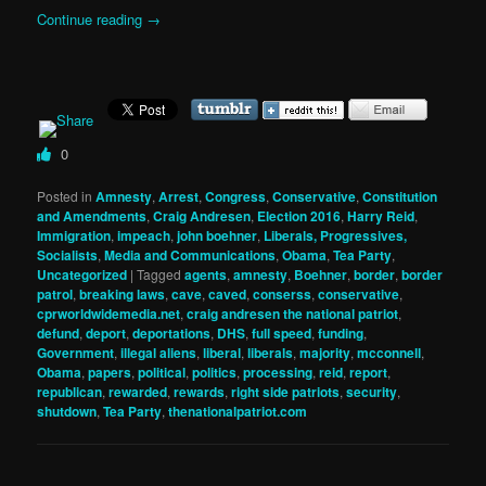
Continue reading
→
0
Posted in
Amnesty
,
Arrest
,
Congress
,
Conservative
,
Constitution
and Amendments
,
Craig Andresen
,
Election 2016
,
Harry Reid
,
Immigration
,
impeach
,
john boehner
,
Liberals, Progressives,
Socialists
,
Media and Communications
,
Obama
,
Tea Party
,
Uncategorized
|
Tagged
agents
,
amnesty
,
Boehner
,
border
,
border
patrol
,
breaking laws
,
cave
,
caved
,
conserss
,
conservative
,
cprworldwidemedia.net
,
craig andresen the national patriot
,
defund
,
deport
,
deportations
,
DHS
,
full speed
,
funding
,
Government
,
illegal aliens
,
liberal
,
liberals
,
majority
,
mcconnell
,
Obama
,
papers
,
political
,
politics
,
processing
,
reid
,
report
,
republican
,
rewarded
,
rewards
,
right side patriots
,
security
,
shutdown
,
Tea Party
,
thenationalpatriot.com