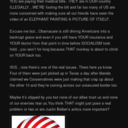
YOU are paying their medical bills. THEY are in OUR country
ILLEGALLY…WE’RE footing the bill and far too many of US are
more concerned with making sure all our friends have seen the
video of an ELEPHANT PAINTING A PICTURE OF ITSELF.
Excuse me but…Obamacare is still driving Americans into a
bankrupt grave and even if you still have YOUR insurance and
YOUR doctor from that point in time before SOCIALISM took
hold…you won’t for long because THAT monkey is about to climb
on YOUR back too.
ISIS…now there’s one of the real issues. There here ya know.
Four of them were just picked up in Texas a day after liberals
claimed we Conservatives were just making that crap up about
the other 10 and they’re coming across our unsecured border too.
Maybe it’s slipped by you but none of our allies trust us and none
of our enemies fear us.You think THAT might just pose a real
problem or two or are Justin Beiber’s antics more important?