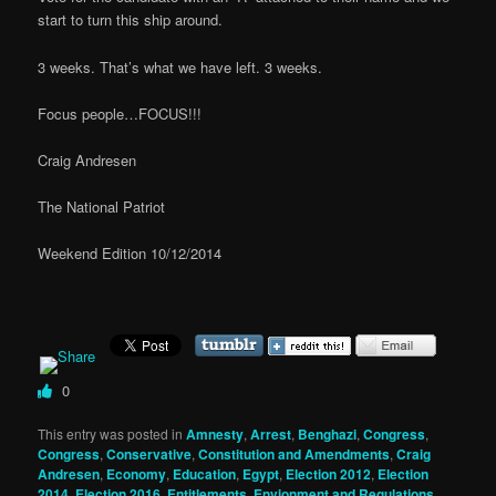
start to turn this ship around.
3 weeks. That’s what we have left. 3 weeks.
Focus people…FOCUS!!!
Craig Andresen
The National Patriot
Weekend Edition 10/12/2014
0
This entry was posted in
Amnesty
,
Arrest
,
Benghazi
,
Congress
,
Congress
,
Conservative
,
Constitution and Amendments
,
Craig
Andresen
,
Economy
,
Education
,
Egypt
,
Election 2012
,
Election
2014
,
Election 2016
,
Entitlements
,
Envionment and Regulations
,