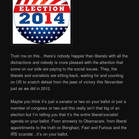
Trust me on this…there’s nobody happier than liberals with all the
distractions and nobody is more pleased with the attention that
some on our side are paying to the social issues. They, the
liberals and socialists are sitting back, waiting for and counting
on US to snatch defeat from the jaws of victory this November
just as we did in 2012.
Maybe you think it’s just a senator or two on your ballot or just a
member of congress or two and this really isn’t that big of an
election but I’m telling you that it’s the entire liberal/socialist
agenda on your ballot. From amnesty to Obamacare, from liberal
appointments to the truth on Benghazi, Fast and Furious and the
IRS scandal…it’s on your ballot.