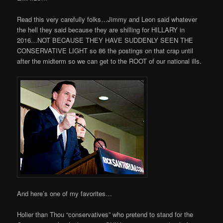
Read this very carefully folks…Jimmy and Leon said whatever
the hell they said because they are shilling for HILLARY in
2016…NOT BECAUSE THEY HAVE SUDDENLY SEEN THE
CONSERVATIVE LIGHT so 86 the postings on that crap until
after the midterm so we can get to the ROOT of our national ills.
And here’s one of my favorites…
Holier than Thou “conservatives” who pretend to stand for the