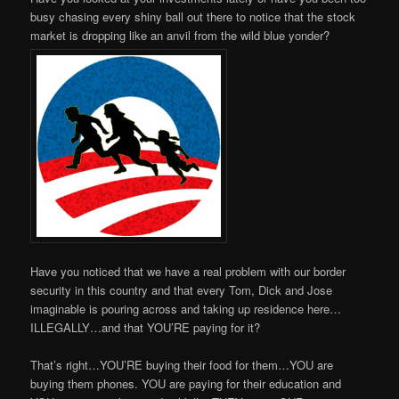
busy chasing every shiny ball out there to notice that the stock
market is dropping like an anvil from the wild blue yonder?
Have you noticed that we have a real problem with our border
security in this country and that every Tom, Dick and Jose
imaginable is pouring across and taking up residence here…
ILLEGALLY…and that YOU’RE paying for it?
That’s right…YOU’RE buying their food for them…YOU are
buying them phones. YOU are paying for their education and