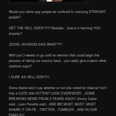
Would you rather gay people be confined to marrying STRAIGHT
people?
GET THE HELL OVER IT!!! Besides…how is it harming YOU
anyway?
JESSE JACKSON SAID WHAT???
With just 3 weeks to go until an election that could begin the
process of taking our country back…you really give a damn what
Jackson says?
I SURE AS HELL DON’T!!!
Some liberal won’t say whether or not she voted for Obama? Isn’t
that a CUTE little KITTEN? LOOK EVERYBODY…SOME
BREAKING NEWS FROM 2 YEARS AGO!!! Jimmy Carter
said…Leon Panetta said…AND WE MUST, MUST, MUST
SHARE IT ON FB…TWITTER…TUMBLER…AND IN OUR
EMAILS!!!