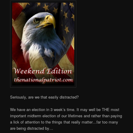
Seriously, are we that easily distracted?
We have an election in 3 week’s time. It may well be THE most
important midterm election of our lifetimes and rather than paying
a lick of attention to the things that really matter…far too many
are being distracted by…