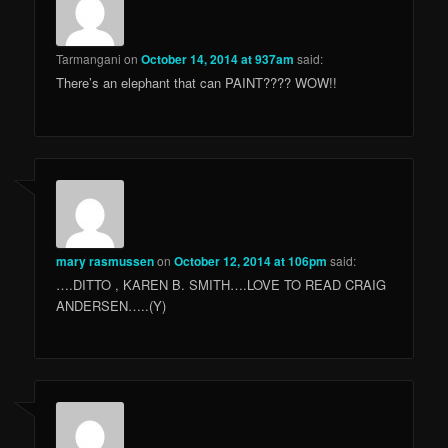
Tarmangani
on
October 14, 2014 at 937am
said:
There’s an elephant that can PAINT???? WOW!!
mary rasmussen
on
October 12, 2014 at 106pm
said:
….DITTO , KAREN B. SMITH….LOVE TO READ CRAIG
ANDERSEN…..(Y)