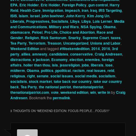
EPA
,
Eric Holder
,
Eric Holder
,
Foreign Policy
,
gun control
,
Harry
Reid
,
Health Care
,
Immigration
,
impeach
,
iran
,
Iraq
,
IRS Targeting
,
ISIS
,
Islam
,
israel
,
john boehner
,
John Kerry
,
Kim Jong Un
,
Liberals, Progressives, Socialists
,
Libya
,
Libya
,
Lois Lerner
,
Media
and Communications
,
Military and Wars
,
NSA Spying
,
Obama
,
obamacare
,
Pelosi
,
Pro Life, Choice and Abortion
,
Race and
Gender
,
Religion
,
Rick Santorum
,
Snarky
,
Supreme Court
,
taxes
,
Tea Party
,
Terrorism
,
Treason
,
Uncategorized
,
Unions and Labor
,
Weekend Edition
and tagged
#Weekendedition
,
2014
,
2016
,
3rd
party
,
allies
,
amnesty
,
candidates
,
conservative
,
Craig Andresen
,
distractions
,
e jackson
,
Economy
,
election
,
enemies
,
foreign
affairs
,
holier than thou
,
isis
,
jessreligion
,
jobs
,
liberals
,
lose
,
midterm
,
Obama
,
politics
,
ppolitical
,
racism
,
real issues
,
reid
,
religious
,
right
,
senate
,
social issues
,
social media
,
socialism
,
socialists
,
stock market
,
take back our country
,
take our country
back
,
Tea Party
,
the national patriot
,
thenationalpatriot
,
thenationalpatriot.com
,
vote
,
weekend edition
,
win
,
write in
by
Craig
Andresen
. Bookmark the
permalink
.
3 THOUGHTS ON “
WEEKEND EDITION: FOCUS PEOPLE…FOCUS!!!
”