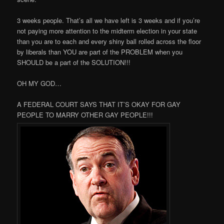
3 weeks people. That’s all we have left is 3 weeks and if you’re
not paying more attention to the midterm election in your state
than you are to each and every shiny ball rolled across the floor
by liberals than YOU are part of the PROBLEM when you
SHOULD be a part of the SOLUTION!!!
OH MY GOD…
A FEDERAL COURT SAYS THAT IT’S OKAY FOR GAY
PEOPLE TO MARRY OTHER GAY PEOPLE!!!