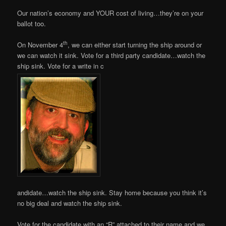
Our nation’s economy and YOUR cost of living…they’re on your
ballot too.
th
On November 4
, we can either start turning the ship around or
we can watch it sink. Vote for a third party candidate…watch the
ship sink. Vote for a write in c
andidate…watch the ship sink. Stay home because you think it’s
no big deal and watch the ship sink.
Vote for the candidate with an “R” attached to their name and we