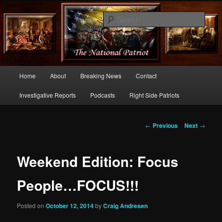
Commentary From the Right Side of Politics
Sear
thenationalpatriot.com
Main
Home
About
Breaking News
Contact
Skip
menu
Investigative Reports
Podcasts
Right Side Patriots
to
primary
Post
←
Previous
Next
→
navigation
content
Weekend Edition: Focus
People…FOCUS!!!
Posted on
October 12, 2014
by
Craig Andresen