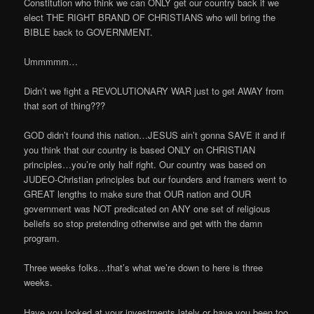
Constitution who think we can ONLY get our country back if we
elect THE RIGHT BRAND OF CHRISTIANS who will bring the
BIBLE back to GOVERNMENT.
Ummmmm…
Didn’t we fight a REVOLUTIONARY WAR just to get AWAY from
that sort of thing???
GOD didn’t found this nation…JESUS ain’t gonna SAVE it and if
you think that our country is based ONLY on CHRISTIAN
principles…you’re only half right. Our country was based on
JUDEO-Christian principles but our founders and framers went to
GREAT lengths to make sure that OUR nation and OUR
government was NOT predicated on ANY one set of religious
beliefs so stop pretending otherwise and get with the damn
program.
Three weeks folks…that’s what we’re down to here is three
weeks.
Have you looked at your investments lately or have you been too