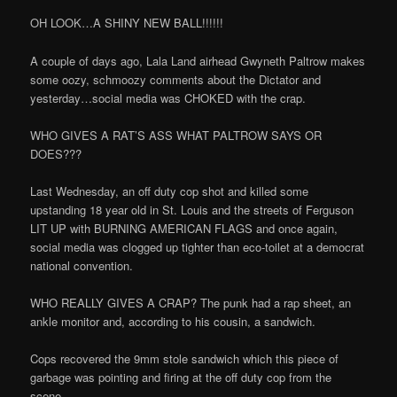
OH LOOK…A SHINY NEW BALL!!!!!!
A couple of days ago, Lala Land airhead Gwyneth Paltrow makes
some oozy, schmoozy comments about the Dictator and
yesterday…social media was CHOKED with the crap.
WHO GIVES A RAT’S ASS WHAT PALTROW SAYS OR
DOES???
Last Wednesday, an off duty cop shot and killed some
upstanding 18 year old in St. Louis and the streets of Ferguson
LIT UP with BURNING AMERICAN FLAGS and once again,
social media was clogged up tighter than eco-toilet at a democrat
national convention.
WHO REALLY GIVES A CRAP? The punk had a rap sheet, an
ankle monitor and, according to his cousin, a sandwich.
Cops recovered the 9mm stole sandwich which this piece of
garbage was pointing and firing at the off duty cop from the
scene.