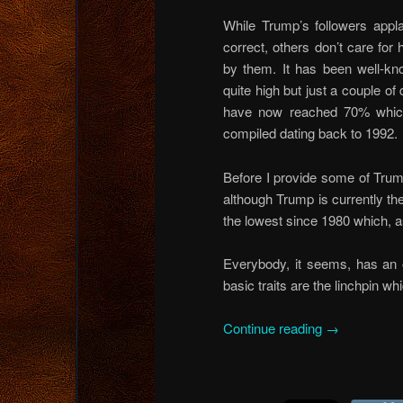
While Trump’s followers appla
correct, others don’t care for
by them. It has been well-kn
quite high but just a couple of
have now reached 70% which i
compiled dating back to 1992.
Before I provide some of Trump
although Trump is currently th
the lowest since 1980 which, as 
Everybody, it seems, has an 
basic traits are the linchpin wh
Continue reading
→