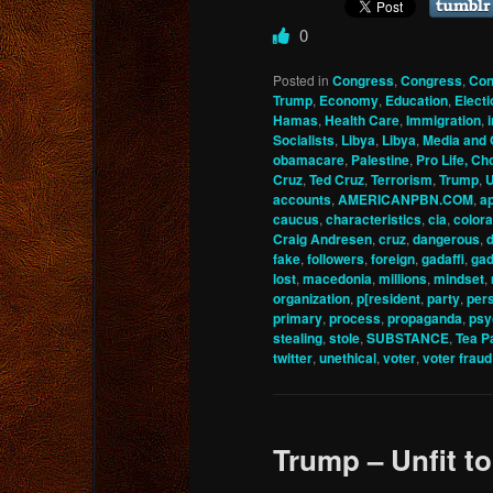
0
Posted in
Congress
,
Congress
,
Con
Trump
,
Economy
,
Education
,
Elect
Hamas
,
Health Care
,
Immigration
,
Socialists
,
Libya
,
Libya
,
Media and
obamacare
,
Palestine
,
Pro Life, Ch
Cruz
,
Ted Cruz
,
Terrorism
,
Trump
,
U
accounts
,
AMERICANPBN.COM
,
a
caucus
,
characteristics
,
cia
,
color
Craig Andresen
,
cruz
,
dangerous
,
fake
,
followers
,
foreign
,
gadaffi
,
gad
lost
,
macedonia
,
millions
,
mindset
,
organization
,
p[resident
,
party
,
pers
primary
,
process
,
propaganda
,
psy
stealing
,
stole
,
SUBSTANCE
,
Tea P
twitter
,
unethical
,
voter
,
voter fraud
Trump – Unfit t