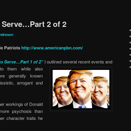
o Serve…Part 2 of 2
ndresen
e Patriots
http://www.americanpbn.com/
to Serve…Part 1 of 2”
I outlined several recent events and
 to them while also
re generally known
issistic, arrogant and
inner workings of Donald
more psychosis than
er character traits he