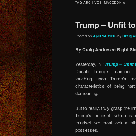
TAG ARCHIVES:
MACEDONIA
content
content
Trump – Unfit t
Posted on
April 14, 2016
by
Craig A
By Craig Andresen Right Sid
Yesterday, in
“Trump – Unfit 
Donald Trump’s reactions
touching upon Trump’s mo
characteristics of being narc
demeaning.
But to really, truly grasp the 
Trump’s mindset, which is 
mindset, we most look at oth
possesses.