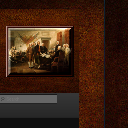
Search