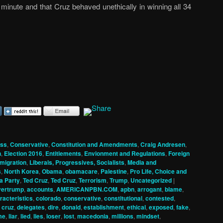
minute and that Cruz behaved unethically in winning all 34
ss
,
Conservative
,
Constitution and Amendments
,
Craig Andresen
,
n
,
Election 2016
,
Entitlements
,
Envionment and Regulations
,
Foreign
migration
,
Liberals, Progressives, Socialists
,
Media and
s
,
North Korea
,
Obama
,
obamacare
,
Palestine
,
Pro Life, Choice and
a Party
,
Ted Cruz
,
Ted Cruz
,
Terrorism
,
Trump
,
Uncategorized
|
vertrump
,
accounts
,
AMERICANPBN.COM
,
apbn
,
arrogant
,
blame
,
racteristics
,
colorado
,
conservative
,
constitutional
,
contested
,
,
cruz
,
delegates
,
dire
,
donald
,
establishment
,
ethical
,
exposed
,
fake
,
me
,
liar
,
lied
,
lies
,
loser
,
lost
,
macedonia
,
millions
,
mindset
,