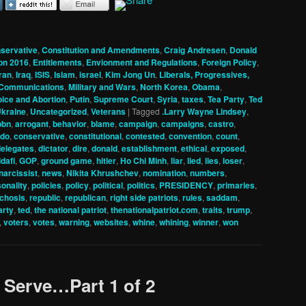
servative
,
Constitution and Amendments
,
Craig Andresen
,
Donald
ion 2016
,
Entitlements
,
Envionment and Regulations
,
Foreign Policy
,
iran
,
Iraq
,
ISIS
,
Islam
,
israel
,
Kim Jong Un
,
Liberals, Progressives,
 Communications
,
Military and Wars
,
North Korea
,
Obama
,
oice and Abortion
,
Putin
,
Supreme Court
,
Syria
,
taxes
,
Tea Party
,
Ted
kraine
,
Uncategorized
,
Veterans
|
Tagged
.Larry Wayne Lindsey
,
pbn
,
arrogant
,
behavior
,
blame
,
campaign
,
campaigns
,
castro
,
ado
,
conservative
,
constitutional
,
contested
,
convention
,
count
,
delegates
,
dictator
,
dire
,
donald
,
establishment
,
ethical
,
exposed
,
dafi
,
GOP
,
ground game
,
hitler
,
Ho Chi Minh
,
liar
,
lied
,
lies
,
loser
,
narcissist
,
news
,
Nikita Khrushchev
,
nomination
,
numbers
,
onality
,
policies
,
policy
,
political
,
politics
,
PRESIDENCY
,
primaries
,
chosis
,
republic
,
republican
,
right side patriots
,
rules
,
saddam
,
arty
,
ted
,
the national patriot
,
thenationalpatriot.com
,
traits
,
trump
,
,
voters
,
votes
,
warning
,
websites
,
whine
,
whining
,
winner
,
won
o Serve…Part 1 of 2