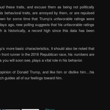
ud these traits, and excuse them as being not politically
 his behavioral traits, are annoyed by them, or are repulsed
own for some time that Trump’s unfavorable ratings were
 days ago, new polling suggests that his unfavorable ratings
s historically, a record high since this data has been
’s more basic characteristics, it should also be noted that
e front runner in the 2016 Republican race, his numbers are
you will soon see, plays a vital role in his behavior.
opinion of Donald Trump, and like him or dislike him…his
ich guides all of our feelings toward him.