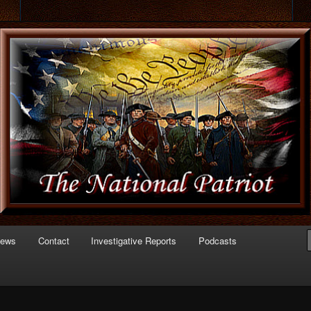
 of Politics
triot.com
News
Contact
Investigative Reports
Podcasts