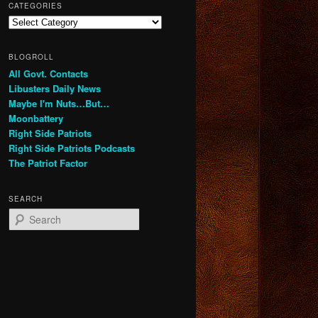
CATEGORIES
Categories
BLOGROLL
All Govt. Contacts
Libusters Daily News
Maybe I'm Nuts…But…
Moonbattery
Right Side Patriots
Right Side Patriots Podcasts
The Patriot Factor
SEARCH
S
e
a
r
c
h