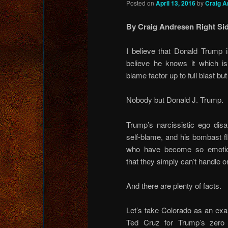
Posted on
April 13, 2016
by
Craig A
By Craig Andresen Right Sid
I believe that Donald Trump 
believe he knows it which i
blame factor up to full blast bu
Nobody but Donald J. Trump.
Trump’s narcissistic ego dis
self-blame, and his bombast fl
who have become so emotion
that they simply can’t handle o
And there are plenty of facts.
Let’s take Colorado as an exa
Ted Cruz for Trump’s zero d