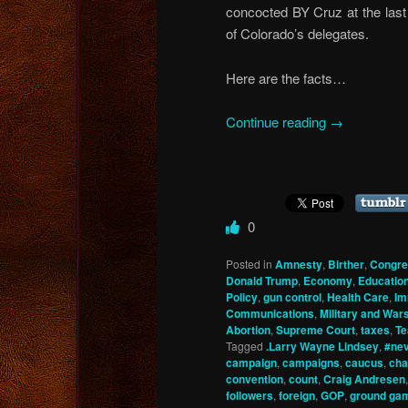
concocted BY Cruz at the last 
of Colorado’s delegates.
Here are the facts…
Continue reading
→
0
Posted in
Amnesty
,
Birther
,
Congre
Donald Trump
,
Economy
,
Educatio
Policy
,
gun control
,
Health Care
,
Im
Communications
,
Military and War
Abortion
,
Supreme Court
,
taxes
,
Te
Tagged
.Larry Wayne Lindsey
,
#ne
campaign
,
campaigns
,
caucus
,
cha
convention
,
count
,
Craig Andresen
followers
,
foreign
,
GOP
,
ground ga