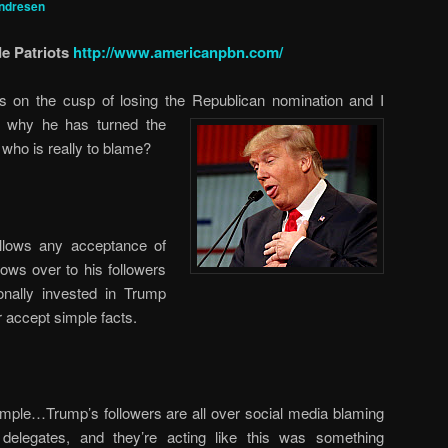
ndresen
e Patriots
http://www.americanpbn.com/
is on the cusp of losing the Republican nomination and I
s why he has turned the
t who is really to blame?
allows any acceptance of
ows over to his followers
ally invested in Trump
r accept simple facts.
mple…Trump’s followers are all over social media blaming
elegates, and they’re acting like this was something